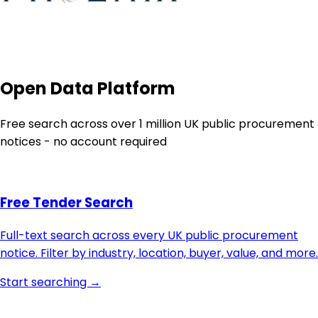
Open Data Platform
Free search across over 1 million UK public procurement
notices - no account required
Free Tender Search
Full-text search across every UK public procurement
notice. Filter by industry, location, buyer, value, and more.
Start searching →