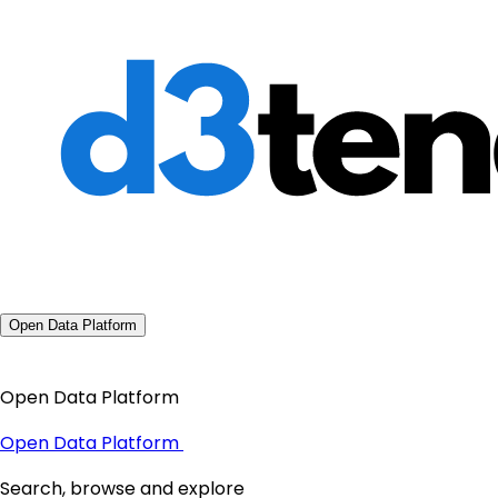
Open Data Platform
Open Data Platform
Open Data Platform
Search, browse and explore