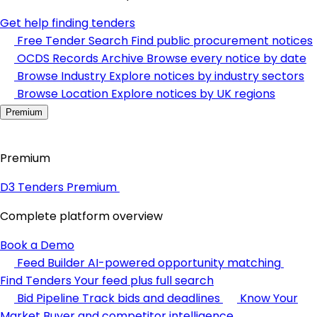
Get help finding tenders
Free Tender Search
Find public procurement notices
OCDS Records Archive
Browse every notice by date
Browse Industry
Explore notices by industry sectors
Browse Location
Explore notices by UK regions
Premium
Premium
D3 Tenders Premium
Complete platform overview
Book a Demo
Feed Builder
AI-powered opportunity matching
Find Tenders
Your feed plus full search
Bid Pipeline
Track bids and deadlines
Know Your
Market
Buyer and competitor intelligence