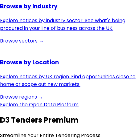
Browse by Industry
Explore notices by industry sector. See what's being
procured in your line of business across the UK.
Browse sectors →
Browse by Location
Explore notices by UK region. Find opportunities close to
home or scope out new markets.
Browse regions →
Explore the Open Data Platform
D3 Tenders Premium
Streamline Your Entire Tendering Process