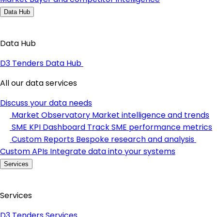
Data Hub
Data Hub
D3 Tenders Data Hub
All our data services
Discuss your data needs
Market Observatory
Market intelligence and trends
SME KPI Dashboard
Track SME performance metrics
Custom Reports
Bespoke research and analysis
Custom APIs
Integrate data into your systems
Services
Services
D3 Tenders Services