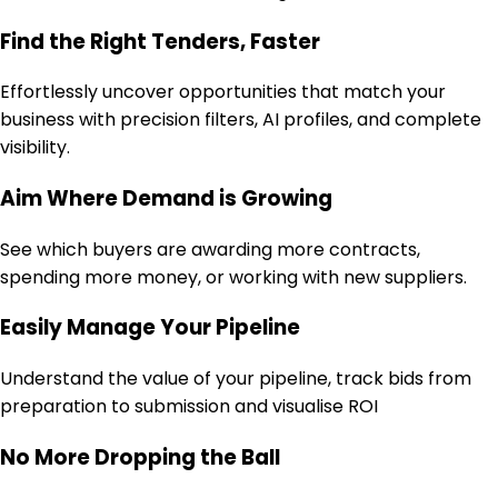
Find the Right Tenders, Faster
Effortlessly uncover opportunities that match your
business with precision filters, AI profiles, and complete
visibility.
Aim Where Demand is Growing
See which buyers are awarding more contracts,
spending more money, or working with new suppliers.
Easily Manage Your Pipeline
Understand the value of your pipeline, track bids from
preparation to submission and visualise ROI
No More Dropping the Ball