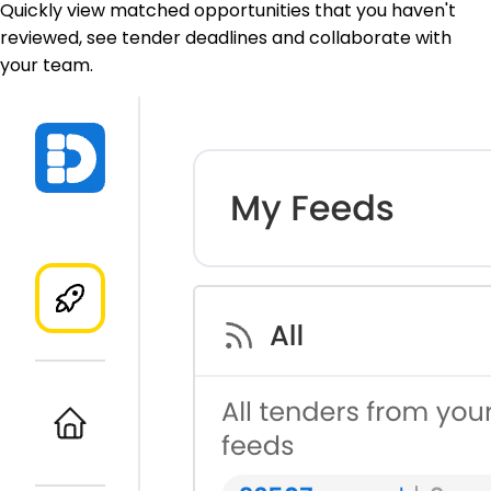
Quickly view matched opportunities that you haven't
reviewed, see tender deadlines and collaborate with
your team.