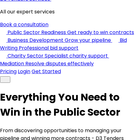
All our expert services
Book a consultation
Public Sector Readiness
Get ready to win contracts
Business Development
Grow your pipeline
Bid
Writing
Professional bid support
Charity Sector
Specialist charity support
Mediation
Resolve disputes effectively
Pricing
Login
Get Started
Everything You Need to
Win in the Public Sector
From discovering opportunities to managing your
pipeline and winning more contracts - D3 Tenders