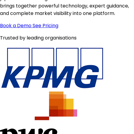
brings together powerful technology, expert guidance,
and complete market visibility into one platform.
Book a Demo
See Pricing
Trusted by leading organisations