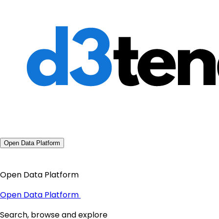
Open Data Platform
Open Data Platform
Open Data Platform
Search, browse and explore