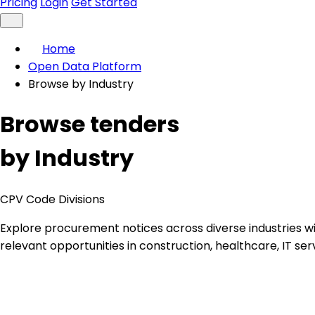
Pricing
Login
Get Started
Home
Open Data Platform
Browse by Industry
Browse tenders
by Industry
CPV Code Divisions
Explore procurement notices across diverse industries 
relevant opportunities in construction, healthcare, IT ser