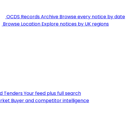
OCDS Records Archive
Browse every notice by date
Browse Location
Explore notices by UK regions
nd Tenders
Your feed plus full search
rket
Buyer and competitor intelligence