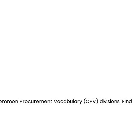
Common Procurement Vocabulary (CPV) divisions. Find