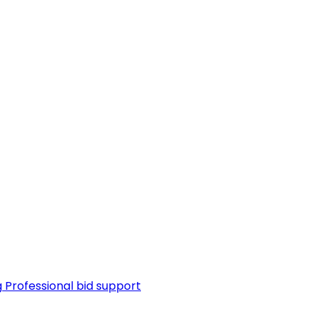
g
Professional bid support