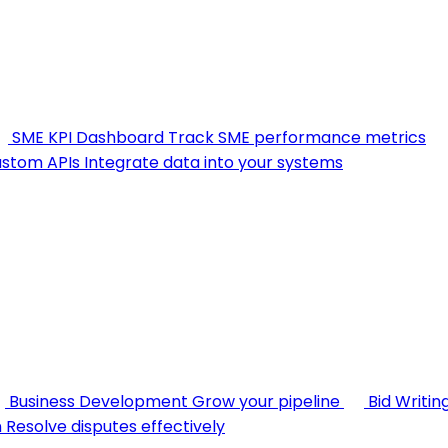
SME KPI Dashboard
Track SME performance metrics
stom APIs
Integrate data into your systems
Business Development
Grow your pipeline
Bid Writin
n
Resolve disputes effectively