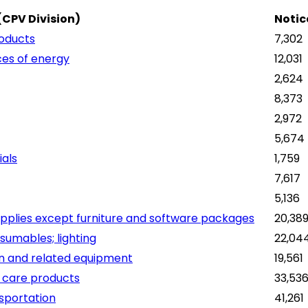
(CPV Division)
Notic
roducts
7,302
ces of energy
12,031
2,624
8,373
2,972
5,674
ials
1,759
7,617
5,136
pplies except furniture and software packages
20,38
sumables; lighting
22,04
on and related equipment
19,561
 care products
33,53
nsportation
41,261