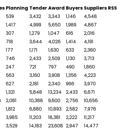
es
Planning
Tender
Award
Buyers
Suppliers
RSS
539
3,432
3,343
1,146
4,548
1,417
4,999
5,650
1,989
4,867
307
1,279
1,047
616
2,016
718
3,644
4,026
1,414
4,191
177
1,171
1,630
633
2,360
746
2,433
2,509
1,130
3,713
247
721
797
490
1,860
563
3,160
3,908
1,356
4,223
627
2,181
2,340
966
3,970
9
1,321
5,848
13,234
2,433
6,671
4
2,081
10,388
9,600
2,756
10,656
1,812
6,880
10,893
2,582
7,976
6
3,985
11,203
18,381
2,222
11,217
3,529
14,183
23,608
2,947
14,477