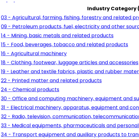
Industry Category 
03 - Agricultural, farming, fishing, forestry and related p
09 - Petroleum products, fuel, electricity and other sour
14 - Mining, basic metals and related products
15 - Food, beverages, tobacco and related products
16 - Agricultural machinery
18 - Clothing, footwear, luggage articles and accessories
19 - Leather and textile fabrics, plastic and rubber mater
22 - Printed matter and related products
24 - Chemical products
30 - Office and computing machinery, equipment and su
31 - Electrical machinery, apparatus, equipment and con
32 - Radio, television, communication, telecommunicati
33 - Medical equipments, pharmaceuticals and personal
34 - Transport equipment and auxiliary products to tra