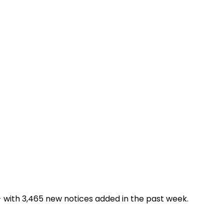
- with 3,465 new notices added in the past week.