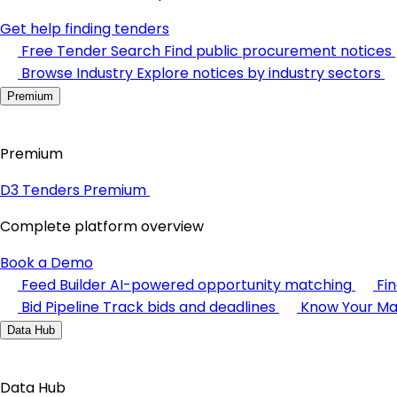
Get help finding tenders
Free Tender Search
Find public procurement notices
Browse Industry
Explore notices by industry sectors
Premium
Premium
D3 Tenders Premium
Complete platform overview
Book a Demo
Feed Builder
AI-powered opportunity matching
Fi
Bid Pipeline
Track bids and deadlines
Know Your Ma
Data Hub
Data Hub