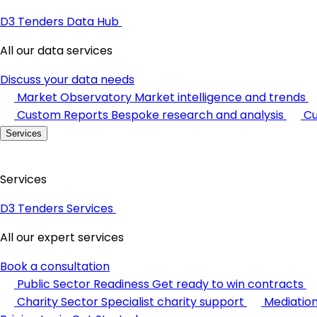
D3 Tenders Data Hub
All our data services
Discuss your data needs
Market Observatory
Market intelligence and trends
Custom Reports
Bespoke research and analysis
Cu
Services
Services
D3 Tenders Services
All our expert services
Book a consultation
Public Sector Readiness
Get ready to win contracts
Charity Sector
Specialist charity support
Mediatio