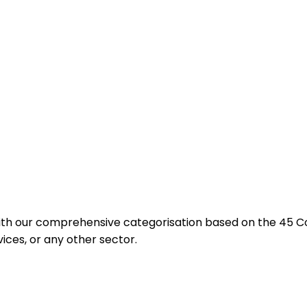
with our comprehensive categorisation based on the 45 
vices, or any other sector.