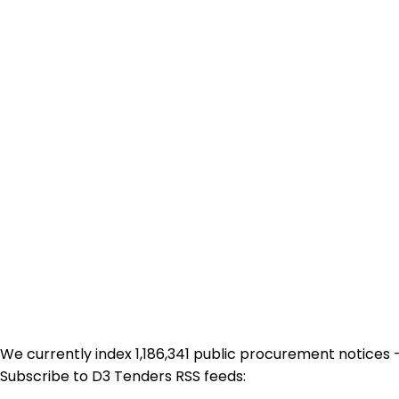
We currently index 1,186,341 public procurement notices 
Subscribe to D3 Tenders RSS feeds: