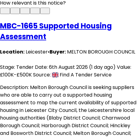
How relevant is this notice?
MBC-1665 Supported Housing
Assessment
Location:
Leicester
•
Buyer:
MELTON BOROUGH COUNCIL
Stage: Tender
Date: 6th August 2026 (1 day ago)
Value:
£100K-£500K
Source:
Find A Tender Service
Description:
Melton Borough Council is seeking suppliers
who are able to carry out a supported housing
assessment to map the current availability of supported
housing in Leicester City Council, the Leicestershire local
housing authorities (Blaby District Council; Charnwood
Borough Council; Harborough District Council; Hinckley
and Bosworth District Council; Melton Borough Council;