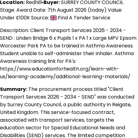
Location:
Redhill
•
Buyer:
SURREY COUNTY COUNCIL
Stage: Award
Date: 7th August 2026 (today)
Value:
Under £100K
Source:
Find A Tender Service
Description:
Client Transport Services 2026 - 2034 -
SEND : Linden Bridge 6 x Pupils 1 x PA 1 x Large MPV Epsom
Worcester Park PA to be trained in Asthma Awareness.
Student unable to self-administer their inhaler. Asthma
Awareness training link for PA's:
https://www.educationforhealth.org/learn-with-
us/learning-academy/additional-learning-materials/
Summary:
The procurement process titled "Client
Transport Services 2026 - 2034 - SEND" was conducted
by Surrey County Council, a public authority in Reigate,
United Kingdom. This service-focused contract,
associated with transport services, targets the
education sector for Special Educational Needs and
Disabilities (SEND) services. The limited competition