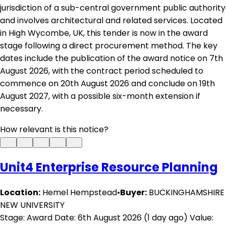
jurisdiction of a sub-central government public authority
and involves architectural and related services. Located
in High Wycombe, UK, this tender is now in the award
stage following a direct procurement method. The key
dates include the publication of the award notice on 7th
August 2026, with the contract period scheduled to
commence on 20th August 2026 and conclude on 19th
August 2027, with a possible six-month extension if
necessary.
How relevant is this notice?
Unit4 Enterprise Resource Planning
Location:
Hemel Hempstead
•
Buyer:
BUCKINGHAMSHIRE
NEW UNIVERSITY
Stage: Award
Date: 6th August 2026 (1 day ago)
Value: