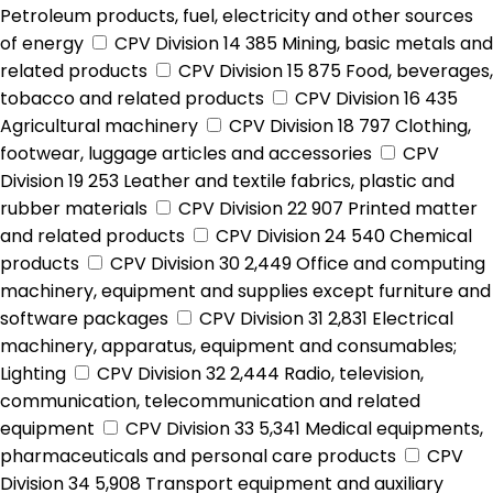
Petroleum products, fuel, electricity and other sources
of energy
CPV Division 14
385
Mining, basic metals and
related products
CPV Division 15
875
Food, beverages,
tobacco and related products
CPV Division 16
435
Agricultural machinery
CPV Division 18
797
Clothing,
footwear, luggage articles and accessories
CPV
Division 19
253
Leather and textile fabrics, plastic and
rubber materials
CPV Division 22
907
Printed matter
and related products
CPV Division 24
540
Chemical
products
CPV Division 30
2,449
Office and computing
machinery, equipment and supplies except furniture and
software packages
CPV Division 31
2,831
Electrical
machinery, apparatus, equipment and consumables;
Lighting
CPV Division 32
2,444
Radio, television,
communication, telecommunication and related
equipment
CPV Division 33
5,341
Medical equipments,
pharmaceuticals and personal care products
CPV
Division 34
5,908
Transport equipment and auxiliary