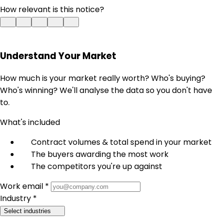
How relevant is this notice?
Understand Your Market
How much is your market really worth? Who's buying?
Who's winning? We'll analyse the data so you don't have
to.
What's included
Contract volumes & total spend in your market
The buyers awarding the most work
The competitors you're up against
Work email *
Industry *
Select industries