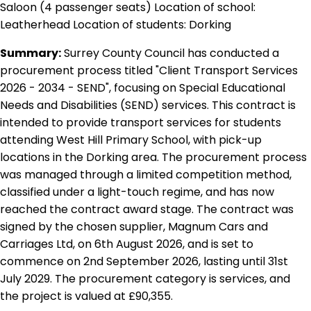
Saloon (4 passenger seats) Location of school:
Leatherhead Location of students: Dorking
Summary:
Surrey County Council has conducted a
procurement process titled "Client Transport Services
2026 - 2034 - SEND", focusing on Special Educational
Needs and Disabilities (SEND) services. This contract is
intended to provide transport services for students
attending West Hill Primary School, with pick-up
locations in the Dorking area. The procurement process
was managed through a limited competition method,
classified under a light-touch regime, and has now
reached the contract award stage. The contract was
signed by the chosen supplier, Magnum Cars and
Carriages Ltd, on 6th August 2026, and is set to
commence on 2nd September 2026, lasting until 31st
July 2029. The procurement category is services, and
the project is valued at £90,355.