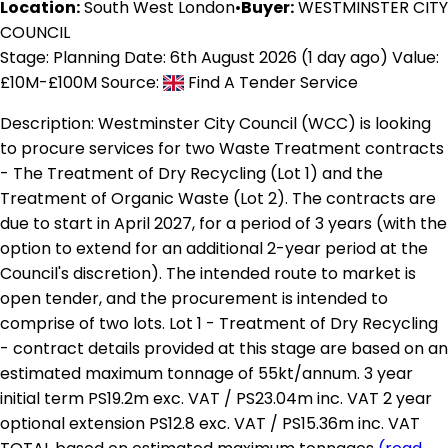
Location:
South West London
•
Buyer:
WESTMINSTER CITY
COUNCIL
Stage: Planning
Date: 6th August 2026 (1 day ago)
Value:
£10M-£100M
Source:
Find A Tender Service
Description:
Westminster City Council (WCC) is looking
to procure services for two Waste Treatment contracts
- The Treatment of Dry Recycling (Lot 1) and the
Treatment of Organic Waste (Lot 2). The contracts are
due to start in April 2027, for a period of 3 years (with the
option to extend for an additional 2-year period at the
Council's discretion). The intended route to market is
open tender, and the procurement is intended to
comprise of two lots. Lot 1 - Treatment of Dry Recycling
- contract details provided at this stage are based on an
estimated maximum tonnage of 55kt/annum. 3 year
initial term PS19.2m exc. VAT / PS23.04m inc. VAT 2 year
optional extension PS12.8 exc. VAT / PS15.36m inc. VAT