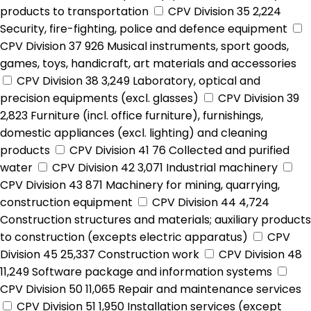
products to transportation
CPV Division 35
2,224
Security, fire-fighting, police and defence equipment
CPV Division 37
926
Musical instruments, sport goods,
games, toys, handicraft, art materials and accessories
CPV Division 38
3,249
Laboratory, optical and
precision equipments (excl. glasses)
CPV Division 39
2,823
Furniture (incl. office furniture), furnishings,
domestic appliances (excl. lighting) and cleaning
products
CPV Division 41
76
Collected and purified
water
CPV Division 42
3,071
Industrial machinery
CPV Division 43
871
Machinery for mining, quarrying,
construction equipment
CPV Division 44
4,724
Construction structures and materials; auxiliary products
to construction (excepts electric apparatus)
CPV
Division 45
25,337
Construction work
CPV Division 48
11,249
Software package and information systems
CPV Division 50
11,065
Repair and maintenance services
CPV Division 51
1,950
Installation services (except