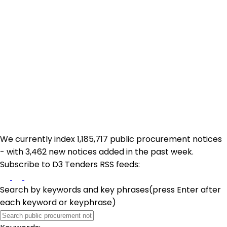
We currently index 1,185,717 public procurement notices
- with 3,462 new notices added in the past week.
Subscribe to D3 Tenders RSS feeds:
Search by keywords and key phrases
(press Enter after
each keyword or keyphrase)