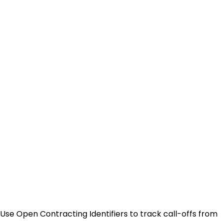
Use Open Contracting Identifiers to track call-offs from