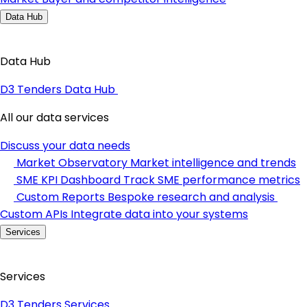
Data Hub
Data Hub
D3 Tenders Data Hub
All our data services
Discuss your data needs
Market Observatory
Market intelligence and trends
SME KPI Dashboard
Track SME performance metrics
Custom Reports
Bespoke research and analysis
Custom APIs
Integrate data into your systems
Services
Services
D3 Tenders Services