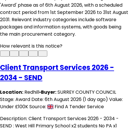
'Award' phase as of 6th August 2026, with a scheduled
contract period from 1st September 2026 to 31st August
2031. Relevant industry categories include software
packages and information systems, with goods being
the main procurement category.
How relevant is this notice?
Client Transport Services 2026 -
2034 - SEND
Location:
Redhill
•
Buyer:
SURREY COUNTY COUNCIL
Stage: Award
Date: 6th August 2026 (1 day ago)
Value:
Under £100K
Source:
Find A Tender Service
Description:
Client Transport Services 2026 - 2034 -
SEND : West Hill Primary School x2 students No PA x1