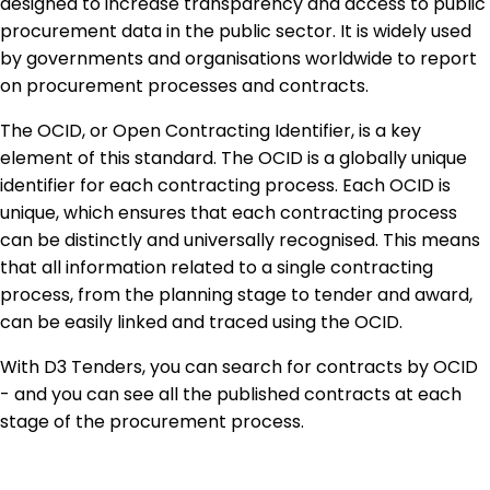
designed to increase transparency and access to public
procurement data in the public sector. It is widely used
by governments and organisations worldwide to report
on procurement processes and contracts.
The OCID, or Open Contracting Identifier, is a key
element of this standard. The OCID is a globally unique
identifier for each contracting process. Each OCID is
unique, which ensures that each contracting process
can be distinctly and universally recognised. This means
that all information related to a single contracting
process, from the planning stage to tender and award,
can be easily linked and traced using the OCID.
With D3 Tenders, you can search for contracts by OCID
- and you can see all the published contracts at each
stage of the procurement process.