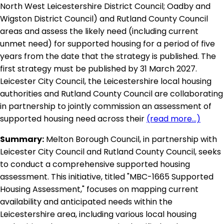
North West Leicestershire District Council; Oadby and
Wigston District Council) and Rutland County Council
areas and assess the likely need (including current
unmet need) for supported housing for a period of five
years from the date that the strategy is published. The
first strategy must be published by 31 March 2027.
Leicester City Council, the Leicestershire local housing
authorities and Rutland County Council are collaborating
in partnership to jointly commission an assessment of
supported housing need across their
(read more...)
Summary:
Melton Borough Council, in partnership with
Leicester City Council and Rutland County Council, seeks
to conduct a comprehensive supported housing
assessment. This initiative, titled "MBC-1665 Supported
Housing Assessment," focuses on mapping current
availability and anticipated needs within the
Leicestershire area, including various local housing