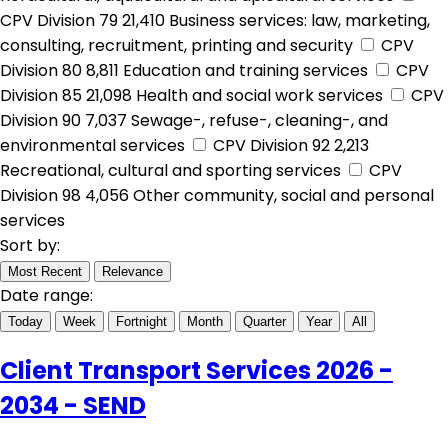
CPV Division 79
21,410
Business services: law, marketing,
consulting, recruitment, printing and security
CPV
Division 80
8,811
Education and training services
CPV
Division 85
21,098
Health and social work services
CPV
Division 90
7,037
Sewage-, refuse-, cleaning-, and
environmental services
CPV Division 92
2,213
Recreational, cultural and sporting services
CPV
Division 98
4,056
Other community, social and personal
services
Sort by:
Most Recent
Relevance
Date range:
Today
Week
Fortnight
Month
Quarter
Year
All
Client Transport Services 2026 -
2034 - SEND