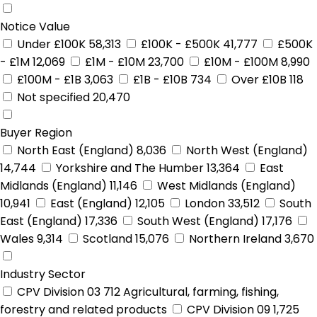
Notice Value
Under £100K
58,313
£100K - £500K
41,777
£500K
- £1M
12,069
£1M - £10M
23,700
£10M - £100M
8,990
£100M - £1B
3,063
£1B - £10B
734
Over £10B
118
Not specified
20,470
Buyer Region
North East (England)
8,036
North West (England)
14,744
Yorkshire and The Humber
13,364
East
Midlands (England)
11,146
West Midlands (England)
10,941
East (England)
12,105
London
33,512
South
East (England)
17,336
South West (England)
17,176
Wales
9,314
Scotland
15,076
Northern Ireland
3,670
Industry Sector
CPV Division 03
712
Agricultural, farming, fishing,
forestry and related products
CPV Division 09
1,725