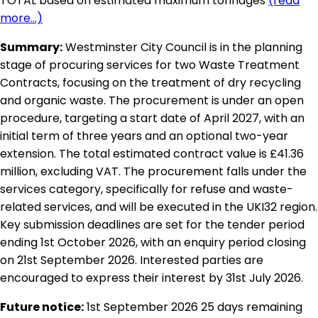
TOTAL based on estimated maximum tonnages
(read
more...)
Summary:
Westminster City Council is in the planning
stage of procuring services for two Waste Treatment
Contracts, focusing on the treatment of dry recycling
and organic waste. The procurement is under an open
procedure, targeting a start date of April 2027, with an
initial term of three years and an optional two-year
extension. The total estimated contract value is £41.36
million, excluding VAT. The procurement falls under the
services category, specifically for refuse and waste-
related services, and will be executed in the UKI32 region.
Key submission deadlines are set for the tender period
ending 1st October 2026, with an enquiry period closing
on 21st September 2026. Interested parties are
encouraged to express their interest by 31st July 2026.
Future notice:
1st September 2026
25 days remaining