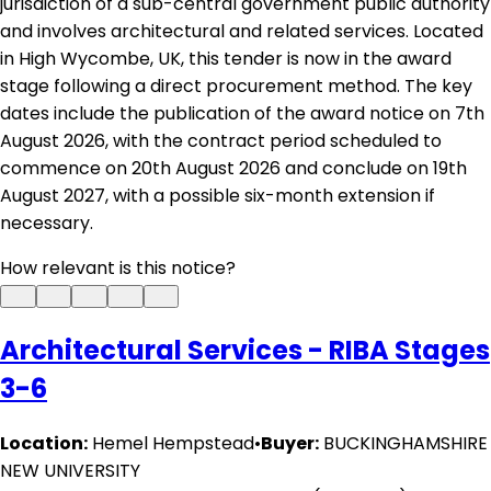
jurisdiction of a sub-central government public authority
and involves architectural and related services. Located
in High Wycombe, UK, this tender is now in the award
stage following a direct procurement method. The key
dates include the publication of the award notice on 7th
August 2026, with the contract period scheduled to
commence on 20th August 2026 and conclude on 19th
August 2027, with a possible six-month extension if
necessary.
How relevant is this notice?
Architectural Services - RIBA Stages
3-6
Location:
Hemel Hempstead
•
Buyer:
BUCKINGHAMSHIRE
NEW UNIVERSITY