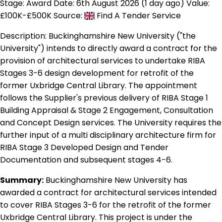
Stage: Award
Date: 6th August 2026 (1 day ago)
Value:
£100K-£500K
Source:
Find A Tender Service
Description:
Buckinghamshire New University ("the
University") intends to directly award a contract for the
provision of architectural services to undertake RIBA
Stages 3-6 design development for retrofit of the
former Uxbridge Central Library. The appointment
follows the Supplier's previous delivery of RIBA Stage 1
Building Appraisal & Stage 2 Engagement, Consultation
and Concept Design services. The University requires the
further input of a multi disciplinary architecture firm for
RIBA Stage 3 Developed Design and Tender
Documentation and subsequent stages 4-6.
Summary:
Buckinghamshire New University has
awarded a contract for architectural services intended
to cover RIBA Stages 3-6 for the retrofit of the former
Uxbridge Central Library. This project is under the