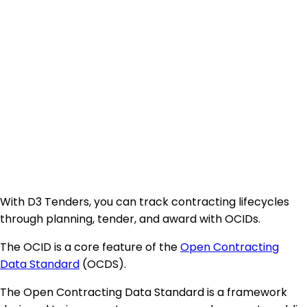
With D3 Tenders, you can track contracting lifecycles
through planning, tender, and award with OCIDs.
The OCID is a core feature of the
Open Contracting
Data Standard
(OCDS).
The Open Contracting Data Standard is a framework