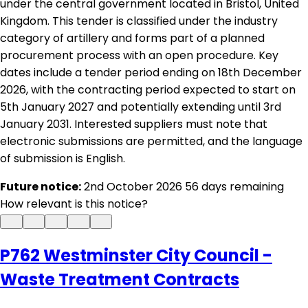
under the central government located in Bristol, United
Kingdom. This tender is classified under the industry
category of artillery and forms part of a planned
procurement process with an open procedure. Key
dates include a tender period ending on 18th December
2026, with the contracting period expected to start on
5th January 2027 and potentially extending until 3rd
January 2031. Interested suppliers must note that
electronic submissions are permitted, and the language
of submission is English.
Future notice:
2nd October 2026
56 days remaining
How relevant is this notice?
P762 Westminster City Council -
Waste Treatment Contracts