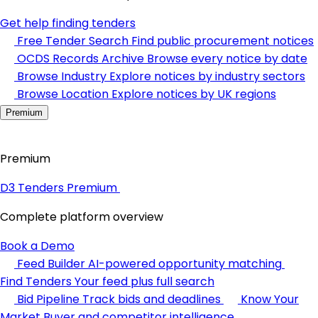
Get help finding tenders
Free Tender Search
Find public procurement notices
OCDS Records Archive
Browse every notice by date
Browse Industry
Explore notices by industry sectors
Browse Location
Explore notices by UK regions
Premium
Premium
D3 Tenders Premium
Complete platform overview
Book a Demo
Feed Builder
AI-powered opportunity matching
Find Tenders
Your feed plus full search
Bid Pipeline
Track bids and deadlines
Know Your
Market
Buyer and competitor intelligence