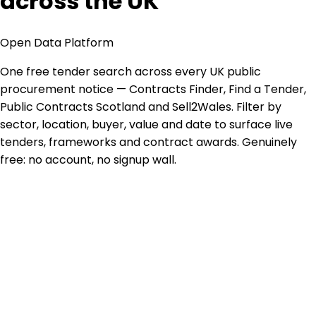
across the UK
Open Data Platform
One free tender search across every UK public
procurement notice — Contracts Finder, Find a Tender,
Public Contracts Scotland and Sell2Wales. Filter by
sector, location, buyer, value and date to surface live
tenders, frameworks and contract awards. Genuinely
free: no account, no signup wall.