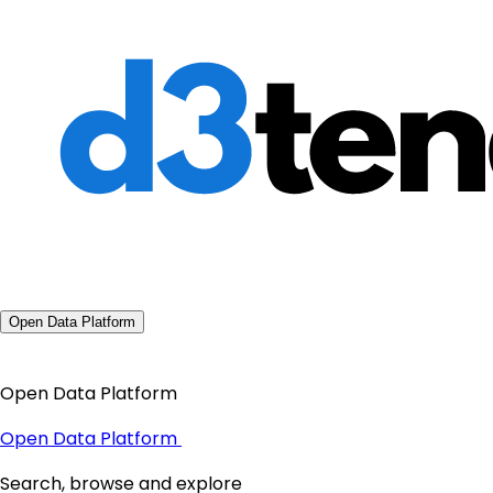
Open Data Platform
Open Data Platform
Open Data Platform
Search, browse and explore