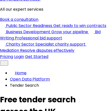
All our expert services
Book a consultation
Public Sector Readiness
Get ready to win contracts
Business Development
Grow your pipeline
Bid
Writing
Professional bid support
Charity Sector
Specialist charity support
Mediation
Resolve disputes effectively
Pricing
Login
Get Started
Home
Open Data Platform
Tender Search
Free tender search