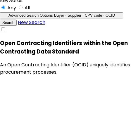
Keywords:
Any
All
Advanced Search Options
Buyer · Supplier · CPV code · OCID
New Search
Search
Open Contracting Identifiers within the Open
Contracting Data Standard
An Open Contracting Identifier (OCID) uniquely identifies
procurement processes.