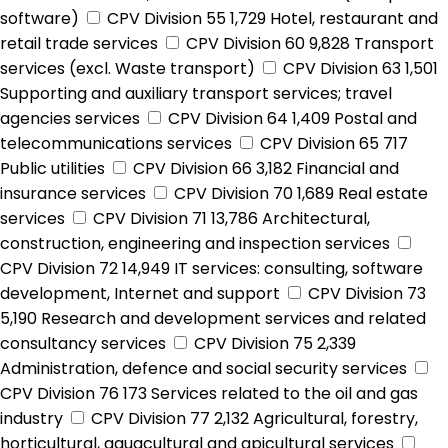
software)
CPV Division 55
1,729
Hotel, restaurant and
retail trade services
CPV Division 60
9,828
Transport
services (excl. Waste transport)
CPV Division 63
1,501
Supporting and auxiliary transport services; travel
agencies services
CPV Division 64
1,409
Postal and
telecommunications services
CPV Division 65
717
Public utilities
CPV Division 66
3,182
Financial and
insurance services
CPV Division 70
1,689
Real estate
services
CPV Division 71
13,786
Architectural,
construction, engineering and inspection services
CPV Division 72
14,949
IT services: consulting, software
development, Internet and support
CPV Division 73
5,190
Research and development services and related
consultancy services
CPV Division 75
2,339
Administration, defence and social security services
CPV Division 76
173
Services related to the oil and gas
industry
CPV Division 77
2,132
Agricultural, forestry,
horticultural, aquacultural and apicultural services