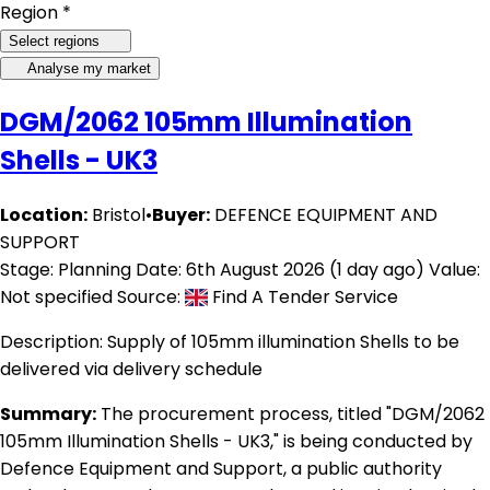
Region *
Select regions
Analyse my market
DGM/2062 105mm Illumination
Shells - UK3
Location:
Bristol
•
Buyer:
DEFENCE EQUIPMENT AND
SUPPORT
Stage: Planning
Date: 6th August 2026 (1 day ago)
Value:
Not specified
Source:
Find A Tender Service
Description:
Supply of 105mm illumination Shells to be
delivered via delivery schedule
Summary:
The procurement process, titled "DGM/2062
105mm Illumination Shells - UK3," is being conducted by
Defence Equipment and Support, a public authority