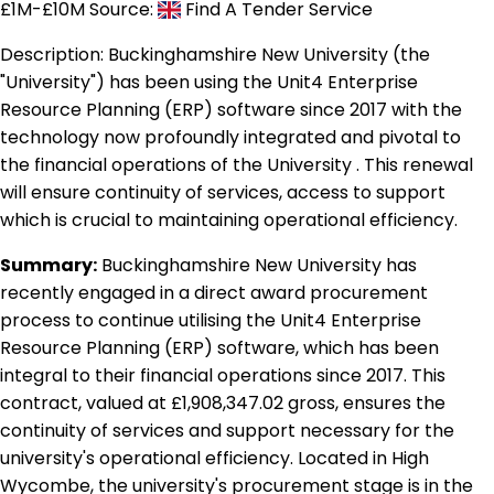
£1M-£10M
Source:
Find A Tender Service
Description:
Buckinghamshire New University (the
"University") has been using the Unit4 Enterprise
Resource Planning (ERP) software since 2017 with the
technology now profoundly integrated and pivotal to
the financial operations of the University . This renewal
will ensure continuity of services, access to support
which is crucial to maintaining operational efficiency.
Summary:
Buckinghamshire New University has
recently engaged in a direct award procurement
process to continue utilising the Unit4 Enterprise
Resource Planning (ERP) software, which has been
integral to their financial operations since 2017. This
contract, valued at £1,908,347.02 gross, ensures the
continuity of services and support necessary for the
university's operational efficiency. Located in High
Wycombe, the university's procurement stage is in the