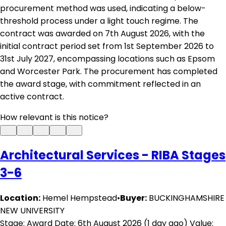
procurement method was used, indicating a below-
threshold process under a light touch regime. The
contract was awarded on 7th August 2026, with the
initial contract period set from 1st September 2026 to
31st July 2027, encompassing locations such as Epsom
and Worcester Park. The procurement has completed
the award stage, with commitment reflected in an
active contract.
How relevant is this notice?
Architectural Services - RIBA Stages
3-6
Location:
Hemel Hempstead
•
Buyer:
BUCKINGHAMSHIRE
NEW UNIVERSITY
Stage: Award
Date: 6th August 2026 (1 day ago)
Value: