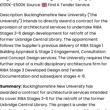
£100K-£500K
Source:
Find A Tender Service
Description:
Buckinghamshire New University ("the
University") intends to directly award a contract for the
provision of architectural services to undertake RIBA
Stages 3-6 design development for retrofit of the
former Uxbridge Central Library. The appointment
follows the Supplier's previous delivery of RIBA Stage 1
Building Appraisal & Stage 2 Engagement, Consultation
and Concept Design services. The University requires the
further input of a multi disciplinary architecture firm for
RIBA Stage 3 Developed Design and Tender
Documentation and subsequent stages 4-6.
Summary:
Buckinghamshire New University has
awarded a contract for architectural services intended
to cover RIBA Stages 3-6 for the retrofit of the former
Uxbridge Central Library. This project is under the