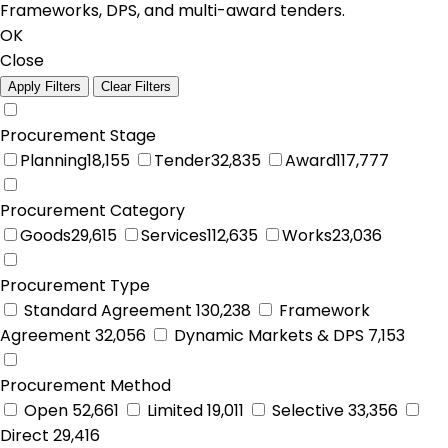
Frameworks, DPS, and multi-award tenders.
OK
Close
Apply Filters
Clear Filters
Procurement Stage
Planning
18,155
Tender
32,835
Award
117,777
Procurement Category
Goods
29,615
Services
112,635
Works
23,036
Procurement Type
Standard Agreement
130,238
Framework
Agreement
32,056
Dynamic Markets & DPS
7,153
Procurement Method
Open
52,661
Limited
19,011
Selective
33,356
Direct
29,416