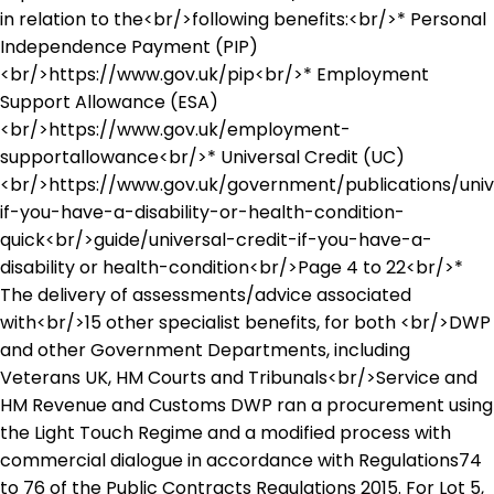
in relation to the<br/>following benefits:<br/>* Personal
Independence Payment (PIP)
<br/>https://www.gov.uk/pip<br/>* Employment
Support Allowance (ESA)
<br/>https://www.gov.uk/employment-
supportallowance<br/>* Universal Credit (UC)
<br/>https://www.gov.uk/government/publications/univ
if-you-have-a-disability-or-health-condition-
quick<br/>guide/universal-credit-if-you-have-a-
disability or health-condition<br/>Page 4 to 22<br/>*
The delivery of assessments/advice associated
with<br/>15 other specialist benefits, for both <br/>DWP
and other Government Departments, including
Veterans UK, HM Courts and Tribunals<br/>Service and
HM Revenue and Customs DWP ran a procurement using
the Light Touch Regime and a modified process with
commercial dialogue in accordance with Regulations74
to 76 of the Public Contracts Regulations 2015. For Lot 5,