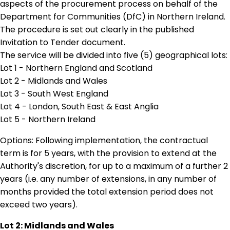
aspects of the procurement process on behalf of the
Department for Communities (DfC) in Northern Ireland.
The procedure is set out clearly in the published
Invitation to Tender document.
The service will be divided into five (5) geographical lots:
Lot 1 - Northern England and Scotland
Lot 2 - Midlands and Wales
Lot 3 - South West England
Lot 4 - London, South East & East Anglia
Lot 5 - Northern Ireland
Options: Following implementation, the contractual
term is for 5 years, with the provision to extend at the
Authority's discretion, for up to a maximum of a further 2
years (i.e. any number of extensions, in any number of
months provided the total extension period does not
exceed two years).
Lot 2: Midlands and Wales