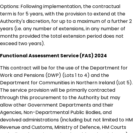
Options: Following implementation, the contractual
term is for 5 years, with the provision to extend at the
Authority's discretion, for up to a maximum of a further 2
years (i.e. any number of extensions, in any number of
months provided the total extension period does not
exceed two years).
Functional Assessment Service (FAS) 2024
This contract will be for the use of the Department for
Work and Pensions (DWP) (Lots 1 to 4) and the
Department for Communities in Northern Ireland (Lot 5).
The service provision will be primarily contracted
through this procurement to the Authority but may
allow other Government Departments and their
Agencies, Non-Departmental Public Bodies, and
devolved administrations (including but not limited to HM
Revenue and Customs, Ministry of Defence, HM Courts