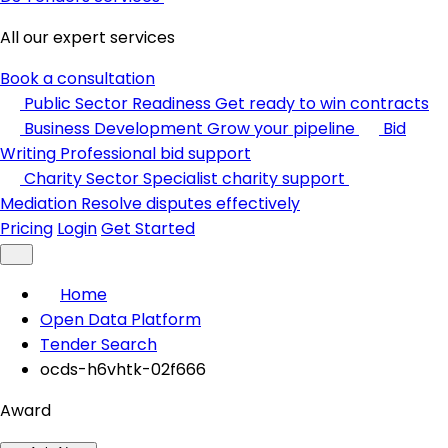
All our expert services
Book a consultation
Public Sector Readiness
Get ready to win contracts
Business Development
Grow your pipeline
Bid
Writing
Professional bid support
Charity Sector
Specialist charity support
Mediation
Resolve disputes effectively
Pricing
Login
Get Started
Home
Open Data Platform
Tender Search
ocds-h6vhtk-02f666
Award