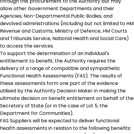
through this procurement to the Authority but may
allow other Government Departments and their
Agencies, Non-Departmental Public Bodies, and
devolved administrations (including but not limited to HM
Revenue and Customs, Ministry of Defence, HM Courts
and Tribunals Service, National Health and Social Care)
to access the services.
To support the determination of an individual's
entitlement to benefit, the Authority requires the
delivery of a range of compatible and sympathetic
Functional Health Assessments (FAS). The results of
these assessments form one part of the evidence
utilised by the Authority Decision Maker in making the
ultimate decision on benefit entitlement on behalf of the
Secretary of State (or in the case of Lot 5, the
Department for Communities).
FAS Suppliers will be expected to deliver functional
health assessments in relation to the following benefits: