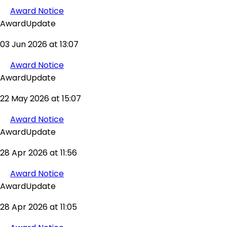
Award Notice
AwardUpdate
03 Jun 2026 at 13:07
Award Notice
AwardUpdate
22 May 2026 at 15:07
Award Notice
AwardUpdate
28 Apr 2026 at 11:56
Award Notice
AwardUpdate
28 Apr 2026 at 11:05