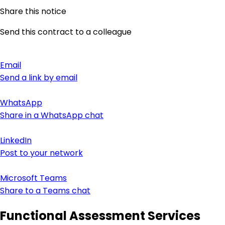
Share this notice
Send this contract to a colleague
Email
Send a link by email
WhatsApp
Share in a WhatsApp chat
LinkedIn
Post to your network
Microsoft Teams
Share to a Teams chat
Functional Assessment Services