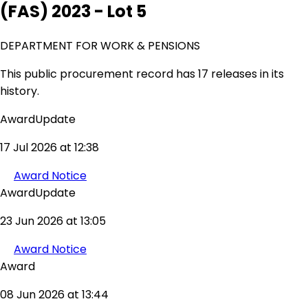
(FAS) 2023 - Lot 5
DEPARTMENT FOR WORK & PENSIONS
This public procurement record has 17 releases in its
history.
AwardUpdate
17 Jul 2026 at 12:38
Award Notice
AwardUpdate
23 Jun 2026 at 13:05
Award Notice
Award
08 Jun 2026 at 13:44