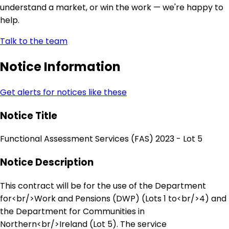
understand a market, or win the work — we're happy to
help.
Talk to the team
Notice Information
Get alerts for notices like these
Notice Title
Functional Assessment Services (FAS) 2023 - Lot 5
Notice Description
This contract will be for the use of the Department
for<br/>Work and Pensions (DWP) (Lots 1 to<br/>4) and
the Department for Communities in
Northern<br/>Ireland (Lot 5). The service