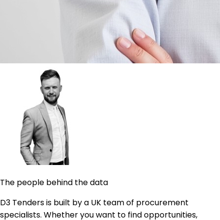
The people behind the data
D3 Tenders is built by a UK team of procurement
specialists. Whether you want to find opportunities,