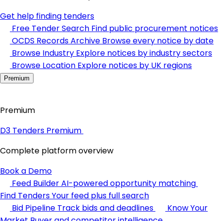
Get help finding tenders
Free Tender Search
Find public procurement notices
OCDS Records Archive
Browse every notice by date
Browse Industry
Explore notices by industry sectors
Browse Location
Explore notices by UK regions
Premium
Premium
D3 Tenders Premium
Complete platform overview
Book a Demo
Feed Builder
AI-powered opportunity matching
Find Tenders
Your feed plus full search
Bid Pipeline
Track bids and deadlines
Know Your
Market
Buyer and competitor intelligence