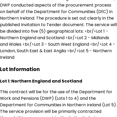
DWP conducted aspects of the procurement process
on behalf of the Department for Communities (DfC) in
Northern Ireland. The procedure is set out clearly in the
published Invitation to Tender document. The service will
be divided into five (5) geographical lots: <br/>Lot 1 -
Northern England and Scotland <br/>Lot 2 - Midlands
and Wales <br/>Lot 3 - South West England <br/>Lot 4 -
London, South East & East Anglia <br/>Lot 5 - Northern
Ireland
Lot Information
Lot 1: Northern England and Scotland
This contract will be for the use of the Department for
Work and Pensions (DWP) (Lots 1 to 4) and the
Department for Communities in Northern Ireland (Lot 5).
The service provision will be primarily contracted