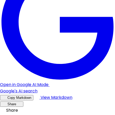
Open in Google AI Mode
Google's AI search
View Markdown
Copy Markdown
Share
Share