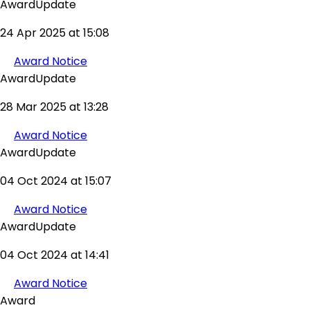
AwardUpdate
24 Apr 2025 at 15:08
Award Notice
AwardUpdate
28 Mar 2025 at 13:28
Award Notice
AwardUpdate
04 Oct 2024 at 15:07
Award Notice
AwardUpdate
04 Oct 2024 at 14:41
Award Notice
Award