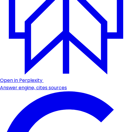
Open in Perplexity
Answer engine, cites sources