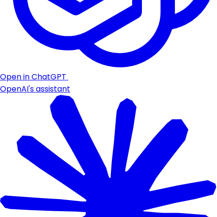
Open in ChatGPT
OpenAI's assistant