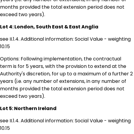
months provided the total extension period does not
exceed two years).
Lot 4: London, South East & East Anglia
see II.1.4. Additional information: Social Value - weighting
10.15
Options: Following implementation, the contractual
term is for 5 years, with the provision to extend at the
Authority's discretion, for up to a maximum of a further 2
years (i.e. any number of extensions, in any number of
months provided the total extension period does not
exceed two years).
Lot 5: Northern Ireland
see II.1.4. Additional information: Social Value - weighting
10.15