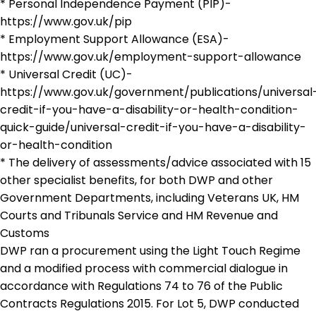
* Personal Independence Payment (PIP)-
https://www.gov.uk/pip
* Employment Support Allowance (ESA)-
https://www.gov.uk/employment-support-allowance
* Universal Credit (UC)-
https://www.gov.uk/government/publications/universal
credit-if-you-have-a-disability-or-health-condition-
quick-guide/universal-credit-if-you-have-a-disability-
or-health-condition
* The delivery of assessments/advice associated with 15
other specialist benefits, for both DWP and other
Government Departments, including Veterans UK, HM
Courts and Tribunals Service and HM Revenue and
Customs
DWP ran a procurement using the Light Touch Regime
and a modified process with commercial dialogue in
accordance with Regulations 74 to 76 of the Public
Contracts Regulations 2015. For Lot 5, DWP conducted