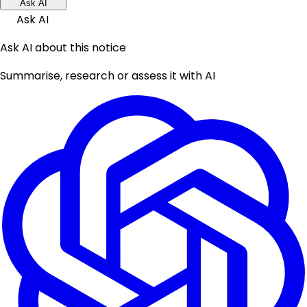
Ask AI
Ask AI
Ask AI about this notice
Summarise, research or assess it with AI