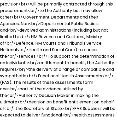
provision<br/>will be primarily contracted through this
procurement<br/>to the Authority but may allow
other<br/>Government Departments and their
Agencies, Non<br/>Departmental Public Bodies,
and<br/>devolved administrations (including but not
limited to<br/>HM Revenue and Customs, Ministry
of<br/>Defence, HM Courts and Tribunals Service,
National<br/>Health and Social Care) to access
the<br/>services.<br/>To support the determination of
an individual's<br/>entitlement to benefit, the Authority
requires<br/>the delivery of a range of compatible and
sympathetic<br/>Functional Health Assessments<br/>
(FAS). The results of these assessments form
one<br/>part of the evidence utilised by
the<br/>Authority Decision Maker in making the
ultimate<br/>decision on benefit entitlement on behalf
of<br/>the Secretary of State.<br/>FAS Suppliers will be
expected to deliver functional<br/>health assessments