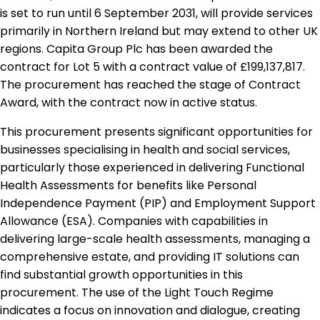
is set to run until 6 September 2031, will provide services
primarily in Northern Ireland but may extend to other UK
regions. Capita Group Plc has been awarded the
contract for Lot 5 with a contract value of £199,137,817.
The procurement has reached the stage of Contract
Award, with the contract now in active status.
This procurement presents significant opportunities for
businesses specialising in health and social services,
particularly those experienced in delivering Functional
Health Assessments for benefits like Personal
Independence Payment (PIP) and Employment Support
Allowance (ESA). Companies with capabilities in
delivering large-scale health assessments, managing a
comprehensive estate, and providing IT solutions can
find substantial growth opportunities in this
procurement. The use of the Light Touch Regime
indicates a focus on innovation and dialogue, creating