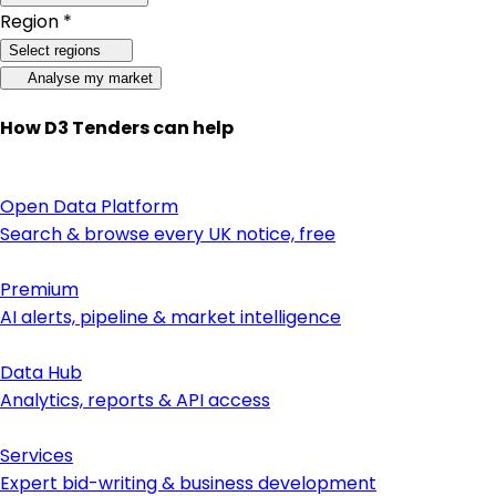
Region *
Select regions
Analyse my market
How D3 Tenders can help
Open Data Platform
Search & browse every UK notice, free
Premium
AI alerts, pipeline & market intelligence
Data Hub
Analytics, reports & API access
Services
Expert bid-writing & business development