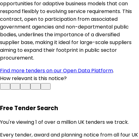
opportunities for adaptive business models that can
respond flexibly to evolving service requirements. This
contract, open to participation from associated
government agencies and non-departmental public
bodies, underlines the importance of a diversified
supplier base, making it ideal for large-scale suppliers
aiming to expand their footprint in public sector
procurement.
Find more tenders on our Open Data Platform
.
How relevant is this notice?
Free Tender Search
You're viewing 1 of over a million UK tenders we track.
Every tender, award and planning notice from all four UK