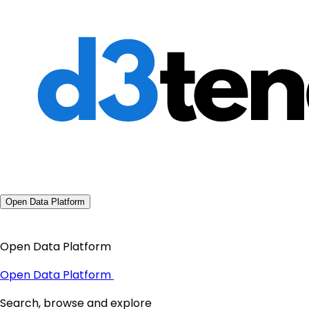
Open Data Platform
Open Data Platform
Open Data Platform
Search, browse and explore