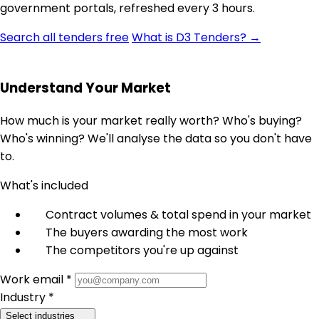
government portals, refreshed every 3 hours.
Search all tenders free
What is D3 Tenders? →
Understand Your Market
How much is your market really worth? Who's buying?
Who's winning? We'll analyse the data so you don't have
to.
What's included
Contract volumes & total spend in your market
The buyers awarding the most work
The competitors you're up against
Work email *
Industry *
Select industries