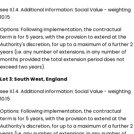
see II.1.4. Additional information: Social Value - weighting
10.15
Options: Following implementation, the contractual
term is for 5 years, with the provision to extend at the
Authority's discretion, for up to a maximum of a further 2
years (i.e. any number of extensions, in any number of
months provided the total extension period does not
exceed two years).
Lot 3: South West, England
see II.1.4. Additional information: Social Value - weighting
10.15
Options: Following implementation, the contractual
term is for 5 years, with the provision to extend at the
Authority's discretion, for up to a maximum of a further 2
years (i.e. any number of extensions, in any number of