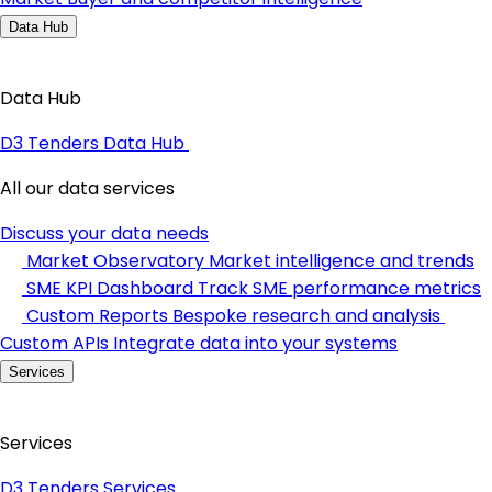
Data Hub
Data Hub
D3 Tenders Data Hub
All our data services
Discuss your data needs
Market Observatory
Market intelligence and trends
SME KPI Dashboard
Track SME performance metrics
Custom Reports
Bespoke research and analysis
Custom APIs
Integrate data into your systems
Services
Services
D3 Tenders Services