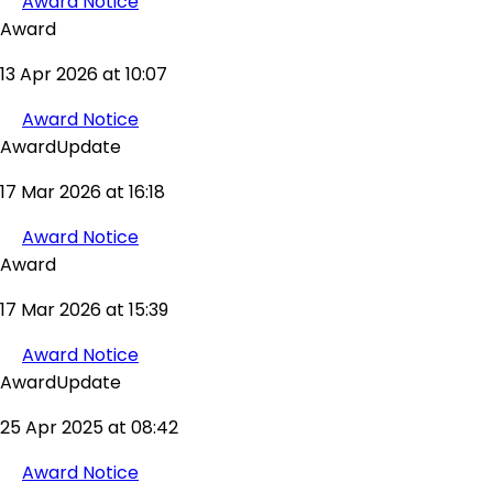
Award Notice
Award
13 Apr 2026 at 10:07
Award Notice
AwardUpdate
17 Mar 2026 at 16:18
Award Notice
Award
17 Mar 2026 at 15:39
Award Notice
AwardUpdate
25 Apr 2025 at 08:42
Award Notice