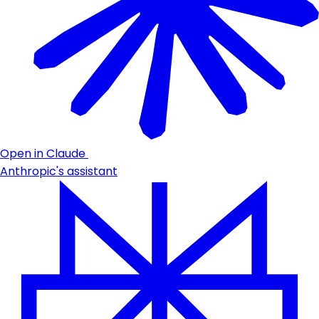
Open in Claude
Anthropic's assistant