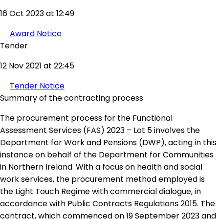
16 Oct 2023 at 12:49
Award Notice
Tender
12 Nov 2021 at 22:45
Tender Notice
Summary of the contracting process
The procurement process for the Functional
Assessment Services (FAS) 2023 – Lot 5 involves the
Department for Work and Pensions (DWP), acting in this
instance on behalf of the Department for Communities
in Northern Ireland. With a focus on health and social
work services, the procurement method employed is
the Light Touch Regime with commercial dialogue, in
accordance with Public Contracts Regulations 2015. The
contract, which commenced on 19 September 2023 and