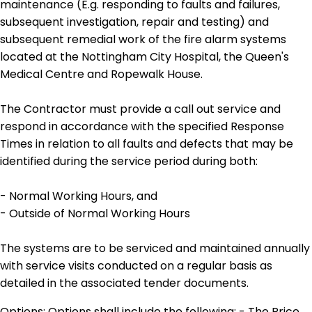
maintenance (E.g. responding to faults and failures,
subsequent investigation, repair and testing) and
subsequent remedial work of the fire alarm systems
located at the Nottingham City Hospital, the Queen's
Medical Centre and Ropewalk House.
The Contractor must provide a call out service and
respond in accordance with the specified Response
Times in relation to all faults and defects that may be
identified during the service period during both:
- Normal Working Hours, and
- Outside of Normal Working Hours
The systems are to be serviced and maintained annually
with service visits conducted on a regular basis as
detailed in the associated tender documents.
Options: Options shall include the following: - The Price