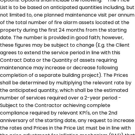
List is to be based on anticipated quantities including, but
not limited to, one planned maintenance visit per annum
of the total number of fire alarm assets located at the
property during the first 24 months from the starting
date. The number is provided in good faith; however,
these figures may be subject to change (E.g. the Client
agrees to extend the service period in line with this
Contract Data or the Quantity of assets requiring
maintenance may increase or decrease following
completion of a separate building project). The Prices
shall be determined by multiplying the relevant rate by
the anticipated quantity, which shall be the estimated
number of services required over a 2-year period -
Subject to the Contractor achieving complete
compliance required by relevant KPI's, on the 2nd
anniversary of the starting date, any request to increase
the rates and Prices in the Price List must be in line with