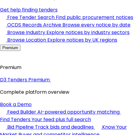
Get help finding tenders
Free Tender Search
Find public procurement notices
OCDS Records Archive
Browse every notice by date
Browse Industry
Explore notices by industry sectors
Browse Location
Explore notices by UK regions
Premium
Premium
D3 Tenders Premium
Complete platform overview
Book a Demo
Feed Builder
AI-powered opportunity matching
Find Tenders
Your feed plus full search
Bid Pipeline
Track bids and deadlines
Know Your
Market
Buyer and competitor intelligence