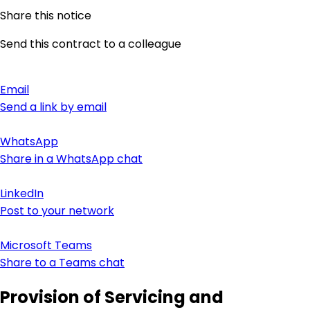
Share this notice
Send this contract to a colleague
Email
Send a link by email
WhatsApp
Share in a WhatsApp chat
LinkedIn
Post to your network
Microsoft Teams
Share to a Teams chat
Provision of Servicing and