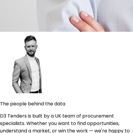
The people behind the data
D3 Tenders is built by a UK team of procurement
specialists. Whether you want to find opportunities,
understand a market, or win the work — we're happy to