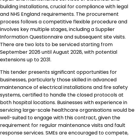
building installations, crucial for compliance with legal
and NHS England requirements. The procurement
process follows a competitive flexible procedure and
involves key multiple stages, including a Supplier
Information Questionnaire and subsequent site visits.
There are two lots to be serviced starting from
September 2026 until August 2028, with potential
extensions up to 2031.
This tender presents significant opportunities for
businesses, particularly those skilled in advanced
maintenance of electrical installations and fire safety
systems, certified to handle the closed protocols at
both hospital locations. Businesses with experience in
servicing large-scale healthcare organisations would be
well-suited to engage with this contract, given the
requirement for regular maintenance visits and fault
response services. SMEs are encouraged to compete,