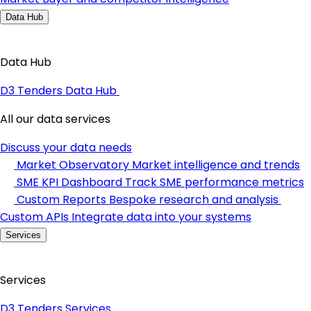
Data Hub
Data Hub
D3 Tenders Data Hub
All our data services
Discuss your data needs
Market Observatory
Market intelligence and trends
SME KPI Dashboard
Track SME performance metrics
Custom Reports
Bespoke research and analysis
Custom APIs
Integrate data into your systems
Services
Services
D3 Tenders Services