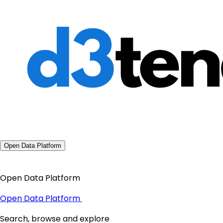
Open Data Platform
Open Data Platform
Open Data Platform
Search, browse and explore