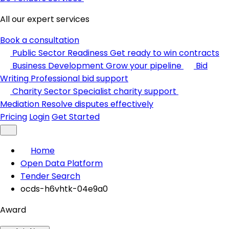
All our expert services
Book a consultation
Public Sector Readiness
Get ready to win contracts
Business Development
Grow your pipeline
Bid
Writing
Professional bid support
Charity Sector
Specialist charity support
Mediation
Resolve disputes effectively
Pricing
Login
Get Started
Home
Open Data Platform
Tender Search
ocds-h6vhtk-04e9a0
Award