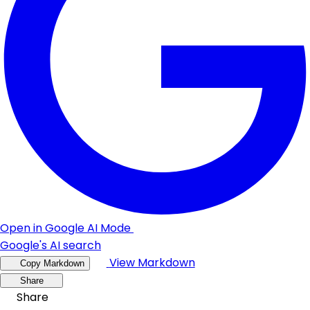
Open in Google AI Mode
Google's AI search
View Markdown
Copy Markdown
Share
Share