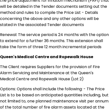
the price adjustment for inflation mechanism (PAFI) that
will be detailed in the Tender documents setting out the
method and rules to compile the Price List - Details
concerning the above and any other options will be
stated in the associated Tender documents
Renewal: The service period is 24 months with the option
to extend for a further 36 months. This extension shall
take the form of three 12 month incremental periods
Queen's Medical Centre and Ropewalk House
The Client requires Suppliers for the provision of Fire
Alarm Servicing and Maintenance at the Queen's
Medical Centre and Ropewalk House (Lot 2)
Options: Options shall include the following: - The Price
List is to be based on anticipated quantities including, but
not limited to, one planned maintenance visit per annum
of the total number of fire alarm assets located at the