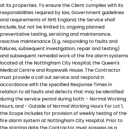
at its properties. To ensure the Client complies with its
responsibilities required by law, Government guidelines
and requirements of NHS England, the Service shall
include, but not be limited to, ongoing planned
preventative testing, servicing and maintenance,
reactive maintenance (E.g. responding to faults and
failures, subsequent investigation, repair and testing)
and subsequent remedial work of the fire alarm systems
located at the Nottingham City Hospital, the Queen's
Medical Centre and Ropewalk House. The Contractor
must provide a call out service and respond in
accordance with the specified Response Times in
relation to all faults and defects that may be identified
during the service period during both: - Normal Working
Hours, and - Outside of Normal Working Hours For Lot 1,
the Scope includes for provision of weekly testing of the
fire alarm system at Nottingham City Hospital. Prior to
the starting date the Contractor must possess as a