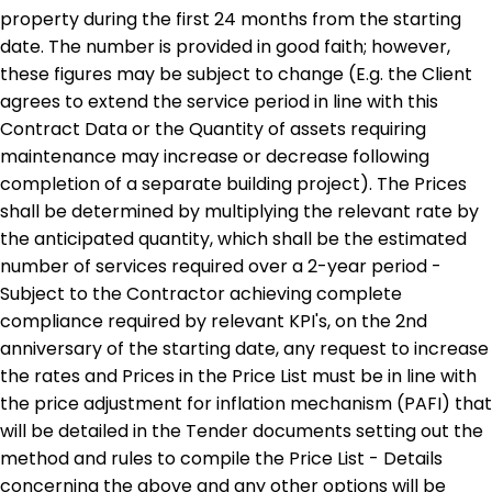
property during the first 24 months from the starting
date. The number is provided in good faith; however,
these figures may be subject to change (E.g. the Client
agrees to extend the service period in line with this
Contract Data or the Quantity of assets requiring
maintenance may increase or decrease following
completion of a separate building project). The Prices
shall be determined by multiplying the relevant rate by
the anticipated quantity, which shall be the estimated
number of services required over a 2-year period -
Subject to the Contractor achieving complete
compliance required by relevant KPI's, on the 2nd
anniversary of the starting date, any request to increase
the rates and Prices in the Price List must be in line with
the price adjustment for inflation mechanism (PAFI) that
will be detailed in the Tender documents setting out the
method and rules to compile the Price List - Details
concerning the above and any other options will be