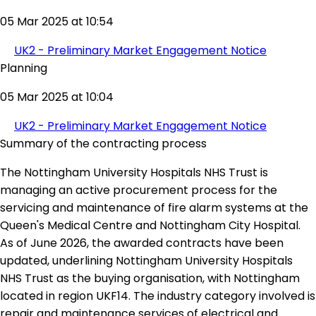
05 Mar 2025 at 10:54
UK2 - Preliminary Market Engagement Notice
Planning
05 Mar 2025 at 10:04
UK2 - Preliminary Market Engagement Notice
Summary of the contracting process
The Nottingham University Hospitals NHS Trust is
managing an active procurement process for the
servicing and maintenance of fire alarm systems at the
Queen's Medical Centre and Nottingham City Hospital.
As of June 2026, the awarded contracts have been
updated, underlining Nottingham University Hospitals
NHS Trust as the buying organisation, with Nottingham
located in region UKF14. The industry category involved is
repair and maintenance services of electrical and