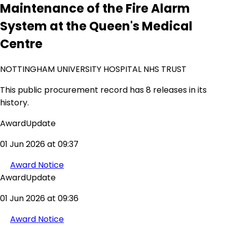
Maintenance of the Fire Alarm
System at the Queen's Medical
Centre
NOTTINGHAM UNIVERSITY HOSPITAL NHS TRUST
This public procurement record has 8 releases in its
history.
AwardUpdate
01 Jun 2026 at 09:37
Award Notice
AwardUpdate
01 Jun 2026 at 09:36
Award Notice