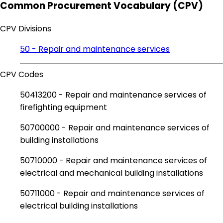
Common Procurement Vocabulary (CPV)
CPV Divisions
50 - Repair and maintenance services
CPV Codes
50413200 - Repair and maintenance services of
firefighting equipment
50700000 - Repair and maintenance services of
building installations
50710000 - Repair and maintenance services of
electrical and mechanical building installations
50711000 - Repair and maintenance services of
electrical building installations