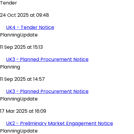
Tender
24 Oct 2025 at 09:48
UK4 - Tender Notice
PlanningUpdate
11 Sep 2025 at 15:13
UK3 - Planned Procurement Notice
Planning
11 Sep 2025 at 14:57
UK3 - Planned Procurement Notice
PlanningUpdate
17 Mar 2025 at 16:09
UK2 - Preliminary Market Engagement Notice
PlanningUpdate