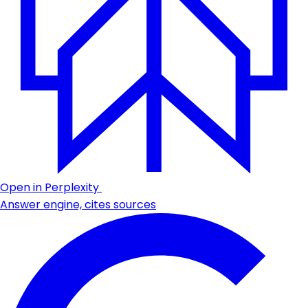
Open in Perplexity
Answer engine, cites sources