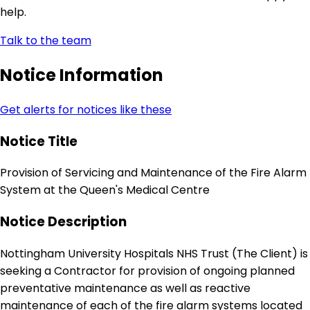
help.
Talk to the team
Notice Information
Get alerts for notices like these
Notice Title
Provision of Servicing and Maintenance of the Fire Alarm
System at the Queen's Medical Centre
Notice Description
Nottingham University Hospitals NHS Trust (The Client) is
seeking a Contractor for provision of ongoing planned
preventative maintenance as well as reactive
maintenance of each of the fire alarm systems located