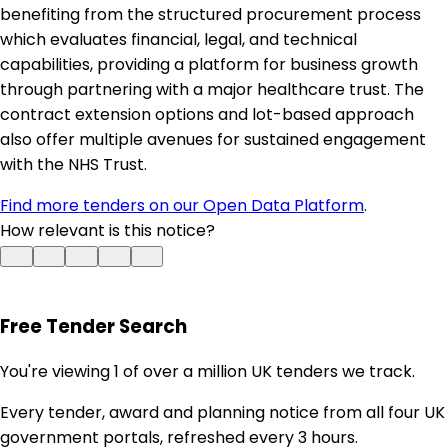
benefiting from the structured procurement process
which evaluates financial, legal, and technical
capabilities, providing a platform for business growth
through partnering with a major healthcare trust. The
contract extension options and lot-based approach
also offer multiple avenues for sustained engagement
with the NHS Trust.
Find more tenders on our Open Data Platform
.
How relevant is this notice?
Free Tender Search
You're viewing 1 of over a million UK tenders we track.
Every tender, award and planning notice from all four UK
government portals, refreshed every 3 hours.