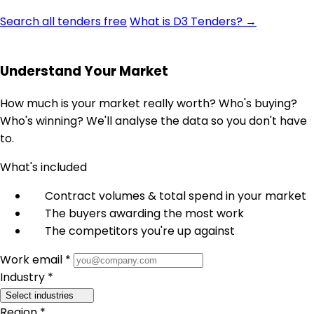
Search all tenders free
What is D3 Tenders? →
Understand Your Market
How much is your market really worth? Who's buying?
Who's winning? We'll analyse the data so you don't have
to.
What's included
Contract volumes & total spend in your market
The buyers awarding the most work
The competitors you're up against
Work email *
Industry *
Select industries
Region *