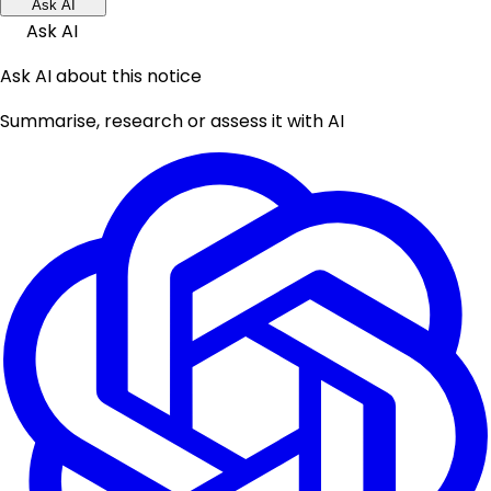
Ask AI
Ask AI
Ask AI about this notice
Summarise, research or assess it with AI