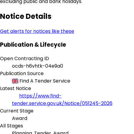
excluding public and bank holidays.
Notice Details
Get alerts for notices like these
Publication & Lifecycle
Open Contracting ID
ocds-h6vhtk-04e9a0
Publication Source
Find A Tender Service
Latest Notice
https://www.find-
tender.service.gov.uk/Notice/051245-2026
Current Stage
Award
All Stages
Planning, Tender, Award