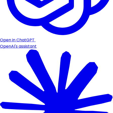
Open in ChatGPT
OpenAI's assistant