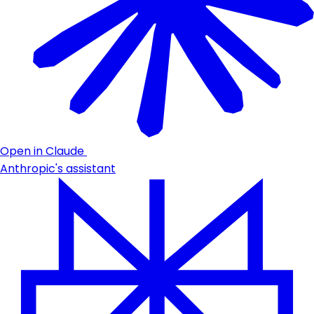
Open in Claude
Anthropic's assistant