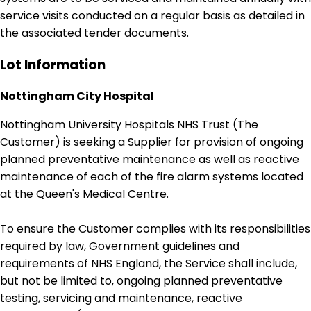
service visits conducted on a regular basis as detailed in
the associated tender documents.
Lot Information
Nottingham City Hospital
Nottingham University Hospitals NHS Trust (The
Customer) is seeking a Supplier for provision of ongoing
planned preventative maintenance as well as reactive
maintenance of each of the fire alarm systems located
at the Queen's Medical Centre.
To ensure the Customer complies with its responsibilities
required by law, Government guidelines and
requirements of NHS England, the Service shall include,
but not be limited to, ongoing planned preventative
testing, servicing and maintenance, reactive