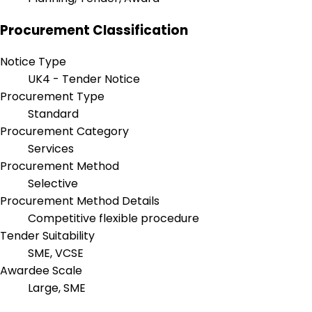
Procurement Classification
Notice Type
UK4 - Tender Notice
Procurement Type
Standard
Procurement Category
Services
Procurement Method
Selective
Procurement Method Details
Competitive flexible procedure
Tender Suitability
SME, VCSE
Awardee Scale
Large, SME