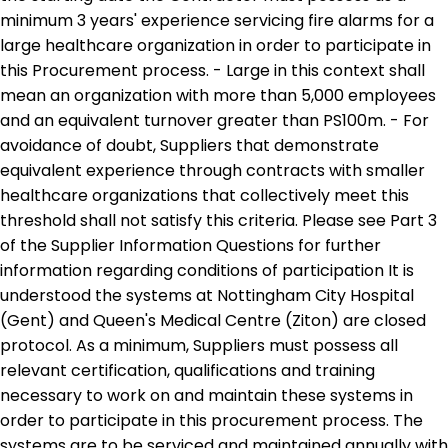
minimum 3 years' experience servicing fire alarms for a
large healthcare organization in order to participate in
this Procurement process. - Large in this context shall
mean an organization with more than 5,000 employees
and an equivalent turnover greater than PS100m. - For
avoidance of doubt, Suppliers that demonstrate
equivalent experience through contracts with smaller
healthcare organizations that collectively meet this
threshold shall not satisfy this criteria. Please see Part 3
of the Supplier Information Questions for further
information regarding conditions of participation It is
understood the systems at Nottingham City Hospital
(Gent) and Queen's Medical Centre (Ziton) are closed
protocol. As a minimum, Suppliers must possess all
relevant certification, qualifications and training
necessary to work on and maintain these systems in
order to participate in this procurement process. The
systems are to be serviced and maintained annually with