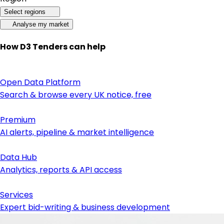
Select regions
Analyse my market
How D3 Tenders can help
Open Data Platform
Search & browse every UK notice, free
Premium
AI alerts, pipeline & market intelligence
Data Hub
Analytics, reports & API access
Services
Expert bid-writing & business development