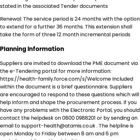
stated in the associated Tender documents
Renewal: The service period is 24 months with the option
to extend for a further 36 months. This extension shall
take the form of three 12 month incremental periods
Planning Information
Suppliers are invited to download the PME document via
the e-Tendering portal for more information:
https://health-family.force.com/s/Welcome Included
within the document is a brief questionnaire. Suppliers
are encouraged to respond to these questions which will
help inform and shape the procurement process. If you
have any problems with the Electronic Portal, you should
contact the helpdesk on 0800 0988201 or by sending an
email to support-health@atamis.co.uk . The helpline is
open Monday to Friday between 8 am and 6 pm