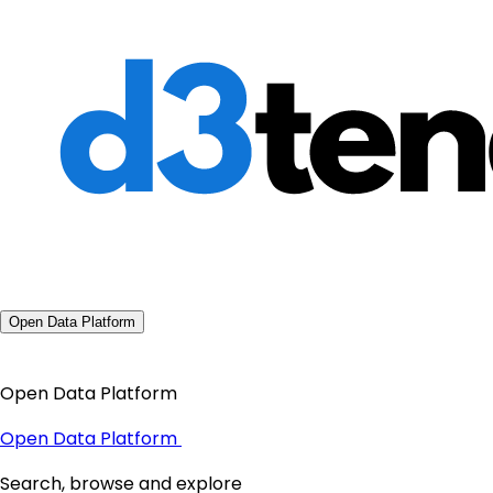
Open Data Platform
Open Data Platform
Open Data Platform
Search, browse and explore