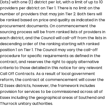
(lots) with one (1) district per lot, with a limit of up to 10
providers per district on Tier 1. There is no limit on the
number of providers that may join Tier 2. Both tiers will
be ranked based on price and quality as indicated in the
procurement documents. On commencement the
sourcing process will be from ranked lists of providers in
each district, and the Council will call-off from the lists in
descending order of the ranking starting with ranked
position 1 on Tier 1. The Council may vary the call-off
procedure for specific requirements as defined in the
contract, and reserves the right to apply alternative
criteria to those detailed in this notice for any relevant
Call Off Contracts. As a result of local government
reform, the contract at commencement will cover the
12 Essex districts, however, the framework includes
provision for services to be commissioned across all of
Essex including the geographical areas of Southend and
Thurrock unitary authorities.