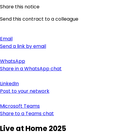
Share this notice
Send this contract to a colleague
Email
Send a link by email
WhatsApp
Share in a WhatsApp chat
LinkedIn
Post to your network
Microsoft Teams
Share to a Teams chat
Live at Home 2025