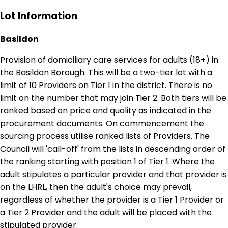
Lot Information
Basildon
Provision of domiciliary care services for adults (18+) in
the Basildon Borough. This will be a two-tier lot with a
limit of 10 Providers on Tier 1 in the district. There is no
limit on the number that may join Tier 2. Both tiers will be
ranked based on price and quality as indicated in the
procurement documents. On commencement the
sourcing process utilise ranked lists of Providers. The
Council will 'call-off' from the lists in descending order of
the ranking starting with position 1 of Tier 1. Where the
adult stipulates a particular provider and that provider is
on the LHRL, then the adult's choice may prevail,
regardless of whether the provider is a Tier 1 Provider or
a Tier 2 Provider and the adult will be placed with the
stipulated provider.