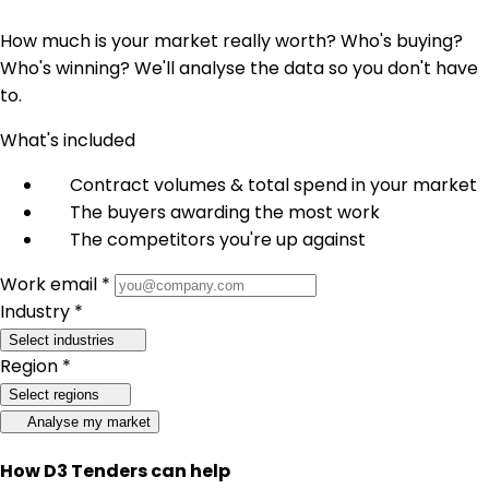
How much is your market really worth? Who's buying?
Who's winning? We'll analyse the data so you don't have
to.
What's included
Contract volumes & total spend in your market
The buyers awarding the most work
The competitors you're up against
Work email *
Industry *
Select industries
Region *
Select regions
Analyse my market
How D3 Tenders can help