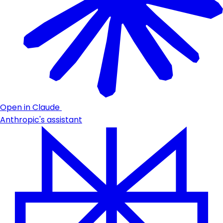
Open in Claude
Anthropic's assistant