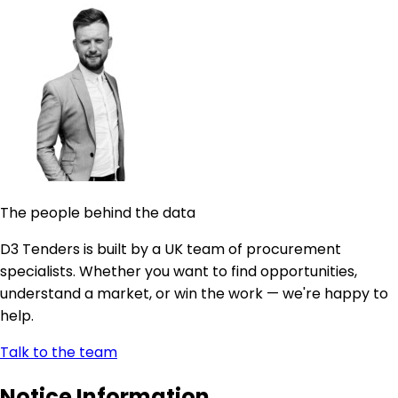
The people behind the data
D3 Tenders is built by a UK team of procurement
specialists. Whether you want to find opportunities,
understand a market, or win the work — we're happy to
help.
Talk to the team
Notice Information