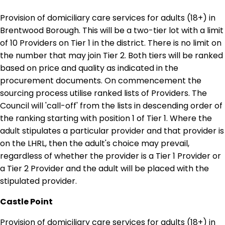
Provision of domiciliary care services for adults (18+) in
Brentwood Borough. This will be a two-tier lot with a limit
of 10 Providers on Tier 1 in the district. There is no limit on
the number that may join Tier 2. Both tiers will be ranked
based on price and quality as indicated in the
procurement documents. On commencement the
sourcing process utilise ranked lists of Providers. The
Council will 'call-off' from the lists in descending order of
the ranking starting with position 1 of Tier 1. Where the
adult stipulates a particular provider and that provider is
on the LHRL, then the adult's choice may prevail,
regardless of whether the provider is a Tier 1 Provider or
a Tier 2 Provider and the adult will be placed with the
stipulated provider.
Castle Point
Provision of domiciliary care services for adults (18+) in