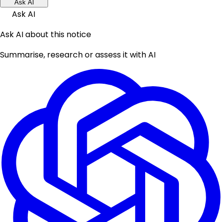
Ask AI
Ask AI
Ask AI about this notice
Summarise, research or assess it with AI