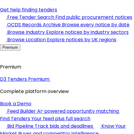
Get help finding tenders
Free Tender Search
Find public procurement notices
OCDS Records Archive
Browse every notice by date
Browse Industry
Explore notices by industry sectors
Browse Location
Explore notices by UK regions
Premium
Premium
D3 Tenders Premium
Complete platform overview
Book a Demo
Feed Builder
AI-powered opportunity matching
Find Tenders
Your feed plus full search
Bid Pipeline
Track bids and deadlines
Know Your
Market
Buyer and competitor intelligence