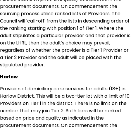
procurement documents. On commencement the
sourcing process utilise ranked lists of Providers. The
Council will 'call-off' from the lists in descending order of
the ranking starting with position 1 of Tier 1. Where the
adult stipulates a particular provider and that provider is
on the LHRL, then the adult's choice may prevail,
regardless of whether the provider is a Tier 1 Provider or
a Tier 2 Provider and the adult will be placed with the
stipulated provider.
Harlow
Provision of domiciliary care services for adults (18+) in
Harlow District. This will be a two-tier lot with a limit of 10
Providers on Tier 1 in the district. There is no limit on the
number that may join Tier 2. Both tiers will be ranked
based on price and quality as indicated in the
procurement documents. On commencement the