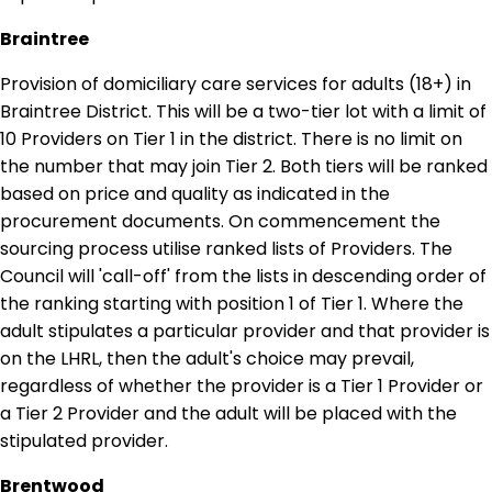
Braintree
Provision of domiciliary care services for adults (18+) in
Braintree District. This will be a two-tier lot with a limit of
10 Providers on Tier 1 in the district. There is no limit on
the number that may join Tier 2. Both tiers will be ranked
based on price and quality as indicated in the
procurement documents. On commencement the
sourcing process utilise ranked lists of Providers. The
Council will 'call-off' from the lists in descending order of
the ranking starting with position 1 of Tier 1. Where the
adult stipulates a particular provider and that provider is
on the LHRL, then the adult's choice may prevail,
regardless of whether the provider is a Tier 1 Provider or
a Tier 2 Provider and the adult will be placed with the
stipulated provider.
Brentwood