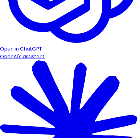
Open in ChatGPT
OpenAI's assistant