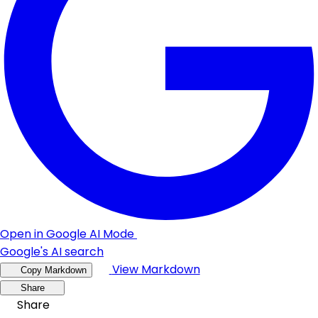
Open in Google AI Mode
Google's AI search
View Markdown
Copy Markdown
Share
Share