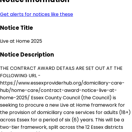
Get alerts for notices like these
Notice Title
Live at Home 2025
Notice Description
THE CONTRACT AWARD DETAILS ARE SET OUT AT THE
FOLLOWING URL -
https://www.essexproviderhub.org/domiciliary-care-
hub/home-care/contract-award-notice-live-at-
home-2025/ Essex County Council (the Council) is
seeking to procure a new Live at Home framework for
the provision of domiciliary care services for adults (18+)
across Essex for a period of six (6) years. This will be a
two-tier framework, split across the 12 Essex districts