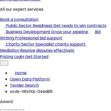
All our expert services
Book a consultation
Public Sector Readiness
Get ready to win contracts
Business Development
Grow your pipeline
Bid
Writing
Professional bid support
Charity Sector
Specialist charity support
Mediation
Resolve disputes effectively
Pricing
Login
Get Started
Home
Open Data Platform
Tender Search
ocds-h6vhtk-04ed86
Award