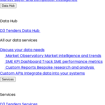
Data Hub
Data Hub
D3 Tenders Data Hub
All our data services
Discuss your data needs
Market Observatory
Market intelligence and trends
SME KPI Dashboard
Track SME performance metrics
Custom Reports
Bespoke research and analysis
Custom APIs
Integrate data into your systems
Services
Services
D3 Tenders Services