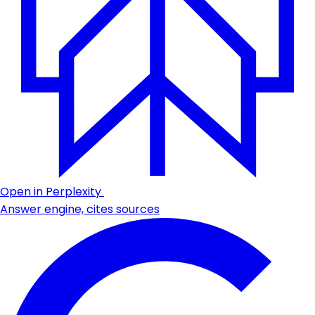
Open in Perplexity
Answer engine, cites sources