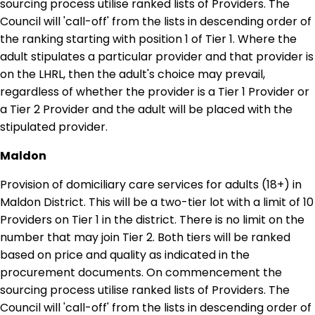
sourcing process utilise ranked lists of Providers. The
Council will 'call-off' from the lists in descending order of
the ranking starting with position 1 of Tier 1. Where the
adult stipulates a particular provider and that provider is
on the LHRL, then the adult's choice may prevail,
regardless of whether the provider is a Tier 1 Provider or
a Tier 2 Provider and the adult will be placed with the
stipulated provider.
Maldon
Provision of domiciliary care services for adults (18+) in
Maldon District. This will be a two-tier lot with a limit of 10
Providers on Tier 1 in the district. There is no limit on the
number that may join Tier 2. Both tiers will be ranked
based on price and quality as indicated in the
procurement documents. On commencement the
sourcing process utilise ranked lists of Providers. The
Council will 'call-off' from the lists in descending order of