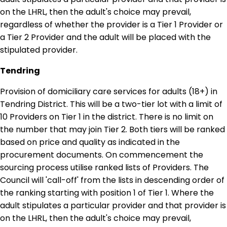
on the LHRL, then the adult's choice may prevail,
regardless of whether the provider is a Tier 1 Provider or
a Tier 2 Provider and the adult will be placed with the
stipulated provider.
Tendring
Provision of domiciliary care services for adults (18+) in
Tendring District. This will be a two-tier lot with a limit of
10 Providers on Tier 1 in the district. There is no limit on
the number that may join Tier 2. Both tiers will be ranked
based on price and quality as indicated in the
procurement documents. On commencement the
sourcing process utilise ranked lists of Providers. The
Council will 'call-off' from the lists in descending order of
the ranking starting with position 1 of Tier 1. Where the
adult stipulates a particular provider and that provider is
on the LHRL, then the adult's choice may prevail,