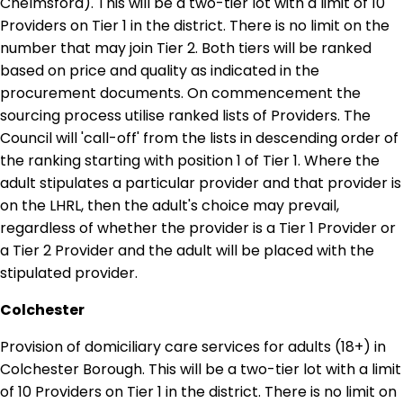
Chelmsford). This will be a two-tier lot with a limit of 10
Providers on Tier 1 in the district. There is no limit on the
number that may join Tier 2. Both tiers will be ranked
based on price and quality as indicated in the
procurement documents. On commencement the
sourcing process utilise ranked lists of Providers. The
Council will 'call-off' from the lists in descending order of
the ranking starting with position 1 of Tier 1. Where the
adult stipulates a particular provider and that provider is
on the LHRL, then the adult's choice may prevail,
regardless of whether the provider is a Tier 1 Provider or
a Tier 2 Provider and the adult will be placed with the
stipulated provider.
Colchester
Provision of domiciliary care services for adults (18+) in
Colchester Borough. This will be a two-tier lot with a limit
of 10 Providers on Tier 1 in the district. There is no limit on