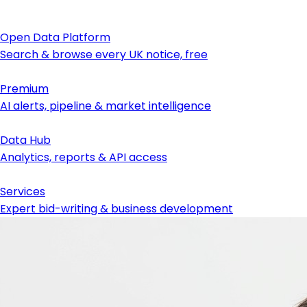
Open Data Platform
Search & browse every UK notice, free
Premium
AI alerts, pipeline & market intelligence
Data Hub
Analytics, reports & API access
Services
Expert bid-writing & business development