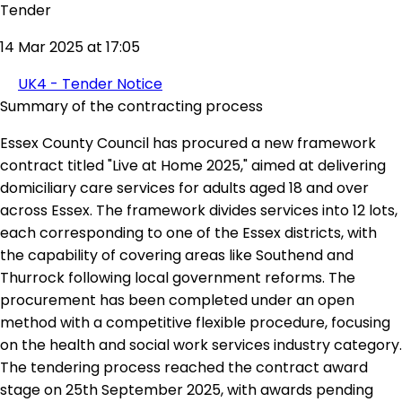
Tender
14 Mar 2025 at 17:05
UK4 - Tender Notice
Summary of the contracting process
Essex County Council has procured a new framework
contract titled "Live at Home 2025," aimed at delivering
domiciliary care services for adults aged 18 and over
across Essex. The framework divides services into 12 lots,
each corresponding to one of the Essex districts, with
the capability of covering areas like Southend and
Thurrock following local government reforms. The
procurement has been completed under an open
method with a competitive flexible procedure, focusing
on the health and social work services industry category.
The tendering process reached the contract award
stage on 25th September 2025, with awards pending