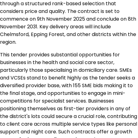
through a structured rank-based selection that
considers price and quality. The contract is set to
commence on 9th November 2025 and conclude on 8th
November 2031. Key delivery areas will include
Chelmsford, Epping Forest, and other districts within the
region.
This tender provides substantial opportunities for
businesses in the health and social care sector,
particularly those specialising in domiciliary care. SMEs
and VCSEs stand to benefit highly as the tender seeks a
diversified provider base, with 155 SME bids making it to
the final stage, and opportunities to engage in mini-
competitions for specialist services. Businesses
positioning themselves as first-tier providers in any of
the district's lots could secure a crucial role, contributing
to client care across multiple service types like personal
support and night care. Such contracts offer a growth