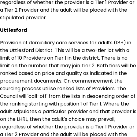
regardless of whether the provider is a Tier 1 Provider or
a Tier 2 Provider and the adult will be placed with the
stipulated provider.
Uttlesford
Provision of domiciliary care services for adults (18+) in
the Uttlesford District. This will be a two-tier lot with a
limit of 10 Providers on Tier 1 in the district. There is no
limit on the number that may join Tier 2. Both tiers will be
ranked based on price and quality as indicated in the
procurement documents. On commencement the
sourcing process utilise ranked lists of Providers. The
Council will 'call-off' from the lists in descending order of
the ranking starting with position 1 of Tier 1. Where the
adult stipulates a particular provider and that provider is
on the LHRL, then the adult's choice may prevail,
regardless of whether the provider is a Tier 1 Provider or
a Tier 2 Provider and the adult will be placed with the