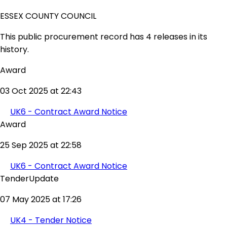
ESSEX COUNTY COUNCIL
This public procurement record has 4 releases in its
history.
Award
03 Oct 2025 at 22:43
UK6 - Contract Award Notice
Award
25 Sep 2025 at 22:58
UK6 - Contract Award Notice
TenderUpdate
07 May 2025 at 17:26
UK4 - Tender Notice