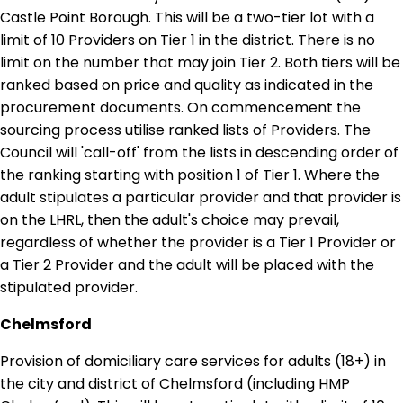
Castle Point Borough. This will be a two-tier lot with a
limit of 10 Providers on Tier 1 in the district. There is no
limit on the number that may join Tier 2. Both tiers will be
ranked based on price and quality as indicated in the
procurement documents. On commencement the
sourcing process utilise ranked lists of Providers. The
Council will 'call-off' from the lists in descending order of
the ranking starting with position 1 of Tier 1. Where the
adult stipulates a particular provider and that provider is
on the LHRL, then the adult's choice may prevail,
regardless of whether the provider is a Tier 1 Provider or
a Tier 2 Provider and the adult will be placed with the
stipulated provider.
Chelmsford
Provision of domiciliary care services for adults (18+) in
the city and district of Chelmsford (including HMP