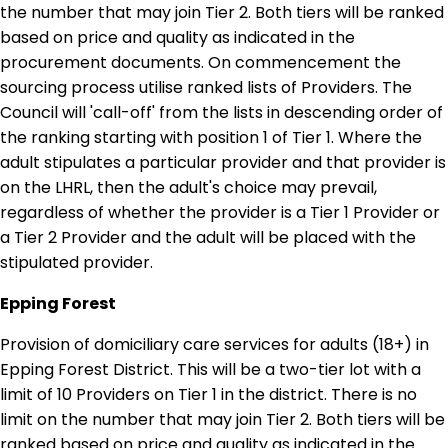
the number that may join Tier 2. Both tiers will be ranked
based on price and quality as indicated in the
procurement documents. On commencement the
sourcing process utilise ranked lists of Providers. The
Council will 'call-off' from the lists in descending order of
the ranking starting with position 1 of Tier 1. Where the
adult stipulates a particular provider and that provider is
on the LHRL, then the adult's choice may prevail,
regardless of whether the provider is a Tier 1 Provider or
a Tier 2 Provider and the adult will be placed with the
stipulated provider.
Epping Forest
Provision of domiciliary care services for adults (18+) in
Epping Forest District. This will be a two-tier lot with a
limit of 10 Providers on Tier 1 in the district. There is no
limit on the number that may join Tier 2. Both tiers will be
ranked based on price and quality as indicated in the