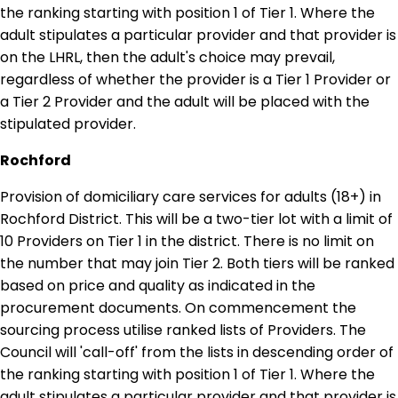
the ranking starting with position 1 of Tier 1. Where the
adult stipulates a particular provider and that provider is
on the LHRL, then the adult's choice may prevail,
regardless of whether the provider is a Tier 1 Provider or
a Tier 2 Provider and the adult will be placed with the
stipulated provider.
Rochford
Provision of domiciliary care services for adults (18+) in
Rochford District. This will be a two-tier lot with a limit of
10 Providers on Tier 1 in the district. There is no limit on
the number that may join Tier 2. Both tiers will be ranked
based on price and quality as indicated in the
procurement documents. On commencement the
sourcing process utilise ranked lists of Providers. The
Council will 'call-off' from the lists in descending order of
the ranking starting with position 1 of Tier 1. Where the
adult stipulates a particular provider and that provider is