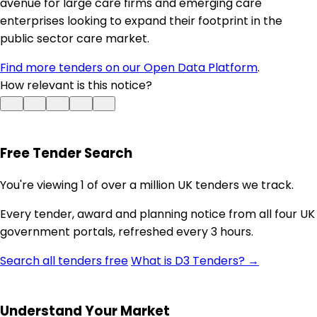
avenue for large care firms and emerging care
enterprises looking to expand their footprint in the
public sector care market.
Find more tenders on our Open Data Platform
.
How relevant is this notice?
Free Tender Search
You're viewing 1 of over a million UK tenders we track.
Every tender, award and planning notice from all four UK
government portals, refreshed every 3 hours.
Search all tenders free
What is D3 Tenders? →
Understand Your Market