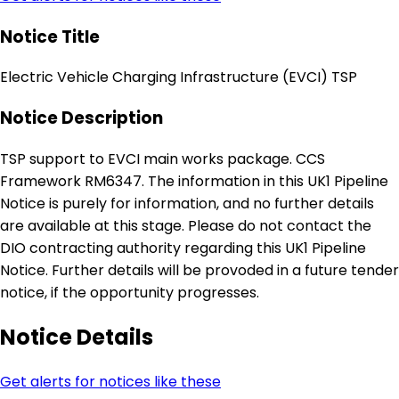
Notice Title
Electric Vehicle Charging Infrastructure (EVCI) TSP
Notice Description
TSP support to EVCI main works package. CCS
Framework RM6347. The information in this UK1 Pipeline
Notice is purely for information, and no further details
are available at this stage. Please do not contact the
DIO contracting authority regarding this UK1 Pipeline
Notice. Further details will be provoded in a future tender
notice, if the opportunity progresses.
Notice Details
Get alerts for notices like these