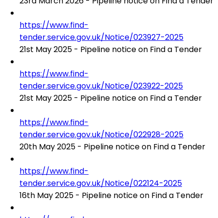
23rd March 2026 - Pipeline notice on Find a Tender
https://www.find-
tender.service.gov.uk/Notice/023927-2025
21st May 2025 - Pipeline notice on Find a Tender
https://www.find-
tender.service.gov.uk/Notice/023922-2025
21st May 2025 - Pipeline notice on Find a Tender
https://www.find-
tender.service.gov.uk/Notice/022928-2025
20th May 2025 - Pipeline notice on Find a Tender
https://www.find-
tender.service.gov.uk/Notice/022124-2025
16th May 2025 - Pipeline notice on Find a Tender