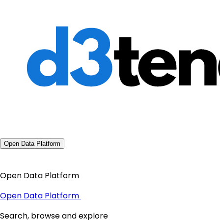
Open Data Platform
Open Data Platform
Open Data Platform
Search, browse and explore