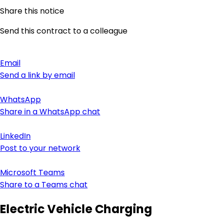
Share this notice
Send this contract to a colleague
Email
Send a link by email
WhatsApp
Share in a WhatsApp chat
LinkedIn
Post to your network
Microsoft Teams
Share to a Teams chat
Electric Vehicle Charging