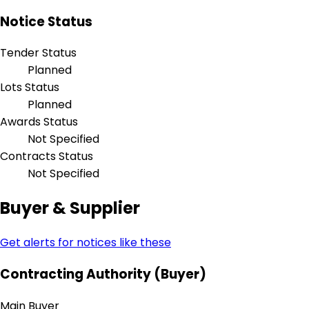
Notice Status
Tender Status
Planned
Lots Status
Planned
Awards Status
Not Specified
Contracts Status
Not Specified
Buyer & Supplier
Get alerts for notices like these
Contracting Authority (Buyer)
Main Buyer