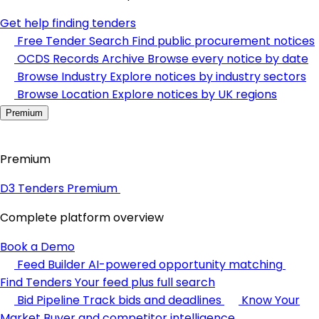
Get help finding tenders
Free Tender Search
Find public procurement notices
OCDS Records Archive
Browse every notice by date
Browse Industry
Explore notices by industry sectors
Browse Location
Explore notices by UK regions
Premium
Premium
D3 Tenders Premium
Complete platform overview
Book a Demo
Feed Builder
AI-powered opportunity matching
Find Tenders
Your feed plus full search
Bid Pipeline
Track bids and deadlines
Know Your
Market
Buyer and competitor intelligence