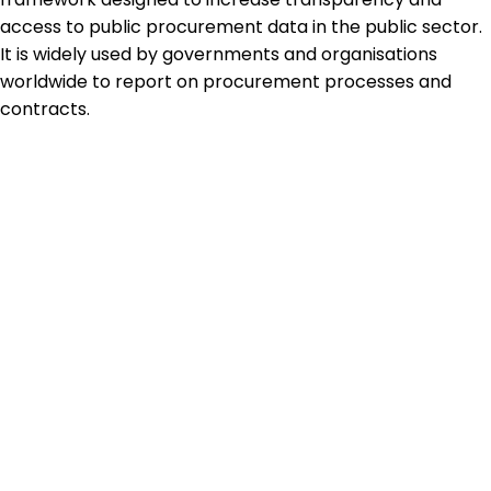
access to public procurement data in the public sector.
It is widely used by governments and organisations
worldwide to report on procurement processes and
contracts.