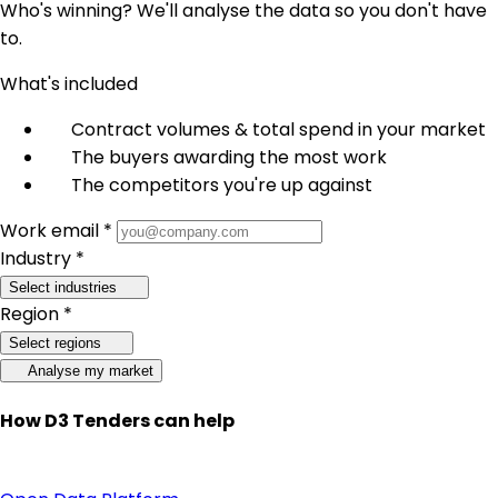
Who's winning? We'll analyse the data so you don't have
to.
What's included
Contract volumes & total spend in your market
The buyers awarding the most work
The competitors you're up against
Work email *
Industry *
Select industries
Region *
Select regions
Analyse my market
How D3 Tenders can help