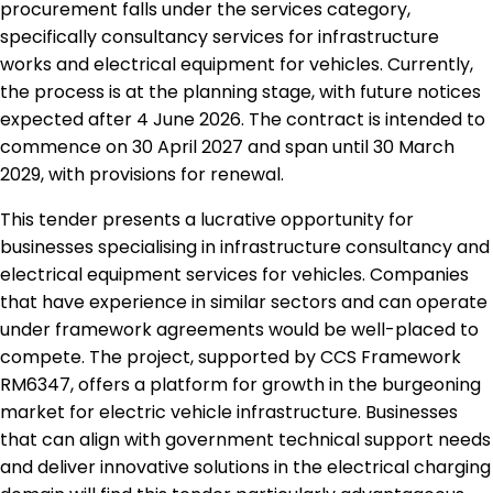
procurement falls under the services category,
specifically consultancy services for infrastructure
works and electrical equipment for vehicles. Currently,
the process is at the planning stage, with future notices
expected after 4 June 2026. The contract is intended to
commence on 30 April 2027 and span until 30 March
2029, with provisions for renewal.
This tender presents a lucrative opportunity for
businesses specialising in infrastructure consultancy and
electrical equipment services for vehicles. Companies
that have experience in similar sectors and can operate
under framework agreements would be well-placed to
compete. The project, supported by CCS Framework
RM6347, offers a platform for growth in the burgeoning
market for electric vehicle infrastructure. Businesses
that can align with government technical support needs
and deliver innovative solutions in the electrical charging