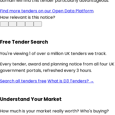
domain will find this tender particularly advantageous.
Find more tenders on our Open Data Platform
.
How relevant is this notice?
Free Tender Search
You're viewing 1 of over a million UK tenders we track.
Every tender, award and planning notice from all four UK
government portals, refreshed every 3 hours.
Search all tenders free
What is D3 Tenders? →
Understand Your Market
How much is your market really worth? Who's buying?