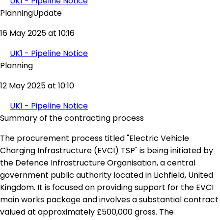
UK1 - Pipeline Notice
PlanningUpdate
16 May 2025 at 10:16
UK1 - Pipeline Notice
Planning
12 May 2025 at 10:10
UK1 - Pipeline Notice
Summary of the contracting process
The procurement process titled "Electric Vehicle
Charging Infrastructure (EVCI) TSP" is being initiated by
the Defence Infrastructure Organisation, a central
government public authority located in Lichfield, United
Kingdom. It is focused on providing support for the EVCI
main works package and involves a substantial contract
valued at approximately £500,000 gross. The