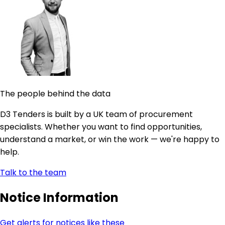
The people behind the data
D3 Tenders is built by a UK team of procurement
specialists. Whether you want to find opportunities,
understand a market, or win the work — we're happy to
help.
Talk to the team
Notice Information
Get alerts for notices like these