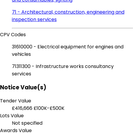
71 - Architectural, construction, engineering and
inspection services
CPV Codes
31610000 - Electrical equipment for engines and
vehicles
71311300 - Infrastructure works consultancy
services
Notice Value(s)
Tender Value
£416,666
£100K-£500K
Lots Value
Not specified
Awards Value