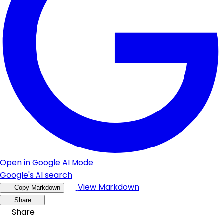
Open in Google AI Mode
Google's AI search
View Markdown
Copy Markdown
Share
Share