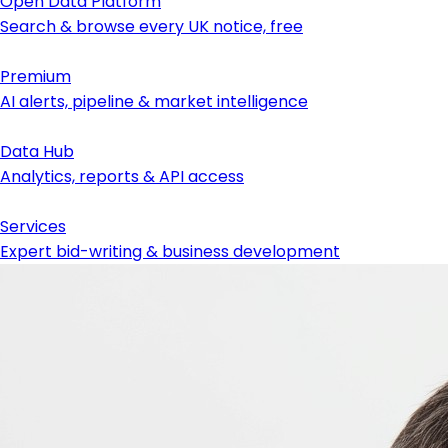
Open Data Platform
Search & browse every UK notice, free
Premium
AI alerts, pipeline & market intelligence
Data Hub
Analytics, reports & API access
Services
Expert bid-writing & business development