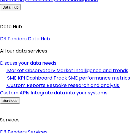
Data Hub
Data Hub
D3 Tenders Data Hub
All our data services
Discuss your data needs
Market Observatory
Market intelligence and trends
SME KPI Dashboard
Track SME performance metrics
Custom Reports
Bespoke research and analysis
Custom APIs
Integrate data into your systems
Services
Services
D3 Tenders Services