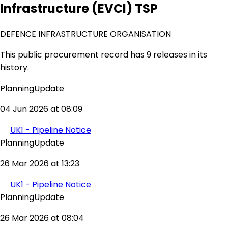
Infrastructure (EVCI) TSP
DEFENCE INFRASTRUCTURE ORGANISATION
This public procurement record has 9 releases in its
history.
PlanningUpdate
04 Jun 2026 at 08:09
UK1 - Pipeline Notice
PlanningUpdate
26 Mar 2026 at 13:23
UK1 - Pipeline Notice
PlanningUpdate
26 Mar 2026 at 08:04