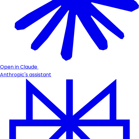
Open in Claude
Anthropic's assistant