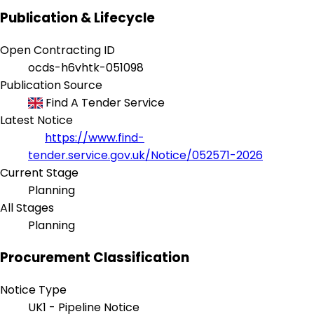
Publication & Lifecycle
Open Contracting ID
ocds-h6vhtk-051098
Publication Source
Find A Tender Service
Latest Notice
https://www.find-
tender.service.gov.uk/Notice/052571-2026
Current Stage
Planning
All Stages
Planning
Procurement Classification
Notice Type
UK1 - Pipeline Notice