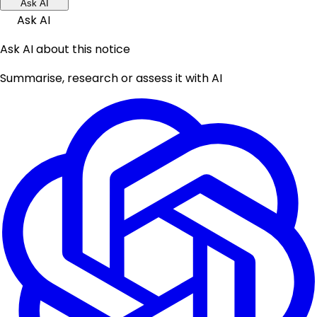
Ask AI
Ask AI
Ask AI about this notice
Summarise, research or assess it with AI