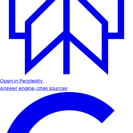
Open in Perplexity
Answer engine, cites sources