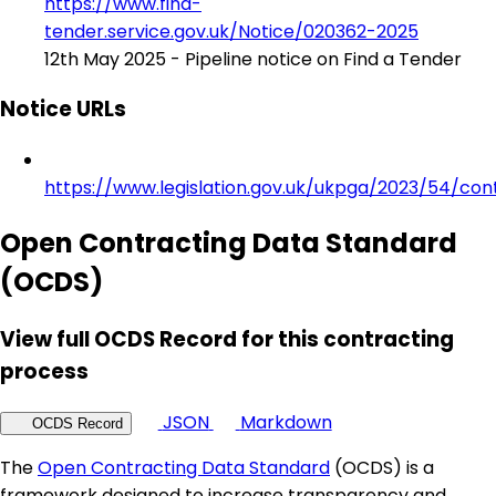
https://www.find-
tender.service.gov.uk/Notice/020362-2025
12th May 2025 - Pipeline notice on Find a Tender
Notice URLs
https://www.legislation.gov.uk/ukpga/2023/54/con
Open Contracting Data Standard
(OCDS)
View full OCDS Record for this contracting
process
JSON
Markdown
OCDS Record
The
Open Contracting Data Standard
(OCDS) is a
framework designed to increase transparency and