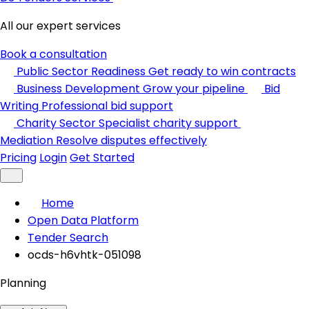
All our expert services
Book a consultation
Public Sector Readiness
Get ready to win contracts
Business Development
Grow your pipeline
Bid
Writing
Professional bid support
Charity Sector
Specialist charity support
Mediation
Resolve disputes effectively
Pricing
Login
Get Started
Home
Open Data Platform
Tender Search
ocds-h6vhtk-051098
Planning