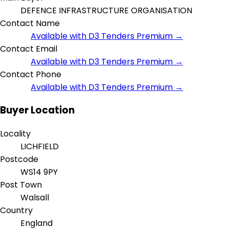
DEFENCE INFRASTRUCTURE ORGANISATION
Contact Name
Available with D3 Tenders Premium →
Contact Email
Available with D3 Tenders Premium →
Contact Phone
Available with D3 Tenders Premium →
Buyer Location
Locality
LICHFIELD
Postcode
WS14 9PY
Post Town
Walsall
Country
England