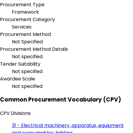
Procurement Type
Framework
Procurement Category
Services
Procurement Method
Not Specified
Procurement Method Details
Not specified
Tender Suitability
Not specified
Awardee Scale
Not specified
Common Procurement Vocabulary (CPV)
CPV Divisions
31 - Electrical machinery, apparatus, equipment
and consumables; lighting