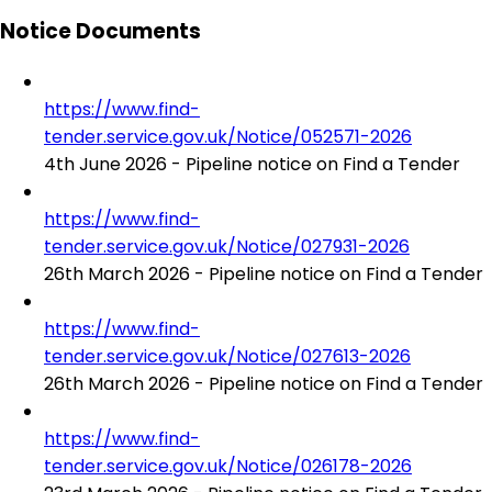
Notice Documents
https://www.find-
tender.service.gov.uk/Notice/052571-2026
4th June 2026 - Pipeline notice on Find a Tender
https://www.find-
tender.service.gov.uk/Notice/027931-2026
26th March 2026 - Pipeline notice on Find a Tender
https://www.find-
tender.service.gov.uk/Notice/027613-2026
26th March 2026 - Pipeline notice on Find a Tender
https://www.find-
tender.service.gov.uk/Notice/026178-2026