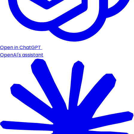
Open in ChatGPT
OpenAI's assistant