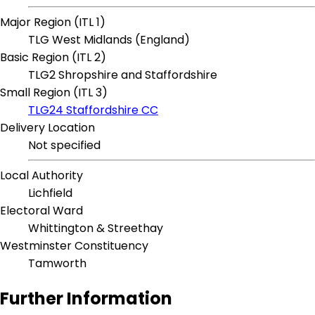
Major Region (ITL 1)
TLG West Midlands (England)
Basic Region (ITL 2)
TLG2 Shropshire and Staffordshire
Small Region (ITL 3)
TLG24 Staffordshire CC
Delivery Location
Not specified
Local Authority
Lichfield
Electoral Ward
Whittington & Streethay
Westminster Constituency
Tamworth
Further Information