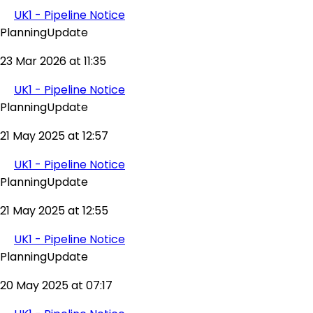
UK1 - Pipeline Notice
PlanningUpdate
23 Mar 2026 at 11:35
UK1 - Pipeline Notice
PlanningUpdate
21 May 2025 at 12:57
UK1 - Pipeline Notice
PlanningUpdate
21 May 2025 at 12:55
UK1 - Pipeline Notice
PlanningUpdate
20 May 2025 at 07:17