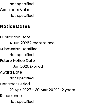
Not specified
Contracts Value
Not specified
Notice Dates
Publication Date
4 Jun 2026
2 months ago
Submission Deadline
Not specified
Future Notice Date
4 Jun 2026
Expired
Award Date
Not specified
Contract Period
29 Apr 2027 - 30 Mar 2029
1-2 years
Recurrence
Not specified