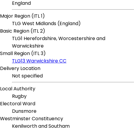
England
Major Region (ITL 1)
TLG West Midlands (England)
Basic Region (ITL 2)
TLG1 Herefordshire, Worcestershire and
Warwickshire
Small Region (ITL 3)
TLG13 Warwickshire CC
Delivery Location
Not specified
Local Authority
Rugby
Electoral Ward
Dunsmore
Westminster Constituency
Kenilworth and Southam