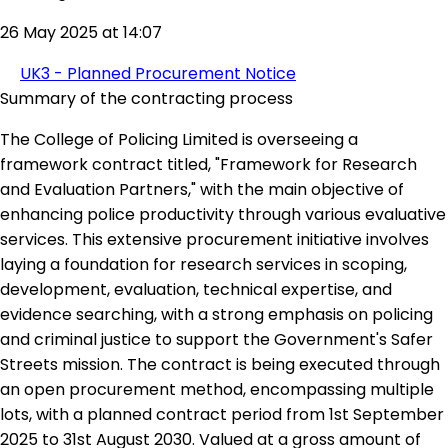
26 May 2025 at 14:07
UK3 - Planned Procurement Notice
Summary of the contracting process
The College of Policing Limited is overseeing a
framework contract titled, "Framework for Research
and Evaluation Partners," with the main objective of
enhancing police productivity through various evaluative
services. This extensive procurement initiative involves
laying a foundation for research services in scoping,
development, evaluation, technical expertise, and
evidence searching, with a strong emphasis on policing
and criminal justice to support the Government's Safer
Streets mission. The contract is being executed through
an open procurement method, encompassing multiple
lots, with a planned contract period from 1st September
2025 to 31st August 2030. Valued at a gross amount of