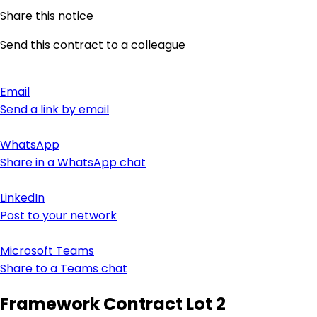
Share this notice
Send this contract to a colleague
Email
Send a link by email
WhatsApp
Share in a WhatsApp chat
LinkedIn
Post to your network
Microsoft Teams
Share to a Teams chat
Framework Contract Lot 2