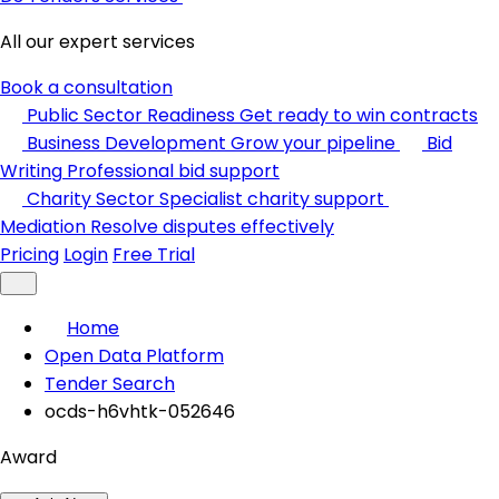
All our expert services
Book a consultation
Public Sector Readiness
Get ready to win contracts
Business Development
Grow your pipeline
Bid
Writing
Professional bid support
Charity Sector
Specialist charity support
Mediation
Resolve disputes effectively
Pricing
Login
Free Trial
Home
Open Data Platform
Tender Search
ocds-h6vhtk-052646
Award