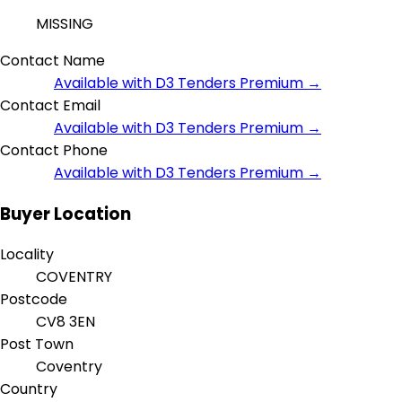
MISSING
Contact Name
Available with D3 Tenders Premium →
Contact Email
Available with D3 Tenders Premium →
Contact Phone
Available with D3 Tenders Premium →
Buyer Location
Locality
COVENTRY
Postcode
CV8 3EN
Post Town
Coventry
Country