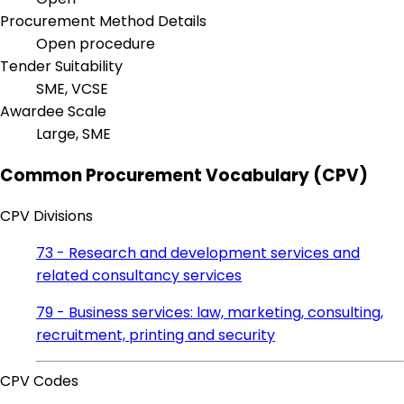
Procurement Method Details
Open procedure
Tender Suitability
SME, VCSE
Awardee Scale
Large, SME
Common Procurement Vocabulary (CPV)
CPV Divisions
73 - Research and development services and
related consultancy services
79 - Business services: law, marketing, consulting,
recruitment, printing and security
CPV Codes