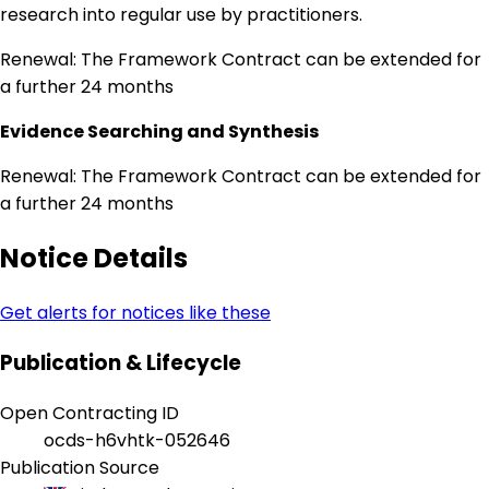
research into regular use by practitioners.
Renewal: The Framework Contract can be extended for
a further 24 months
Evidence Searching and Synthesis
Renewal: The Framework Contract can be extended for
a further 24 months
Notice Details
Get alerts for notices like these
Publication & Lifecycle
Open Contracting ID
ocds-h6vhtk-052646
Publication Source