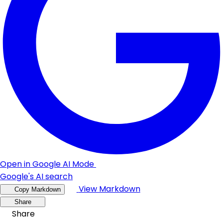
Open in Google AI Mode
Google's AI search
View Markdown
Copy Markdown
Share
Share