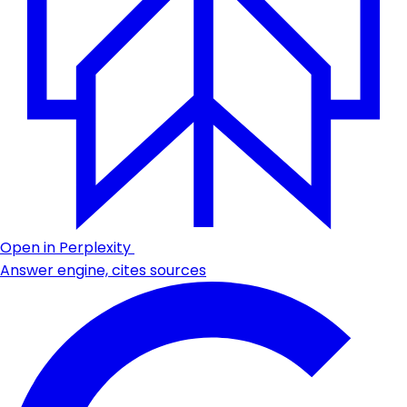
Open in Perplexity
Answer engine, cites sources