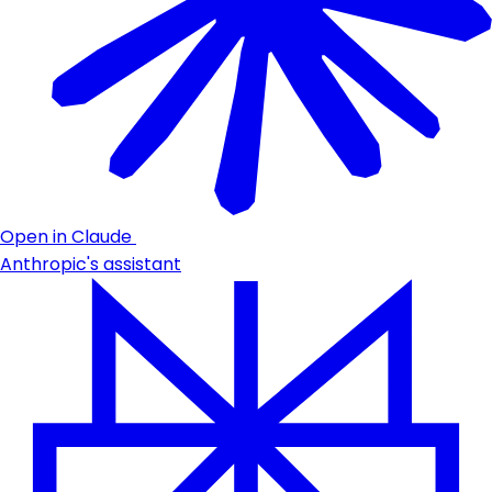
Open in Claude
Anthropic's assistant