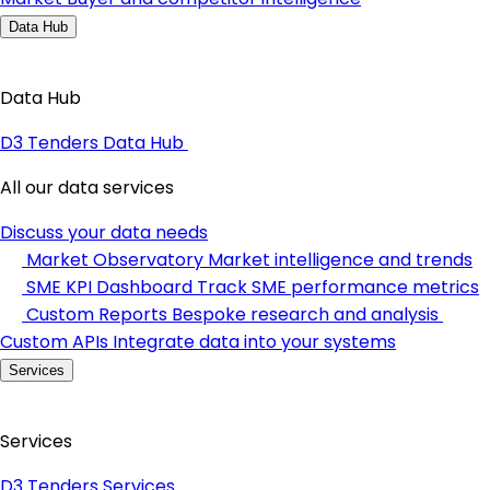
Data Hub
Data Hub
D3 Tenders Data Hub
All our data services
Discuss your data needs
Market Observatory
Market intelligence and trends
SME KPI Dashboard
Track SME performance metrics
Custom Reports
Bespoke research and analysis
Custom APIs
Integrate data into your systems
Services
Services
D3 Tenders Services