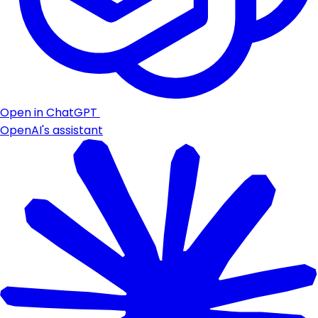
Open in ChatGPT
OpenAI's assistant