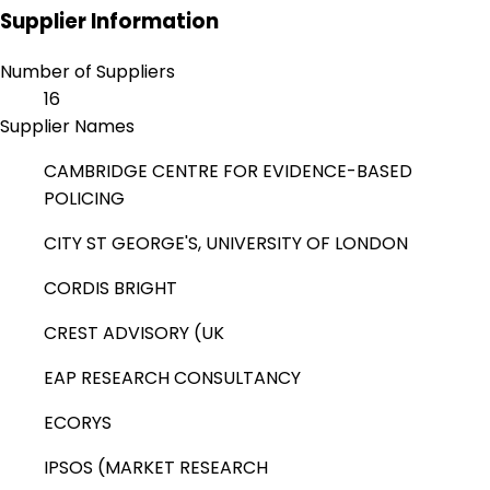
Supplier Information
Number of Suppliers
16
Supplier Names
CAMBRIDGE CENTRE FOR EVIDENCE-BASED
POLICING
CITY ST GEORGE'S, UNIVERSITY OF LONDON
CORDIS BRIGHT
CREST ADVISORY (UK
EAP RESEARCH CONSULTANCY
ECORYS
IPSOS (MARKET RESEARCH