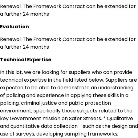
Renewal: The Framework Contract can be extended for
a further 24 months
Evaluation
Renewal: The Framework Contract can be extended for
a further 24 months
Technical Expertise
In this lot, we are looking for suppliers who can provide
technical expertise in the field listed below. Suppliers are
expected to be able to demonstrate an understanding
of policing and experience in applying these skills in a
policing, criminal justice and public protection
environment, specifically those subjects related to the
key Government mission on Safer Streets. * Qualitative
and quantitative data collection - such as the design and
use of surveys, developing sampling frameworks,