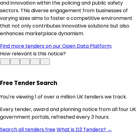
and innovation within the policing and public safety
sectors. This diverse engagement from businesses of
varying sizes aims to foster a competitive environment
that not only contributes innovative solutions but also
enhances marketplace dynamism.
Find more tenders on our Open Data Platform
.
How relevant is this notice?
Free Tender Search
You're viewing 1 of over a million UK tenders we track.
Every tender, award and planning notice from all four UK
government portals, refreshed every 3 hours.
Search all tenders free
What is D3 Tenders? →