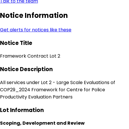
Talk to the team
Notice Information
Get alerts for notices like these
Notice Title
Framework Contract Lot 2
Notice Description
All services under Lot 2 - Large Scale Evaluations of
COP29_2024 Framework for Centre for Police
Productivity Evaluation Partners
Lot Information
Scoping, Development and Review