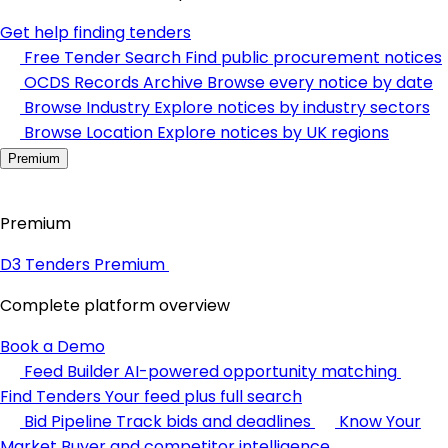
Get help finding tenders
Free Tender Search
Find public procurement notices
OCDS Records Archive
Browse every notice by date
Browse Industry
Explore notices by industry sectors
Browse Location
Explore notices by UK regions
Premium
Premium
D3 Tenders Premium
Complete platform overview
Book a Demo
Feed Builder
AI-powered opportunity matching
Find Tenders
Your feed plus full search
Bid Pipeline
Track bids and deadlines
Know Your
Market
Buyer and competitor intelligence