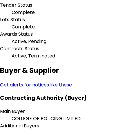
Tender Status
Complete
Lots Status
Complete
Awards Status
Active, Pending
Contracts Status
Active, Terminated
Buyer & Supplier
Get alerts for notices like these
Contracting Authority (Buyer)
Main Buyer
COLLEGE OF POLICING LIMITED
Additional Buyers