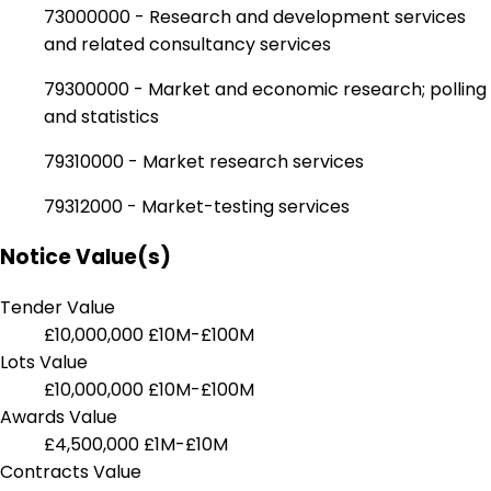
73000000 - Research and development services
and related consultancy services
79300000 - Market and economic research; polling
and statistics
79310000 - Market research services
79312000 - Market-testing services
Notice Value(s)
Tender Value
£10,000,000
£10M-£100M
Lots Value
£10,000,000
£10M-£100M
Awards Value
£4,500,000
£1M-£10M
Contracts Value