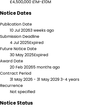
£4,500,000
£1M-£10M
Notice Dates
Publication Date
10 Jul 2026
3 weeks ago
Submission Deadline
4 Jul 2025
Expired
Future Notice Date
30 May 2025
Expired
Award Date
20 Feb 2026
5 months ago
Contract Period
31 May 2026 - 31 May 2029
3-4 years
Recurrence
Not specified
Notice Status