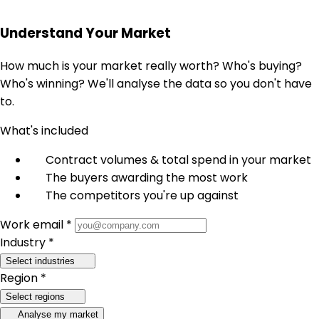
Understand Your Market
How much is your market really worth? Who's buying?
Who's winning? We'll analyse the data so you don't have
to.
What's included
Contract volumes & total spend in your market
The buyers awarding the most work
The competitors you're up against
Work email *
Industry *
Select industries
Region *
Select regions
Analyse my market