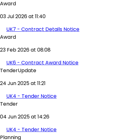
Award
03 Jul 2026 at 11:40
UK7 - Contract Details Notice
Award
23 Feb 2026 at 08:08
UK6 - Contract Award Notice
TenderUpdate
24 Jun 2025 at 11:21
UK4 - Tender Notice
Tender
04 Jun 2025 at 14:26
UK4 - Tender Notice
Planning