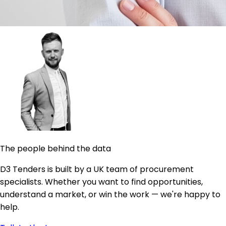
The people behind the data
D3 Tenders is built by a UK team of procurement
specialists. Whether you want to find opportunities,
understand a market, or win the work — we're happy to
help.