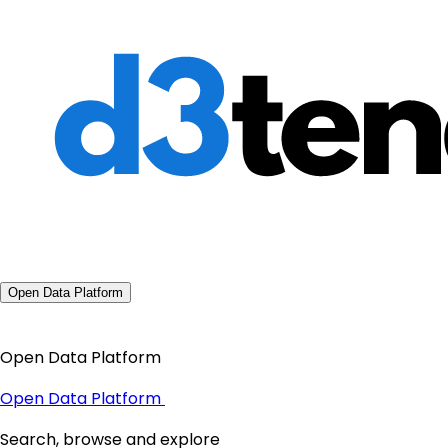
Open Data Platform
Open Data Platform
Open Data Platform
Search, browse and explore