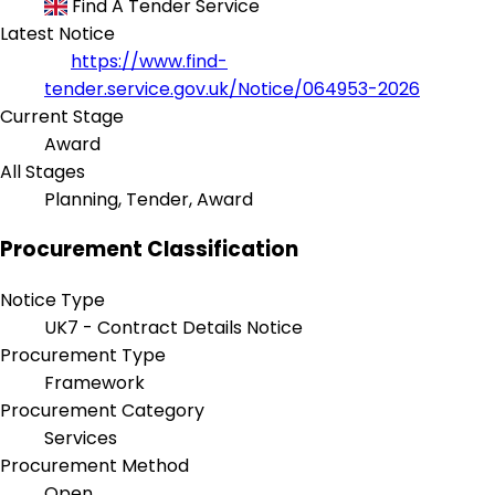
Find A Tender Service
Latest Notice
https://www.find-
tender.service.gov.uk/Notice/064953-2026
Current Stage
Award
All Stages
Planning, Tender, Award
Procurement Classification
Notice Type
UK7 - Contract Details Notice
Procurement Type
Framework
Procurement Category
Services
Procurement Method
Open