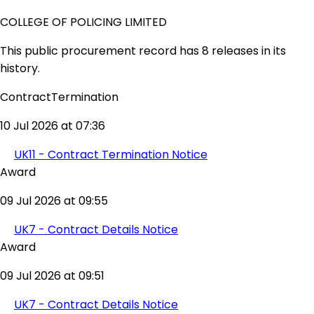
COLLEGE OF POLICING LIMITED
This public procurement record has 8 releases in its
history.
ContractTermination
10 Jul 2026 at 07:36
UK11 - Contract Termination Notice
Award
09 Jul 2026 at 09:55
UK7 - Contract Details Notice
Award
09 Jul 2026 at 09:51
UK7 - Contract Details Notice