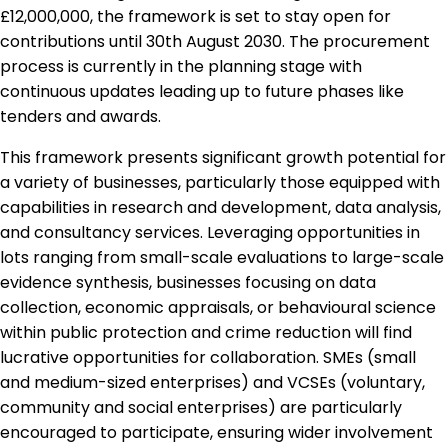
£12,000,000, the framework is set to stay open for
contributions until 30th August 2030. The procurement
process is currently in the planning stage with
continuous updates leading up to future phases like
tenders and awards.
This framework presents significant growth potential for
a variety of businesses, particularly those equipped with
capabilities in research and development, data analysis,
and consultancy services. Leveraging opportunities in
lots ranging from small-scale evaluations to large-scale
evidence synthesis, businesses focusing on data
collection, economic appraisals, or behavioural science
within public protection and crime reduction will find
lucrative opportunities for collaboration. SMEs (small
and medium-sized enterprises) and VCSEs (voluntary,
community and social enterprises) are particularly
encouraged to participate, ensuring wider involvement