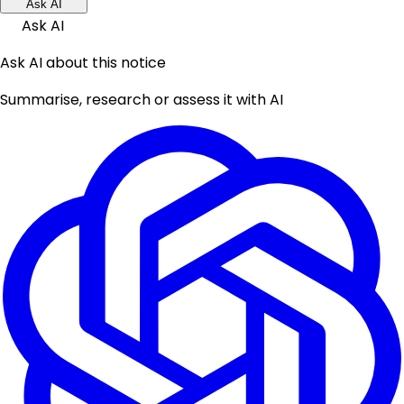
Ask AI
Ask AI
Ask AI about this notice
Summarise, research or assess it with AI