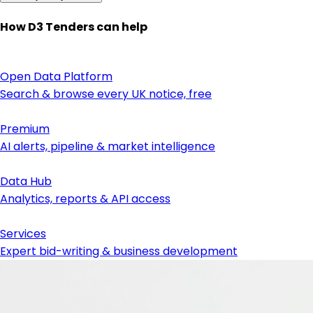
How D3 Tenders can help
Open Data Platform
Search & browse every UK notice, free
Premium
AI alerts, pipeline & market intelligence
Data Hub
Analytics, reports & API access
Services
Expert bid-writing & business development