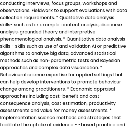
conducting interviews, focus groups, workshops and
observations. Fieldwork to support evaluations with data
collection requirements. * Qualitative data analysis
skills- such as for example: content analysis, discourse
analysis, grounded theory and interpretive
phenomenological analysis. * Quantitative data analysis
skills - skills such as use of and validation AI or predictive
algorithms to analyse big data, advanced statistical
methods such as non-parametric tests and Bayesian
approaches and complex data visualisation. *
Behavioural science expertise for applied settings that
can help develop interventions to promote behaviour
change among practitioners. * Economic appraisal
approaches including cost-benefit and cost-
consequence analysis, cost estimation, productivity
assessments and value for money assessments. *
Implementation science methods and strategies that
facilitate the uptake of evidence - -based practice and