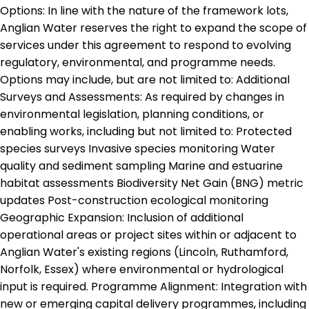
Options: In line with the nature of the framework lots,
Anglian Water reserves the right to expand the scope of
services under this agreement to respond to evolving
regulatory, environmental, and programme needs.
Options may include, but are not limited to: Additional
Surveys and Assessments: As required by changes in
environmental legislation, planning conditions, or
enabling works, including but not limited to: Protected
species surveys Invasive species monitoring Water
quality and sediment sampling Marine and estuarine
habitat assessments Biodiversity Net Gain (BNG) metric
updates Post-construction ecological monitoring
Geographic Expansion: Inclusion of additional
operational areas or project sites within or adjacent to
Anglian Water's existing regions (Lincoln, Ruthamford,
Norfolk, Essex) where environmental or hydrological
input is required. Programme Alignment: Integration with
new or emerging capital delivery programmes, including