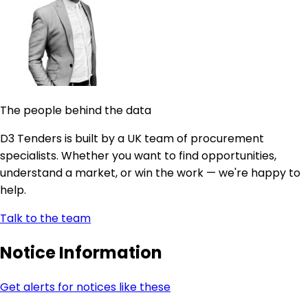
The people behind the data
D3 Tenders is built by a UK team of procurement
specialists. Whether you want to find opportunities,
understand a market, or win the work — we're happy to
help.
Talk to the team
Notice Information
Get alerts for notices like these