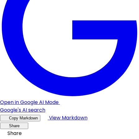
Open in Google AI Mode
Google's AI search
View Markdown
Copy Markdown
Share
Share