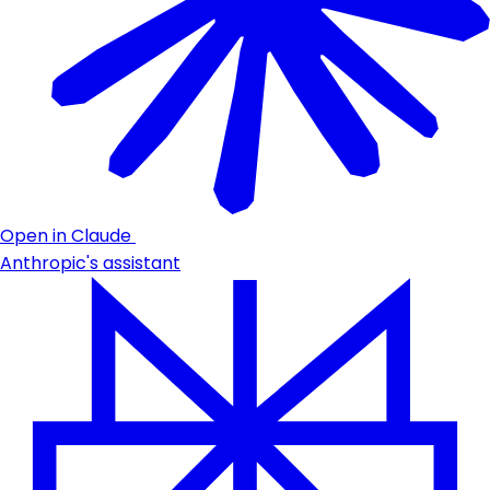
Open in Claude
Anthropic's assistant