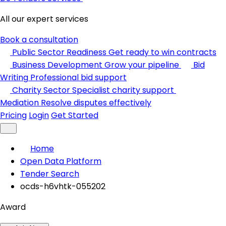
All our expert services
Book a consultation
Public Sector Readiness
Get ready to win contracts
Business Development
Grow your pipeline
Bid
Writing
Professional bid support
Charity Sector
Specialist charity support
Mediation
Resolve disputes effectively
Pricing
Login
Get Started
Home
Open Data Platform
Tender Search
ocds-h6vhtk-055202
Award