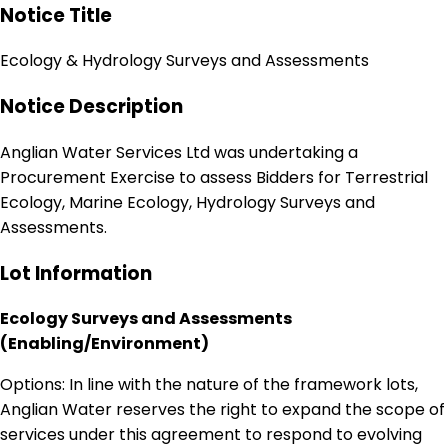
Notice Title
Ecology & Hydrology Surveys and Assessments
Notice Description
Anglian Water Services Ltd was undertaking a
Procurement Exercise to assess Bidders for Terrestrial
Ecology, Marine Ecology, Hydrology Surveys and
Assessments.
Lot Information
Ecology Surveys and Assessments
(Enabling/Environment)
Options: In line with the nature of the framework lots,
Anglian Water reserves the right to expand the scope of
services under this agreement to respond to evolving