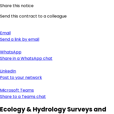
Share this notice
Send this contract to a colleague
Email
Send a link by email
WhatsApp
Share in a WhatsApp chat
LinkedIn
Post to your network
Microsoft Teams
Share to a Teams chat
Ecology & Hydrology Surveys and