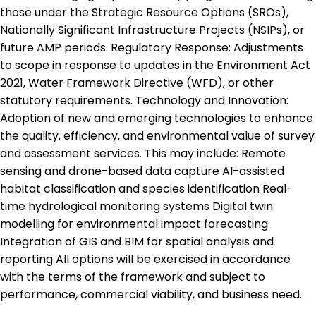
those under the Strategic Resource Options (SROs),
Nationally Significant Infrastructure Projects (NSIPs), or
future AMP periods. Regulatory Response: Adjustments
to scope in response to updates in the Environment Act
2021, Water Framework Directive (WFD), or other
statutory requirements. Technology and Innovation:
Adoption of new and emerging technologies to enhance
the quality, efficiency, and environmental value of survey
and assessment services. This may include: Remote
sensing and drone-based data capture AI-assisted
habitat classification and species identification Real-
time hydrological monitoring systems Digital twin
modelling for environmental impact forecasting
Integration of GIS and BIM for spatial analysis and
reporting All options will be exercised in accordance
with the terms of the framework and subject to
performance, commercial viability, and business need.