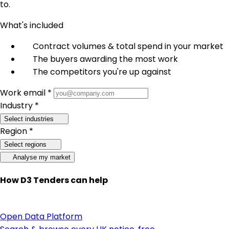
to.
What's included
Contract volumes & total spend in your market
The buyers awarding the most work
The competitors you're up against
Work email *
Industry *
Select industries
Region *
Select regions
Analyse my market
How D3 Tenders can help
Open Data Platform