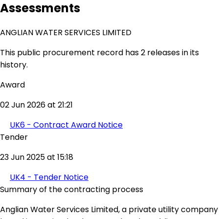
Assessments
ANGLIAN WATER SERVICES LIMITED
This public procurement record has 2 releases in its
history.
Award
02 Jun 2026 at 21:21
UK6 - Contract Award Notice
Tender
23 Jun 2025 at 15:18
UK4 - Tender Notice
Summary of the contracting process
Anglian Water Services Limited, a private utility company