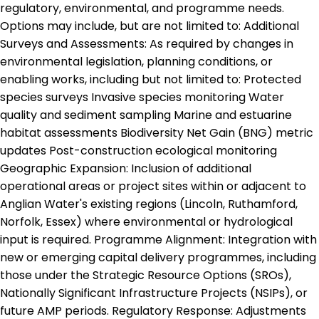
regulatory, environmental, and programme needs.
Options may include, but are not limited to: Additional
Surveys and Assessments: As required by changes in
environmental legislation, planning conditions, or
enabling works, including but not limited to: Protected
species surveys Invasive species monitoring Water
quality and sediment sampling Marine and estuarine
habitat assessments Biodiversity Net Gain (BNG) metric
updates Post-construction ecological monitoring
Geographic Expansion: Inclusion of additional
operational areas or project sites within or adjacent to
Anglian Water's existing regions (Lincoln, Ruthamford,
Norfolk, Essex) where environmental or hydrological
input is required. Programme Alignment: Integration with
new or emerging capital delivery programmes, including
those under the Strategic Resource Options (SROs),
Nationally Significant Infrastructure Projects (NSIPs), or
future AMP periods. Regulatory Response: Adjustments