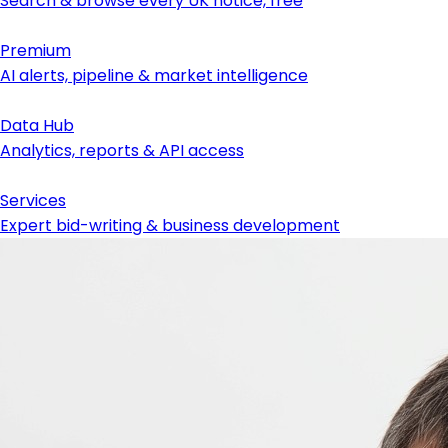
Search & browse every UK notice, free
Premium
AI alerts, pipeline & market intelligence
Data Hub
Analytics, reports & API access
Services
Expert bid-writing & business development