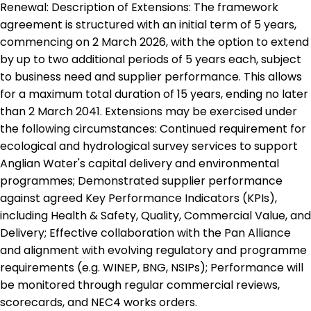
Renewal: Description of Extensions: The framework
agreement is structured with an initial term of 5 years,
commencing on 2 March 2026, with the option to extend
by up to two additional periods of 5 years each, subject
to business need and supplier performance. This allows
for a maximum total duration of 15 years, ending no later
than 2 March 2041. Extensions may be exercised under
the following circumstances: Continued requirement for
ecological and hydrological survey services to support
Anglian Water's capital delivery and environmental
programmes; Demonstrated supplier performance
against agreed Key Performance Indicators (KPIs),
including Health & Safety, Quality, Commercial Value, and
Delivery; Effective collaboration with the Pan Alliance
and alignment with evolving regulatory and programme
requirements (e.g. WINEP, BNG, NSIPs); Performance will
be monitored through regular commercial reviews,
scorecards, and NEC4 works orders.