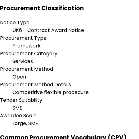
Procurement Classification
Notice Type
UK6 - Contract Award Notice
Procurement Type
Framework
Procurement Category
Services
Procurement Method
Open
Procurement Method Details
Competitive flexible procedure
Tender Suitability
SME
Awardee Scale
Large, SME
Common Procurement Vocabulary (CPV)