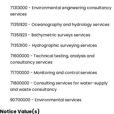
71313000 - Environmental engineering consultancy
services
71351920 - Oceanography and hydrology services
71351923 - Bathymetric surveys services
71353100 - Hydrographic surveying services
71600000 - Technical testing, analysis and
consultancy services
71700000 - Monitoring and control services
71800000 - Consulting services for water-supply
and waste consultancy
90700000 - Environmental services
Notice Value(s)