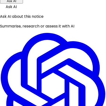
Ask AI
Ask AI
Ask AI about this notice
Summarise, research or assess it with AI