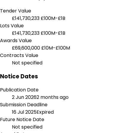
Tender Value
£141,730,233
£100M-£1B
Lots Value
£141,730,233
£100M-£1B
Awards Value
£69,600,000
£10M-£100M
Contracts Value
Not specified
Notice Dates
Publication Date
2 Jun 2026
2 months ago
Submission Deadline
16 Jul 2025
Expired
Future Notice Date
Not specified