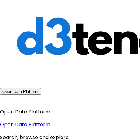
Open Data Platform
Open Data Platform
Open Data Platform
Search, browse and explore