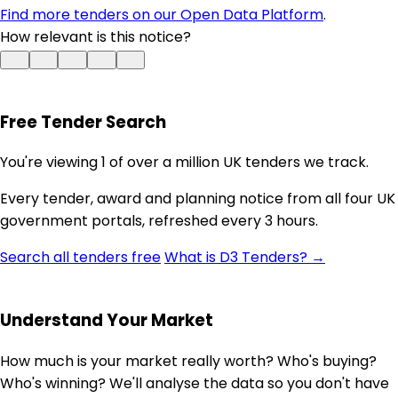
Find more tenders on our Open Data Platform
.
How relevant is this notice?
Free Tender Search
You're viewing 1 of over a million UK tenders we track.
Every tender, award and planning notice from all four UK
government portals, refreshed every 3 hours.
Search all tenders free
What is D3 Tenders? →
Understand Your Market
How much is your market really worth? Who's buying?
Who's winning? We'll analyse the data so you don't have