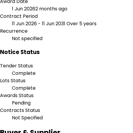
Award Date
1 Jun 2026
2 months ago
Contract Period
11 Jun 2026 - 11 Jun 2031
Over 5 years
Recurrence
Not specified
Notice Status
Tender Status
Complete
Lots Status
Complete
Awards Status
Pending
Contracts Status
Not Specified
Buyer & Supplier