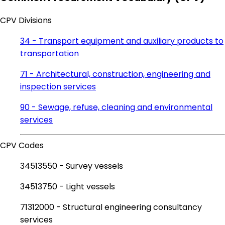
CPV Divisions
34 - Transport equipment and auxiliary products to
transportation
71 - Architectural, construction, engineering and
inspection services
90 - Sewage, refuse, cleaning and environmental
services
CPV Codes
34513550 - Survey vessels
34513750 - Light vessels
71312000 - Structural engineering consultancy
services