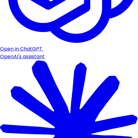
Open in ChatGPT
OpenAI's assistant