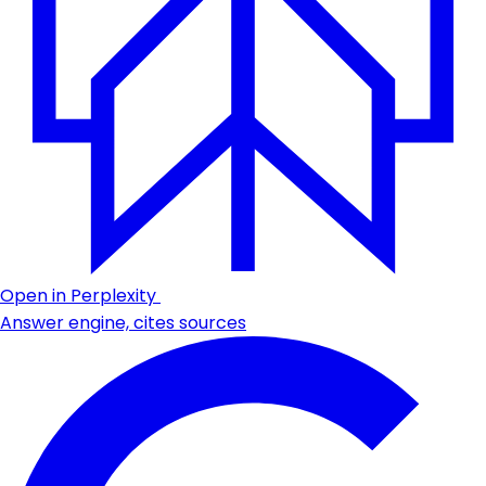
Open in Perplexity
Answer engine, cites sources