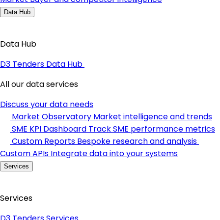
Data Hub
Data Hub
D3 Tenders Data Hub
All our data services
Discuss your data needs
Market Observatory
Market intelligence and trends
SME KPI Dashboard
Track SME performance metrics
Custom Reports
Bespoke research and analysis
Custom APIs
Integrate data into your systems
Services
Services
D3 Tenders Services