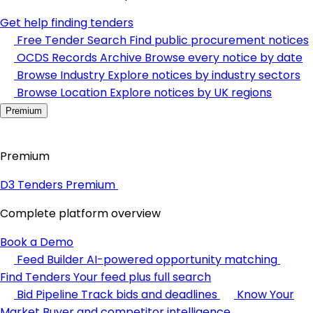
Get help finding tenders
Free Tender Search
Find public procurement notices
OCDS Records Archive
Browse every notice by date
Browse Industry
Explore notices by industry sectors
Browse Location
Explore notices by UK regions
Premium
Premium
D3 Tenders Premium
Complete platform overview
Book a Demo
Feed Builder
AI-powered opportunity matching
Find Tenders
Your feed plus full search
Bid Pipeline
Track bids and deadlines
Know Your
Market
Buyer and competitor intelligence