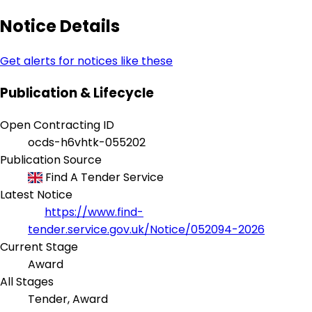
Notice Details
Get alerts for notices like these
Publication & Lifecycle
Open Contracting ID
ocds-h6vhtk-055202
Publication Source
Find A Tender Service
Latest Notice
https://www.find-
tender.service.gov.uk/Notice/052094-2026
Current Stage
Award
All Stages
Tender, Award