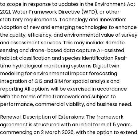
to scope in response to updates in the Environment Act
2021, Water Framework Directive (WFD), or other
statutory requirements. Technology and Innovation:
Adoption of new and emerging technologies to enhance
the quality, efficiency, and environmental value of survey
and assessment services. This may include: Remote
sensing and drone-based data capture AI-assisted
habitat classification and species identification Real-
time hydrological monitoring systems Digital twin
modelling for environmental impact forecasting
Integration of GIS and BIM for spatial analysis and
reporting All options will be exercised in accordance
with the terms of the framework and subject to
performance, commercial viability, and business need.
Renewal: Description of Extensions: The framework
agreement is structured with an initial term of 5 years,
commencing on 2 March 2026, with the option to extend