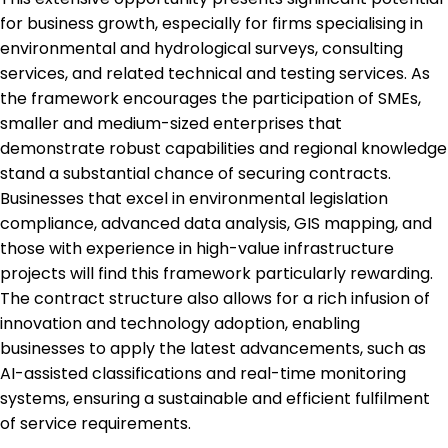
for business growth, especially for firms specialising in
environmental and hydrological surveys, consulting
services, and related technical and testing services. As
the framework encourages the participation of SMEs,
smaller and medium-sized enterprises that
demonstrate robust capabilities and regional knowledge
stand a substantial chance of securing contracts.
Businesses that excel in environmental legislation
compliance, advanced data analysis, GIS mapping, and
those with experience in high-value infrastructure
projects will find this framework particularly rewarding.
The contract structure also allows for a rich infusion of
innovation and technology adoption, enabling
businesses to apply the latest advancements, such as
AI-assisted classifications and real-time monitoring
systems, ensuring a sustainable and efficient fulfilment
of service requirements.