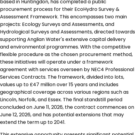
based in Huntingdon, has completed a public
procurement process for their EcoHydro Survey &
Assessment Framework. This encompasses two main
projects: Ecology Surveys and Assessments, and
Hydrological Surveys and Assessments, directed towards
supporting Anglian Water's extensive capital delivery
and environmental programmes. With the competitive
flexible procedure as the chosen procurement method,
these initiatives will operate under a framework
agreement with services overseen by NEC4 Professional
Services Contracts. The framework, divided into lots,
values up to £47 million over 15 years and includes
geographical coverage across various regions such as
Lincoln, Norfolk, and Essex. The final standstill period
concluded on June 11, 2026, the contract commences on
June 12, 2026, and has potential extensions that may
extend the term up to 2041.
This extensive opportunity presents significant potential