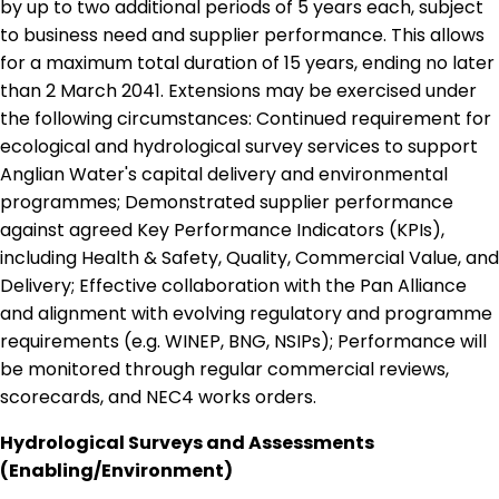
by up to two additional periods of 5 years each, subject
to business need and supplier performance. This allows
for a maximum total duration of 15 years, ending no later
than 2 March 2041. Extensions may be exercised under
the following circumstances: Continued requirement for
ecological and hydrological survey services to support
Anglian Water's capital delivery and environmental
programmes; Demonstrated supplier performance
against agreed Key Performance Indicators (KPIs),
including Health & Safety, Quality, Commercial Value, and
Delivery; Effective collaboration with the Pan Alliance
and alignment with evolving regulatory and programme
requirements (e.g. WINEP, BNG, NSIPs); Performance will
be monitored through regular commercial reviews,
scorecards, and NEC4 works orders.
Hydrological Surveys and Assessments
(Enabling/Environment)