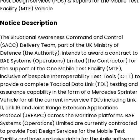
Post Design Services (PDS) & Repairs for the Mobile Test
Facility (MTF) Vehicle
Notice Description
The Situational Awareness Command and Control
(SACC) Delivery Team, part of the UK Ministry of
Defence (the Authority), intends to award a contract to
BAE Systems (Operations) Limited (the Contractor) for
the support of the One Mobile Test Facility (MTF),
inclusive of bespoke Interoperability Test Tools (IOTT) to
provide a complete Tactical Data Link (TDL) testing and
assurance capability in the form of a Mercedes Sprinter
Vehicle for all the current in-service TDL's including Link
11, Link 16 and Joint Range Extension Applications
Protocol (JREAPC) across the Maritime platforms. BAE
Systems (Operations) Limited are currently contracted
to provide Post Design Services for the Mobile Test
Facility and have exclusive rights for the Agile software.