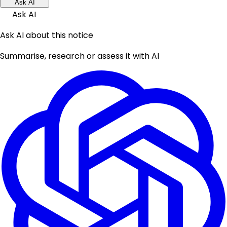
Ask AI
Ask AI
Ask AI about this notice
Summarise, research or assess it with AI