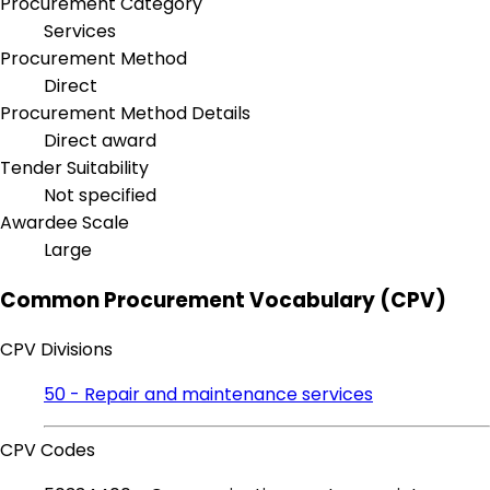
Procurement Category
Services
Procurement Method
Direct
Procurement Method Details
Direct award
Tender Suitability
Not specified
Awardee Scale
Large
Common Procurement Vocabulary (CPV)
CPV Divisions
50 - Repair and maintenance services
CPV Codes