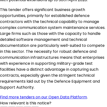
This tender offers significant business growth
opportunities, primarily for established defence
contractors with the technical capability to manage
complex communication system maintenance services.
Large firms such as those with the capacity to handle
detailed software management and technical
documentation are particularly well-suited to compete
in this sector. The necessity for robust defence and
communication infrastructures means that enterprises
with experience in supporting military-grade test
facilities have a distinct advantage in capturing such
contracts, especially given the stringent technical
requirements laid out by the Defence Equipment and
Support Authority.
Find more tenders on our Open Data Platform
.
How relevant is this notice?