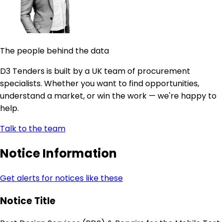
The people behind the data
D3 Tenders is built by a UK team of procurement
specialists. Whether you want to find opportunities,
understand a market, or win the work — we're happy to
help.
Talk to the team
Notice Information
Get alerts for notices like these
Notice Title