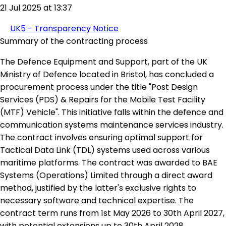
21 Jul 2025 at 13:37
UK5 - Transparency Notice
Summary of the contracting process
The Defence Equipment and Support, part of the UK
Ministry of Defence located in Bristol, has concluded a
procurement process under the title "Post Design
Services (PDS) & Repairs for the Mobile Test Facility
(MTF) Vehicle". This initiative falls within the defence and
communication systems maintenance services industry.
The contract involves ensuring optimal support for
Tactical Data Link (TDL) systems used across various
maritime platforms. The contract was awarded to BAE
Systems (Operations) Limited through a direct award
method, justified by the latter's exclusive rights to
necessary software and technical expertise. The
contract term runs from 1st May 2026 to 30th April 2027,
with potential extensions up to 30th April 2028.