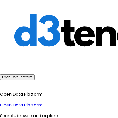
Open Data Platform
Open Data Platform
Open Data Platform
Search, browse and explore