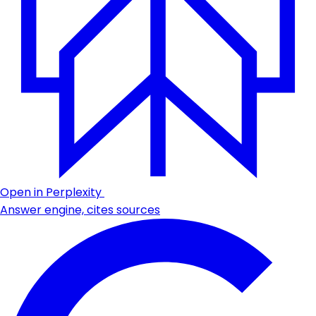
Open in Perplexity
Answer engine, cites sources