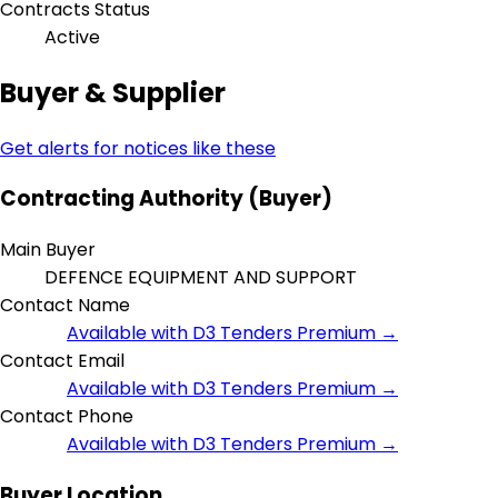
Contracts Status
Active
Buyer & Supplier
Get alerts for notices like these
Contracting Authority (Buyer)
Main Buyer
DEFENCE EQUIPMENT AND SUPPORT
Contact Name
Available with D3 Tenders Premium →
Contact Email
Available with D3 Tenders Premium →
Contact Phone
Available with D3 Tenders Premium →
Buyer Location