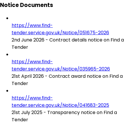
Notice Documents
https://www.find-
tender.service.gov.uk/Notice/051675-2026
2nd June 2026 - Contract details notice on Find a
Tender
https://www.find-
tender.service.gov.uk/Notice/035965-2026
21st April 2026 - Contract award notice on Find a
Tender
https://www.find-
tender.service.gov.uk/Notice/041683-2025
21st July 2025 - Transparency notice on Find a
Tender