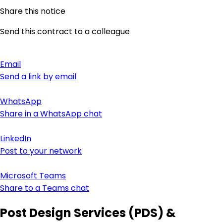
Share this notice
Send this contract to a colleague
Email
Send a link by email
WhatsApp
Share in a WhatsApp chat
LinkedIn
Post to your network
Microsoft Teams
Share to a Teams chat
Post Design Services (PDS) &