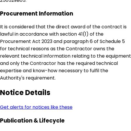
250529B05.
Procurement Information
It is considered that the direct award of the contract is
lawful in accordance with section 41(1) of the
Procurement Act 2023 and paragraph 6 of Schedule 5
for technical reasons as the Contractor owns the
relevant technical information relating to the equipment
and only the Contractor has the required technical
expertise and know-how necessary to fulfil the
Authority's requirement.
Notice Details
Get alerts for notices like these
Publication & Lifecycle