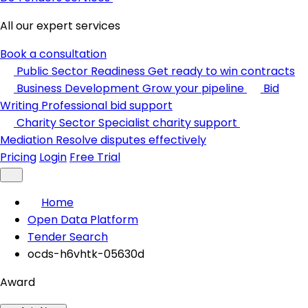
All our expert services
Book a consultation
Public Sector Readiness
Get ready to win contracts
Business Development
Grow your pipeline
Bid
Writing
Professional bid support
Charity Sector
Specialist charity support
Mediation
Resolve disputes effectively
Pricing
Login
Free Trial
Home
Open Data Platform
Tender Search
ocds-h6vhtk-05630d
Award