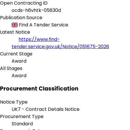
Open Contracting ID
ocds-h6vhtk-05630d
Publication Source
Find A Tender Service
Latest Notice
https://www.find-
tender.service.gov.uk/Notice/051675-2026
Current Stage
Award
All Stages
Award
Procurement Classification
Notice Type
UK7 - Contract Details Notice
Procurement Type
Standard