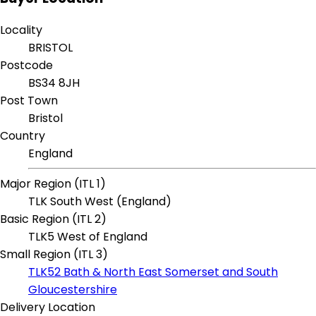
Locality
BRISTOL
Postcode
BS34 8JH
Post Town
Bristol
Country
England
Major Region (ITL 1)
TLK South West (England)
Basic Region (ITL 2)
TLK5 West of England
Small Region (ITL 3)
TLK52 Bath & North East Somerset and South
Gloucestershire
Delivery Location