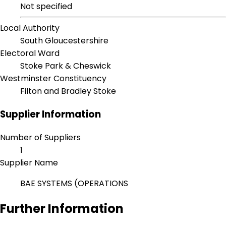
Not specified
Local Authority
South Gloucestershire
Electoral Ward
Stoke Park & Cheswick
Westminster Constituency
Filton and Bradley Stoke
Supplier Information
Number of Suppliers
1
Supplier Name
BAE SYSTEMS (OPERATIONS
Further Information