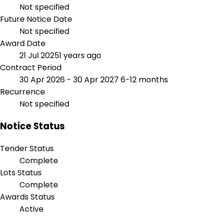
Not specified
Future Notice Date
Not specified
Award Date
21 Jul 2025
1 years ago
Contract Period
30 Apr 2026 - 30 Apr 2027
6-12 months
Recurrence
Not specified
Notice Status
Tender Status
Complete
Lots Status
Complete
Awards Status
Active