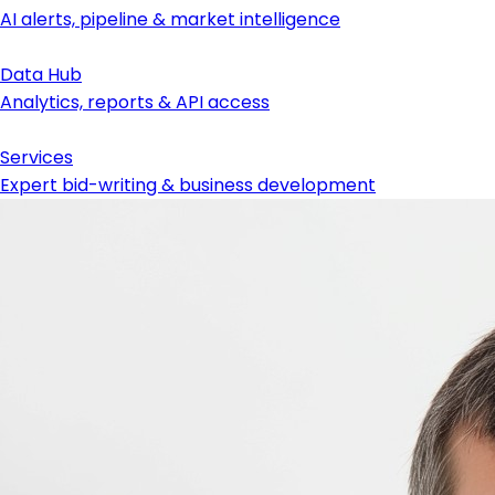
AI alerts, pipeline & market intelligence
Data Hub
Analytics, reports & API access
Services
Expert bid-writing & business development