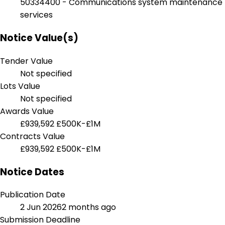
50334400 - Communications system maintenance
services
Notice Value(s)
Tender Value
Not specified
Lots Value
Not specified
Awards Value
£939,592
£500K-£1M
Contracts Value
£939,592
£500K-£1M
Notice Dates
Publication Date
2 Jun 2026
2 months ago
Submission Deadline