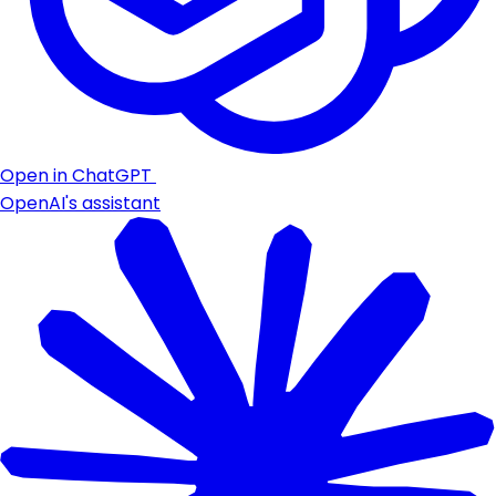
Open in ChatGPT
OpenAI's assistant