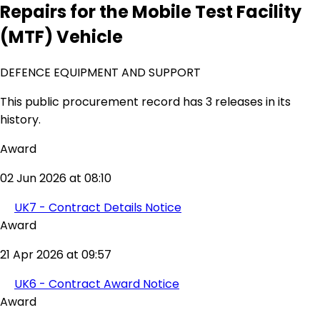
Repairs for the Mobile Test Facility
(MTF) Vehicle
DEFENCE EQUIPMENT AND SUPPORT
This public procurement record has 3 releases in its
history.
Award
02 Jun 2026 at 08:10
UK7 - Contract Details Notice
Award
21 Apr 2026 at 09:57
UK6 - Contract Award Notice
Award