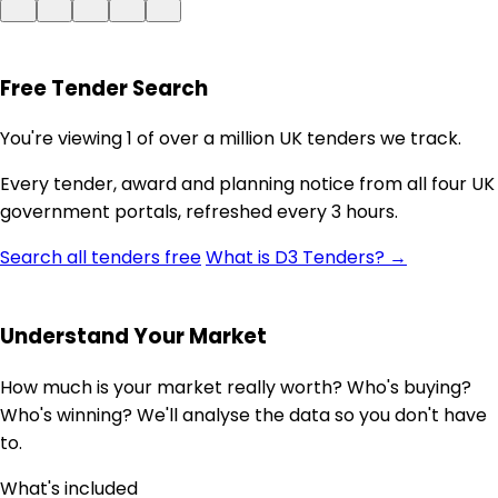
Free Tender Search
You're viewing 1 of over a million UK tenders we track.
Every tender, award and planning notice from all four UK
government portals, refreshed every 3 hours.
Search all tenders free
What is D3 Tenders? →
Understand Your Market
How much is your market really worth? Who's buying?
Who's winning? We'll analyse the data so you don't have
to.
What's included