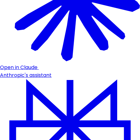
Open in Claude
Anthropic's assistant