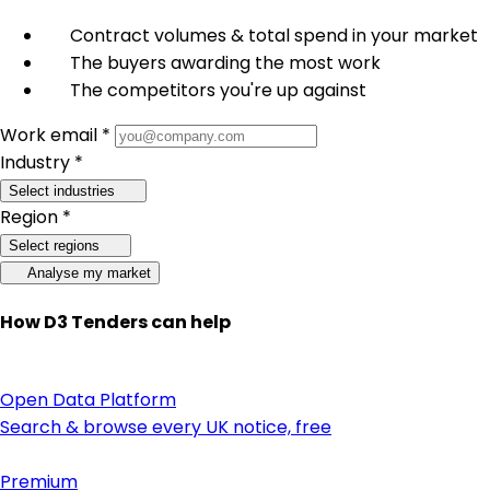
Contract volumes & total spend in your market
The buyers awarding the most work
The competitors you're up against
Work email *
Industry *
Select industries
Region *
Select regions
Analyse my market
How D3 Tenders can help
Open Data Platform
Search & browse every UK notice, free
Premium