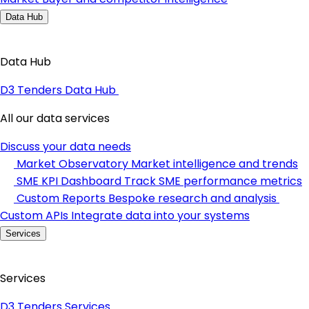
Data Hub
Data Hub
D3 Tenders Data Hub
All our data services
Discuss your data needs
Market Observatory
Market intelligence and trends
SME KPI Dashboard
Track SME performance metrics
Custom Reports
Bespoke research and analysis
Custom APIs
Integrate data into your systems
Services
Services
D3 Tenders Services