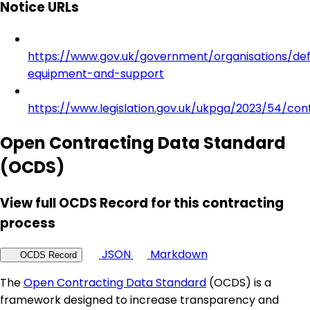
Notice URLs
https://www.gov.uk/government/organisations/de
equipment-and-support
https://www.legislation.gov.uk/ukpga/2023/54/con
Open Contracting Data Standard
(OCDS)
View full OCDS Record for this contracting
process
JSON
Markdown
OCDS Record
The
Open Contracting Data Standard
(OCDS) is a
framework designed to increase transparency and