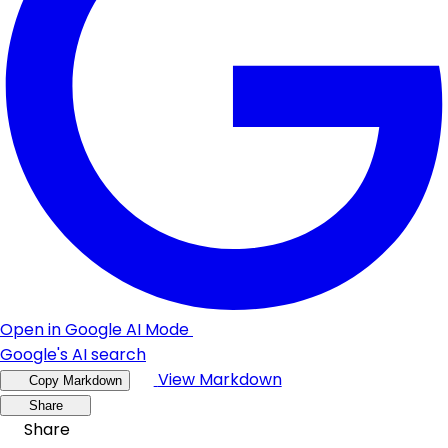
Open in Google AI Mode
Google's AI search
View Markdown
Copy Markdown
Share
Share