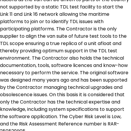
not supported by a static TDL test facility to start the
Link 11 and Link 16 network allowing the maritime
platforms to join or to identify TDL issues with
participating platforms. The Contractor is the only
supplier to align the van suite of future test tools to the
TDL scope ensuring a true replica of a unit afloat and
thereby providing optimum support in the TDL test
environment. The Contractor also holds the technical
documentation, tools, software licences and know-how
necessary to perform the service. The original software
was designed many years ago and has been supported
by the Contractor managing technical upgrades and
obsolescence issues. On this basis it is considered that
only the Contractor has the technical expertise and
knowledge, including system specifications to support
the software application. The Cyber Risk Level is Low,
and the Risk Assessment Reference number is RAR-