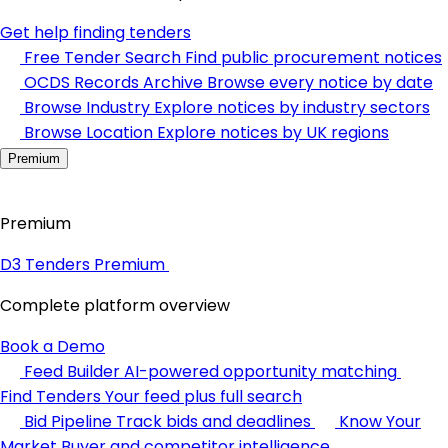
Get help finding tenders
Free Tender Search
Find public procurement notices
OCDS Records Archive
Browse every notice by date
Browse Industry
Explore notices by industry sectors
Browse Location
Explore notices by UK regions
Premium
Premium
D3 Tenders Premium
Complete platform overview
Book a Demo
Feed Builder
AI-powered opportunity matching
Find Tenders
Your feed plus full search
Bid Pipeline
Track bids and deadlines
Know Your
Market
Buyer and competitor intelligence