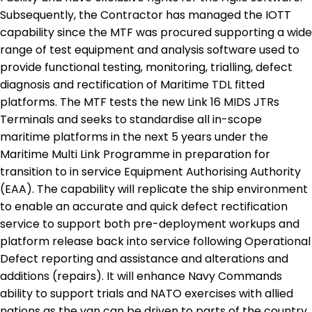
Subsequently, the Contractor has managed the IOTT
capability since the MTF was procured supporting a wide
range of test equipment and analysis software used to
provide functional testing, monitoring, trialling, defect
diagnosis and rectification of Maritime TDL fitted
platforms. The MTF tests the new Link 16 MIDS JTRs
Terminals and seeks to standardise all in-scope
maritime platforms in the next 5 years under the
Maritime Multi Link Programme in preparation for
transition to in service Equipment Authorising Authority
(EAA). The capability will replicate the ship environment
to enable an accurate and quick defect rectification
service to support both pre-deployment workups and
platform release back into service following Operational
Defect reporting and assistance and alterations and
additions (repairs). It will enhance Navy Commands
ability to support trials and NATO exercises with allied
nations as the van can be driven to parts of the country