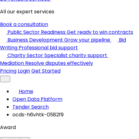
All our expert services
Book a consultation
Public Sector Readiness
Get ready to win contracts
Business Development
Grow your pipeline
Bid
Writing
Professional bid support
Charity Sector
Specialist charity support
Mediation
Resolve disputes effectively
Pricing
Login
Get Started
Home
Open Data Platform
Tender Search
ocds-h6vhtk-0582f9
Award