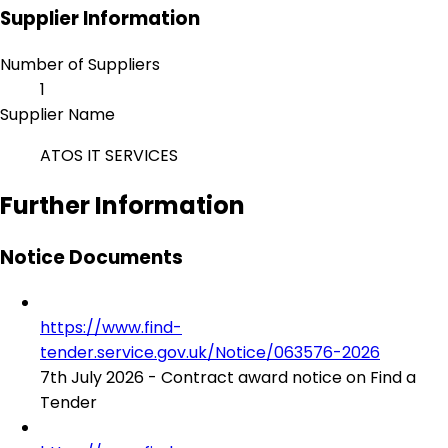
Supplier Information
Number of Suppliers
1
Supplier Name
ATOS IT SERVICES
Further Information
Notice Documents
https://www.find-
tender.service.gov.uk/Notice/063576-2026
7th July 2026 - Contract award notice on Find a
Tender