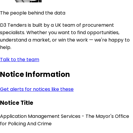
The people behind the data
D3 Tenders is built by a UK team of procurement
specialists. Whether you want to find opportunities,
understand a market, or win the work — we're happy to
help.
Talk to the team
Notice Information
Get alerts for notices like these
Notice Title
Application Management Services - The Mayor's Office
for Policing And Crime