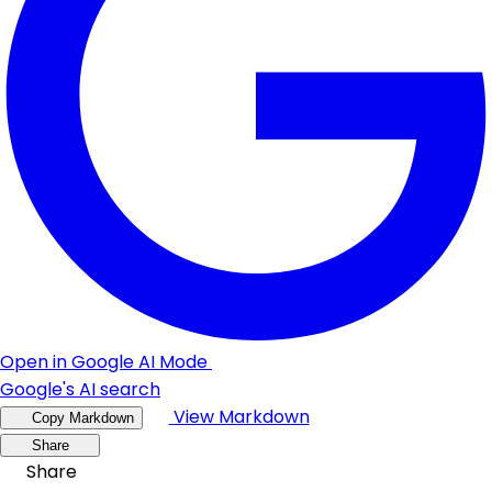
Open in Google AI Mode
Google's AI search
View Markdown
Copy Markdown
Share
Share