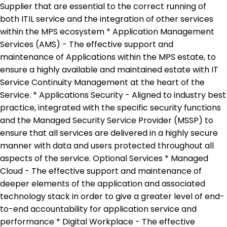
Supplier that are essential to the correct running of
both ITIL service and the integration of other services
within the MPS ecosystem * Application Management
Services (AMS) - The effective support and
maintenance of Applications within the MPS estate, to
ensure a highly available and maintained estate with IT
Service Continuity Management at the heart of the
Service. * Applications Security - Aligned to industry best
practice, integrated with the specific security functions
and the Managed Security Service Provider (MSSP) to
ensure that all services are delivered in a highly secure
manner with data and users protected throughout all
aspects of the service. Optional Services * Managed
Cloud - The effective support and maintenance of
deeper elements of the application and associated
technology stack in order to give a greater level of end-
to-end accountability for application service and
performance * Digital Workplace - The effective