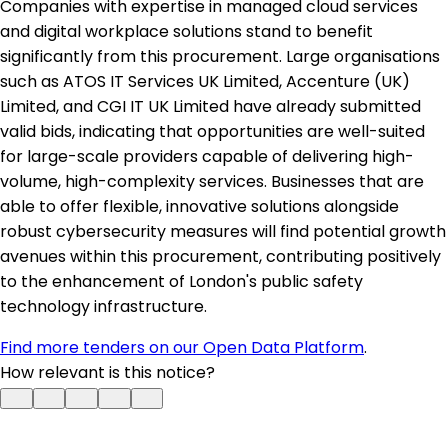
Companies with expertise in managed cloud services
and digital workplace solutions stand to benefit
significantly from this procurement. Large organisations
such as ATOS IT Services UK Limited, Accenture (UK)
Limited, and CGI IT UK Limited have already submitted
valid bids, indicating that opportunities are well-suited
for large-scale providers capable of delivering high-
volume, high-complexity services. Businesses that are
able to offer flexible, innovative solutions alongside
robust cybersecurity measures will find potential growth
avenues within this procurement, contributing positively
to the enhancement of London's public safety
technology infrastructure.
Find more tenders on our Open Data Platform
.
How relevant is this notice?