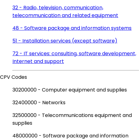
32 - Radio, television, communication,
telecommunication and related equipment
48 - Software package and information systems
51 - Installation services (except software)
72 - IT services: consulting, software development,
Internet and support
CPV Codes
30200000 - Computer equipment and supplies
32400000 - Networks
32500000 - Telecommunications equipment and
supplies
48000000 - Software package and information