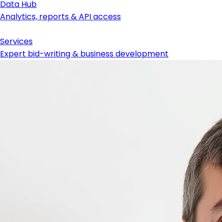
Data Hub
Analytics, reports & API access
Services
Expert bid-writing & business development