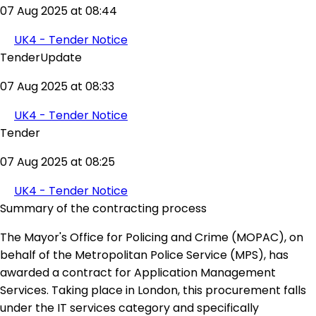
07 Aug 2025 at 08:44
UK4 - Tender Notice
TenderUpdate
07 Aug 2025 at 08:33
UK4 - Tender Notice
Tender
07 Aug 2025 at 08:25
UK4 - Tender Notice
Summary of the contracting process
The Mayor's Office for Policing and Crime (MOPAC), on
behalf of the Metropolitan Police Service (MPS), has
awarded a contract for Application Management
Services. Taking place in London, this procurement falls
under the IT services category and specifically