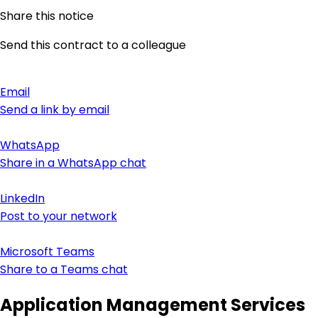
Share this notice
Send this contract to a colleague
Email
Send a link by email
WhatsApp
Share in a WhatsApp chat
LinkedIn
Post to your network
Microsoft Teams
Share to a Teams chat
Application Management Services