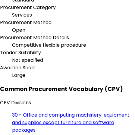
Procurement Category
Services
Procurement Method
Open
Procurement Method Details
Competitive flexible procedure
Tender Suitability
Not specified
Awardee Scale
Large
Common Procurement Vocabulary (CPV)
CPV Divisions
30 - Office and computing machinery, equipment
and supplies except furniture and software
packages