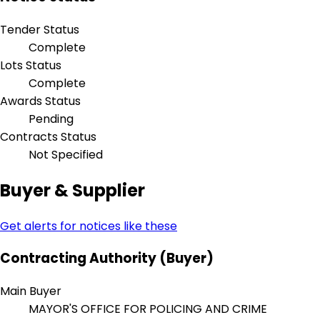
Tender Status
Complete
Lots Status
Complete
Awards Status
Pending
Contracts Status
Not Specified
Buyer & Supplier
Get alerts for notices like these
Contracting Authority (Buyer)
Main Buyer
MAYOR'S OFFICE FOR POLICING AND CRIME