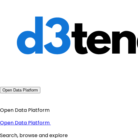
Open Data Platform
Open Data Platform
Open Data Platform
Search, browse and explore