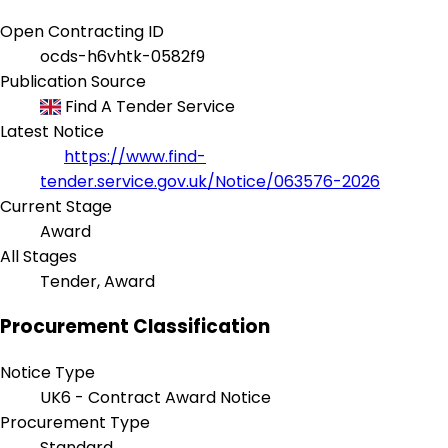
Open Contracting ID
ocds-h6vhtk-0582f9
Publication Source
Find A Tender Service
Latest Notice
https://www.find-
tender.service.gov.uk/Notice/063576-2026
Current Stage
Award
All Stages
Tender, Award
Procurement Classification
Notice Type
UK6 - Contract Award Notice
Procurement Type
Standard