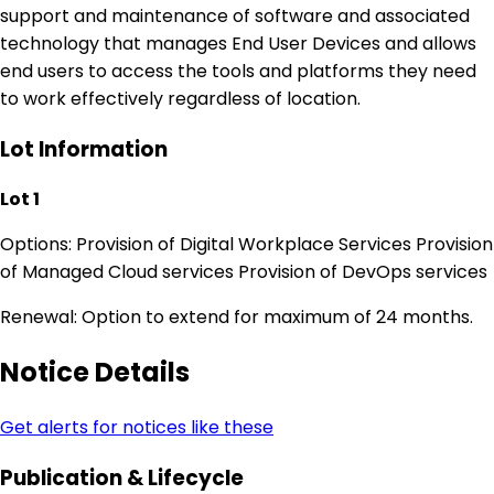
support and maintenance of software and associated
technology that manages End User Devices and allows
end users to access the tools and platforms they need
to work effectively regardless of location.
Lot Information
Lot 1
Options: Provision of Digital Workplace Services Provision
of Managed Cloud services Provision of DevOps services
Renewal: Option to extend for maximum of 24 months.
Notice Details
Get alerts for notices like these
Publication & Lifecycle