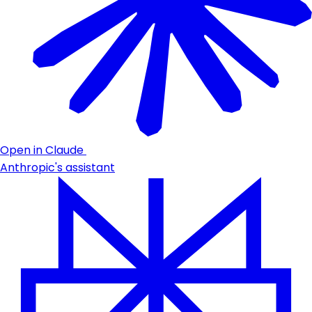
Open in Claude
Anthropic's assistant