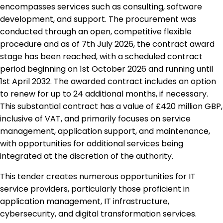
encompasses services such as consulting, software
development, and support. The procurement was
conducted through an open, competitive flexible
procedure and as of 7th July 2026, the contract award
stage has been reached, with a scheduled contract
period beginning on 1st October 2026 and running until
1st April 2032. The awarded contract includes an option
to renew for up to 24 additional months, if necessary.
This substantial contract has a value of £420 million GBP,
inclusive of VAT, and primarily focuses on service
management, application support, and maintenance,
with opportunities for additional services being
integrated at the discretion of the authority.
This tender creates numerous opportunities for IT
service providers, particularly those proficient in
application management, IT infrastructure,
cybersecurity, and digital transformation services.