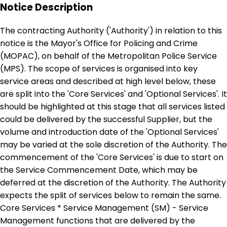
Notice Description
The contracting Authority ('Authority') in relation to this
notice is the Mayor's Office for Policing and Crime
(MOPAC), on behalf of the Metropolitan Police Service
(MPS). The scope of services is organised into key
service areas and described at high level below, these
are split into the 'Core Services' and 'Optional Services'. It
should be highlighted at this stage that all services listed
could be delivered by the successful Supplier, but the
volume and introduction date of the 'Optional Services'
may be varied at the sole discretion of the Authority. The
commencement of the 'Core Services' is due to start on
the Service Commencement Date, which may be
deferred at the discretion of the Authority. The Authority
expects the split of services below to remain the same.
Core Services * Service Management (SM) - Service
Management functions that are delivered by the