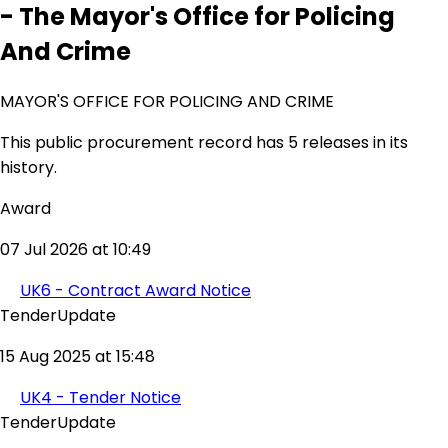
- The Mayor's Office for Policing
And Crime
MAYOR'S OFFICE FOR POLICING AND CRIME
This public procurement record has 5 releases in its
history.
Award
07 Jul 2026 at 10:49
UK6 - Contract Award Notice
TenderUpdate
15 Aug 2025 at 15:48
UK4 - Tender Notice
TenderUpdate