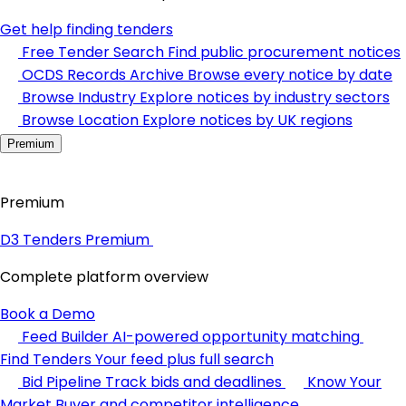
Get help finding tenders
Free Tender Search
Find public procurement notices
OCDS Records Archive
Browse every notice by date
Browse Industry
Explore notices by industry sectors
Browse Location
Explore notices by UK regions
Premium
Premium
D3 Tenders Premium
Complete platform overview
Book a Demo
Feed Builder
AI-powered opportunity matching
Find Tenders
Your feed plus full search
Bid Pipeline
Track bids and deadlines
Know Your
Market
Buyer and competitor intelligence