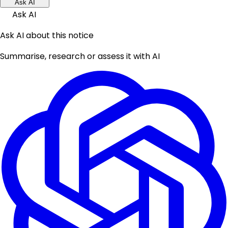
Ask AI
Ask AI
Ask AI about this notice
Summarise, research or assess it with AI