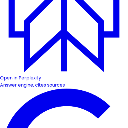
Open in Perplexity
Answer engine, cites sources