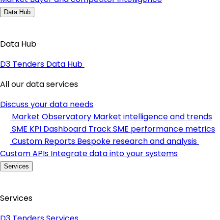
Data Hub
Data Hub
D3 Tenders Data Hub
All our data services
Discuss your data needs
Market Observatory
Market intelligence and trends
SME KPI Dashboard
Track SME performance metrics
Custom Reports
Bespoke research and analysis
Custom APIs
Integrate data into your systems
Services
Services
D3 Tenders Services