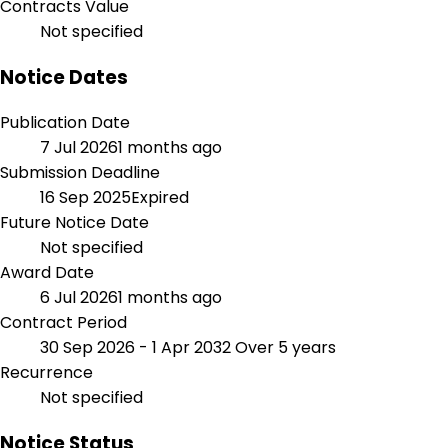
Contracts Value
Not specified
Notice Dates
Publication Date
7 Jul 2026
1 months ago
Submission Deadline
16 Sep 2025
Expired
Future Notice Date
Not specified
Award Date
6 Jul 2026
1 months ago
Contract Period
30 Sep 2026 - 1 Apr 2032
Over 5 years
Recurrence
Not specified
Notice Status