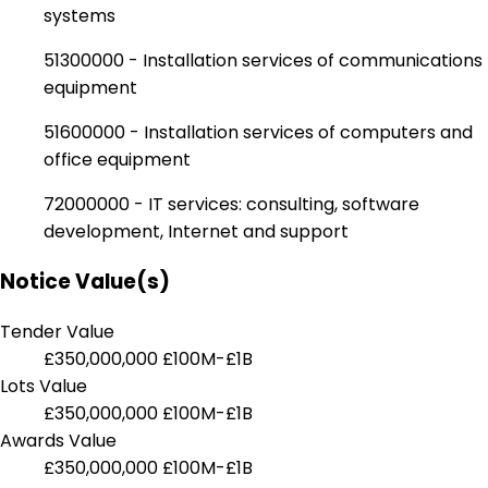
systems
51300000 - Installation services of communications
equipment
51600000 - Installation services of computers and
office equipment
72000000 - IT services: consulting, software
development, Internet and support
Notice Value(s)
Tender Value
£350,000,000
£100M-£1B
Lots Value
£350,000,000
£100M-£1B
Awards Value
£350,000,000
£100M-£1B