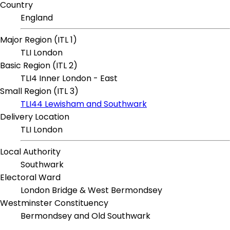
Country
England
Major Region (ITL 1)
TLI London
Basic Region (ITL 2)
TLI4 Inner London - East
Small Region (ITL 3)
TLI44 Lewisham and Southwark
Delivery Location
TLI London
Local Authority
Southwark
Electoral Ward
London Bridge & West Bermondsey
Westminster Constituency
Bermondsey and Old Southwark