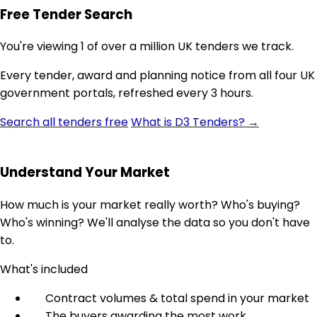
Free Tender Search
You're viewing 1 of over a million UK tenders we track.
Every tender, award and planning notice from all four UK
government portals, refreshed every 3 hours.
Search all tenders free
What is D3 Tenders? →
Understand Your Market
How much is your market really worth? Who's buying?
Who's winning? We'll analyse the data so you don't have
to.
What's included
Contract volumes & total spend in your market
The buyers awarding the most work