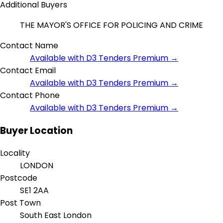
Additional Buyers
THE MAYOR'S OFFICE FOR POLICING AND CRIME
Contact Name
Available with D3 Tenders Premium →
Contact Email
Available with D3 Tenders Premium →
Contact Phone
Available with D3 Tenders Premium →
Buyer Location
Locality
LONDON
Postcode
SE1 2AA
Post Town
South East London