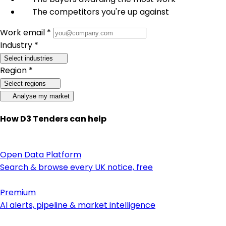
The competitors you're up against
Work email *
Industry *
Select industries
Region *
Select regions
Analyse my market
How D3 Tenders can help
Open Data Platform
Search & browse every UK notice, free
Premium
AI alerts, pipeline & market intelligence