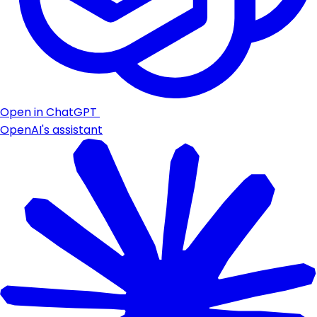
Open in ChatGPT
OpenAI's assistant