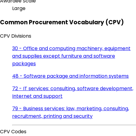
Awardee Scale
Large
Common Procurement Vocabulary (CPV)
CPV Divisions
30 - Office and computing machinery, equipment
and supplies except furniture and software
packages
48 - Software package and information systems
72 - IT services: consulting, software development,
Internet and support
79 - Business services: law, marketing, consulting,
recruitment, printing and security
CPV Codes