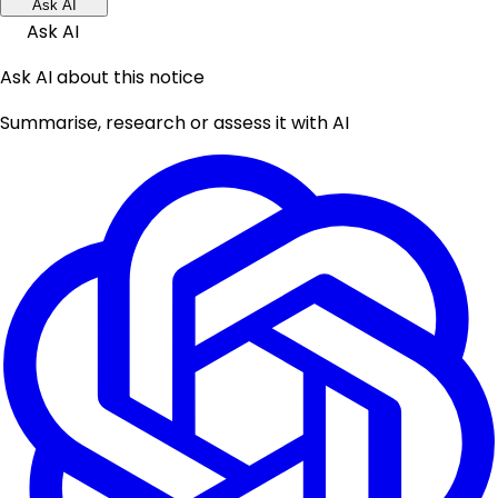
Ask AI
Ask AI
Ask AI about this notice
Summarise, research or assess it with AI