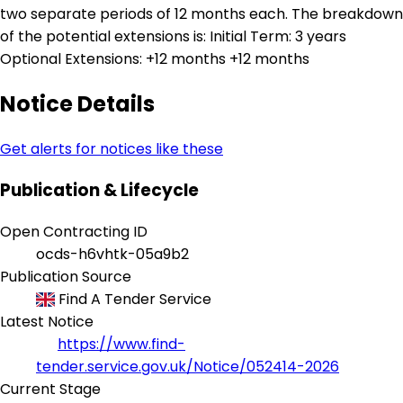
two separate periods of 12 months each. The breakdown
of the potential extensions is: Initial Term: 3 years
Optional Extensions: +12 months +12 months
Notice Details
Get alerts for notices like these
Publication & Lifecycle
Open Contracting ID
ocds-h6vhtk-05a9b2
Publication Source
Find A Tender Service
Latest Notice
https://www.find-
tender.service.gov.uk/Notice/052414-2026
Current Stage