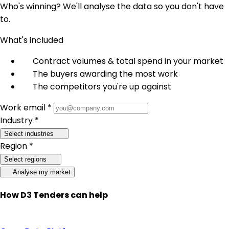
Who's winning? We'll analyse the data so you don't have
to.
What's included
Contract volumes & total spend in your market
The buyers awarding the most work
The competitors you're up against
Work email *
Industry *
Select industries
Region *
Select regions
Analyse my market
How D3 Tenders can help