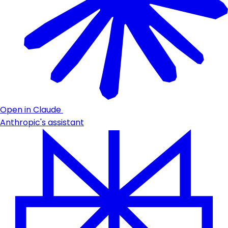
Open in Claude
Anthropic's assistant