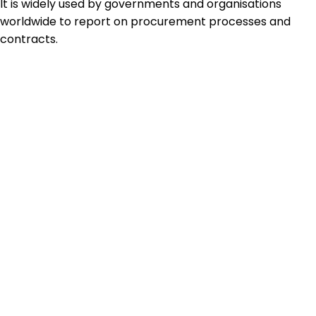
It is widely used by governments and organisations
worldwide to report on procurement processes and
contracts.