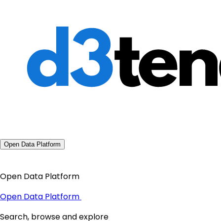
Open Data Platform
Open Data Platform
Open Data Platform
Search, browse and explore