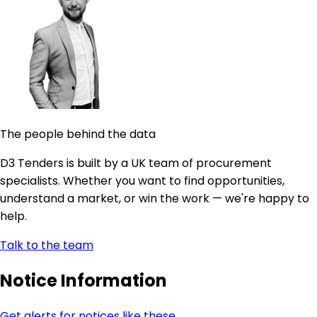
The people behind the data
D3 Tenders is built by a UK team of procurement
specialists. Whether you want to find opportunities,
understand a market, or win the work — we're happy to
help.
Talk to the team
Notice Information
Get alerts for notices like these