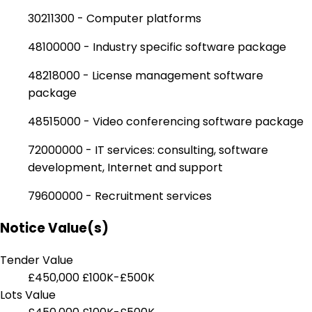
30211300 - Computer platforms
48100000 - Industry specific software package
48218000 - License management software
package
48515000 - Video conferencing software package
72000000 - IT services: consulting, software
development, Internet and support
79600000 - Recruitment services
Notice Value(s)
Tender Value
£450,000
£100K-£500K
Lots Value