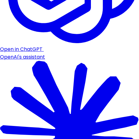
Open in ChatGPT
OpenAI's assistant