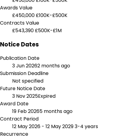
£450,000
£100K-£500K
Awards Value
£450,000
£100K-£500K
Contracts Value
£543,390
£500K-£1M
Notice Dates
Publication Date
3 Jun 2026
2 months ago
Submission Deadline
Not specified
Future Notice Date
3 Nov 2025
Expired
Award Date
19 Feb 2026
5 months ago
Contract Period
12 May 2026 - 12 May 2029
3-4 years
Recurrence