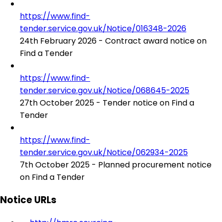
https://www.find-
tender.service.gov.uk/Notice/016348-2026
24th February 2026 - Contract award notice on
Find a Tender
https://www.find-
tender.service.gov.uk/Notice/068645-2025
27th October 2025 - Tender notice on Find a
Tender
https://www.find-
tender.service.gov.uk/Notice/062934-2025
7th October 2025 - Planned procurement notice
on Find a Tender
Notice URLs