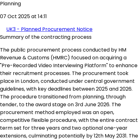
Planning
07 Oct 2025 at 14:11
UK3 - Planned Procurement Notice
Summary of the contracting process
The public procurement process conducted by HM
Revenue & Customs (HMRC) focused on acquiring a
"Pre-Recorded Video Interviewing Platform" to enhance
their recruitment processes. The procurement took
place in London, conducted under central government
guidelines, with key deadlines between 2025 and 2026.
The procedure transitioned from planning, through
tender, to the award stage on 3rd June 2026. The
procurement method employed was an open,
competitive flexible procedure, with the entire contract
term set for three years and two optional one-year
extensions, culminating potentially by 12th May 2031. The