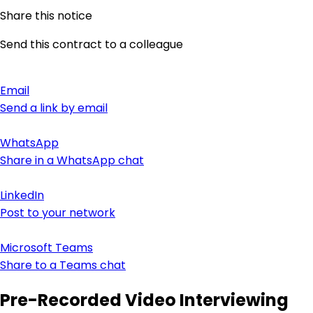
Share this notice
Send this contract to a colleague
Email
Send a link by email
WhatsApp
Share in a WhatsApp chat
LinkedIn
Post to your network
Microsoft Teams
Share to a Teams chat
Pre-Recorded Video Interviewing