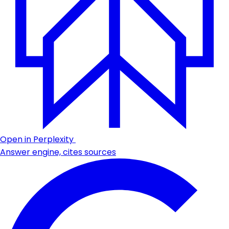
Open in Perplexity
Answer engine, cites sources