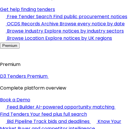
Get help finding tenders
Free Tender Search
Find public procurement notices
OCDS Records Archive
Browse every notice by date
Browse Industry
Explore notices by industry sectors
Browse Location
Explore notices by UK regions
Premium
Premium
D3 Tenders Premium
Complete platform overview
Book a Demo
Feed Builder
AI-powered opportunity matching
Find Tenders
Your feed plus full search
Bid Pipeline
Track bids and deadlines
Know Your
Market
Buyer and competitor intelligence