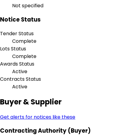
Not specified
Notice Status
Tender Status
Complete
Lots Status
Complete
Awards Status
Active
Contracts Status
Active
Buyer & Supplier
Get alerts for notices like these
Contracting Authority (Buyer)