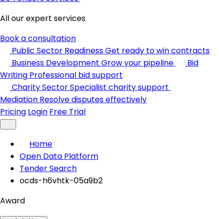
All our expert services
Book a consultation
Public Sector Readiness
Get ready to win contracts
Business Development
Grow your pipeline
Bid
Writing
Professional bid support
Charity Sector
Specialist charity support
Mediation
Resolve disputes effectively
Pricing
Login
Free Trial
Home
Open Data Platform
Tender Search
ocds-h6vhtk-05a9b2
Award