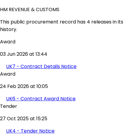
HM REVENUE & CUSTOMS
This public procurement record has 4 releases in its
history.
Award
03 Jun 2026 at 13:44
UK7 - Contract Details Notice
Award
24 Feb 2026 at 10:05
UK6 - Contract Award Notice
Tender
27 Oct 2025 at 15:25
UK4 - Tender Notice