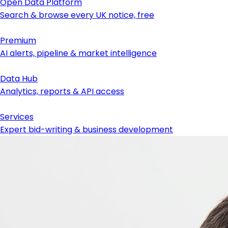
Open Data Platform
Search & browse every UK notice, free
Premium
AI alerts, pipeline & market intelligence
Data Hub
Analytics, reports & API access
Services
Expert bid-writing & business development