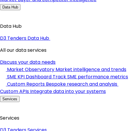
Data Hub
Data Hub
D3 Tenders Data Hub
All our data services
Discuss your data needs
Market Observatory
Market intelligence and trends
SME KPI Dashboard
Track SME performance metrics
Custom Reports
Bespoke research and analysis
Custom APIs
Integrate data into your systems
Services
Services
D3 Tenders Services