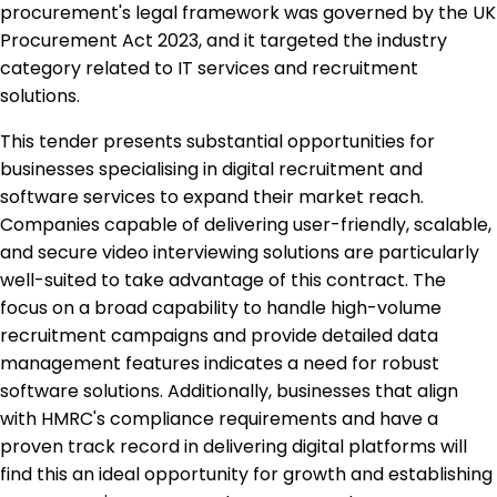
procurement's legal framework was governed by the UK
Procurement Act 2023, and it targeted the industry
category related to IT services and recruitment
solutions.
This tender presents substantial opportunities for
businesses specialising in digital recruitment and
software services to expand their market reach.
Companies capable of delivering user-friendly, scalable,
and secure video interviewing solutions are particularly
well-suited to take advantage of this contract. The
focus on a broad capability to handle high-volume
recruitment campaigns and provide detailed data
management features indicates a need for robust
software solutions. Additionally, businesses that align
with HMRC's compliance requirements and have a
proven track record in delivering digital platforms will
find this an ideal opportunity for growth and establishing