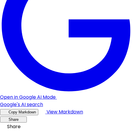
Open in Google AI Mode
Google's AI search
View Markdown
Copy Markdown
Share
Share