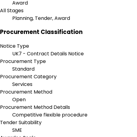
Award
All Stages
Planning, Tender, Award
Procurement Classification
Notice Type
UK7 - Contract Details Notice
Procurement Type
Standard
Procurement Category
Services
Procurement Method
Open
Procurement Method Details
Competitive flexible procedure
Tender Suitability
SME