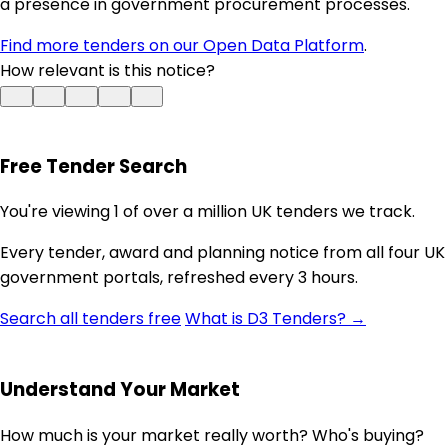
a presence in government procurement processes.
Find more tenders on our Open Data Platform
.
How relevant is this notice?
Free Tender Search
You're viewing 1 of over a million UK tenders we track.
Every tender, award and planning notice from all four UK
government portals, refreshed every 3 hours.
Search all tenders free
What is D3 Tenders? →
Understand Your Market
How much is your market really worth? Who's buying?