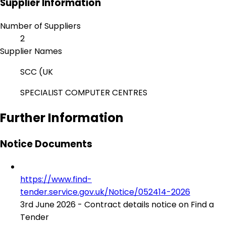
Supplier Information
Number of Suppliers
2
Supplier Names
SCC (UK
SPECIALIST COMPUTER CENTRES
Further Information
Notice Documents
https://www.find-
tender.service.gov.uk/Notice/052414-2026
3rd June 2026 - Contract details notice on Find a
Tender