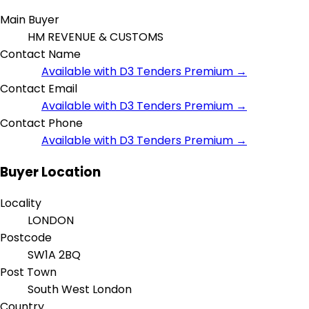
Main Buyer
HM REVENUE & CUSTOMS
Contact Name
Available with D3 Tenders Premium →
Contact Email
Available with D3 Tenders Premium →
Contact Phone
Available with D3 Tenders Premium →
Buyer Location
Locality
LONDON
Postcode
SW1A 2BQ
Post Town
South West London
Country