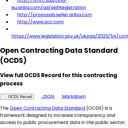
http://hmrc.sourcing-
eu.ariba.com/ad/selfRegistration
http://proposals.seller.ariba.com
http://www.scc.com
https://www.legislation.gov.uk/ukpga/2023/54/con
Open Contracting Data Standard
(OCDS)
View full OCDS Record for this contracting
process
JSON
Markdown
OCDS Record
The
Open Contracting Data Standard
(OCDS) is a
framework designed to increase transparency and
access to public procurement data in the public sector.