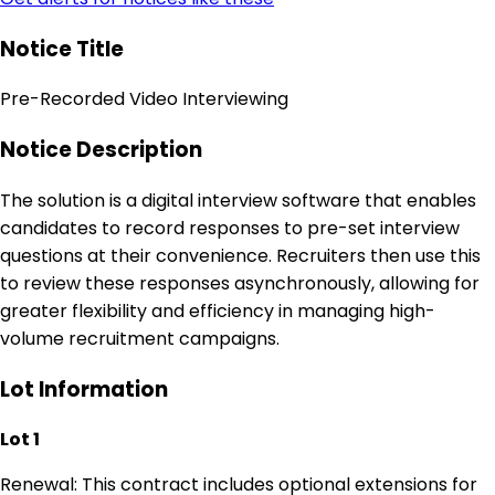
Notice Title
Pre-Recorded Video Interviewing
Notice Description
The solution is a digital interview software that enables
candidates to record responses to pre-set interview
questions at their convenience. Recruiters then use this
to review these responses asynchronously, allowing for
greater flexibility and efficiency in managing high-
volume recruitment campaigns.
Lot Information
Lot 1
Renewal: This contract includes optional extensions for