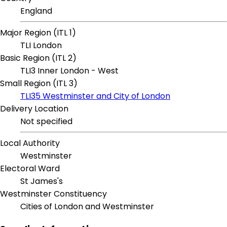
England
Major Region (ITL 1)
TLI London
Basic Region (ITL 2)
TLI3 Inner London - West
Small Region (ITL 3)
TLI35 Westminster and City of London
Delivery Location
Not specified
Local Authority
Westminster
Electoral Ward
St James's
Westminster Constituency
Cities of London and Westminster