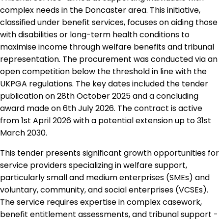
complex needs in the Doncaster area. This initiative,
classified under benefit services, focuses on aiding those
with disabilities or long-term health conditions to
maximise income through welfare benefits and tribunal
representation. The procurement was conducted via an
open competition below the threshold in line with the
UKPGA regulations. The key dates included the tender
publication on 28th October 2025 and a concluding
award made on 6th July 2026. The contract is active
from 1st April 2026 with a potential extension up to 31st
March 2030.
This tender presents significant growth opportunities for
service providers specializing in welfare support,
particularly small and medium enterprises (SMEs) and
voluntary, community, and social enterprises (VCSEs).
The service requires expertise in complex casework,
benefit entitlement assessments, and tribunal support -