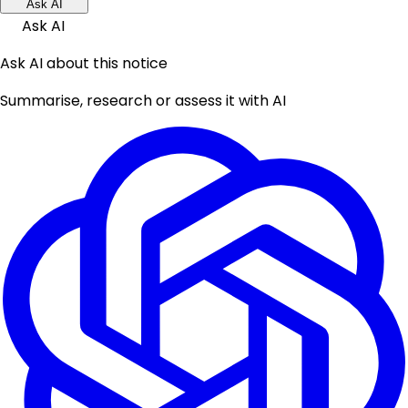
Ask AI
Ask AI
Ask AI about this notice
Summarise, research or assess it with AI