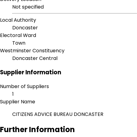
Not specified
Local Authority
Doncaster
Electoral Ward
Town
Westminster Constituency
Doncaster Central
Supplier Information
Number of Suppliers
1
Supplier Name
CITIZENS ADVICE BUREAU DONCASTER
Further Information