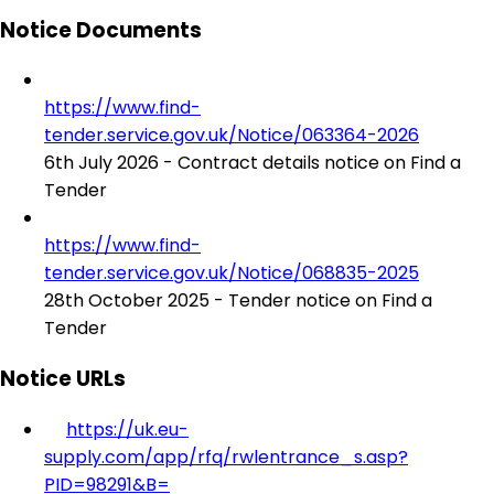
Notice Documents
https://www.find-
tender.service.gov.uk/Notice/063364-2026
6th July 2026 - Contract details notice on Find a
Tender
https://www.find-
tender.service.gov.uk/Notice/068835-2025
28th October 2025 - Tender notice on Find a
Tender
Notice URLs
https://uk.eu-
supply.com/app/rfq/rwlentrance_s.asp?
PID=98291&B=