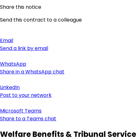
Share this notice
Send this contract to a colleague
Email
Send a link by email
WhatsApp
Share in a WhatsApp chat
LinkedIn
Post to your network
Microsoft Teams
Share to a Teams chat
Welfare Benefits & Tribunal Service