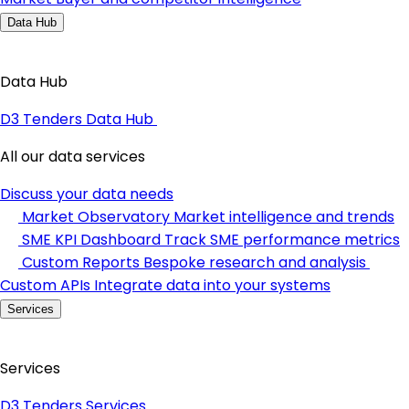
Data Hub
Data Hub
D3 Tenders Data Hub
All our data services
Discuss your data needs
Market Observatory
Market intelligence and trends
SME KPI Dashboard
Track SME performance metrics
Custom Reports
Bespoke research and analysis
Custom APIs
Integrate data into your systems
Services
Services
D3 Tenders Services