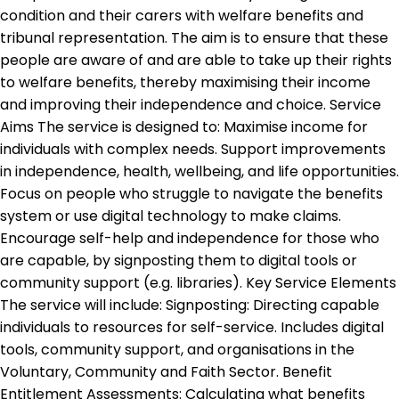
condition and their carers with welfare benefits and
tribunal representation. The aim is to ensure that these
people are aware of and are able to take up their rights
to welfare benefits, thereby maximising their income
and improving their independence and choice. Service
Aims The service is designed to: Maximise income for
individuals with complex needs. Support improvements
in independence, health, wellbeing, and life opportunities.
Focus on people who struggle to navigate the benefits
system or use digital technology to make claims.
Encourage self-help and independence for those who
are capable, by signposting them to digital tools or
community support (e.g. libraries). Key Service Elements
The service will include: Signposting: Directing capable
individuals to resources for self-service. Includes digital
tools, community support, and organisations in the
Voluntary, Community and Faith Sector. Benefit
Entitlement Assessments: Calculating what benefits