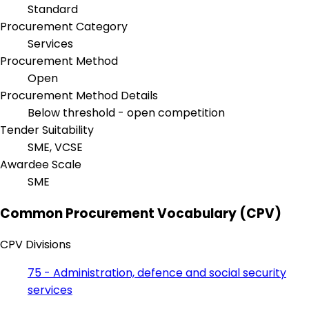
Standard
Procurement Category
Services
Procurement Method
Open
Procurement Method Details
Below threshold - open competition
Tender Suitability
SME, VCSE
Awardee Scale
SME
Common Procurement Vocabulary (CPV)
CPV Divisions
75 - Administration, defence and social security
services