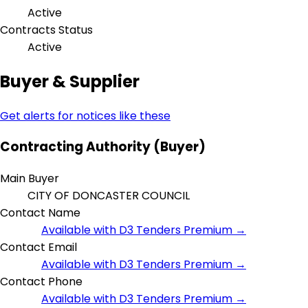
Active
Contracts Status
Active
Buyer & Supplier
Get alerts for notices like these
Contracting Authority (Buyer)
Main Buyer
CITY OF DONCASTER COUNCIL
Contact Name
Available with D3 Tenders Premium →
Contact Email
Available with D3 Tenders Premium →
Contact Phone
Available with D3 Tenders Premium →