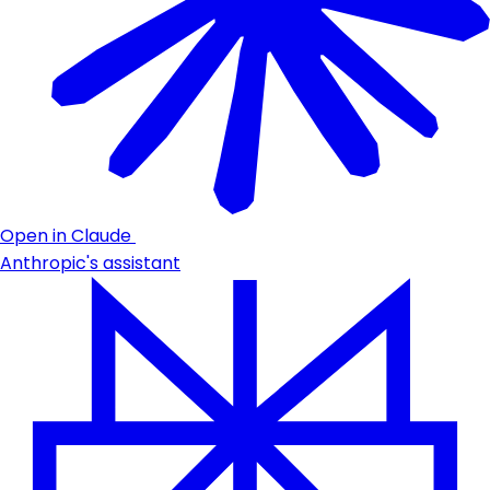
Open in Claude
Anthropic's assistant