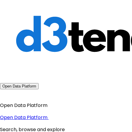
Open Data Platform
Open Data Platform
Open Data Platform
Search, browse and explore