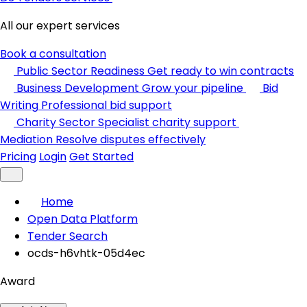
All our expert services
Book a consultation
Public Sector Readiness
Get ready to win contracts
Business Development
Grow your pipeline
Bid
Writing
Professional bid support
Charity Sector
Specialist charity support
Mediation
Resolve disputes effectively
Pricing
Login
Get Started
Home
Open Data Platform
Tender Search
ocds-h6vhtk-05d4ec
Award