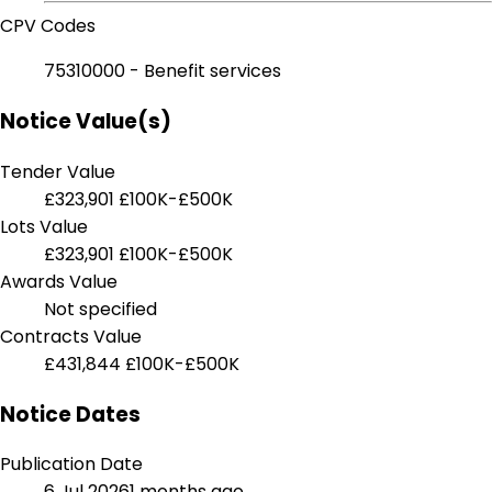
CPV Codes
75310000 - Benefit services
Notice Value(s)
Tender Value
£323,901
£100K-£500K
Lots Value
£323,901
£100K-£500K
Awards Value
Not specified
Contracts Value
£431,844
£100K-£500K
Notice Dates
Publication Date
6 Jul 2026
1 months ago