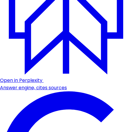
Open in Perplexity
Answer engine, cites sources