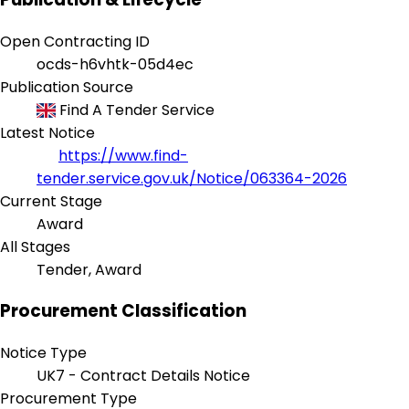
Open Contracting ID
ocds-h6vhtk-05d4ec
Publication Source
Find A Tender Service
Latest Notice
https://www.find-
tender.service.gov.uk/Notice/063364-2026
Current Stage
Award
All Stages
Tender, Award
Procurement Classification
Notice Type
UK7 - Contract Details Notice
Procurement Type