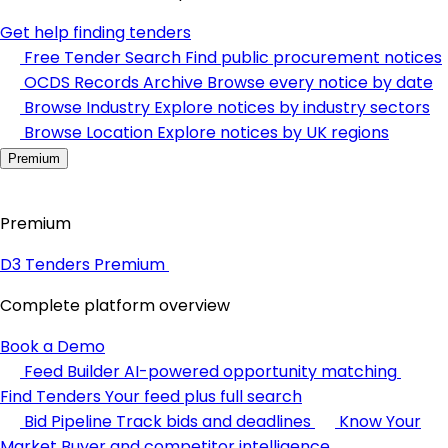
Get help finding tenders
Free Tender Search
Find public procurement notices
OCDS Records Archive
Browse every notice by date
Browse Industry
Explore notices by industry sectors
Browse Location
Explore notices by UK regions
Premium
Premium
D3 Tenders Premium
Complete platform overview
Book a Demo
Feed Builder
AI-powered opportunity matching
Find Tenders
Your feed plus full search
Bid Pipeline
Track bids and deadlines
Know Your
Market
Buyer and competitor intelligence