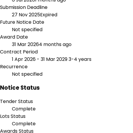
Submission Deadline
27 Nov 2025
Expired
Future Notice Date
Not specified
Award Date
31 Mar 2026
4 months ago
Contract Period
1 Apr 2026 - 31 Mar 2029
3-4 years
Recurrence
Not specified
Notice Status
Tender Status
Complete
Lots Status
Complete
Awards Status