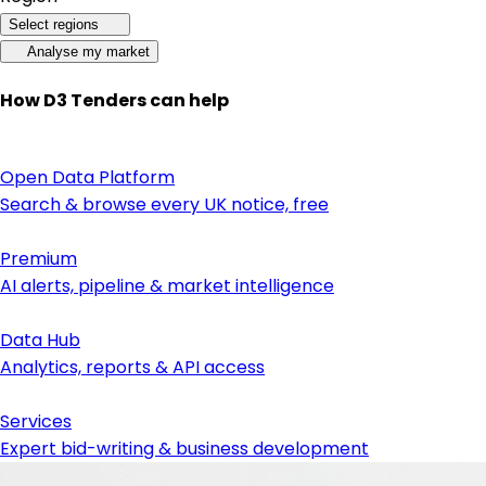
Select regions
Analyse my market
How D3 Tenders can help
Open Data Platform
Search & browse every UK notice, free
Premium
AI alerts, pipeline & market intelligence
Data Hub
Analytics, reports & API access
Services
Expert bid-writing & business development