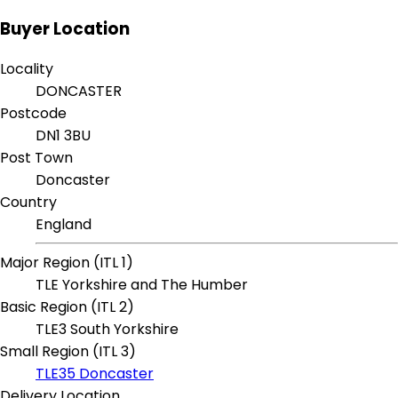
Buyer Location
Locality
DONCASTER
Postcode
DN1 3BU
Post Town
Doncaster
Country
England
Major Region (ITL 1)
TLE Yorkshire and The Humber
Basic Region (ITL 2)
TLE3 South Yorkshire
Small Region (ITL 3)
TLE35 Doncaster
Delivery Location