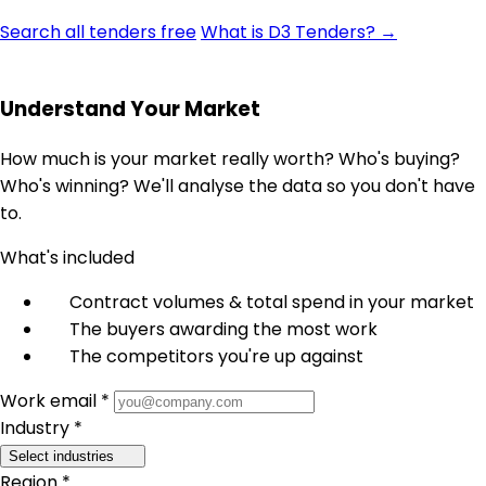
Search all tenders free
What is D3 Tenders? →
Understand Your Market
How much is your market really worth? Who's buying?
Who's winning? We'll analyse the data so you don't have
to.
What's included
Contract volumes & total spend in your market
The buyers awarding the most work
The competitors you're up against
Work email *
Industry *
Select industries
Region *