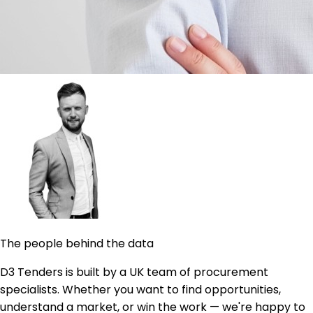
The people behind the data
D3 Tenders is built by a UK team of procurement
specialists. Whether you want to find opportunities,
understand a market, or win the work — we're happy to