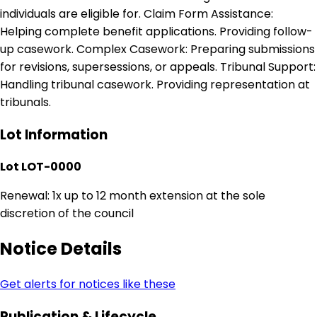
individuals are eligible for. Claim Form Assistance:
Helping complete benefit applications. Providing follow-
up casework. Complex Casework: Preparing submissions
for revisions, supersessions, or appeals. Tribunal Support:
Handling tribunal casework. Providing representation at
tribunals.
Lot Information
Lot LOT-0000
Renewal: 1x up to 12 month extension at the sole
discretion of the council
Notice Details
Get alerts for notices like these
Publication & Lifecycle