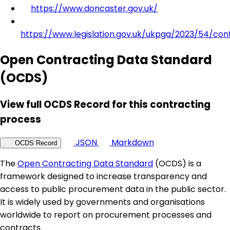
https://www.doncaster.gov.uk/
https://www.legislation.gov.uk/ukpga/2023/54/con
Open Contracting Data Standard
(OCDS)
View full OCDS Record for this contracting
process
JSON
Markdown
OCDS Record
The
Open Contracting Data Standard
(OCDS) is a
framework designed to increase transparency and
access to public procurement data in the public sector.
It is widely used by governments and organisations
worldwide to report on procurement processes and
contracts.