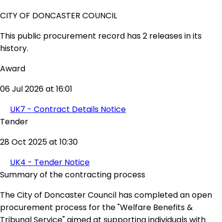
CITY OF DONCASTER COUNCIL
This public procurement record has 2 releases in its
history.
Award
06 Jul 2026 at 16:01
UK7 - Contract Details Notice
Tender
28 Oct 2025 at 10:30
UK4 - Tender Notice
Summary of the contracting process
The City of Doncaster Council has completed an open
procurement process for the "Welfare Benefits &
Tribunal Service" aimed at supporting individuals with