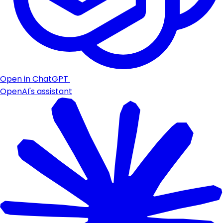
Open in ChatGPT
OpenAI's assistant