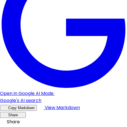
Open in Google AI Mode
Google's AI search
View Markdown
Copy Markdown
Share
Share