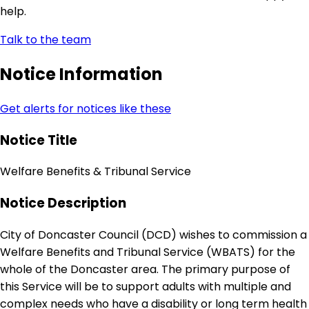
help.
Talk to the team
Notice Information
Get alerts for notices like these
Notice Title
Welfare Benefits & Tribunal Service
Notice Description
City of Doncaster Council (DCD) wishes to commission a
Welfare Benefits and Tribunal Service (WBATS) for the
whole of the Doncaster area. The primary purpose of
this Service will be to support adults with multiple and
complex needs who have a disability or long term health