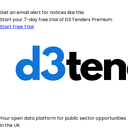
Get an email alert for notices like this
Start your 7-day free trial of D3 Tenders Premium.
Start Free Trial
Your open data platform for public sector opportunities
in the UK.