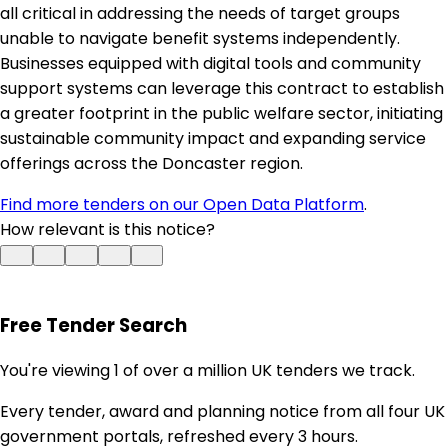
all critical in addressing the needs of target groups
unable to navigate benefit systems independently.
Businesses equipped with digital tools and community
support systems can leverage this contract to establish
a greater footprint in the public welfare sector, initiating
sustainable community impact and expanding service
offerings across the Doncaster region.
Find more tenders on our Open Data Platform
.
How relevant is this notice?
Free Tender Search
You're viewing 1 of over a million UK tenders we track.
Every tender, award and planning notice from all four UK
government portals, refreshed every 3 hours.