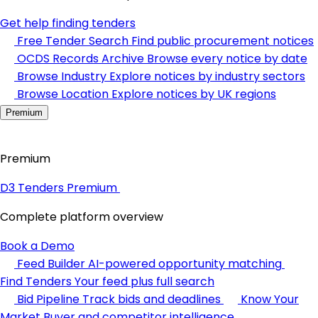
Get help finding tenders
Free Tender Search
Find public procurement notices
OCDS Records Archive
Browse every notice by date
Browse Industry
Explore notices by industry sectors
Browse Location
Explore notices by UK regions
Premium
Premium
D3 Tenders Premium
Complete platform overview
Book a Demo
Feed Builder
AI-powered opportunity matching
Find Tenders
Your feed plus full search
Bid Pipeline
Track bids and deadlines
Know Your
Market
Buyer and competitor intelligence