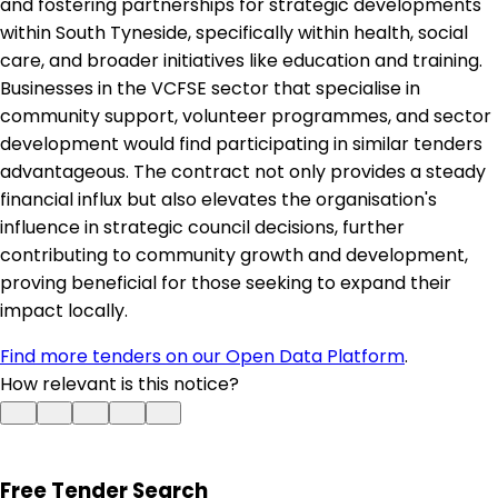
and fostering partnerships for strategic developments
within South Tyneside, specifically within health, social
care, and broader initiatives like education and training.
Businesses in the VCFSE sector that specialise in
community support, volunteer programmes, and sector
development would find participating in similar tenders
advantageous. The contract not only provides a steady
financial influx but also elevates the organisation's
influence in strategic council decisions, further
contributing to community growth and development,
proving beneficial for those seeking to expand their
impact locally.
Find more tenders on our Open Data Platform
.
How relevant is this notice?
Free Tender Search