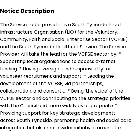
Notice Description
The Service to be provided is a South Tyneside Local
Infrastructure Organisation (LIO) for the Voluntary,
Community, Faith and Social Enterprise Sector (VCFSE)
and the South Tyneside Healthnet Service. The Service
Provider will take the lead for the VCFSE sector by: *
Supporting local organisations to access external
funding. * Having oversight and responsibility for
volunteer recruitment and support. * Leading the
development of the VCFSE, via partnerships,
collaboration, and consortia. * Being 'the voice' of the
VCFSE sector and contributing to the strategic priorities
with the Council and more widely as appropriate. *
Providing support for key strategic developments
across South Tyneside, promoting health and social care
integration but also more wider initiatives around for