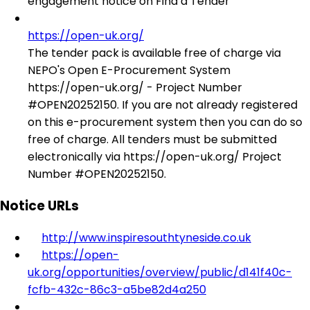
engagement notice on Find a Tender
https://open-uk.org/
The tender pack is available free of charge via
NEPO's Open E-Procurement System
https://open-uk.org/ - Project Number
#OPEN20252150. If you are not already registered
on this e-procurement system then you can do so
free of charge. All tenders must be submitted
electronically via https://open-uk.org/ Project
Number #OPEN20252150.
Notice URLs
http://www.inspiresouthtyneside.co.uk
https://open-
uk.org/opportunities/overview/public/d141f40c-
fcfb-432c-86c3-a5be82d4a250