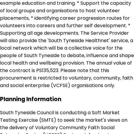
example education and training. * Support the capacity
of local groups and organisations to host volunteer
placements, * identifying career progression routes for
volunteers into careers and further self development. *
Supporting all age developments. The Service Provider
will also provide the 'South Tyneside Healthnet' service, a
local network which will be a collective voice for the
people of South Tyneside to debate, influence and shape
local health and wellbeing provision. The annual value of
the contract is PS135,523. Please note that this
procurement is restricted to voluntary, community, faith
and social enterprise (VCFSE) organisations only.
Planning Information
South Tyneside Council is conducting a Soft Market
Testing Exercise (SMTE) to seek the market's views on
the delivery of Voluntary Community Faith Social