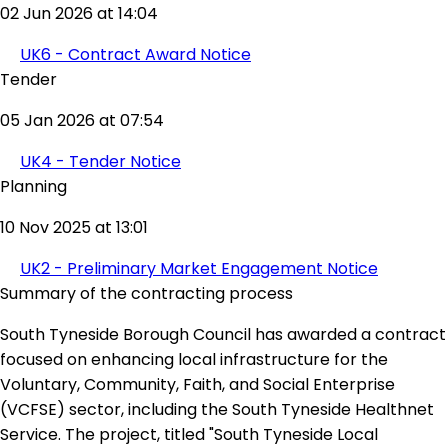
02 Jun 2026 at 14:04
UK6 - Contract Award Notice
Tender
05 Jan 2026 at 07:54
UK4 - Tender Notice
Planning
10 Nov 2025 at 13:01
UK2 - Preliminary Market Engagement Notice
Summary of the contracting process
South Tyneside Borough Council has awarded a contract
focused on enhancing local infrastructure for the
Voluntary, Community, Faith, and Social Enterprise
(VCFSE) sector, including the South Tyneside Healthnet
Service. The project, titled "South Tyneside Local