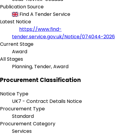
Publication Source
Find A Tender Service
Latest Notice
https://www.find-
tender.service.gov.uk/Notice/074044-2026
Current Stage
Award
All Stages
Planning, Tender, Award
Procurement Classification
Notice Type
UK7 - Contract Details Notice
Procurement Type
Standard
Procurement Category
Services