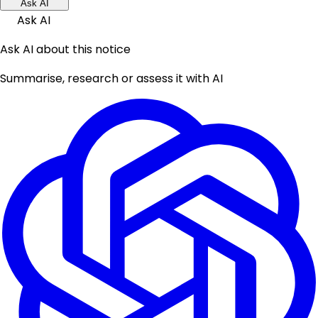
Ask AI
Ask AI
Ask AI about this notice
Summarise, research or assess it with AI