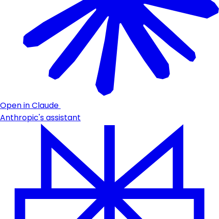
Open in Claude
Anthropic's assistant