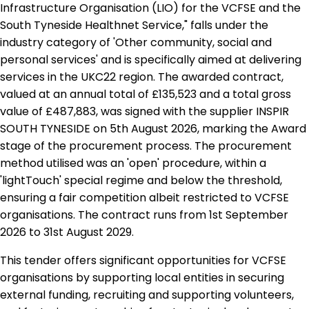
Infrastructure Organisation (LIO) for the VCFSE and the
South Tyneside Healthnet Service," falls under the
industry category of 'Other community, social and
personal services' and is specifically aimed at delivering
services in the UKC22 region. The awarded contract,
valued at an annual total of £135,523 and a total gross
value of £487,883, was signed with the supplier INSPIR
SOUTH TYNESIDE on 5th August 2026, marking the Award
stage of the procurement process. The procurement
method utilised was an 'open' procedure, within a
'lightTouch' special regime and below the threshold,
ensuring a fair competition albeit restricted to VCFSE
organisations. The contract runs from 1st September
2026 to 31st August 2029.
This tender offers significant opportunities for VCFSE
organisations by supporting local entities in securing
external funding, recruiting and supporting volunteers,