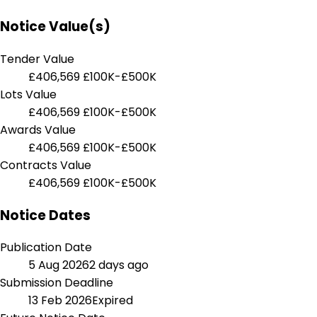
Notice Value(s)
Tender Value
£406,569
£100K-£500K
Lots Value
£406,569
£100K-£500K
Awards Value
£406,569
£100K-£500K
Contracts Value
£406,569
£100K-£500K
Notice Dates
Publication Date
5 Aug 2026
2 days ago
Submission Deadline
13 Feb 2026
Expired