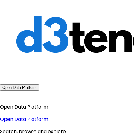
Open Data Platform
Open Data Platform
Open Data Platform
Search, browse and explore