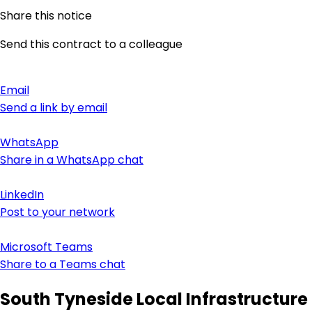
Share this notice
Send this contract to a colleague
Email
Send a link by email
WhatsApp
Share in a WhatsApp chat
LinkedIn
Post to your network
Microsoft Teams
Share to a Teams chat
South Tyneside Local Infrastructure