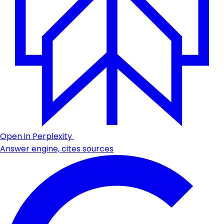
Open in Perplexity
Answer engine, cites sources