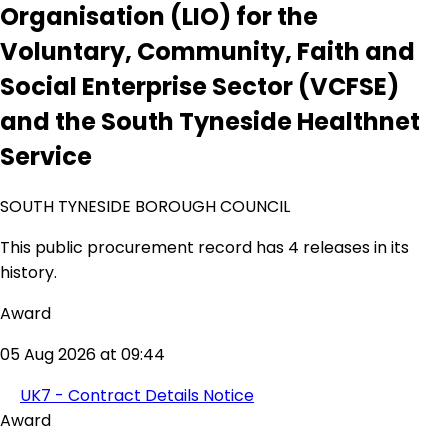
Organisation (LIO) for the
Voluntary, Community, Faith and
Social Enterprise Sector (VCFSE)
and the South Tyneside Healthnet
Service
SOUTH TYNESIDE BOROUGH COUNCIL
This public procurement record has 4 releases in its
history.
Award
05 Aug 2026 at 09:44
UK7 - Contract Details Notice
Award