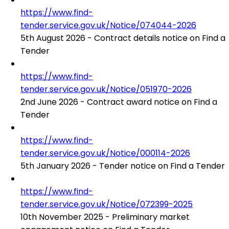
https://www.find-
tender.service.gov.uk/Notice/074044-2026
5th August 2026 - Contract details notice on Find a
Tender
https://www.find-
tender.service.gov.uk/Notice/051970-2026
2nd June 2026 - Contract award notice on Find a
Tender
https://www.find-
tender.service.gov.uk/Notice/000114-2026
5th January 2026 - Tender notice on Find a Tender
https://www.find-
tender.service.gov.uk/Notice/072399-2025
10th November 2025 - Preliminary market