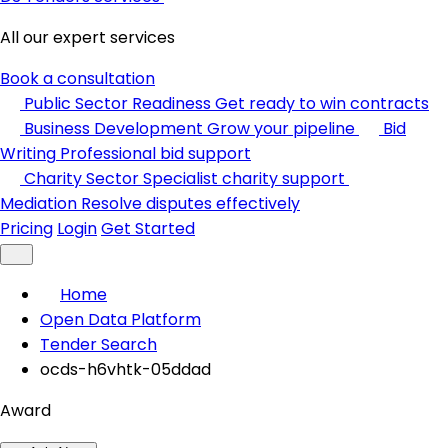
All our expert services
Book a consultation
Public Sector Readiness
Get ready to win contracts
Business Development
Grow your pipeline
Bid
Writing
Professional bid support
Charity Sector
Specialist charity support
Mediation
Resolve disputes effectively
Pricing
Login
Get Started
Home
Open Data Platform
Tender Search
ocds-h6vhtk-05ddad
Award