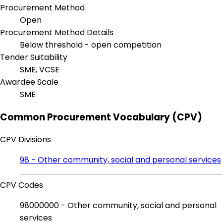
Procurement Method
Open
Procurement Method Details
Below threshold - open competition
Tender Suitability
SME, VCSE
Awardee Scale
SME
Common Procurement Vocabulary (CPV)
CPV Divisions
98 - Other community, social and personal services
CPV Codes
98000000 - Other community, social and personal
services