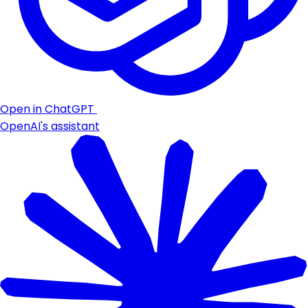
Open in ChatGPT
OpenAI's assistant