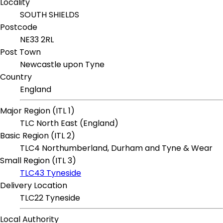
Locality
SOUTH SHIELDS
Postcode
NE33 2RL
Post Town
Newcastle upon Tyne
Country
England
Major Region (ITL 1)
TLC North East (England)
Basic Region (ITL 2)
TLC4 Northumberland, Durham and Tyne & Wear
Small Region (ITL 3)
TLC43 Tyneside
Delivery Location
TLC22 Tyneside
Local Authority