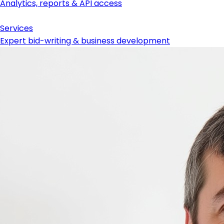
Analytics, reports & API access
Services
Expert bid-writing & business development