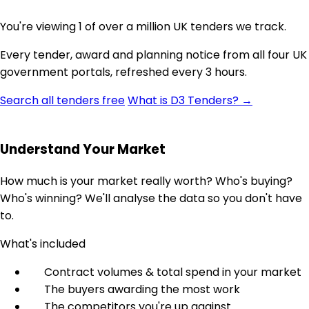
You're viewing 1 of over a million UK tenders we track.
Every tender, award and planning notice from all four UK
government portals, refreshed every 3 hours.
Search all tenders free
What is D3 Tenders? →
Understand Your Market
How much is your market really worth? Who's buying?
Who's winning? We'll analyse the data so you don't have
to.
What's included
Contract volumes & total spend in your market
The buyers awarding the most work
The competitors you're up against