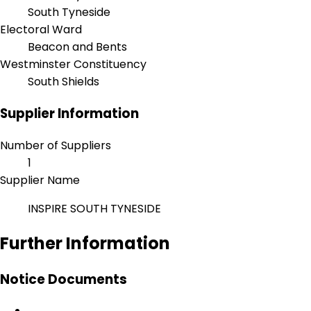
South Tyneside
Electoral Ward
Beacon and Bents
Westminster Constituency
South Shields
Supplier Information
Number of Suppliers
1
Supplier Name
INSPIRE SOUTH TYNESIDE
Further Information
Notice Documents