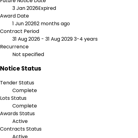
Future Notice Date
3 Jan 2026
Expired
Award Date
1 Jun 2026
2 months ago
Contract Period
31 Aug 2026 - 31 Aug 2029
3-4 years
Recurrence
Not specified
Notice Status
Tender Status
Complete
Lots Status
Complete
Awards Status
Active
Contracts Status
Active