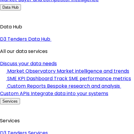
Data Hub
Data Hub
D3 Tenders Data Hub
All our data services
Discuss your data needs
Market Observatory
Market intelligence and trends
SME KPI Dashboard
Track SME performance metrics
Custom Reports
Bespoke research and analysis
Custom APIs
Integrate data into your systems
Services
Services
D3 Tenders Services