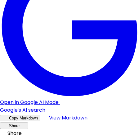
Open in Google AI Mode
Google's AI search
View Markdown
Copy Markdown
Share
Share