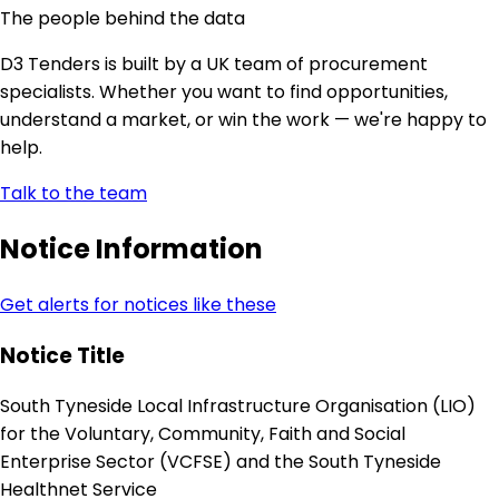
The people behind the data
D3 Tenders is built by a UK team of procurement
specialists. Whether you want to find opportunities,
understand a market, or win the work — we're happy to
help.
Talk to the team
Notice Information
Get alerts for notices like these
Notice Title
South Tyneside Local Infrastructure Organisation (LIO)
for the Voluntary, Community, Faith and Social
Enterprise Sector (VCFSE) and the South Tyneside
Healthnet Service