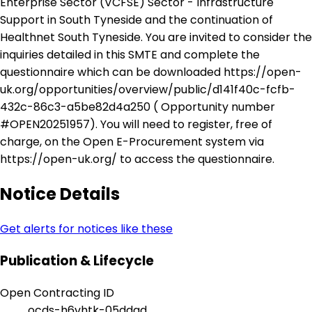
Enterprise Sector (VCFSE) Sector - Infrastructure
Support in South Tyneside and the continuation of
Healthnet South Tyneside. You are invited to consider the
inquiries detailed in this SMTE and complete the
questionnaire which can be downloaded https://open-
uk.org/opportunities/overview/public/d141f40c-fcfb-
432c-86c3-a5be82d4a250 ( Opportunity number
#OPEN20251957). You will need to register, free of
charge, on the Open E-Procurement system via
https://open-uk.org/ to access the questionnaire.
Notice Details
Get alerts for notices like these
Publication & Lifecycle
Open Contracting ID
ocds-h6vhtk-05ddad