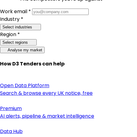
Work email *
Industry *
Select industries
Region *
Select regions
Analyse my market
How D3 Tenders can help
Open Data Platform
Search & browse every UK notice, free
Premium
AI alerts, pipeline & market intelligence
Data Hub