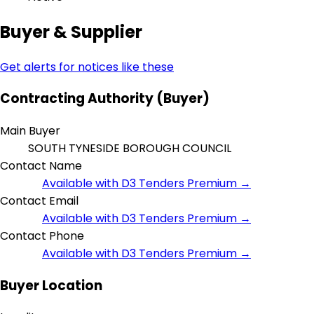
Buyer & Supplier
Get alerts for notices like these
Contracting Authority (Buyer)
Main Buyer
SOUTH TYNESIDE BOROUGH COUNCIL
Contact Name
Available with D3 Tenders Premium →
Contact Email
Available with D3 Tenders Premium →
Contact Phone
Available with D3 Tenders Premium →
Buyer Location