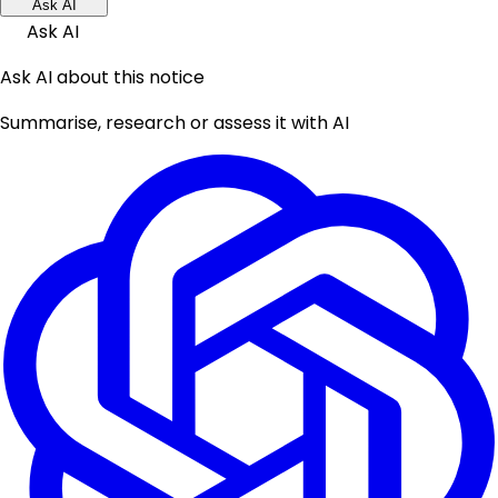
Ask AI
Ask AI
Ask AI about this notice
Summarise, research or assess it with AI