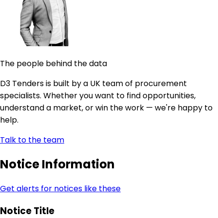
The people behind the data
D3 Tenders is built by a UK team of procurement
specialists. Whether you want to find opportunities,
understand a market, or win the work — we're happy to
help.
Talk to the team
Notice Information
Get alerts for notices like these
Notice Title