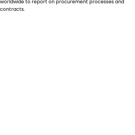
worldwide to report on procurement processes and
contracts.