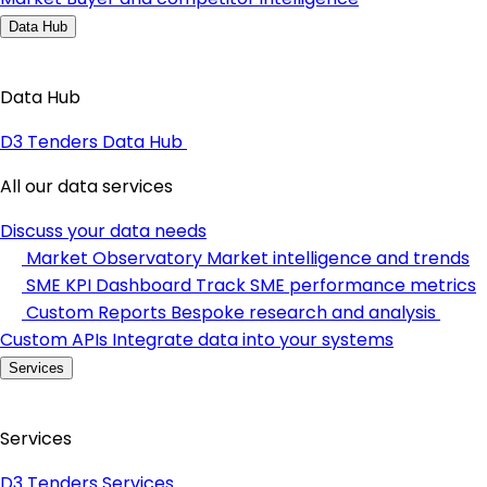
Data Hub
Data Hub
D3 Tenders Data Hub
All our data services
Discuss your data needs
Market Observatory
Market intelligence and trends
SME KPI Dashboard
Track SME performance metrics
Custom Reports
Bespoke research and analysis
Custom APIs
Integrate data into your systems
Services
Services
D3 Tenders Services