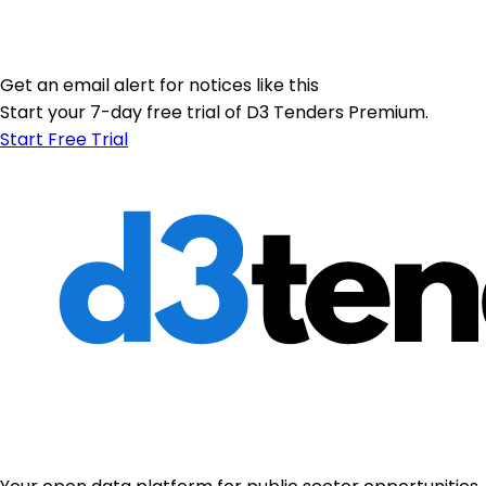
Get an email alert for notices like this
Start your 7-day free trial of D3 Tenders Premium.
Start Free Trial