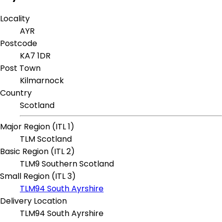
Locality
AYR
Postcode
KA7 1DR
Post Town
Kilmarnock
Country
Scotland
Major Region (ITL 1)
TLM Scotland
Basic Region (ITL 2)
TLM9 Southern Scotland
Small Region (ITL 3)
TLM94 South Ayrshire
Delivery Location
TLM94 South Ayrshire