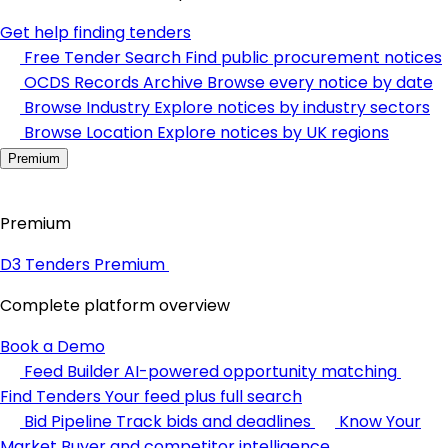
Get help finding tenders
Free Tender Search
Find public procurement notices
OCDS Records Archive
Browse every notice by date
Browse Industry
Explore notices by industry sectors
Browse Location
Explore notices by UK regions
Premium
Premium
D3 Tenders Premium
Complete platform overview
Book a Demo
Feed Builder
AI-powered opportunity matching
Find Tenders
Your feed plus full search
Bid Pipeline
Track bids and deadlines
Know Your
Market
Buyer and competitor intelligence