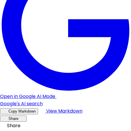
Open in Google AI Mode
Google's AI search
View Markdown
Copy Markdown
Share
Share