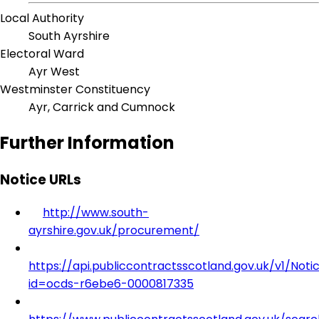
Local Authority
South Ayrshire
Electoral Ward
Ayr West
Westminster Constituency
Ayr, Carrick and Cumnock
Further Information
Notice URLs
http://www.south-
ayrshire.gov.uk/procurement/
https://api.publiccontractsscotland.gov.uk/v1/Noti
id=ocds-r6ebe6-0000817335