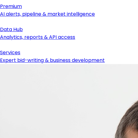
Premium
AI alerts, pipeline & market intelligence
Data Hub
Analytics, reports & API access
Services
Expert bid-writing & business development