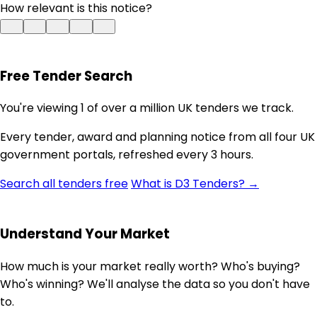
How relevant is this notice?
Free Tender Search
You're viewing 1 of over a million UK tenders we track.
Every tender, award and planning notice from all four UK
government portals, refreshed every 3 hours.
Search all tenders free
What is D3 Tenders? →
Understand Your Market
How much is your market really worth? Who's buying?
Who's winning? We'll analyse the data so you don't have
to.