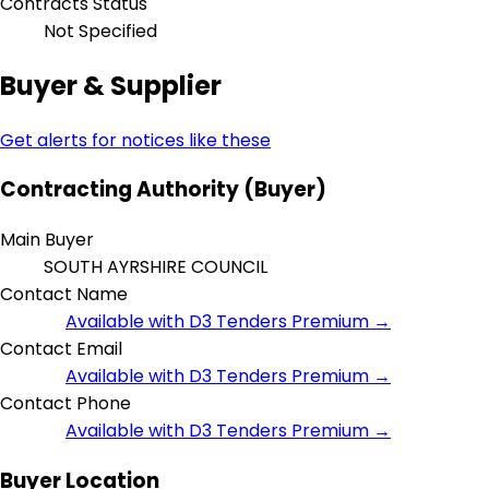
Contracts Status
Not Specified
Buyer & Supplier
Get alerts for notices like these
Contracting Authority (Buyer)
Main Buyer
SOUTH AYRSHIRE COUNCIL
Contact Name
Available with D3 Tenders Premium →
Contact Email
Available with D3 Tenders Premium →
Contact Phone
Available with D3 Tenders Premium →
Buyer Location