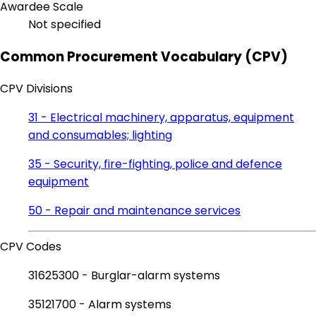
Awardee Scale
Not specified
Common Procurement Vocabulary (CPV)
CPV Divisions
31 - Electrical machinery, apparatus, equipment
and consumables; lighting
35 - Security, fire-fighting, police and defence
equipment
50 - Repair and maintenance services
CPV Codes
31625300 - Burglar-alarm systems
35121700 - Alarm systems