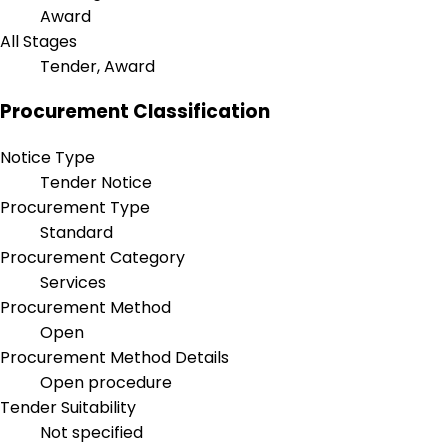
Award
All Stages
Tender, Award
Procurement Classification
Notice Type
Tender Notice
Procurement Type
Standard
Procurement Category
Services
Procurement Method
Open
Procurement Method Details
Open procedure
Tender Suitability
Not specified