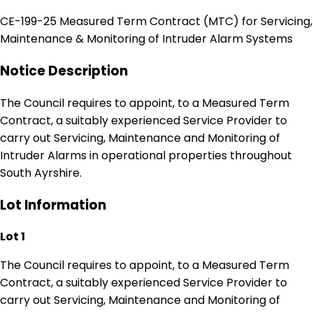
CE-199-25 Measured Term Contract (MTC) for Servicing,
Maintenance & Monitoring of Intruder Alarm Systems
Notice Description
The Council requires to appoint, to a Measured Term
Contract, a suitably experienced Service Provider to
carry out Servicing, Maintenance and Monitoring of
Intruder Alarms in operational properties throughout
South Ayrshire.
Lot Information
Lot 1
The Council requires to appoint, to a Measured Term
Contract, a suitably experienced Service Provider to
carry out Servicing, Maintenance and Monitoring of