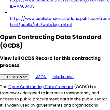
https://www.publiccontractsscotland.gov.uk/searc
ID=AA00405
https://www.publictendersscotland.publiccontract
host/public/pts/web/login.html
Open Contracting Data Standard
(OCDS)
View full OCDS Record for this contracting
process
JSON
Markdown
OCDS Record
The
Open Contracting Data Standard
(OCDS) is a
framework designed to increase transparency and
access to public procurement data in the public sector.
It is widely used by governments and organisations