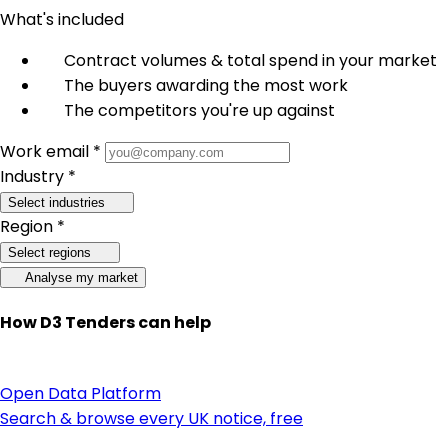
What's included
Contract volumes & total spend in your market
The buyers awarding the most work
The competitors you're up against
Work email *
Industry *
Select industries
Region *
Select regions
Analyse my market
How D3 Tenders can help
Open Data Platform
Search & browse every UK notice, free