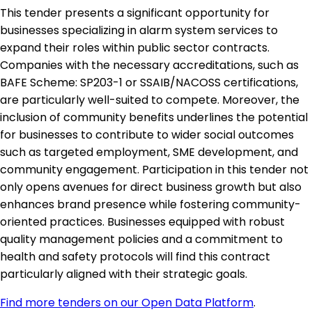
This tender presents a significant opportunity for
businesses specializing in alarm system services to
expand their roles within public sector contracts.
Companies with the necessary accreditations, such as
BAFE Scheme: SP203-1 or SSAIB/NACOSS certifications,
are particularly well-suited to compete. Moreover, the
inclusion of community benefits underlines the potential
for businesses to contribute to wider social outcomes
such as targeted employment, SME development, and
community engagement. Participation in this tender not
only opens avenues for direct business growth but also
enhances brand presence while fostering community-
oriented practices. Businesses equipped with robust
quality management policies and a commitment to
health and safety protocols will find this contract
particularly aligned with their strategic goals.
Find more tenders on our Open Data Platform
.