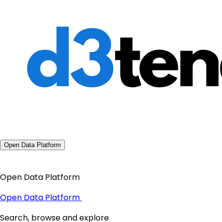
Open Data Platform
Open Data Platform
Open Data Platform
Search, browse and explore