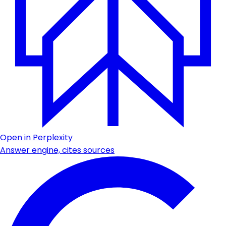
Open in Perplexity
Answer engine, cites sources