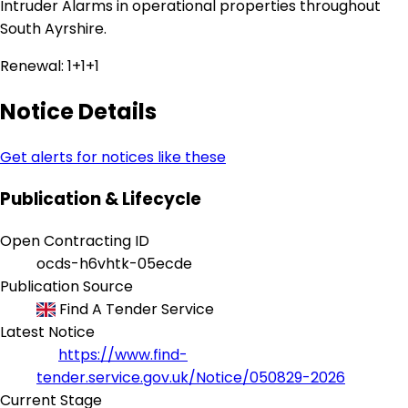
Intruder Alarms in operational properties throughout
South Ayrshire.
Renewal: 1+1+1
Notice Details
Get alerts for notices like these
Publication & Lifecycle
Open Contracting ID
ocds-h6vhtk-05ecde
Publication Source
Find A Tender Service
Latest Notice
https://www.find-
tender.service.gov.uk/Notice/050829-2026
Current Stage