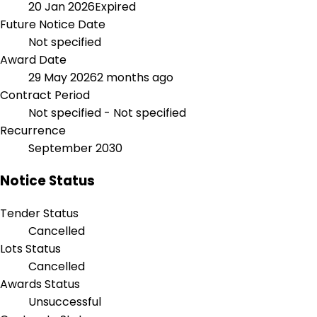
20 Jan 2026
Expired
Future Notice Date
Not specified
Award Date
29 May 2026
2 months ago
Contract Period
Not specified - Not specified
Recurrence
September 2030
Notice Status
Tender Status
Cancelled
Lots Status
Cancelled
Awards Status
Unsuccessful