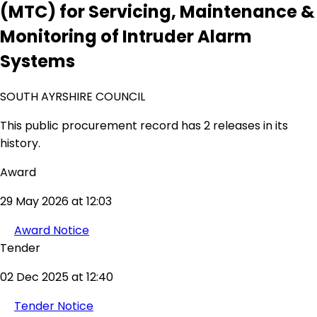
(MTC) for Servicing, Maintenance &
Monitoring of Intruder Alarm
Systems
SOUTH AYRSHIRE COUNCIL
This public procurement record has 2 releases in its
history.
Award
29 May 2026 at 12:03
Award Notice
Tender
02 Dec 2025 at 12:40
Tender Notice