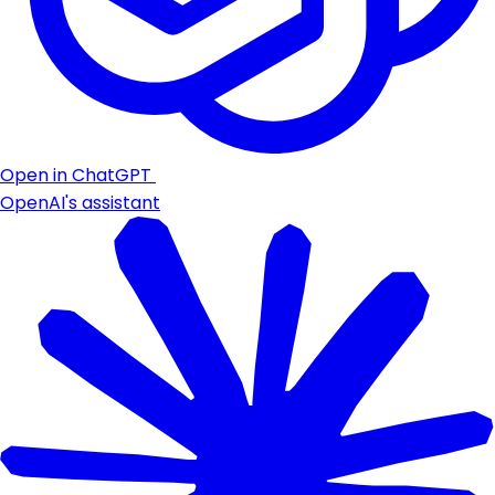
Open in ChatGPT
OpenAI's assistant