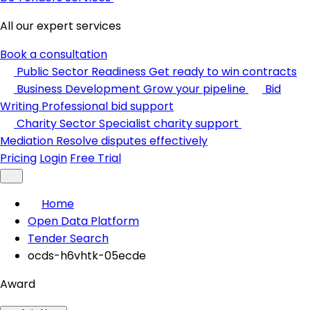
All our expert services
Book a consultation
Public Sector Readiness
Get ready to win contracts
Business Development
Grow your pipeline
Bid
Writing
Professional bid support
Charity Sector
Specialist charity support
Mediation
Resolve disputes effectively
Pricing
Login
Free Trial
Home
Open Data Platform
Tender Search
ocds-h6vhtk-05ecde
Award