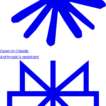
Open in Claude
Anthropic's assistant