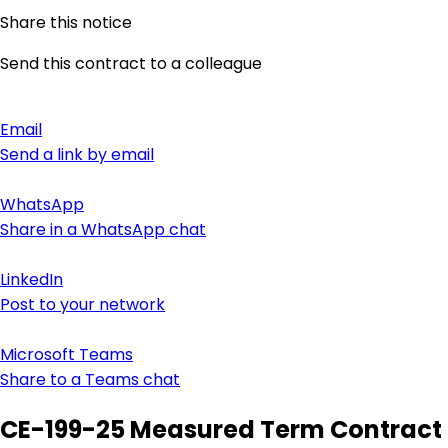
Share this notice
Send this contract to a colleague
Email
Send a link by email
WhatsApp
Share in a WhatsApp chat
LinkedIn
Post to your network
Microsoft Teams
Share to a Teams chat
CE-199-25 Measured Term Contract