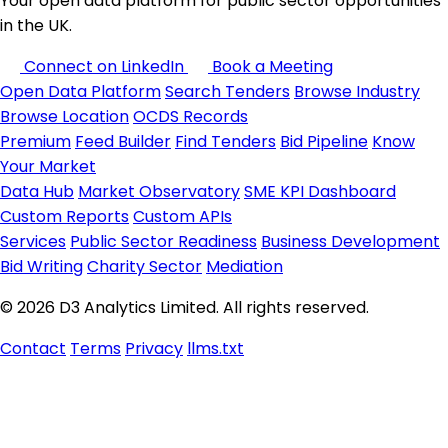
Your open data platform for public sector opportunities
in the UK.
Connect on LinkedIn
Book a Meeting
Open Data Platform
Search Tenders
Browse Industry
Browse Location
OCDS Records
Premium
Feed Builder
Find Tenders
Bid Pipeline
Know
Your Market
Data Hub
Market Observatory
SME KPI Dashboard
Custom Reports
Custom APIs
Services
Public Sector Readiness
Business Development
Bid Writing
Charity Sector
Mediation
© 2026 D3 Analytics Limited. All rights reserved.
Contact
Terms
Privacy
llms.txt