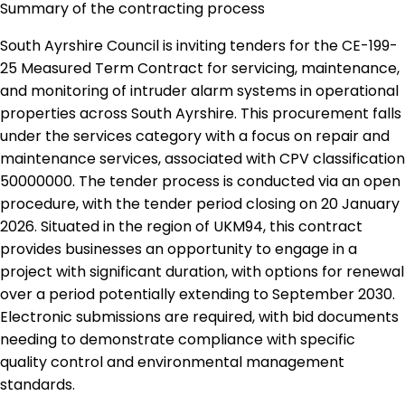
Summary of the contracting process
South Ayrshire Council is inviting tenders for the CE-199-
25 Measured Term Contract for servicing, maintenance,
and monitoring of intruder alarm systems in operational
properties across South Ayrshire. This procurement falls
under the services category with a focus on repair and
maintenance services, associated with CPV classification
50000000. The tender process is conducted via an open
procedure, with the tender period closing on 20 January
2026. Situated in the region of UKM94, this contract
provides businesses an opportunity to engage in a
project with significant duration, with options for renewal
over a period potentially extending to September 2030.
Electronic submissions are required, with bid documents
needing to demonstrate compliance with specific
quality control and environmental management
standards.