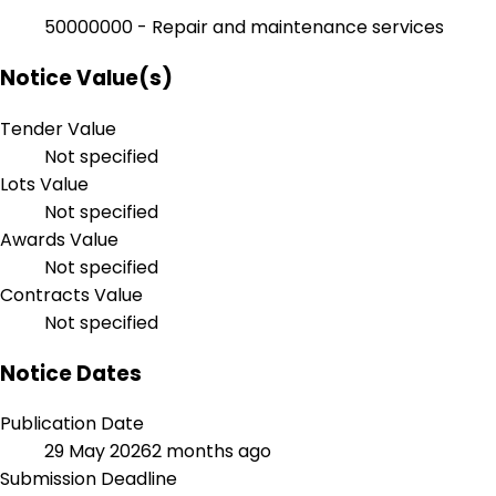
50000000 - Repair and maintenance services
Notice Value(s)
Tender Value
Not specified
Lots Value
Not specified
Awards Value
Not specified
Contracts Value
Not specified
Notice Dates
Publication Date
29 May 2026
2 months ago
Submission Deadline