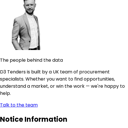
The people behind the data
D3 Tenders is built by a UK team of procurement
specialists. Whether you want to find opportunities,
understand a market, or win the work — we're happy to
help.
Talk to the team
Notice Information