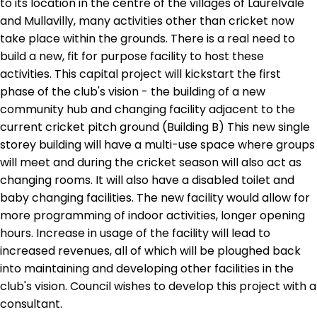
to its location in the centre of the villages of Laurelvale
and Mullavilly, many activities other than cricket now
take place within the grounds. There is a real need to
build a new, fit for purpose facility to host these
activities. This capital project will kickstart the first
phase of the club's vision - the building of a new
community hub and changing facility adjacent to the
current cricket pitch ground (Building B) This new single
storey building will have a multi-use space where groups
will meet and during the cricket season will also act as
changing rooms. It will also have a disabled toilet and
baby changing facilities. The new facility would allow for
more programming of indoor activities, longer opening
hours. Increase in usage of the facility will lead to
increased revenues, all of which will be ploughed back
into maintaining and developing other facilities in the
club's vision. Council wishes to develop this project with a
consultant.