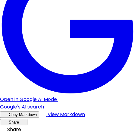
Open in Google AI Mode
Google's AI search
View Markdown
Copy Markdown
Share
Share