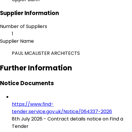
Supplier Information
Number of Suppliers
1
Supplier Name
PAUL MCALISTER ARCHITECTS
Further Information
Notice Documents
https://www.find-
tender.service.gov.uk/Notice/064337-2026
8th July 2026 - Contract details notice on Find a
Tender