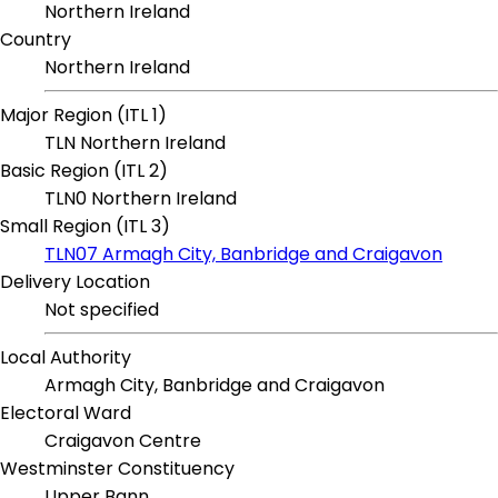
Northern Ireland
Country
Northern Ireland
Major Region (ITL 1)
TLN Northern Ireland
Basic Region (ITL 2)
TLN0 Northern Ireland
Small Region (ITL 3)
TLN07 Armagh City, Banbridge and Craigavon
Delivery Location
Not specified
Local Authority
Armagh City, Banbridge and Craigavon
Electoral Ward
Craigavon Centre
Westminster Constituency
Upper Bann