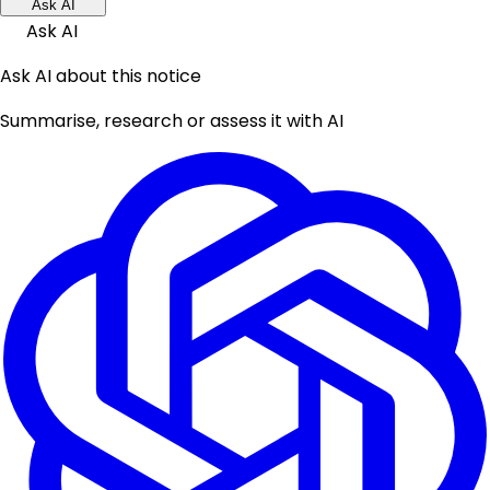
Ask AI
Ask AI
Ask AI about this notice
Summarise, research or assess it with AI