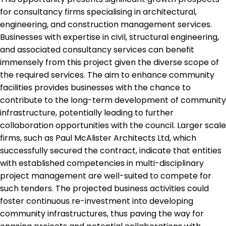
for consultancy firms specialising in architectural,
engineering, and construction management services.
Businesses with expertise in civil, structural engineering,
and associated consultancy services can benefit
immensely from this project given the diverse scope of
the required services. The aim to enhance community
facilities provides businesses with the chance to
contribute to the long-term development of community
infrastructure, potentially leading to further
collaboration opportunities with the council. Larger scale
firms, such as Paul McAlister Architects Ltd, which
successfully secured the contract, indicate that entities
with established competencies in multi-disciplinary
project management are well-suited to compete for
such tenders. The projected business activities could
foster continuous re-investment into developing
community infrastructures, thus paving the way for