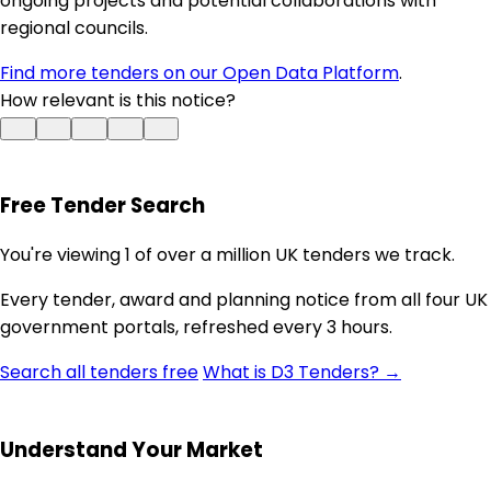
ongoing projects and potential collaborations with
regional councils.
Find more tenders on our Open Data Platform
.
How relevant is this notice?
Free Tender Search
You're viewing 1 of over a million UK tenders we track.
Every tender, award and planning notice from all four UK
government portals, refreshed every 3 hours.
Search all tenders free
What is D3 Tenders? →
Understand Your Market