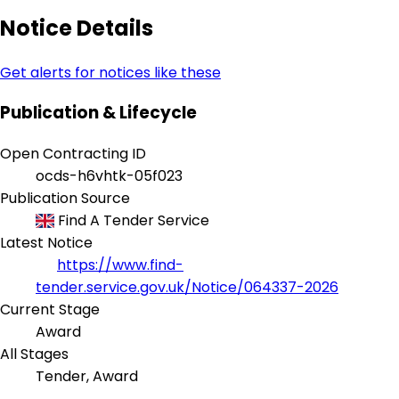
Notice Details
Get alerts for notices like these
Publication & Lifecycle
Open Contracting ID
ocds-h6vhtk-05f023
Publication Source
Find A Tender Service
Latest Notice
https://www.find-
tender.service.gov.uk/Notice/064337-2026
Current Stage
Award
All Stages
Tender, Award