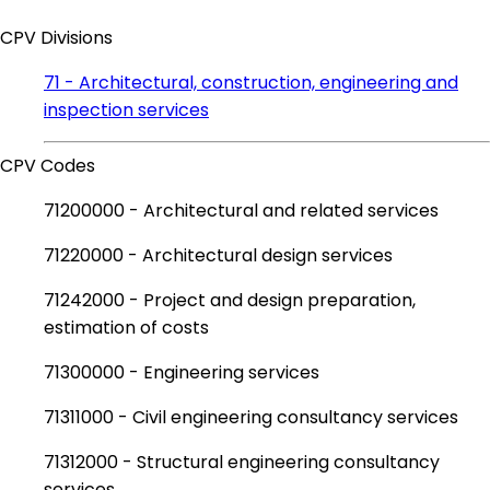
CPV Divisions
71 - Architectural, construction, engineering and
inspection services
CPV Codes
71200000 - Architectural and related services
71220000 - Architectural design services
71242000 - Project and design preparation,
estimation of costs
71300000 - Engineering services
71311000 - Civil engineering consultancy services
71312000 - Structural engineering consultancy
services