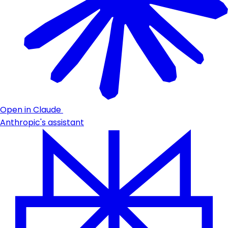
Open in Claude
Anthropic's assistant