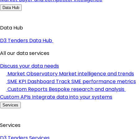
Data Hub
Data Hub
D3 Tenders Data Hub
All our data services
Discuss your data needs
Market Observatory
Market intelligence and trends
SME KPI Dashboard
Track SME performance metrics
Custom Reports
Bespoke research and analysis
Custom APIs
Integrate data into your systems
Services
Services
D3 Tenders Services