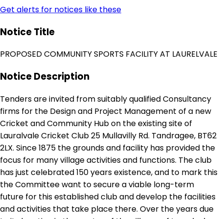
Get alerts for notices like these
Notice Title
PROPOSED COMMUNITY SPORTS FACILITY AT LAURELVALE
Notice Description
Tenders are invited from suitably qualified Consultancy
firms for the Design and Project Management of a new
Cricket and Community Hub on the existing site of
Lauralvale Cricket Club 25 Mullavilly Rd. Tandragee, BT62
2LX. Since 1875 the grounds and facility has provided the
focus for many village activities and functions. The club
has just celebrated 150 years existence, and to mark this
the Committee want to secure a viable long-term
future for this established club and develop the facilities
and activities that take place there. Over the years due