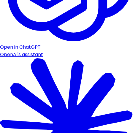
Open in ChatGPT
OpenAI's assistant