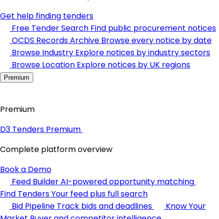
Get help finding tenders
Free Tender Search
Find public procurement notices
OCDS Records Archive
Browse every notice by date
Browse Industry
Explore notices by industry sectors
Browse Location
Explore notices by UK regions
Premium
Premium
D3 Tenders Premium
Complete platform overview
Book a Demo
Feed Builder
AI-powered opportunity matching
Find Tenders
Your feed plus full search
Bid Pipeline
Track bids and deadlines
Know Your
Market
Buyer and competitor intelligence