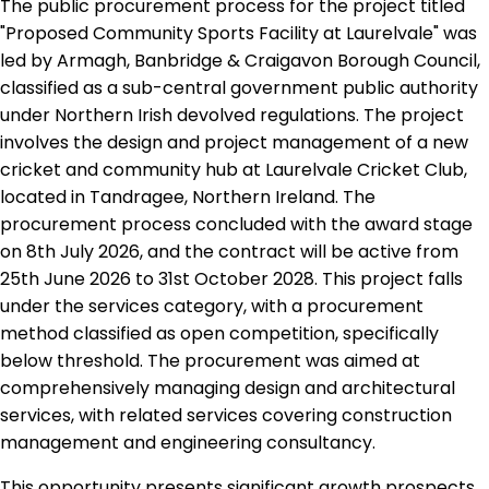
The public procurement process for the project titled
"Proposed Community Sports Facility at Laurelvale" was
led by Armagh, Banbridge & Craigavon Borough Council,
classified as a sub-central government public authority
under Northern Irish devolved regulations. The project
involves the design and project management of a new
cricket and community hub at Laurelvale Cricket Club,
located in Tandragee, Northern Ireland. The
procurement process concluded with the award stage
on 8th July 2026, and the contract will be active from
25th June 2026 to 31st October 2028. This project falls
under the services category, with a procurement
method classified as open competition, specifically
below threshold. The procurement was aimed at
comprehensively managing design and architectural
services, with related services covering construction
management and engineering consultancy.
This opportunity presents significant growth prospects