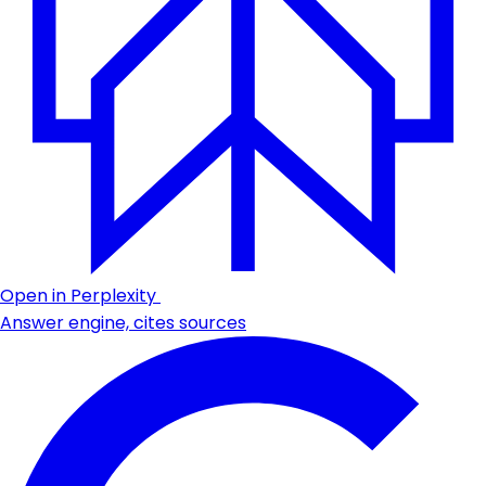
Open in Perplexity
Answer engine, cites sources