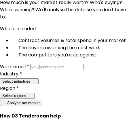
How much is your market really worth? Who's buying?
Who's winning? We'll analyse the data so you don't have
to.
What's included
Contract volumes & total spend in your market
The buyers awarding the most work
The competitors you're up against
Work email *
Industry *
Select industries
Region *
Select regions
Analyse my market
How D3 Tenders can help