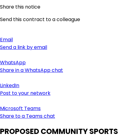
Share this notice
Send this contract to a colleague
Email
Send a link by email
WhatsApp
Share in a WhatsApp chat
LinkedIn
Post to your network
Microsoft Teams
Share to a Teams chat
PROPOSED COMMUNITY SPORTS