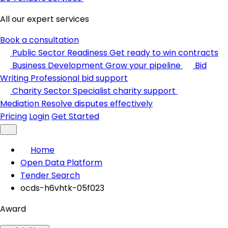
All our expert services
Book a consultation
Public Sector Readiness
Get ready to win contracts
Business Development
Grow your pipeline
Bid
Writing
Professional bid support
Charity Sector
Specialist charity support
Mediation
Resolve disputes effectively
Pricing
Login
Get Started
Home
Open Data Platform
Tender Search
ocds-h6vhtk-05f023
Award