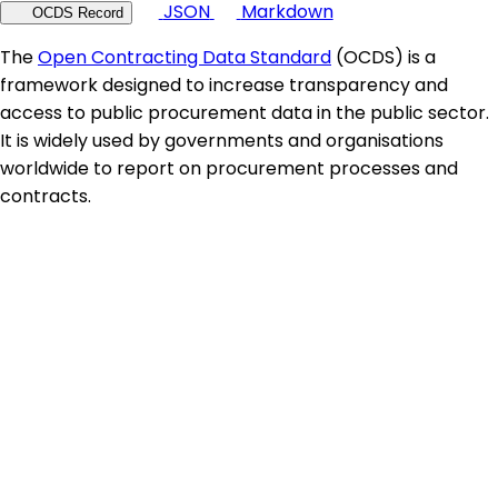
JSON
Markdown
OCDS Record
The
Open Contracting Data Standard
(OCDS) is a
framework designed to increase transparency and
access to public procurement data in the public sector.
It is widely used by governments and organisations
worldwide to report on procurement processes and
contracts.