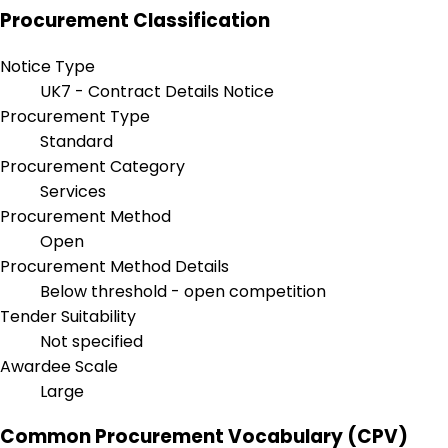
Procurement Classification
Notice Type
UK7 - Contract Details Notice
Procurement Type
Standard
Procurement Category
Services
Procurement Method
Open
Procurement Method Details
Below threshold - open competition
Tender Suitability
Not specified
Awardee Scale
Large
Common Procurement Vocabulary (CPV)