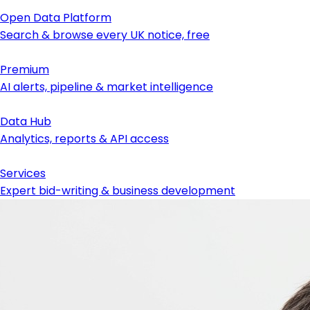
Open Data Platform
Search & browse every UK notice, free
Premium
AI alerts, pipeline & market intelligence
Data Hub
Analytics, reports & API access
Services
Expert bid-writing & business development