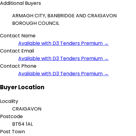
Additional Buyers
ARMAGH CITY, BANBRIDGE AND CRAIGAVON
BOROUGH COUNCIL
Contact Name
Available with D3 Tenders Premium →
Contact Email
Available with D3 Tenders Premium →
Contact Phone
Available with D3 Tenders Premium →
Buyer Location
Locality
CRAIGAVON
Postcode
BT64 1AL
Post Town