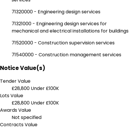
71320000 - Engineering design services
71321000 - Engineering design services for
mechanical and electrical installations for buildings
71520000 - Construction supervision services
71540000 - Construction management services
Notice Value(s)
Tender Value
£28,800
Under £100K
Lots Value
£28,800
Under £100K
Awards Value
Not specified
Contracts Value