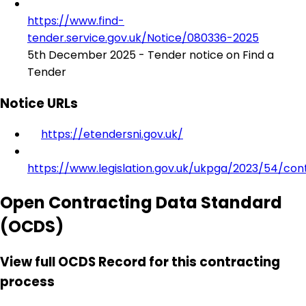
https://www.find-
tender.service.gov.uk/Notice/080336-2025
5th December 2025 - Tender notice on Find a
Tender
Notice URLs
https://etendersni.gov.uk/
https://www.legislation.gov.uk/ukpga/2023/54/con
Open Contracting Data Standard
(OCDS)
View full OCDS Record for this contracting
process