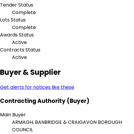
Tender Status
Complete
Lots Status
Complete
Awards Status
Active
Contracts Status
Active
Buyer & Supplier
Get alerts for notices like these
Contracting Authority (Buyer)
Main Buyer
ARMAGH, BANBRIDGE & CRAIGAVON BOROUGH
COUNCIL