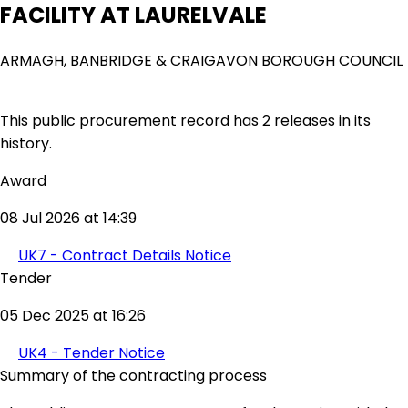
FACILITY AT LAURELVALE
ARMAGH, BANBRIDGE & CRAIGAVON BOROUGH COUNCIL
This public procurement record has 2 releases in its
history.
Award
08 Jul 2026 at 14:39
UK7 - Contract Details Notice
Tender
05 Dec 2025 at 16:26
UK4 - Tender Notice
Summary of the contracting process