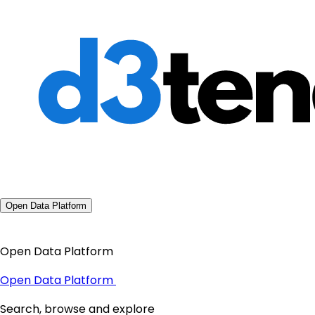
Open Data Platform
Open Data Platform
Open Data Platform
Search, browse and explore