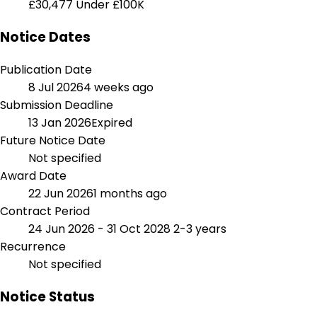
£30,477
Under £100K
Notice Dates
Publication Date
8 Jul 2026
4 weeks ago
Submission Deadline
13 Jan 2026
Expired
Future Notice Date
Not specified
Award Date
22 Jun 2026
1 months ago
Contract Period
24 Jun 2026 - 31 Oct 2028
2-3 years
Recurrence
Not specified
Notice Status