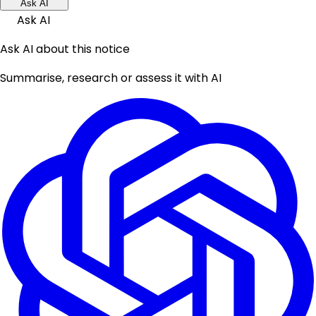
Ask AI
Ask AI
Ask AI about this notice
Summarise, research or assess it with AI