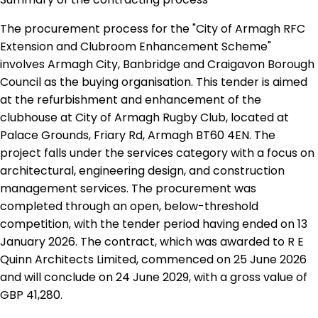
The procurement process for the "City of Armagh RFC
Extension and Clubroom Enhancement Scheme"
involves Armagh City, Banbridge and Craigavon Borough
Council as the buying organisation. This tender is aimed
at the refurbishment and enhancement of the
clubhouse at City of Armagh Rugby Club, located at
Palace Grounds, Friary Rd, Armagh BT60 4EN. The
project falls under the services category with a focus on
architectural, engineering design, and construction
management services. The procurement was
completed through an open, below-threshold
competition, with the tender period having ended on 13
January 2026. The contract, which was awarded to R E
Quinn Architects Limited, commenced on 25 June 2026
and will conclude on 24 June 2029, with a gross value of
GBP 41,280.