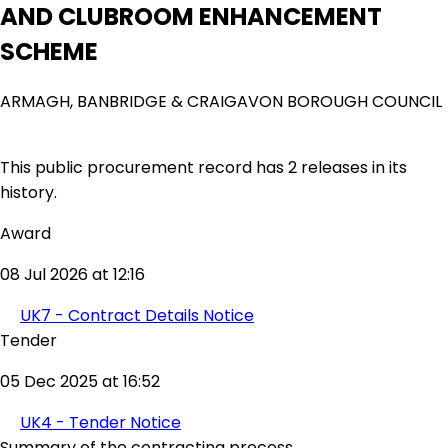
AND CLUBROOM ENHANCEMENT
SCHEME
ARMAGH, BANBRIDGE & CRAIGAVON BOROUGH COUNCIL
This public procurement record has 2 releases in its
history.
Award
08 Jul 2026 at 12:16
UK7 - Contract Details Notice
Tender
05 Dec 2025 at 16:52
UK4 - Tender Notice
Summary of the contracting process