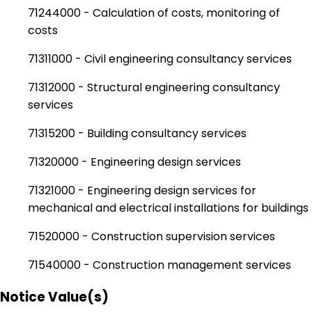
71244000 - Calculation of costs, monitoring of
costs
71311000 - Civil engineering consultancy services
71312000 - Structural engineering consultancy
services
71315200 - Building consultancy services
71320000 - Engineering design services
71321000 - Engineering design services for
mechanical and electrical installations for buildings
71520000 - Construction supervision services
71540000 - Construction management services
Notice Value(s)