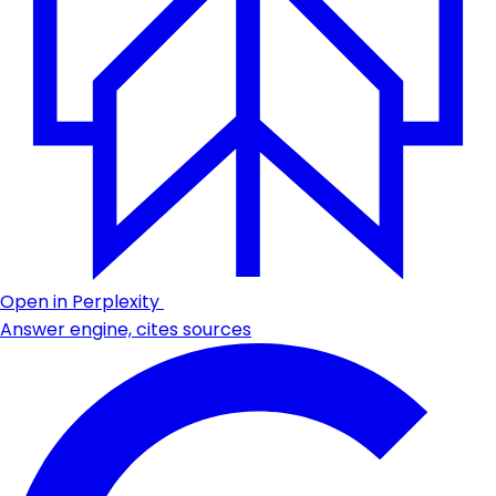
Open in Perplexity
Answer engine, cites sources