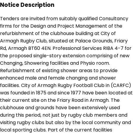
Notice Description
Tenders are invited from suitably qualified Consultancy
firms for the Design and Project Management of the
refurbishment of the clubhouse building at City of
Armagh Rugby Club, situated at Palace Grounds, Friary
Rd, Armagh BT60 4EN. Professional Services RIBA 4-7 for
the proposed single-story extension comprising of new
Changing, Showering facilities and Physio room.
Refurbishment of existing shower areas to provide
enhanced male and female changing and shower
facilities. City of Armagh Rugby Football Club in (CARFC)
was founded in 1875 and since 1977 have been located at
their current site on the Friary Road in Armagh. The
clubhouse and grounds have been extensively used
during this period, not just by rugby club members and
visiting rugby clubs but also by the local community and
local sporting clubs. Part of the current facilities