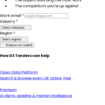
The buyers awarding the most work
The competitors you're up against
Work email *
Industry *
Select industries
Region *
Select regions
Analyse my market
How D3 Tenders can help
Open Data Platform
Search & browse every UK notice, free
Premium
AI alerts, pipeline & market intelligence