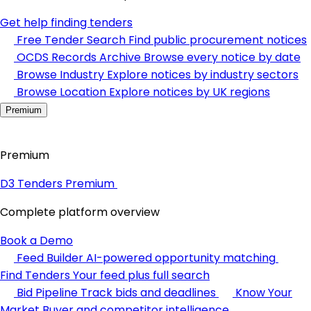
Get help finding tenders
Free Tender Search
Find public procurement notices
OCDS Records Archive
Browse every notice by date
Browse Industry
Explore notices by industry sectors
Browse Location
Explore notices by UK regions
Premium
Premium
D3 Tenders Premium
Complete platform overview
Book a Demo
Feed Builder
AI-powered opportunity matching
Find Tenders
Your feed plus full search
Bid Pipeline
Track bids and deadlines
Know Your
Market
Buyer and competitor intelligence