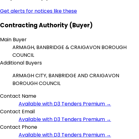
Get alerts for notices like these
Contracting Authority (Buyer)
Main Buyer
ARMAGH, BANBRIDGE & CRAIGAVON BOROUGH
COUNCIL
Additional Buyers
ARMAGH CITY, BANBRIDGE AND CRAIGAVON
BOROUGH COUNCIL
Contact Name
Available with D3 Tenders Premium →
Contact Email
Available with D3 Tenders Premium →
Contact Phone
Available with D3 Tenders Premium →