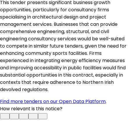
This tender presents significant business growth
opportunities, particularly for consultancy firms
specialising in architectural design and project
management services. Businesses that can provide
comprehensive engineering, structural, and civil
engineering consultancy services would be well-suited
to compete in similar future tenders, given the need for
enhancing community sports facilities. Firms
experienced in integrating energy efficiency measures
and improving accessibility in public facilities would find
substantial opportunities in this contract, especially in
contexts that require adherence to Northern Irish
devolved regulations.
Find more tenders on our Open Data Platform
.
How relevant is this notice?