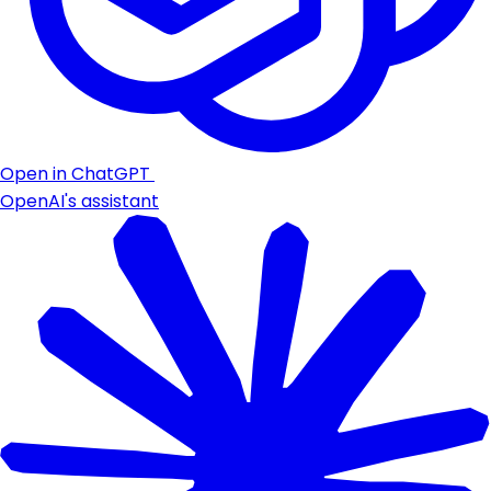
Open in ChatGPT
OpenAI's assistant