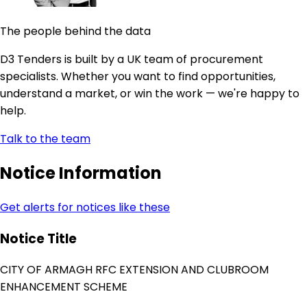
The people behind the data
D3 Tenders is built by a UK team of procurement
specialists. Whether you want to find opportunities,
understand a market, or win the work — we're happy to
help.
Talk to the team
Notice Information
Get alerts for notices like these
Notice Title
CITY OF ARMAGH RFC EXTENSION AND CLUBROOM
ENHANCEMENT SCHEME