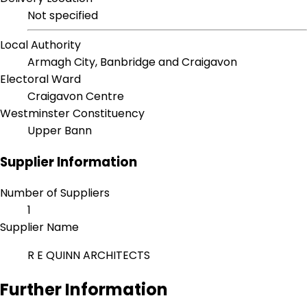
Not specified
Local Authority
Armagh City, Banbridge and Craigavon
Electoral Ward
Craigavon Centre
Westminster Constituency
Upper Bann
Supplier Information
Number of Suppliers
1
Supplier Name
R E QUINN ARCHITECTS
Further Information