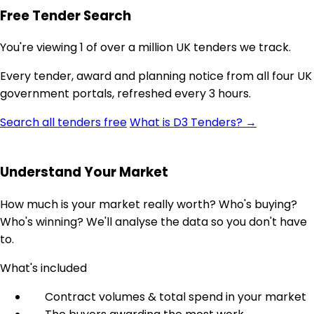
Free Tender Search
You're viewing 1 of over a million UK tenders we track.
Every tender, award and planning notice from all four UK
government portals, refreshed every 3 hours.
Search all tenders free
What is D3 Tenders? →
Understand Your Market
How much is your market really worth? Who's buying?
Who's winning? We'll analyse the data so you don't have
to.
What's included
Contract volumes & total spend in your market