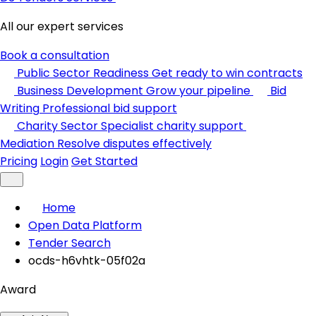
All our expert services
Book a consultation
Public Sector Readiness
Get ready to win contracts
Business Development
Grow your pipeline
Bid
Writing
Professional bid support
Charity Sector
Specialist charity support
Mediation
Resolve disputes effectively
Pricing
Login
Get Started
Home
Open Data Platform
Tender Search
ocds-h6vhtk-05f02a
Award