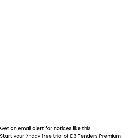
Get an email alert for notices like this
Start your 7-day free trial of D3 Tenders Premium.