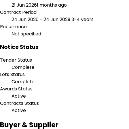
21 Jun 2026
1 months ago
Contract Period
24 Jun 2026 - 24 Jun 2029
3-4 years
Recurrence
Not specified
Notice Status
Tender Status
Complete
Lots Status
Complete
Awards Status
Active
Contracts Status
Active
Buyer & Supplier