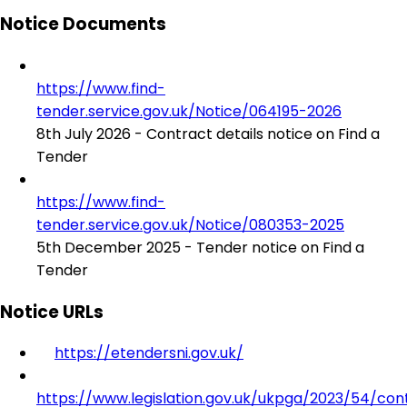
Notice Documents
https://www.find-
tender.service.gov.uk/Notice/064195-2026
8th July 2026 - Contract details notice on Find a
Tender
https://www.find-
tender.service.gov.uk/Notice/080353-2025
5th December 2025 - Tender notice on Find a
Tender
Notice URLs
https://etendersni.gov.uk/
https://www.legislation.gov.uk/ukpga/2023/54/con