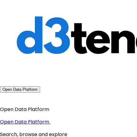
Open Data Platform
Open Data Platform
Open Data Platform
Search, browse and explore