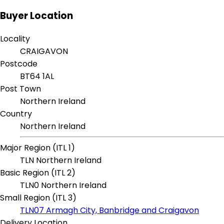
Buyer Location
Locality
CRAIGAVON
Postcode
BT64 1AL
Post Town
Northern Ireland
Country
Northern Ireland
Major Region (ITL 1)
TLN Northern Ireland
Basic Region (ITL 2)
TLN0 Northern Ireland
Small Region (ITL 3)
TLN07 Armagh City, Banbridge and Craigavon
Delivery Location