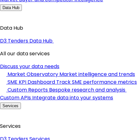
Data Hub
Data Hub
D3 Tenders Data Hub
All our data services
Discuss your data needs
Market Observatory
Market intelligence and trends
SME KPI Dashboard
Track SME performance metrics
Custom Reports
Bespoke research and analysis
Custom APIs
Integrate data into your systems
Services
Services
D3 Tenders Services