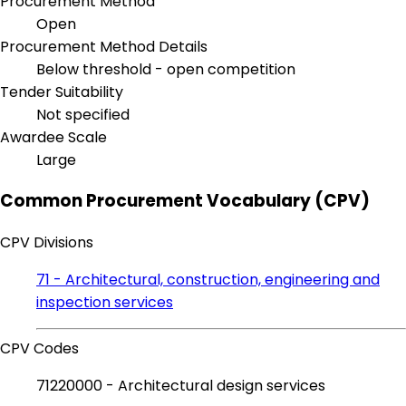
Procurement Method
Open
Procurement Method Details
Below threshold - open competition
Tender Suitability
Not specified
Awardee Scale
Large
Common Procurement Vocabulary (CPV)
CPV Divisions
71 - Architectural, construction, engineering and
inspection services
CPV Codes
71220000 - Architectural design services