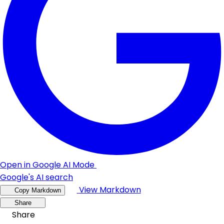
Open in Google AI Mode
Google's AI search
View Markdown
Copy Markdown
Share
Share