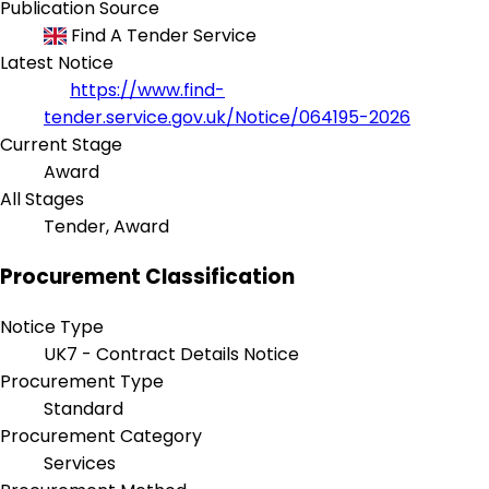
Publication Source
Find A Tender Service
Latest Notice
https://www.find-
tender.service.gov.uk/Notice/064195-2026
Current Stage
Award
All Stages
Tender, Award
Procurement Classification
Notice Type
UK7 - Contract Details Notice
Procurement Type
Standard
Procurement Category
Services