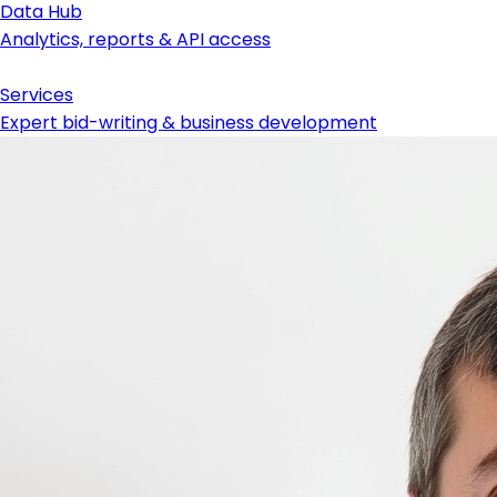
Data Hub
Analytics, reports & API access
Services
Expert bid-writing & business development