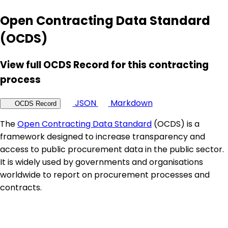
Open Contracting Data Standard
(OCDS)
View full OCDS Record for this contracting
process
JSON
Markdown
OCDS Record
The
Open Contracting Data Standard
(OCDS) is a
framework designed to increase transparency and
access to public procurement data in the public sector.
It is widely used by governments and organisations
worldwide to report on procurement processes and
contracts.