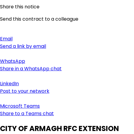
Share this notice
Send this contract to a colleague
Email
Send a link by email
WhatsApp
Share in a WhatsApp chat
LinkedIn
Post to your network
Microsoft Teams
Share to a Teams chat
CITY OF ARMAGH RFC EXTENSION