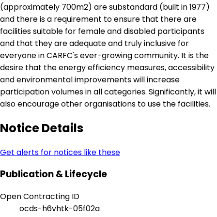
(approximately 700m2) are substandard (built in 1977)
and there is a requirement to ensure that there are
facilities suitable for female and disabled participants
and that they are adequate and truly inclusive for
everyone in CARFC's ever-growing community. It is the
desire that the energy efficiency measures, accessibility
and environmental improvements will increase
participation volumes in all categories. Significantly, it will
also encourage other organisations to use the facilities.
Notice Details
Get alerts for notices like these
Publication & Lifecycle
Open Contracting ID
ocds-h6vhtk-05f02a