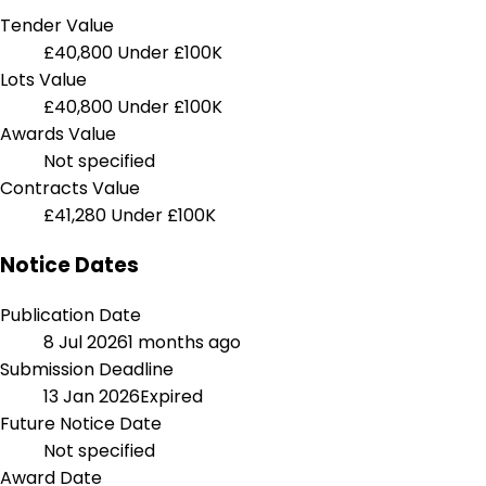
Tender Value
£40,800
Under £100K
Lots Value
£40,800
Under £100K
Awards Value
Not specified
Contracts Value
£41,280
Under £100K
Notice Dates
Publication Date
8 Jul 2026
1 months ago
Submission Deadline
13 Jan 2026
Expired
Future Notice Date
Not specified
Award Date