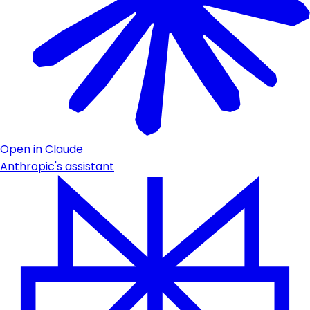
Open in Claude
Anthropic's assistant