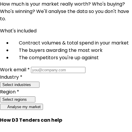
How much is your market really worth? Who's buying?
Who's winning? We'll analyse the data so you don't have
to.
What's included
Contract volumes & total spend in your market
The buyers awarding the most work
The competitors you're up against
Work email *
Industry *
Select industries
Region *
Select regions
Analyse my market
How D3 Tenders can help