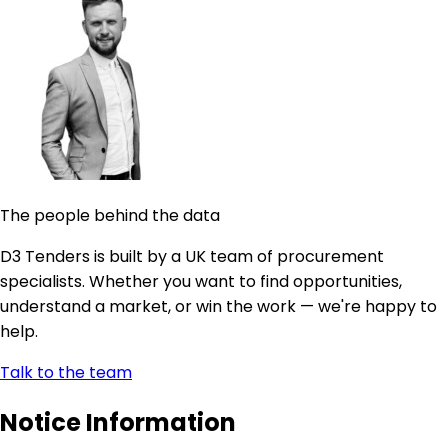
The people behind the data
D3 Tenders is built by a UK team of procurement
specialists. Whether you want to find opportunities,
understand a market, or win the work — we're happy to
help.
Talk to the team
Notice Information