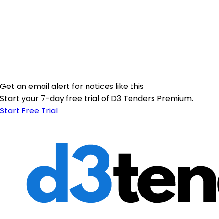
Get an email alert for notices like this
Start your 7-day free trial of D3 Tenders Premium.
Start Free Trial