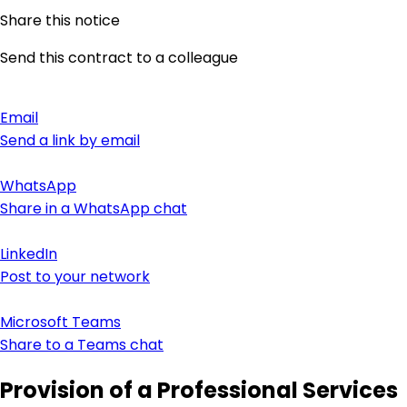
Share this notice
Send this contract to a colleague
Email
Send a link by email
WhatsApp
Share in a WhatsApp chat
LinkedIn
Post to your network
Microsoft Teams
Share to a Teams chat
Provision of a Professional Services