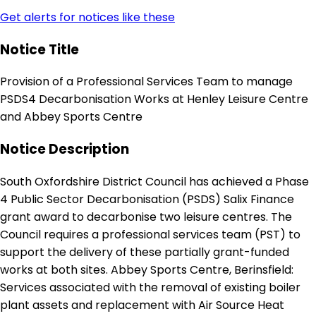
Get alerts for notices like these
Notice Title
Provision of a Professional Services Team to manage
PSDS4 Decarbonisation Works at Henley Leisure Centre
and Abbey Sports Centre
Notice Description
South Oxfordshire District Council has achieved a Phase
4 Public Sector Decarbonisation (PSDS) Salix Finance
grant award to decarbonise two leisure centres. The
Council requires a professional services team (PST) to
support the delivery of these partially grant-funded
works at both sites. Abbey Sports Centre, Berinsfield:
Services associated with the removal of existing boiler
plant assets and replacement with Air Source Heat