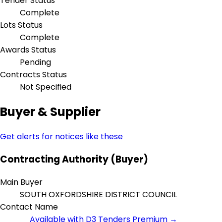
Tender Status
Complete
Lots Status
Complete
Awards Status
Pending
Contracts Status
Not Specified
Buyer & Supplier
Get alerts for notices like these
Contracting Authority (Buyer)
Main Buyer
SOUTH OXFORDSHIRE DISTRICT COUNCIL
Contact Name
Available with D3 Tenders Premium →