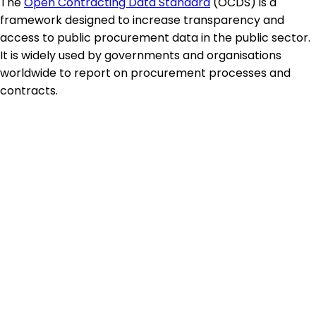
The
Open Contracting Data Standard
(OCDS) is a
framework designed to increase transparency and
access to public procurement data in the public sector.
It is widely used by governments and organisations
worldwide to report on procurement processes and
contracts.