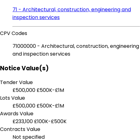
71 - Architectural, construction, engineering and
inspection services
CPV Codes
71000000 - Architectural, construction, engineering
and inspection services
Notice Value(s)
Tender Value
£500,000
£500K-£1M
Lots Value
£500,000
£500K-£1M
Awards Value
£233,100
£100K-£500K
Contracts Value
Not specified