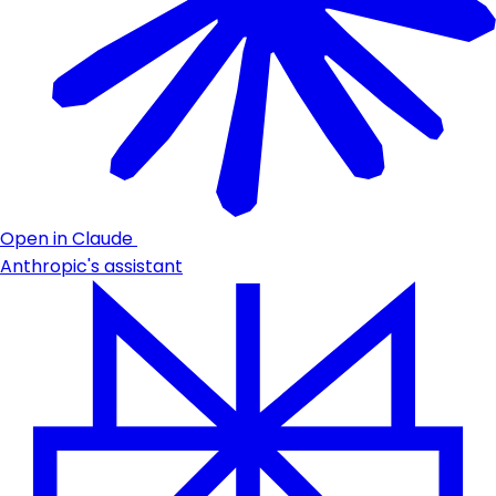
Open in Claude
Anthropic's assistant