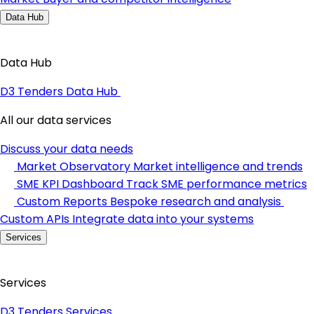
Data Hub
Data Hub
D3 Tenders Data Hub
All our data services
Discuss your data needs
Market Observatory
Market intelligence and trends
SME KPI Dashboard
Track SME performance metrics
Custom Reports
Bespoke research and analysis
Custom APIs
Integrate data into your systems
Services
Services
D3 Tenders Services