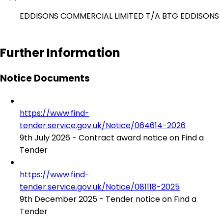
EDDISONS COMMERCIAL LIMITED T/A BTG EDDISONS
Further Information
Notice Documents
https://www.find-
tender.service.gov.uk/Notice/064614-2026
9th July 2026 - Contract award notice on Find a
Tender
https://www.find-
tender.service.gov.uk/Notice/081118-2025
9th December 2025 - Tender notice on Find a
Tender