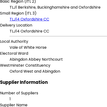
Basic Region (ITL 2)
TLJ1 Berkshire, Buckinghamshire and Oxfordshire
Small Region (ITL 3)
TLJ14 Oxfordshire CC
Delivery Location
TLJ14 Oxfordshire CC
Local Authority
Vale of White Horse
Electoral Ward
Abingdon Abbey Northcourt
Westminster Constituency
Oxford West and Abingdon
Supplier Information
Number of Suppliers
1
Supplier Name