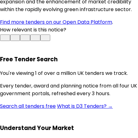
expansion and the enhancement of market credibility
within the rapidly evolving green infrastructure sector.
Find more tenders on our Open Data Platform
.
How relevant is this notice?
Free Tender Search
You're viewing 1 of over a million UK tenders we track.
Every tender, award and planning notice from all four UK
government portals, refreshed every 3 hours.
Search all tenders free
What is D3 Tenders? →
Understand Your Market