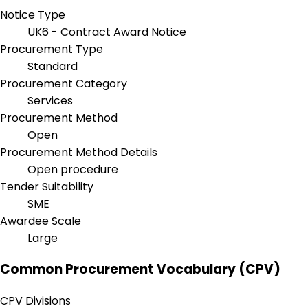
Notice Type
UK6 - Contract Award Notice
Procurement Type
Standard
Procurement Category
Services
Procurement Method
Open
Procurement Method Details
Open procedure
Tender Suitability
SME
Awardee Scale
Large
Common Procurement Vocabulary (CPV)
CPV Divisions