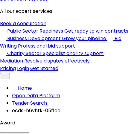
All our expert services
Book a consultation
Public Sector Readiness
Get ready to win contracts
Business Development
Grow your pipeline
Bid
Writing
Professional bid support
Charity Sector
Specialist charity support
Mediation
Resolve disputes effectively
Pricing
Login
Get Started
Home
Open Data Platform
Tender Search
ocds-h6vhtk-05f1ee
Award