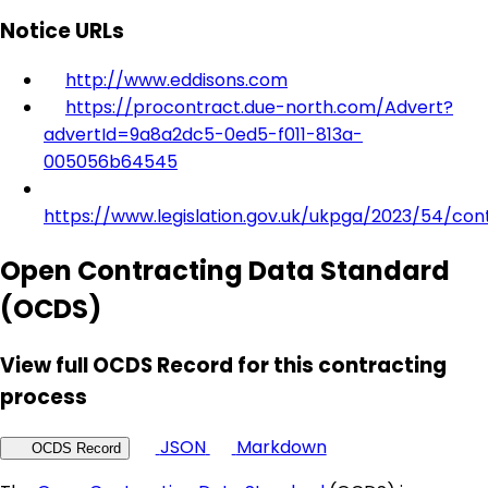
Notice URLs
http://www.eddisons.com
https://procontract.due-north.com/Advert?
advertId=9a8a2dc5-0ed5-f011-813a-
005056b64545
https://www.legislation.gov.uk/ukpga/2023/54/con
Open Contracting Data Standard
(OCDS)
View full OCDS Record for this contracting
process
JSON
Markdown
OCDS Record