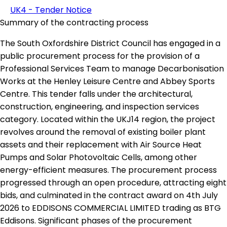
UK4 - Tender Notice
Summary of the contracting process
The South Oxfordshire District Council has engaged in a
public procurement process for the provision of a
Professional Services Team to manage Decarbonisation
Works at the Henley Leisure Centre and Abbey Sports
Centre. This tender falls under the architectural,
construction, engineering, and inspection services
category. Located within the UKJ14 region, the project
revolves around the removal of existing boiler plant
assets and their replacement with Air Source Heat
Pumps and Solar Photovoltaic Cells, among other
energy-efficient measures. The procurement process
progressed through an open procedure, attracting eight
bids, and culminated in the contract award on 4th July
2026 to EDDISONS COMMERCIAL LIMITED trading as BTG
Eddisons. Significant phases of the procurement