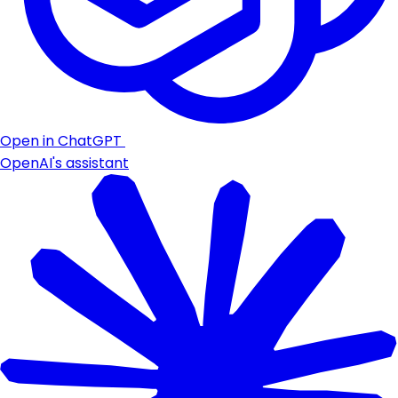
Open in ChatGPT
OpenAI's assistant