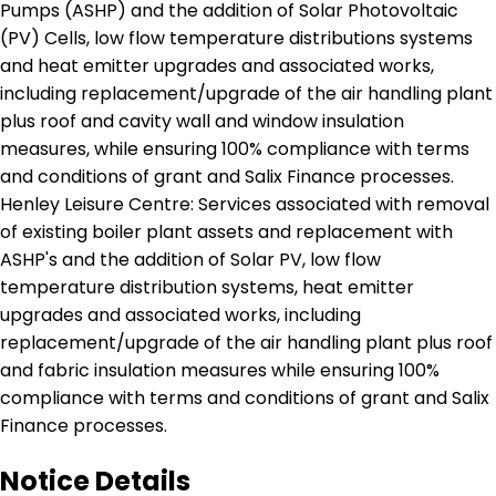
Pumps (ASHP) and the addition of Solar Photovoltaic
(PV) Cells, low flow temperature distributions systems
and heat emitter upgrades and associated works,
including replacement/upgrade of the air handling plant
plus roof and cavity wall and window insulation
measures, while ensuring 100% compliance with terms
and conditions of grant and Salix Finance processes.
Henley Leisure Centre: Services associated with removal
of existing boiler plant assets and replacement with
ASHP's and the addition of Solar PV, low flow
temperature distribution systems, heat emitter
upgrades and associated works, including
replacement/upgrade of the air handling plant plus roof
and fabric insulation measures while ensuring 100%
compliance with terms and conditions of grant and Salix
Finance processes.
Notice Details