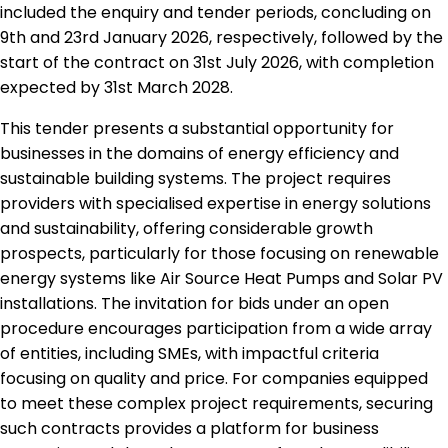
included the enquiry and tender periods, concluding on
9th and 23rd January 2026, respectively, followed by the
start of the contract on 31st July 2026, with completion
expected by 31st March 2028.
This tender presents a substantial opportunity for
businesses in the domains of energy efficiency and
sustainable building systems. The project requires
providers with specialised expertise in energy solutions
and sustainability, offering considerable growth
prospects, particularly for those focusing on renewable
energy systems like Air Source Heat Pumps and Solar PV
installations. The invitation for bids under an open
procedure encourages participation from a wide array
of entities, including SMEs, with impactful criteria
focusing on quality and price. For companies equipped
to meet these complex project requirements, securing
such contracts provides a platform for business