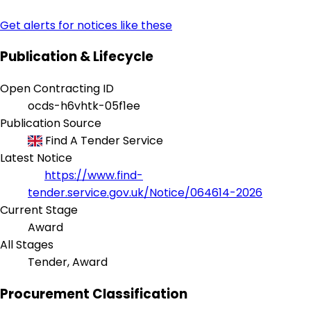
Get alerts for notices like these
Publication & Lifecycle
Open Contracting ID
ocds-h6vhtk-05f1ee
Publication Source
Find A Tender Service
Latest Notice
https://www.find-
tender.service.gov.uk/Notice/064614-2026
Current Stage
Award
All Stages
Tender, Award
Procurement Classification