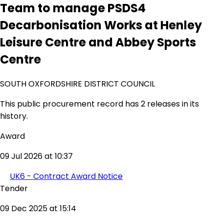
Team to manage PSDS4
Decarbonisation Works at Henley
Leisure Centre and Abbey Sports
Centre
SOUTH OXFORDSHIRE DISTRICT COUNCIL
This public procurement record has 2 releases in its
history.
Award
09 Jul 2026 at 10:37
UK6 - Contract Award Notice
Tender
09 Dec 2025 at 15:14