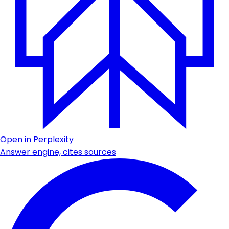
Open in Perplexity
Answer engine, cites sources