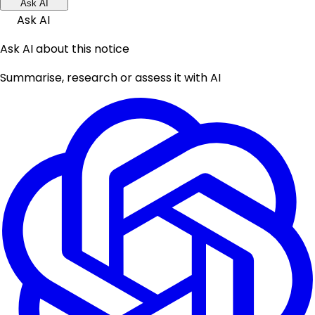
Ask AI
Ask AI
Ask AI about this notice
Summarise, research or assess it with AI