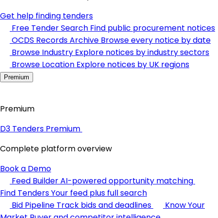
Get help finding tenders
Free Tender Search
Find public procurement notices
OCDS Records Archive
Browse every notice by date
Browse Industry
Explore notices by industry sectors
Browse Location
Explore notices by UK regions
Premium
Premium
D3 Tenders Premium
Complete platform overview
Book a Demo
Feed Builder
AI-powered opportunity matching
Find Tenders
Your feed plus full search
Bid Pipeline
Track bids and deadlines
Know Your
Market
Buyer and competitor intelligence