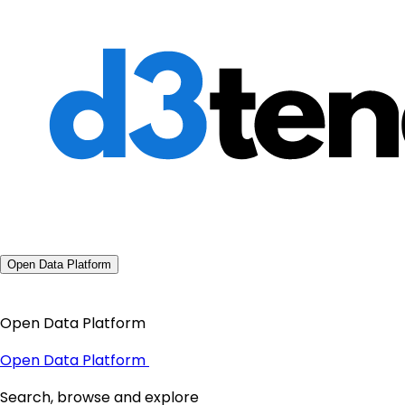
Open Data Platform
Open Data Platform
Open Data Platform
Search, browse and explore