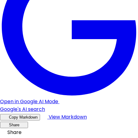
Open in Google AI Mode
Google's AI search
View Markdown
Copy Markdown
Share
Share