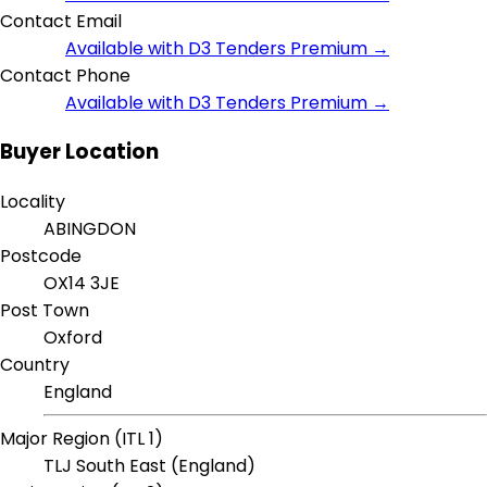
Contact Email
Available with D3 Tenders Premium →
Contact Phone
Available with D3 Tenders Premium →
Buyer Location
Locality
ABINGDON
Postcode
OX14 3JE
Post Town
Oxford
Country
England
Major Region (ITL 1)
TLJ South East (England)