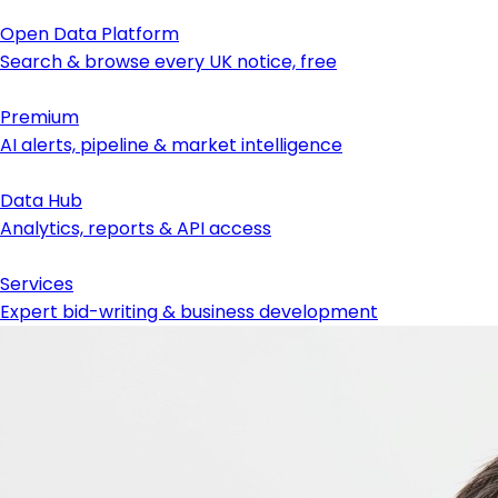
Open Data Platform
Search & browse every UK notice, free
Premium
AI alerts, pipeline & market intelligence
Data Hub
Analytics, reports & API access
Services
Expert bid-writing & business development