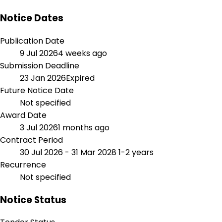
Notice Dates
Publication Date
9 Jul 2026
4 weeks ago
Submission Deadline
23 Jan 2026
Expired
Future Notice Date
Not specified
Award Date
3 Jul 2026
1 months ago
Contract Period
30 Jul 2026 - 31 Mar 2028
1-2 years
Recurrence
Not specified
Notice Status