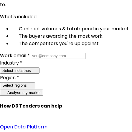
to.
What's included
Contract volumes & total spend in your market
The buyers awarding the most work
The competitors you're up against
Work email *
Industry *
Select industries
Region *
Select regions
Analyse my market
How D3 Tenders can help
Open Data Platform