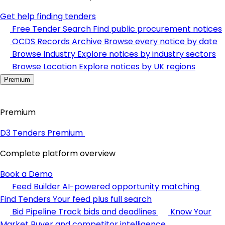
Get help finding tenders
Free Tender Search
Find public procurement notices
OCDS Records Archive
Browse every notice by date
Browse Industry
Explore notices by industry sectors
Browse Location
Explore notices by UK regions
Premium
Premium
D3 Tenders Premium
Complete platform overview
Book a Demo
Feed Builder
AI-powered opportunity matching
Find Tenders
Your feed plus full search
Bid Pipeline
Track bids and deadlines
Know Your
Market
Buyer and competitor intelligence