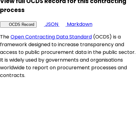
View full OCDS Record for this contracting
process
JSON
Markdown
OCDS Record
The
Open Contracting Data Standard
(OCDS) is a
framework designed to increase transparency and
access to public procurement data in the public sector.
It is widely used by governments and organisations
worldwide to report on procurement processes and
contracts.