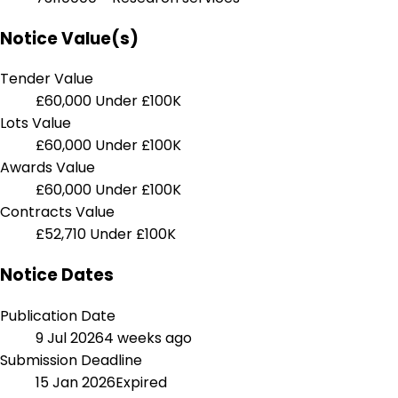
Notice Value(s)
Tender Value
£60,000
Under £100K
Lots Value
£60,000
Under £100K
Awards Value
£60,000
Under £100K
Contracts Value
£52,710
Under £100K
Notice Dates
Publication Date
9 Jul 2026
4 weeks ago
Submission Deadline
15 Jan 2026
Expired