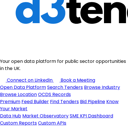
Your open data platform for public sector opportunities
in the UK.
Connect on LinkedIn
Book a Meeting
Open Data Platform
Search Tenders
Browse Industry
Browse Location
OCDS Records
Premium
Feed Builder
Find Tenders
Bid Pipeline
Know
Your Market
Data Hub
Market Observatory
SME KPI Dashboard
Custom Reports
Custom APIs