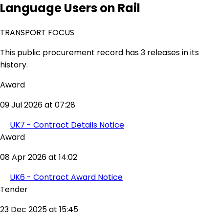
Language Users on Rail
TRANSPORT FOCUS
This public procurement record has 3 releases in its
history.
Award
09 Jul 2026 at 07:28
UK7 - Contract Details Notice
Award
08 Apr 2026 at 14:02
UK6 - Contract Award Notice
Tender
23 Dec 2025 at 15:45