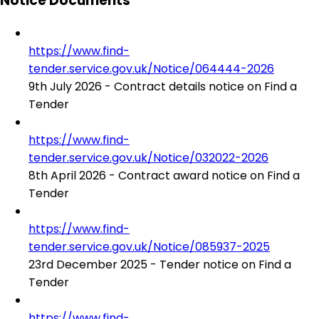
Notice Documents
https://www.find-
tender.service.gov.uk/Notice/064444-2026
9th July 2026 - Contract details notice on Find a
Tender
https://www.find-
tender.service.gov.uk/Notice/032022-2026
8th April 2026 - Contract award notice on Find a
Tender
https://www.find-
tender.service.gov.uk/Notice/085937-2025
23rd December 2025 - Tender notice on Find a
Tender
https://www.find-