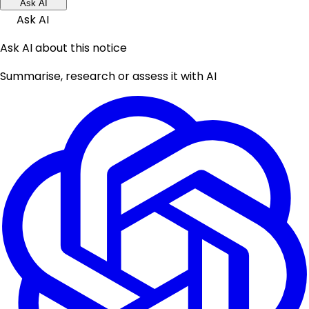
Ask AI
Ask AI
Ask AI about this notice
Summarise, research or assess it with AI