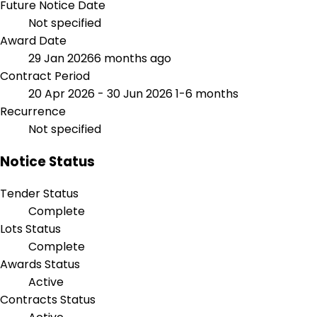
Future Notice Date
Not specified
Award Date
29 Jan 2026
6 months ago
Contract Period
20 Apr 2026 - 30 Jun 2026
1-6 months
Recurrence
Not specified
Notice Status
Tender Status
Complete
Lots Status
Complete
Awards Status
Active
Contracts Status