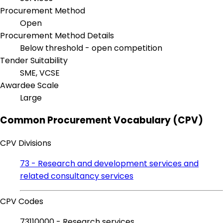
Procurement Method
Open
Procurement Method Details
Below threshold - open competition
Tender Suitability
SME, VCSE
Awardee Scale
Large
Common Procurement Vocabulary (CPV)
CPV Divisions
73 - Research and development services and
related consultancy services
CPV Codes
73110000 - Research services