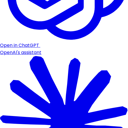
Open in ChatGPT
OpenAI's assistant