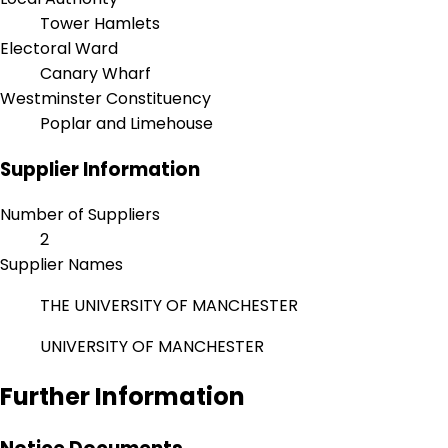
Tower Hamlets
Electoral Ward
Canary Wharf
Westminster Constituency
Poplar and Limehouse
Supplier Information
Number of Suppliers
2
Supplier Names
THE UNIVERSITY OF MANCHESTER
UNIVERSITY OF MANCHESTER
Further Information