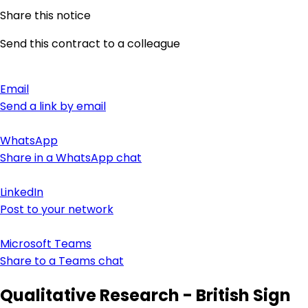
Share this notice
Send this contract to a colleague
Email
Send a link by email
WhatsApp
Share in a WhatsApp chat
LinkedIn
Post to your network
Microsoft Teams
Share to a Teams chat
Qualitative Research - British Sign