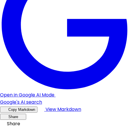
Open in Google AI Mode
Google's AI search
View Markdown
Copy Markdown
Share
Share