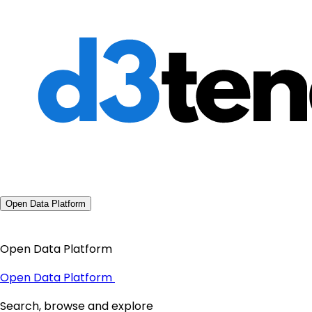
Open Data Platform
Open Data Platform
Open Data Platform
Search, browse and explore