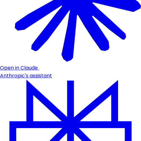
Open in Claude
Anthropic's assistant