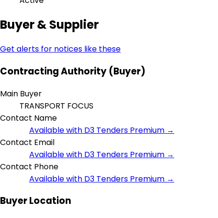
Active
Buyer & Supplier
Get alerts for notices like these
Contracting Authority (Buyer)
Main Buyer
TRANSPORT FOCUS
Contact Name
Available with D3 Tenders Premium →
Contact Email
Available with D3 Tenders Premium →
Contact Phone
Available with D3 Tenders Premium →
Buyer Location