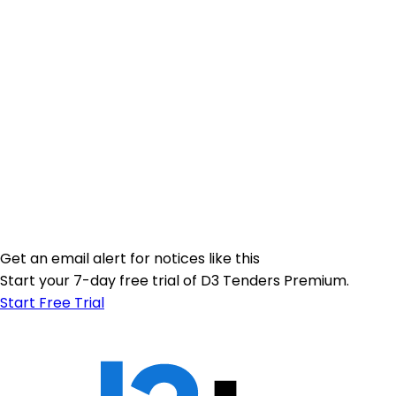
Get an email alert for notices like this
Start your 7-day free trial of D3 Tenders Premium.
Start Free Trial