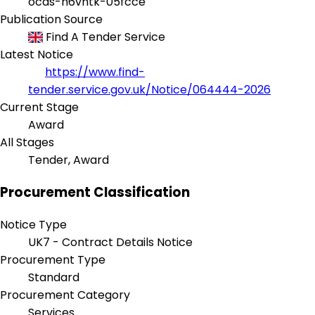
ocds-h6vhtk-05fcce
Publication Source
Find A Tender Service
Latest Notice
https://www.find-
tender.service.gov.uk/Notice/064444-2026
Current Stage
Award
All Stages
Tender, Award
Procurement Classification
Notice Type
UK7 - Contract Details Notice
Procurement Type
Standard
Procurement Category
Services