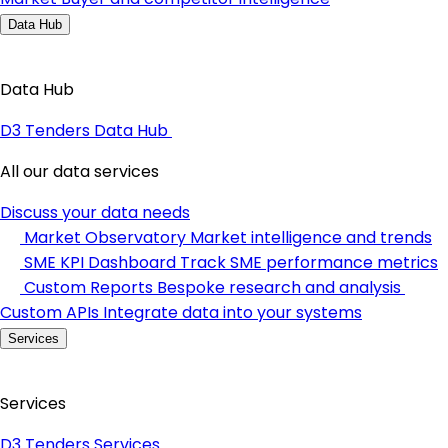
Data Hub
Data Hub
D3 Tenders Data Hub
All our data services
Discuss your data needs
Market Observatory
Market intelligence and trends
SME KPI Dashboard
Track SME performance metrics
Custom Reports
Bespoke research and analysis
Custom APIs
Integrate data into your systems
Services
Services
D3 Tenders Services