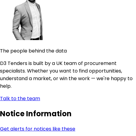
The people behind the data
D3 Tenders is built by a UK team of procurement
specialists. Whether you want to find opportunities,
understand a market, or win the work — we're happy to
help.
Talk to the team
Notice Information
Get alerts for notices like these