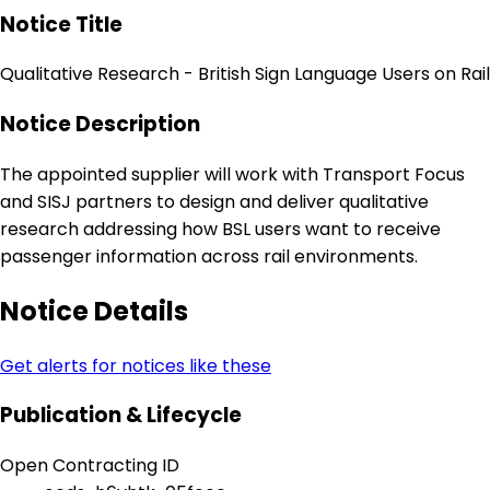
Notice Title
Qualitative Research - British Sign Language Users on Rail
Notice Description
The appointed supplier will work with Transport Focus
and SISJ partners to design and deliver qualitative
research addressing how BSL users want to receive
passenger information across rail environments.
Notice Details
Get alerts for notices like these
Publication & Lifecycle
Open Contracting ID