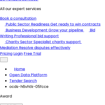
All our expert services
Book a consultation
Public Sector Readiness
Get ready to win contracts
Business Development
Grow your pipeline
Bid
Writing
Professional bid support
Charity Sector
Specialist charity support
Mediation
Resolve disputes effectively
Pricing
Login
Free Trial
Home
Open Data Platform
Tender Search
ocds-h6vhtk-05fcce
Award