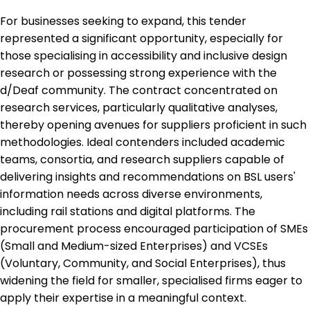
For businesses seeking to expand, this tender
represented a significant opportunity, especially for
those specialising in accessibility and inclusive design
research or possessing strong experience with the
d/Deaf community. The contract concentrated on
research services, particularly qualitative analyses,
thereby opening avenues for suppliers proficient in such
methodologies. Ideal contenders included academic
teams, consortia, and research suppliers capable of
delivering insights and recommendations on BSL users'
information needs across diverse environments,
including rail stations and digital platforms. The
procurement process encouraged participation of SMEs
(Small and Medium-sized Enterprises) and VCSEs
(Voluntary, Community, and Social Enterprises), thus
widening the field for smaller, specialised firms eager to
apply their expertise in a meaningful context.