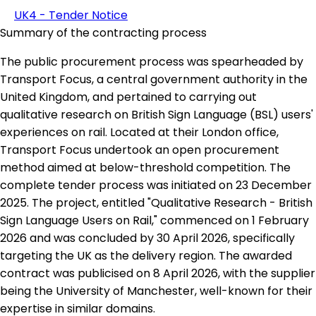
UK4 - Tender Notice
Summary of the contracting process
The public procurement process was spearheaded by
Transport Focus, a central government authority in the
United Kingdom, and pertained to carrying out
qualitative research on British Sign Language (BSL) users'
experiences on rail. Located at their London office,
Transport Focus undertook an open procurement
method aimed at below-threshold competition. The
complete tender process was initiated on 23 December
2025. The project, entitled "Qualitative Research - British
Sign Language Users on Rail," commenced on 1 February
2026 and was concluded by 30 April 2026, specifically
targeting the UK as the delivery region. The awarded
contract was publicised on 8 April 2026, with the supplier
being the University of Manchester, well-known for their
expertise in similar domains.