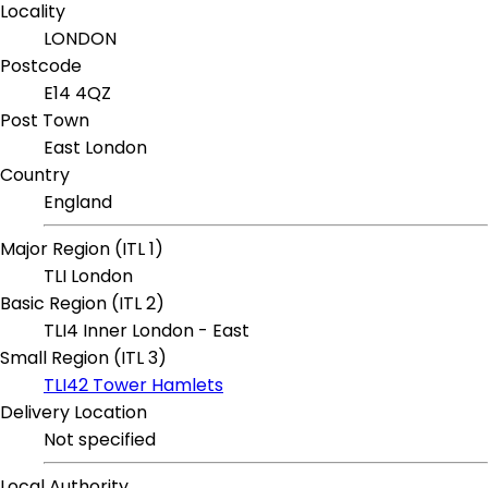
Locality
LONDON
Postcode
E14 4QZ
Post Town
East London
Country
England
Major Region (ITL 1)
TLI London
Basic Region (ITL 2)
TLI4 Inner London - East
Small Region (ITL 3)
TLI42 Tower Hamlets
Delivery Location
Not specified
Local Authority