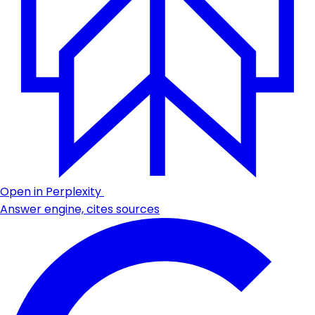
Open in Perplexity
Answer engine, cites sources