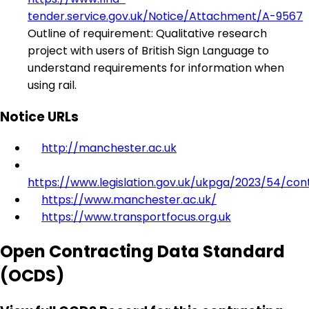
tender.service.gov.uk/Notice/Attachment/A-9567
Outline of requirement: Qualitative research
project with users of British Sign Language to
understand requirements for information when
using rail.
Notice URLs
http://manchester.ac.uk
https://www.legislation.gov.uk/ukpga/2023/54/con
https://www.manchester.ac.uk/
https://www.transportfocus.org.uk
Open Contracting Data Standard
(OCDS)