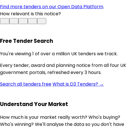
Find more tenders on our Open Data Platform
.
How relevant is this notice?
Free Tender Search
You're viewing 1 of over a million UK tenders we track.
Every tender, award and planning notice from all four UK
government portals, refreshed every 3 hours.
Search all tenders free
What is D3 Tenders? →
Understand Your Market
How much is your market really worth? Who's buying?
Who's winning? We'll analyse the data so you don't have