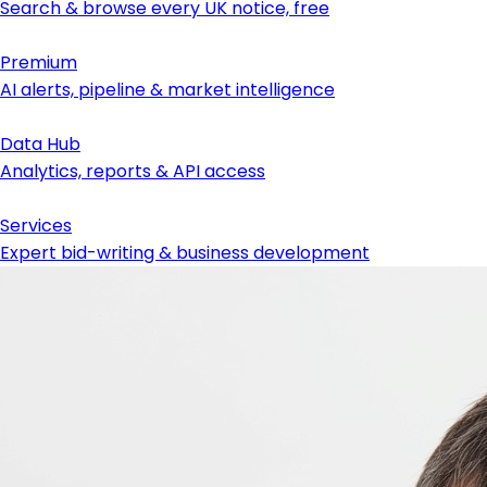
Search & browse every UK notice, free
Premium
AI alerts, pipeline & market intelligence
Data Hub
Analytics, reports & API access
Services
Expert bid-writing & business development