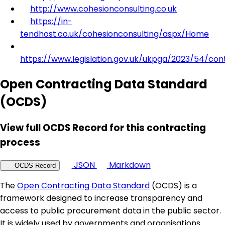
http://www.cohesionconsulting.co.uk
https://in-
tendhost.co.uk/cohesionconsulting/aspx/Home
https://www.legislation.gov.uk/ukpga/2023/54/con
Open Contracting Data Standard
(OCDS)
View full OCDS Record for this contracting
process
JSON
Markdown
OCDS Record
The
Open Contracting Data Standard
(OCDS) is a
framework designed to increase transparency and
access to public procurement data in the public sector.
It is widely used by governments and organisations