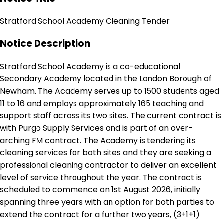
Stratford School Academy Cleaning Tender
Notice Description
Stratford School Academy is a co-educational
Secondary Academy located in the London Borough of
Newham. The Academy serves up to 1500 students aged
11 to 16 and employs approximately 165 teaching and
support staff across its two sites. The current contract is
with Purgo Supply Services and is part of an over-
arching FM contract. The Academy is tendering its
cleaning services for both sites and they are seeking a
professional cleaning contractor to deliver an excellent
level of service throughout the year. The contract is
scheduled to commence on 1st August 2026, initially
spanning three years with an option for both parties to
extend the contract for a further two years, (3+1+1)