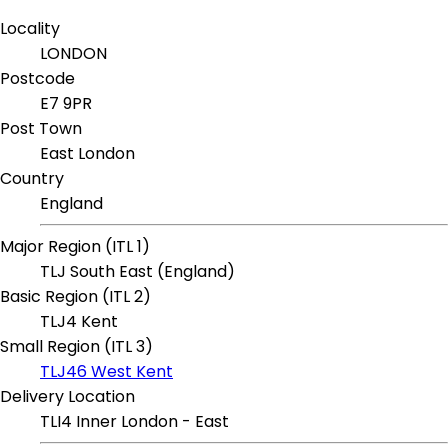
Locality
LONDON
Postcode
E7 9PR
Post Town
East London
Country
England
Major Region (ITL 1)
TLJ South East (England)
Basic Region (ITL 2)
TLJ4 Kent
Small Region (ITL 3)
TLJ46 West Kent
Delivery Location
TLI4 Inner London - East