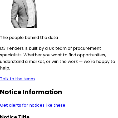
The people behind the data
D3 Tenders is built by a UK team of procurement
specialists. Whether you want to find opportunities,
understand a market, or win the work — we're happy to
help.
Talk to the team
Notice Information
Get alerts for notices like these
Notice Title