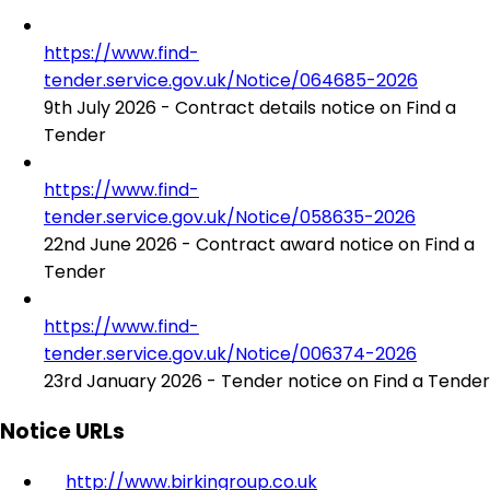
https://www.find-
tender.service.gov.uk/Notice/064685-2026
9th July 2026 - Contract details notice on Find a
Tender
https://www.find-
tender.service.gov.uk/Notice/058635-2026
22nd June 2026 - Contract award notice on Find a
Tender
https://www.find-
tender.service.gov.uk/Notice/006374-2026
23rd January 2026 - Tender notice on Find a Tender
Notice URLs
http://www.birkingroup.co.uk