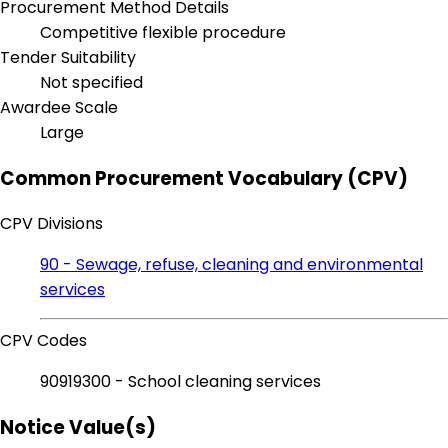
Procurement Method Details
Competitive flexible procedure
Tender Suitability
Not specified
Awardee Scale
Large
Common Procurement Vocabulary (CPV)
CPV Divisions
90 - Sewage, refuse, cleaning and environmental
services
CPV Codes
90919300 - School cleaning services
Notice Value(s)