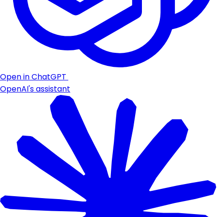
Open in ChatGPT
OpenAI's assistant