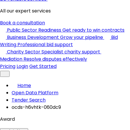
All our expert services
Book a consultation
Public Sector Readiness
Get ready to win contracts
Business Development
Grow your pipeline
Bid
Writing
Professional bid support
Charity Sector
Specialist charity support
Mediation
Resolve disputes effectively
Pricing
Login
Get Started
Home
Open Data Platform
Tender Search
ocds-h6vhtk-060dc9
Award