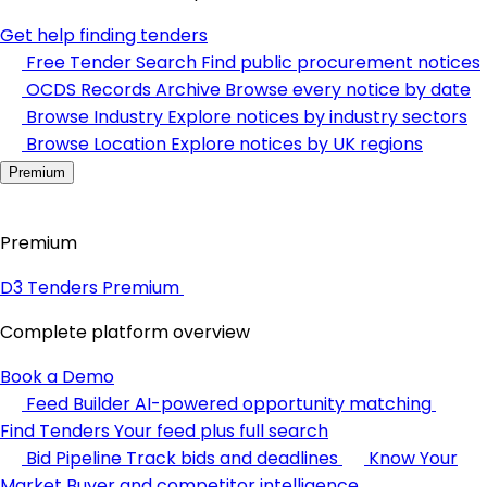
Get help finding tenders
Free Tender Search
Find public procurement notices
OCDS Records Archive
Browse every notice by date
Browse Industry
Explore notices by industry sectors
Browse Location
Explore notices by UK regions
Premium
Premium
D3 Tenders Premium
Complete platform overview
Book a Demo
Feed Builder
AI-powered opportunity matching
Find Tenders
Your feed plus full search
Bid Pipeline
Track bids and deadlines
Know Your
Market
Buyer and competitor intelligence