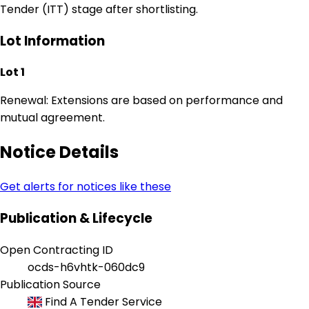
Tender (ITT) stage after shortlisting.
Lot Information
Lot 1
Renewal: Extensions are based on performance and
mutual agreement.
Notice Details
Get alerts for notices like these
Publication & Lifecycle
Open Contracting ID
ocds-h6vhtk-060dc9
Publication Source
Find A Tender Service