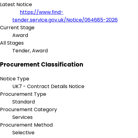
Latest Notice
https://www.find-
tender.service.gov.uk/Notice/064685-2026
Current Stage
Award
All Stages
Tender, Award
Procurement Classification
Notice Type
UK7 - Contract Details Notice
Procurement Type
Standard
Procurement Category
Services
Procurement Method
Selective