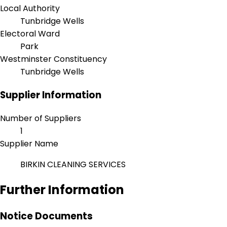
Local Authority
Tunbridge Wells
Electoral Ward
Park
Westminster Constituency
Tunbridge Wells
Supplier Information
Number of Suppliers
1
Supplier Name
BIRKIN CLEANING SERVICES
Further Information
Notice Documents