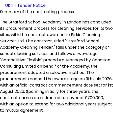
UK4 - Tender Notice
Summary of the contracting process
The Stratford School Academy in London has concluded
its procurement process for cleaning services for its two
sites, with the contract awarded to Birkin Cleaning
Services Ltd. The contract, titled "Stratford School
Academy Cleaning Tender," falls under the category of
school cleaning services and follows a two-stage
'Competitive Flexible' procedure. Managed by Cohesion
Consulting Limited on behalf of the Academy, the
procurement adopted a selective method. The
procurement reached the award stage on 9th July 2026,
with an official contract commencement date set for 1st
August 2026. Spanning initially for three years, the
contract carries an estimated turnover of £700,000,
with an option to extend for two additional years subject
to mutual agreement.