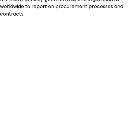
worldwide to report on procurement processes and
contracts.