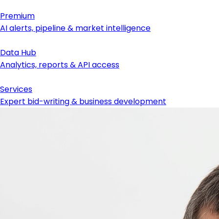
Premium
AI alerts, pipeline & market intelligence
Data Hub
Analytics, reports & API access
Services
Expert bid-writing & business development