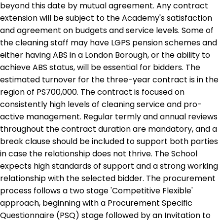
beyond this date by mutual agreement. Any contract
extension will be subject to the Academy's satisfaction
and agreement on budgets and service levels. Some of
the cleaning staff may have LGPS pension schemes and
either having ABS in a London Borough, or the ability to
achieve ABS status, will be essential for bidders. The
estimated turnover for the three-year contract is in the
region of PS700,000. The contract is focused on
consistently high levels of cleaning service and pro-
active management. Regular termly and annual reviews
throughout the contract duration are mandatory, and a
break clause should be included to support both parties
in case the relationship does not thrive. The School
expects high standards of support and a strong working
relationship with the selected bidder. The procurement
process follows a two stage 'Competitive Flexible'
approach, beginning with a Procurement Specific
Questionnaire (PSQ) stage followed by an Invitation to