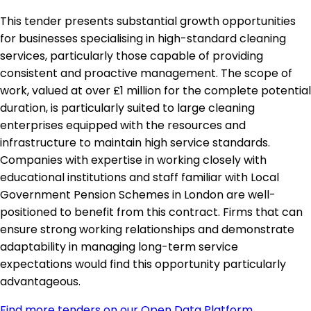
This tender presents substantial growth opportunities
for businesses specialising in high-standard cleaning
services, particularly those capable of providing
consistent and proactive management. The scope of
work, valued at over £1 million for the complete potential
duration, is particularly suited to large cleaning
enterprises equipped with the resources and
infrastructure to maintain high service standards.
Companies with expertise in working closely with
educational institutions and staff familiar with Local
Government Pension Schemes in London are well-
positioned to benefit from this contract. Firms that can
ensure strong working relationships and demonstrate
adaptability in managing long-term service
expectations would find this opportunity particularly
advantageous.
Find more tenders on our Open Data Platform
.