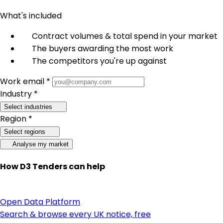
What's included
Contract volumes & total spend in your market
The buyers awarding the most work
The competitors you're up against
Work email *
Industry *
Select industries
Region *
Select regions
Analyse my market
How D3 Tenders can help
Open Data Platform
Search & browse every UK notice, free