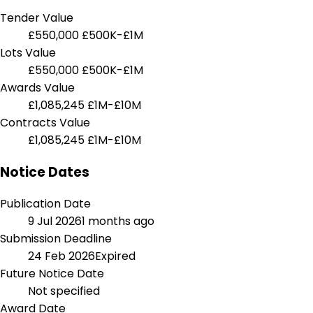
Tender Value
£550,000
£500K-£1M
Lots Value
£550,000
£500K-£1M
Awards Value
£1,085,245
£1M-£10M
Contracts Value
£1,085,245
£1M-£10M
Notice Dates
Publication Date
9 Jul 2026
1 months ago
Submission Deadline
24 Feb 2026
Expired
Future Notice Date
Not specified
Award Date