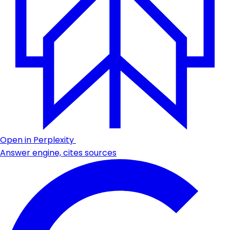
Open in Perplexity
Answer engine, cites sources