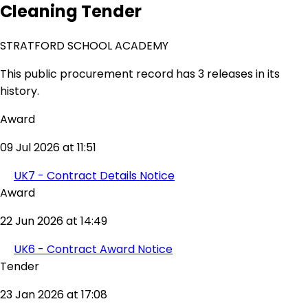
Cleaning Tender
STRATFORD SCHOOL ACADEMY
This public procurement record has 3 releases in its
history.
Award
09 Jul 2026 at 11:51
UK7 - Contract Details Notice
Award
22 Jun 2026 at 14:49
UK6 - Contract Award Notice
Tender
23 Jan 2026 at 17:08