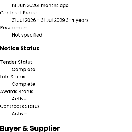
18 Jun 2026
1 months ago
Contract Period
31 Jul 2026 - 31 Jul 2029
3-4 years
Recurrence
Not specified
Notice Status
Tender Status
Complete
Lots Status
Complete
Awards Status
Active
Contracts Status
Active
Buyer & Supplier