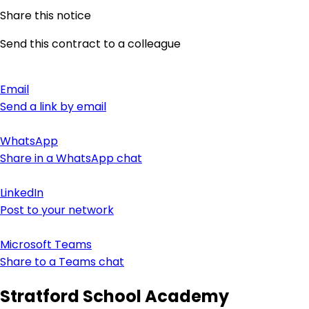
Share this notice
Send this contract to a colleague
Email
Send a link by email
WhatsApp
Share in a WhatsApp chat
LinkedIn
Post to your network
Microsoft Teams
Share to a Teams chat
Stratford School Academy