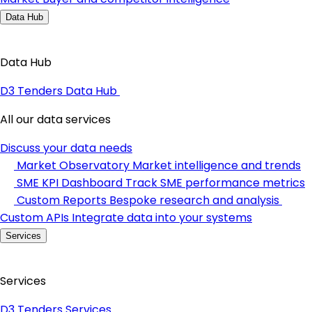
Data Hub
Data Hub
D3 Tenders Data Hub
All our data services
Discuss your data needs
Market Observatory
Market intelligence and trends
SME KPI Dashboard
Track SME performance metrics
Custom Reports
Bespoke research and analysis
Custom APIs
Integrate data into your systems
Services
Services
D3 Tenders Services