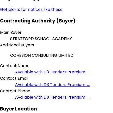
Get alerts for notices like these
Contracting Authority (Buyer)
Main Buyer
STRATFORD SCHOOL ACADEMY
Additional Buyers
COHESION CONSULTING LIMITED
Contact Name
Available with D3 Tenders Premium →
Contact Email
Available with D3 Tenders Premium →
Contact Phone
Available with D3 Tenders Premium →
Buyer Location