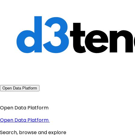
Open Data Platform
Open Data Platform
Open Data Platform
Search, browse and explore