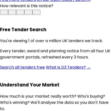
How relevant is this notice?
Free Tender Search
You're viewing 1 of over a million UK tenders we track.
Every tender, award and planning notice from all four UK
government portals, refreshed every 3 hours.
Search all tenders free
What is D3 Tenders? →
Understand Your Market
How much is your market really worth? Who's buying?
Who's winning? We'll analyse the data so you don't have
to.