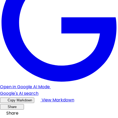
Open in Google AI Mode
Google's AI search
View Markdown
Copy Markdown
Share
Share