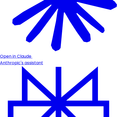
Open in Claude
Anthropic's assistant