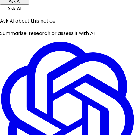
Ask AI
Ask AI
Ask AI about this notice
Summarise, research or assess it with AI