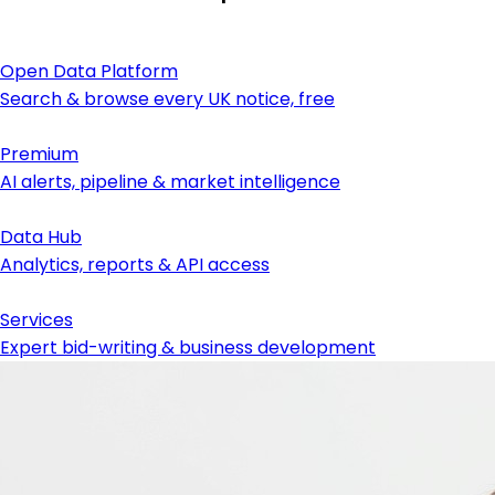
Open Data Platform
Search & browse every UK notice, free
Premium
AI alerts, pipeline & market intelligence
Data Hub
Analytics, reports & API access
Services
Expert bid-writing & business development