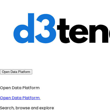
Open Data Platform
Open Data Platform
Open Data Platform
Search, browse and explore