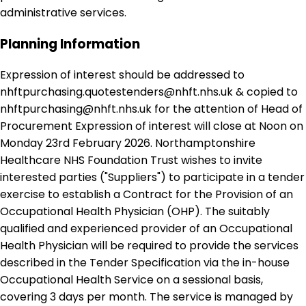
administrative services.
Planning Information
Expression of interest should be addressed to
nhftpurchasing.quotestenders@nhft.nhs.uk & copied to
nhftpurchasing@nhft.nhs.uk for the attention of Head of
Procurement Expression of interest will close at Noon on
Monday 23rd February 2026. Northamptonshire
Healthcare NHS Foundation Trust wishes to invite
interested parties ("Suppliers") to participate in a tender
exercise to establish a Contract for the Provision of an
Occupational Health Physician (OHP). The suitably
qualified and experienced provider of an Occupational
Health Physician will be required to provide the services
described in the Tender Specification via the in-house
Occupational Health Service on a sessional basis,
covering 3 days per month. The service is managed by