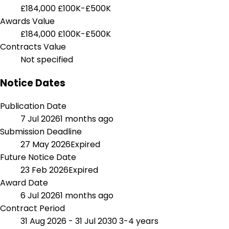
£184,000
£100K-£500K
Awards Value
£184,000
£100K-£500K
Contracts Value
Not specified
Notice Dates
Publication Date
7 Jul 2026
1 months ago
Submission Deadline
27 May 2026
Expired
Future Notice Date
23 Feb 2026
Expired
Award Date
6 Jul 2026
1 months ago
Contract Period
31 Aug 2026 - 31 Jul 2030
3-4 years