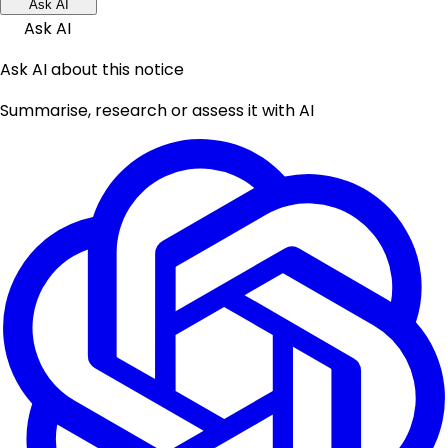
Ask AI
Ask AI
Ask AI about this notice
Summarise, research or assess it with AI