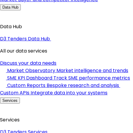
Data Hub
Data Hub
D3 Tenders Data Hub
All our data services
Discuss your data needs
Market Observatory
Market intelligence and trends
SME KPI Dashboard
Track SME performance metrics
Custom Reports
Bespoke research and analysis
Custom APIs
Integrate data into your systems
Services
Services
D3 Tenders Services