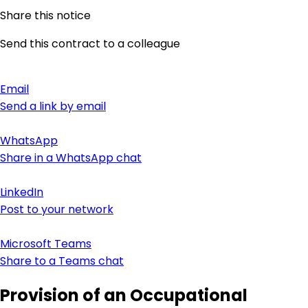
Share this notice
Send this contract to a colleague
Email
Send a link by email
WhatsApp
Share in a WhatsApp chat
LinkedIn
Post to your network
Microsoft Teams
Share to a Teams chat
Provision of an Occupational