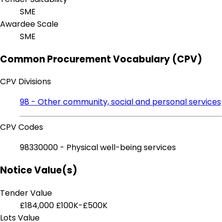
SME
Awardee Scale
SME
Common Procurement Vocabulary (CPV)
CPV Divisions
98 - Other community, social and personal services
CPV Codes
98330000 - Physical well-being services
Notice Value(s)
Tender Value
£184,000
£100K-£500K
Lots Value