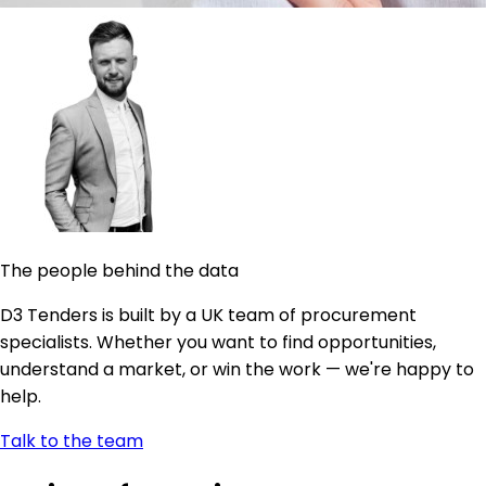
The people behind the data
D3 Tenders is built by a UK team of procurement
specialists. Whether you want to find opportunities,
understand a market, or win the work — we're happy to
help.
Talk to the team