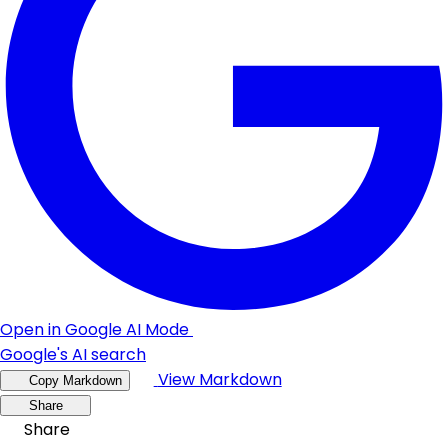
Open in Google AI Mode
Google's AI search
View Markdown
Copy Markdown
Share
Share