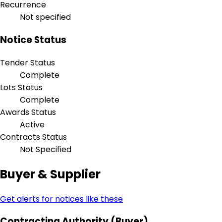
Recurrence
Not specified
Notice Status
Tender Status
Complete
Lots Status
Complete
Awards Status
Active
Contracts Status
Not Specified
Buyer & Supplier
Get alerts for notices like these
Contracting Authority (Buyer)