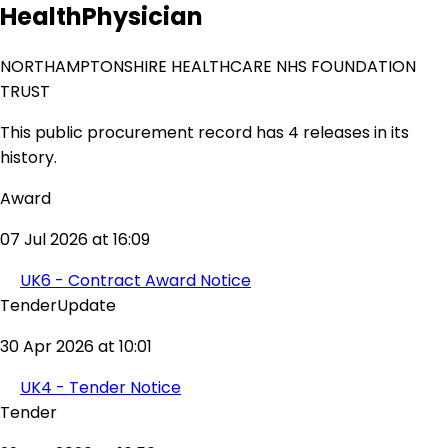
HealthPhysician
NORTHAMPTONSHIRE HEALTHCARE NHS FOUNDATION
TRUST
This public procurement record has 4 releases in its
history.
Award
07 Jul 2026 at 16:09
UK6 - Contract Award Notice
TenderUpdate
30 Apr 2026 at 10:01
UK4 - Tender Notice
Tender