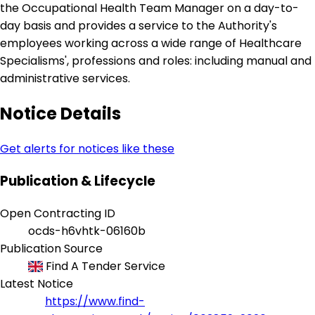
the Occupational Health Team Manager on a day-to-
day basis and provides a service to the Authority's
employees working across a wide range of Healthcare
Specialisms', professions and roles: including manual and
administrative services.
Notice Details
Get alerts for notices like these
Publication & Lifecycle
Open Contracting ID
ocds-h6vhtk-06160b
Publication Source
Find A Tender Service
Latest Notice
https://www.find-