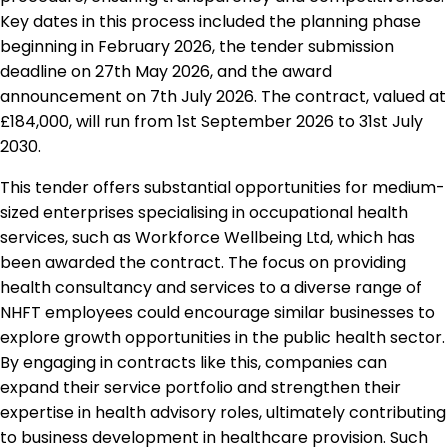
Key dates in this process included the planning phase
beginning in February 2026, the tender submission
deadline on 27th May 2026, and the award
announcement on 7th July 2026. The contract, valued at
£184,000, will run from 1st September 2026 to 31st July
2030.
This tender offers substantial opportunities for medium-
sized enterprises specialising in occupational health
services, such as Workforce Wellbeing Ltd, which has
been awarded the contract. The focus on providing
health consultancy and services to a diverse range of
NHFT employees could encourage similar businesses to
explore growth opportunities in the public health sector.
By engaging in contracts like this, companies can
expand their service portfolio and strengthen their
expertise in health advisory roles, ultimately contributing
to business development in healthcare provision. Such