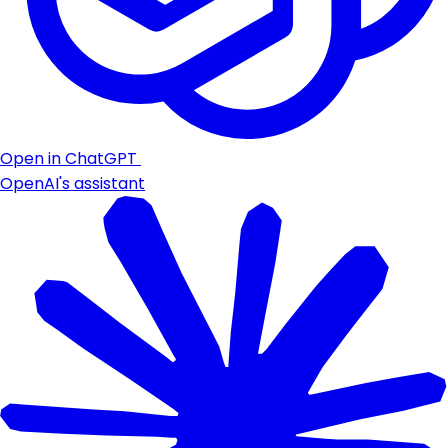
Open in ChatGPT
OpenAI's assistant