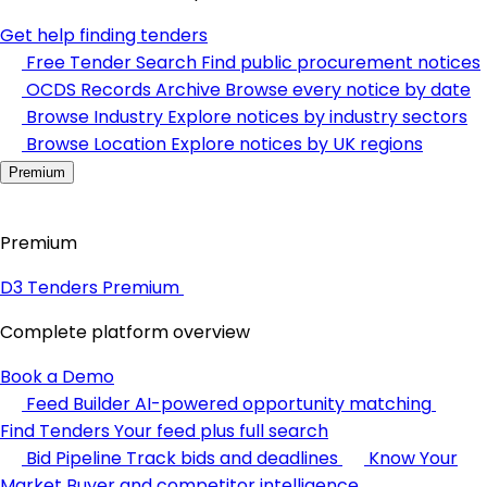
Get help finding tenders
Free Tender Search
Find public procurement notices
OCDS Records Archive
Browse every notice by date
Browse Industry
Explore notices by industry sectors
Browse Location
Explore notices by UK regions
Premium
Premium
D3 Tenders Premium
Complete platform overview
Book a Demo
Feed Builder
AI-powered opportunity matching
Find Tenders
Your feed plus full search
Bid Pipeline
Track bids and deadlines
Know Your
Market
Buyer and competitor intelligence