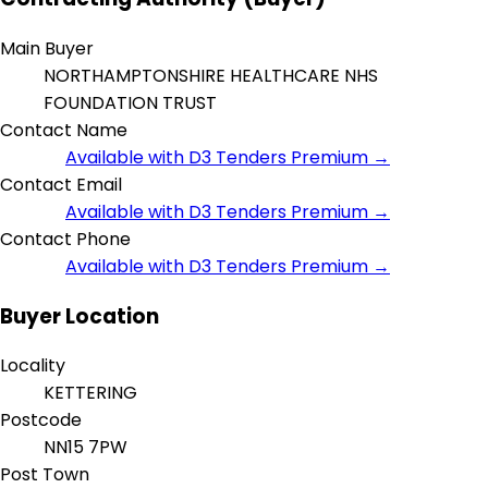
Main Buyer
NORTHAMPTONSHIRE HEALTHCARE NHS
FOUNDATION TRUST
Contact Name
Available with D3 Tenders Premium →
Contact Email
Available with D3 Tenders Premium →
Contact Phone
Available with D3 Tenders Premium →
Buyer Location
Locality
KETTERING
Postcode
NN15 7PW
Post Town