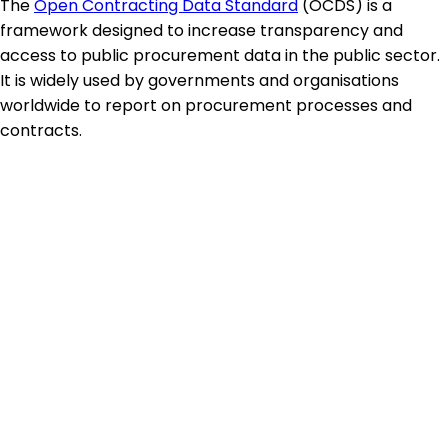
The
Open Contracting Data Standard
(OCDS) is a
framework designed to increase transparency and
access to public procurement data in the public sector.
It is widely used by governments and organisations
worldwide to report on procurement processes and
contracts.