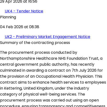
29 Apr 2026 at 16:56
UK4 - Tender Notice
Planning
04 Feb 2026 at 08:38
UK2 - Preliminary Market Engagement Notice
Summary of the contracting process
The procurement process conducted by
Northamptonshire Healthcare NHS Foundation Trust, a
central government public authority, has recently
culminated in awarding a contract on 7th July 2026 for
the provision of an Occupational Health Physician. This
contract aims to enhance health services to employees
in Kettering, United Kingdom, under the industry
category of physical well-being services. The
procurement process was carried out using an open
procedure, ensuring transparency and competitiveness.