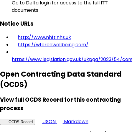
Go to Delta login for access to the full ITT
documents
Notice URLs
http://www.nhft.nhs.uk
https://wforcewellbeing.com/
https://www.legislation.gov.uk/ukpga/2023/54/con
Open Contracting Data Standard
(OCDS)
View full OCDS Record for this contracting
process
JSON
Markdown
OCDS Record