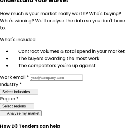
Understand Your Market
How much is your market really worth? Who's buying?
Who's winning? We'll analyse the data so you don't have
to.
What's included
Contract volumes & total spend in your market
The buyers awarding the most work
The competitors you're up against
Work email *
Industry *
Select industries
Region *
Select regions
Analyse my market
How D3 Tenders can help