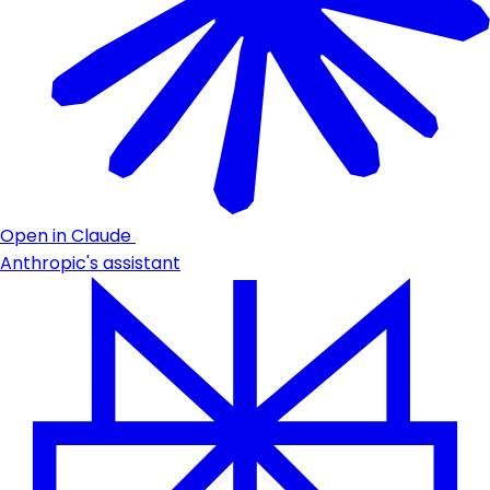
Open in Claude
Anthropic's assistant