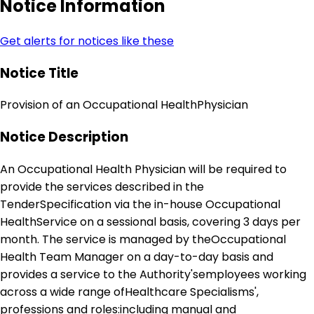
Notice Information
Get alerts for notices like these
Notice Title
Provision of an Occupational HealthPhysician
Notice Description
An Occupational Health Physician will be required to
provide the services described in the
TenderSpecification via the in-house Occupational
HealthService on a sessional basis, covering 3 days per
month. The service is managed by theOccupational
Health Team Manager on a day-to-day basis and
provides a service to the Authority'semployees working
across a wide range ofHealthcare Specialisms',
professions and roles:including manual and