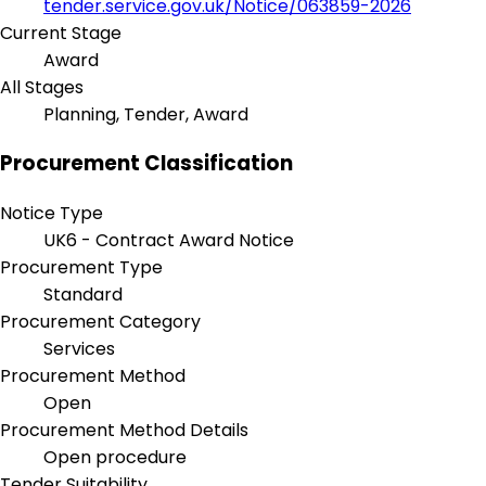
tender.service.gov.uk/Notice/063859-2026
Current Stage
Award
All Stages
Planning, Tender, Award
Procurement Classification
Notice Type
UK6 - Contract Award Notice
Procurement Type
Standard
Procurement Category
Services
Procurement Method
Open
Procurement Method Details
Open procedure
Tender Suitability