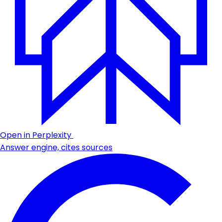
Open in Perplexity
Answer engine, cites sources