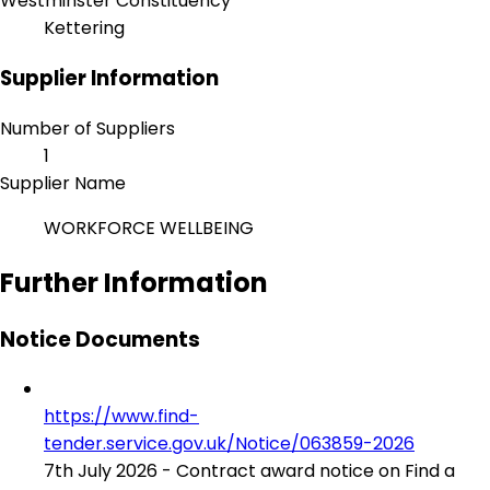
Westminster Constituency
Kettering
Supplier Information
Number of Suppliers
1
Supplier Name
WORKFORCE WELLBEING
Further Information
Notice Documents
https://www.find-
tender.service.gov.uk/Notice/063859-2026
7th July 2026 - Contract award notice on Find a