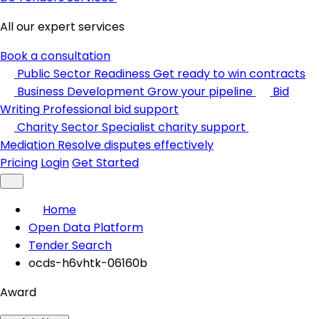
All our expert services
Book a consultation
Public Sector Readiness
Get ready to win contracts
Business Development
Grow your pipeline
Bid
Writing
Professional bid support
Charity Sector
Specialist charity support
Mediation
Resolve disputes effectively
Pricing
Login
Get Started
Home
Open Data Platform
Tender Search
ocds-h6vhtk-06160b
Award