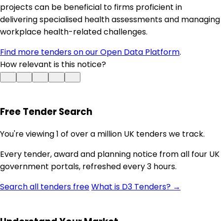
projects can be beneficial to firms proficient in
delivering specialised health assessments and managing
workplace health-related challenges.
Find more tenders on our Open Data Platform
.
How relevant is this notice?
Free Tender Search
You're viewing 1 of over a million UK tenders we track.
Every tender, award and planning notice from all four UK
government portals, refreshed every 3 hours.
Search all tenders free
What is D3 Tenders? →