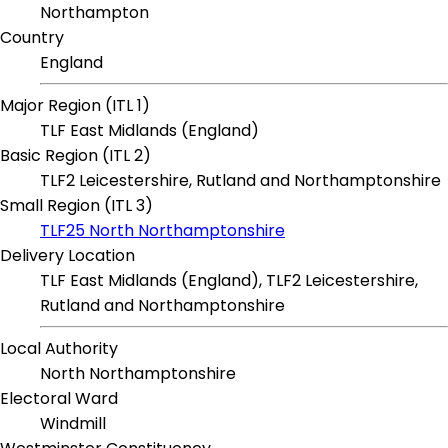
Northampton
Country
England
Major Region (ITL 1)
TLF East Midlands (England)
Basic Region (ITL 2)
TLF2 Leicestershire, Rutland and Northamptonshire
Small Region (ITL 3)
TLF25 North Northamptonshire
Delivery Location
TLF East Midlands (England), TLF2 Leicestershire,
Rutland and Northamptonshire
Local Authority
North Northamptonshire
Electoral Ward
Windmill