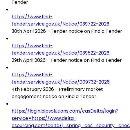
Tender
https://www.find-
tender.service.gov.uk/Notice/039722-2026
30th April 2026 - Tender notice on Find a Tender
https://www.find-
tender.service.gov.uk/Notice/039522-2026
29th April 2026 - Tender notice on Find a Tender
https://www.find-
tender.service.gov.uk/Notice/009732-2026
4th February 2026 - Preliminary market
engagement notice on Find a Tender
https://login.bipsolutions.com/casDelta/login?
service=https://www.delta-
esourcing.com/delta/j_spring_cas_security_che