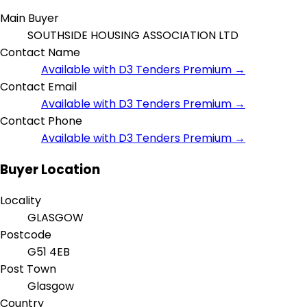
Main Buyer
SOUTHSIDE HOUSING ASSOCIATION LTD
Contact Name
Available with D3 Tenders Premium →
Contact Email
Available with D3 Tenders Premium →
Contact Phone
Available with D3 Tenders Premium →
Buyer Location
Locality
GLASGOW
Postcode
G51 4EB
Post Town
Glasgow
Country