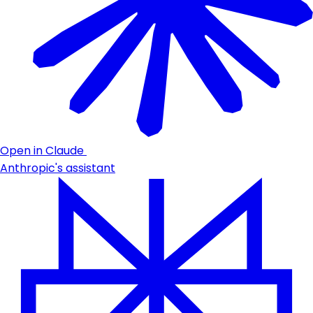
Open in Claude
Anthropic's assistant