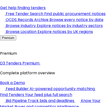
Get help finding tenders
Free Tender Search
Find public procurement notices
OCDS Records Archive
Browse every notice by date
Browse Industry
Explore notices by industry sectors
Browse Location
Explore notices by UK regions
Premium
Premium
D3 Tenders Premium
Complete platform overview
Book a Demo
Feed Builder
AI-powered opportunity matching
Find Tenders
Your feed plus full search
Bid Pipeline
Track bids and deadlines
Know Your
Market
Buyer and competitor intelligence