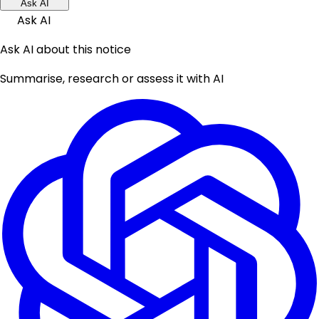
Ask AI
Ask AI
Ask AI about this notice
Summarise, research or assess it with AI