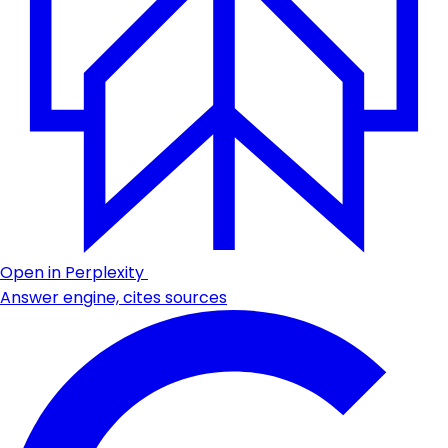
Open in Perplexity
Answer engine, cites sources