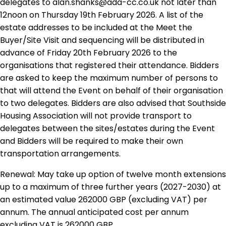
delegates to alan.shanks@ada-cc.co.uk not later than
12noon on Thursday 19th February 2026. A list of the
estate addresses to be included at the Meet the
Buyer/Site Visit and sequencing will be distributed in
advance of Friday 20th February 2026 to the
organisations that registered their attendance. Bidders
are asked to keep the maximum number of persons to
that will attend the Event on behalf of their organisation
to two delegates. Bidders are also advised that Southside
Housing Association will not provide transport to
delegates between the sites/estates during the Event
and Bidders will be required to make their own
transportation arrangements.
Renewal: May take up option of twelve month extensions
up to a maximum of three further years (2027-2030) at
an estimated value 262000 GBP (excluding VAT) per
annum. The annual anticipated cost per annum
excluding VAT is 262000 GBP