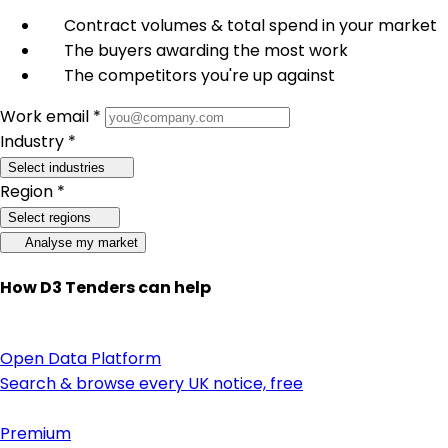
Contract volumes & total spend in your market
The buyers awarding the most work
The competitors you're up against
Work email *
Industry *
Select industries
Region *
Select regions
Analyse my market
How D3 Tenders can help
Open Data Platform
Search & browse every UK notice, free
Premium