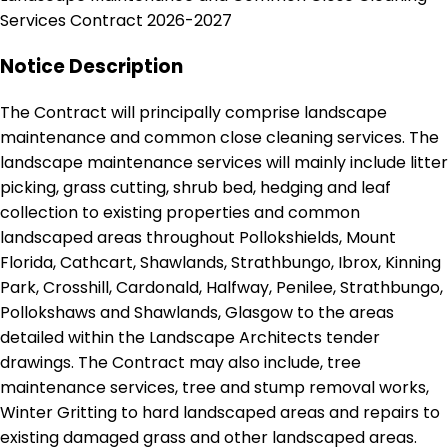
Services Contract 2026-2027
Notice Description
The Contract will principally comprise landscape
maintenance and common close cleaning services. The
landscape maintenance services will mainly include litter
picking, grass cutting, shrub bed, hedging and leaf
collection to existing properties and common
landscaped areas throughout Pollokshields, Mount
Florida, Cathcart, Shawlands, Strathbungo, Ibrox, Kinning
Park, Crosshill, Cardonald, Halfway, Penilee, Strathbungo,
Pollokshaws and Shawlands, Glasgow to the areas
detailed within the Landscape Architects tender
drawings. The Contract may also include, tree
maintenance services, tree and stump removal works,
Winter Gritting to hard landscaped areas and repairs to
existing damaged grass and other landscaped areas.