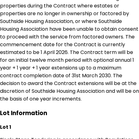
properties during the Contract where estates or
properties are no longer in ownership or factored by
Southside Housing Association, or where Southside
Housing Association have been unable to obtain consent
to proceed with the service from factored owners. The
commencement date for the Contract is currently
estimated to be 1 April 2026. The Contract term will be
for an initial twelve month period with optional annual 1
year + 1 year + 1 year extensions up to a maximum
contract completion date of 31st March 2030. The
decision to award the Contract extensions will be at the
discretion of Southside Housing Association and will be on
the basis of one year increments.
Lot Information
Lot 1