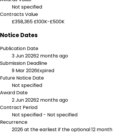
Not specified
Contracts Value
£358,365
£100K-£500K
Notice Dates
Publication Date
3 Jun 2026
2 months ago
Submission Deadline
9 Mar 2026
Expired
Future Notice Date
Not specified
Award Date
2 Jun 2026
2 months ago
Contract Period
Not specified - Not specified
Recurrence
2026 at the earliest if the optional 12 month