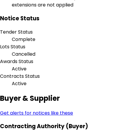
extensions are not applied
Notice Status
Tender Status
Complete
Lots Status
Cancelled
Awards Status
Active
Contracts Status
Active
Buyer & Supplier
Get alerts for notices like these
Contracting Authority (Buyer)