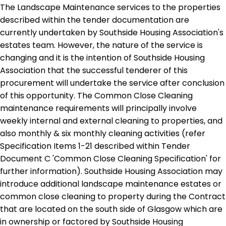
The Landscape Maintenance services to the properties
described within the tender documentation are
currently undertaken by Southside Housing Association's
estates team. However, the nature of the service is
changing and it is the intention of Southside Housing
Association that the successful tenderer of this
procurement will undertake the service after conclusion
of this opportunity. The Common Close Cleaning
maintenance requirements will principally involve
weekly internal and external cleaning to properties, and
also monthly & six monthly cleaning activities (refer
Specification Items 1-21 described within Tender
Document C 'Common Close Cleaning Specification' for
further information). Southside Housing Association may
introduce additional landscape maintenance estates or
common close cleaning to property during the Contract
that are located on the south side of Glasgow which are
in ownership or factored by Southside Housing