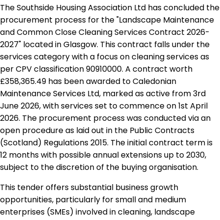
The Southside Housing Association Ltd has concluded the
procurement process for the "Landscape Maintenance
and Common Close Cleaning Services Contract 2026-
2027" located in Glasgow. This contract falls under the
services category with a focus on cleaning services as
per CPV classification 90910000. A contract worth
£358,365.49 has been awarded to Caledonian
Maintenance Services Ltd, marked as active from 3rd
June 2026, with services set to commence on 1st April
2026. The procurement process was conducted via an
open procedure as laid out in the Public Contracts
(Scotland) Regulations 2015. The initial contract term is
12 months with possible annual extensions up to 2030,
subject to the discretion of the buying organisation.
This tender offers substantial business growth
opportunities, particularly for small and medium
enterprises (SMEs) involved in cleaning, landscape