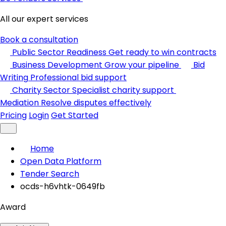
All our expert services
Book a consultation
Public Sector Readiness
Get ready to win contracts
Business Development
Grow your pipeline
Bid
Writing
Professional bid support
Charity Sector
Specialist charity support
Mediation
Resolve disputes effectively
Pricing
Login
Get Started
Home
Open Data Platform
Tender Search
ocds-h6vhtk-0649fb
Award