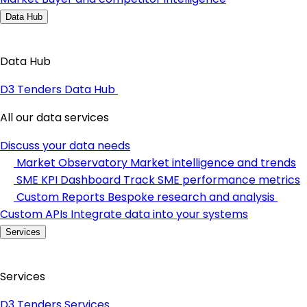
Data Hub
Data Hub
D3 Tenders Data Hub
All our data services
Discuss your data needs
Market Observatory
Market intelligence and trends
SME KPI Dashboard
Track SME performance metrics
Custom Reports
Bespoke research and analysis
Custom APIs
Integrate data into your systems
Services
Services
D3 Tenders Services