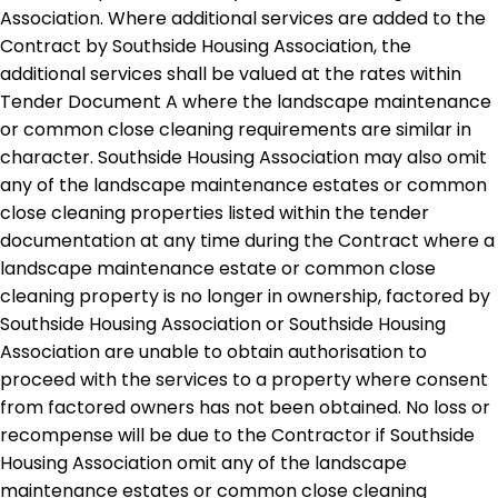
Association. Where additional services are added to the
Contract by Southside Housing Association, the
additional services shall be valued at the rates within
Tender Document A where the landscape maintenance
or common close cleaning requirements are similar in
character. Southside Housing Association may also omit
any of the landscape maintenance estates or common
close cleaning properties listed within the tender
documentation at any time during the Contract where a
landscape maintenance estate or common close
cleaning property is no longer in ownership, factored by
Southside Housing Association or Southside Housing
Association are unable to obtain authorisation to
proceed with the services to a property where consent
from factored owners has not been obtained. No loss or
recompense will be due to the Contractor if Southside
Housing Association omit any of the landscape
maintenance estates or common close cleaning