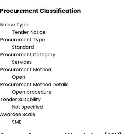
Procurement Classification
Notice Type
Tender Notice
Procurement Type
Standard
Procurement Category
Services
Procurement Method
Open
Procurement Method Details
Open procedure
Tender Suitability
Not specified
Awardee Scale
SME