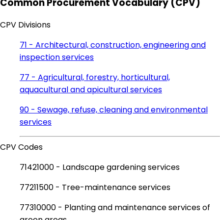
Common Procurement Vocabulary (CPV)
CPV Divisions
71 - Architectural, construction, engineering and
inspection services
77 - Agricultural, forestry, horticultural,
aquacultural and apicultural services
90 - Sewage, refuse, cleaning and environmental
services
CPV Codes
71421000 - Landscape gardening services
77211500 - Tree-maintenance services
77310000 - Planting and maintenance services of
green areas