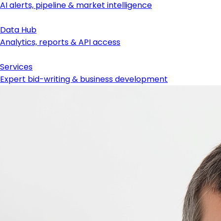
AI alerts, pipeline & market intelligence
Data Hub
Analytics, reports & API access
Services
Expert bid-writing & business development