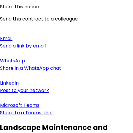
Share this notice
Send this contract to a colleague
Email
Send a link by email
WhatsApp
Share in a WhatsApp chat
LinkedIn
Post to your network
Microsoft Teams
Share to a Teams chat
Landscape Maintenance and