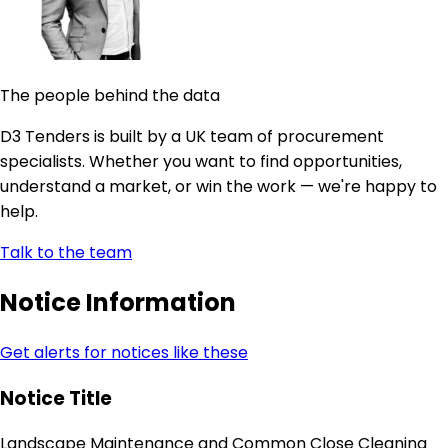
The people behind the data
D3 Tenders is built by a UK team of procurement
specialists. Whether you want to find opportunities,
understand a market, or win the work — we're happy to
help.
Talk to the team
Notice Information
Get alerts for notices like these
Notice Title
Landscape Maintenance and Common Close Cleaning