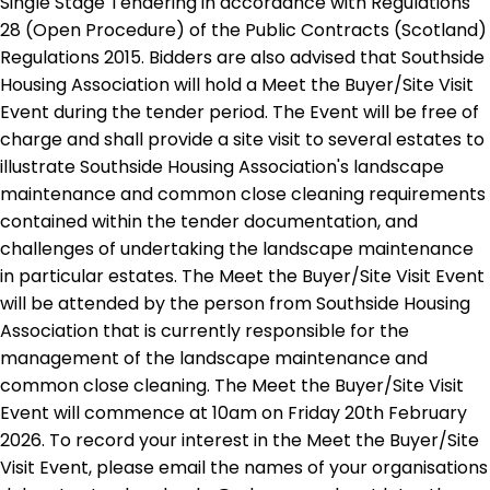
Single Stage Tendering in accordance with Regulations
28 (Open Procedure) of the Public Contracts (Scotland)
Regulations 2015. Bidders are also advised that Southside
Housing Association will hold a Meet the Buyer/Site Visit
Event during the tender period. The Event will be free of
charge and shall provide a site visit to several estates to
illustrate Southside Housing Association's landscape
maintenance and common close cleaning requirements
contained within the tender documentation, and
challenges of undertaking the landscape maintenance
in particular estates. The Meet the Buyer/Site Visit Event
will be attended by the person from Southside Housing
Association that is currently responsible for the
management of the landscape maintenance and
common close cleaning. The Meet the Buyer/Site Visit
Event will commence at 10am on Friday 20th February
2026. To record your interest in the Meet the Buyer/Site
Visit Event, please email the names of your organisations