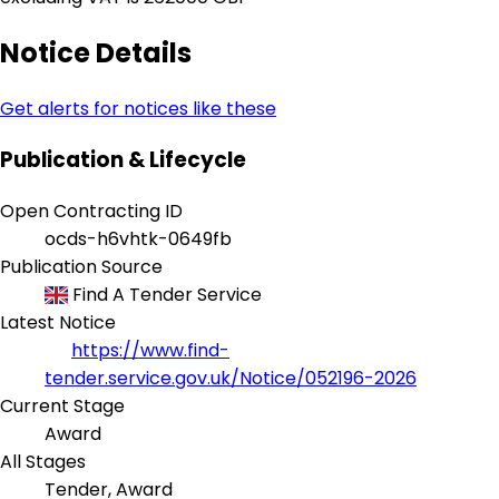
Notice Details
Get alerts for notices like these
Publication & Lifecycle
Open Contracting ID
ocds-h6vhtk-0649fb
Publication Source
Find A Tender Service
Latest Notice
https://www.find-
tender.service.gov.uk/Notice/052196-2026
Current Stage
Award
All Stages
Tender, Award