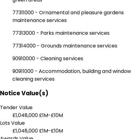
77311000 - Ornamental and pleasure gardens
maintenance services
77313000 - Parks maintenance services
77314000 - Grounds maintenance services
90910000 - Cleaning services
90911000 - Accommodation, building and window
cleaning services
Notice Value(s)
Tender Value
£1,048,000
£1M-£10M
Lots Value
£1,048,000
£1M-£10M
Awards Value