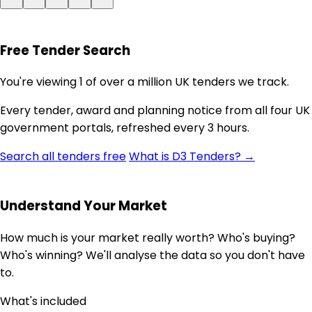
Free Tender Search
You're viewing 1 of over a million UK tenders we track.
Every tender, award and planning notice from all four UK
government portals, refreshed every 3 hours.
Search all tenders free
What is D3 Tenders? →
Understand Your Market
How much is your market really worth? Who's buying?
Who's winning? We'll analyse the data so you don't have
to.
What's included