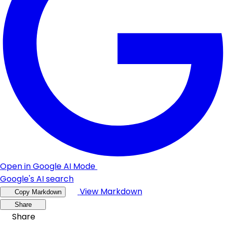
Open in Google AI Mode
Google's AI search
View Markdown
Copy Markdown
Share
Share