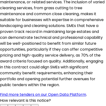
maintenance, or related services. The inclusion of varied
cleaning services, from grass cutting to tree
maintenance and common close cleaning, makes it
suitable for businesses with expertise in comprehensive
landscaping and cleaning solutions. SMEs that have a
proven track record in maintaining large estates and
can demonstrate technical and professional capability
will be well-positioned to benefit from similar future
opportunities, particularly if they can offer competitive
pricing and high-quality service delivery, as 70% of the
award criteria focused on quality. Additionally, engaging
in this contract could align SMEs with significant
community benefit requirements, enhancing their
portfolio and opening potential further avenues for
public tenders within the region.
Find more tenders on our Open Data Platform
.
How relevant is this notice?