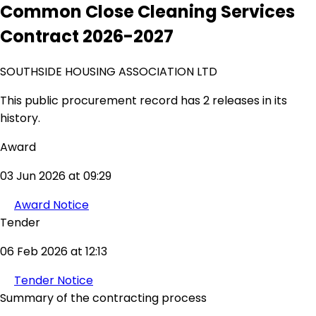
Common Close Cleaning Services
Contract 2026-2027
SOUTHSIDE HOUSING ASSOCIATION LTD
This public procurement record has 2 releases in its
history.
Award
03 Jun 2026 at 09:29
Award Notice
Tender
06 Feb 2026 at 12:13
Tender Notice
Summary of the contracting process