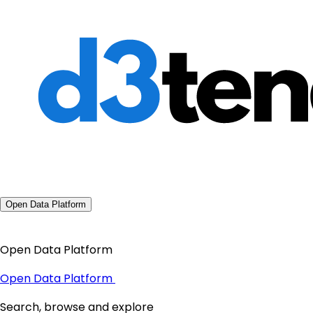
Open Data Platform
Open Data Platform
Open Data Platform
Search, browse and explore