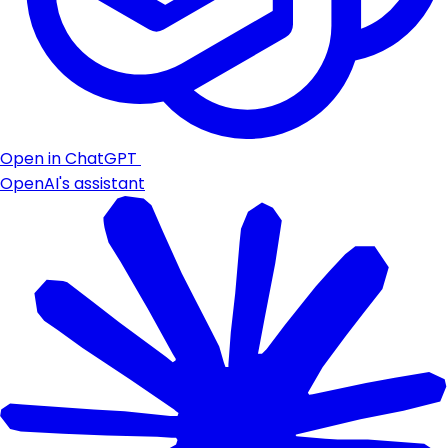
Open in ChatGPT
OpenAI's assistant