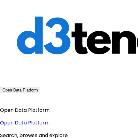
Open Data Platform
Open Data Platform
Open Data Platform
Search, browse and explore