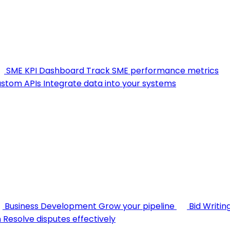
SME KPI Dashboard
Track SME performance metrics
stom APIs
Integrate data into your systems
Business Development
Grow your pipeline
Bid Writin
n
Resolve disputes effectively