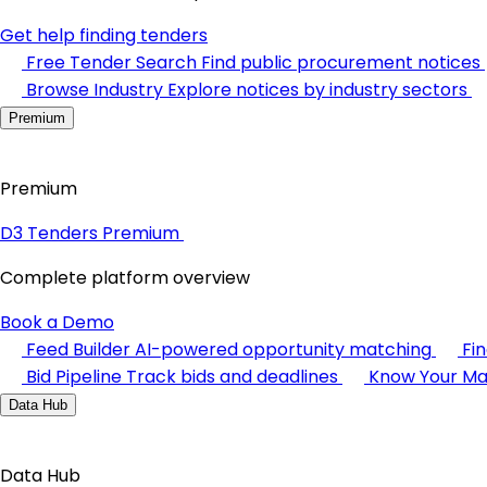
Get help finding tenders
Free Tender Search
Find public procurement notices
Browse Industry
Explore notices by industry sectors
Premium
Premium
D3 Tenders Premium
Complete platform overview
Book a Demo
Feed Builder
AI-powered opportunity matching
Fi
Bid Pipeline
Track bids and deadlines
Know Your Ma
Data Hub
Data Hub