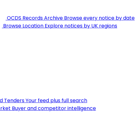
OCDS Records Archive
Browse every notice by date
Browse Location
Explore notices by UK regions
nd Tenders
Your feed plus full search
rket
Buyer and competitor intelligence