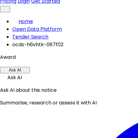
Pricing
Login
Get Started
Home
Open Data Platform
Tender Search
ocds-h6vhtk-067f02
Award
Ask AI
Ask AI
Ask AI about this notice
Summarise, research or assess it with AI