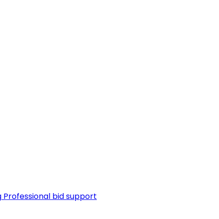
g
Professional bid support