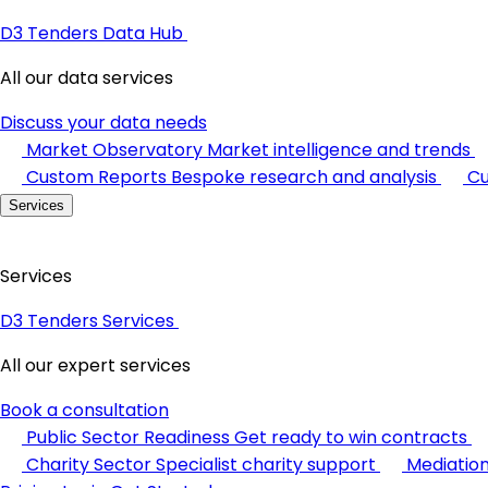
D3 Tenders Data Hub
All our data services
Discuss your data needs
Market Observatory
Market intelligence and trends
Custom Reports
Bespoke research and analysis
Cu
Services
Services
D3 Tenders Services
All our expert services
Book a consultation
Public Sector Readiness
Get ready to win contracts
Charity Sector
Specialist charity support
Mediatio