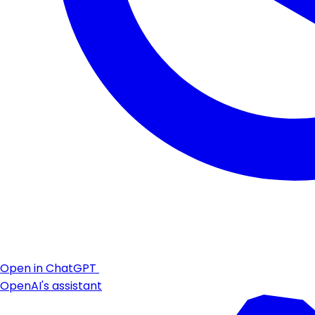
Open in ChatGPT
OpenAI's assistant