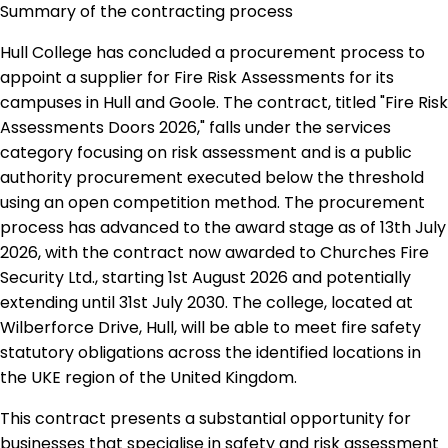
Summary of the contracting process
Hull College has concluded a procurement process to
appoint a supplier for Fire Risk Assessments for its
campuses in Hull and Goole. The contract, titled "Fire Risk
Assessments Doors 2026," falls under the services
category focusing on risk assessment and is a public
authority procurement executed below the threshold
using an open competition method. The procurement
process has advanced to the award stage as of 13th July
2026, with the contract now awarded to Churches Fire
Security Ltd., starting 1st August 2026 and potentially
extending until 31st July 2030. The college, located at
Wilberforce Drive, Hull, will be able to meet fire safety
statutory obligations across the identified locations in
the UKE region of the United Kingdom.
This contract presents a substantial opportunity for
businesses that specialise in safety and risk assessment