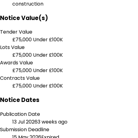
construction
Notice Value(s)
Tender Value
£75,000
Under £100K
Lots Value
£75,000
Under £100K
Awards Value
£75,000
Under £100K
Contracts Value
£75,000
Under £100K
Notice Dates
Publication Date
13 Jul 2026
3 weeks ago
Submission Deadline
15 May 2026
Expired