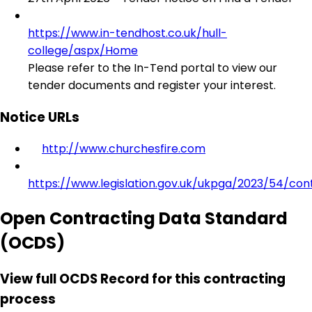
https://www.in-tendhost.co.uk/hull-
college/aspx/Home
Please refer to the In-Tend portal to view our
tender documents and register your interest.
Notice URLs
http://www.churchesfire.com
https://www.legislation.gov.uk/ukpga/2023/54/con
Open Contracting Data Standard
(OCDS)
View full OCDS Record for this contracting
process