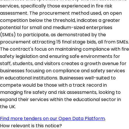
services, specifically those experienced in fire risk
assessment. The procurement method used, an open
competition below the threshold, indicates a greater
potential for small and medium-sized enterprises
(SMEs) to participate, as demonstrated by the
procurement attracting 15 final stage bids, all from SMEs.
The contract's focus on maintaining compliance with fire
safety legislation and ensuring safe environments for
staff, students, and visitors creates a growth avenue for
businesses focusing on compliance and safety services
in educational institutions. Businesses well-suited to
compete would be those with a track record in
managing fire safety and risk assessments, looking to
expand their services within the educational sector in
the UK.
Find more tenders on our Open Data Platform
.
How relevant is this notice?