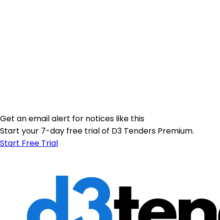
Get an email alert for notices like this
Start your 7-day free trial of D3 Tenders Premium.
Start Free Trial