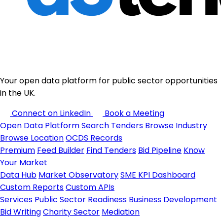
Your open data platform for public sector opportunities
in the UK.
Connect on LinkedIn
Book a Meeting
Open Data Platform
Search Tenders
Browse Industry
Browse Location
OCDS Records
Premium
Feed Builder
Find Tenders
Bid Pipeline
Know
Your Market
Data Hub
Market Observatory
SME KPI Dashboard
Custom Reports
Custom APIs
Services
Public Sector Readiness
Business Development
Bid Writing
Charity Sector
Mediation