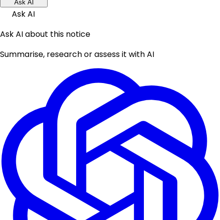
Ask AI
Ask AI
Ask AI about this notice
Summarise, research or assess it with AI