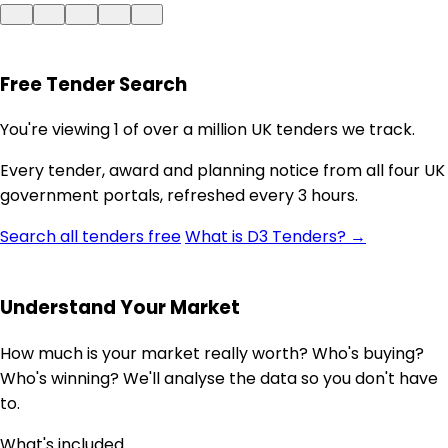
Free Tender Search
You're viewing 1 of over a million UK tenders we track.
Every tender, award and planning notice from all four UK
government portals, refreshed every 3 hours.
Search all tenders free
What is D3 Tenders? →
Understand Your Market
How much is your market really worth? Who's buying?
Who's winning? We'll analyse the data so you don't have
to.
What's included