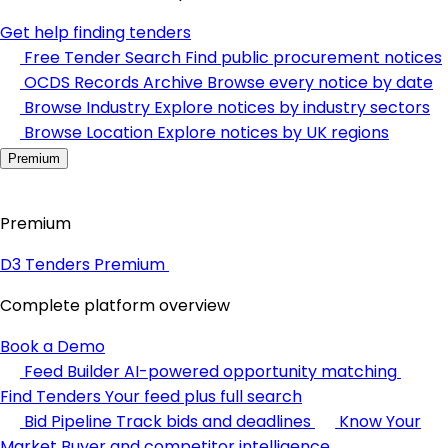
Get help finding tenders
Free Tender Search
Find public procurement notices
OCDS Records Archive
Browse every notice by date
Browse Industry
Explore notices by industry sectors
Browse Location
Explore notices by UK regions
Premium
Premium
D3 Tenders Premium
Complete platform overview
Book a Demo
Feed Builder
AI-powered opportunity matching
Find Tenders
Your feed plus full search
Bid Pipeline
Track bids and deadlines
Know Your
Market
Buyer and competitor intelligence