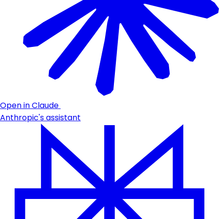
Open in Claude
Anthropic's assistant