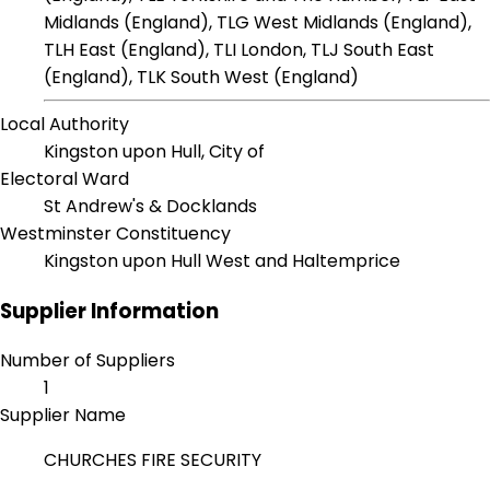
Midlands (England), TLG West Midlands (England),
TLH East (England), TLI London, TLJ South East
(England), TLK South West (England)
Local Authority
Kingston upon Hull, City of
Electoral Ward
St Andrew's & Docklands
Westminster Constituency
Kingston upon Hull West and Haltemprice
Supplier Information
Number of Suppliers
1
Supplier Name
CHURCHES FIRE SECURITY