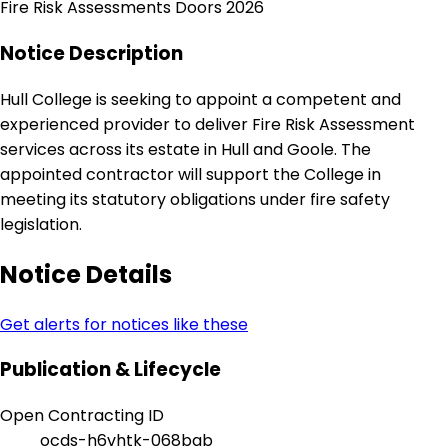
Fire Risk Assessments Doors 2026
Notice Description
Hull College is seeking to appoint a competent and
experienced provider to deliver Fire Risk Assessment
services across its estate in Hull and Goole. The
appointed contractor will support the College in
meeting its statutory obligations under fire safety
legislation.
Notice Details
Get alerts for notices like these
Publication & Lifecycle
Open Contracting ID
ocds-h6vhtk-068bab