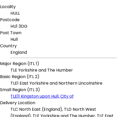
Locality
HULL
Postcode
HU1 3DG
Post Town
Hull
Country
England
Major Region (ITL 1)
TLE Yorkshire and The Humber
Basic Region (ITL 2)
TLE1 East Yorkshire and Northern Lincolnshire
Small Region (ITL 3)
TLE11 Kingston upon Hull, City of
Delivery Location
TLC North East (England), TLD North West
(England), TLE Yorkshire and The Humber, TLF East