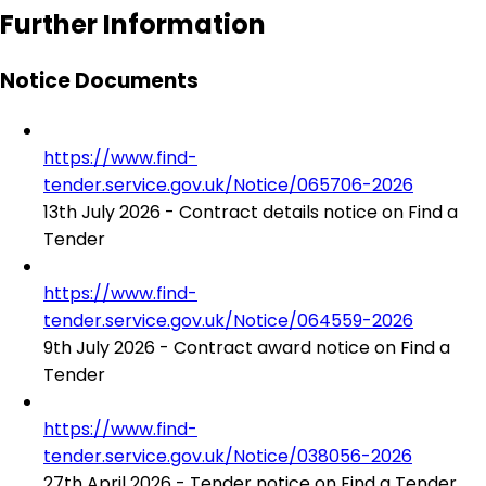
Further Information
Notice Documents
https://www.find-
tender.service.gov.uk/Notice/065706-2026
13th July 2026 - Contract details notice on Find a
Tender
https://www.find-
tender.service.gov.uk/Notice/064559-2026
9th July 2026 - Contract award notice on Find a
Tender
https://www.find-
tender.service.gov.uk/Notice/038056-2026
27th April 2026 - Tender notice on Find a Tender