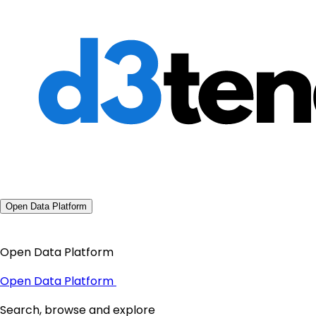
Open Data Platform
Open Data Platform
Open Data Platform
Search, browse and explore