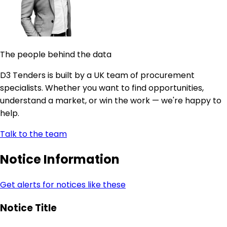
The people behind the data
D3 Tenders is built by a UK team of procurement
specialists. Whether you want to find opportunities,
understand a market, or win the work — we're happy to
help.
Talk to the team
Notice Information
Get alerts for notices like these
Notice Title