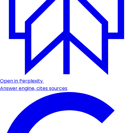
Open in Perplexity
Answer engine, cites sources