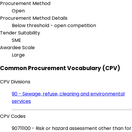
Procurement Method
Open
Procurement Method Details
Below threshold - open competition
Tender Suitability
SME
Awardee Scale
Large
Common Procurement Vocabulary (CPV)
CPV Divisions
90 - Sewage, refuse, cleaning and environmental
services
CPV Codes
90711100 - Risk or hazard assessment other than for