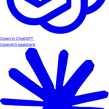
Open in ChatGPT
OpenAI's assistant