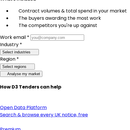
Contract volumes & total spend in your market
The buyers awarding the most work
The competitors you're up against
Work email *
Industry *
Select industries
Region *
Select regions
Analyse my market
How D3 Tenders can help
Open Data Platform
Search & browse every UK notice, free
Premium