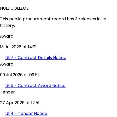
HULL COLLEGE
This public procurement record has 3 releases in its
history.
Award
13 Jul 2026 at 14:21
UK7 - Contract Details Notice
Award
09 Jul 2026 at 09:51
UK6 - Contract Award Notice
Tender
27 Apr 2026 at 12:51
UK4 - Tender Notice