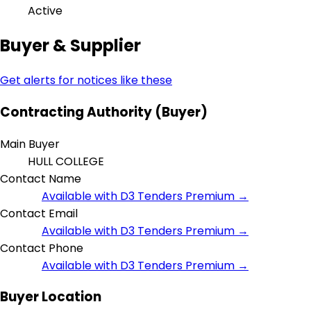
Active
Buyer & Supplier
Get alerts for notices like these
Contracting Authority (Buyer)
Main Buyer
HULL COLLEGE
Contact Name
Available with D3 Tenders Premium →
Contact Email
Available with D3 Tenders Premium →
Contact Phone
Available with D3 Tenders Premium →
Buyer Location