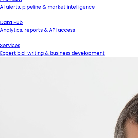
AI alerts, pipeline & market intelligence
Data Hub
Analytics, reports & API access
Services
Expert bid-writing & business development