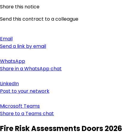
Share this notice
Send this contract to a colleague
Email
Send a link by email
WhatsApp
Share in a WhatsApp chat
LinkedIn
Post to your network
Microsoft Teams
Share to a Teams chat
Fire Risk Assessments Doors 2026