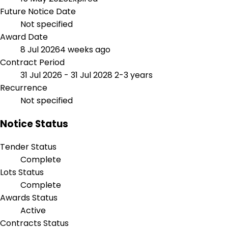
Future Notice Date
Not specified
Award Date
8 Jul 2026
4 weeks ago
Contract Period
31 Jul 2026 - 31 Jul 2028
2-3 years
Recurrence
Not specified
Notice Status
Tender Status
Complete
Lots Status
Complete
Awards Status
Active
Contracts Status