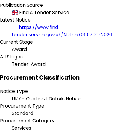
Publication Source
Find A Tender Service
Latest Notice
https://www.find-
tender.service.gov.uk/Notice/065706-2026
Current Stage
Award
All Stages
Tender, Award
Procurement Classification
Notice Type
UK7 - Contract Details Notice
Procurement Type
Standard
Procurement Category
Services