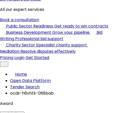
All our expert services
Book a consultation
Public Sector Readiness
Get ready to win contracts
Business Development
Grow your pipeline
Bid
Writing
Professional bid support
Charity Sector
Specialist charity support
Mediation
Resolve disputes effectively
Pricing
Login
Get Started
Home
Open Data Platform
Tender Search
ocds-h6vhtk-068bab
Award