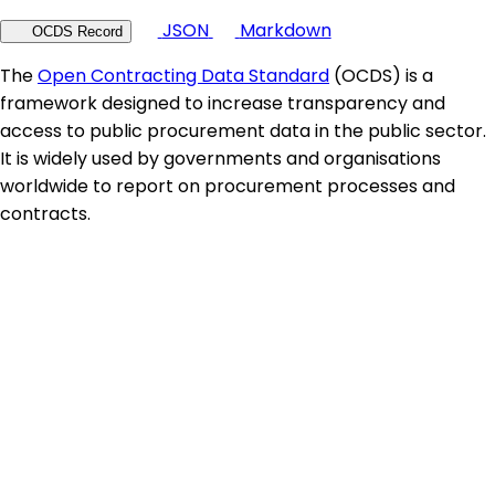
JSON
Markdown
OCDS Record
The
Open Contracting Data Standard
(OCDS) is a
framework designed to increase transparency and
access to public procurement data in the public sector.
It is widely used by governments and organisations
worldwide to report on procurement processes and
contracts.