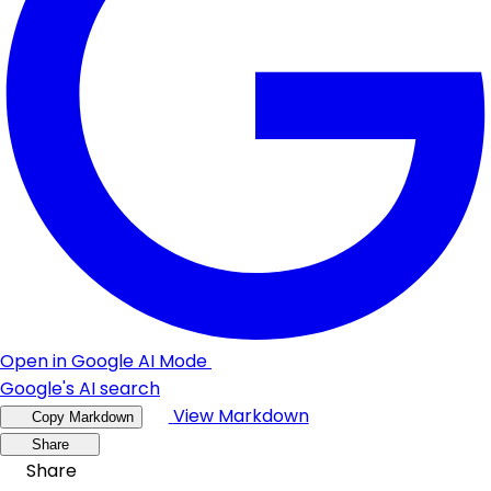
Open in Google AI Mode
Google's AI search
View Markdown
Copy Markdown
Share
Share