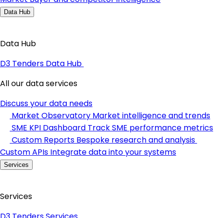
Data Hub
Data Hub
D3 Tenders Data Hub
All our data services
Discuss your data needs
Market Observatory
Market intelligence and trends
SME KPI Dashboard
Track SME performance metrics
Custom Reports
Bespoke research and analysis
Custom APIs
Integrate data into your systems
Services
Services
D3 Tenders Services