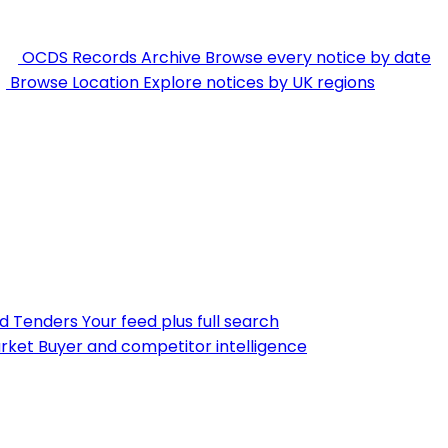
OCDS Records Archive
Browse every notice by date
Browse Location
Explore notices by UK regions
nd Tenders
Your feed plus full search
rket
Buyer and competitor intelligence