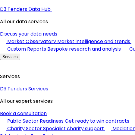
D3 Tenders Data Hub
All our data services
Discuss your data needs
Market Observatory
Market intelligence and trends
Custom Reports
Bespoke research and analysis
Cu
Services
Services
D3 Tenders Services
All our expert services
Book a consultation
Public Sector Readiness
Get ready to win contracts
Charity Sector
Specialist charity support
Mediatio