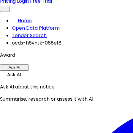
Pricing
Login
Free Trial
Home
Open Data Platform
Tender Search
ocds-h6vhtk-068ef8
Award
Ask AI
Ask AI
Ask AI about this notice
Summarise, research or assess it with AI