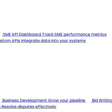
SME KPI Dashboard
Track SME performance metrics
stom APIs
Integrate data into your systems
Business Development
Grow your pipeline
Bid Writin
n
Resolve disputes effectively