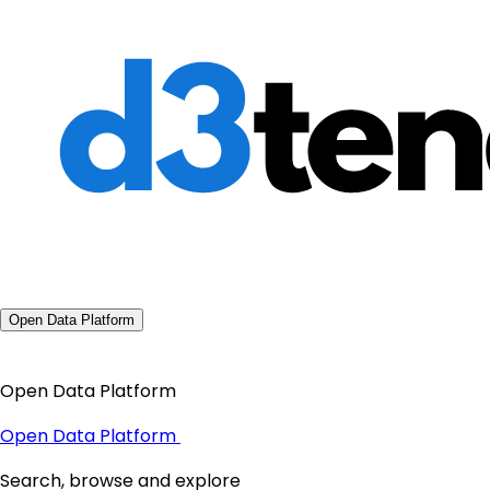
Open Data Platform
Open Data Platform
Open Data Platform
Search, browse and explore