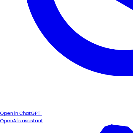
Open in ChatGPT
OpenAI's assistant