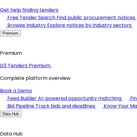
Get help finding tenders
Free Tender Search
Find public procurement notices
Browse Industry
Explore notices by industry sectors
Premium
Premium
D3 Tenders Premium
Complete platform overview
Book a Demo
Feed Builder
AI-powered opportunity matching
Fi
Bid Pipeline
Track bids and deadlines
Know Your Ma
Data Hub
Data Hub