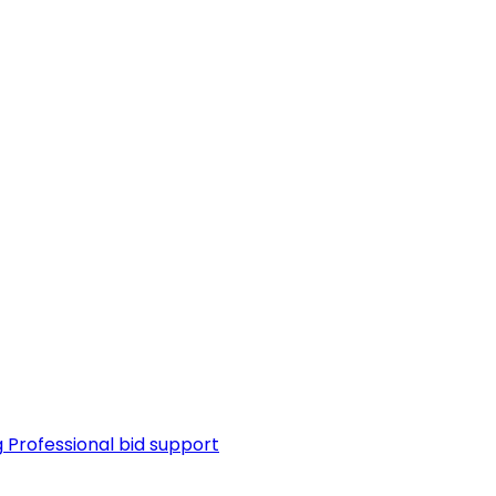
g
Professional bid support