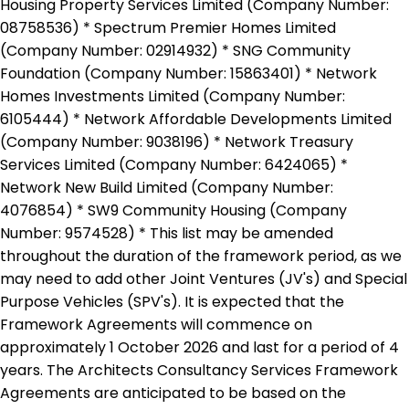
Housing Property Services Limited (Company Number:
08758536) * Spectrum Premier Homes Limited
(Company Number: 02914932) * SNG Community
Foundation (Company Number: 15863401) * Network
Homes Investments Limited (Company Number:
6105444) * Network Affordable Developments Limited
(Company Number: 9038196) * Network Treasury
Services Limited (Company Number: 6424065) *
Network New Build Limited (Company Number:
4076854) * SW9 Community Housing (Company
Number: 9574528) * This list may be amended
throughout the duration of the framework period, as we
may need to add other Joint Ventures (JV's) and Special
Purpose Vehicles (SPV's). It is expected that the
Framework Agreements will commence on
approximately 1 October 2026 and last for a period of 4
years. The Architects Consultancy Services Framework
Agreements are anticipated to be based on the