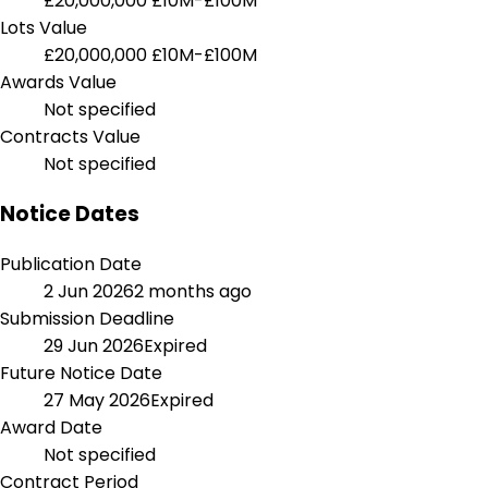
£20,000,000
£10M-£100M
Lots Value
£20,000,000
£10M-£100M
Awards Value
Not specified
Contracts Value
Not specified
Notice Dates
Publication Date
2 Jun 2026
2 months ago
Submission Deadline
29 Jun 2026
Expired
Future Notice Date
27 May 2026
Expired
Award Date
Not specified
Contract Period