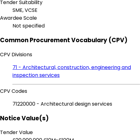
Tender Suitability
SME, VCSE
Awardee Scale
Not specified
Common Procurement Vocabulary (CPV)
CPV Divisions
71 - Architectural, construction, engineering and
inspection services
CPV Codes
71220000 - Architectural design services
Notice Value(s)
Tender Value