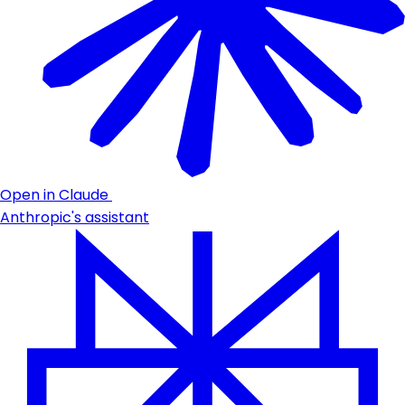
Open in Claude
Anthropic's assistant