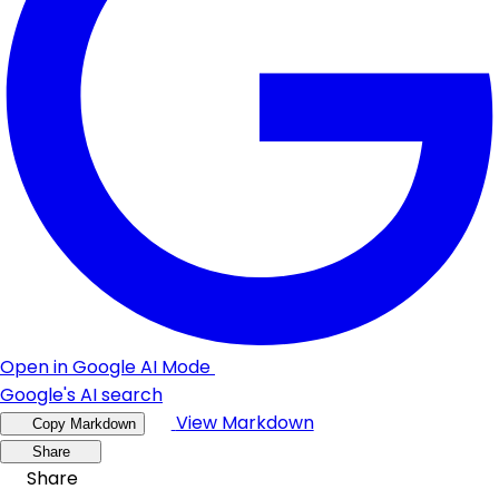
Open in Google AI Mode
Google's AI search
View Markdown
Copy Markdown
Share
Share