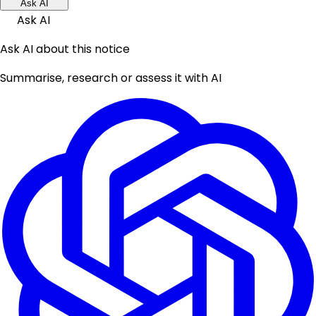
Ask AI
Ask AI
Ask AI about this notice
Summarise, research or assess it with AI