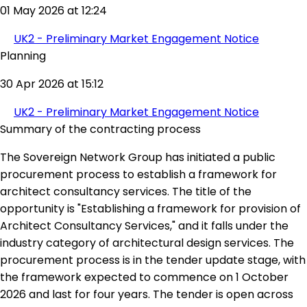
01 May 2026 at 12:24
UK2 - Preliminary Market Engagement Notice
Planning
30 Apr 2026 at 15:12
UK2 - Preliminary Market Engagement Notice
Summary of the contracting process
The Sovereign Network Group has initiated a public
procurement process to establish a framework for
architect consultancy services. The title of the
opportunity is "Establishing a framework for provision of
Architect Consultancy Services," and it falls under the
industry category of architectural design services. The
procurement process is in the tender update stage, with
the framework expected to commence on 1 October
2026 and last for four years. The tender is open across