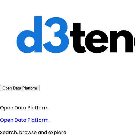
Open Data Platform
Open Data Platform
Open Data Platform
Search, browse and explore