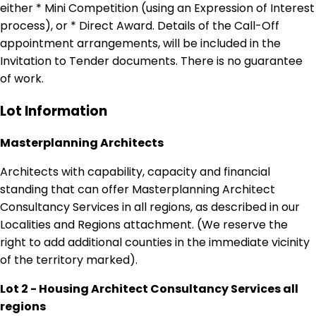
either * Mini Competition (using an Expression of Interest
process), or * Direct Award. Details of the Call-Off
appointment arrangements, will be included in the
Invitation to Tender documents. There is no guarantee
of work.
Lot Information
Masterplanning Architects
Architects with capability, capacity and financial
standing that can offer Masterplanning Architect
Consultancy Services in all regions, as described in our
Localities and Regions attachment. (We reserve the
right to add additional counties in the immediate vicinity
of the territory marked).
Lot 2 - Housing Architect Consultancy Services all
regions