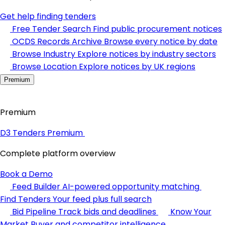
Get help finding tenders
Free Tender Search
Find public procurement notices
OCDS Records Archive
Browse every notice by date
Browse Industry
Explore notices by industry sectors
Browse Location
Explore notices by UK regions
Premium
Premium
D3 Tenders Premium
Complete platform overview
Book a Demo
Feed Builder
AI-powered opportunity matching
Find Tenders
Your feed plus full search
Bid Pipeline
Track bids and deadlines
Know Your
Market
Buyer and competitor intelligence