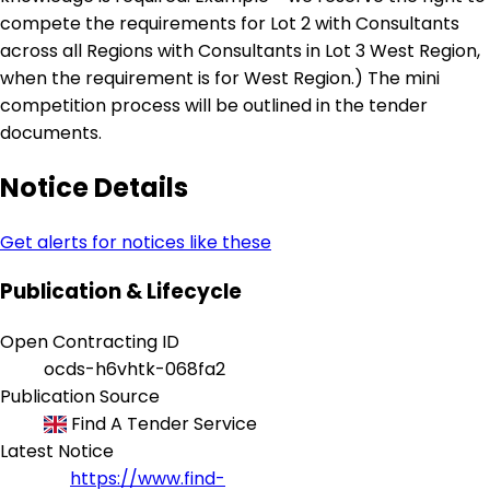
compete the requirements for Lot 2 with Consultants
across all Regions with Consultants in Lot 3 West Region,
when the requirement is for West Region.) The mini
competition process will be outlined in the tender
documents.
Notice Details
Get alerts for notices like these
Publication & Lifecycle
Open Contracting ID
ocds-h6vhtk-068fa2
Publication Source
Find A Tender Service
Latest Notice
https://www.find-