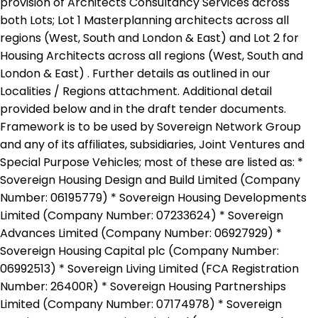
provision of Architects Consultancy Services across
both Lots; Lot 1 Masterplanning architects across all
regions (West, South and London & East) and Lot 2 for
Housing Architects across all regions (West, South and
London & East) . Further details as outlined in our
Localities / Regions attachment. Additional detail
provided below and in the draft tender documents.
Framework is to be used by Sovereign Network Group
and any of its affiliates, subsidiaries, Joint Ventures and
Special Purpose Vehicles; most of these are listed as: *
Sovereign Housing Design and Build Limited (Company
Number: 06195779) * Sovereign Housing Developments
Limited (Company Number: 07233624) * Sovereign
Advances Limited (Company Number: 06927929) *
Sovereign Housing Capital plc (Company Number:
06992513) * Sovereign Living Limited (FCA Registration
Number: 26400R) * Sovereign Housing Partnerships
Limited (Company Number: 07174978) * Sovereign