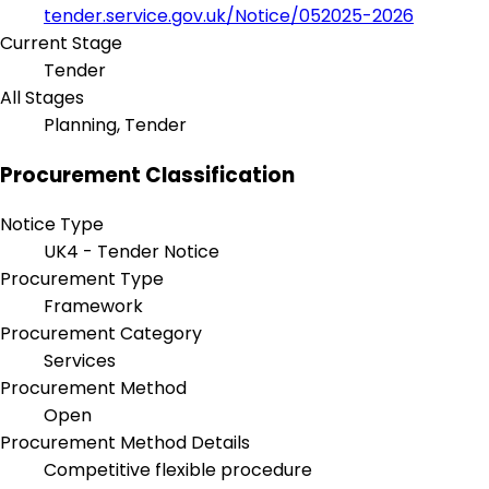
tender.service.gov.uk/Notice/052025-2026
Current Stage
Tender
All Stages
Planning, Tender
Procurement Classification
Notice Type
UK4 - Tender Notice
Procurement Type
Framework
Procurement Category
Services
Procurement Method
Open
Procurement Method Details
Competitive flexible procedure