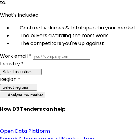
to.
What's included
Contract volumes & total spend in your market
The buyers awarding the most work
The competitors you're up against
Work email *
Industry *
Select industries
Region *
Select regions
Analyse my market
How D3 Tenders can help
Open Data Platform
Search & browse every UK notice, free