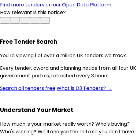
Find more tenders on our Open Data Platform
.
How relevant is this notice?
Free Tender Search
You're viewing 1 of over a million UK tenders we track.
Every tender, award and planning notice from all four UK
government portals, refreshed every 3 hours.
Search all tenders free
What is D3 Tenders? →
Understand Your Market
How much is your market really worth? Who's buying?
Who's winning? We'll analyse the data so you don't have