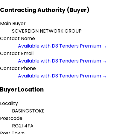
Contracting Authority (Buyer)
Main Buyer
SOVEREIGN NETWORK GROUP
Contact Name
Available with D3 Tenders Premium →
Contact Email
Available with D3 Tenders Premium →
Contact Phone
Available with D3 Tenders Premium →
Buyer Location
Locality
BASINGSTOKE
Postcode
RG21 4FA
Post Town