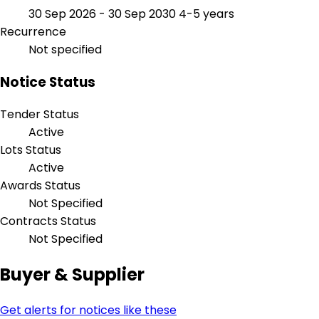
30 Sep 2026 - 30 Sep 2030
4-5 years
Recurrence
Not specified
Notice Status
Tender Status
Active
Lots Status
Active
Awards Status
Not Specified
Contracts Status
Not Specified
Buyer & Supplier
Get alerts for notices like these