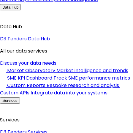
Data Hub
Data Hub
D3 Tenders Data Hub
All our data services
Discuss your data needs
Market Observatory
Market intelligence and trends
SME KPI Dashboard
Track SME performance metrics
Custom Reports
Bespoke research and analysis
Custom APIs
Integrate data into your systems
Services
Services
D3 Tenders Services