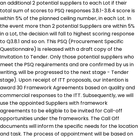
an additional 2 potential suppliers to each Lot if their
total sum of scores to PSQ responses 3.8.1-3.8.4 score is
within 5% of the planned ceiling number, in each Lot. In
the event more than 2 potential Suppliers are within 5%
in a Lot, the decision will fall to highest scoring response
to Q3.8.1 and so on. This PSQ (Procurement Specific
Questionnaire) is released with a draft copy of the
Invitation to Tender. Only those potential suppliers who
meet the PSQ requirements and are confirmed by us in
writing, will be progressed to the next stage - Tender
stage). Upon receipt of ITT proposals, our intention is
award 30 Framework Agreements based on quality and
commercial responses to the ITT. Subsequently, we will
use the appointed Suppliers with framework
agreements to be eligible to be invited for Call-off
opportunities under the frameworks. The Call Off
documents will inform the specific needs for the location
and task. The process of appointment will be based on