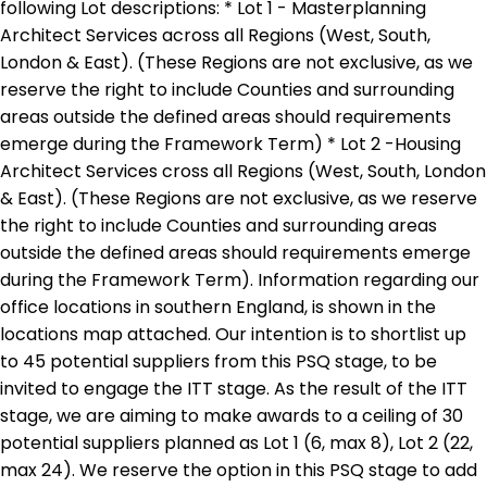
following Lot descriptions: * Lot 1 - Masterplanning
Architect Services across all Regions (West, South,
London & East). (These Regions are not exclusive, as we
reserve the right to include Counties and surrounding
areas outside the defined areas should requirements
emerge during the Framework Term) * Lot 2 -Housing
Architect Services cross all Regions (West, South, London
& East). (These Regions are not exclusive, as we reserve
the right to include Counties and surrounding areas
outside the defined areas should requirements emerge
during the Framework Term). Information regarding our
office locations in southern England, is shown in the
locations map attached. Our intention is to shortlist up
to 45 potential suppliers from this PSQ stage, to be
invited to engage the ITT stage. As the result of the ITT
stage, we are aiming to make awards to a ceiling of 30
potential suppliers planned as Lot 1 (6, max 8), Lot 2 (22,
max 24). We reserve the option in this PSQ stage to add