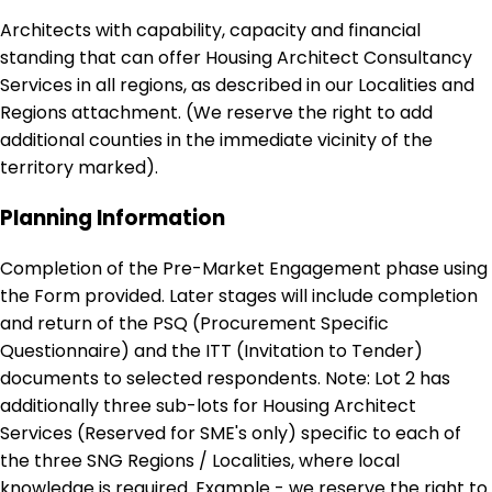
Architects with capability, capacity and financial
standing that can offer Housing Architect Consultancy
Services in all regions, as described in our Localities and
Regions attachment. (We reserve the right to add
additional counties in the immediate vicinity of the
territory marked).
Planning Information
Completion of the Pre-Market Engagement phase using
the Form provided. Later stages will include completion
and return of the PSQ (Procurement Specific
Questionnaire) and the ITT (Invitation to Tender)
documents to selected respondents. Note: Lot 2 has
additionally three sub-lots for Housing Architect
Services (Reserved for SME's only) specific to each of
the three SNG Regions / Localities, where local
knowledge is required. Example - we reserve the right to