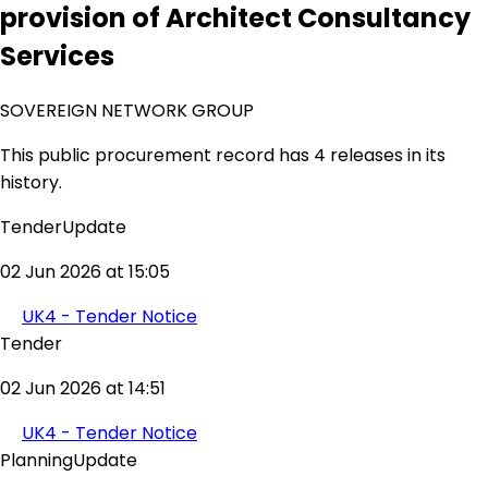
provision of Architect Consultancy
Services
SOVEREIGN NETWORK GROUP
This public procurement record has 4 releases in its
history.
TenderUpdate
02 Jun 2026 at 15:05
UK4 - Tender Notice
Tender
02 Jun 2026 at 14:51
UK4 - Tender Notice
PlanningUpdate