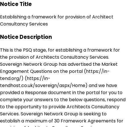
Notice Title
Establishing a framework for provision of Architect
Consultancy Services
Notice Description
This is the PSQ stage, for establishing a framework for
the provision of Architects Consultancy Services.
Sovereign Network Group has advertised the Market
Engagement Questions on the portal (https://in-
tend.org/) (https://in-
tendhost.co.uk/sovereign/aspx/Home) and we have
provided a Response document in the portal for you to
complete your answers to the below questions, respond
to the opportunity to provide Architects Consultancy
Services. Sovereign Network Group is seeking to
establish a maximum of 30 Framework Agreements for