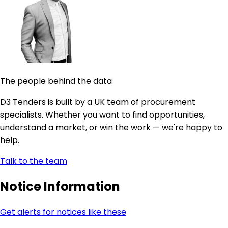
The people behind the data
D3 Tenders is built by a UK team of procurement
specialists. Whether you want to find opportunities,
understand a market, or win the work — we're happy to
help.
Talk to the team
Notice Information
Get alerts for notices like these