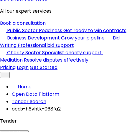
All our expert services
Book a consultation
Public Sector Readiness
Get ready to win contracts
Business Development
Grow your pipeline
Bid
Writing
Professional bid support
Charity Sector
Specialist charity support
Mediation
Resolve disputes effectively
Pricing
Login
Get Started
Home
Open Data Platform
Tender Search
ocds-h6vhtk-068fa2
Tender