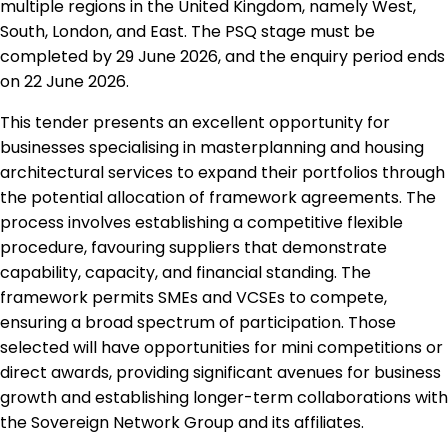
multiple regions in the United Kingdom, namely West,
South, London, and East. The PSQ stage must be
completed by 29 June 2026, and the enquiry period ends
on 22 June 2026.
This tender presents an excellent opportunity for
businesses specialising in masterplanning and housing
architectural services to expand their portfolios through
the potential allocation of framework agreements. The
process involves establishing a competitive flexible
procedure, favouring suppliers that demonstrate
capability, capacity, and financial standing. The
framework permits SMEs and VCSEs to compete,
ensuring a broad spectrum of participation. Those
selected will have opportunities for mini competitions or
direct awards, providing significant avenues for business
growth and establishing longer-term collaborations with
the Sovereign Network Group and its affiliates.