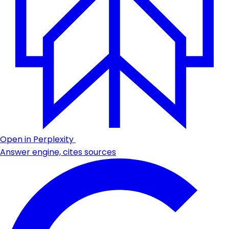
Open in Perplexity
Answer engine, cites sources