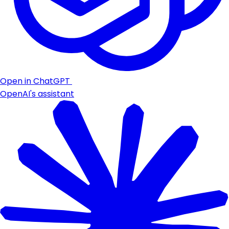
Open in ChatGPT
OpenAI's assistant