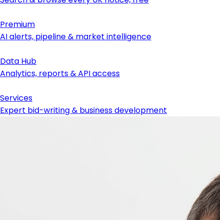
Premium
AI alerts, pipeline & market intelligence
Data Hub
Analytics, reports & API access
Services
Expert bid-writing & business development