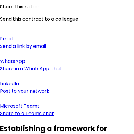
Share this notice
Send this contract to a colleague
Email
Send a link by email
WhatsApp
Share in a WhatsApp chat
LinkedIn
Post to your network
Microsoft Teams
Share to a Teams chat
Establishing a framework for