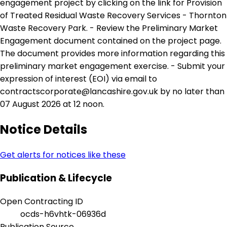
engagement project by clicking on the link for Provision
of Treated Residual Waste Recovery Services - Thornton
Waste Recovery Park. - Review the Preliminary Market
Engagement document contained on the project page.
The document provides more information regarding this
preliminary market engagement exercise. - Submit your
expression of interest (EOI) via email to
contractscorporate@lancashire.gov.uk by no later than
07 August 2026 at 12 noon.
Notice Details
Get alerts for notices like these
Publication & Lifecycle
Open Contracting ID
ocds-h6vhtk-06936d
Publication Source