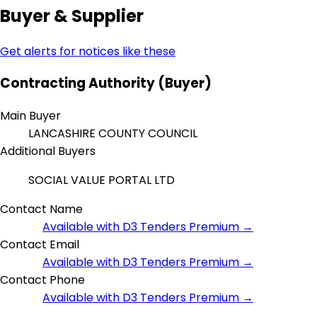
Buyer & Supplier
Get alerts for notices like these
Contracting Authority (Buyer)
Main Buyer
LANCASHIRE COUNTY COUNCIL
Additional Buyers
SOCIAL VALUE PORTAL LTD
Contact Name
Available with D3 Tenders Premium →
Contact Email
Available with D3 Tenders Premium →
Contact Phone
Available with D3 Tenders Premium →