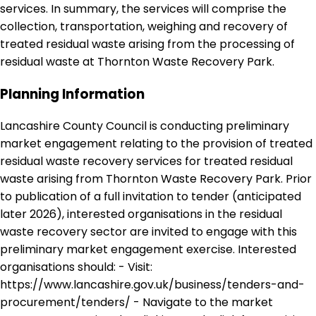
services. In summary, the services will comprise the
collection, transportation, weighing and recovery of
treated residual waste arising from the processing of
residual waste at Thornton Waste Recovery Park.
Planning Information
Lancashire County Council is conducting preliminary
market engagement relating to the provision of treated
residual waste recovery services for treated residual
waste arising from Thornton Waste Recovery Park. Prior
to publication of a full invitation to tender (anticipated
later 2026), interested organisations in the residual
waste recovery sector are invited to engage with this
preliminary market engagement exercise. Interested
organisations should: - Visit:
https://www.lancashire.gov.uk/business/tenders-and-
procurement/tenders/ - Navigate to the market