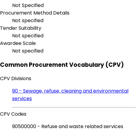
Not Specified
Procurement Method Details
Not specified
Tender Suitability
Not specified
Awardee Scale
Not specified
Common Procurement Vocabulary (CPV)
CPV Divisions
90 - Sewage, refuse, cleaning and environmental
services
CPV Codes
90500000 - Refuse and waste related services