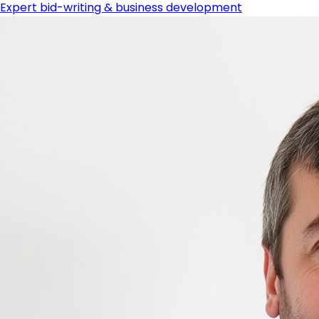
Expert bid-writing & business development