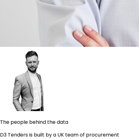
The people behind the data
D3 Tenders is built by a UK team of procurement