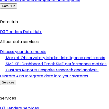
Data Hub
Data Hub
D3 Tenders Data Hub
All our data services
Discuss your data needs
Market Observatory
Market intelligence and trends
SME KPI Dashboard
Track SME performance metrics
Custom Reports
Bespoke research and analysis
Custom APIs
Integrate data into your systems
Services
Services
D3 Tenders Services