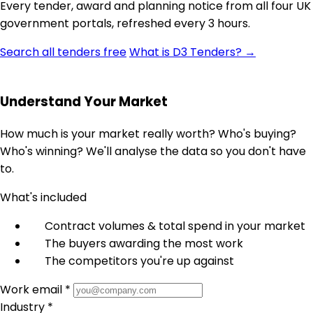
Every tender, award and planning notice from all four UK
government portals, refreshed every 3 hours.
Search all tenders free
What is D3 Tenders? →
Understand Your Market
How much is your market really worth? Who's buying?
Who's winning? We'll analyse the data so you don't have
to.
What's included
Contract volumes & total spend in your market
The buyers awarding the most work
The competitors you're up against
Work email *
Industry *