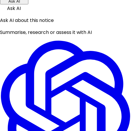
Ask AI
Ask AI
Ask AI about this notice
Summarise, research or assess it with AI