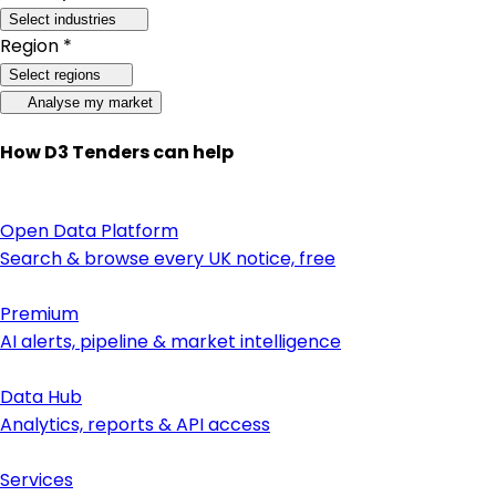
Select industries
Region *
Select regions
Analyse my market
How D3 Tenders can help
Open Data Platform
Search & browse every UK notice, free
Premium
AI alerts, pipeline & market intelligence
Data Hub
Analytics, reports & API access
Services