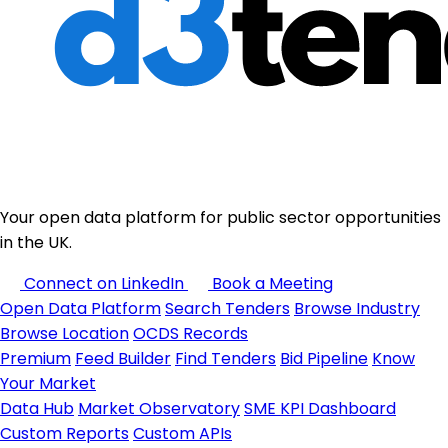
Your open data platform for public sector opportunities
in the UK.
Connect on LinkedIn
Book a Meeting
Open Data Platform
Search Tenders
Browse Industry
Browse Location
OCDS Records
Premium
Feed Builder
Find Tenders
Bid Pipeline
Know
Your Market
Data Hub
Market Observatory
SME KPI Dashboard
Custom Reports
Custom APIs