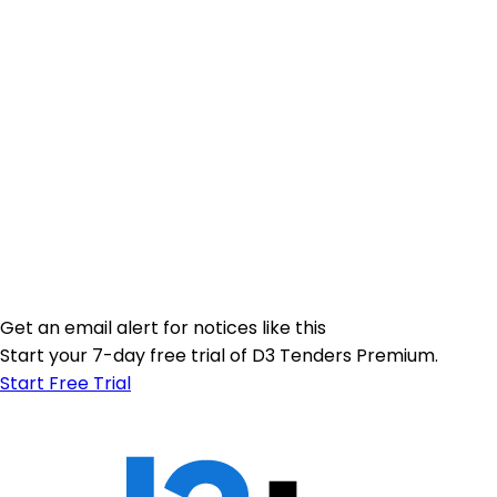
Get an email alert for notices like this
Start your 7-day free trial of D3 Tenders Premium.
Start Free Trial