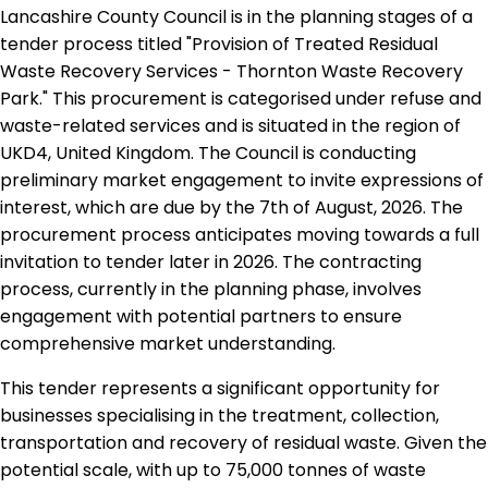
Lancashire County Council is in the planning stages of a
tender process titled "Provision of Treated Residual
Waste Recovery Services - Thornton Waste Recovery
Park." This procurement is categorised under refuse and
waste-related services and is situated in the region of
UKD4, United Kingdom. The Council is conducting
preliminary market engagement to invite expressions of
interest, which are due by the 7th of August, 2026. The
procurement process anticipates moving towards a full
invitation to tender later in 2026. The contracting
process, currently in the planning phase, involves
engagement with potential partners to ensure
comprehensive market understanding.
This tender represents a significant opportunity for
businesses specialising in the treatment, collection,
transportation and recovery of residual waste. Given the
potential scale, with up to 75,000 tonnes of waste