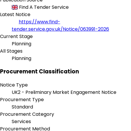
Find A Tender Service
Latest Notice
https://www.find-
tender.service.gov.uk/Notice/063991-2026
Current Stage
Planning
All Stages
Planning
Procurement Classification
Notice Type
UK2 - Preliminary Market Engagement Notice
Procurement Type
Standard
Procurement Category
Services
Procurement Method