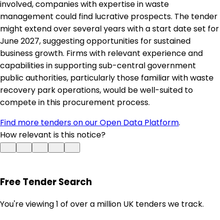
involved, companies with expertise in waste
management could find lucrative prospects. The tender
might extend over several years with a start date set for
June 2027, suggesting opportunities for sustained
business growth. Firms with relevant experience and
capabilities in supporting sub-central government
public authorities, particularly those familiar with waste
recovery park operations, would be well-suited to
compete in this procurement process.
Find more tenders on our Open Data Platform
.
How relevant is this notice?
Free Tender Search
You're viewing 1 of over a million UK tenders we track.