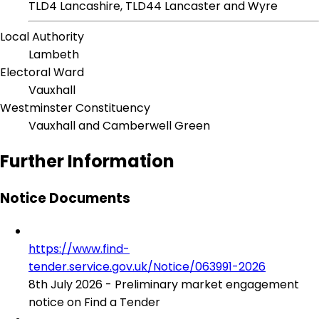
TLD4 Lancashire, TLD44 Lancaster and Wyre
Local Authority
Lambeth
Electoral Ward
Vauxhall
Westminster Constituency
Vauxhall and Camberwell Green
Further Information
Notice Documents
https://www.find-
tender.service.gov.uk/Notice/063991-2026
8th July 2026 - Preliminary market engagement
notice on Find a Tender