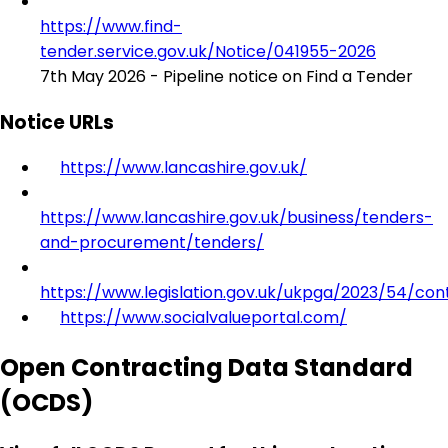
https://www.find-
tender.service.gov.uk/Notice/041955-2026
7th May 2026 - Pipeline notice on Find a Tender
Notice URLs
https://www.lancashire.gov.uk/
https://www.lancashire.gov.uk/business/tenders-
and-procurement/tenders/
https://www.legislation.gov.uk/ukpga/2023/54/con
https://www.socialvalueportal.com/
Open Contracting Data Standard
(OCDS)