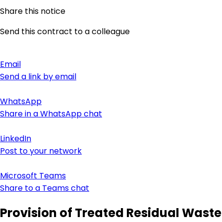
Share this notice
Send this contract to a colleague
Email
Send a link by email
WhatsApp
Share in a WhatsApp chat
LinkedIn
Post to your network
Microsoft Teams
Share to a Teams chat
Provision of Treated Residual Waste