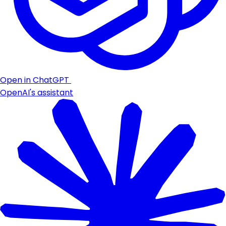
Open in ChatGPT
OpenAI's assistant