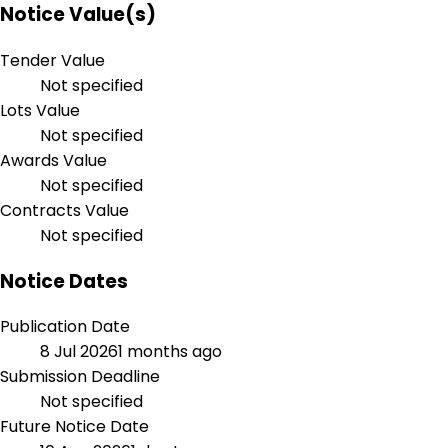
Notice Value(s)
Tender Value
Not specified
Lots Value
Not specified
Awards Value
Not specified
Contracts Value
Not specified
Notice Dates
Publication Date
8 Jul 2026
1 months ago
Submission Deadline
Not specified
Future Notice Date