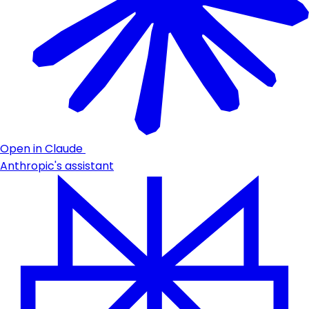
Open in Claude
Anthropic's assistant