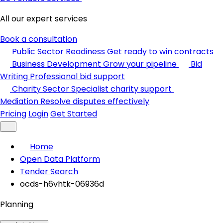
All our expert services
Book a consultation
Public Sector Readiness
Get ready to win contracts
Business Development
Grow your pipeline
Bid
Writing
Professional bid support
Charity Sector
Specialist charity support
Mediation
Resolve disputes effectively
Pricing
Login
Get Started
Home
Open Data Platform
Tender Search
ocds-h6vhtk-06936d
Planning