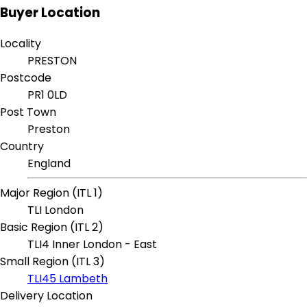
Buyer Location
Locality
PRESTON
Postcode
PR1 0LD
Post Town
Preston
Country
England
Major Region (ITL 1)
TLI London
Basic Region (ITL 2)
TLI4 Inner London - East
Small Region (ITL 3)
TLI45 Lambeth
Delivery Location