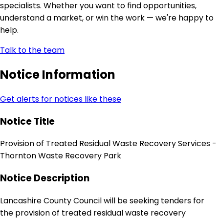
specialists. Whether you want to find opportunities,
understand a market, or win the work — we're happy to
help.
Talk to the team
Notice Information
Get alerts for notices like these
Notice Title
Provision of Treated Residual Waste Recovery Services -
Thornton Waste Recovery Park
Notice Description
Lancashire County Council will be seeking tenders for
the provision of treated residual waste recovery