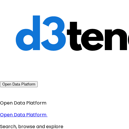
Open Data Platform
Open Data Platform
Open Data Platform
Search, browse and explore