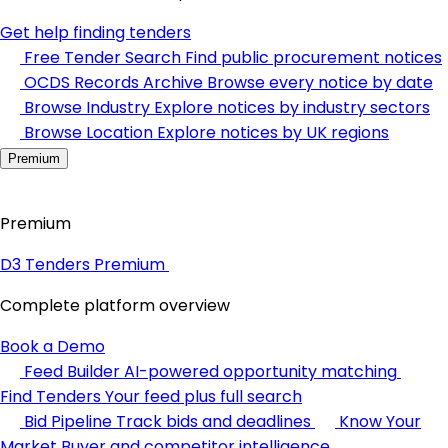
Get help finding tenders
Free Tender Search
Find public procurement notices
OCDS Records Archive
Browse every notice by date
Browse Industry
Explore notices by industry sectors
Browse Location
Explore notices by UK regions
Premium
Premium
D3 Tenders Premium
Complete platform overview
Book a Demo
Feed Builder
AI-powered opportunity matching
Find Tenders
Your feed plus full search
Bid Pipeline
Track bids and deadlines
Know Your
Market
Buyer and competitor intelligence