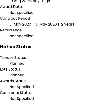
10 Aug 2026
1 day to go
Award Date
Not specified
Contract Period
31 May 2027 - 31 May 2028
1-2 years
Recurrence
Not specified
Notice Status
Tender Status
Planned
Lots Status
Planned
Awards Status
Not Specified
Contracts Status
Not Specified