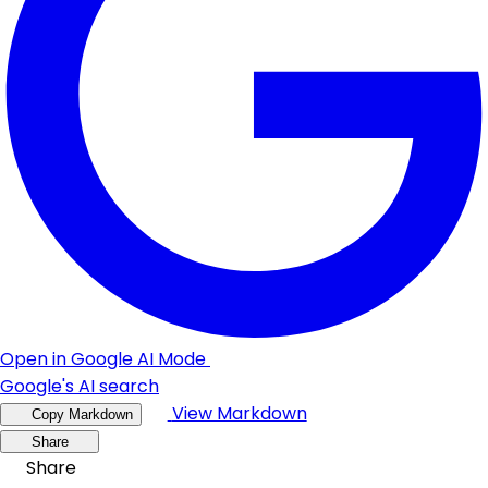
Open in Google AI Mode
Google's AI search
View Markdown
Copy Markdown
Share
Share