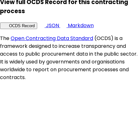
View full OCDS Record for this contracting
process
JSON
Markdown
OCDS Record
The
Open Contracting Data Standard
(OCDS) is a
framework designed to increase transparency and
access to public procurement data in the public sector.
It is widely used by governments and organisations
worldwide to report on procurement processes and
contracts.