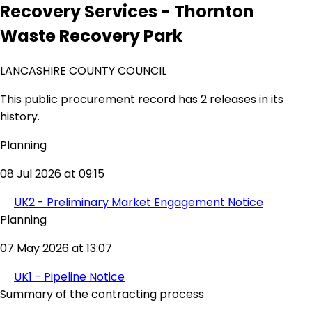
Recovery Services - Thornton
Waste Recovery Park
LANCASHIRE COUNTY COUNCIL
This public procurement record has 2 releases in its
history.
Planning
08 Jul 2026 at 09:15
UK2 - Preliminary Market Engagement Notice
Planning
07 May 2026 at 13:07
UK1 - Pipeline Notice
Summary of the contracting process