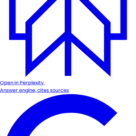
Open in Perplexity
Answer engine, cites sources