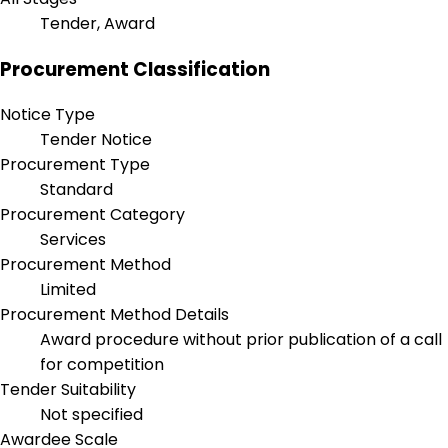
Tender, Award
Procurement Classification
Notice Type
Tender Notice
Procurement Type
Standard
Procurement Category
Services
Procurement Method
Limited
Procurement Method Details
Award procedure without prior publication of a call
for competition
Tender Suitability
Not specified
Awardee Scale