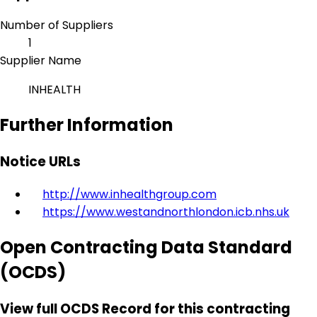
Number of Suppliers
1
Supplier Name
INHEALTH
Further Information
Notice URLs
http://www.inhealthgroup.com
https://www.westandnorthlondon.icb.nhs.uk
Open Contracting Data Standard
(OCDS)
View full OCDS Record for this contracting