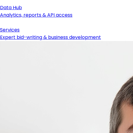
Data Hub
Analytics, reports & API access
Services
Expert bid-writing & business development