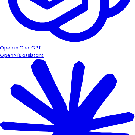
Open in ChatGPT
OpenAI's assistant