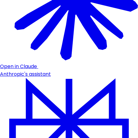
Open in Claude
Anthropic's assistant