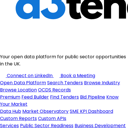
Your open data platform for public sector opportunities
in the UK.
Connect on LinkedIn
Book a Meeting
Open Data Platform
Search Tenders
Browse Industry
Browse Location
OCDS Records
Premium
Feed Builder
Find Tenders
Bid Pipeline
Know
Your Market
Data Hub
Market Observatory
SME KPI Dashboard
Custom Reports
Custom APIs
Services
Public Sector Readiness
Business Development