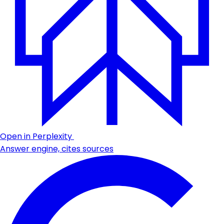
Open in Perplexity
Answer engine, cites sources