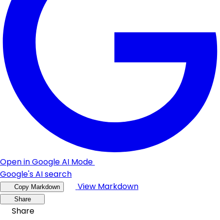
Open in Google AI Mode
Google's AI search
View Markdown
Copy Markdown
Share
Share