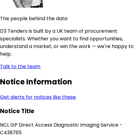
The people behind the data
D3 Tenders is built by a UK team of procurement
specialists. Whether you want to find opportunities,
understand a market, or win the work — we're happy to
help.
Talk to the team
Notice Information
Get alerts for notices like these
Notice Title
NCL GP Direct Access Diagnostic Imaging Service -
C439765