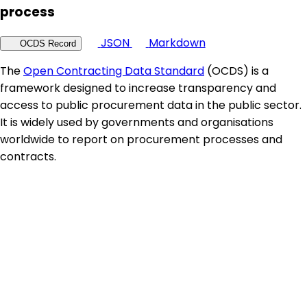
process
JSON
Markdown
OCDS Record
The
Open Contracting Data Standard
(OCDS) is a
framework designed to increase transparency and
access to public procurement data in the public sector.
It is widely used by governments and organisations
worldwide to report on procurement processes and
contracts.