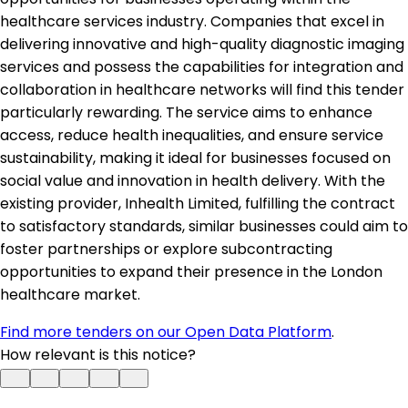
healthcare services industry. Companies that excel in
delivering innovative and high-quality diagnostic imaging
services and possess the capabilities for integration and
collaboration in healthcare networks will find this tender
particularly rewarding. The service aims to enhance
access, reduce health inequalities, and ensure service
sustainability, making it ideal for businesses focused on
social value and innovation in health delivery. With the
existing provider, Inhealth Limited, fulfilling the contract
to satisfactory standards, similar businesses could aim to
foster partnerships or explore subcontracting
opportunities to expand their presence in the London
healthcare market.
Find more tenders on our Open Data Platform
.
How relevant is this notice?