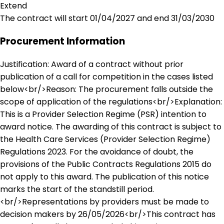
Extend
The contract will start 01/04/2027 and end 31/03/2030
Procurement Information
Justification: Award of a contract without prior
publication of a call for competition in the cases listed
below<br/>Reason: The procurement falls outside the
scope of application of the regulations<br/>Explanation:
This is a Provider Selection Regime (PSR) intention to
award notice. The awarding of this contract is subject to
the Health Care Services (Provider Selection Regime)
Regulations 2023. For the avoidance of doubt, the
provisions of the Public Contracts Regulations 2015 do
not apply to this award. The publication of this notice
marks the start of the standstill period.
<br/>Representations by providers must be made to
decision makers by 26/05/2026<br/>This contract has