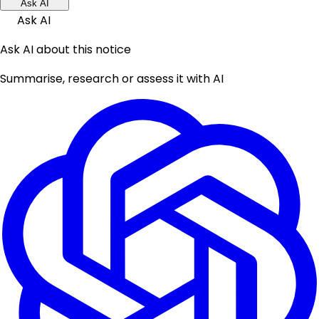
Ask AI
Ask AI
Ask AI about this notice
Summarise, research or assess it with AI