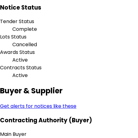
Notice Status
Tender Status
Complete
Lots Status
Cancelled
Awards Status
Active
Contracts Status
Active
Buyer & Supplier
Get alerts for notices like these
Contracting Authority (Buyer)
Main Buyer