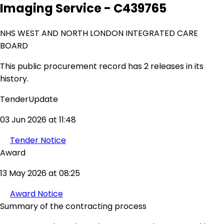
Imaging Service - C439765
NHS WEST AND NORTH LONDON INTEGRATED CARE
BOARD
This public procurement record has 2 releases in its
history.
TenderUpdate
03 Jun 2026 at 11:48
Tender Notice
Award
13 May 2026 at 08:25
Award Notice
Summary of the contracting process