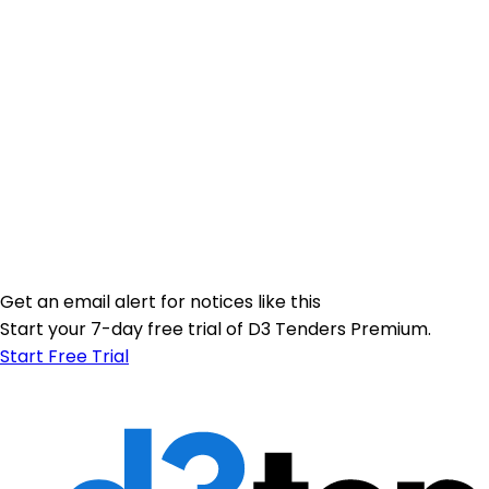
Get an email alert for notices like this
Start your 7-day free trial of D3 Tenders Premium.
Start Free Trial