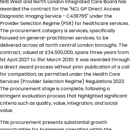
NHS West and North London Integrated Care Board has
awarded the contract for the "NCL GP Direct Access
Diagnostic Imaging Service - C439765" under the
Provider Selection Regime (PSR) for healthcare services.
The procurement category is services, specifically
focused on general-practitioner services, to be
delivered across all north central London boroughs. The
contract, valued at £34,500,000, spans three years from
1st April 2027 to 31st March 2030. It was awarded through
a direct award process without prior publication of a call
for competition, as permitted under the Health Care
Services (Provider Selection Regime) Regulations 2023.
The procurement stage is complete, following a
stringent evaluation process that highlighted significant
criteria such as quality, value, integration, and social
value.
This procurement presents substantial growth
opportunities for businesses operating within the