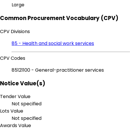
Large
Common Procurement Vocabulary (CPV)
CPV Divisions
85 - Health and social work services
CPV Codes
85121100 - General-practitioner services
Notice Value(s)
Tender Value
Not specified
Lots Value
Not specified
Awards Value