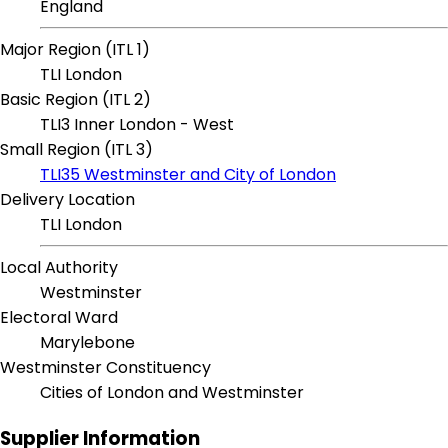
England
Major Region (ITL 1)
TLI London
Basic Region (ITL 2)
TLI3 Inner London - West
Small Region (ITL 3)
TLI35 Westminster and City of London
Delivery Location
TLI London
Local Authority
Westminster
Electoral Ward
Marylebone
Westminster Constituency
Cities of London and Westminster
Supplier Information