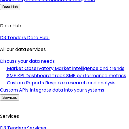
Data Hub
Data Hub
D3 Tenders Data Hub
All our data services
Discuss your data needs
Market Observatory
Market intelligence and trends
SME KPI Dashboard
Track SME performance metrics
Custom Reports
Bespoke research and analysis
Custom APIs
Integrate data into your systems
Services
Services
D3 Tenders Services