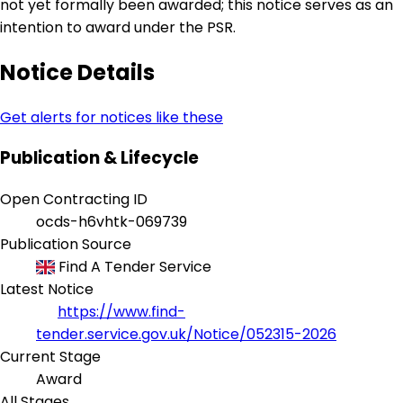
not yet formally been awarded; this notice serves as an
intention to award under the PSR.
Notice Details
Get alerts for notices like these
Publication & Lifecycle
Open Contracting ID
ocds-h6vhtk-069739
Publication Source
Find A Tender Service
Latest Notice
https://www.find-
tender.service.gov.uk/Notice/052315-2026
Current Stage
Award
All Stages