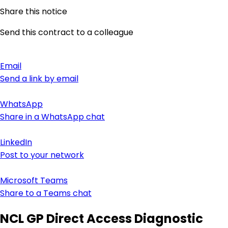
Share this notice
Send this contract to a colleague
Email
Send a link by email
WhatsApp
Share in a WhatsApp chat
LinkedIn
Post to your network
Microsoft Teams
Share to a Teams chat
NCL GP Direct Access Diagnostic