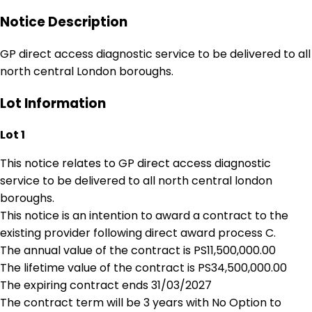
Notice Description
GP direct access diagnostic service to be delivered to all
north central London boroughs.
Lot Information
Lot 1
This notice relates to GP direct access diagnostic
service to be delivered to all north central london
boroughs.
This notice is an intention to award a contract to the
existing provider following direct award process C.
The annual value of the contract is PS11,500,000.00
The lifetime value of the contract is PS34,500,000.00
The expiring contract ends 31/03/2027
The contract term will be 3 years with No Option to