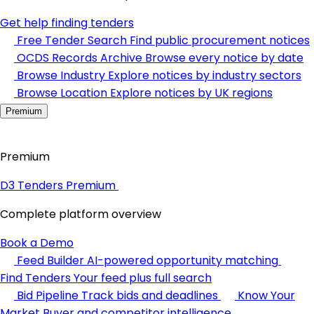
Get help finding tenders
Free Tender Search
Find public procurement notices
OCDS Records Archive
Browse every notice by date
Browse Industry
Explore notices by industry sectors
Browse Location
Explore notices by UK regions
Premium
Premium
D3 Tenders Premium
Complete platform overview
Book a Demo
Feed Builder
AI-powered opportunity matching
Find Tenders
Your feed plus full search
Bid Pipeline
Track bids and deadlines
Know Your
Market
Buyer and competitor intelligence