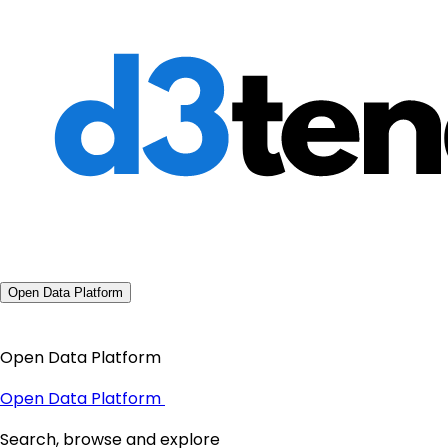
Open Data Platform
Open Data Platform
Open Data Platform
Search, browse and explore