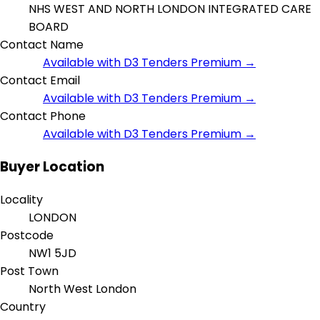
NHS WEST AND NORTH LONDON INTEGRATED CARE
BOARD
Contact Name
Available with D3 Tenders Premium →
Contact Email
Available with D3 Tenders Premium →
Contact Phone
Available with D3 Tenders Premium →
Buyer Location
Locality
LONDON
Postcode
NW1 5JD
Post Town
North West London
Country