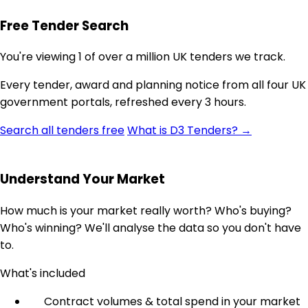
Free Tender Search
You're viewing 1 of over a million UK tenders we track.
Every tender, award and planning notice from all four UK
government portals, refreshed every 3 hours.
Search all tenders free
What is D3 Tenders? →
Understand Your Market
How much is your market really worth? Who's buying?
Who's winning? We'll analyse the data so you don't have
to.
What's included
Contract volumes & total spend in your market