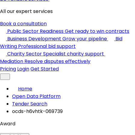
All our expert services
Book a consultation
Public Sector Readiness
Get ready to win contracts
Business Development
Grow your pipeline
Bid
Writing
Professional bid support
Charity Sector
Specialist charity support
Mediation
Resolve disputes effectively
Pricing
Login
Get Started
Home
Open Data Platform
Tender Search
ocds-h6vhtk-069739
Award