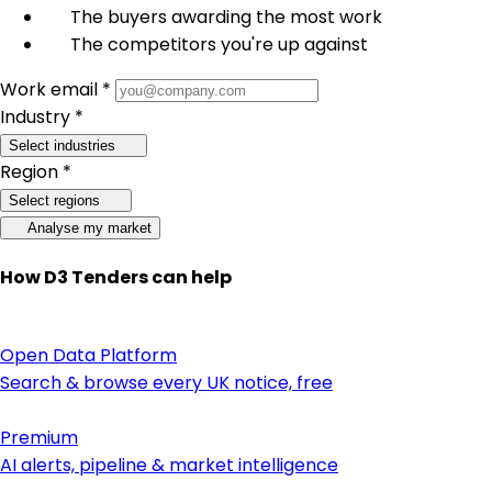
The buyers awarding the most work
The competitors you're up against
Work email *
Industry *
Select industries
Region *
Select regions
Analyse my market
How D3 Tenders can help
Open Data Platform
Search & browse every UK notice, free
Premium
AI alerts, pipeline & market intelligence