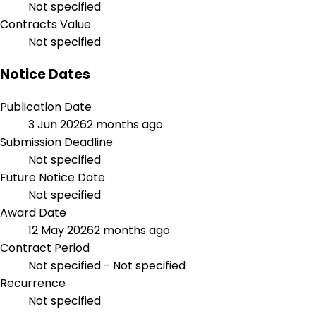
Not specified
Contracts Value
Not specified
Notice Dates
Publication Date
3 Jun 2026
2 months ago
Submission Deadline
Not specified
Future Notice Date
Not specified
Award Date
12 May 2026
2 months ago
Contract Period
Not specified - Not specified
Recurrence
Not specified