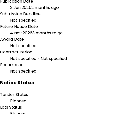
Publication Date
2 Jun 2026
2 months ago
Submission Deadline
Not specified
Future Notice Date
4 Nov 2026
3 months to go
Award Date
Not specified
Contract Period
Not specified - Not specified
Recurrence
Not specified
Notice Status
Tender Status
Planned
Lots Status
Planned