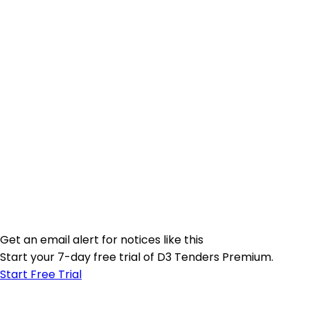
Get an email alert for notices like this
Start your 7-day free trial of D3 Tenders Premium.
Start Free Trial