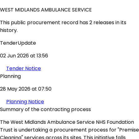
WEST MIDLANDS AMBULANCE SERVICE
This public procurement record has 2 releases in its
history.
TenderUpdate
02 Jun 2026 at 13:56
Tender Notice
Planning
28 May 2026 at 07:50
Planning Notice
Summary of the contracting process
The West Midlands Ambulance Service NHS Foundation
Trust is undertaking a procurement process for "Premise
Cleaning" services across its sites. This initiative falls