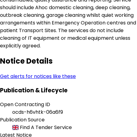
should include Ahoc domestic cleaning, deep cleaning,
outbreak cleaning, garage cleaning whilst quiet working
arrangements within Emergency Operation centres and
patient Transport Sites. The services do not include
cleaning of IT equipment or medical equipment unless
explicitly agreed.
Notice Details
Get alerts for notices like these
Publication & Lifecycle
Open Contracting ID
ocds-h6vhtk-06a6f9
Publication Source
Find A Tender Service
Latest Notice