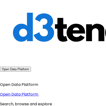
Open Data Platform
Open Data Platform
Open Data Platform
Search, browse and explore