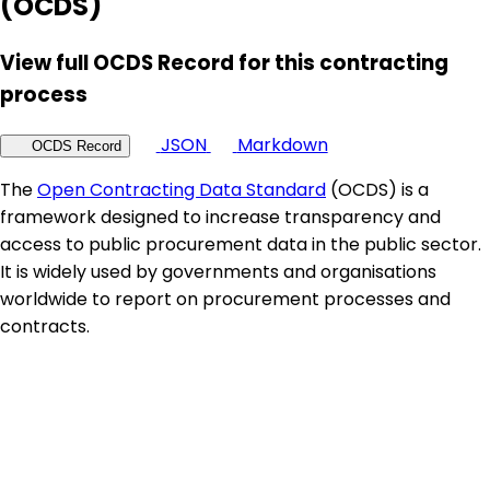
(OCDS)
View full OCDS Record for this contracting
process
JSON
Markdown
OCDS Record
The
Open Contracting Data Standard
(OCDS) is a
framework designed to increase transparency and
access to public procurement data in the public sector.
It is widely used by governments and organisations
worldwide to report on procurement processes and
contracts.