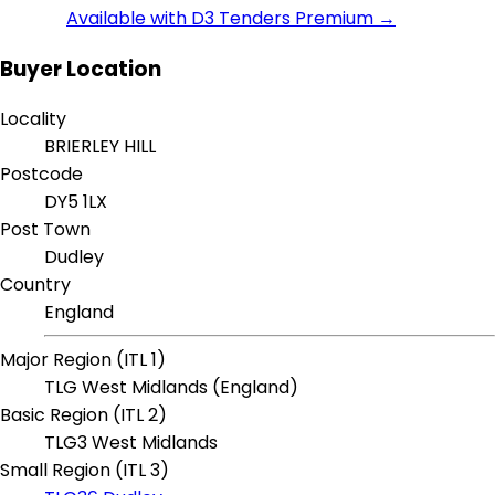
Available with D3 Tenders Premium →
Buyer Location
Locality
BRIERLEY HILL
Postcode
DY5 1LX
Post Town
Dudley
Country
England
Major Region (ITL 1)
TLG West Midlands (England)
Basic Region (ITL 2)
TLG3 West Midlands
Small Region (ITL 3)