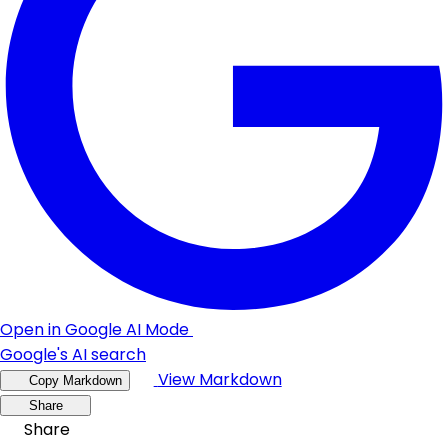
Open in Google AI Mode
Google's AI search
View Markdown
Copy Markdown
Share
Share