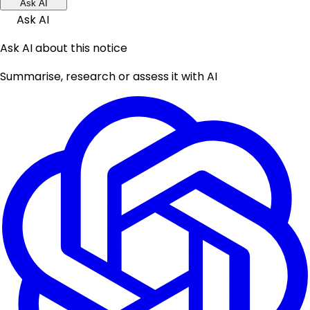
Ask AI
Ask AI
Ask AI about this notice
Summarise, research or assess it with AI