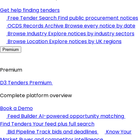
Get help finding tenders
Free Tender Search
Find public procurement notices
OCDS Records Archive
Browse every notice by date
Browse Industry
Explore notices by industry sectors
Browse Location
Explore notices by UK regions
Premium
Premium
D3 Tenders Premium
Complete platform overview
Book a Demo
Feed Builder
AI-powered opportunity matching
Find Tenders
Your feed plus full search
Bid Pipeline
Track bids and deadlines
Know Your
Market
Buyer and competitor intelligence