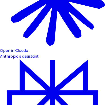
Open in Claude
Anthropic's assistant