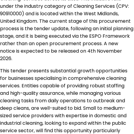
under the industry category of Cleaning Services (CPV:
90910000) and is located within the West Midlands,
United Kingdom. The current stage of this procurement
process is the tender update, following an initial planning
stage, and it is being executed via the ESPO Framework
rather than an open procurement process. A new
notice is expected to be released on 4th November
2026.
This tender presents substantial growth opportunities
for businesses specialising in comprehensive cleaning
services. Entities capable of providing robust staffing
and high-quality assurance, while managing various
cleaning tasks from daily operations to outbreak and
deep cleans, are well-suited to bid. Small to medium-
sized service providers with expertise in domestic and
industrial cleaning, looking to expand within the public
service sector, will find this opportunity particularly