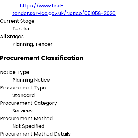
https://www.find-
tender.service.gov.uk/Notice/051958-2026
Current Stage
Tender
All Stages
Planning, Tender
Procurement Classification
Notice Type
Planning Notice
Procurement Type
Standard
Procurement Category
Services
Procurement Method
Not Specified
Procurement Method Details