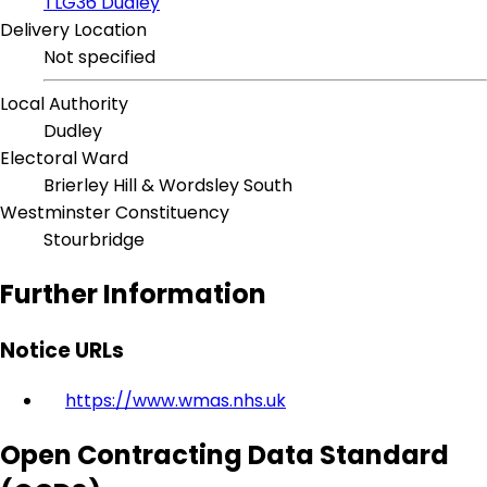
TLG36 Dudley
Delivery Location
Not specified
Local Authority
Dudley
Electoral Ward
Brierley Hill & Wordsley South
Westminster Constituency
Stourbridge
Further Information
Notice URLs
https://www.wmas.nhs.uk
Open Contracting Data Standard