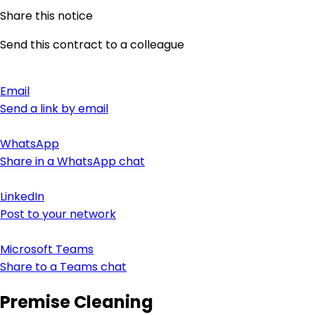
Share this notice
Send this contract to a colleague
Email
Send a link by email
WhatsApp
Share in a WhatsApp chat
LinkedIn
Post to your network
Microsoft Teams
Share to a Teams chat
Premise Cleaning