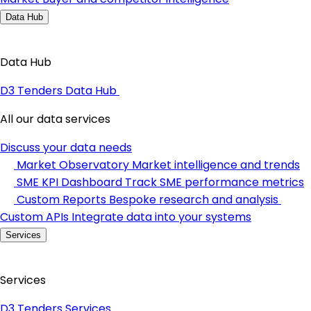
Data Hub
Data Hub
D3 Tenders Data Hub
All our data services
Discuss your data needs
Market Observatory
Market intelligence and trends
SME KPI Dashboard
Track SME performance metrics
Custom Reports
Bespoke research and analysis
Custom APIs
Integrate data into your systems
Services
Services
D3 Tenders Services