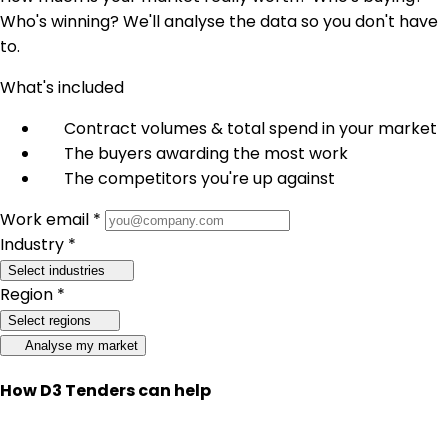
Who's winning? We'll analyse the data so you don't have
to.
What's included
Contract volumes & total spend in your market
The buyers awarding the most work
The competitors you're up against
Work email *
Industry *
Select industries
Region *
Select regions
Analyse my market
How D3 Tenders can help