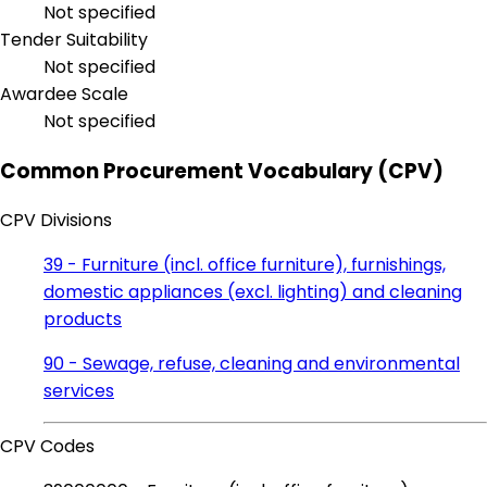
Not specified
Tender Suitability
Not specified
Awardee Scale
Not specified
Common Procurement Vocabulary (CPV)
CPV Divisions
39 - Furniture (incl. office furniture), furnishings,
domestic appliances (excl. lighting) and cleaning
products
90 - Sewage, refuse, cleaning and environmental
services
CPV Codes