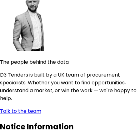
The people behind the data
D3 Tenders is built by a UK team of procurement
specialists. Whether you want to find opportunities,
understand a market, or win the work — we're happy to
help.
Talk to the team
Notice Information