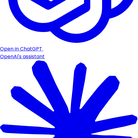
Open in ChatGPT
OpenAI's assistant