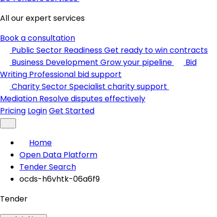
All our expert services
Book a consultation
Public Sector Readiness
Get ready to win contracts
Business Development
Grow your pipeline
Bid
Writing
Professional bid support
Charity Sector
Specialist charity support
Mediation
Resolve disputes effectively
Pricing
Login
Get Started
Home
Open Data Platform
Tender Search
ocds-h6vhtk-06a6f9
Tender