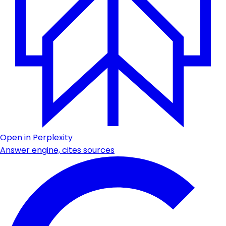
Open in Perplexity
Answer engine, cites sources