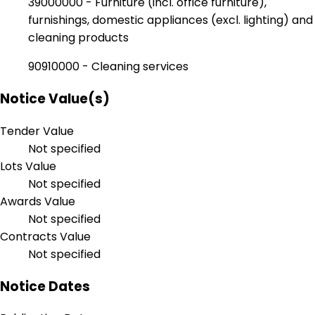
39000000 - Furniture (incl. office furniture),
furnishings, domestic appliances (excl. lighting) and
cleaning products
90910000 - Cleaning services
Notice Value(s)
Tender Value
Not specified
Lots Value
Not specified
Awards Value
Not specified
Contracts Value
Not specified
Notice Dates