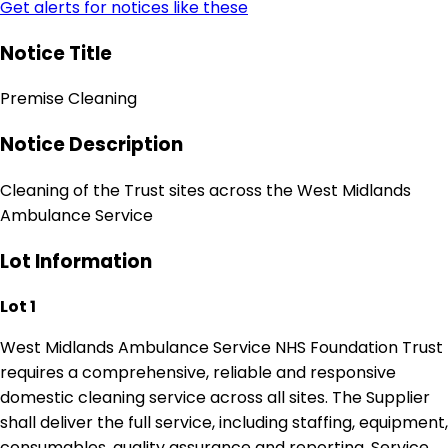
Get alerts for notices like these
Notice Title
Premise Cleaning
Notice Description
Cleaning of the Trust sites across the West Midlands
Ambulance Service
Lot Information
Lot 1
West Midlands Ambulance Service NHS Foundation Trust
requires a comprehensive, reliable and responsive
domestic cleaning service across all sites. The Supplier
shall deliver the full service, including staffing, equipment,
consumables, quality assurance and reporting. Service