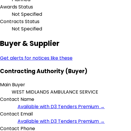
Awards Status
Not Specified
Contracts Status
Not Specified
Buyer & Supplier
Get alerts for notices like these
Contracting Authority (Buyer)
Main Buyer
WEST MIDLANDS AMBULANCE SERVICE
Contact Name
Available with D3 Tenders Premium →
Contact Email
Available with D3 Tenders Premium →
Contact Phone