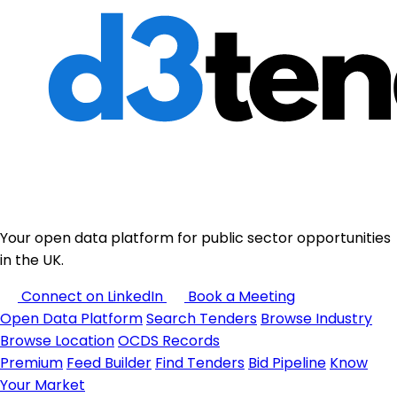
Your open data platform for public sector opportunities
in the UK.
Connect on LinkedIn
Book a Meeting
Open Data Platform
Search Tenders
Browse Industry
Browse Location
OCDS Records
Premium
Feed Builder
Find Tenders
Bid Pipeline
Know
Your Market