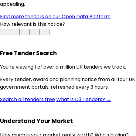
appealing.
Find more tenders on our Open Data Platform
.
How relevant is this notice?
Free Tender Search
You're viewing 1 of over a million UK tenders we track.
Every tender, award and planning notice from all four UK
government portals, refreshed every 3 hours.
Search all tenders free
What is D3 Tenders? →
Understand Your Market
How much is your market really worth? Who's buying?