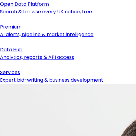
Open Data Platform
Search & browse every UK notice, free
Premium
AI alerts, pipeline & market intelligence
Data Hub
Analytics, reports & API access
Services
Expert bid-writing & business development