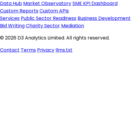
Data Hub
Market Observatory
SME KPI Dashboard
Custom Reports
Custom APIs
Services
Public Sector Readiness
Business Development
Bid Writing
Charity Sector
Mediation
© 2026 D3 Analytics Limited. All rights reserved.
Contact
Terms
Privacy
llms.txt