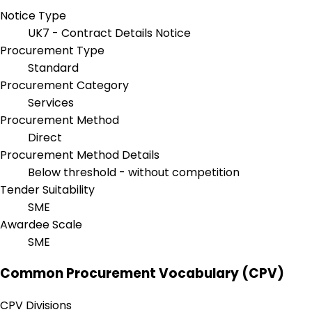
Notice Type
UK7 - Contract Details Notice
Procurement Type
Standard
Procurement Category
Services
Procurement Method
Direct
Procurement Method Details
Below threshold - without competition
Tender Suitability
SME
Awardee Scale
SME
Common Procurement Vocabulary (CPV)
CPV Divisions