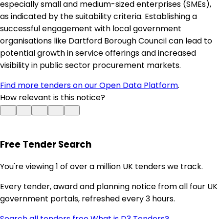
especially small and medium-sized enterprises (SMEs),
as indicated by the suitability criteria. Establishing a
successful engagement with local government
organisations like Dartford Borough Council can lead to
potential growth in service offerings and increased
visibility in public sector procurement markets.
Find more tenders on our Open Data Platform
.
How relevant is this notice?
Free Tender Search
You're viewing 1 of over a million UK tenders we track.
Every tender, award and planning notice from all four UK
government portals, refreshed every 3 hours.
Search all tenders free
What is D3 Tenders? →