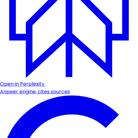
Open in Perplexity
Answer engine, cites sources