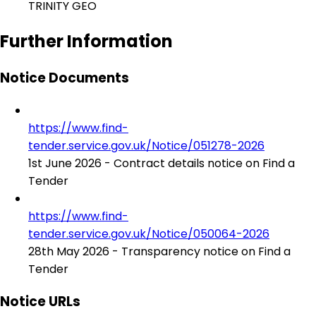
TRINITY GEO
Further Information
Notice Documents
https://www.find-
tender.service.gov.uk/Notice/051278-2026
1st June 2026 - Contract details notice on Find a
Tender
https://www.find-
tender.service.gov.uk/Notice/050064-2026
28th May 2026 - Transparency notice on Find a
Tender
Notice URLs