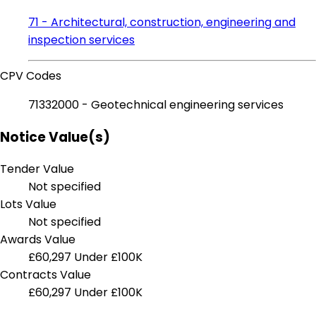
71 - Architectural, construction, engineering and
inspection services
CPV Codes
71332000 - Geotechnical engineering services
Notice Value(s)
Tender Value
Not specified
Lots Value
Not specified
Awards Value
£60,297
Under £100K
Contracts Value
£60,297
Under £100K