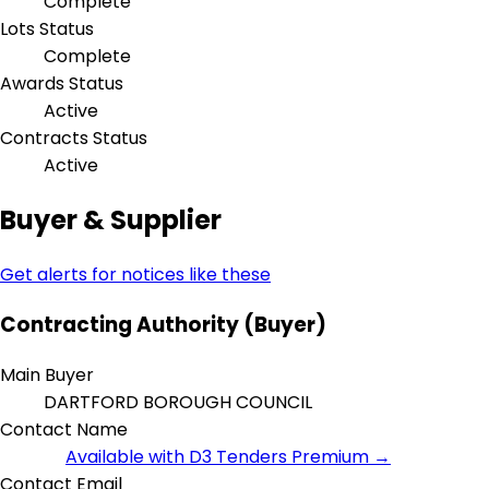
Complete
Lots Status
Complete
Awards Status
Active
Contracts Status
Active
Buyer & Supplier
Get alerts for notices like these
Contracting Authority (Buyer)
Main Buyer
DARTFORD BOROUGH COUNCIL
Contact Name
Available with D3 Tenders Premium →
Contact Email