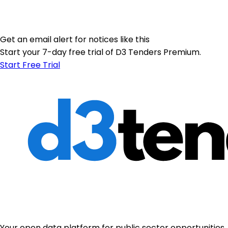
Get an email alert for notices like this
Start your 7-day free trial of D3 Tenders Premium.
Start Free Trial
Your open data platform for public sector opportunities