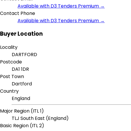
Available with D3 Tenders Premium →
Contact Phone
Available with D3 Tenders Premium →
Buyer Location
Locality
DARTFORD
Postcode
DA1 1DR
Post Town
Dartford
Country
England
Major Region (ITL 1)
TLJ South East (England)
Basic Region (ITL 2)