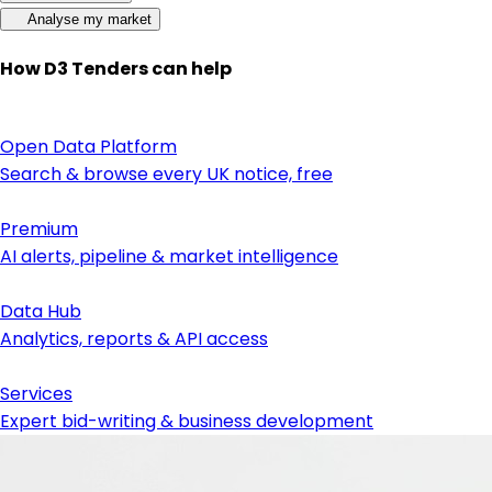
Analyse my market
How D3 Tenders can help
Open Data Platform
Search & browse every UK notice, free
Premium
AI alerts, pipeline & market intelligence
Data Hub
Analytics, reports & API access
Services
Expert bid-writing & business development