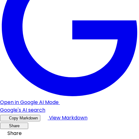
Open in Google AI Mode
Google's AI search
View Markdown
Copy Markdown
Share
Share