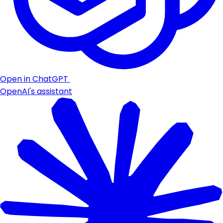
Open in ChatGPT
OpenAI's assistant