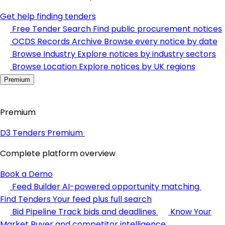
Get help finding tenders
Free Tender Search
Find public procurement notices
OCDS Records Archive
Browse every notice by date
Browse Industry
Explore notices by industry sectors
Browse Location
Explore notices by UK regions
Premium
Premium
D3 Tenders Premium
Complete platform overview
Book a Demo
Feed Builder
AI-powered opportunity matching
Find Tenders
Your feed plus full search
Bid Pipeline
Track bids and deadlines
Know Your
Market
Buyer and competitor intelligence