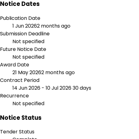
Notice Dates
Publication Date
1 Jun 2026
2 months ago
Submission Deadline
Not specified
Future Notice Date
Not specified
Award Date
21 May 2026
2 months ago
Contract Period
14 Jun 2026 - 10 Jul 2026
30 days
Recurrence
Not specified
Notice Status
Tender Status