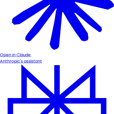
Open in Claude
Anthropic's assistant