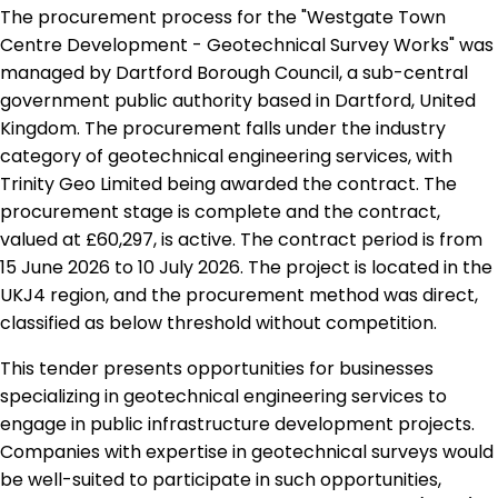
The procurement process for the "Westgate Town
Centre Development - Geotechnical Survey Works" was
managed by Dartford Borough Council, a sub-central
government public authority based in Dartford, United
Kingdom. The procurement falls under the industry
category of geotechnical engineering services, with
Trinity Geo Limited being awarded the contract. The
procurement stage is complete and the contract,
valued at £60,297, is active. The contract period is from
15 June 2026 to 10 July 2026. The project is located in the
UKJ4 region, and the procurement method was direct,
classified as below threshold without competition.
This tender presents opportunities for businesses
specializing in geotechnical engineering services to
engage in public infrastructure development projects.
Companies with expertise in geotechnical surveys would
be well-suited to participate in such opportunities,