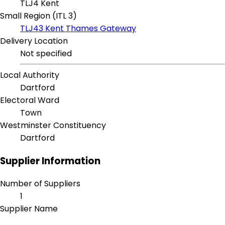
TLJ4 Kent
Small Region (ITL 3)
TLJ43 Kent Thames Gateway
Delivery Location
Not specified
Local Authority
Dartford
Electoral Ward
Town
Westminster Constituency
Dartford
Supplier Information
Number of Suppliers
1
Supplier Name