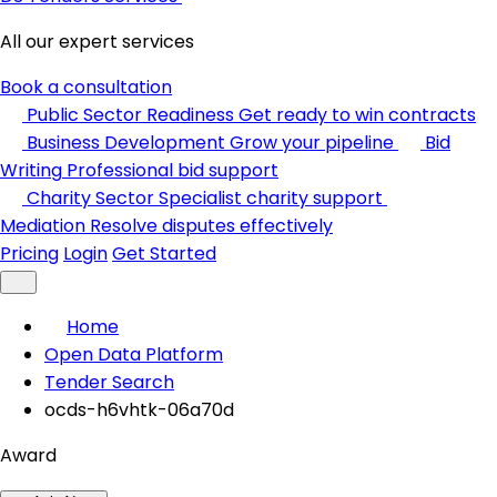
All our expert services
Book a consultation
Public Sector Readiness
Get ready to win contracts
Business Development
Grow your pipeline
Bid
Writing
Professional bid support
Charity Sector
Specialist charity support
Mediation
Resolve disputes effectively
Pricing
Login
Get Started
Home
Open Data Platform
Tender Search
ocds-h6vhtk-06a70d
Award