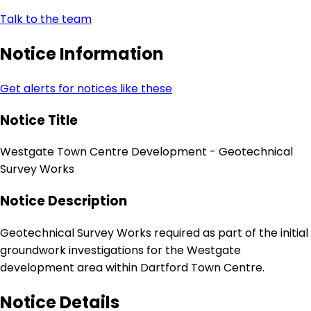
Talk to the team
Notice Information
Get alerts for notices like these
Notice Title
Westgate Town Centre Development - Geotechnical
Survey Works
Notice Description
Geotechnical Survey Works required as part of the initial
groundwork investigations for the Westgate
development area within Dartford Town Centre.
Notice Details