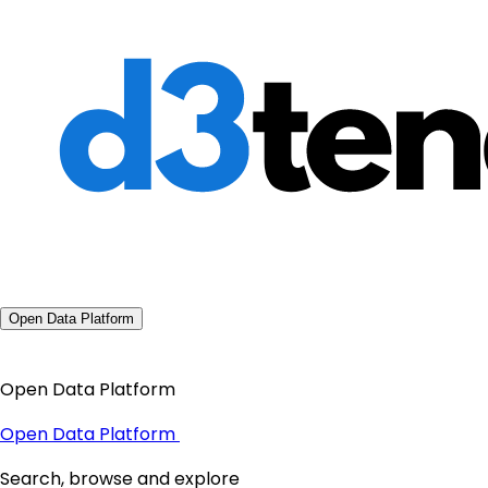
Open Data Platform
Open Data Platform
Open Data Platform
Search, browse and explore