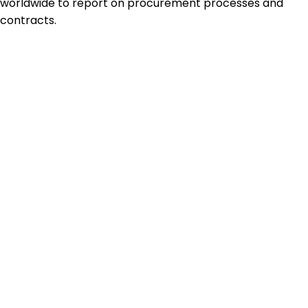
worldwide to report on procurement processes and
contracts.