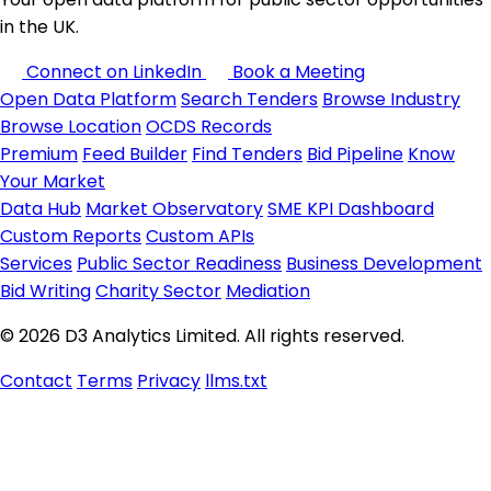
in the UK.
Connect on LinkedIn
Book a Meeting
Open Data Platform
Search Tenders
Browse Industry
Browse Location
OCDS Records
Premium
Feed Builder
Find Tenders
Bid Pipeline
Know
Your Market
Data Hub
Market Observatory
SME KPI Dashboard
Custom Reports
Custom APIs
Services
Public Sector Readiness
Business Development
Bid Writing
Charity Sector
Mediation
© 2026 D3 Analytics Limited. All rights reserved.
Contact
Terms
Privacy
llms.txt