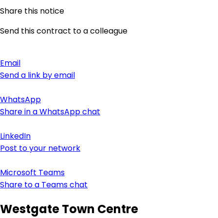
Share this notice
Send this contract to a colleague
Email
Send a link by email
WhatsApp
Share in a WhatsApp chat
LinkedIn
Post to your network
Microsoft Teams
Share to a Teams chat
Westgate Town Centre