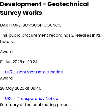
Development - Geotechnical
Survey Works
DARTFORD BOROUGH COUNCIL
This public procurement record has 2 releases in its
history.
Award
01 Jun 2026 at 10:24
UK7 - Contract Details Notice
Award
28 May 2026 at 08:40
UK5 - Transparency Notice
Summary of the contracting process