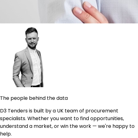
The people behind the data
D3 Tenders is built by a UK team of procurement
specialists. Whether you want to find opportunities,
understand a market, or win the work — we're happy to
help.