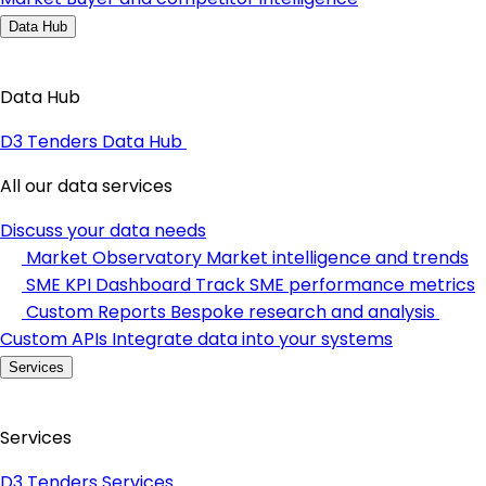
Data Hub
Data Hub
D3 Tenders Data Hub
All our data services
Discuss your data needs
Market Observatory
Market intelligence and trends
SME KPI Dashboard
Track SME performance metrics
Custom Reports
Bespoke research and analysis
Custom APIs
Integrate data into your systems
Services
Services
D3 Tenders Services