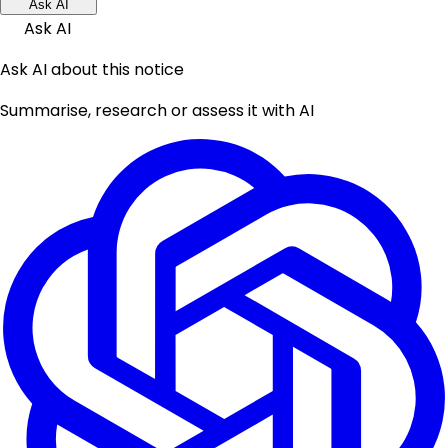
Ask AI
Ask AI
Ask AI about this notice
Summarise, research or assess it with AI