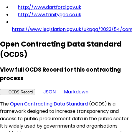
http://www.dartford.gov.uk
http://www.trinitygeo.co.uk
https://www.legislation.gov.uk/ukpga/2023/54/con
Open Contracting Data Standard
(OCDS)
View full OCDS Record for this contracting
process
JSON
Markdown
OCDS Record
The
Open Contracting Data Standard
(OCDS) is a
framework designed to increase transparency and
access to public procurement data in the public sector.
It is widely used by governments and organisations