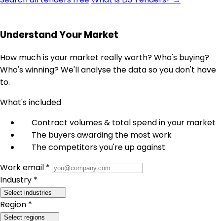
Understand Your Market
How much is your market really worth? Who's buying?
Who's winning? We'll analyse the data so you don't have
to.
What's included
Contract volumes & total spend in your market
The buyers awarding the most work
The competitors you're up against
Work email *
Industry *
Select industries
Region *
Select regions