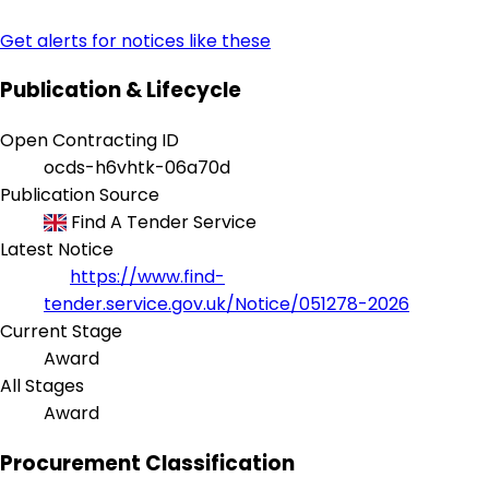
Get alerts for notices like these
Publication & Lifecycle
Open Contracting ID
ocds-h6vhtk-06a70d
Publication Source
Find A Tender Service
Latest Notice
https://www.find-
tender.service.gov.uk/Notice/051278-2026
Current Stage
Award
All Stages
Award
Procurement Classification