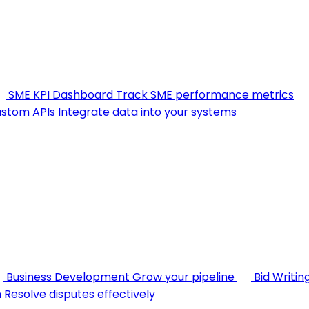
SME KPI Dashboard
Track SME performance metrics
stom APIs
Integrate data into your systems
Business Development
Grow your pipeline
Bid Writin
n
Resolve disputes effectively