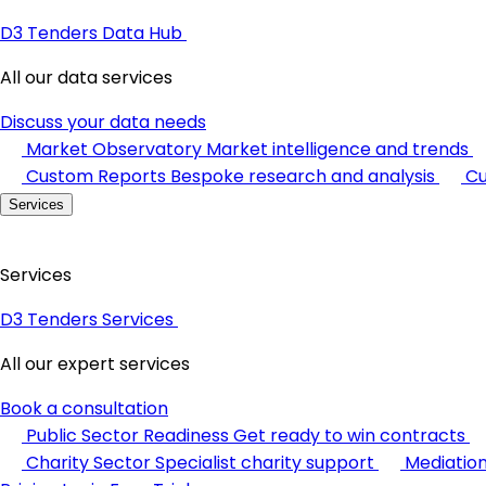
D3 Tenders Data Hub
All our data services
Discuss your data needs
Market Observatory
Market intelligence and trends
Custom Reports
Bespoke research and analysis
Cu
Services
Services
D3 Tenders Services
All our expert services
Book a consultation
Public Sector Readiness
Get ready to win contracts
Charity Sector
Specialist charity support
Mediatio