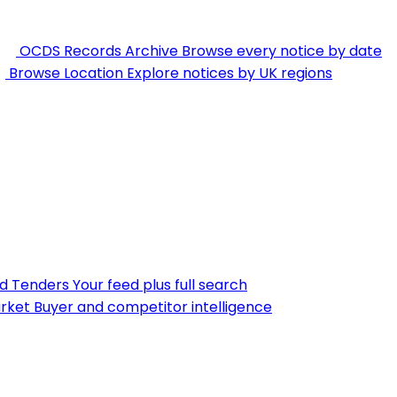
OCDS Records Archive
Browse every notice by date
Browse Location
Explore notices by UK regions
nd Tenders
Your feed plus full search
rket
Buyer and competitor intelligence