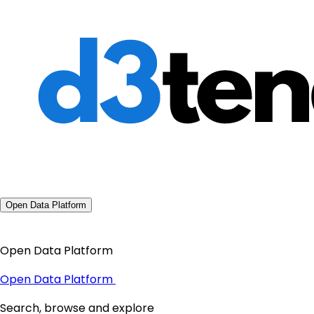
Open Data Platform
Open Data Platform
Open Data Platform
Search, browse and explore