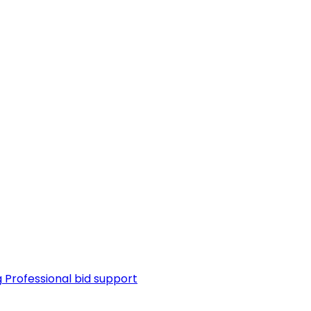
g
Professional bid support