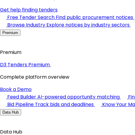
Get help finding tenders
Free Tender Search
Find public procurement notices
Browse Industry
Explore notices by industry sectors
Premium
Premium
D3 Tenders Premium
Complete platform overview
Book a Demo
Feed Builder
AI-powered opportunity matching
Fi
Bid Pipeline
Track bids and deadlines
Know Your Ma
Data Hub
Data Hub