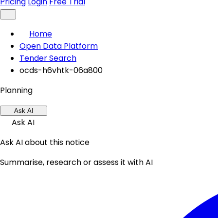
Pricing
Login
Free Trial
Home
Open Data Platform
Tender Search
ocds-h6vhtk-06a800
Planning
Ask AI
Ask AI
Ask AI about this notice
Summarise, research or assess it with AI