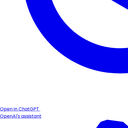
Open in ChatGPT
OpenAI's assistant