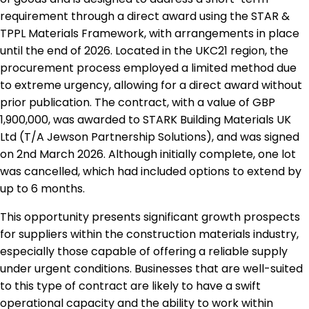
requirement through a direct award using the STAR &
TPPL Materials Framework, with arrangements in place
until the end of 2026. Located in the UKC21 region, the
procurement process employed a limited method due
to extreme urgency, allowing for a direct award without
prior publication. The contract, with a value of GBP
1,900,000, was awarded to STARK Building Materials UK
Ltd (T/A Jewson Partnership Solutions), and was signed
on 2nd March 2026. Although initially complete, one lot
was cancelled, which had included options to extend by
up to 6 months.
This opportunity presents significant growth prospects
for suppliers within the construction materials industry,
especially those capable of offering a reliable supply
under urgent conditions. Businesses that are well-suited
to this type of contract are likely to have a swift
operational capacity and the ability to work within