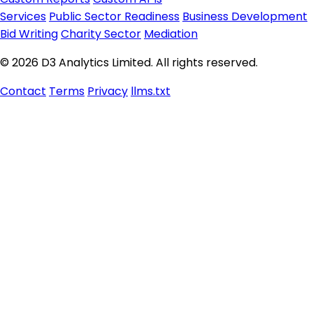
Services
Public Sector Readiness
Business Development
Bid Writing
Charity Sector
Mediation
© 2026 D3 Analytics Limited. All rights reserved.
Contact
Terms
Privacy
llms.txt