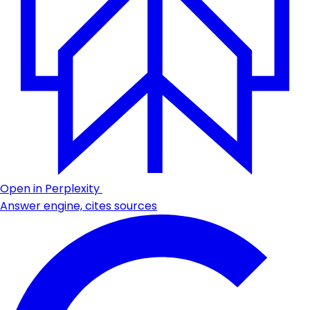
Open in Perplexity
Answer engine, cites sources