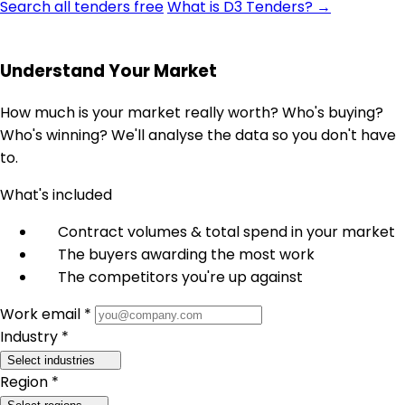
Search all tenders free
What is D3 Tenders? →
Understand Your Market
How much is your market really worth? Who's buying?
Who's winning? We'll analyse the data so you don't have
to.
What's included
Contract volumes & total spend in your market
The buyers awarding the most work
The competitors you're up against
Work email *
Industry *
Select industries
Region *