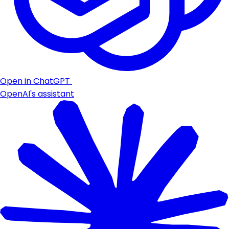
Open in ChatGPT
OpenAI's assistant