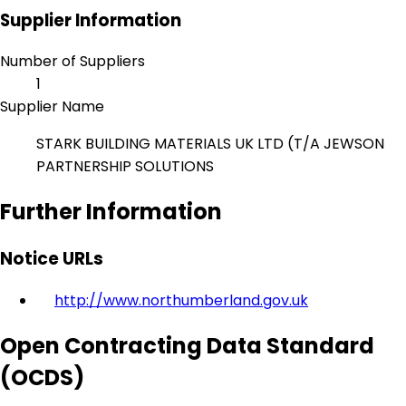
Supplier Information
Number of Suppliers
1
Supplier Name
STARK BUILDING MATERIALS UK LTD (T/A JEWSON
PARTNERSHIP SOLUTIONS
Further Information
Notice URLs
http://www.northumberland.gov.uk
Open Contracting Data Standard
(OCDS)