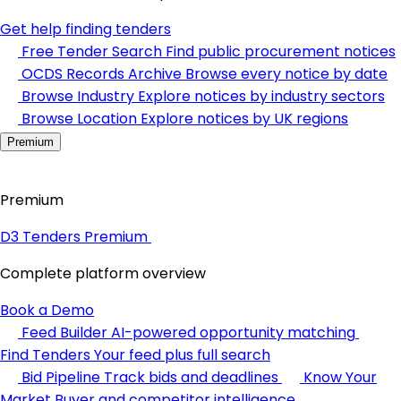
Get help finding tenders
Free Tender Search
Find public procurement notices
OCDS Records Archive
Browse every notice by date
Browse Industry
Explore notices by industry sectors
Browse Location
Explore notices by UK regions
Premium
Premium
D3 Tenders Premium
Complete platform overview
Book a Demo
Feed Builder
AI-powered opportunity matching
Find Tenders
Your feed plus full search
Bid Pipeline
Track bids and deadlines
Know Your
Market
Buyer and competitor intelligence