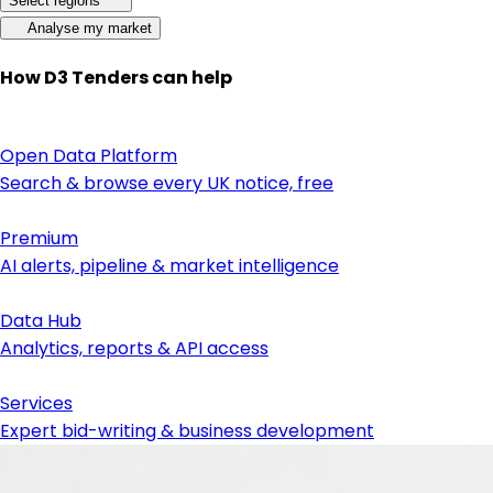
Select regions
Analyse my market
How D3 Tenders can help
Open Data Platform
Search & browse every UK notice, free
Premium
AI alerts, pipeline & market intelligence
Data Hub
Analytics, reports & API access
Services
Expert bid-writing & business development