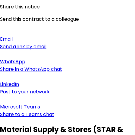
Share this notice
Send this contract to a colleague
Email
Send a link by email
WhatsApp
Share in a WhatsApp chat
LinkedIn
Post to your network
Microsoft Teams
Share to a Teams chat
Material Supply & Stores (STAR &