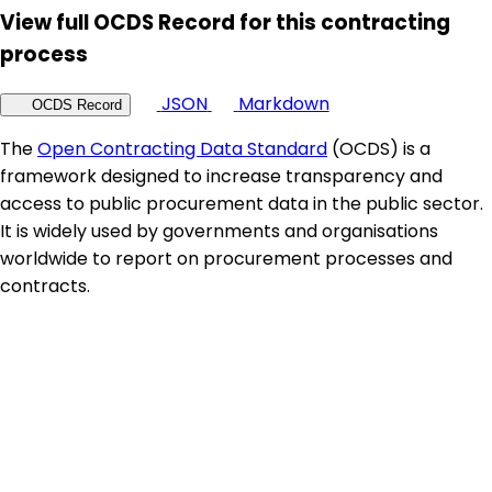
View full OCDS Record for this contracting
process
JSON
Markdown
OCDS Record
The
Open Contracting Data Standard
(OCDS) is a
framework designed to increase transparency and
access to public procurement data in the public sector.
It is widely used by governments and organisations
worldwide to report on procurement processes and
contracts.