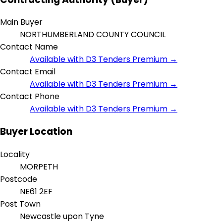
Main Buyer
NORTHUMBERLAND COUNTY COUNCIL
Contact Name
Available with D3 Tenders Premium →
Contact Email
Available with D3 Tenders Premium →
Contact Phone
Available with D3 Tenders Premium →
Buyer Location
Locality
MORPETH
Postcode
NE61 2EF
Post Town
Newcastle upon Tyne