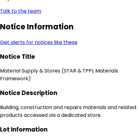
Talk to the team
Notice Information
Get alerts for notices like these
Notice Title
Material Supply & Stores (STAR & TPPL Materials
Framework)
Notice Description
Building, construction and repairs materials and related
products accessed via a dedicated store.
Lot Information