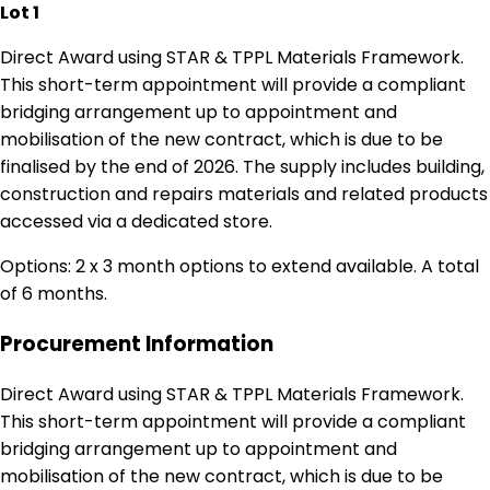
Lot 1
Direct Award using STAR & TPPL Materials Framework.
This short-term appointment will provide a compliant
bridging arrangement up to appointment and
mobilisation of the new contract, which is due to be
finalised by the end of 2026. The supply includes building,
construction and repairs materials and related products
accessed via a dedicated store.
Options: 2 x 3 month options to extend available. A total
of 6 months.
Procurement Information
Direct Award using STAR & TPPL Materials Framework.
This short-term appointment will provide a compliant
bridging arrangement up to appointment and
mobilisation of the new contract, which is due to be