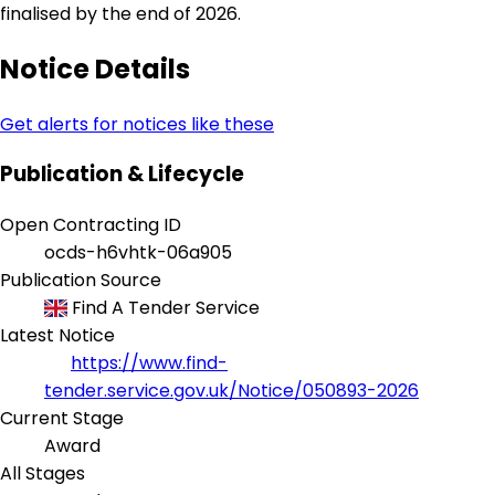
finalised by the end of 2026.
Notice Details
Get alerts for notices like these
Publication & Lifecycle
Open Contracting ID
ocds-h6vhtk-06a905
Publication Source
Find A Tender Service
Latest Notice
https://www.find-
tender.service.gov.uk/Notice/050893-2026
Current Stage
Award
All Stages