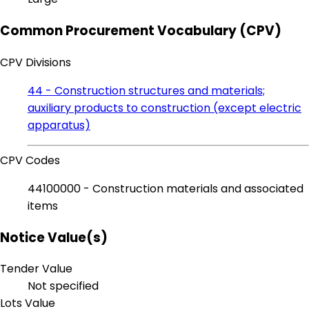
Common Procurement Vocabulary (CPV)
CPV Divisions
44 - Construction structures and materials;
auxiliary products to construction (except electric
apparatus)
CPV Codes
44100000 - Construction materials and associated
items
Notice Value(s)
Tender Value
Not specified
Lots Value