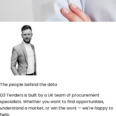
The people behind the data
D3 Tenders is built by a UK team of procurement
specialists. Whether you want to find opportunities,
understand a market, or win the work — we're happy to
help.