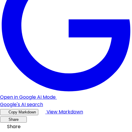
Open in Google AI Mode
Google's AI search
View Markdown
Copy Markdown
Share
Share