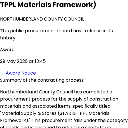
TPPL Materials Framework)
NORTHUMBERLAND COUNTY COUNCIL
This public procurement record has 1 release in its
history.
Award
29 May 2026 at 13:45
Award Notice
Summary of the contracting process
Northumberland County Council has completed a
procurement process for the supply of construction
materials and associated items, specifically titled
"Material Supply & Stores (STAR & TPPL Materials
Framework)." This procurement falls under the category
of goods and is designed to address a short-term