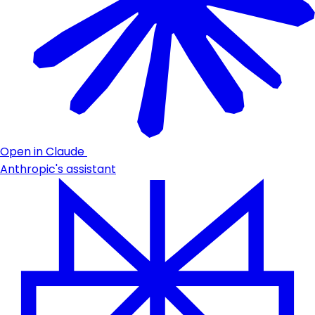
Open in Claude
Anthropic's assistant