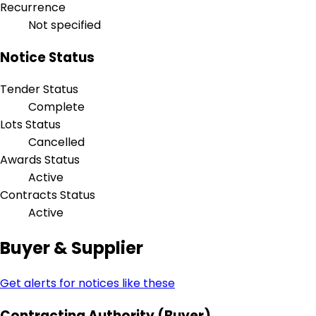
Recurrence
Not specified
Notice Status
Tender Status
Complete
Lots Status
Cancelled
Awards Status
Active
Contracts Status
Active
Buyer & Supplier
Get alerts for notices like these
Contracting Authority (Buyer)