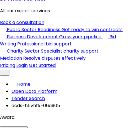
All our expert services
Book a consultation
Public Sector Readiness
Get ready to win contracts
Business Development
Grow your pipeline
Bid
Writing
Professional bid support
Charity Sector
Specialist charity support
Mediation
Resolve disputes effectively
Pricing
Login
Get Started
Home
Open Data Platform
Tender Search
ocds-h6vhtk-06a905
Award