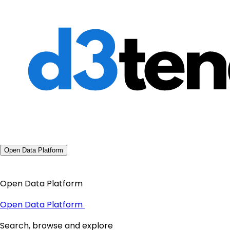
Open Data Platform
Open Data Platform
Open Data Platform
Search, browse and explore