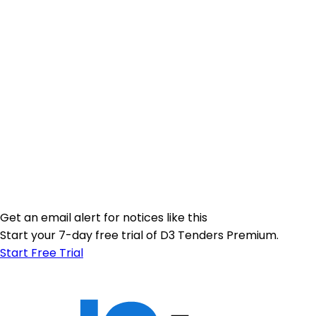
Get an email alert for notices like this
Start your 7-day free trial of D3 Tenders Premium.
Start Free Trial