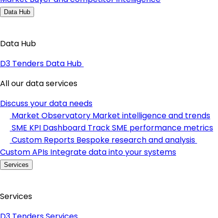
Data Hub
Data Hub
D3 Tenders Data Hub
All our data services
Discuss your data needs
Market Observatory
Market intelligence and trends
SME KPI Dashboard
Track SME performance metrics
Custom Reports
Bespoke research and analysis
Custom APIs
Integrate data into your systems
Services
Services
D3 Tenders Services