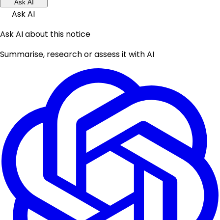
Ask AI
Ask AI
Ask AI about this notice
Summarise, research or assess it with AI