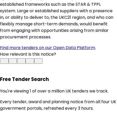
established frameworks such as the STAR & TPPL
system. Large or established suppliers with a presence
in, or ability to deliver to, the UKC21 region, and who can
flexibly manage short-term demands, would benefit
from engaging with opportunities arising from similar
procurement processes.
Find more tenders on our Open Data Platform
.
How relevant is this notice?
Free Tender Search
You're viewing 1 of over a million UK tenders we track.
Every tender, award and planning notice from all four UK
government portals, refreshed every 3 hours.