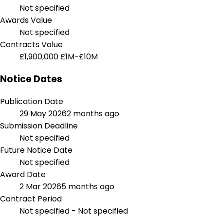
Not specified
Awards Value
Not specified
Contracts Value
£1,900,000
£1M-£10M
Notice Dates
Publication Date
29 May 2026
2 months ago
Submission Deadline
Not specified
Future Notice Date
Not specified
Award Date
2 Mar 2026
5 months ago
Contract Period
Not specified - Not specified