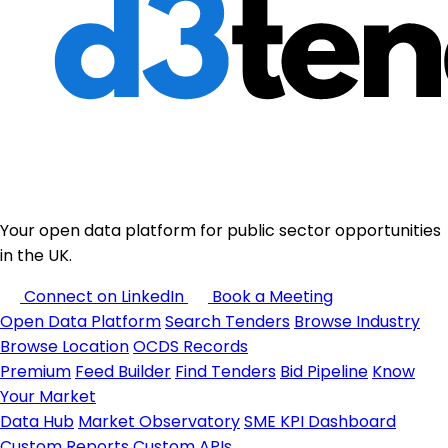
Your open data platform for public sector opportunities
in the UK.
Connect on LinkedIn
Book a Meeting
Open Data Platform
Search Tenders
Browse Industry
Browse Location
OCDS Records
Premium
Feed Builder
Find Tenders
Bid Pipeline
Know
Your Market
Data Hub
Market Observatory
SME KPI Dashboard
Custom Reports
Custom APIs