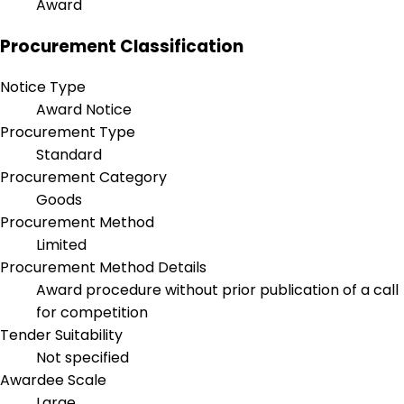
Award
Procurement Classification
Notice Type
Award Notice
Procurement Type
Standard
Procurement Category
Goods
Procurement Method
Limited
Procurement Method Details
Award procedure without prior publication of a call
for competition
Tender Suitability
Not specified
Awardee Scale
Large