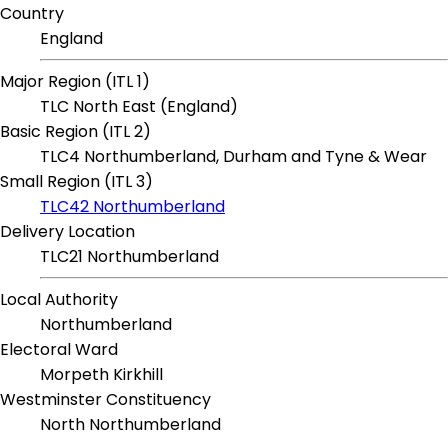
Country
England
Major Region (ITL 1)
TLC North East (England)
Basic Region (ITL 2)
TLC4 Northumberland, Durham and Tyne & Wear
Small Region (ITL 3)
TLC42 Northumberland
Delivery Location
TLC21 Northumberland
Local Authority
Northumberland
Electoral Ward
Morpeth Kirkhill
Westminster Constituency
North Northumberland