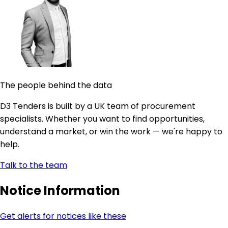
The people behind the data
D3 Tenders is built by a UK team of procurement
specialists. Whether you want to find opportunities,
understand a market, or win the work — we're happy to
help.
Talk to the team
Notice Information
Get alerts for notices like these