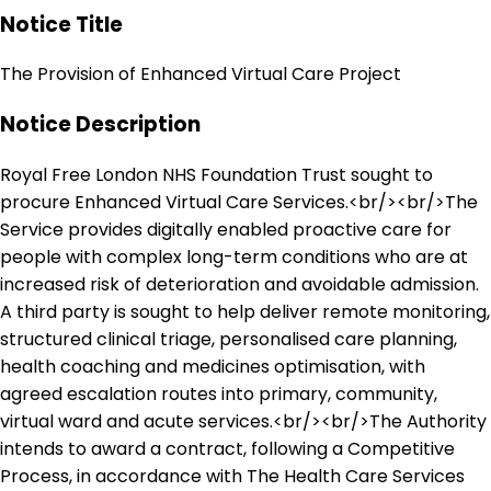
Notice Title
The Provision of Enhanced Virtual Care Project
Notice Description
Royal Free London NHS Foundation Trust sought to
procure Enhanced Virtual Care Services.<br/><br/>The
Service provides digitally enabled proactive care for
people with complex long-term conditions who are at
increased risk of deterioration and avoidable admission.
A third party is sought to help deliver remote monitoring,
structured clinical triage, personalised care planning,
health coaching and medicines optimisation, with
agreed escalation routes into primary, community,
virtual ward and acute services.<br/><br/>The Authority
intends to award a contract, following a Competitive
Process, in accordance with The Health Care Services