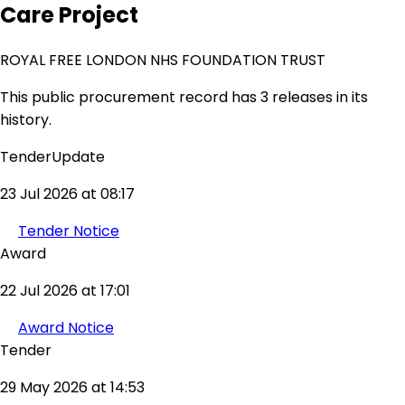
Care Project
ROYAL FREE LONDON NHS FOUNDATION TRUST
This public procurement record has 3 releases in its
history.
TenderUpdate
23 Jul 2026 at 08:17
Tender Notice
Award
22 Jul 2026 at 17:01
Award Notice
Tender
29 May 2026 at 14:53