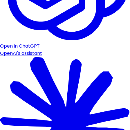
Open in ChatGPT
OpenAI's assistant