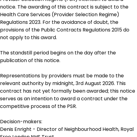
notice. The awarding of this contract is subject to the
Health Care Services (Provider Selection Regime)
Regulations 2023. For the avoidance of doubt, the
provisions of the Public Contracts Regulations 2015 do
not apply to this award.
The standstill period begins on the day after the
publication of this notice.
Representations by providers must be made to the
relevant authority by midnight, 3rd August 2026. This
contract has not yet formally been awarded; this notice
serves as an intention to award a contract under the
competitive process of the PSR.
Decision-makers:
Denis Enright - Director of Neighbourhood Health, Royal
Free London NHS Trust