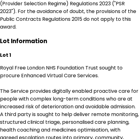
(Provider Selection Regime) Regulations 2023 ("PSR
2023"). For the avoidance of doubt, the provisions of the
Public Contracts Regulations 2015 do not apply to this
award.
Lot Information
Lot 1
Royal Free London NHS Foundation Trust sought to
procure Enhanced Virtual Care Services.
The Service provides digitally enabled proactive care for
people with complex long-term conditions who are at
increased risk of deterioration and avoidable admission.
A third party is sought to help deliver remote monitoring,
structured clinical triage, personalised care planning,
health coaching and medicines optimisation, with
agreed escalation routes into primary, community,