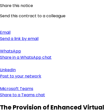
Share this notice
Send this contract to a colleague
Email
Send a link by email
WhatsApp
Share in a WhatsApp chat
LinkedIn
Post to your network
Microsoft Teams
Share to a Teams chat
The Provision of Enhanced Virtual