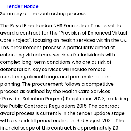
Tender Notice
Summary of the contracting process
The Royal Free London NHS Foundation Trust is set to
award a contract for the "Provision of Enhanced Virtual
Care Project", focusing on health services within the UK.
This procurement process is particularly aimed at
enhancing virtual care services for individuals with
complex long-term conditions who are at risk of
deterioration. Key services will include remote
monitoring, clinical triage, and personalized care
planning. The procurement follows a competitive
process as outlined by the Health Care Services
(Provider Selection Regime) Regulations 2023, excluding
the Public Contracts Regulations 2015. The contract
award process is currently in the tender update stage,
with a standstill period ending on 3rd August 2026. The
financial scope of this contract is approximately £9