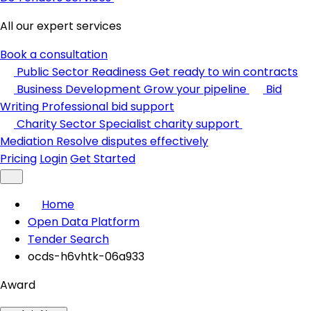
All our expert services
Book a consultation
Public Sector Readiness
Get ready to win contracts
Business Development
Grow your pipeline
Bid
Writing
Professional bid support
Charity Sector
Specialist charity support
Mediation
Resolve disputes effectively
Pricing
Login
Get Started
Home
Open Data Platform
Tender Search
ocds-h6vhtk-06a933
Award