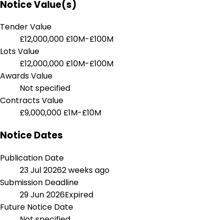
Notice Value(s)
Tender Value
£12,000,000
£10M-£100M
Lots Value
£12,000,000
£10M-£100M
Awards Value
Not specified
Contracts Value
£9,000,000
£1M-£10M
Notice Dates
Publication Date
23 Jul 2026
2 weeks ago
Submission Deadline
29 Jun 2026
Expired
Future Notice Date
Not specified