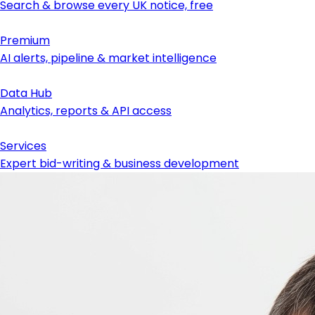
Search & browse every UK notice, free
Premium
AI alerts, pipeline & market intelligence
Data Hub
Analytics, reports & API access
Services
Expert bid-writing & business development