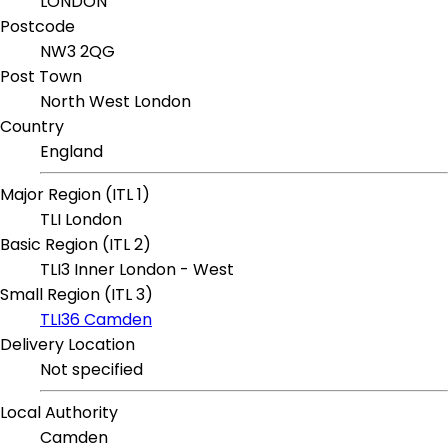
LONDON
Postcode
NW3 2QG
Post Town
North West London
Country
England
Major Region (ITL 1)
TLI London
Basic Region (ITL 2)
TLI3 Inner London - West
Small Region (ITL 3)
TLI36 Camden
Delivery Location
Not specified
Local Authority
Camden