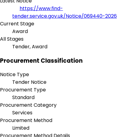
Latest Notice
https://www.find-
tender.service.gov.uk/Notice/069440-2026
Current Stage
Award
All Stages
Tender, Award
Procurement Classification
Notice Type
Tender Notice
Procurement Type
Standard
Procurement Category
Services
Procurement Method
Limited
Procurement Method Details