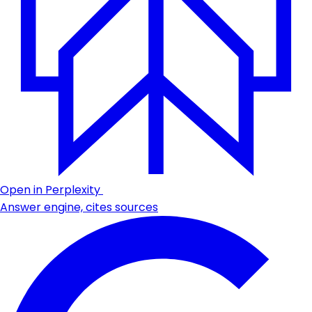
Open in Perplexity
Answer engine, cites sources