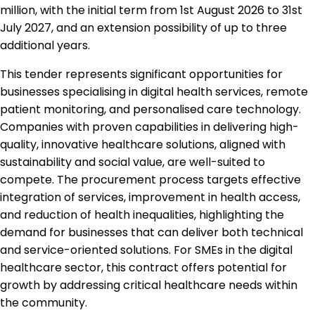
million, with the initial term from 1st August 2026 to 31st
July 2027, and an extension possibility of up to three
additional years.
This tender represents significant opportunities for
businesses specialising in digital health services, remote
patient monitoring, and personalised care technology.
Companies with proven capabilities in delivering high-
quality, innovative healthcare solutions, aligned with
sustainability and social value, are well-suited to
compete. The procurement process targets effective
integration of services, improvement in health access,
and reduction of health inequalities, highlighting the
demand for businesses that can deliver both technical
and service-oriented solutions. For SMEs in the digital
healthcare sector, this contract offers potential for
growth by addressing critical healthcare needs within
the community.