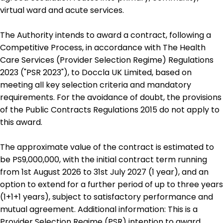
virtual ward and acute services.
The Authority intends to award a contract, following a
Competitive Process, in accordance with The Health
Care Services (Provider Selection Regime) Regulations
2023 ("PSR 2023"), to Doccla UK Limited, based on
meeting all key selection criteria and mandatory
requirements. For the avoidance of doubt, the provisions
of the Public Contracts Regulations 2015 do not apply to
this award.
The approximate value of the contract is estimated to
be PS9,000,000, with the initial contract term running
from 1st August 2026 to 31st July 2027 (1 year), and an
option to extend for a further period of up to three years
(1+1+1 years), subject to satisfactory performance and
mutual agreement. Additional information: This is a
Provider Selection Regime (PSR) intention to award