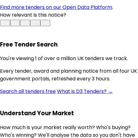
Find more tenders on our Open Data Platform
.
How relevant is this notice?
Free Tender Search
You're viewing 1 of over a million UK tenders we track.
Every tender, award and planning notice from all four UK
government portals, refreshed every 3 hours.
Search all tenders free
What is D3 Tenders? →
Understand Your Market
How much is your market really worth? Who's buying?
Who's winning? We'll analyse the data so you don't have