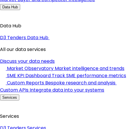
Data Hub
Data Hub
D3 Tenders Data Hub
All our data services
Discuss your data needs
Market Observatory
Market intelligence and trends
SME KPI Dashboard
Track SME performance metrics
Custom Reports
Bespoke research and analysis
Custom APIs
Integrate data into your systems
Services
Services
D3 Tenders Services