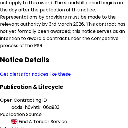
not apply to this award. The standstill period begins on
the day after the publication of this notice.
Representations by providers must be made to the
relevant authority by 3rd March 2026. This contract has
not yet formally been awarded; this notice serves as an
intention to award a contract under the competitive
process of the PSR.
Notice Details
Get alerts for notices like these
Publication & Lifecycle
Open Contracting ID
ocds-h6vhtk-06a933
Publication Source
Find A Tender Service