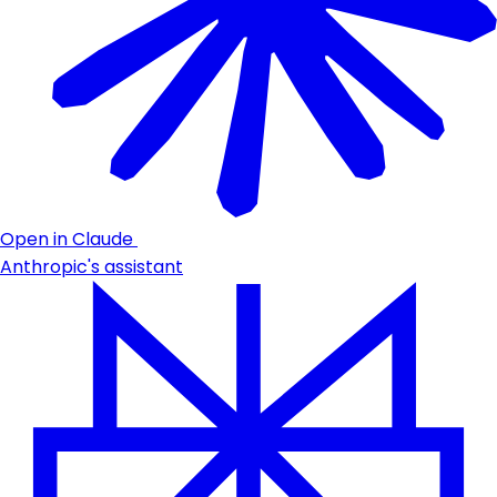
Open in Claude
Anthropic's assistant