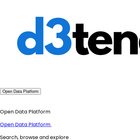
Open Data Platform
Open Data Platform
Open Data Platform
Search, browse and explore