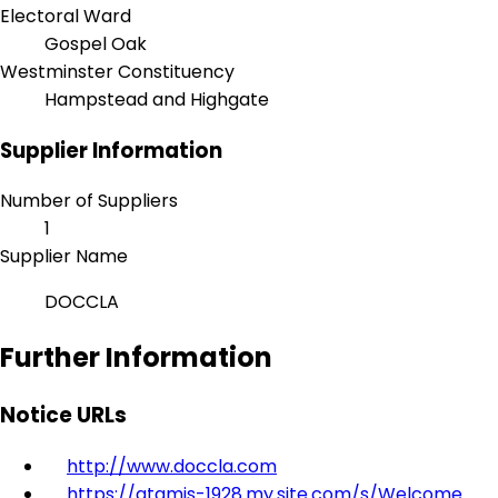
Electoral Ward
Gospel Oak
Westminster Constituency
Hampstead and Highgate
Supplier Information
Number of Suppliers
1
Supplier Name
DOCCLA
Further Information
Notice URLs
http://www.doccla.com
https://atamis-1928.my.site.com/s/Welcome