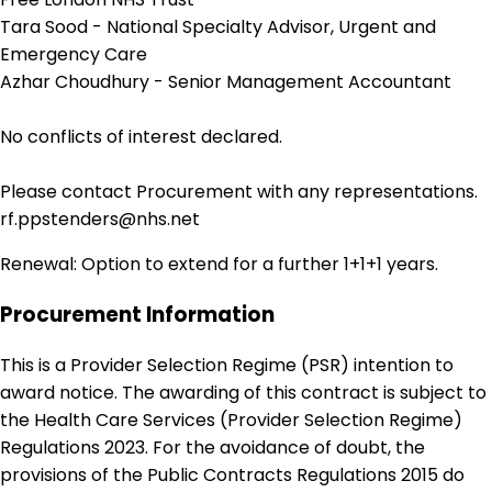
Tara Sood - National Specialty Advisor, Urgent and
Emergency Care
Azhar Choudhury - Senior Management Accountant
No conflicts of interest declared.
Please contact Procurement with any representations.
rf.ppstenders@nhs.net
Renewal: Option to extend for a further 1+1+1 years.
Procurement Information
This is a Provider Selection Regime (PSR) intention to
award notice. The awarding of this contract is subject to
the Health Care Services (Provider Selection Regime)
Regulations 2023. For the avoidance of doubt, the
provisions of the Public Contracts Regulations 2015 do