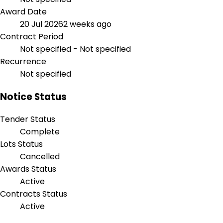
Award Date
20 Jul 2026
2 weeks ago
Contract Period
Not specified - Not specified
Recurrence
Not specified
Notice Status
Tender Status
Complete
Lots Status
Cancelled
Awards Status
Active
Contracts Status
Active