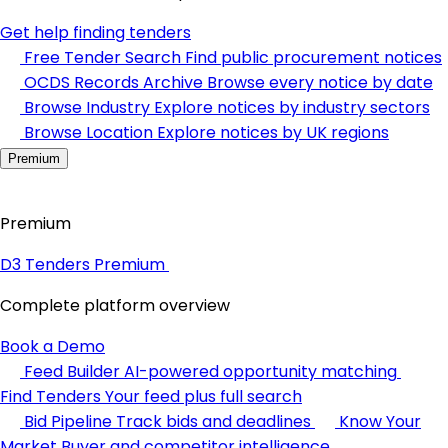
Get help finding tenders
Free Tender Search
Find public procurement notices
OCDS Records Archive
Browse every notice by date
Browse Industry
Explore notices by industry sectors
Browse Location
Explore notices by UK regions
Premium
Premium
D3 Tenders Premium
Complete platform overview
Book a Demo
Feed Builder
AI-powered opportunity matching
Find Tenders
Your feed plus full search
Bid Pipeline
Track bids and deadlines
Know Your
Market
Buyer and competitor intelligence