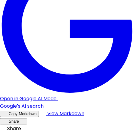
Open in Google AI Mode
Google's AI search
View Markdown
Copy Markdown
Share
Share