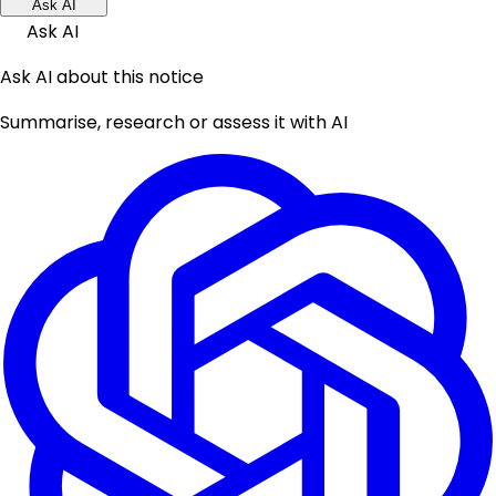
Ask AI
Ask AI
Ask AI about this notice
Summarise, research or assess it with AI