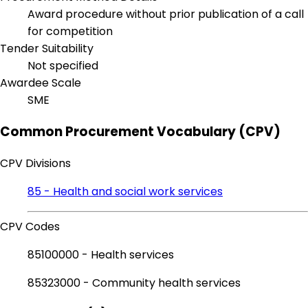
Award procedure without prior publication of a call
for competition
Tender Suitability
Not specified
Awardee Scale
SME
Common Procurement Vocabulary (CPV)
CPV Divisions
85 - Health and social work services
CPV Codes
85100000 - Health services
85323000 - Community health services