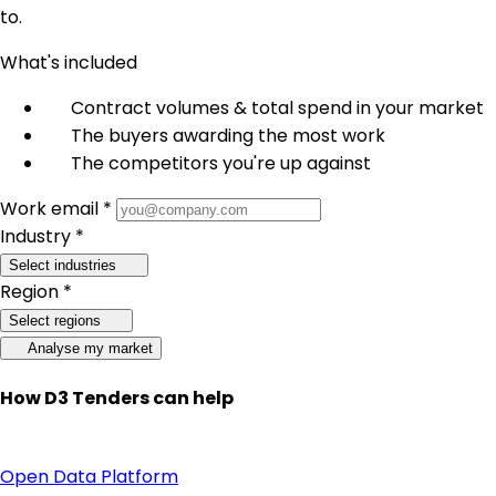
to.
What's included
Contract volumes & total spend in your market
The buyers awarding the most work
The competitors you're up against
Work email *
Industry *
Select industries
Region *
Select regions
Analyse my market
How D3 Tenders can help
Open Data Platform