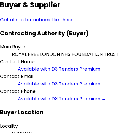
Buyer & Supplier
Get alerts for notices like these
Contracting Authority (Buyer)
Main Buyer
ROYAL FREE LONDON NHS FOUNDATION TRUST
Contact Name
Available with D3 Tenders Premium →
Contact Email
Available with D3 Tenders Premium →
Contact Phone
Available with D3 Tenders Premium →
Buyer Location
Locality