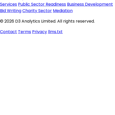
Services
Public Sector Readiness
Business Development
Bid Writing
Charity Sector
Mediation
© 2026 D3 Analytics Limited. All rights reserved.
Contact
Terms
Privacy
llms.txt