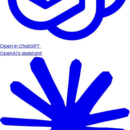
Open in ChatGPT
OpenAI's assistant