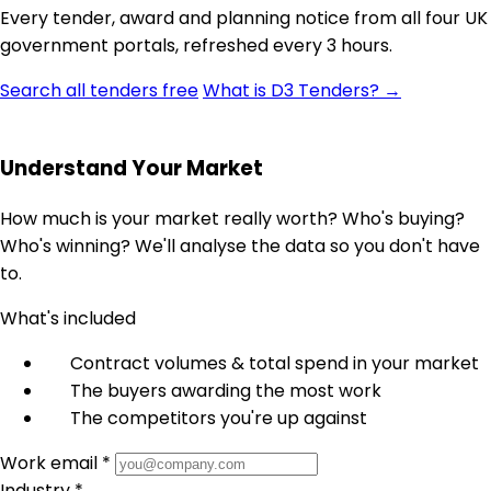
Every tender, award and planning notice from all four UK
government portals, refreshed every 3 hours.
Search all tenders free
What is D3 Tenders? →
Understand Your Market
How much is your market really worth? Who's buying?
Who's winning? We'll analyse the data so you don't have
to.
What's included
Contract volumes & total spend in your market
The buyers awarding the most work
The competitors you're up against
Work email *
Industry *