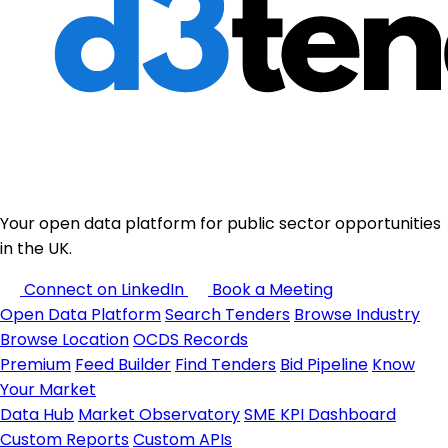
Your open data platform for public sector opportunities
in the UK.
Connect on LinkedIn
Book a Meeting
Open Data Platform
Search Tenders
Browse Industry
Browse Location
OCDS Records
Premium
Feed Builder
Find Tenders
Bid Pipeline
Know
Your Market
Data Hub
Market Observatory
SME KPI Dashboard
Custom Reports
Custom APIs