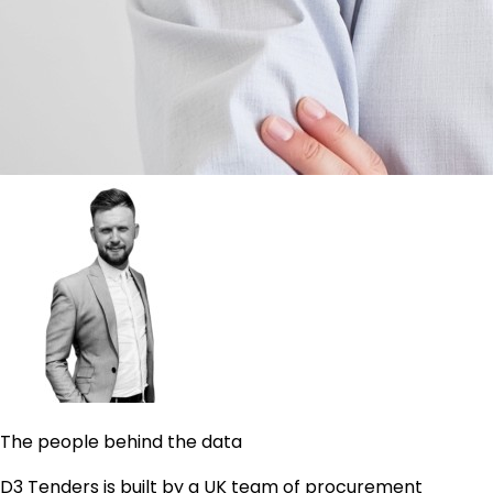
The people behind the data
D3 Tenders is built by a UK team of procurement