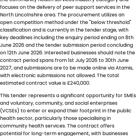
focuses on the delivery of peer support services in the
North Lincolnshire area. The procurement utilizes an
open competition method under the "below threshold"
classification and is currently in the tender stage, with
key deadlines including the enquiry period ending on 8th
June 2026 and the tender submission period concluding
on 12th June 2026. Interested businesses should note the
contract period spans from 1st July 2026 to 30th June
2027, and submissions are to be made online via Atamis,
with electronic submissions not allowed. The total
estimated contract value is £240,000.
This tender represents a significant opportunity for SMEs
and voluntary, community, and social enterprises
(VCSEs) to enter or expand their footprint in the public
health sector, particularly those specialising in
community health services. The contract offers
potential for long-term engagement, with businesses