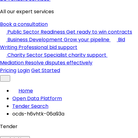
All our expert services
Book a consultation
Public Sector Readiness
Get ready to win contracts
Business Development
Grow your pipeline
Bid
Writing
Professional bid support
Charity Sector
Specialist charity support
Mediation
Resolve disputes effectively
Pricing
Login
Get Started
Home
Open Data Platform
Tender Search
ocds-h6vhtk-06a93a
Tender