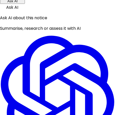
Ask AI
Ask AI
Ask AI about this notice
Summarise, research or assess it with AI