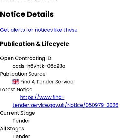
Notice Details
Get alerts for notices like these
Publication & Lifecycle
Open Contracting ID
ocds-h6vhtk-06a93a
Publication Source
Find A Tender Service
Latest Notice
https://www.find-
tender.service.gov.uk/Notice/050979-2026
Current Stage
Tender
All Stages
Tender