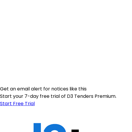
Get an email alert for notices like this
Start your 7-day free trial of D3 Tenders Premium.
Start Free Trial