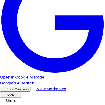
Open in Google AI Mode
Google's AI search
View Markdown
Copy Markdown
Share
Share