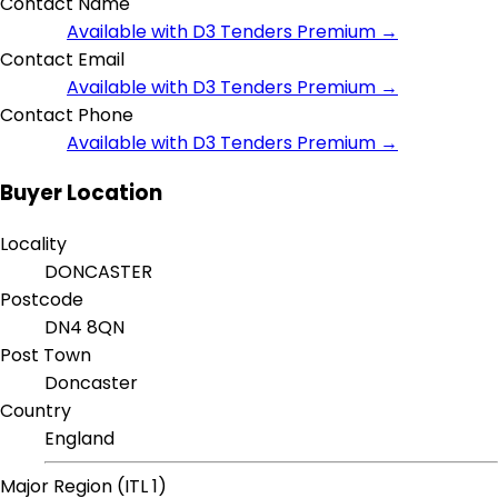
Contact Name
Available with D3 Tenders Premium →
Contact Email
Available with D3 Tenders Premium →
Contact Phone
Available with D3 Tenders Premium →
Buyer Location
Locality
DONCASTER
Postcode
DN4 8QN
Post Town
Doncaster
Country
England
Major Region (ITL 1)