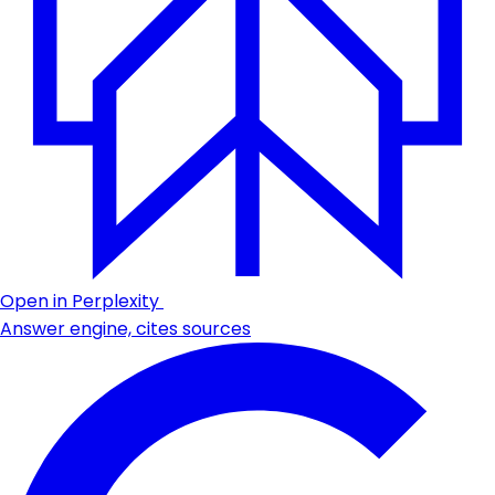
Open in Perplexity
Answer engine, cites sources