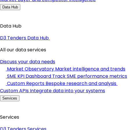
Data Hub
Data Hub
D3 Tenders Data Hub
All our data services
Discuss your data needs
Market Observatory
Market intelligence and trends
SME KPI Dashboard
Track SME performance metrics
Custom Reports
Bespoke research and analysis
Custom APIs
Integrate data into your systems
Services
Services
D3 Tenders Services