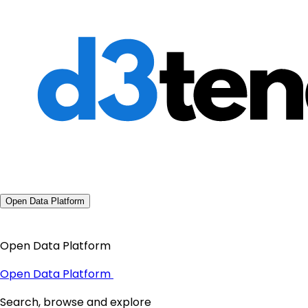
Open Data Platform
Open Data Platform
Open Data Platform
Search, browse and explore