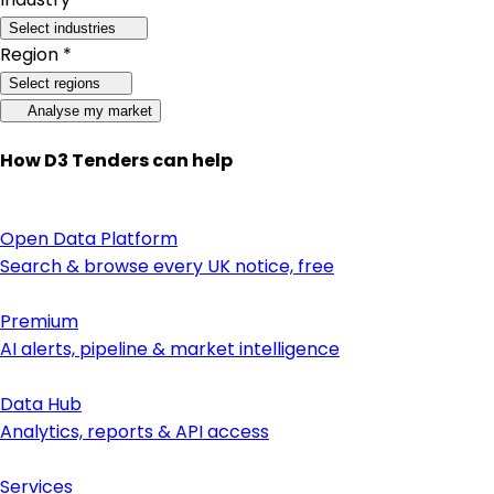
Select industries
Region *
Select regions
Analyse my market
How D3 Tenders can help
Open Data Platform
Search & browse every UK notice, free
Premium
AI alerts, pipeline & market intelligence
Data Hub
Analytics, reports & API access
Services