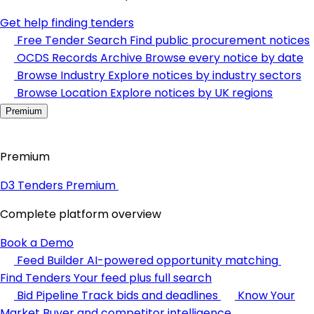
Get help finding tenders
Free Tender Search
Find public procurement notices
OCDS Records Archive
Browse every notice by date
Browse Industry
Explore notices by industry sectors
Browse Location
Explore notices by UK regions
Premium
Premium
D3 Tenders Premium
Complete platform overview
Book a Demo
Feed Builder
AI-powered opportunity matching
Find Tenders
Your feed plus full search
Bid Pipeline
Track bids and deadlines
Know Your
Market
Buyer and competitor intelligence