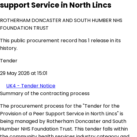
support Service in North Lincs
ROTHERHAM DONCASTER AND SOUTH HUMBER NHS
FOUNDATION TRUST
This public procurement record has 1 release in its
history.
Tender
29 May 2026 at 15:01
UK4 - Tender Notice
Summary of the contracting process
The procurement process for the "Tender for the
Provision of a Peer Support Service in North Lincs" is
being managed by Rotherham Doncaster and South
Humber NHS Foundation Trust. This tender falls within
the community health services industry category and