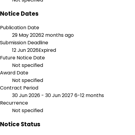
Notice Dates
Publication Date
29 May 2026
2 months ago
Submission Deadline
12 Jun 2026
Expired
Future Notice Date
Not specified
Award Date
Not specified
Contract Period
30 Jun 2026 - 30 Jun 2027
6-12 months
Recurrence
Not specified
Notice Status