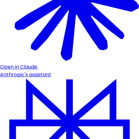
Open in Claude
Anthropic's assistant