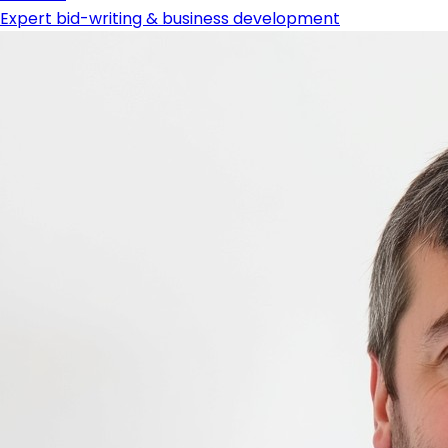
Expert bid-writing & business development