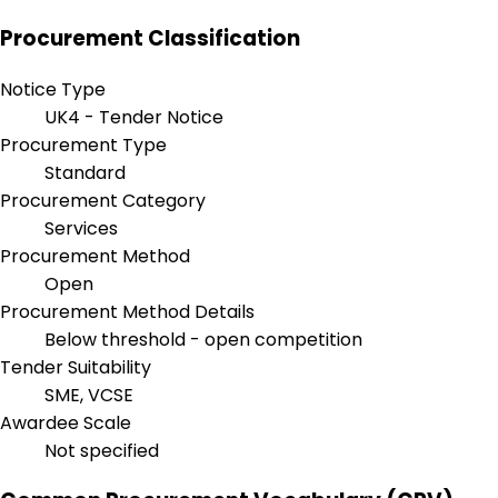
Procurement Classification
Notice Type
UK4 - Tender Notice
Procurement Type
Standard
Procurement Category
Services
Procurement Method
Open
Procurement Method Details
Below threshold - open competition
Tender Suitability
SME, VCSE
Awardee Scale
Not specified