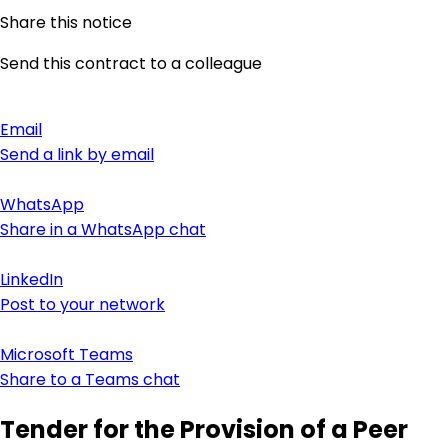
Share this notice
Send this contract to a colleague
Email
Send a link by email
WhatsApp
Share in a WhatsApp chat
LinkedIn
Post to your network
Microsoft Teams
Share to a Teams chat
Tender for the Provision of a Peer