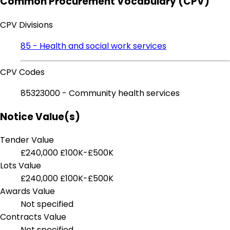
Common Procurement Vocabulary (CPV)
CPV Divisions
85 - Health and social work services
CPV Codes
85323000 - Community health services
Notice Value(s)
Tender Value
£240,000
£100K-£500K
Lots Value
£240,000
£100K-£500K
Awards Value
Not specified
Contracts Value
Not specified