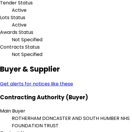
Tender Status
Active
Lots Status
Active
Awards Status
Not Specified
Contracts Status
Not Specified
Buyer & Supplier
Get alerts for notices like these
Contracting Authority (Buyer)
Main Buyer
ROTHERHAM DONCASTER AND SOUTH HUMBER NHS
FOUNDATION TRUST