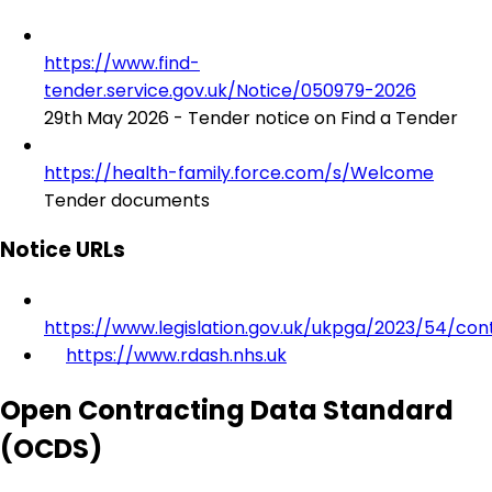
https://www.find-
tender.service.gov.uk/Notice/050979-2026
29th May 2026 - Tender notice on Find a Tender
https://health-family.force.com/s/Welcome
Tender documents
Notice URLs
https://www.legislation.gov.uk/ukpga/2023/54/con
https://www.rdash.nhs.uk
Open Contracting Data Standard
(OCDS)