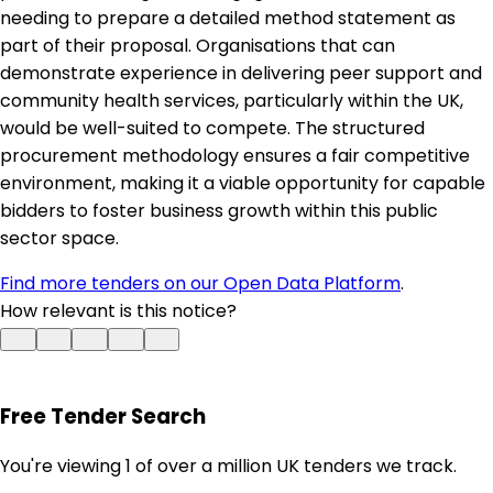
needing to prepare a detailed method statement as
part of their proposal. Organisations that can
demonstrate experience in delivering peer support and
community health services, particularly within the UK,
would be well-suited to compete. The structured
procurement methodology ensures a fair competitive
environment, making it a viable opportunity for capable
bidders to foster business growth within this public
sector space.
Find more tenders on our Open Data Platform
.
How relevant is this notice?
Free Tender Search
You're viewing 1 of over a million UK tenders we track.