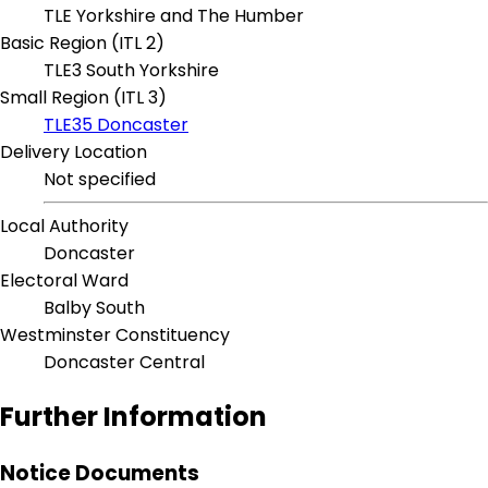
TLE Yorkshire and The Humber
Basic Region (ITL 2)
TLE3 South Yorkshire
Small Region (ITL 3)
TLE35 Doncaster
Delivery Location
Not specified
Local Authority
Doncaster
Electoral Ward
Balby South
Westminster Constituency
Doncaster Central
Further Information
Notice Documents