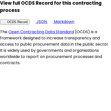
View full OCDS Record for this contracting
process
JSON
Markdown
OCDS Record
The
Open Contracting Data Standard
(OCDS) is a
framework designed to increase transparency and
access to public procurement data in the public sector.
It is widely used by governments and organisations
worldwide to report on procurement processes and
contracts.