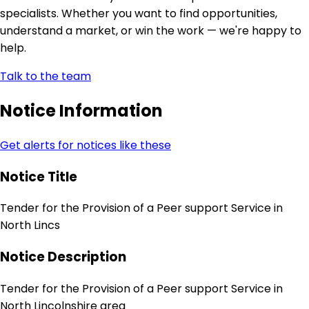
specialists. Whether you want to find opportunities,
understand a market, or win the work — we're happy to
help.
Talk to the team
Notice Information
Get alerts for notices like these
Notice Title
Tender for the Provision of a Peer support Service in
North Lincs
Notice Description
Tender for the Provision of a Peer support Service in
North Lincolnshire area