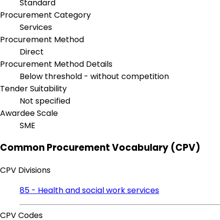
Standard
Procurement Category
Services
Procurement Method
Direct
Procurement Method Details
Below threshold - without competition
Tender Suitability
Not specified
Awardee Scale
SME
Common Procurement Vocabulary (CPV)
CPV Divisions
85 - Health and social work services
CPV Codes