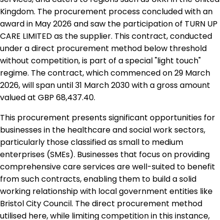
Kingdom. The procurement process concluded with an
award in May 2026 and saw the participation of TURN UP
CARE LIMITED as the supplier. This contract, conducted
under a direct procurement method below threshold
without competition, is part of a special "light touch"
regime. The contract, which commenced on 29 March
2026, will span until 31 March 2030 with a gross amount
valued at GBP 68,437.40.
This procurement presents significant opportunities for
businesses in the healthcare and social work sectors,
particularly those classified as small to medium
enterprises (SMEs). Businesses that focus on providing
comprehensive care services are well-suited to benefit
from such contracts, enabling them to build a solid
working relationship with local government entities like
Bristol City Council. The direct procurement method
utilised here, while limiting competition in this instance,