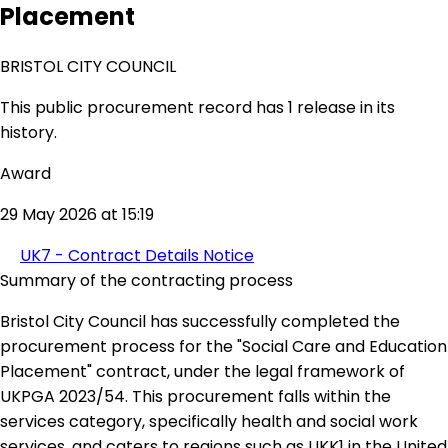
Placement
BRISTOL CITY COUNCIL
This public procurement record has 1 release in its
history.
Award
29 May 2026 at 15:19
UK7 - Contract Details Notice
Summary of the contracting process
Bristol City Council has successfully completed the
procurement process for the "Social Care and Education
Placement" contract, under the legal framework of
UKPGA 2023/54. This procurement falls within the
services category, specifically health and social work
services, and caters to regions such as UKK1 in the United