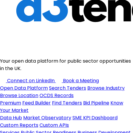
Your open data platform for public sector opportunities
in the UK.
Connect on LinkedIn
Book a Meeting
Open Data Platform
Search Tenders
Browse Industry
Browse Location
OCDS Records
Premium
Feed Builder
Find Tenders
Bid Pipeline
Know
Your Market
Data Hub
Market Observatory
SME KPI Dashboard
Custom Reports
Custom APIs
Services
Public Sector Readiness
Business Development