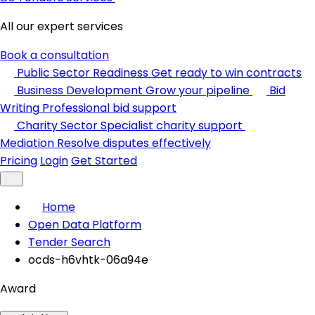
All our expert services
Book a consultation
Public Sector Readiness
Get ready to win contracts
Business Development
Grow your pipeline
Bid
Writing
Professional bid support
Charity Sector
Specialist charity support
Mediation
Resolve disputes effectively
Pricing
Login
Get Started
Home
Open Data Platform
Tender Search
ocds-h6vhtk-06a94e
Award