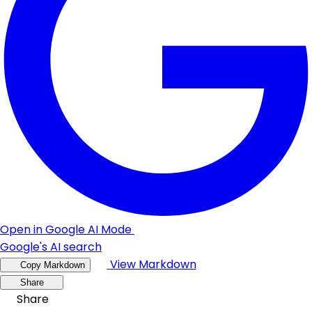
Open in Google AI Mode
Google's AI search
View Markdown
Copy Markdown
Share
Share