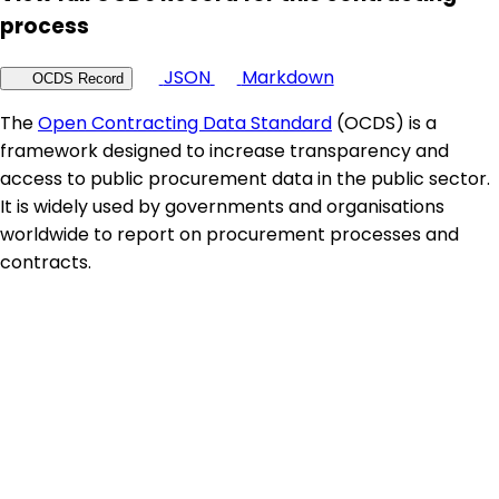
process
JSON
Markdown
OCDS Record
The
Open Contracting Data Standard
(OCDS) is a
framework designed to increase transparency and
access to public procurement data in the public sector.
It is widely used by governments and organisations
worldwide to report on procurement processes and
contracts.