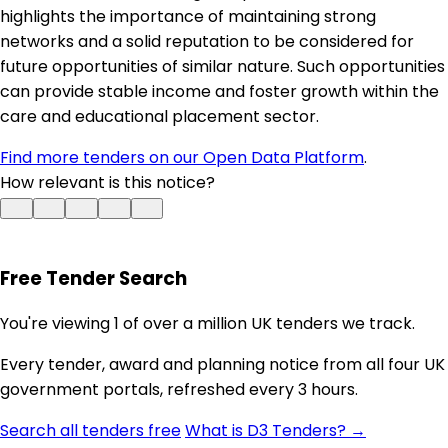
highlights the importance of maintaining strong
networks and a solid reputation to be considered for
future opportunities of similar nature. Such opportunities
can provide stable income and foster growth within the
care and educational placement sector.
Find more tenders on our Open Data Platform
.
How relevant is this notice?
Free Tender Search
You're viewing 1 of over a million UK tenders we track.
Every tender, award and planning notice from all four UK
government portals, refreshed every 3 hours.
Search all tenders free
What is D3 Tenders? →