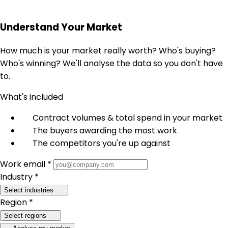
Understand Your Market
How much is your market really worth? Who's buying?
Who's winning? We'll analyse the data so you don't have
to.
What's included
Contract volumes & total spend in your market
The buyers awarding the most work
The competitors you're up against
Work email *
Industry *
Select industries
Region *
Select regions