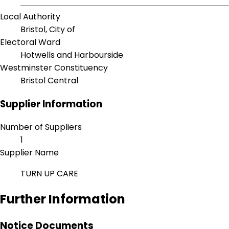
Local Authority
Bristol, City of
Electoral Ward
Hotwells and Harbourside
Westminster Constituency
Bristol Central
Supplier Information
Number of Suppliers
1
Supplier Name
TURN UP CARE
Further Information
Notice Documents