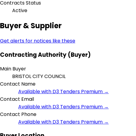
Contracts Status
Active
Buyer & Supplier
Get alerts for notices like these
Contracting Authority (Buyer)
Main Buyer
BRISTOL CITY COUNCIL
Contact Name
Available with D3 Tenders Premium →
Contact Email
Available with D3 Tenders Premium →
Contact Phone
Available with D3 Tenders Premium →
Buyer Location