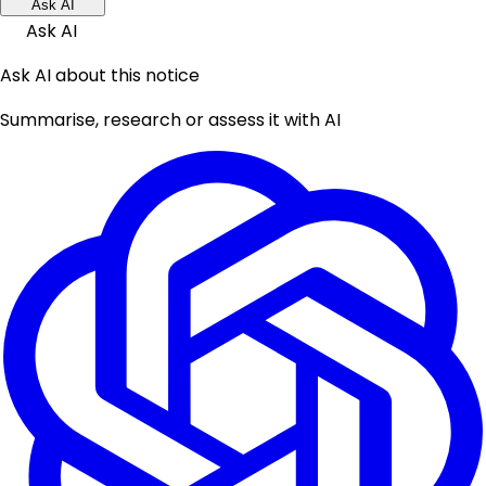
Ask AI
Ask AI
Ask AI about this notice
Summarise, research or assess it with AI