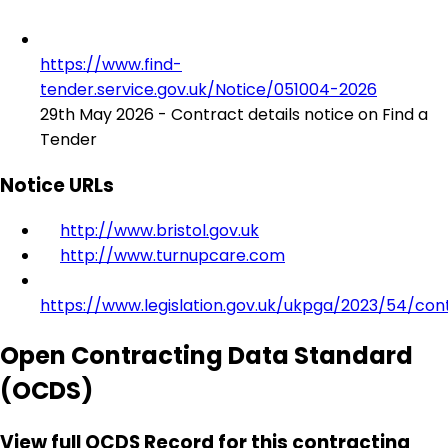
https://www.find-
tender.service.gov.uk/Notice/051004-2026
29th May 2026 - Contract details notice on Find a
Tender
Notice URLs
http://www.bristol.gov.uk
http://www.turnupcare.com
https://www.legislation.gov.uk/ukpga/2023/54/con
Open Contracting Data Standard
(OCDS)
View full OCDS Record for this contracting