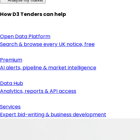
Analyse my market
How D3 Tenders can help
Open Data Platform
Search & browse every UK notice, free
Premium
AI alerts, pipeline & market intelligence
Data Hub
Analytics, reports & API access
Services
Expert bid-writing & business development