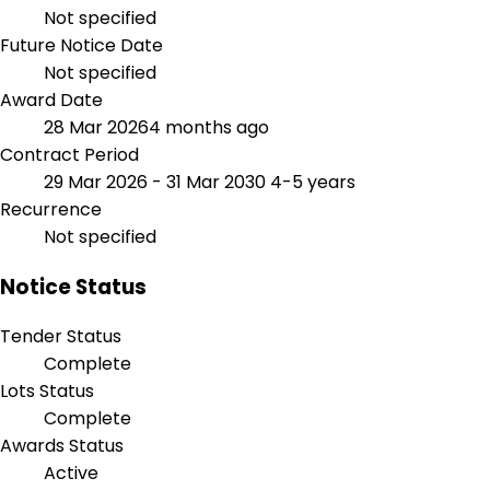
Not specified
Future Notice Date
Not specified
Award Date
28 Mar 2026
4 months ago
Contract Period
29 Mar 2026 - 31 Mar 2030
4-5 years
Recurrence
Not specified
Notice Status
Tender Status
Complete
Lots Status
Complete
Awards Status
Active