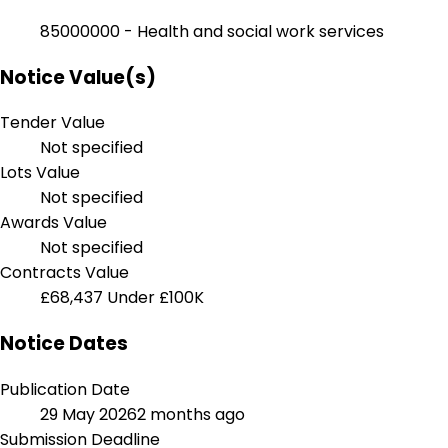
85000000 - Health and social work services
Notice Value(s)
Tender Value
Not specified
Lots Value
Not specified
Awards Value
Not specified
Contracts Value
£68,437
Under £100K
Notice Dates
Publication Date
29 May 2026
2 months ago
Submission Deadline