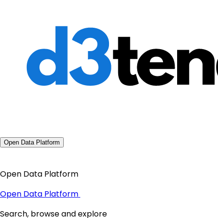
Open Data Platform
Open Data Platform
Open Data Platform
Search, browse and explore