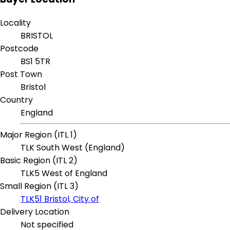
Locality
BRISTOL
Postcode
BS1 5TR
Post Town
Bristol
Country
England
Major Region (ITL 1)
TLK South West (England)
Basic Region (ITL 2)
TLK5 West of England
Small Region (ITL 3)
TLK51 Bristol, City of
Delivery Location
Not specified