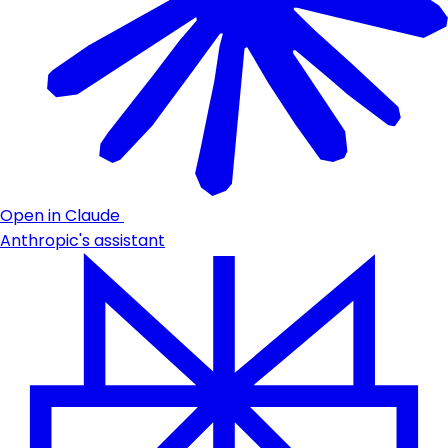
Open in Claude
Anthropic's assistant