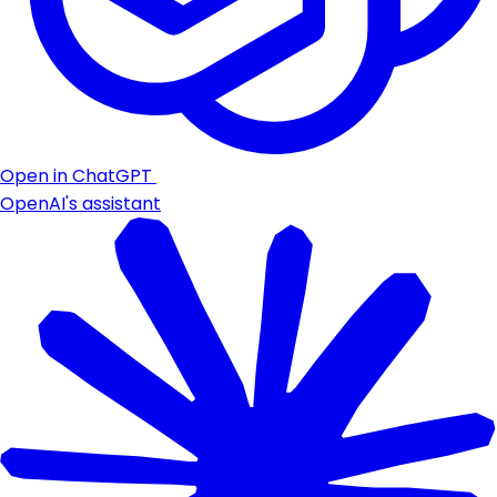
Open in ChatGPT
OpenAI's assistant