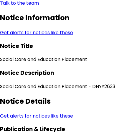
Talk to the team
Notice Information
Get alerts for notices like these
Notice Title
Social Care and Education Placement
Notice Description
Social Care and Education Placement - DNYY2633
Notice Details
Get alerts for notices like these
Publication & Lifecycle