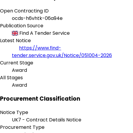
Open Contracting ID
ocds-h6vhtk-06a94e
Publication Source
Find A Tender Service
Latest Notice
https://www.find-
tender.service.gov.uk/Notice/051004-2026
Current Stage
Award
All Stages
Award
Procurement Classification
Notice Type
UK7 - Contract Details Notice
Procurement Type