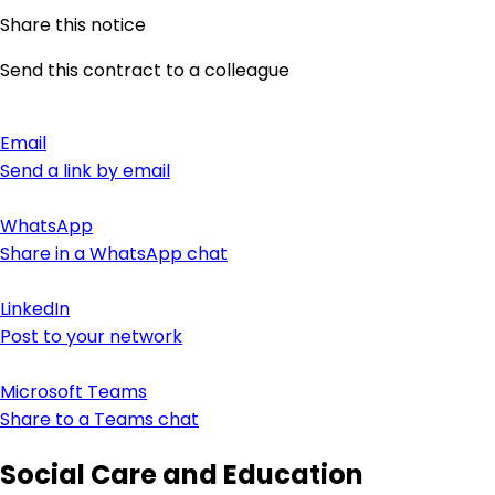
Share this notice
Send this contract to a colleague
Email
Send a link by email
WhatsApp
Share in a WhatsApp chat
LinkedIn
Post to your network
Microsoft Teams
Share to a Teams chat
Social Care and Education