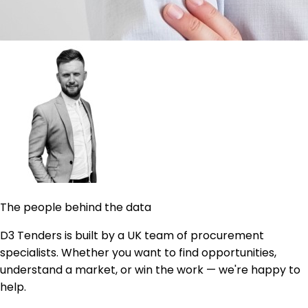
The people behind the data
D3 Tenders is built by a UK team of procurement
specialists. Whether you want to find opportunities,
understand a market, or win the work — we're happy to
help.