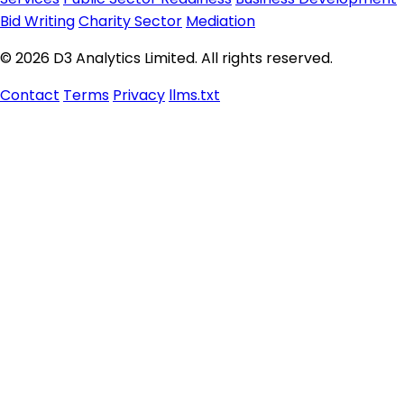
Bid Writing
Charity Sector
Mediation
© 2026 D3 Analytics Limited. All rights reserved.
Contact
Terms
Privacy
llms.txt