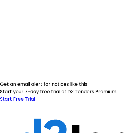
Get an email alert for notices like this
Start your 7-day free trial of D3 Tenders Premium.
Start Free Trial