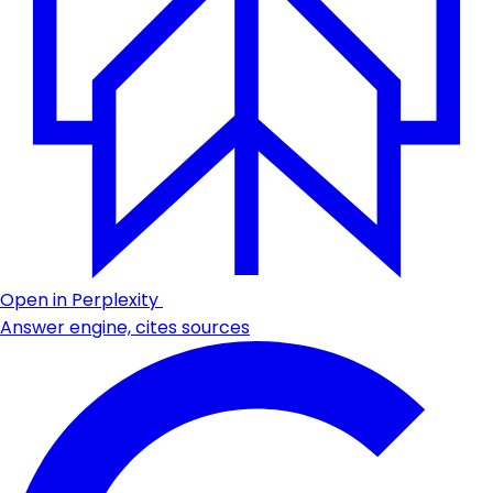
Open in Perplexity
Answer engine, cites sources