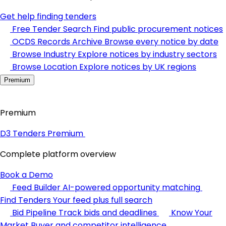
Get help finding tenders
Free Tender Search
Find public procurement notices
OCDS Records Archive
Browse every notice by date
Browse Industry
Explore notices by industry sectors
Browse Location
Explore notices by UK regions
Premium
Premium
D3 Tenders Premium
Complete platform overview
Book a Demo
Feed Builder
AI-powered opportunity matching
Find Tenders
Your feed plus full search
Bid Pipeline
Track bids and deadlines
Know Your
Market
Buyer and competitor intelligence