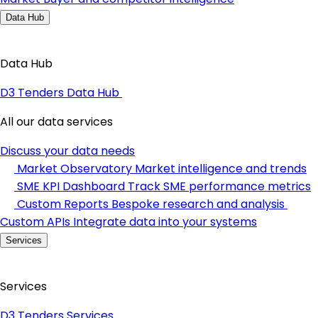
Data Hub
Data Hub
D3 Tenders Data Hub
All our data services
Discuss your data needs
Market Observatory
Market intelligence and trends
SME KPI Dashboard
Track SME performance metrics
Custom Reports
Bespoke research and analysis
Custom APIs
Integrate data into your systems
Services
Services
D3 Tenders Services