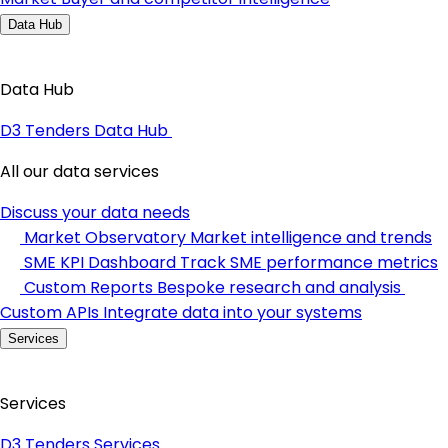
Data Hub
Data Hub
D3 Tenders Data Hub
All our data services
Discuss your data needs
Market Observatory
Market intelligence and trends
SME KPI Dashboard
Track SME performance metrics
Custom Reports
Bespoke research and analysis
Custom APIs
Integrate data into your systems
Services
Services
D3 Tenders Services