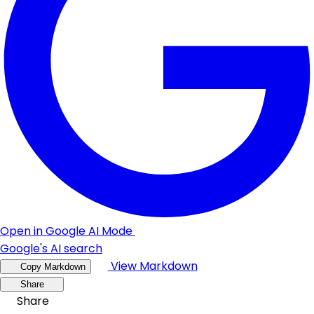
Open in Google AI Mode
Google's AI search
View Markdown
Copy Markdown
Share
Share