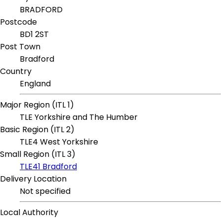
BRADFORD
Postcode
BD1 2ST
Post Town
Bradford
Country
England
Major Region (ITL 1)
TLE Yorkshire and The Humber
Basic Region (ITL 2)
TLE4 West Yorkshire
Small Region (ITL 3)
TLE41 Bradford
Delivery Location
Not specified
Local Authority