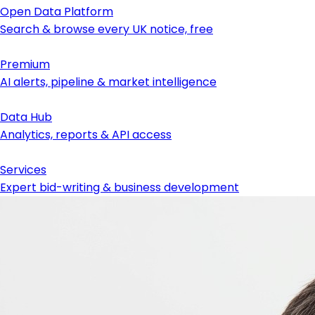
Open Data Platform
Search & browse every UK notice, free
Premium
AI alerts, pipeline & market intelligence
Data Hub
Analytics, reports & API access
Services
Expert bid-writing & business development