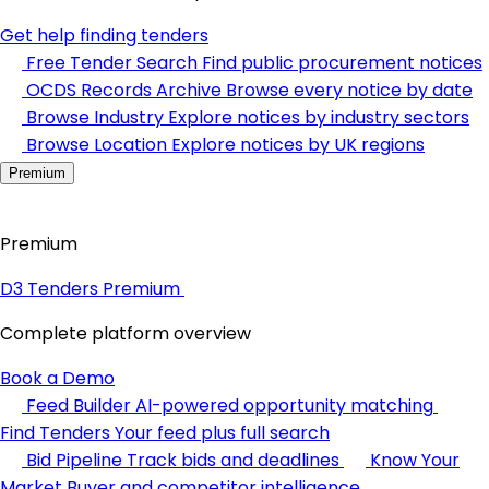
Get help finding tenders
Free Tender Search
Find public procurement notices
OCDS Records Archive
Browse every notice by date
Browse Industry
Explore notices by industry sectors
Browse Location
Explore notices by UK regions
Premium
Premium
D3 Tenders Premium
Complete platform overview
Book a Demo
Feed Builder
AI-powered opportunity matching
Find Tenders
Your feed plus full search
Bid Pipeline
Track bids and deadlines
Know Your
Market
Buyer and competitor intelligence