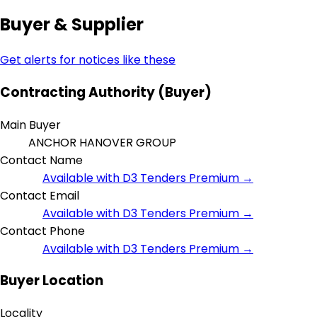
Buyer & Supplier
Get alerts for notices like these
Contracting Authority (Buyer)
Main Buyer
ANCHOR HANOVER GROUP
Contact Name
Available with D3 Tenders Premium →
Contact Email
Available with D3 Tenders Premium →
Contact Phone
Available with D3 Tenders Premium →
Buyer Location
Locality