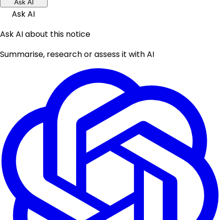
Ask AI
Ask AI
Ask AI about this notice
Summarise, research or assess it with AI