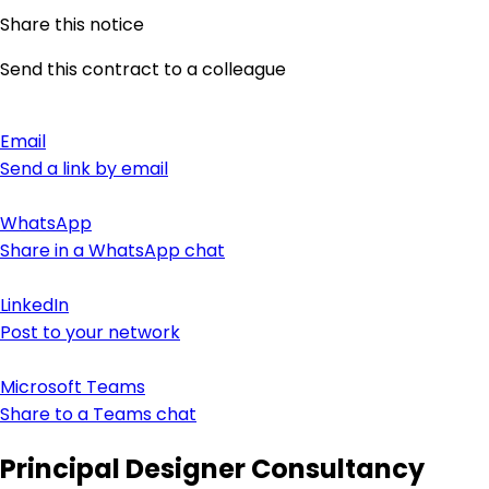
Share this notice
Send this contract to a colleague
Email
Send a link by email
WhatsApp
Share in a WhatsApp chat
LinkedIn
Post to your network
Microsoft Teams
Share to a Teams chat
Principal Designer Consultancy