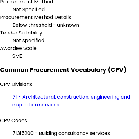
Procurement Method
Not Specified
Procurement Method Details
Below threshold - unknown
Tender Suitability
Not specified
Awardee Scale
SME
Common Procurement Vocabulary (CPV)
CPV Divisions
71 - Architectural, construction, engineering and
inspection services
CPV Codes
71315200 - Building consultancy services