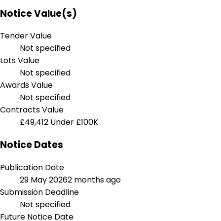
Notice Value(s)
Tender Value
Not specified
Lots Value
Not specified
Awards Value
Not specified
Contracts Value
£49,412
Under £100K
Notice Dates
Publication Date
29 May 2026
2 months ago
Submission Deadline
Not specified
Future Notice Date