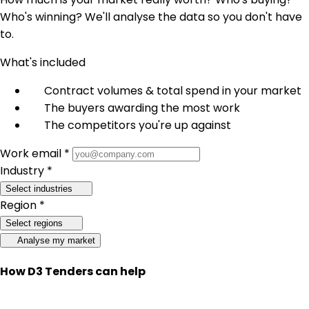
Who's winning? We'll analyse the data so you don't have
to.
What's included
Contract volumes & total spend in your market
The buyers awarding the most work
The competitors you're up against
Work email *
Industry *
Select industries
Region *
Select regions
Analyse my market
How D3 Tenders can help