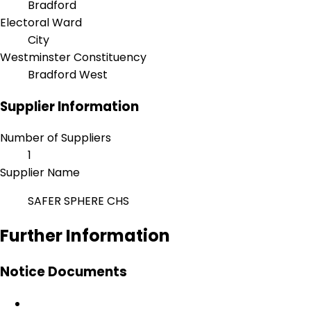
Bradford
Electoral Ward
City
Westminster Constituency
Bradford West
Supplier Information
Number of Suppliers
1
Supplier Name
SAFER SPHERE CHS
Further Information
Notice Documents