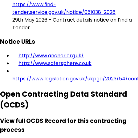
https://www.find-
tender.service.gov.uk/Notice/051038-2026
29th May 2026 - Contract details notice on Find a
Tender
Notice URLs
http://www.anchor.org.uk/
http://www.safersphere.co.uk
https://www.legislation.gov.uk/ukpga/2023/54/con
Open Contracting Data Standard
(OCDS)
View full OCDS Record for this contracting
process