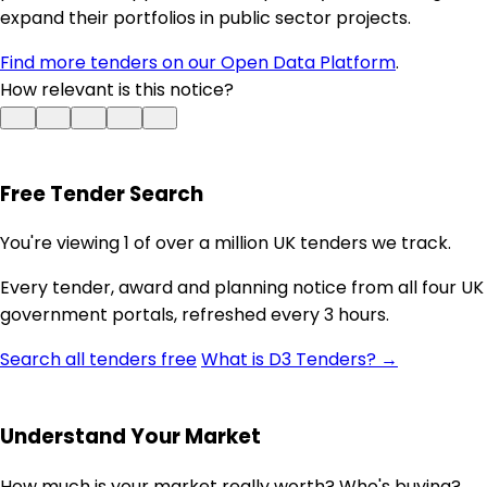
expand their portfolios in public sector projects.
Find more tenders on our Open Data Platform
.
How relevant is this notice?
Free Tender Search
You're viewing 1 of over a million UK tenders we track.
Every tender, award and planning notice from all four UK
government portals, refreshed every 3 hours.
Search all tenders free
What is D3 Tenders? →
Understand Your Market
How much is your market really worth? Who's buying?