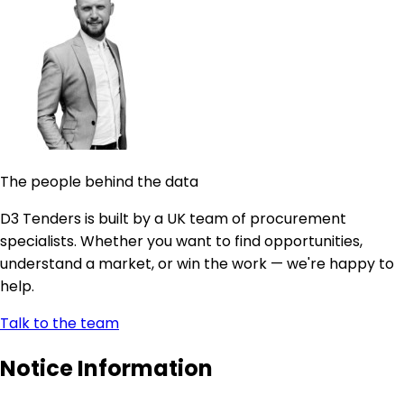
The people behind the data
D3 Tenders is built by a UK team of procurement
specialists. Whether you want to find opportunities,
understand a market, or win the work — we're happy to
help.
Talk to the team
Notice Information