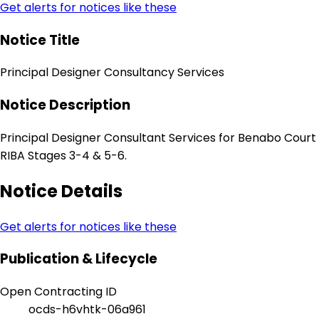
Get alerts for notices like these
Notice Title
Principal Designer Consultancy Services
Notice Description
Principal Designer Consultant Services for Benabo Court
RIBA Stages 3-4 & 5-6.
Notice Details
Get alerts for notices like these
Publication & Lifecycle
Open Contracting ID
ocds-h6vhtk-06a961