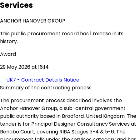
Services
ANCHOR HANOVER GROUP
This public procurement record has 1 release in its
history.
Award
29 May 2026 at 16:14
UK7 - Contract Details Notice
Summary of the contracting process
The procurement process described involves the
Anchor Hanover Group, a sub-central government
public authority based in Bradford, United Kingdom. The
tender is for Principal Designer Consultancy Services at
Benabo Court, covering RIBA Stages 3-4 & 5-6. The
procurement falls under the services category and has