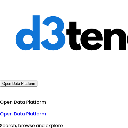
Open Data Platform
Open Data Platform
Open Data Platform
Search, browse and explore