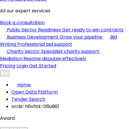
All our expert services
Book a consultation
Public Sector Readiness
Get ready to win contracts
Business Development
Grow your pipeline
Bid
Writing
Professional bid support
Charity Sector
Specialist charity support
Mediation
Resolve disputes effectively
Pricing
Login
Get Started
Home
Open Data Platform
Tender Search
ocds-h6vhtk-06a961
Award