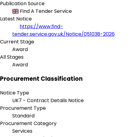
Publication Source
Find A Tender Service
Latest Notice
https://www.find-
tender.service.gov.uk/Notice/051038-2026
Current Stage
Award
All Stages
Award
Procurement Classification
Notice Type
UK7 - Contract Details Notice
Procurement Type
Standard
Procurement Category
Services