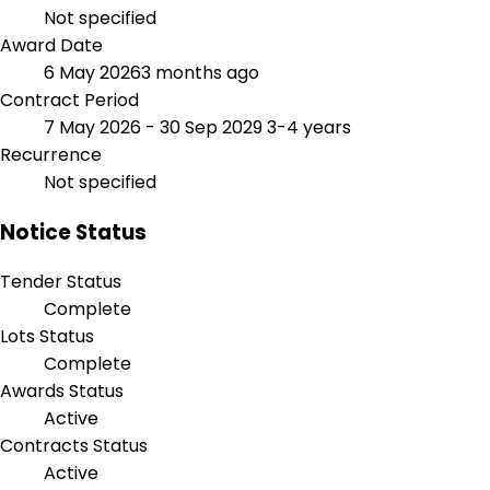
Not specified
Award Date
6 May 2026
3 months ago
Contract Period
7 May 2026 - 30 Sep 2029
3-4 years
Recurrence
Not specified
Notice Status
Tender Status
Complete
Lots Status
Complete
Awards Status
Active
Contracts Status
Active