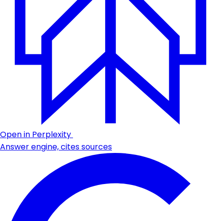
Open in Perplexity
Answer engine, cites sources