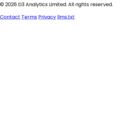
© 2026 D3 Analytics Limited. All rights reserved.
Contact
Terms
Privacy
llms.txt