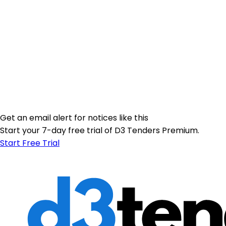
Get an email alert for notices like this
Start your 7-day free trial of D3 Tenders Premium.
Start Free Trial