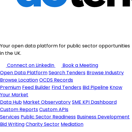
Your open data platform for public sector opportunities
in the UK.
Connect on LinkedIn
Book a Meeting
Open Data Platform
Search Tenders
Browse Industry
Browse Location
OCDS Records
Premium
Feed Builder
Find Tenders
Bid Pipeline
Know
Your Market
Data Hub
Market Observatory
SME KPI Dashboard
Custom Reports
Custom APIs
Services
Public Sector Readiness
Business Development
Bid Writing
Charity Sector
Mediation