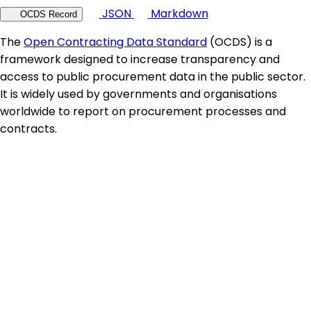
JSON
Markdown
OCDS Record
The
Open Contracting Data Standard
(OCDS) is a
framework designed to increase transparency and
access to public procurement data in the public sector.
It is widely used by governments and organisations
worldwide to report on procurement processes and
contracts.