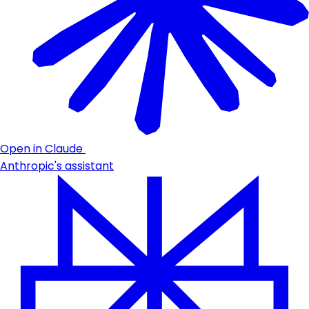
Open in Claude
Anthropic's assistant