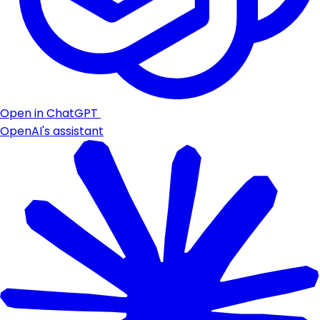
Open in ChatGPT
OpenAI's assistant