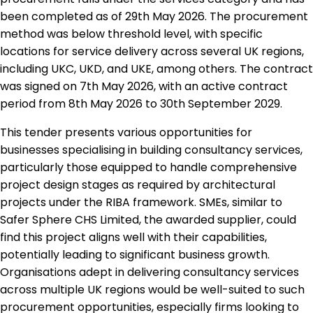
been completed as of 29th May 2026. The procurement
method was below threshold level, with specific
locations for service delivery across several UK regions,
including UKC, UKD, and UKE, among others. The contract
was signed on 7th May 2026, with an active contract
period from 8th May 2026 to 30th September 2029.
This tender presents various opportunities for
businesses specialising in building consultancy services,
particularly those equipped to handle comprehensive
project design stages as required by architectural
projects under the RIBA framework. SMEs, similar to
Safer Sphere CHS Limited, the awarded supplier, could
find this project aligns well with their capabilities,
potentially leading to significant business growth.
Organisations adept in delivering consultancy services
across multiple UK regions would be well-suited to such
procurement opportunities, especially firms looking to