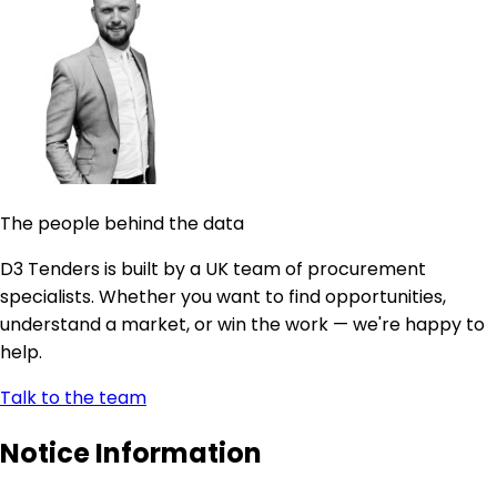
The people behind the data
D3 Tenders is built by a UK team of procurement
specialists. Whether you want to find opportunities,
understand a market, or win the work — we're happy to
help.
Talk to the team
Notice Information