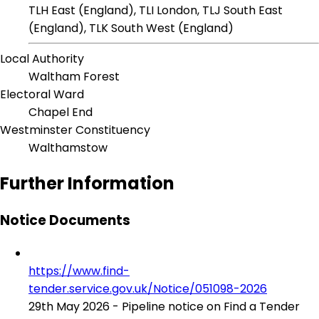
TLH East (England), TLI London, TLJ South East
(England), TLK South West (England)
Local Authority
Waltham Forest
Electoral Ward
Chapel End
Westminster Constituency
Walthamstow
Further Information
Notice Documents
https://www.find-
tender.service.gov.uk/Notice/051098-2026
29th May 2026 - Pipeline notice on Find a Tender