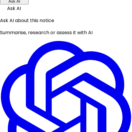
Ask AI
Ask AI
Ask AI about this notice
Summarise, research or assess it with AI