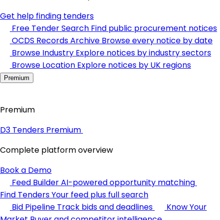
Get help finding tenders
Free Tender Search
Find public procurement notices
OCDS Records Archive
Browse every notice by date
Browse Industry
Explore notices by industry sectors
Browse Location
Explore notices by UK regions
Premium
Premium
D3 Tenders Premium
Complete platform overview
Book a Demo
Feed Builder
AI-powered opportunity matching
Find Tenders
Your feed plus full search
Bid Pipeline
Track bids and deadlines
Know Your
Market
Buyer and competitor intelligence