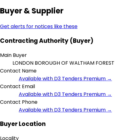
Buyer & Supplier
Get alerts for notices like these
Contracting Authority (Buyer)
Main Buyer
LONDON BOROUGH OF WALTHAM FOREST
Contact Name
Available with D3 Tenders Premium →
Contact Email
Available with D3 Tenders Premium →
Contact Phone
Available with D3 Tenders Premium →
Buyer Location
Locality