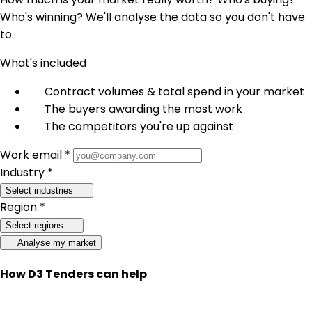
Who's winning? We'll analyse the data so you don't have
to.
What's included
Contract volumes & total spend in your market
The buyers awarding the most work
The competitors you're up against
Work email *
Industry *
Select industries
Region *
Select regions
Analyse my market
How D3 Tenders can help