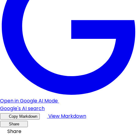
Open in Google AI Mode
Google's AI search
View Markdown
Copy Markdown
Share
Share