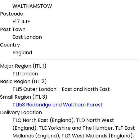
WALTHAMSTOW
Postcode
E17 4JF
Post Town
East London
Country
England
Major Region (ITL 1)
TLI London
Basic Region (ITL 2)
TLI5 Outer London - East and North East
Small Region (ITL 3)
TLI53 Redbridge and Waltham Forest
Delivery Location
TLC North East (England), TLD North West
(England), TLE Yorkshire and The Humber, TLF East
Midlands (England), TLG West Midlands (England),