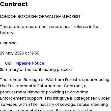
Contract
LONDON BOROUGH OF WALTHAM FOREST
This public procurement record has 1 release in its
history.
Planning
29 May 2026 at 19:50
UK1 - Pipeline Notice
Summary of the contracting process
The London Borough of Waltham Forest is spearheading
the Environmental Enforcement Contract, a
procurement aimed at providing Envirocrime
Enforcement support. This initiative is categorised under
'services' within the industry of sewage, refuse, cleaning,
and environmental services. It is currently in the