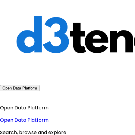
Open Data Platform
Open Data Platform
Open Data Platform
Search, browse and explore