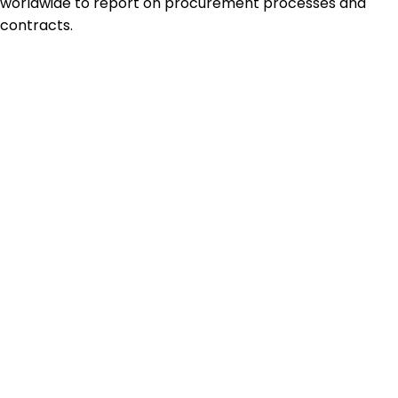
worldwide to report on procurement processes and
contracts.