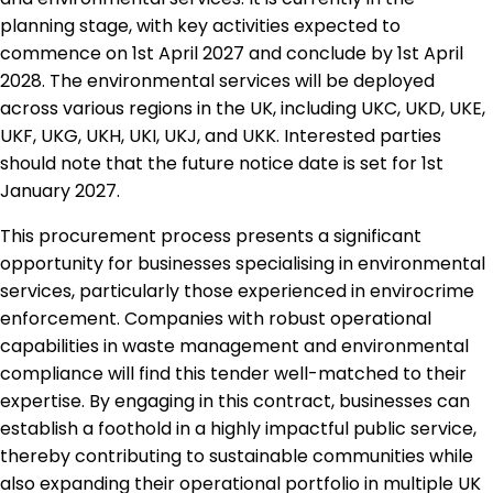
planning stage, with key activities expected to
commence on 1st April 2027 and conclude by 1st April
2028. The environmental services will be deployed
across various regions in the UK, including UKC, UKD, UKE,
UKF, UKG, UKH, UKI, UKJ, and UKK. Interested parties
should note that the future notice date is set for 1st
January 2027.
This procurement process presents a significant
opportunity for businesses specialising in environmental
services, particularly those experienced in envirocrime
enforcement. Companies with robust operational
capabilities in waste management and environmental
compliance will find this tender well-matched to their
expertise. By engaging in this contract, businesses can
establish a foothold in a highly impactful public service,
thereby contributing to sustainable communities while
also expanding their operational portfolio in multiple UK