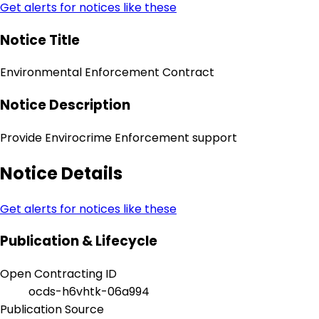
Get alerts for notices like these
Notice Title
Environmental Enforcement Contract
Notice Description
Provide Envirocrime Enforcement support
Notice Details
Get alerts for notices like these
Publication & Lifecycle
Open Contracting ID
ocds-h6vhtk-06a994
Publication Source