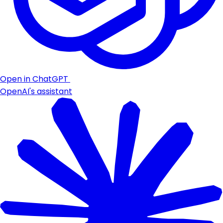
Open in ChatGPT
OpenAI's assistant