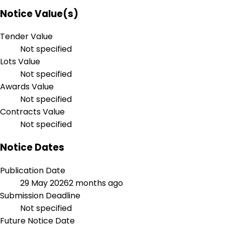
Notice Value(s)
Tender Value
Not specified
Lots Value
Not specified
Awards Value
Not specified
Contracts Value
Not specified
Notice Dates
Publication Date
29 May 2026
2 months ago
Submission Deadline
Not specified
Future Notice Date