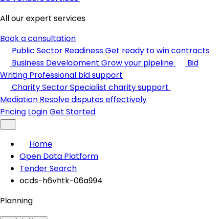
All our expert services
Book a consultation
Public Sector Readiness
Get ready to win contracts
Business Development
Grow your pipeline
Bid
Writing
Professional bid support
Charity Sector
Specialist charity support
Mediation
Resolve disputes effectively
Pricing
Login
Get Started
Home
Open Data Platform
Tender Search
ocds-h6vhtk-06a994
Planning