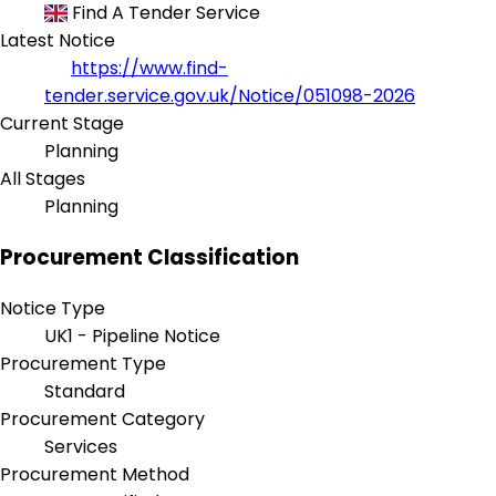
Find A Tender Service
Latest Notice
https://www.find-
tender.service.gov.uk/Notice/051098-2026
Current Stage
Planning
All Stages
Planning
Procurement Classification
Notice Type
UK1 - Pipeline Notice
Procurement Type
Standard
Procurement Category
Services
Procurement Method