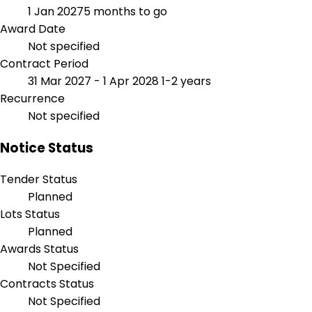
1 Jan 2027
5 months to go
Award Date
Not specified
Contract Period
31 Mar 2027 - 1 Apr 2028
1-2 years
Recurrence
Not specified
Notice Status
Tender Status
Planned
Lots Status
Planned
Awards Status
Not Specified
Contracts Status
Not Specified