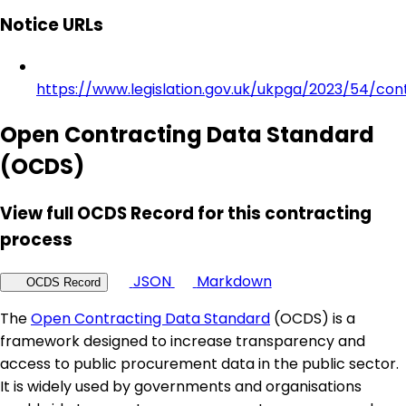
Notice URLs
https://www.legislation.gov.uk/ukpga/2023/54/con
Open Contracting Data Standard
(OCDS)
View full OCDS Record for this contracting
process
JSON
Markdown
OCDS Record
The
Open Contracting Data Standard
(OCDS) is a
framework designed to increase transparency and
access to public procurement data in the public sector.
It is widely used by governments and organisations