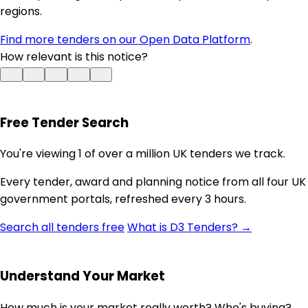
regions.
Find more tenders on our Open Data Platform
.
How relevant is this notice?
Free Tender Search
You're viewing 1 of over a million UK tenders we track.
Every tender, award and planning notice from all four UK
government portals, refreshed every 3 hours.
Search all tenders free
What is D3 Tenders? →
Understand Your Market
How much is your market really worth? Who's buying?