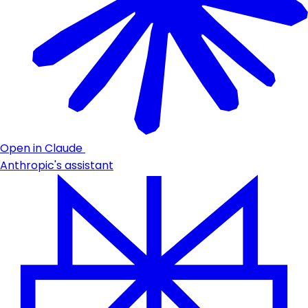
Open in Claude
Anthropic's assistant