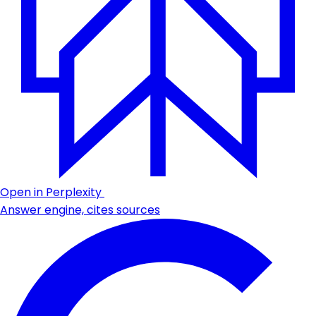
Open in Perplexity
Answer engine, cites sources