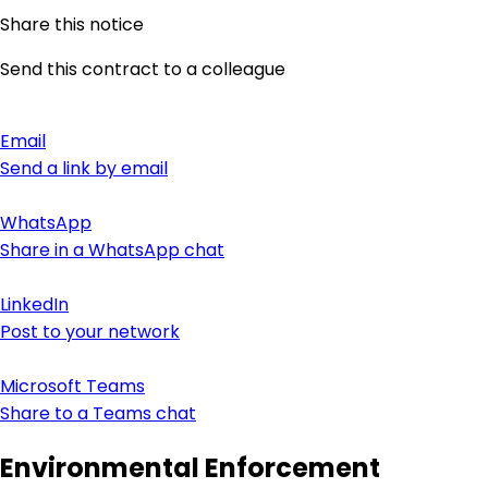
Share this notice
Send this contract to a colleague
Email
Send a link by email
WhatsApp
Share in a WhatsApp chat
LinkedIn
Post to your network
Microsoft Teams
Share to a Teams chat
Environmental Enforcement