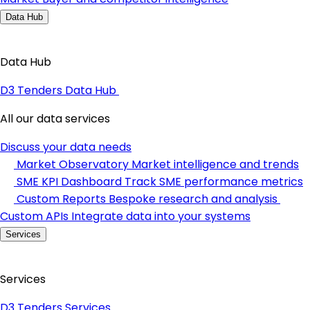
Data Hub
Data Hub
D3 Tenders Data Hub
All our data services
Discuss your data needs
Market Observatory
Market intelligence and trends
SME KPI Dashboard
Track SME performance metrics
Custom Reports
Bespoke research and analysis
Custom APIs
Integrate data into your systems
Services
Services
D3 Tenders Services