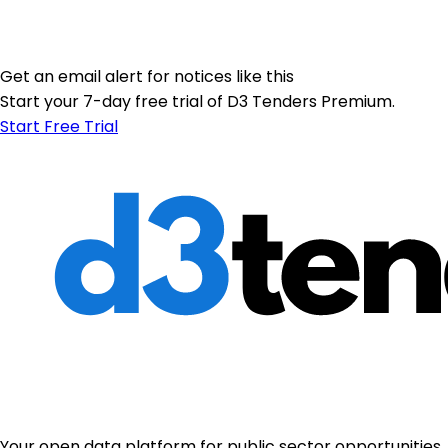
Get an email alert for notices like this
Start your 7-day free trial of D3 Tenders Premium.
Start Free Trial
Your open data platform for public sector opportunities