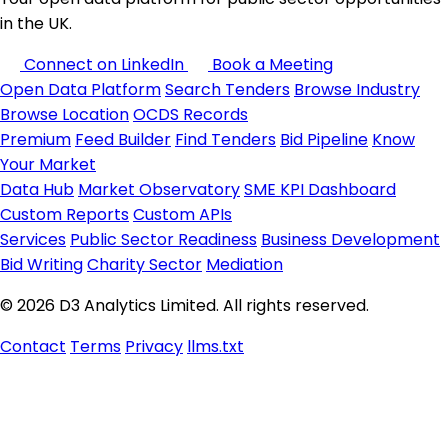
in the UK.
Connect on LinkedIn
Book a Meeting
Open Data Platform
Search Tenders
Browse Industry
Browse Location
OCDS Records
Premium
Feed Builder
Find Tenders
Bid Pipeline
Know
Your Market
Data Hub
Market Observatory
SME KPI Dashboard
Custom Reports
Custom APIs
Services
Public Sector Readiness
Business Development
Bid Writing
Charity Sector
Mediation
© 2026 D3 Analytics Limited. All rights reserved.
Contact
Terms
Privacy
llms.txt