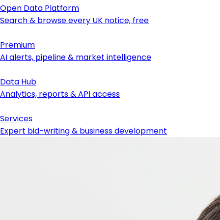
Open Data Platform
Search & browse every UK notice, free
Premium
AI alerts, pipeline & market intelligence
Data Hub
Analytics, reports & API access
Services
Expert bid-writing & business development