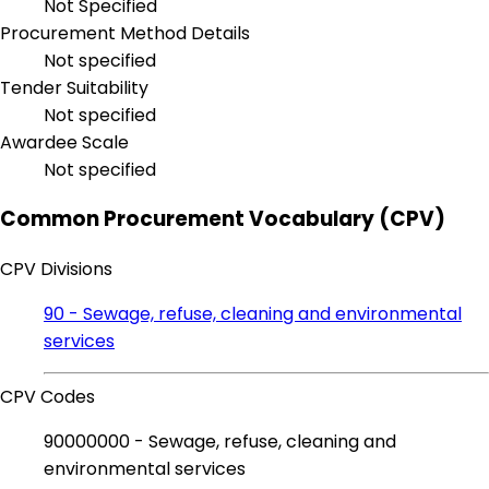
Not Specified
Procurement Method Details
Not specified
Tender Suitability
Not specified
Awardee Scale
Not specified
Common Procurement Vocabulary (CPV)
CPV Divisions
90 - Sewage, refuse, cleaning and environmental
services
CPV Codes
90000000 - Sewage, refuse, cleaning and
environmental services