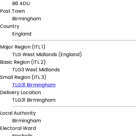
B6 4DU
Post Town
Birmingham
Country
England
Major Region (ITL 1)
TLG West Midlands (England)
Basic Region (ITL 2)
TLG3 West Midlands
Small Region (ITL 3)
TLG31 Birmingham
Delivery Location
TLG31 Birmingham
Local Authority
Birmingham
Electoral Ward
Nechells