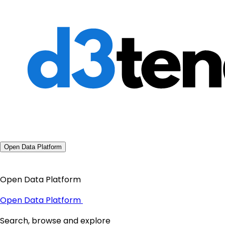
Open Data Platform
Open Data Platform
Open Data Platform
Search, browse and explore