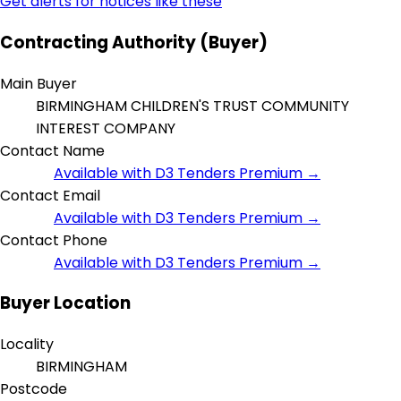
Get alerts for notices like these
Contracting Authority (Buyer)
Main Buyer
BIRMINGHAM CHILDREN'S TRUST COMMUNITY
INTEREST COMPANY
Contact Name
Available with D3 Tenders Premium →
Contact Email
Available with D3 Tenders Premium →
Contact Phone
Available with D3 Tenders Premium →
Buyer Location
Locality
BIRMINGHAM
Postcode