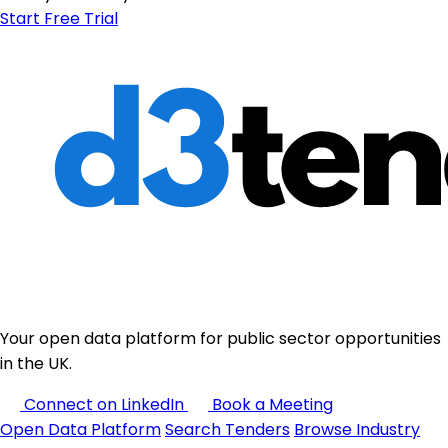
Start Free Trial
Your open data platform for public sector opportunities
in the UK.
Connect on LinkedIn
Book a Meeting
Open Data Platform
Search Tenders
Browse Industry