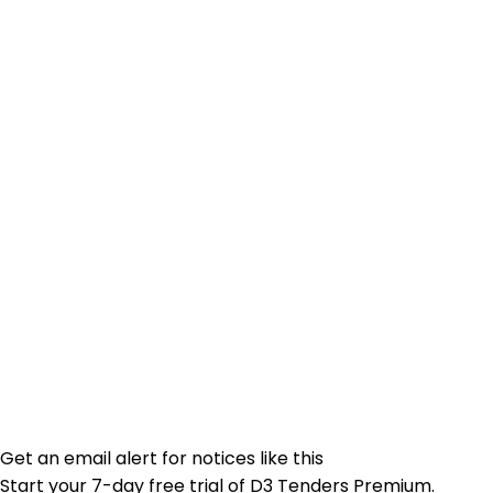
Get an email alert for notices like this
Start your 7-day free trial of D3 Tenders Premium.