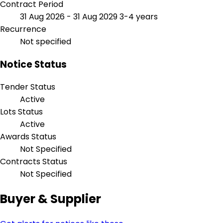
Contract Period
31 Aug 2026 - 31 Aug 2029
3-4 years
Recurrence
Not specified
Notice Status
Tender Status
Active
Lots Status
Active
Awards Status
Not Specified
Contracts Status
Not Specified
Buyer & Supplier