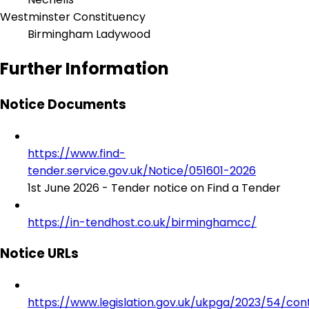
Westminster Constituency
Birmingham Ladywood
Further Information
Notice Documents
https://www.find-
tender.service.gov.uk/Notice/051601-2026
1st June 2026 - Tender notice on Find a Tender
https://in-tendhost.co.uk/birminghamcc/
Notice URLs
https://www.legislation.gov.uk/ukpga/2023/54/con