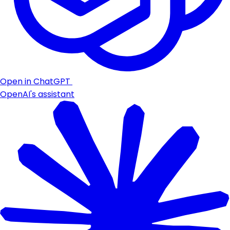
Open in ChatGPT
OpenAI's assistant