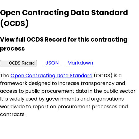
Open Contracting Data Standard
(OCDS)
View full OCDS Record for this contracting
process
JSON
Markdown
OCDS Record
The
Open Contracting Data Standard
(OCDS) is a
framework designed to increase transparency and
access to public procurement data in the public sector.
It is widely used by governments and organisations
worldwide to report on procurement processes and
contracts.