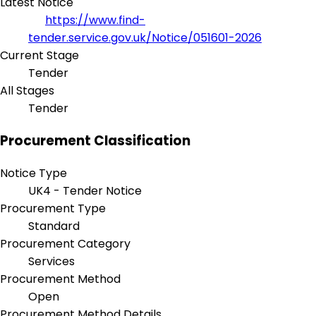
Latest Notice
https://www.find-
tender.service.gov.uk/Notice/051601-2026
Current Stage
Tender
All Stages
Tender
Procurement Classification
Notice Type
UK4 - Tender Notice
Procurement Type
Standard
Procurement Category
Services
Procurement Method
Open
Procurement Method Details