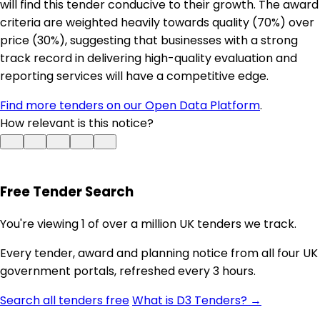
will find this tender conducive to their growth. The award
criteria are weighted heavily towards quality (70%) over
price (30%), suggesting that businesses with a strong
track record in delivering high-quality evaluation and
reporting services will have a competitive edge.
Find more tenders on our Open Data Platform
.
How relevant is this notice?
Free Tender Search
You're viewing 1 of over a million UK tenders we track.
Every tender, award and planning notice from all four UK
government portals, refreshed every 3 hours.
Search all tenders free
What is D3 Tenders? →