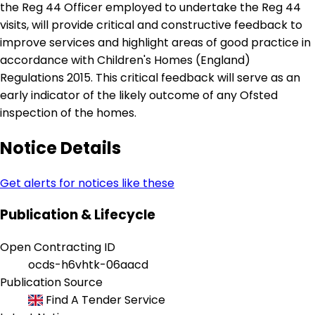
the Reg 44 Officer employed to undertake the Reg 44
visits, will provide critical and constructive feedback to
improve services and highlight areas of good practice in
accordance with Children's Homes (England)
Regulations 2015. This critical feedback will serve as an
early indicator of the likely outcome of any Ofsted
inspection of the homes.
Notice Details
Get alerts for notices like these
Publication & Lifecycle
Open Contracting ID
ocds-h6vhtk-06aacd
Publication Source
Find A Tender Service