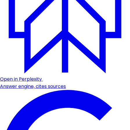
Open in Perplexity
Answer engine, cites sources