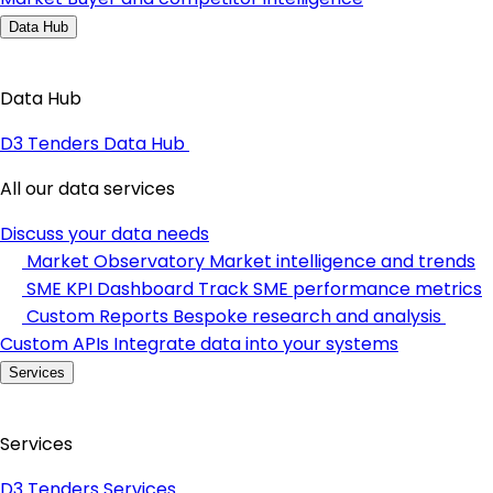
Data Hub
Data Hub
D3 Tenders Data Hub
All our data services
Discuss your data needs
Market Observatory
Market intelligence and trends
SME KPI Dashboard
Track SME performance metrics
Custom Reports
Bespoke research and analysis
Custom APIs
Integrate data into your systems
Services
Services
D3 Tenders Services