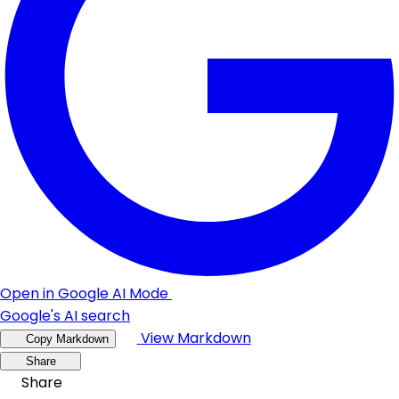
Open in Google AI Mode
Google's AI search
View Markdown
Copy Markdown
Share
Share