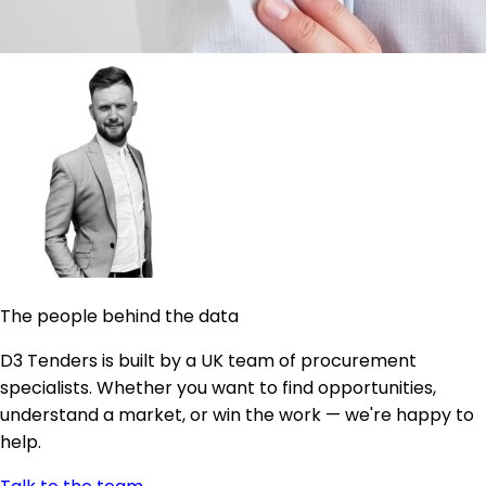
The people behind the data
D3 Tenders is built by a UK team of procurement
specialists. Whether you want to find opportunities,
understand a market, or win the work — we're happy to
help.