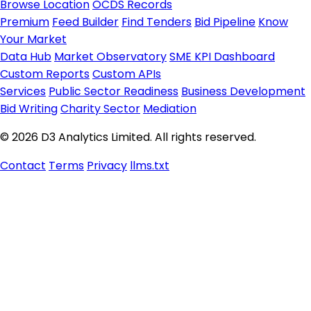
Browse Location
OCDS Records
Premium
Feed Builder
Find Tenders
Bid Pipeline
Know
Your Market
Data Hub
Market Observatory
SME KPI Dashboard
Custom Reports
Custom APIs
Services
Public Sector Readiness
Business Development
Bid Writing
Charity Sector
Mediation
© 2026 D3 Analytics Limited. All rights reserved.
Contact
Terms
Privacy
llms.txt