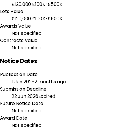
£120,000
£100K-£500K
Lots Value
£120,000
£100K-£500K
Awards Value
Not specified
Contracts Value
Not specified
Notice Dates
Publication Date
1 Jun 2026
2 months ago
Submission Deadline
22 Jun 2026
Expired
Future Notice Date
Not specified
Award Date
Not specified