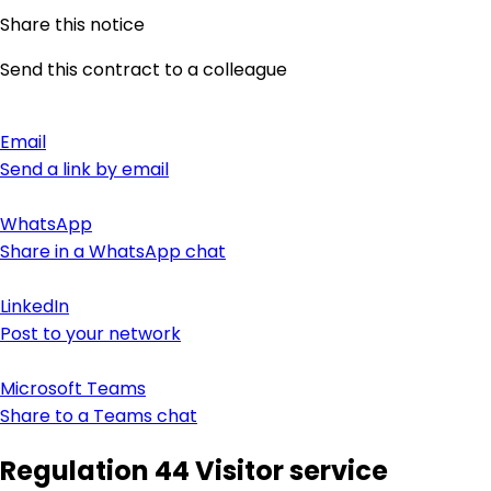
Share this notice
Send this contract to a colleague
Email
Send a link by email
WhatsApp
Share in a WhatsApp chat
LinkedIn
Post to your network
Microsoft Teams
Share to a Teams chat
Regulation 44 Visitor service