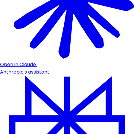
Open in Claude
Anthropic's assistant