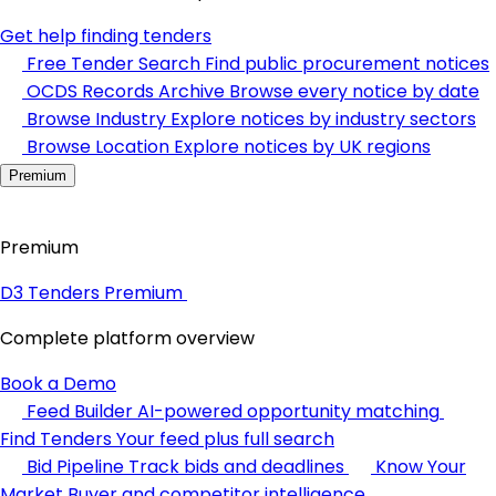
Get help finding tenders
Free Tender Search
Find public procurement notices
OCDS Records Archive
Browse every notice by date
Browse Industry
Explore notices by industry sectors
Browse Location
Explore notices by UK regions
Premium
Premium
D3 Tenders Premium
Complete platform overview
Book a Demo
Feed Builder
AI-powered opportunity matching
Find Tenders
Your feed plus full search
Bid Pipeline
Track bids and deadlines
Know Your
Market
Buyer and competitor intelligence