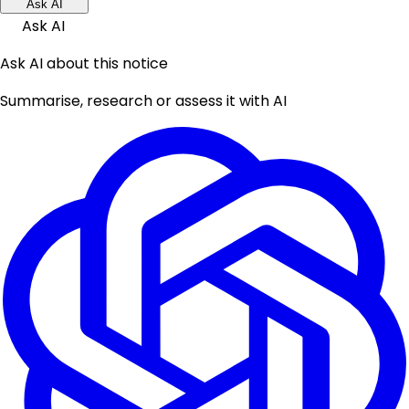
Ask AI
Ask AI
Ask AI about this notice
Summarise, research or assess it with AI