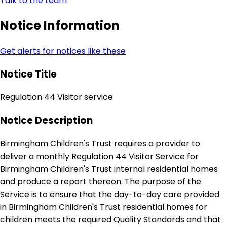
Talk to the team
Notice Information
Get alerts for notices like these
Notice Title
Regulation 44 Visitor service
Notice Description
Birmingham Children's Trust requires a provider to
deliver a monthly Regulation 44 Visitor Service for
Birmingham Children's Trust internal residential homes
and produce a report thereon. The purpose of the
Service is to ensure that the day-to-day care provided
in Birmingham Children's Trust residential homes for
children meets the required Quality Standards and that