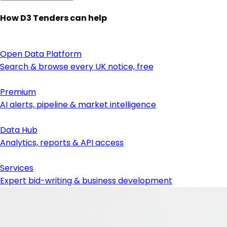
How D3 Tenders can help
Open Data Platform
Search & browse every UK notice, free
Premium
AI alerts, pipeline & market intelligence
Data Hub
Analytics, reports & API access
Services
Expert bid-writing & business development