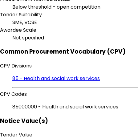
Below threshold - open competition
Tender Suitability
SME, VCSE
Awardee Scale
Not specified
Common Procurement Vocabulary (CPV)
CPV Divisions
85 - Health and social work services
CPV Codes
85000000 - Health and social work services
Notice Value(s)
Tender Value