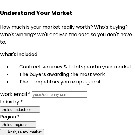
Understand Your Market
How much is your market really worth? Who's buying?
Who's winning? We'll analyse the data so you don't have
to.
What's included
Contract volumes & total spend in your market
The buyers awarding the most work
The competitors you're up against
Work email *
Industry *
Select industries
Region *
Select regions
Analyse my market