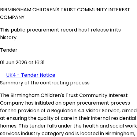
BIRMINGHAM CHILDREN'S TRUST COMMUNITY INTEREST
COMPANY
This public procurement record has 1 release in its
history.
Tender
01 Jun 2026 at 16:31
UK4 - Tender Notice
Summary of the contracting process
The Birmingham Children's Trust Community Interest
Company has initiated an open procurement process
for the provision of a Regulation 44 Visitor Service, aimed
at ensuring the quality of care in their internal residential
homes. This tender falls under the health and social work
services industry category and is located in Birmingham,