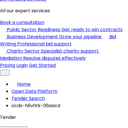
All our expert services
Book a consultation
Public Sector Readiness
Get ready to win contracts
Business Development
Grow your pipeline
Bid
Writing
Professional bid support
Charity Sector
Specialist charity support
Mediation
Resolve disputes effectively
Pricing
Login
Get Started
Home
Open Data Platform
Tender Search
ocds-h6vhtk-06aacd
Tender