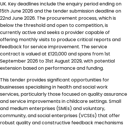
UK. Key deadlines include the enquiry period ending on
15th June 2026 and the tender submission deadline on
22nd June 2026. The procurement process, which is
below the threshold and open to competition, is
currently active and seeks a provider capable of
offering monthly visits to produce critical reports and
feedback for service improvement. The service
contract is valued at £120,000 and spans from 1st
September 2026 to 31st August 2029, with potential
extension based on performance and funding.
This tender provides significant opportunities for
businesses specialising in health and social work
services, particularly those focused on quality assurance
and service improvements in childcare settings. Small
and medium enterprises (SMEs) and voluntary,
community, and social enterprises (VCSEs) that offer
robust quality and constructive feedback mechanisms