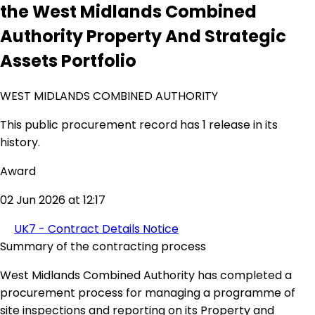
the West Midlands Combined
Authority Property And Strategic
Assets Portfolio
WEST MIDLANDS COMBINED AUTHORITY
This public procurement record has 1 release in its
history.
Award
02 Jun 2026 at 12:17
UK7 - Contract Details Notice
Summary of the contracting process
West Midlands Combined Authority has completed a
procurement process for managing a programme of
site inspections and reporting on its Property and