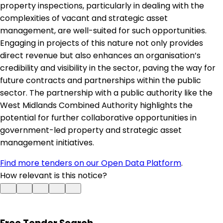
property inspections, particularly in dealing with the
complexities of vacant and strategic asset
management, are well-suited for such opportunities.
Engaging in projects of this nature not only provides
direct revenue but also enhances an organisation’s
credibility and visibility in the sector, paving the way for
future contracts and partnerships within the public
sector. The partnership with a public authority like the
West Midlands Combined Authority highlights the
potential for further collaborative opportunities in
government-led property and strategic asset
management initiatives.
Find more tenders on our Open Data Platform
.
How relevant is this notice?