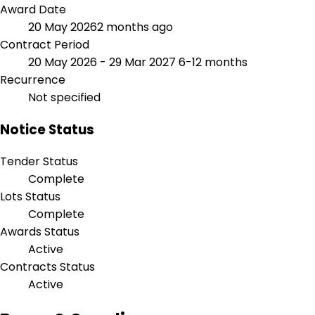
Award Date
20 May 2026
2 months ago
Contract Period
20 May 2026 - 29 Mar 2027
6-12 months
Recurrence
Not specified
Notice Status
Tender Status
Complete
Lots Status
Complete
Awards Status
Active
Contracts Status
Active