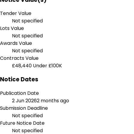
Tender Value
Not specified
Lots Value
Not specified
Awards Value
Not specified
Contracts Value
£48,440
Under £100K
Notice Dates
Publication Date
2 Jun 2026
2 months ago
Submission Deadline
Not specified
Future Notice Date
Not specified