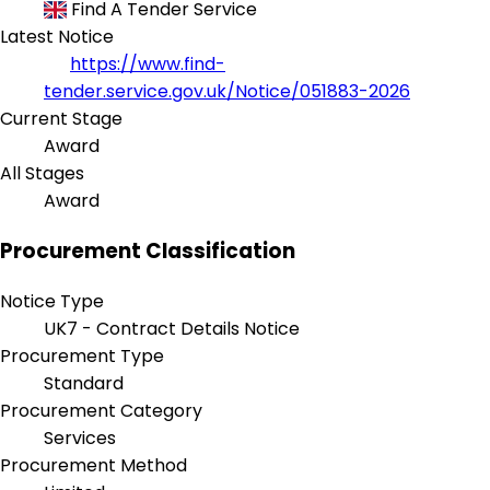
Find A Tender Service
Latest Notice
https://www.find-
tender.service.gov.uk/Notice/051883-2026
Current Stage
Award
All Stages
Award
Procurement Classification
Notice Type
UK7 - Contract Details Notice
Procurement Type
Standard
Procurement Category
Services
Procurement Method