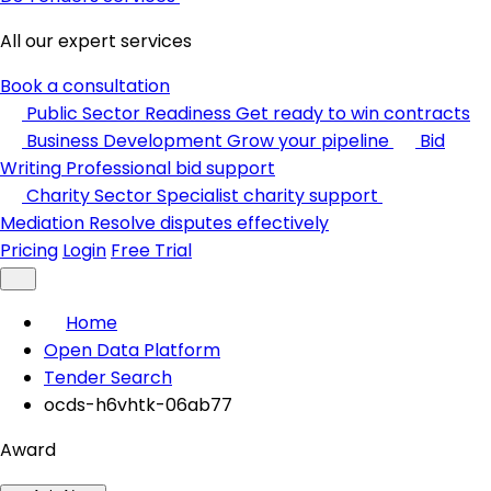
All our expert services
Book a consultation
Public Sector Readiness
Get ready to win contracts
Business Development
Grow your pipeline
Bid
Writing
Professional bid support
Charity Sector
Specialist charity support
Mediation
Resolve disputes effectively
Pricing
Login
Free Trial
Home
Open Data Platform
Tender Search
ocds-h6vhtk-06ab77
Award