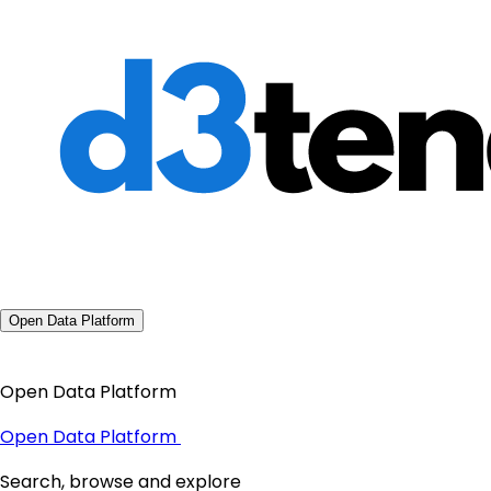
Open Data Platform
Open Data Platform
Open Data Platform
Search, browse and explore