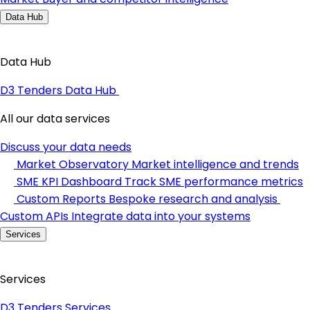
Data Hub
Data Hub
D3 Tenders Data Hub
All our data services
Discuss your data needs
Market Observatory
Market intelligence and trends
SME KPI Dashboard
Track SME performance metrics
Custom Reports
Bespoke research and analysis
Custom APIs
Integrate data into your systems
Services
Services
D3 Tenders Services