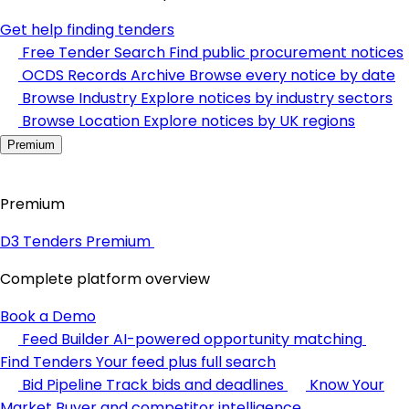
Get help finding tenders
Free Tender Search
Find public procurement notices
OCDS Records Archive
Browse every notice by date
Browse Industry
Explore notices by industry sectors
Browse Location
Explore notices by UK regions
Premium
Premium
D3 Tenders Premium
Complete platform overview
Book a Demo
Feed Builder
AI-powered opportunity matching
Find Tenders
Your feed plus full search
Bid Pipeline
Track bids and deadlines
Know Your
Market
Buyer and competitor intelligence