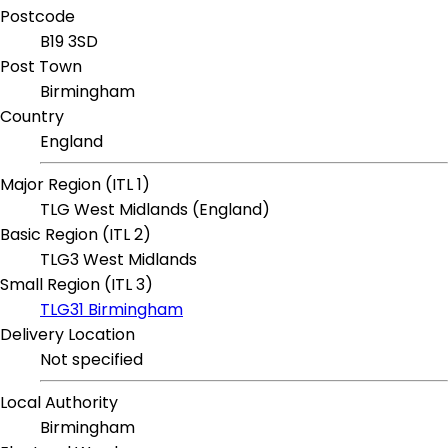
Postcode
B19 3SD
Post Town
Birmingham
Country
England
Major Region (ITL 1)
TLG West Midlands (England)
Basic Region (ITL 2)
TLG3 West Midlands
Small Region (ITL 3)
TLG31 Birmingham
Delivery Location
Not specified
Local Authority
Birmingham