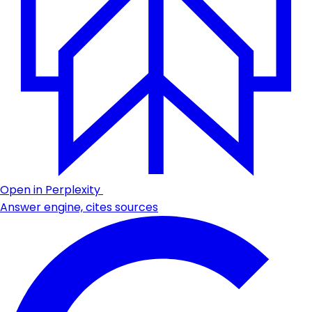
Open in Perplexity
Answer engine, cites sources