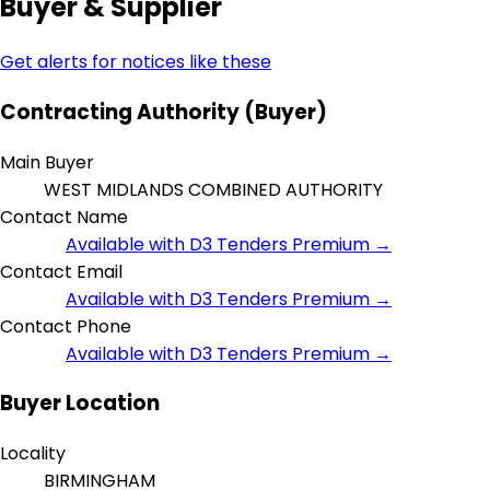
Buyer & Supplier
Get alerts for notices like these
Contracting Authority (Buyer)
Main Buyer
WEST MIDLANDS COMBINED AUTHORITY
Contact Name
Available with D3 Tenders Premium →
Contact Email
Available with D3 Tenders Premium →
Contact Phone
Available with D3 Tenders Premium →
Buyer Location
Locality
BIRMINGHAM