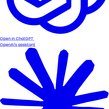
Open in ChatGPT
OpenAI's assistant