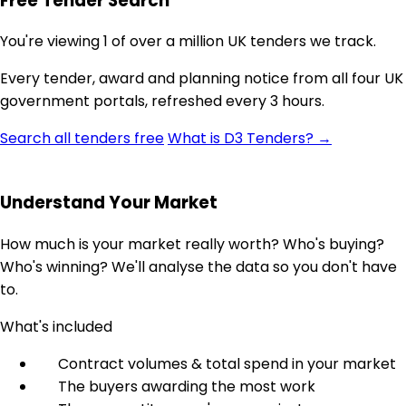
Free Tender Search
You're viewing 1 of over a million UK tenders we track.
Every tender, award and planning notice from all four UK
government portals, refreshed every 3 hours.
Search all tenders free
What is D3 Tenders? →
Understand Your Market
How much is your market really worth? Who's buying?
Who's winning? We'll analyse the data so you don't have
to.
What's included
Contract volumes & total spend in your market
The buyers awarding the most work