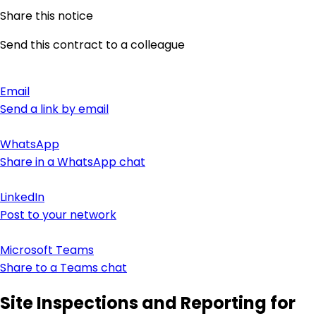
Share this notice
Send this contract to a colleague
Email
Send a link by email
WhatsApp
Share in a WhatsApp chat
LinkedIn
Post to your network
Microsoft Teams
Share to a Teams chat
Site Inspections and Reporting for