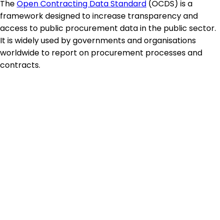
The
Open Contracting Data Standard
(OCDS) is a
framework designed to increase transparency and
access to public procurement data in the public sector.
It is widely used by governments and organisations
worldwide to report on procurement processes and
contracts.