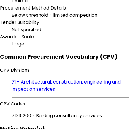
Limited
Procurement Method Details
Below threshold - limited competition
Tender Suitability
Not specified
Awardee Scale
Large
Common Procurement Vocabulary (CPV)
CPV Divisions
71 - Architectural, construction, engineering and
inspection services
CPV Codes
71315200 - Building consultancy services
Notice Value(s)