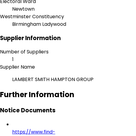
Electoral Ward
Newtown
Westminster Constituency
Birmingham Ladywood
Supplier Information
Number of Suppliers
1
Supplier Name
LAMBERT SMITH HAMPTON GROUP
Further Information
Notice Documents
https://www.find-