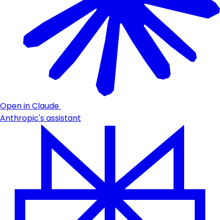
Open in Claude
Anthropic's assistant