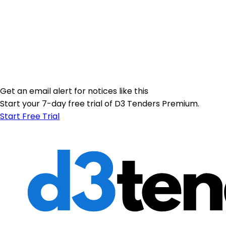
Get an email alert for notices like this
Start your 7-day free trial of D3 Tenders Premium.
Start Free Trial