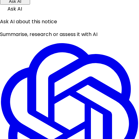
Ask AI
Ask AI
Ask AI about this notice
Summarise, research or assess it with AI