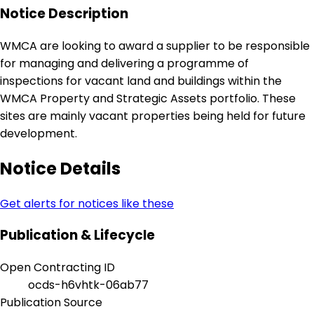
Notice Description
WMCA are looking to award a supplier to be responsible
for managing and delivering a programme of
inspections for vacant land and buildings within the
WMCA Property and Strategic Assets portfolio. These
sites are mainly vacant properties being held for future
development.
Notice Details
Get alerts for notices like these
Publication & Lifecycle
Open Contracting ID
ocds-h6vhtk-06ab77
Publication Source