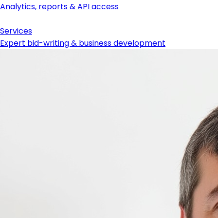
Analytics, reports & API access
Services
Expert bid-writing & business development