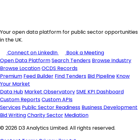
Your open data platform for public sector opportunities
in the UK.
Connect on LinkedIn
Book a Meeting
Open Data Platform
Search Tenders
Browse Industry
Browse Location
OCDS Records
Premium
Feed Builder
Find Tenders
Bid Pipeline
Know
Your Market
Data Hub
Market Observatory
SME KPI Dashboard
Custom Reports
Custom APIs
Services
Public Sector Readiness
Business Development
Bid Writing
Charity Sector
Mediation
© 2026 D3 Analytics Limited. All rights reserved.