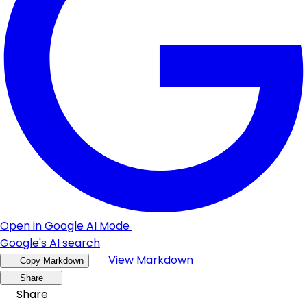
Open in Google AI Mode
Google's AI search
View Markdown
Copy Markdown
Share
Share