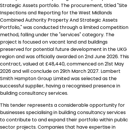
Strategic Assets portfolio. The procurement, titled "Site
Inspections and Reporting for the West Midlands
Combined Authority Property And Strategic Assets
Portfolio," was conducted through a limited competition
method, falling under the "services" category. The
project is focused on vacant land and buildings
preserved for potential future development in the UKG
region and was officially awarded on 2nd June 2026. This
contract, valued at £48,440, commenced on 21st May
2026 and will conclude on 29th March 2027. Lambert
Smith Hampton Group Limited was selected as the
successful supplier, having a recognised presence in
building consultancy services.
This tender represents a considerable opportunity for
businesses specialising in building consultancy services
to contribute to and expand their portfolio within public
sector projects. Companies that have expertise in