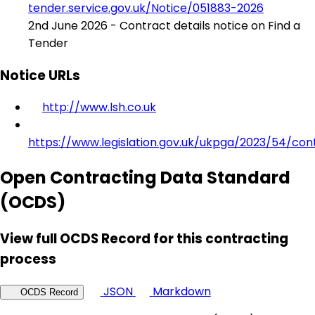
tender.service.gov.uk/Notice/051883-2026
2nd June 2026 - Contract details notice on Find a
Tender
Notice URLs
http://www.lsh.co.uk
https://www.legislation.gov.uk/ukpga/2023/54/con
Open Contracting Data Standard
(OCDS)
View full OCDS Record for this contracting
process
JSON
Markdown
OCDS Record