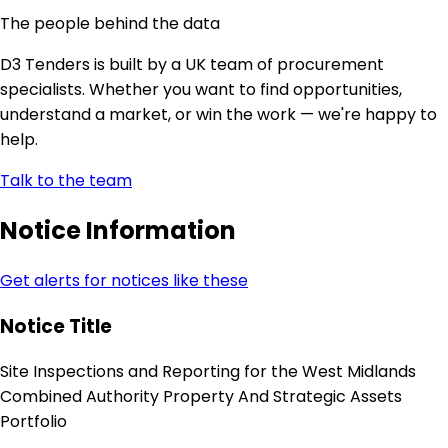
The people behind the data
D3 Tenders is built by a UK team of procurement
specialists. Whether you want to find opportunities,
understand a market, or win the work — we're happy to
help.
Talk to the team
Notice Information
Get alerts for notices like these
Notice Title
Site Inspections and Reporting for the West Midlands
Combined Authority Property And Strategic Assets
Portfolio