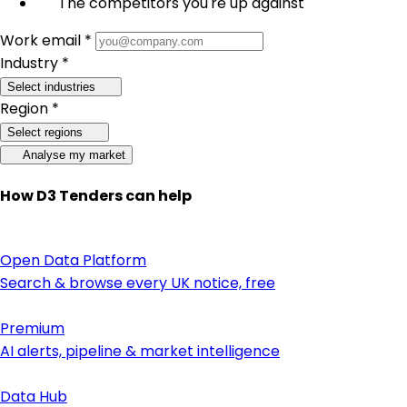
The competitors you're up against
Work email *
Industry *
Select industries
Region *
Select regions
Analyse my market
How D3 Tenders can help
Open Data Platform
Search & browse every UK notice, free
Premium
AI alerts, pipeline & market intelligence
Data Hub