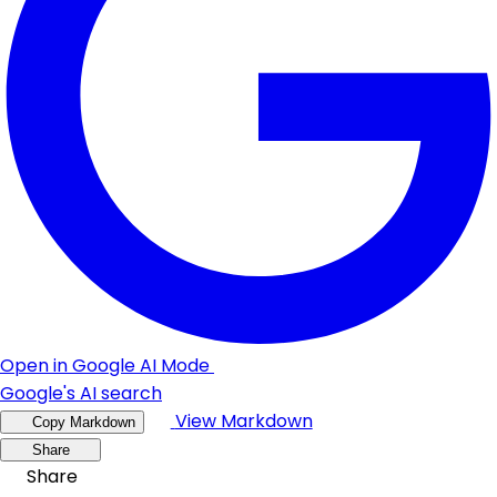
Open in Google AI Mode
Google's AI search
View Markdown
Copy Markdown
Share
Share