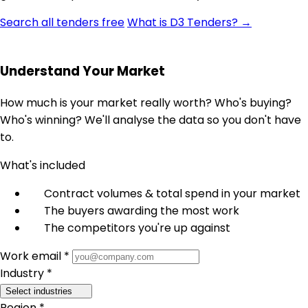
Search all tenders free
What is D3 Tenders? →
Understand Your Market
How much is your market really worth? Who's buying?
Who's winning? We'll analyse the data so you don't have
to.
What's included
Contract volumes & total spend in your market
The buyers awarding the most work
The competitors you're up against
Work email *
Industry *
Select industries
Region *