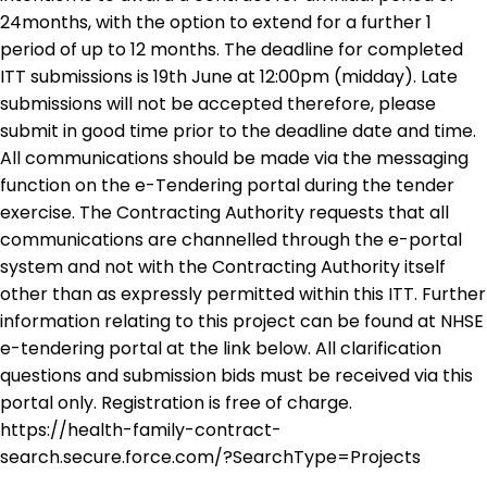
24months, with the option to extend for a further 1
period of up to 12 months. The deadline for completed
ITT submissions is 19th June at 12:00pm (midday). Late
submissions will not be accepted therefore, please
submit in good time prior to the deadline date and time.
All communications should be made via the messaging
function on the e-Tendering portal during the tender
exercise. The Contracting Authority requests that all
communications are channelled through the e-portal
system and not with the Contracting Authority itself
other than as expressly permitted within this ITT. Further
information relating to this project can be found at NHSE
e-tendering portal at the link below. All clarification
questions and submission bids must be received via this
portal only. Registration is free of charge.
https://health-family-contract-
search.secure.force.com/?SearchType=Projects