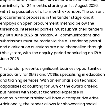
run initially for 24 months starting on 1st August 2026,
with the possibility of a 12-month extension. The current
procurement process is in the tender stage, and it
employs an open procurement method below the
threshold. Interested parties must submit their tenders
by 19th June 2026, at midday. All communications and
submissions must be made via the e-Tendering portal,
and clarification questions are also channelled through
this system, with the enquiry period concluding on 12th
June 2026.
This tender presents significant business opportunities,
particularly for SMEs and VCSEs specialising in education
and training services. With an emphasis on technical
capabilities accounting for 60% of the award criteria,
businesses with robust technical expertise in
communication training will have a competitive edge.
Additionally, the tender allows for showcasing social