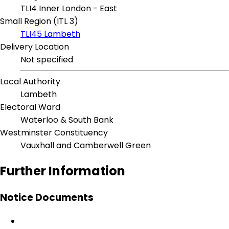
TLI4 Inner London - East
Small Region (ITL 3)
TLI45 Lambeth
Delivery Location
Not specified
Local Authority
Lambeth
Electoral Ward
Waterloo & South Bank
Westminster Constituency
Vauxhall and Camberwell Green
Further Information
Notice Documents