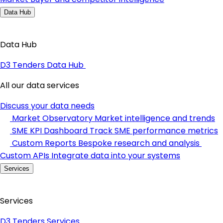
Data Hub
Data Hub
D3 Tenders Data Hub
All our data services
Discuss your data needs
Market Observatory
Market intelligence and trends
SME KPI Dashboard
Track SME performance metrics
Custom Reports
Bespoke research and analysis
Custom APIs
Integrate data into your systems
Services
Services
D3 Tenders Services