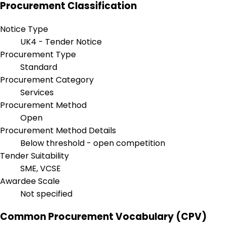
Procurement Classification
Notice Type
UK4 - Tender Notice
Procurement Type
Standard
Procurement Category
Services
Procurement Method
Open
Procurement Method Details
Below threshold - open competition
Tender Suitability
SME, VCSE
Awardee Scale
Not specified
Common Procurement Vocabulary (CPV)