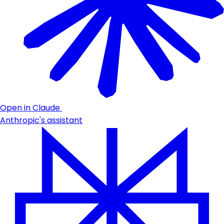
Open in Claude
Anthropic's assistant