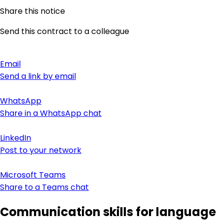
Share this notice
Send this contract to a colleague
Email
Send a link by email
WhatsApp
Share in a WhatsApp chat
LinkedIn
Post to your network
Microsoft Teams
Share to a Teams chat
Communication skills for language