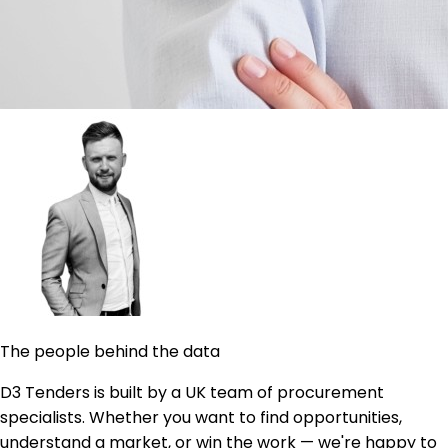
The people behind the data
D3 Tenders is built by a UK team of procurement
specialists. Whether you want to find opportunities,
understand a market, or win the work — we're happy to