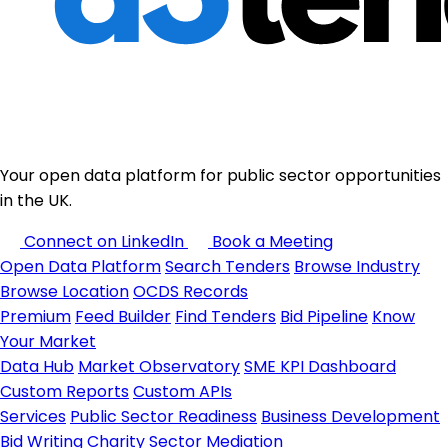
Your open data platform for public sector opportunities
in the UK.
Connect on LinkedIn
Book a Meeting
Open Data Platform
Search Tenders
Browse Industry
Browse Location
OCDS Records
Premium
Feed Builder
Find Tenders
Bid Pipeline
Know
Your Market
Data Hub
Market Observatory
SME KPI Dashboard
Custom Reports
Custom APIs
Services
Public Sector Readiness
Business Development
Bid Writing
Charity Sector
Mediation