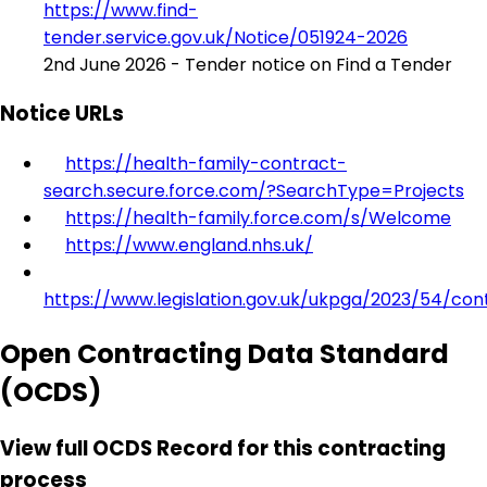
https://www.find-
tender.service.gov.uk/Notice/051924-2026
2nd June 2026 - Tender notice on Find a Tender
Notice URLs
https://health-family-contract-
search.secure.force.com/?SearchType=Projects
https://health-family.force.com/s/Welcome
https://www.england.nhs.uk/
https://www.legislation.gov.uk/ukpga/2023/54/con
Open Contracting Data Standard
(OCDS)
View full OCDS Record for this contracting
process