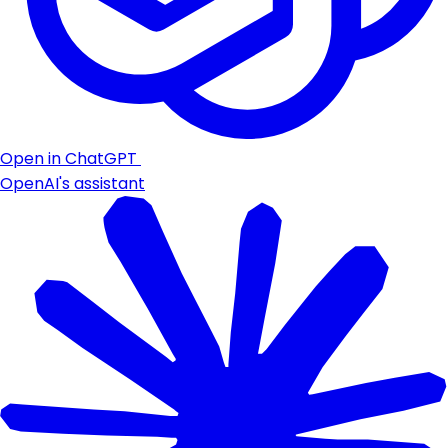
Open in ChatGPT
OpenAI's assistant