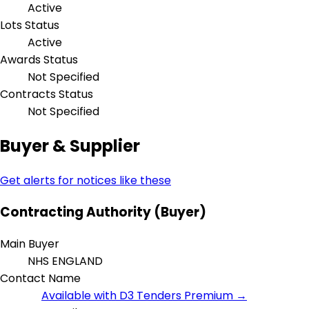
Active
Lots Status
Active
Awards Status
Not Specified
Contracts Status
Not Specified
Buyer & Supplier
Get alerts for notices like these
Contracting Authority (Buyer)
Main Buyer
NHS ENGLAND
Contact Name
Available with D3 Tenders Premium →