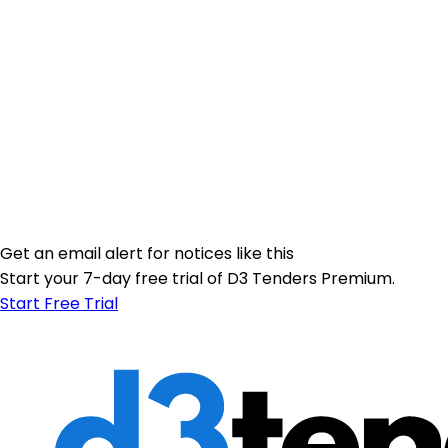
Get an email alert for notices like this
Start your 7-day free trial of D3 Tenders Premium.
Start Free Trial