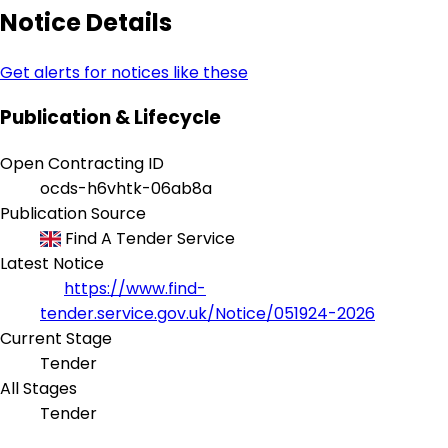
Notice Details
Get alerts for notices like these
Publication & Lifecycle
Open Contracting ID
ocds-h6vhtk-06ab8a
Publication Source
Find A Tender Service
Latest Notice
https://www.find-
tender.service.gov.uk/Notice/051924-2026
Current Stage
Tender
All Stages
Tender