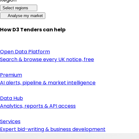
Select regions
Analyse my market
How D3 Tenders can help
Open Data Platform
Search & browse every UK notice, free
Premium
AI alerts, pipeline & market intelligence
Data Hub
Analytics, reports & API access
Services
Expert bid-writing & business development