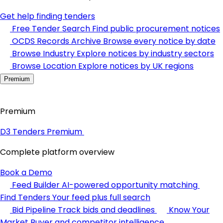
Get help finding tenders
Free Tender Search
Find public procurement notices
OCDS Records Archive
Browse every notice by date
Browse Industry
Explore notices by industry sectors
Browse Location
Explore notices by UK regions
Premium
Premium
D3 Tenders Premium
Complete platform overview
Book a Demo
Feed Builder
AI-powered opportunity matching
Find Tenders
Your feed plus full search
Bid Pipeline
Track bids and deadlines
Know Your
Market
Buyer and competitor intelligence