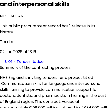
and interpersonal skills
NHS ENGLAND
This public procurement record has 1 release in its
history.
Tender
02 Jun 2026 at 13:16
UK4 - Tender Notice
Summary of the contracting process
NHS England is inviting tenders for a project titled
"Communication skills for language and interpersonal
skills," aiming to provide communication support for
doctors, dentists, and pharmacists in training in the east
of England region. This contract, valued at
approximately £108,000, with a net worth of £84,000, will