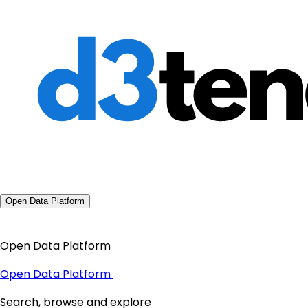
Open Data Platform
Open Data Platform
Open Data Platform
Search, browse and explore