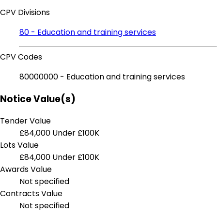
CPV Divisions
80 - Education and training services
CPV Codes
80000000 - Education and training services
Notice Value(s)
Tender Value
£84,000
Under £100K
Lots Value
£84,000
Under £100K
Awards Value
Not specified
Contracts Value
Not specified