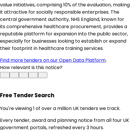
value initiatives, comprising 10% of the evaluation, making
it attractive for socially responsible enterprises. The
central government authority, NHS England, known for
its comprehensive healthcare procurement, provides a
reputable platform for expansion into the public sector,
especially for businesses looking to establish or expand
their footprint in healthcare training services.
Find more tenders on our Open Data Platform
.
How relevant is this notice?
Free Tender Search
You're viewing 1 of over a million UK tenders we track.
Every tender, award and planning notice from all four UK
government portals, refreshed every 3 hours.