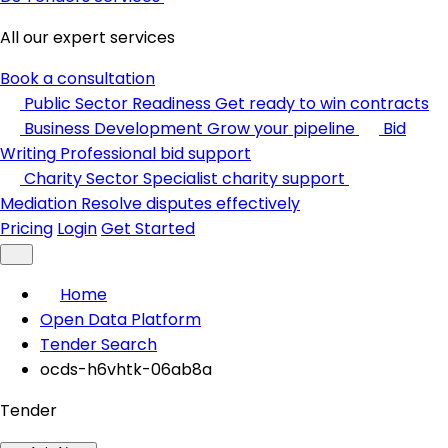
All our expert services
Book a consultation
Public Sector Readiness
Get ready to win contracts
Business Development
Grow your pipeline
Bid
Writing
Professional bid support
Charity Sector
Specialist charity support
Mediation
Resolve disputes effectively
Pricing
Login
Get Started
Home
Open Data Platform
Tender Search
ocds-h6vhtk-06ab8a
Tender