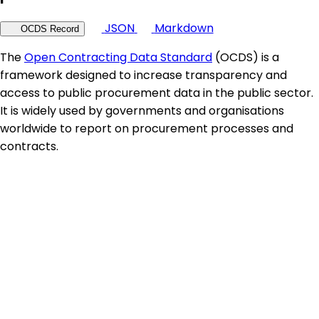
JSON
Markdown
OCDS Record
The
Open Contracting Data Standard
(OCDS) is a
framework designed to increase transparency and
access to public procurement data in the public sector.
It is widely used by governments and organisations
worldwide to report on procurement processes and
contracts.