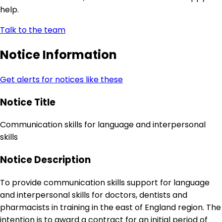
help.
Talk to the team
Notice Information
Get alerts for notices like these
Notice Title
Communication skills for language and interpersonal
skills
Notice Description
To provide communication skills support for language
and interpersonal skills for doctors, dentists and
pharmacists in training in the east of England region. The
intention is to award a contract for an initial period of