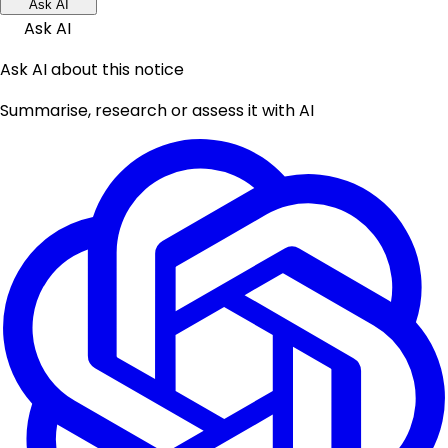
Ask AI
Ask AI
Ask AI about this notice
Summarise, research or assess it with AI