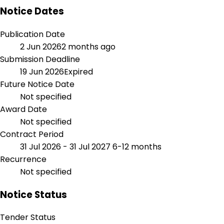
Notice Dates
Publication Date
2 Jun 2026
2 months ago
Submission Deadline
19 Jun 2026
Expired
Future Notice Date
Not specified
Award Date
Not specified
Contract Period
31 Jul 2026 - 31 Jul 2027
6-12 months
Recurrence
Not specified
Notice Status
Tender Status