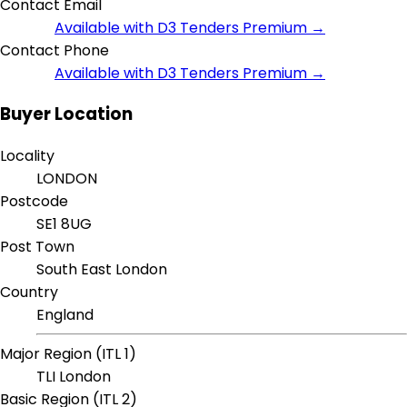
Contact Email
Available with D3 Tenders Premium →
Contact Phone
Available with D3 Tenders Premium →
Buyer Location
Locality
LONDON
Postcode
SE1 8UG
Post Town
South East London
Country
England
Major Region (ITL 1)
TLI London
Basic Region (ITL 2)