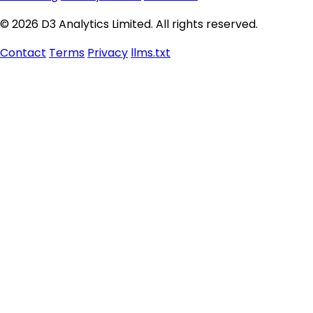
© 2026 D3 Analytics Limited. All rights reserved.
Contact
Terms
Privacy
llms.txt