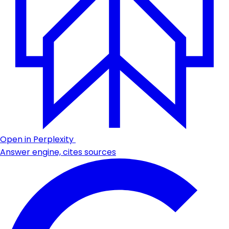
Open in Perplexity
Answer engine, cites sources