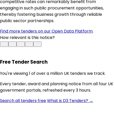
competitive rates can remarkably benefit from
engaging in such public procurement opportunities,
thereby fostering business growth through reliable
public sector partnerships.
Find more tenders on our Open Data Platform
.
How relevant is this notice?
Free Tender Search
You're viewing 1 of over a million UK tenders we track.
Every tender, award and planning notice from all four UK
government portals, refreshed every 3 hours.
Search all tenders free
What is D3 Tenders? →