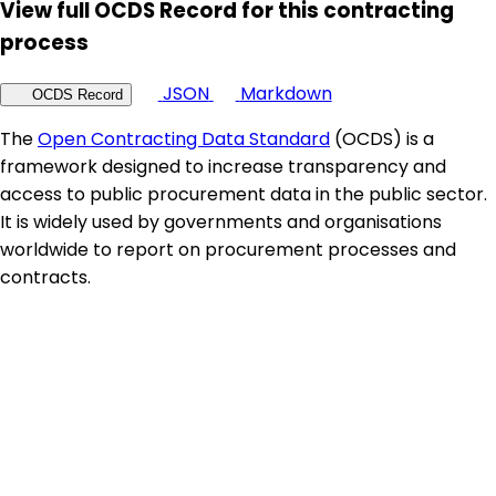
View full OCDS Record for this contracting
process
JSON
Markdown
OCDS Record
The
Open Contracting Data Standard
(OCDS) is a
framework designed to increase transparency and
access to public procurement data in the public sector.
It is widely used by governments and organisations
worldwide to report on procurement processes and
contracts.