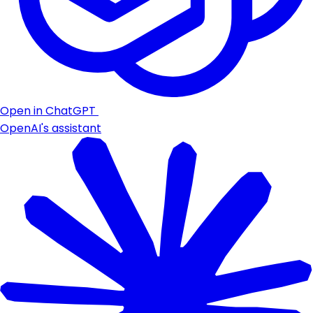
Open in ChatGPT
OpenAI's assistant