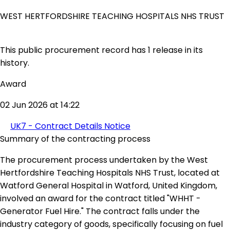
WEST HERTFORDSHIRE TEACHING HOSPITALS NHS TRUST
This public procurement record has 1 release in its
history.
Award
02 Jun 2026 at 14:22
UK7 - Contract Details Notice
Summary of the contracting process
The procurement process undertaken by the West
Hertfordshire Teaching Hospitals NHS Trust, located at
Watford General Hospital in Watford, United Kingdom,
involved an award for the contract titled "WHHT -
Generator Fuel Hire." The contract falls under the
industry category of goods, specifically focusing on fuel