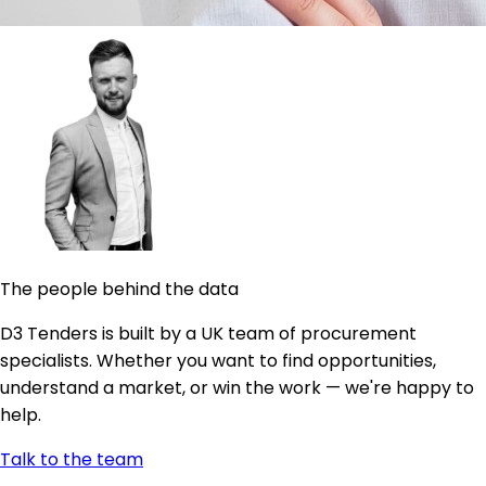
The people behind the data
D3 Tenders is built by a UK team of procurement
specialists. Whether you want to find opportunities,
understand a market, or win the work — we're happy to
help.
Talk to the team