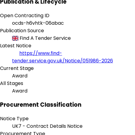
Publication & Lifecycle
Open Contracting ID
ocds-h6vhtk-06abac
Publication Source
Find A Tender Service
Latest Notice
https://www.find-
tender.service.gov.uk/Notice/051986-2026
Current Stage
Award
All Stages
Award
Procurement Classification
Notice Type
UK7 - Contract Details Notice
Procurement Type