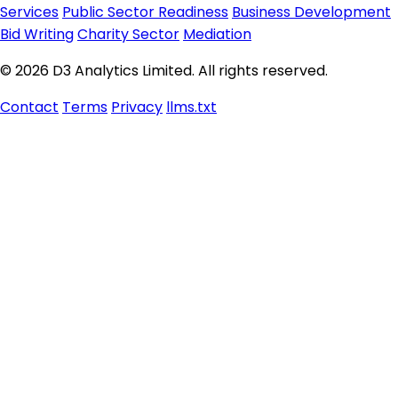
Services
Public Sector Readiness
Business Development
Bid Writing
Charity Sector
Mediation
© 2026 D3 Analytics Limited. All rights reserved.
Contact
Terms
Privacy
llms.txt