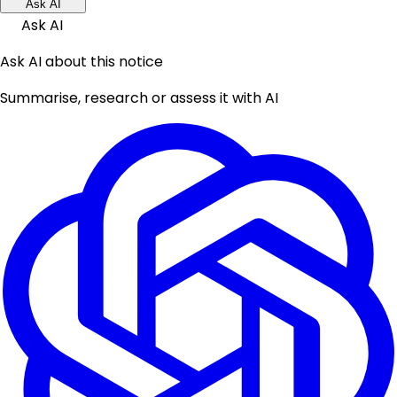
Ask AI
Ask AI
Ask AI about this notice
Summarise, research or assess it with AI