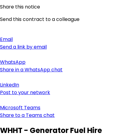
Share this notice
Send this contract to a colleague
Email
Send a link by email
WhatsApp
Share in a WhatsApp chat
LinkedIn
Post to your network
Microsoft Teams
Share to a Teams chat
WHHT - Generator Fuel Hire