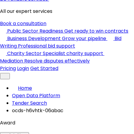
All our expert services
Book a consultation
Public Sector Readiness
Get ready to win contracts
Business Development
Grow your pipeline
Bid
Writing
Professional bid support
Charity Sector
Specialist charity support
Mediation
Resolve disputes effectively
Pricing
Login
Get Started
Home
Open Data Platform
Tender Search
ocds-h6vhtk-06abac
Award