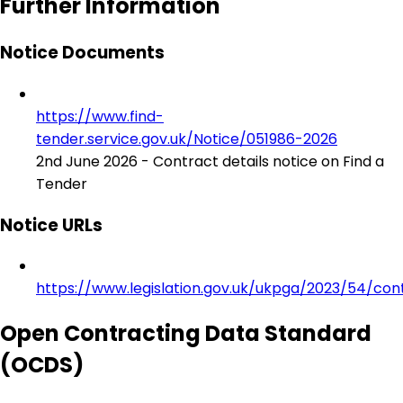
Further Information
Notice Documents
https://www.find-
tender.service.gov.uk/Notice/051986-2026
2nd June 2026 - Contract details notice on Find a
Tender
Notice URLs
https://www.legislation.gov.uk/ukpga/2023/54/con
Open Contracting Data Standard
(OCDS)