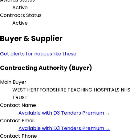
Active
Contracts Status
Active
Buyer & Supplier
Get alerts for notices like these
Contracting Authority (Buyer)
Main Buyer
WEST HERTFORDSHIRE TEACHING HOSPITALS NHS
TRUST
Contact Name
Available with D3 Tenders Premium →
Contact Email
Available with D3 Tenders Premium →
Contact Phone