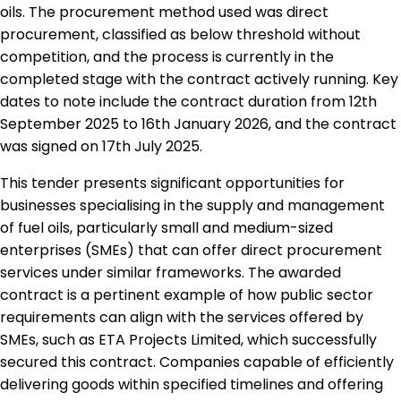
oils. The procurement method used was direct
procurement, classified as below threshold without
competition, and the process is currently in the
completed stage with the contract actively running. Key
dates to note include the contract duration from 12th
September 2025 to 16th January 2026, and the contract
was signed on 17th July 2025.
This tender presents significant opportunities for
businesses specialising in the supply and management
of fuel oils, particularly small and medium-sized
enterprises (SMEs) that can offer direct procurement
services under similar frameworks. The awarded
contract is a pertinent example of how public sector
requirements can align with the services offered by
SMEs, such as ETA Projects Limited, which successfully
secured this contract. Companies capable of efficiently
delivering goods within specified timelines and offering