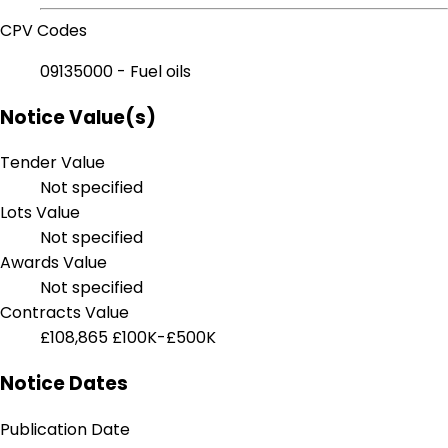
CPV Codes
09135000 - Fuel oils
Notice Value(s)
Tender Value
Not specified
Lots Value
Not specified
Awards Value
Not specified
Contracts Value
£108,865
£100K-£500K
Notice Dates
Publication Date