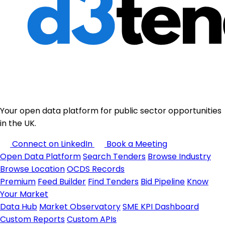
Your open data platform for public sector opportunities
in the UK.
Connect on LinkedIn
Book a Meeting
Open Data Platform
Search Tenders
Browse Industry
Browse Location
OCDS Records
Premium
Feed Builder
Find Tenders
Bid Pipeline
Know
Your Market
Data Hub
Market Observatory
SME KPI Dashboard
Custom Reports
Custom APIs