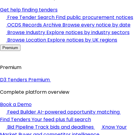
Get help finding tenders
Free Tender Search
Find public procurement notices
OCDS Records Archive
Browse every notice by date
Browse Industry
Explore notices by industry sectors
Browse Location
Explore notices by UK regions
Premium
Premium
D3 Tenders Premium
Complete platform overview
Book a Demo
Feed Builder
AI-powered opportunity matching
Find Tenders
Your feed plus full search
Bid Pipeline
Track bids and deadlines
Know Your
Market
Buyer and competitor intelligence