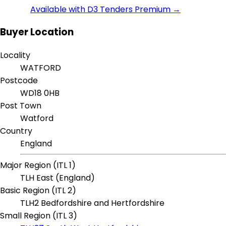
Available with D3 Tenders Premium →
Buyer Location
Locality
WATFORD
Postcode
WD18 0HB
Post Town
Watford
Country
England
Major Region (ITL 1)
TLH East (England)
Basic Region (ITL 2)
TLH2 Bedfordshire and Hertfordshire
Small Region (ITL 3)