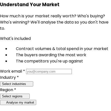
Understand Your Market
How much is your market really worth? Who's buying?
Who's winning? We'll analyse the data so you don't have
to.
What's included
Contract volumes & total spend in your market
The buyers awarding the most work
The competitors you're up against
Work email *
Industry *
Select industries
Region *
Select regions
Analyse my market