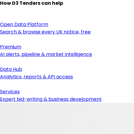
How D3 Tenders can help
Open Data Platform
Search & browse every UK notice, free
Premium
AI alerts, pipeline & market intelligence
Data Hub
Analytics, reports & API access
Services
Expert bid-writing & business development