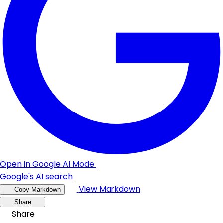
Open in Google AI Mode
Google's AI search
View Markdown
Copy Markdown
Share
Share