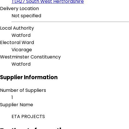
TLH27 South West Hertfordshire
Delivery Location
Not specified
Local Authority
Watford
Electoral Ward
Vicarage
Westminster Constituency
Watford
Supplier Information
Number of Suppliers
1
Supplier Name
ETA PROJECTS