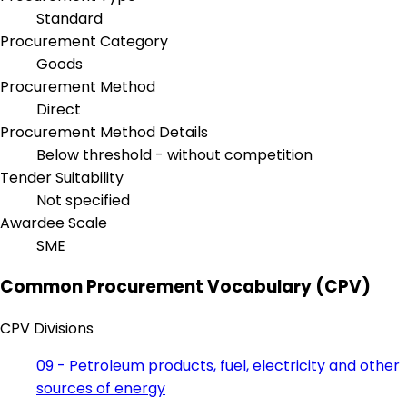
Standard
Procurement Category
Goods
Procurement Method
Direct
Procurement Method Details
Below threshold - without competition
Tender Suitability
Not specified
Awardee Scale
SME
Common Procurement Vocabulary (CPV)
CPV Divisions
09 - Petroleum products, fuel, electricity and other
sources of energy