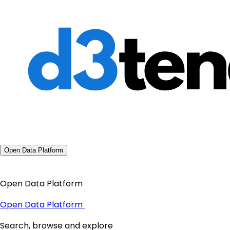
Open Data Platform
Open Data Platform
Open Data Platform
Search, browse and explore