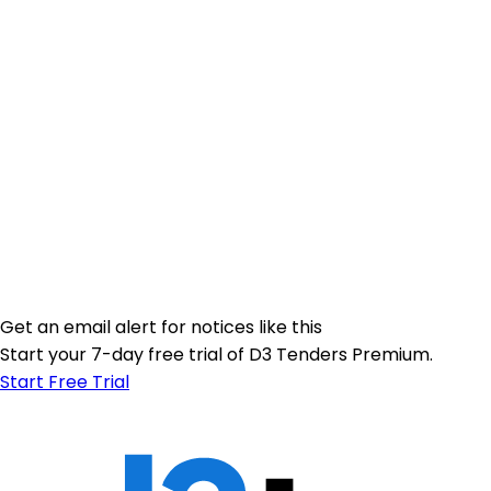
Get an email alert for notices like this
Start your 7-day free trial of D3 Tenders Premium.
Start Free Trial