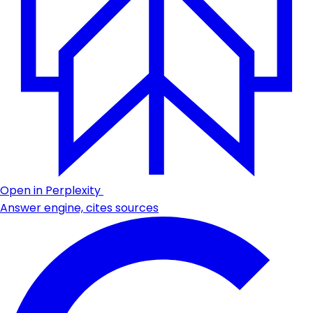
Open in Perplexity
Answer engine, cites sources