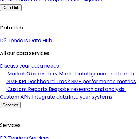
Data Hub
Data Hub
D3 Tenders Data Hub
All our data services
Discuss your data needs
Market Observatory
Market intelligence and trends
SME KPI Dashboard
Track SME performance metrics
Custom Reports
Bespoke research and analysis
Custom APIs
Integrate data into your systems
Services
Services
D3 Tenders Services