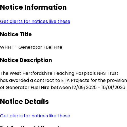
Notice Information
Get alerts for notices like these
Notice Title
WHHT - Generator Fuel Hire
Notice Description
The West Hertfordshire Teaching Hospitals NHS Trust
has awarded a contract to ETA Projects for the provision
of Generator Fuel Hire between 12/09/2025 - 16/01/2026
Notice Details
Get alerts for notices like these