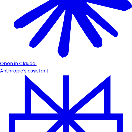
Open in Claude
Anthropic's assistant