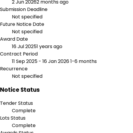
2 Jun 2026
2 months ago
Submission Deadline
Not specified
Future Notice Date
Not specified
Award Date
16 Jul 2025
1 years ago
Contract Period
11 Sep 2025 - 16 Jan 2026
1-6 months
Recurrence
Not specified
Notice Status
Tender Status
Complete
Lots Status
Complete
Awards Status