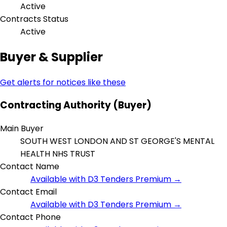
Active
Contracts Status
Active
Buyer & Supplier
Get alerts for notices like these
Contracting Authority (Buyer)
Main Buyer
SOUTH WEST LONDON AND ST GEORGE'S MENTAL
HEALTH NHS TRUST
Contact Name
Available with D3 Tenders Premium →
Contact Email
Available with D3 Tenders Premium →
Contact Phone