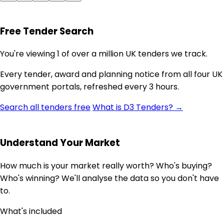
Free Tender Search
You're viewing 1 of over a million UK tenders we track.
Every tender, award and planning notice from all four UK
government portals, refreshed every 3 hours.
Search all tenders free
What is D3 Tenders? →
Understand Your Market
How much is your market really worth? Who's buying?
Who's winning? We'll analyse the data so you don't have
to.
What's included