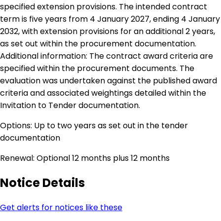
specified extension provisions. The intended contract
term is five years from 4 January 2027, ending 4 January
2032, with extension provisions for an additional 2 years,
as set out within the procurement documentation.
Additional information: The contract award criteria are
specified within the procurement documents. The
evaluation was undertaken against the published award
criteria and associated weightings detailed within the
Invitation to Tender documentation.
Options: Up to two years as set out in the tender
documentation
Renewal: Optional 12 months plus 12 months
Notice Details
Get alerts for notices like these