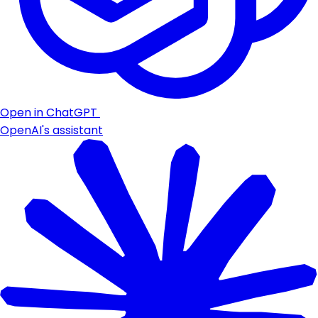
Open in ChatGPT
OpenAI's assistant