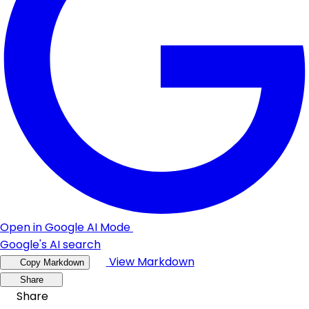
Open in Google AI Mode
Google's AI search
View Markdown
Copy Markdown
Share
Share