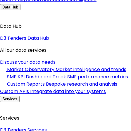
Data Hub
Data Hub
D3 Tenders Data Hub
All our data services
Discuss your data needs
Market Observatory
Market intelligence and trends
SME KPI Dashboard
Track SME performance metrics
Custom Reports
Bespoke research and analysis
Custom APIs
Integrate data into your systems
Services
Services
D3 Tenders Services