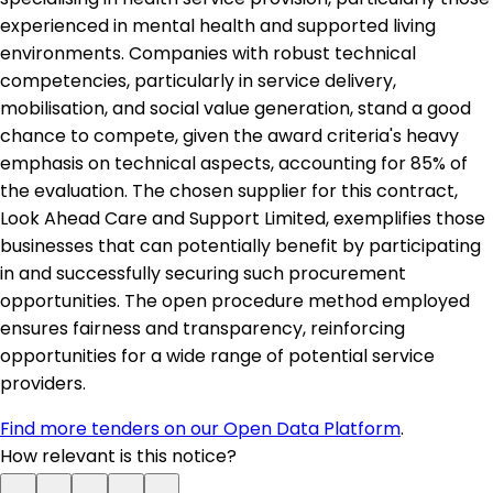
experienced in mental health and supported living
environments. Companies with robust technical
competencies, particularly in service delivery,
mobilisation, and social value generation, stand a good
chance to compete, given the award criteria's heavy
emphasis on technical aspects, accounting for 85% of
the evaluation. The chosen supplier for this contract,
Look Ahead Care and Support Limited, exemplifies those
businesses that can potentially benefit by participating
in and successfully securing such procurement
opportunities. The open procedure method employed
ensures fairness and transparency, reinforcing
opportunities for a wide range of potential service
providers.
Find more tenders on our Open Data Platform
.
How relevant is this notice?