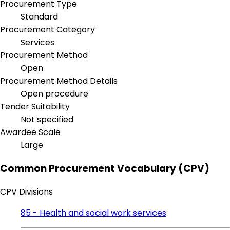
Procurement Type
Standard
Procurement Category
Services
Procurement Method
Open
Procurement Method Details
Open procedure
Tender Suitability
Not specified
Awardee Scale
Large
Common Procurement Vocabulary (CPV)
CPV Divisions
85 - Health and social work services