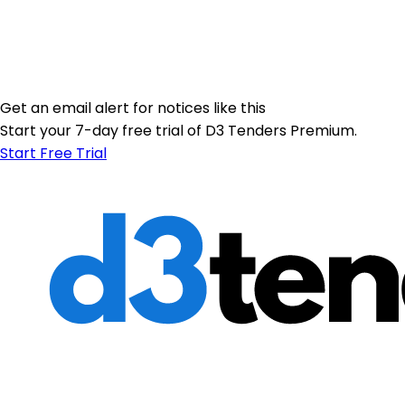
Get an email alert for notices like this
Start your 7-day free trial of D3 Tenders Premium.
Start Free Trial