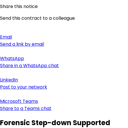
Share this notice
Send this contract to a colleague
Email
Send a link by email
WhatsApp
Share in a WhatsApp chat
LinkedIn
Post to your network
Microsoft Teams
Share to a Teams chat
Forensic Step-down Supported