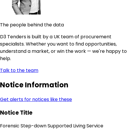
The people behind the data
D3 Tenders is built by a UK team of procurement
specialists. Whether you want to find opportunities,
understand a market, or win the work — we're happy to
help.
Talk to the team
Notice Information
Get alerts for notices like these
Notice Title
Forensic Step-down Supported Living Service