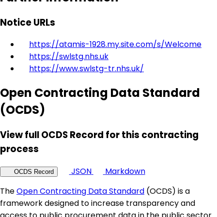
Notice URLs
https://atamis-1928.my.site.com/s/Welcome
https://swlstg.nhs.uk
https://www.swlstg-tr.nhs.uk/
Open Contracting Data Standard
(OCDS)
View full OCDS Record for this contracting
process
JSON
Markdown
OCDS Record
The
Open Contracting Data Standard
(OCDS) is a
framework designed to increase transparency and
access to public procurement data in the public sector.