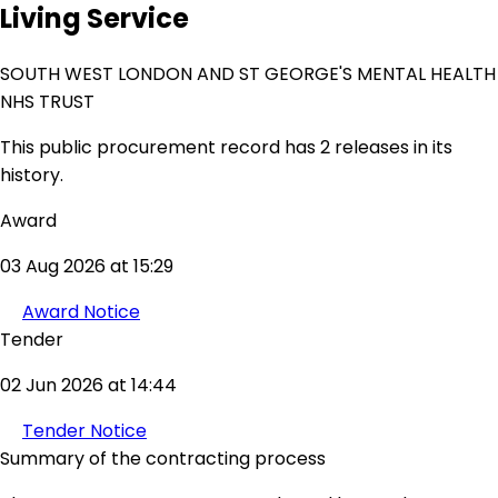
Living Service
SOUTH WEST LONDON AND ST GEORGE'S MENTAL HEALTH
NHS TRUST
This public procurement record has 2 releases in its
history.
Award
03 Aug 2026 at 15:29
Award Notice
Tender
02 Jun 2026 at 14:44
Tender Notice
Summary of the contracting process