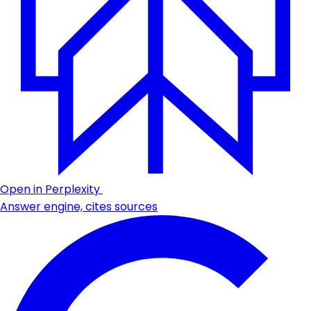
Open in Perplexity
Answer engine, cites sources