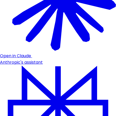
Open in Claude
Anthropic's assistant