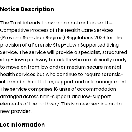
Notice Description
The Trust intends to award a contract under the
Competitive Process of the Health Care Services
(Provider Selection Regime) Regulations 2023 for the
provision of a Forensic Step-down Supported Living
Service. The service will provide a specialist, structured
step-down pathway for adults who are clinically ready
to move on from low and/or medium secure mental
health services but who continue to require forensic-
informed rehabilitation, support and risk management.
The service comprises 18 units of accommodation
arranged across high-support and low-support
elements of the pathway. This is a new service and a
new provider.
Lot Information