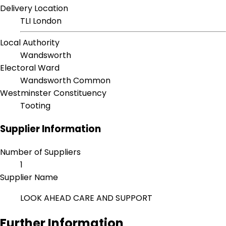
Delivery Location
TLI London
Local Authority
Wandsworth
Electoral Ward
Wandsworth Common
Westminster Constituency
Tooting
Supplier Information
Number of Suppliers
1
Supplier Name
LOOK AHEAD CARE AND SUPPORT
Further Information