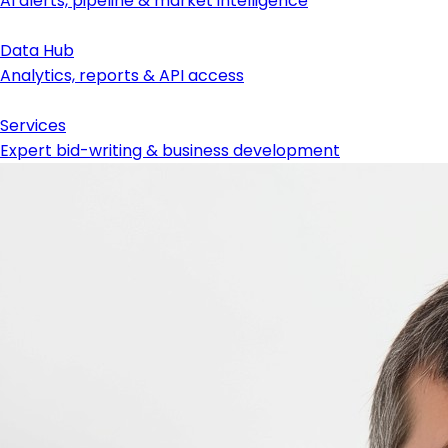
AI alerts, pipeline & market intelligence
Data Hub
Analytics, reports & API access
Services
Expert bid-writing & business development