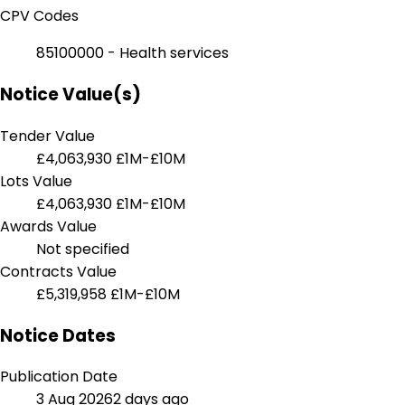
CPV Codes
85100000 - Health services
Notice Value(s)
Tender Value
£4,063,930
£1M-£10M
Lots Value
£4,063,930
£1M-£10M
Awards Value
Not specified
Contracts Value
£5,319,958
£1M-£10M
Notice Dates
Publication Date
3 Aug 2026
2 days ago