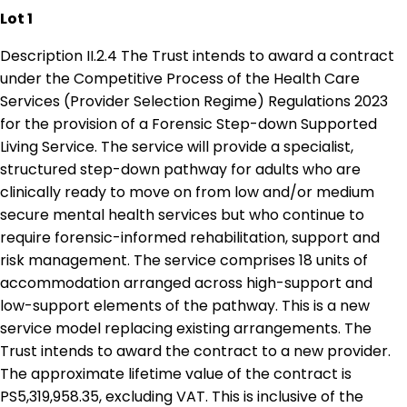
Lot 1
Description II.2.4 The Trust intends to award a contract
under the Competitive Process of the Health Care
Services (Provider Selection Regime) Regulations 2023
for the provision of a Forensic Step-down Supported
Living Service. The service will provide a specialist,
structured step-down pathway for adults who are
clinically ready to move on from low and/or medium
secure mental health services but who continue to
require forensic-informed rehabilitation, support and
risk management. The service comprises 18 units of
accommodation arranged across high-support and
low-support elements of the pathway. This is a new
service model replacing existing arrangements. The
Trust intends to award the contract to a new provider.
The approximate lifetime value of the contract is
PS5,319,958.35, excluding VAT. This is inclusive of the