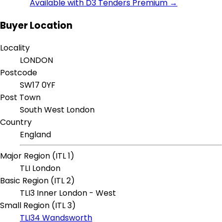
Available with D3 Tenders Premium →
Buyer Location
Locality
LONDON
Postcode
SW17 0YF
Post Town
South West London
Country
England
Major Region (ITL 1)
TLI London
Basic Region (ITL 2)
TLI3 Inner London - West
Small Region (ITL 3)
TLI34 Wandsworth