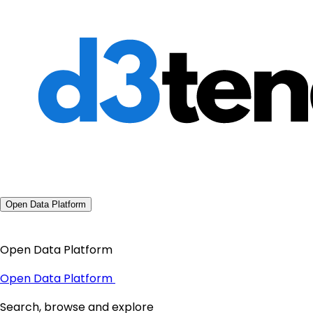
Open Data Platform
Open Data Platform
Open Data Platform
Search, browse and explore