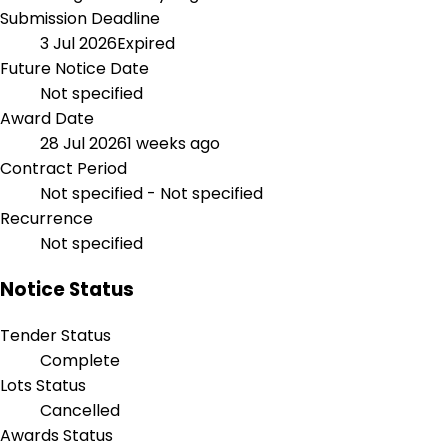
Submission Deadline
3 Jul 2026
Expired
Future Notice Date
Not specified
Award Date
28 Jul 2026
1 weeks ago
Contract Period
Not specified - Not specified
Recurrence
Not specified
Notice Status
Tender Status
Complete
Lots Status
Cancelled
Awards Status