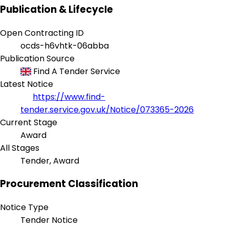
Publication & Lifecycle
Open Contracting ID
ocds-h6vhtk-06abba
Publication Source
Find A Tender Service
Latest Notice
https://www.find-
tender.service.gov.uk/Notice/073365-2026
Current Stage
Award
All Stages
Tender, Award
Procurement Classification
Notice Type
Tender Notice