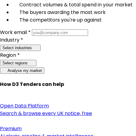
Contract volumes & total spend in your market
The buyers awarding the most work
The competitors you're up against
Work email *
Industry *
Select industries
Region *
Select regions
Analyse my market
How D3 Tenders can help
Open Data Platform
Search & browse every UK notice, free
Premium