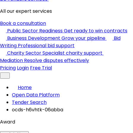
All our expert services
Book a consultation
Public Sector Readiness
Get ready to win contracts
Business Development
Grow your pipeline
Bid
Writing
Professional bid support
Charity Sector
Specialist charity support
Mediation
Resolve disputes effectively
Pricing
Login
Free Trial
Home
Open Data Platform
Tender Search
ocds-h6vhtk-06abba
Award