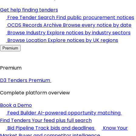
Get help finding tenders
Free Tender Search
Find public procurement notices
OCDS Records Archive
Browse every notice by date
Browse Industry
Explore notices by industry sectors
Browse Location
Explore notices by UK regions
Premium
Premium
D3 Tenders Premium
Complete platform overview
Book a Demo
Feed Builder
AI-powered opportunity matching
Find Tenders
Your feed plus full search
Bid Pipeline
Track bids and deadlines
Know Your
Market
Buyer and competitor intelligence