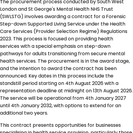
The procurement process conducted by South West
London and St George's Mental Health NHS Trust
(SWLSTG) involves awarding a contract for a Forensic
Step-down Supported Living Service under the Health
Care Services (Provider Selection Regime) Regulations
2023. This process is focused on providing health
services with a special emphasis on step-down
pathways for adults transitioning from secure mental
health services. The procurement is in the award stage,
and the intention to award the contract has been
announced. Key dates in this process include the
standstill period starting on 4th August 2026 with a
representation deadline at midnight on 13th August 2026.
The service will be operational from 4th January 2027
until 4th January 2032, with options to extend for an
additional two years.
This contract presents opportunities for businesses
specialising in health service provision, particularly those