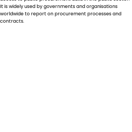
It is widely used by governments and organisations
worldwide to report on procurement processes and
contracts.