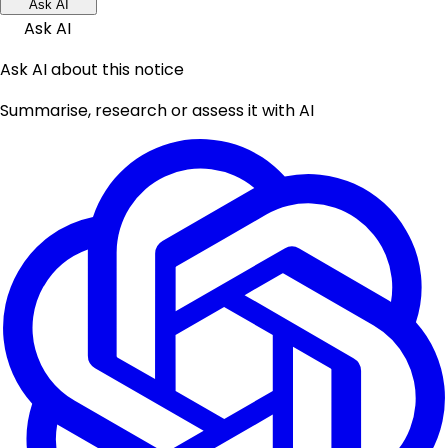
Ask AI
Ask AI
Ask AI about this notice
Summarise, research or assess it with AI