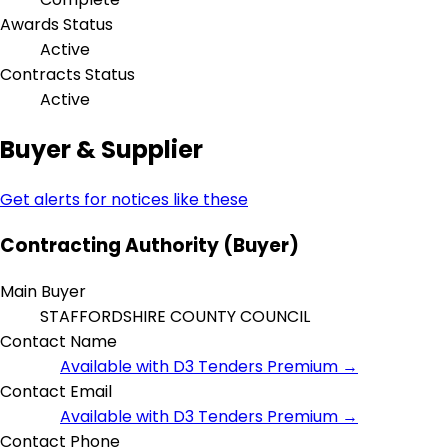
Awards Status
Active
Contracts Status
Active
Buyer & Supplier
Get alerts for notices like these
Contracting Authority (Buyer)
Main Buyer
STAFFORDSHIRE COUNTY COUNCIL
Contact Name
Available with D3 Tenders Premium →
Contact Email
Available with D3 Tenders Premium →
Contact Phone