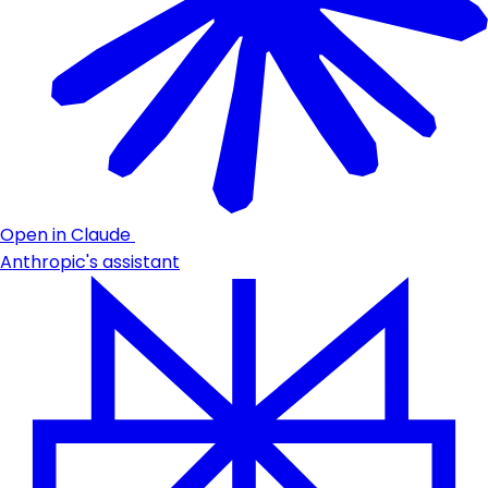
Open in Claude
Anthropic's assistant