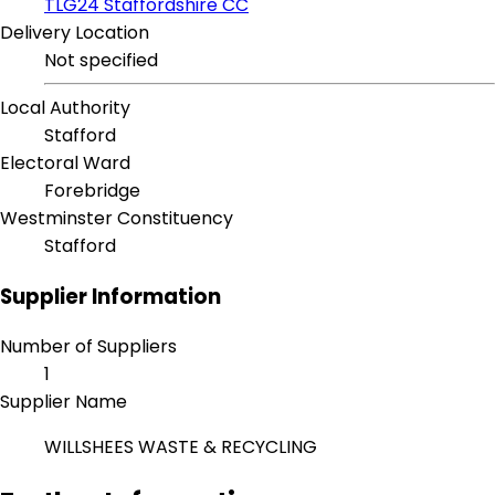
TLG24 Staffordshire CC
Delivery Location
Not specified
Local Authority
Stafford
Electoral Ward
Forebridge
Westminster Constituency
Stafford
Supplier Information
Number of Suppliers
1
Supplier Name
WILLSHEES WASTE & RECYCLING