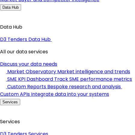
Data Hub
Data Hub
D3 Tenders Data Hub
All our data services
Discuss your data needs
Market Observatory
Market intelligence and trends
SME KPI Dashboard
Track SME performance metrics
Custom Reports
Bespoke research and analysis
Custom APIs
Integrate data into your systems
Services
Services
D3 Tenders Services