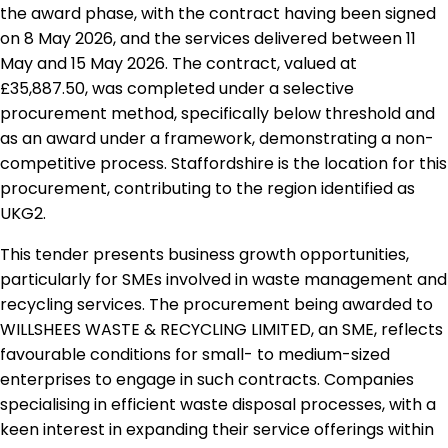
the award phase, with the contract having been signed
on 8 May 2026, and the services delivered between 11
May and 15 May 2026. The contract, valued at
£35,887.50, was completed under a selective
procurement method, specifically below threshold and
as an award under a framework, demonstrating a non-
competitive process. Staffordshire is the location for this
procurement, contributing to the region identified as
UKG2.
This tender presents business growth opportunities,
particularly for SMEs involved in waste management and
recycling services. The procurement being awarded to
WILLSHEES WASTE & RECYCLING LIMITED, an SME, reflects
favourable conditions for small- to medium-sized
enterprises to engage in such contracts. Companies
specialising in efficient waste disposal processes, with a
keen interest in expanding their service offerings within