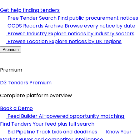
Get help finding tenders
Free Tender Search
Find public procurement notices
OCDS Records Archive
Browse every notice by date
Browse Industry
Explore notices by industry sectors
Browse Location
Explore notices by UK regions
Premium
Premium
D3 Tenders Premium
Complete platform overview
Book a Demo
Feed Builder
AI-powered opportunity matching
Find Tenders
Your feed plus full search
Bid Pipeline
Track bids and deadlines
Know Your
Market
Buyer and competitor intelligence