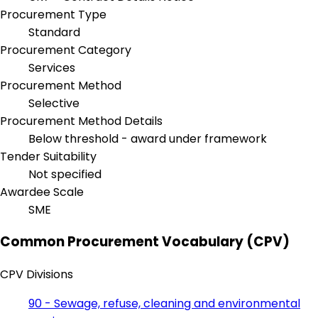
Procurement Type
Standard
Procurement Category
Services
Procurement Method
Selective
Procurement Method Details
Below threshold - award under framework
Tender Suitability
Not specified
Awardee Scale
SME
Common Procurement Vocabulary (CPV)
CPV Divisions
90 - Sewage, refuse, cleaning and environmental