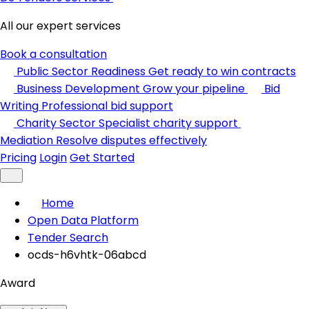
All our expert services
Book a consultation
Public Sector Readiness
Get ready to win contracts
Business Development
Grow your pipeline
Bid
Writing
Professional bid support
Charity Sector
Specialist charity support
Mediation
Resolve disputes effectively
Pricing
Login
Get Started
Home
Open Data Platform
Tender Search
ocds-h6vhtk-06abcd
Award