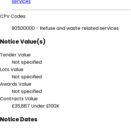
services
CPV Codes
90500000 - Refuse and waste related services
Notice Value(s)
Tender Value
Not specified
Lots Value
Not specified
Awards Value
Not specified
Contracts Value
£35,887
Under £100K
Notice Dates