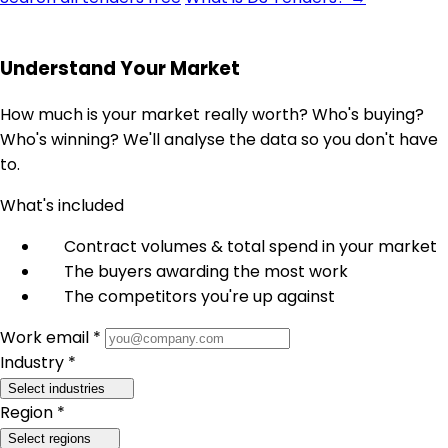
Understand Your Market
How much is your market really worth? Who's buying?
Who's winning? We'll analyse the data so you don't have
to.
What's included
Contract volumes & total spend in your market
The buyers awarding the most work
The competitors you're up against
Work email *
Industry *
Select industries
Region *
Select regions