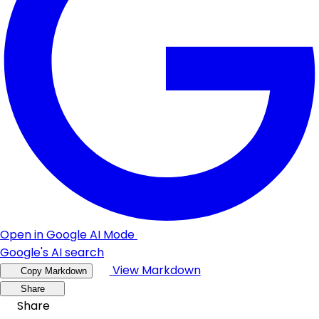
Open in Google AI Mode
Google's AI search
View Markdown
Copy Markdown
Share
Share