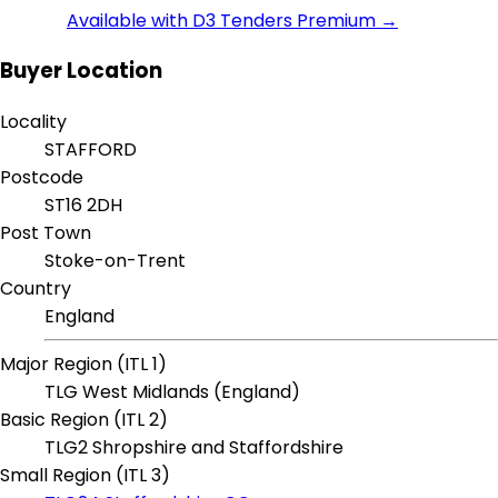
Available with D3 Tenders Premium →
Buyer Location
Locality
STAFFORD
Postcode
ST16 2DH
Post Town
Stoke-on-Trent
Country
England
Major Region (ITL 1)
TLG West Midlands (England)
Basic Region (ITL 2)
TLG2 Shropshire and Staffordshire
Small Region (ITL 3)