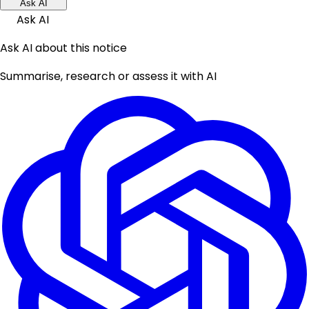
Ask AI
Ask AI
Ask AI about this notice
Summarise, research or assess it with AI