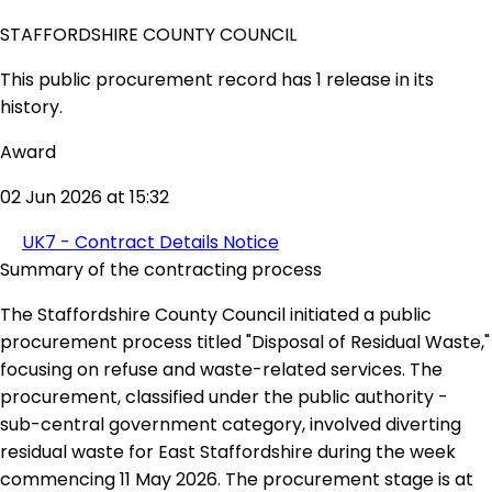
STAFFORDSHIRE COUNTY COUNCIL
This public procurement record has 1 release in its
history.
Award
02 Jun 2026 at 15:32
UK7 - Contract Details Notice
Summary of the contracting process
The Staffordshire County Council initiated a public
procurement process titled "Disposal of Residual Waste,"
focusing on refuse and waste-related services. The
procurement, classified under the public authority -
sub-central government category, involved diverting
residual waste for East Staffordshire during the week
commencing 11 May 2026. The procurement stage is at