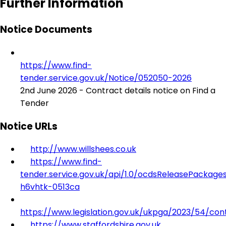
Further Information
Notice Documents
https://www.find-
tender.service.gov.uk/Notice/052050-2026
2nd June 2026 - Contract details notice on Find a
Tender
Notice URLs
http://www.willshees.co.uk
https://www.find-
tender.service.gov.uk/api/1.0/ocdsReleasePackage
h6vhtk-0513ca
https://www.legislation.gov.uk/ukpga/2023/54/con
https://www.staffordshire.gov.uk