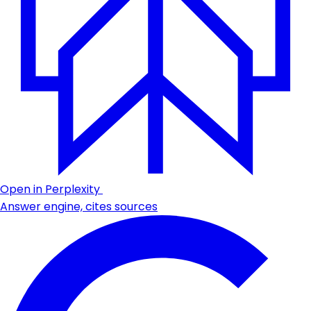
Open in Perplexity
Answer engine, cites sources