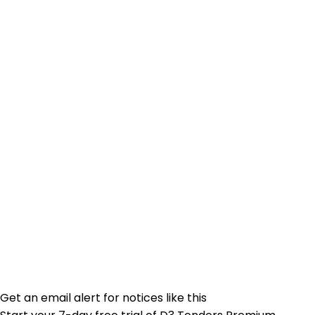
Get an email alert for notices like this