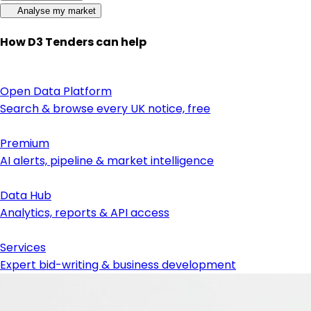
Analyse my market
How D3 Tenders can help
Open Data Platform
Search & browse every UK notice, free
Premium
AI alerts, pipeline & market intelligence
Data Hub
Analytics, reports & API access
Services
Expert bid-writing & business development