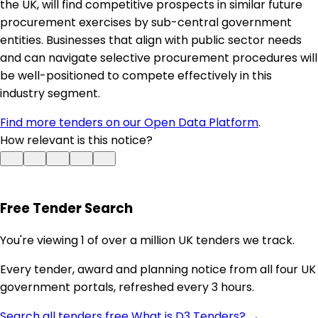
the UK, will find competitive prospects in similar future
procurement exercises by sub-central government
entities. Businesses that align with public sector needs
and can navigate selective procurement procedures will
be well-positioned to compete effectively in this
industry segment.
Find more tenders on our Open Data Platform
.
How relevant is this notice?
Free Tender Search
You're viewing 1 of over a million UK tenders we track.
Every tender, award and planning notice from all four UK
government portals, refreshed every 3 hours.
Search all tenders free
What is D3 Tenders? →