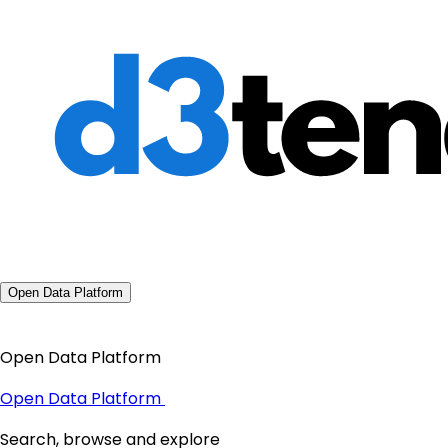
Open Data Platform
Open Data Platform
Open Data Platform
Search, browse and explore