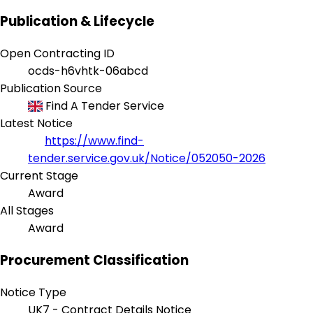
Publication & Lifecycle
Open Contracting ID
ocds-h6vhtk-06abcd
Publication Source
Find A Tender Service
Latest Notice
https://www.find-
tender.service.gov.uk/Notice/052050-2026
Current Stage
Award
All Stages
Award
Procurement Classification
Notice Type
UK7 - Contract Details Notice