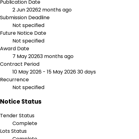
Publication Date
2 Jun 2026
2 months ago
Submission Deadline
Not specified
Future Notice Date
Not specified
Award Date
7 May 2026
3 months ago
Contract Period
10 May 2026 - 15 May 2026
30 days
Recurrence
Not specified
Notice Status
Tender Status
Complete
Lots Status
Complete