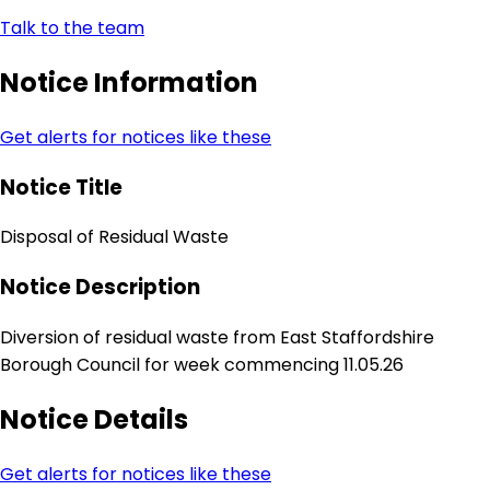
Talk to the team
Notice Information
Get alerts for notices like these
Notice Title
Disposal of Residual Waste
Notice Description
Diversion of residual waste from East Staffordshire
Borough Council for week commencing 11.05.26
Notice Details
Get alerts for notices like these