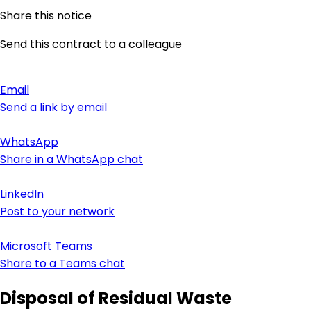
Share this notice
Send this contract to a colleague
Email
Send a link by email
WhatsApp
Share in a WhatsApp chat
LinkedIn
Post to your network
Microsoft Teams
Share to a Teams chat
Disposal of Residual Waste