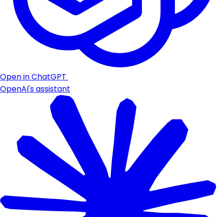
Open in ChatGPT
OpenAI's assistant