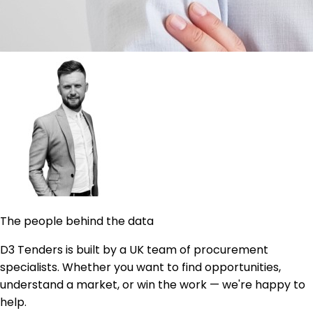
The people behind the data
D3 Tenders is built by a UK team of procurement
specialists. Whether you want to find opportunities,
understand a market, or win the work — we're happy to
help.