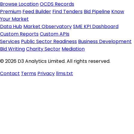
Browse Location
OCDS Records
Premium
Feed Builder
Find Tenders
Bid Pipeline
Know
Your Market
Data Hub
Market Observatory
SME KPI Dashboard
Custom Reports
Custom APIs
Services
Public Sector Readiness
Business Development
Bid Writing
Charity Sector
Mediation
© 2026 D3 Analytics Limited. All rights reserved.
Contact
Terms
Privacy
llms.txt