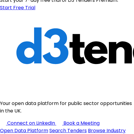
Start your 7-day free trial of D3 Tenders Premium.
Start Free Trial
Your open data platform for public sector opportunities
in the UK.
Connect on LinkedIn
Book a Meeting
Open Data Platform
Search Tenders
Browse Industry