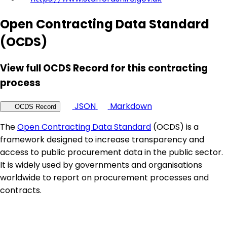
Open Contracting Data Standard
(OCDS)
View full OCDS Record for this contracting
process
JSON
Markdown
OCDS Record
The
Open Contracting Data Standard
(OCDS) is a
framework designed to increase transparency and
access to public procurement data in the public sector.
It is widely used by governments and organisations
worldwide to report on procurement processes and
contracts.