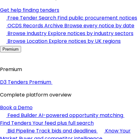
Get help finding tenders
Free Tender Search
Find public procurement notices
OCDS Records Archive
Browse every notice by date
Browse Industry
Explore notices by industry sectors
Browse Location
Explore notices by UK regions
Premium
Premium
D3 Tenders Premium
Complete platform overview
Book a Demo
Feed Builder
AI-powered opportunity matching
Find Tenders
Your feed plus full search
Bid Pipeline
Track bids and deadlines
Know Your
Market
Buyer and competitor intelligence