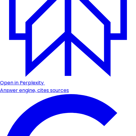
Open in Perplexity
Answer engine, cites sources