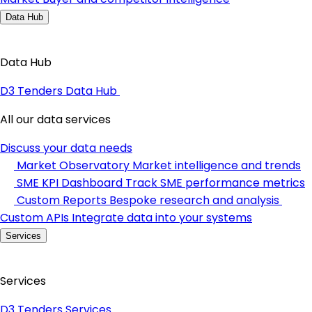
Data Hub
Data Hub
D3 Tenders Data Hub
All our data services
Discuss your data needs
Market Observatory
Market intelligence and trends
SME KPI Dashboard
Track SME performance metrics
Custom Reports
Bespoke research and analysis
Custom APIs
Integrate data into your systems
Services
Services
D3 Tenders Services