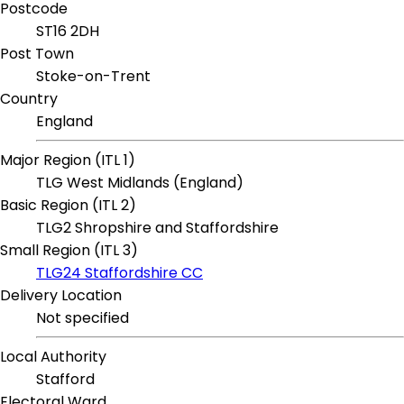
Postcode
ST16 2DH
Post Town
Stoke-on-Trent
Country
England
Major Region (ITL 1)
TLG West Midlands (England)
Basic Region (ITL 2)
TLG2 Shropshire and Staffordshire
Small Region (ITL 3)
TLG24 Staffordshire CC
Delivery Location
Not specified
Local Authority
Stafford
Electoral Ward