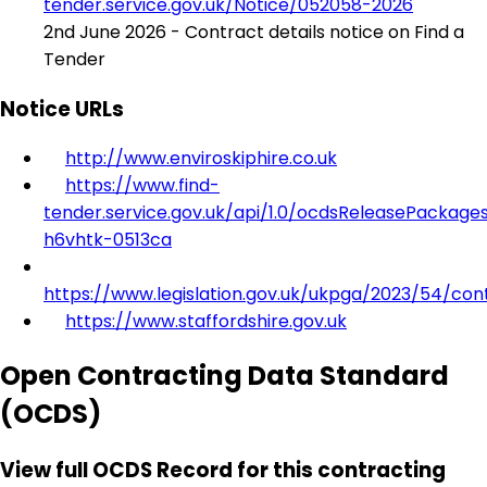
tender.service.gov.uk/Notice/052058-2026
2nd June 2026 - Contract details notice on Find a
Tender
Notice URLs
http://www.enviroskiphire.co.uk
https://www.find-
tender.service.gov.uk/api/1.0/ocdsReleasePackage
h6vhtk-0513ca
https://www.legislation.gov.uk/ukpga/2023/54/con
https://www.staffordshire.gov.uk
Open Contracting Data Standard
(OCDS)
View full OCDS Record for this contracting