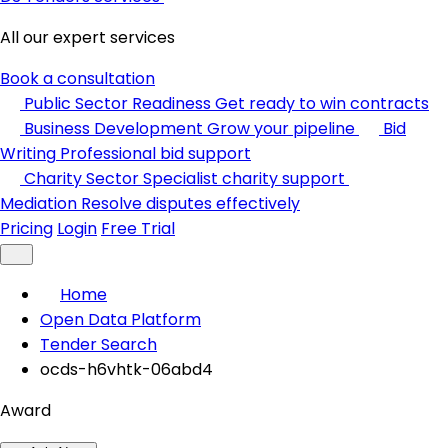
All our expert services
Book a consultation
Public Sector Readiness
Get ready to win contracts
Business Development
Grow your pipeline
Bid
Writing
Professional bid support
Charity Sector
Specialist charity support
Mediation
Resolve disputes effectively
Pricing
Login
Free Trial
Home
Open Data Platform
Tender Search
ocds-h6vhtk-06abd4
Award