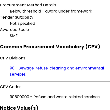
Procurement Method Details
Below threshold - award under framework
Tender Suitability
Not specified
Awardee Scale
SME
Common Procurement Vocabulary (CPV)
CPV Divisions
90 - Sewage, refuse, cleaning and environmental
services
CPV Codes
90500000 - Refuse and waste related services
Notice Value(s)