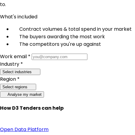
to.
What's included
Contract volumes & total spend in your market
The buyers awarding the most work
The competitors you're up against
Work email *
Industry *
Select industries
Region *
Select regions
Analyse my market
How D3 Tenders can help
Open Data Platform