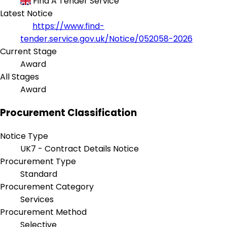
Find A Tender Service
Latest Notice
https://www.find-
tender.service.gov.uk/Notice/052058-2026
Current Stage
Award
All Stages
Award
Procurement Classification
Notice Type
UK7 - Contract Details Notice
Procurement Type
Standard
Procurement Category
Services
Procurement Method
Selective