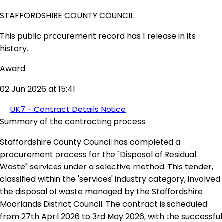
STAFFORDSHIRE COUNTY COUNCIL
This public procurement record has 1 release in its
history.
Award
02 Jun 2026 at 15:41
UK7 - Contract Details Notice
Summary of the contracting process
Staffordshire County Council has completed a
procurement process for the "Disposal of Residual
Waste" services under a selective method. This tender,
classified within the 'services' industry category, involved
the disposal of waste managed by the Staffordshire
Moorlands District Council. The contract is scheduled
from 27th April 2026 to 3rd May 2026, with the successful