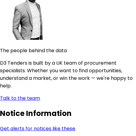
The people behind the data
D3 Tenders is built by a UK team of procurement
specialists. Whether you want to find opportunities,
understand a market, or win the work — we're happy to
help.
Talk to the team
Notice Information
Get alerts for notices like these