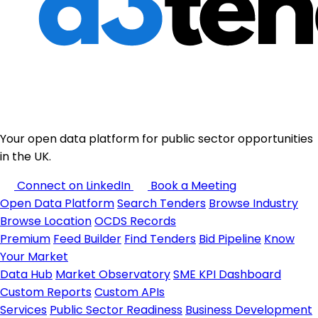
Your open data platform for public sector opportunities
in the UK.
Connect on LinkedIn
Book a Meeting
Open Data Platform
Search Tenders
Browse Industry
Browse Location
OCDS Records
Premium
Feed Builder
Find Tenders
Bid Pipeline
Know
Your Market
Data Hub
Market Observatory
SME KPI Dashboard
Custom Reports
Custom APIs
Services
Public Sector Readiness
Business Development