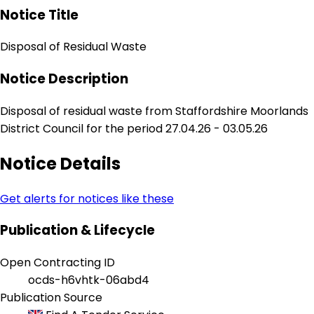
Notice Title
Disposal of Residual Waste
Notice Description
Disposal of residual waste from Staffordshire Moorlands
District Council for the period 27.04.26 - 03.05.26
Notice Details
Get alerts for notices like these
Publication & Lifecycle
Open Contracting ID
ocds-h6vhtk-06abd4
Publication Source