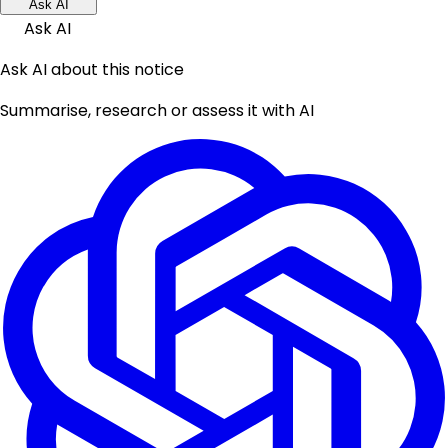
Ask AI
Ask AI
Ask AI about this notice
Summarise, research or assess it with AI