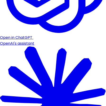
Open in ChatGPT
OpenAI's assistant