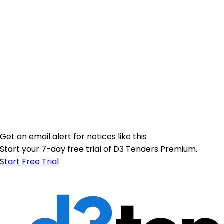
Get an email alert for notices like this
Start your 7-day free trial of D3 Tenders Premium.
Start Free Trial