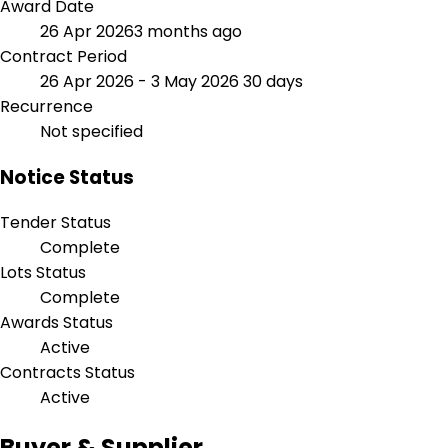
Award Date
26 Apr 2026
3 months ago
Contract Period
26 Apr 2026 - 3 May 2026
30 days
Recurrence
Not specified
Notice Status
Tender Status
Complete
Lots Status
Complete
Awards Status
Active
Contracts Status
Active
Buyer & Supplier