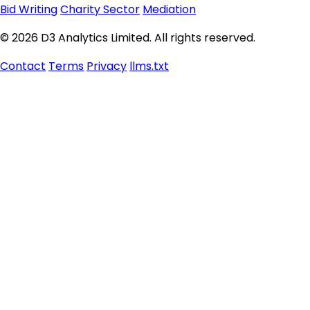
Bid Writing
Charity Sector
Mediation
© 2026 D3 Analytics Limited. All rights reserved.
Contact
Terms
Privacy
llms.txt