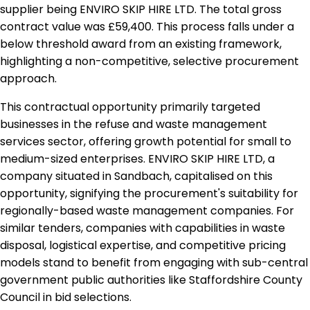
supplier being ENVIRO SKIP HIRE LTD. The total gross
contract value was £59,400. This process falls under a
below threshold award from an existing framework,
highlighting a non-competitive, selective procurement
approach.
This contractual opportunity primarily targeted
businesses in the refuse and waste management
services sector, offering growth potential for small to
medium-sized enterprises. ENVIRO SKIP HIRE LTD, a
company situated in Sandbach, capitalised on this
opportunity, signifying the procurement's suitability for
regionally-based waste management companies. For
similar tenders, companies with capabilities in waste
disposal, logistical expertise, and competitive pricing
models stand to benefit from engaging with sub-central
government public authorities like Staffordshire County
Council in bid selections.