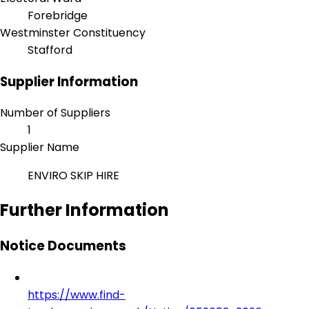
Forebridge
Westminster Constituency
Stafford
Supplier Information
Number of Suppliers
1
Supplier Name
ENVIRO SKIP HIRE
Further Information
Notice Documents
https://www.find-