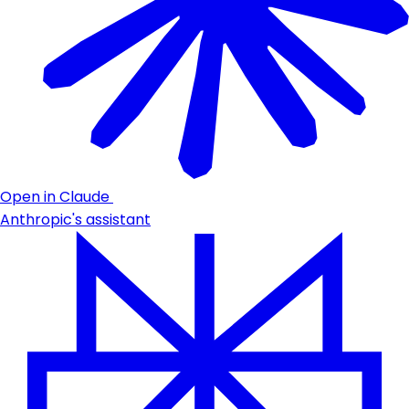
Open in Claude
Anthropic's assistant