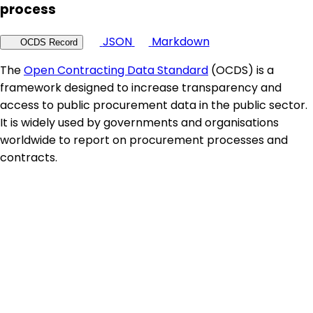
process
JSON
Markdown
OCDS Record
The
Open Contracting Data Standard
(OCDS) is a
framework designed to increase transparency and
access to public procurement data in the public sector.
It is widely used by governments and organisations
worldwide to report on procurement processes and
contracts.