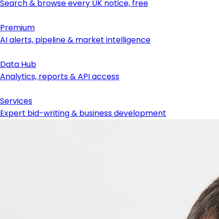
Search & browse every UK notice, free
Premium
AI alerts, pipeline & market intelligence
Data Hub
Analytics, reports & API access
Services
Expert bid-writing & business development