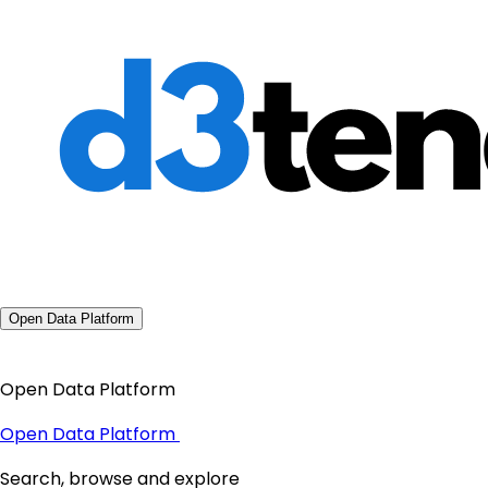
Open Data Platform
Open Data Platform
Open Data Platform
Search, browse and explore