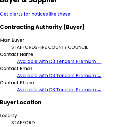
Get alerts for notices like these
Contracting Authority (Buyer)
Main Buyer
STAFFORDSHIRE COUNTY COUNCIL
Contact Name
Available with D3 Tenders Premium →
Contact Email
Available with D3 Tenders Premium →
Contact Phone
Available with D3 Tenders Premium →
Buyer Location
Locality
STAFFORD