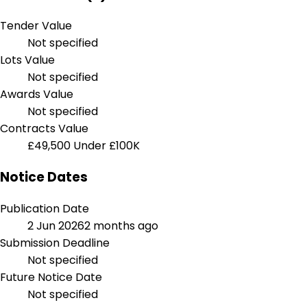
Tender Value
Not specified
Lots Value
Not specified
Awards Value
Not specified
Contracts Value
£49,500
Under £100K
Notice Dates
Publication Date
2 Jun 2026
2 months ago
Submission Deadline
Not specified
Future Notice Date
Not specified