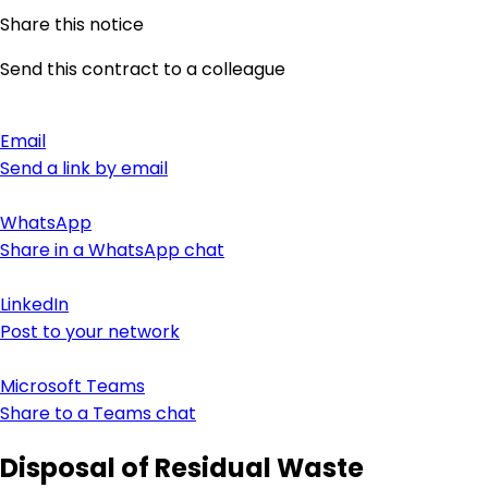
Share this notice
Send this contract to a colleague
Email
Send a link by email
WhatsApp
Share in a WhatsApp chat
LinkedIn
Post to your network
Microsoft Teams
Share to a Teams chat
Disposal of Residual Waste