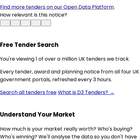
Find more tenders on our Open Data Platform
.
How relevant is this notice?
Free Tender Search
You're viewing 1 of over a million UK tenders we track.
Every tender, award and planning notice from all four UK
government portals, refreshed every 3 hours.
Search all tenders free
What is D3 Tenders? →
Understand Your Market
How much is your market really worth? Who's buying?
Who's winning? We'll analyse the data so you don't have