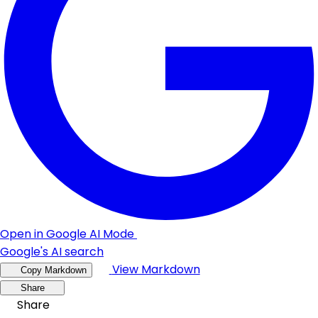
Open in Google AI Mode
Google's AI search
View Markdown
Copy Markdown
Share
Share