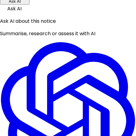
Ask AI
Ask AI
Ask AI about this notice
Summarise, research or assess it with AI