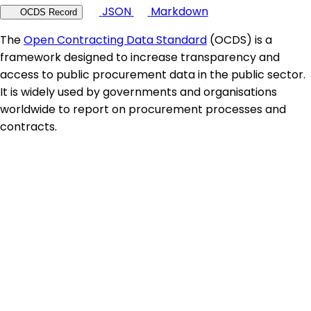
JSON
Markdown
OCDS Record
The
Open Contracting Data Standard
(OCDS) is a
framework designed to increase transparency and
access to public procurement data in the public sector.
It is widely used by governments and organisations
worldwide to report on procurement processes and
contracts.