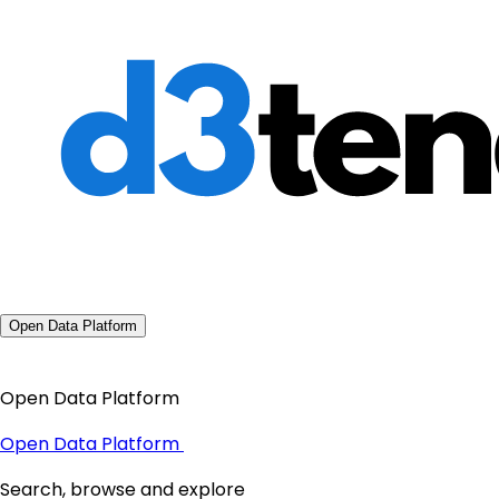
Open Data Platform
Open Data Platform
Open Data Platform
Search, browse and explore