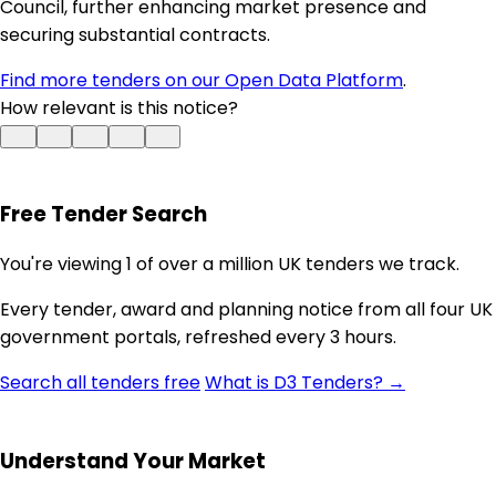
Council, further enhancing market presence and
securing substantial contracts.
Find more tenders on our Open Data Platform
.
How relevant is this notice?
Free Tender Search
You're viewing 1 of over a million UK tenders we track.
Every tender, award and planning notice from all four UK
government portals, refreshed every 3 hours.
Search all tenders free
What is D3 Tenders? →
Understand Your Market