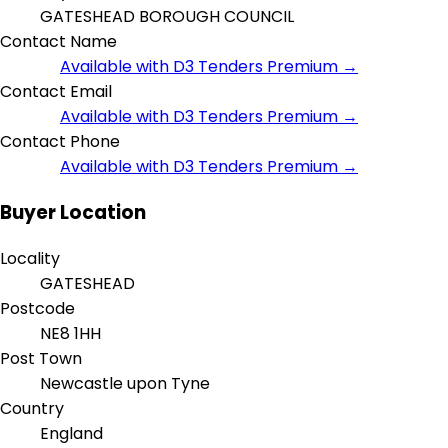
GATESHEAD BOROUGH COUNCIL
Contact Name
Available with D3 Tenders Premium →
Contact Email
Available with D3 Tenders Premium →
Contact Phone
Available with D3 Tenders Premium →
Buyer Location
Locality
GATESHEAD
Postcode
NE8 1HH
Post Town
Newcastle upon Tyne
Country
England