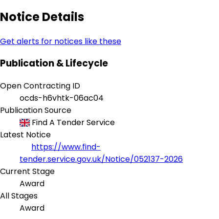
Notice Details
Get alerts for notices like these
Publication & Lifecycle
Open Contracting ID
ocds-h6vhtk-06ac04
Publication Source
Find A Tender Service
Latest Notice
https://www.find-
tender.service.gov.uk/Notice/052137-2026
Current Stage
Award
All Stages
Award