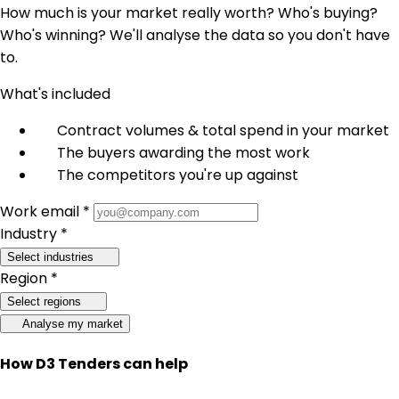
How much is your market really worth? Who's buying?
Who's winning? We'll analyse the data so you don't have
to.
What's included
Contract volumes & total spend in your market
The buyers awarding the most work
The competitors you're up against
Work email *
Industry *
Select industries
Region *
Select regions
Analyse my market
How D3 Tenders can help