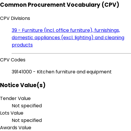
Common Procurement Vocabulary (CPV)
CPV Divisions
39 - Furniture (incl. office furniture), furnishings,
domestic appliances (excl. lighting) and cleaning
products
CPV Codes
39141000 - Kitchen furniture and equipment
Notice Value(s)
Tender Value
Not specified
Lots Value
Not specified
Awards Value