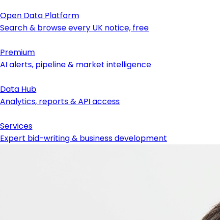
Open Data Platform
Search & browse every UK notice, free
Premium
AI alerts, pipeline & market intelligence
Data Hub
Analytics, reports & API access
Services
Expert bid-writing & business development