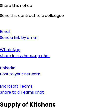
Share this notice
Send this contract to a colleague
Email
Send a link by email
WhatsApp
Share in a WhatsApp chat
LinkedIn
Post to your network
Microsoft Teams
Share to a Teams chat
Supply of Kitchens