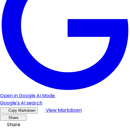
Open in Google AI Mode
Google's AI search
View Markdown
Copy Markdown
Share
Share