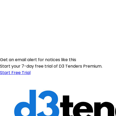
Get an email alert for notices like this
Start your 7-day free trial of D3 Tenders Premium.
Start Free Trial