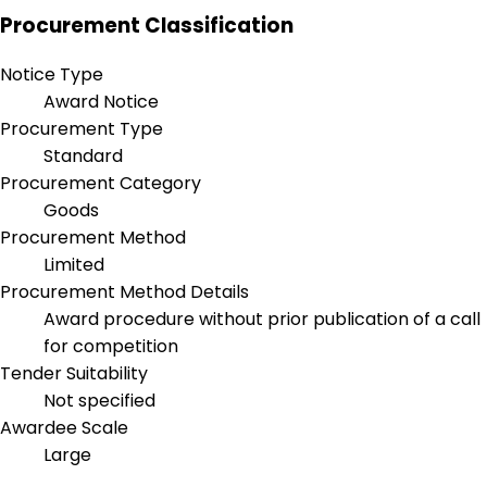
Procurement Classification
Notice Type
Award Notice
Procurement Type
Standard
Procurement Category
Goods
Procurement Method
Limited
Procurement Method Details
Award procedure without prior publication of a call
for competition
Tender Suitability
Not specified
Awardee Scale
Large