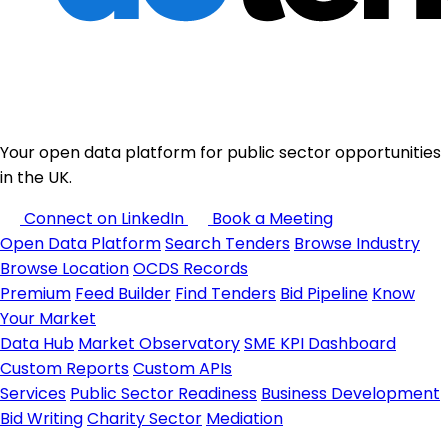
Your open data platform for public sector opportunities
in the UK.
Connect on LinkedIn
Book a Meeting
Open Data Platform
Search Tenders
Browse Industry
Browse Location
OCDS Records
Premium
Feed Builder
Find Tenders
Bid Pipeline
Know
Your Market
Data Hub
Market Observatory
SME KPI Dashboard
Custom Reports
Custom APIs
Services
Public Sector Readiness
Business Development
Bid Writing
Charity Sector
Mediation