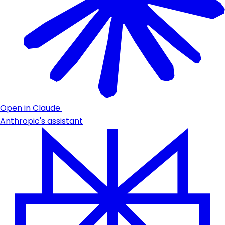
Open in Claude
Anthropic's assistant