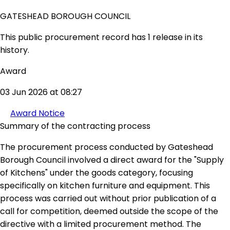
GATESHEAD BOROUGH COUNCIL
This public procurement record has 1 release in its
history.
Award
03 Jun 2026 at 08:27
Award Notice
Summary of the contracting process
The procurement process conducted by Gateshead
Borough Council involved a direct award for the "Supply
of Kitchens" under the goods category, focusing
specifically on kitchen furniture and equipment. This
process was carried out without prior publication of a
call for competition, deemed outside the scope of the
directive with a limited procurement method. The