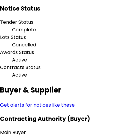
Notice Status
Tender Status
Complete
Lots Status
Cancelled
Awards Status
Active
Contracts Status
Active
Buyer & Supplier
Get alerts for notices like these
Contracting Authority (Buyer)
Main Buyer