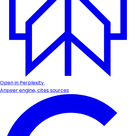
Open in Perplexity
Answer engine, cites sources