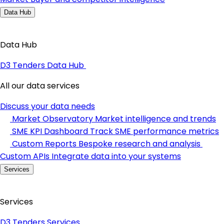
Data Hub
Data Hub
D3 Tenders Data Hub
All our data services
Discuss your data needs
Market Observatory
Market intelligence and trends
SME KPI Dashboard
Track SME performance metrics
Custom Reports
Bespoke research and analysis
Custom APIs
Integrate data into your systems
Services
Services
D3 Tenders Services