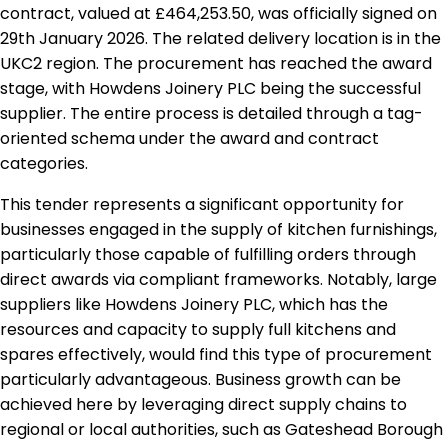
contract, valued at £464,253.50, was officially signed on
29th January 2026. The related delivery location is in the
UKC2 region. The procurement has reached the award
stage, with Howdens Joinery PLC being the successful
supplier. The entire process is detailed through a tag-
oriented schema under the award and contract
categories.
This tender represents a significant opportunity for
businesses engaged in the supply of kitchen furnishings,
particularly those capable of fulfilling orders through
direct awards via compliant frameworks. Notably, large
suppliers like Howdens Joinery PLC, which has the
resources and capacity to supply full kitchens and
spares effectively, would find this type of procurement
particularly advantageous. Business growth can be
achieved here by leveraging direct supply chains to
regional or local authorities, such as Gateshead Borough