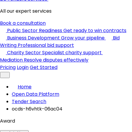
All our expert services
Book a consultation
Public Sector Readiness
Get ready to win contracts
Business Development
Grow your pipeline
Bid
Writing
Professional bid support
Charity Sector
Specialist charity support
Mediation
Resolve disputes effectively
Pricing
Login
Get Started
Home
Open Data Platform
Tender Search
ocds-h6vhtk-06ac04
Award