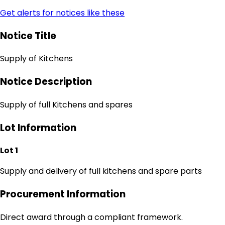
Get alerts for notices like these
Notice Title
Supply of Kitchens
Notice Description
Supply of full Kitchens and spares
Lot Information
Lot 1
Supply and delivery of full kitchens and spare parts
Procurement Information
Direct award through a compliant framework.