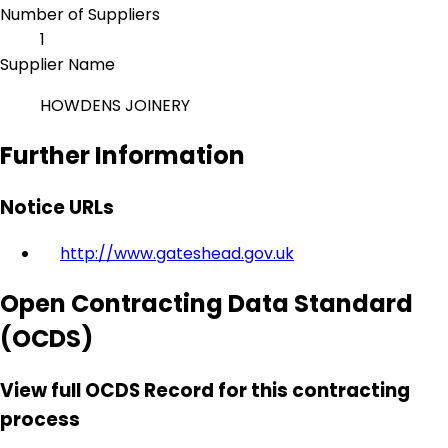
Number of Suppliers
1
Supplier Name
HOWDENS JOINERY
Further Information
Notice URLs
http://www.gateshead.gov.uk
Open Contracting Data Standard
(OCDS)
View full OCDS Record for this contracting
process