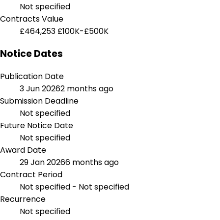
Not specified
Contracts Value
£464,253
£100K-£500K
Notice Dates
Publication Date
3 Jun 2026
2 months ago
Submission Deadline
Not specified
Future Notice Date
Not specified
Award Date
29 Jan 2026
6 months ago
Contract Period
Not specified - Not specified
Recurrence
Not specified