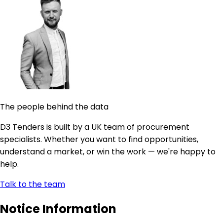
The people behind the data
D3 Tenders is built by a UK team of procurement
specialists. Whether you want to find opportunities,
understand a market, or win the work — we're happy to
help.
Talk to the team
Notice Information