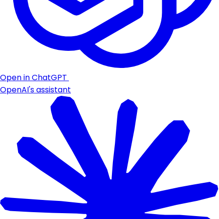
Open in ChatGPT
OpenAI's assistant