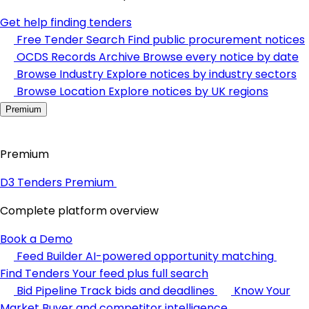
Get help finding tenders
Free Tender Search
Find public procurement notices
OCDS Records Archive
Browse every notice by date
Browse Industry
Explore notices by industry sectors
Browse Location
Explore notices by UK regions
Premium
Premium
D3 Tenders Premium
Complete platform overview
Book a Demo
Feed Builder
AI-powered opportunity matching
Find Tenders
Your feed plus full search
Bid Pipeline
Track bids and deadlines
Know Your
Market
Buyer and competitor intelligence