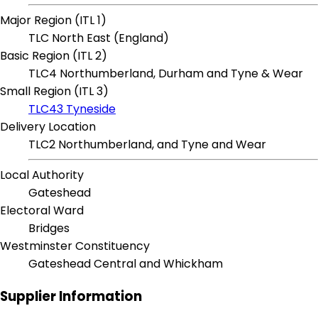
Major Region (ITL 1)
TLC North East (England)
Basic Region (ITL 2)
TLC4 Northumberland, Durham and Tyne & Wear
Small Region (ITL 3)
TLC43 Tyneside
Delivery Location
TLC2 Northumberland, and Tyne and Wear
Local Authority
Gateshead
Electoral Ward
Bridges
Westminster Constituency
Gateshead Central and Whickham
Supplier Information