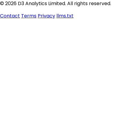
© 2026 D3 Analytics Limited. All rights reserved.
Contact
Terms
Privacy
llms.txt