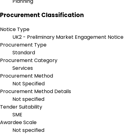
Planning
Procurement Classification
Notice Type
UK2 - Preliminary Market Engagement Notice
Procurement Type
Standard
Procurement Category
Services
Procurement Method
Not Specified
Procurement Method Details
Not specified
Tender Suitability
SME
Awardee Scale
Not specified