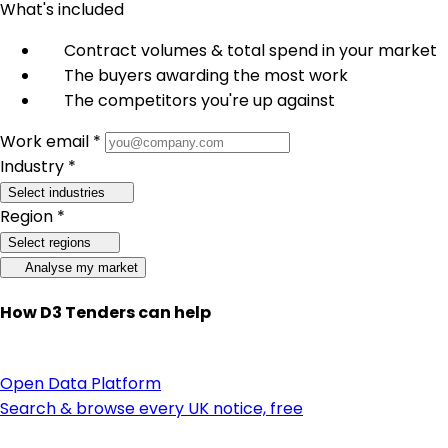
What's included
Contract volumes & total spend in your market
The buyers awarding the most work
The competitors you're up against
Work email *
Industry *
Select industries
Region *
Select regions
Analyse my market
How D3 Tenders can help
Open Data Platform
Search & browse every UK notice, free