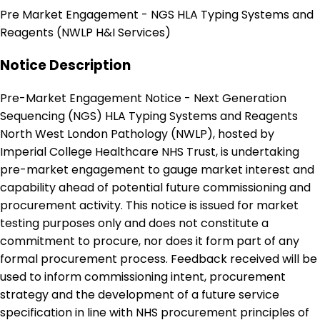
Pre Market Engagement - NGS HLA Typing Systems and
Reagents (NWLP H&I Services)
Notice Description
Pre-Market Engagement Notice - Next Generation
Sequencing (NGS) HLA Typing Systems and Reagents
North West London Pathology (NWLP), hosted by
Imperial College Healthcare NHS Trust, is undertaking
pre-market engagement to gauge market interest and
capability ahead of potential future commissioning and
procurement activity. This notice is issued for market
testing purposes only and does not constitute a
commitment to procure, nor does it form part of any
formal procurement process. Feedback received will be
used to inform commissioning intent, procurement
strategy and the development of a future service
specification in line with NHS procurement principles of