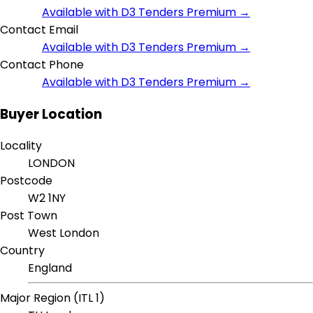
Available with D3 Tenders Premium →
Contact Email
Available with D3 Tenders Premium →
Contact Phone
Available with D3 Tenders Premium →
Buyer Location
Locality
LONDON
Postcode
W2 1NY
Post Town
West London
Country
England
Major Region (ITL 1)