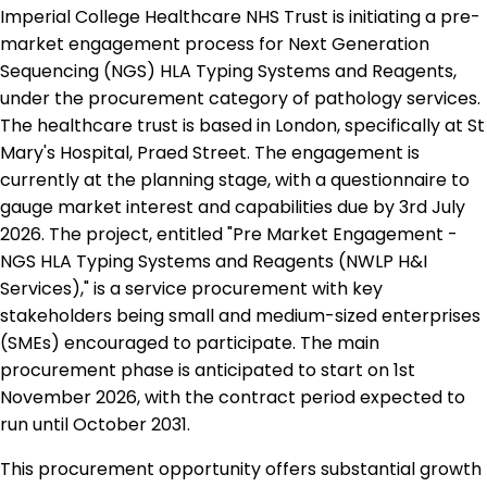
Imperial College Healthcare NHS Trust is initiating a pre-
market engagement process for Next Generation
Sequencing (NGS) HLA Typing Systems and Reagents,
under the procurement category of pathology services.
The healthcare trust is based in London, specifically at St
Mary's Hospital, Praed Street. The engagement is
currently at the planning stage, with a questionnaire to
gauge market interest and capabilities due by 3rd July
2026. The project, entitled "Pre Market Engagement -
NGS HLA Typing Systems and Reagents (NWLP H&I
Services)," is a service procurement with key
stakeholders being small and medium-sized enterprises
(SMEs) encouraged to participate. The main
procurement phase is anticipated to start on 1st
November 2026, with the contract period expected to
run until October 2031.
This procurement opportunity offers substantial growth