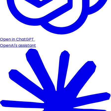
Open in ChatGPT
OpenAI's assistant