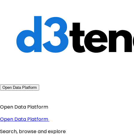
Open Data Platform
Open Data Platform
Open Data Platform
Search, browse and explore