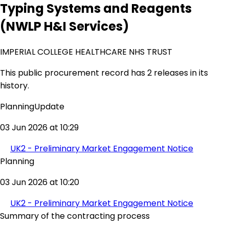
Typing Systems and Reagents
(NWLP H&I Services)
IMPERIAL COLLEGE HEALTHCARE NHS TRUST
This public procurement record has 2 releases in its
history.
PlanningUpdate
03 Jun 2026 at 10:29
UK2 - Preliminary Market Engagement Notice
Planning
03 Jun 2026 at 10:20
UK2 - Preliminary Market Engagement Notice
Summary of the contracting process