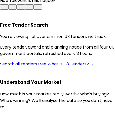
How relevant is this notice?
Free Tender Search
You're viewing 1 of over a million UK tenders we track.
Every tender, award and planning notice from all four UK
government portals, refreshed every 3 hours.
Search all tenders free
What is D3 Tenders? →
Understand Your Market
How much is your market really worth? Who's buying?
Who's winning? We'll analyse the data so you don't have
to.