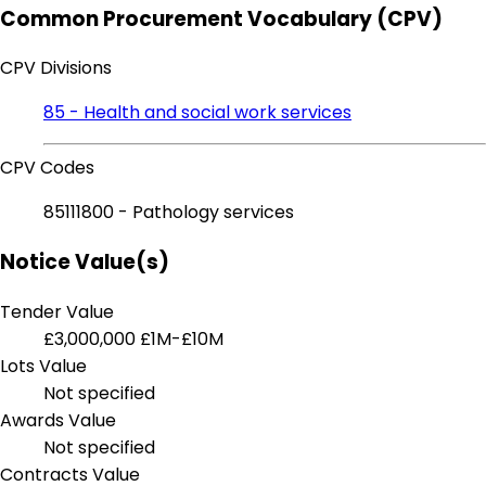
Common Procurement Vocabulary (CPV)
CPV Divisions
85 - Health and social work services
CPV Codes
85111800 - Pathology services
Notice Value(s)
Tender Value
£3,000,000
£1M-£10M
Lots Value
Not specified
Awards Value
Not specified
Contracts Value