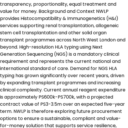
transparency, proportionality, equal treatment and
value for money. Background and Context NWLP
provides Histocompatibility & Immunogenetics (H&I)
services supporting renal transplantation, allogeneic
stem cell transplantation and other solid organ
transplant programmes across North West London and
beyond. High-resolution HLA typing using Next
Generation Sequencing (NGS) is a mandatory clinical
requirement and represents the current national and
international standard of care. Demand for NGS HLA
typing has grown significantly over recent years, driven
by expanding transplant programmes and increasing
clinical complexity. Current annual reagent expenditure
is approximately PS600k-PS700k, with a projected
contract value of PS3-3.5m over an expected five-year
term. NWLP is therefore exploring future procurement
options to ensure a sustainable, compliant and value-
for-money solution that supports service resilience,