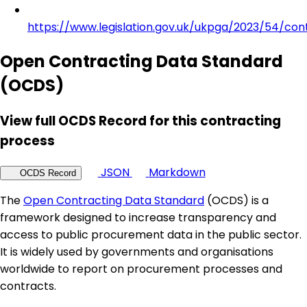
https://www.legislation.gov.uk/ukpga/2023/54/con
Open Contracting Data Standard
(OCDS)
View full OCDS Record for this contracting
process
JSON
Markdown
OCDS Record
The
Open Contracting Data Standard
(OCDS) is a
framework designed to increase transparency and
access to public procurement data in the public sector.
It is widely used by governments and organisations
worldwide to report on procurement processes and
contracts.