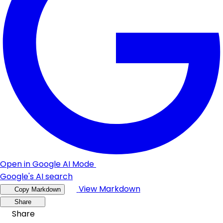
Open in Google AI Mode
Google's AI search
View Markdown
Copy Markdown
Share
Share