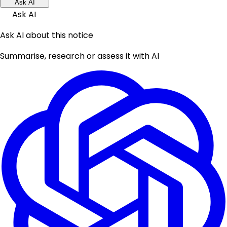
Ask AI
Ask AI
Ask AI about this notice
Summarise, research or assess it with AI