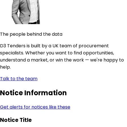
The people behind the data
D3 Tenders is built by a UK team of procurement
specialists. Whether you want to find opportunities,
understand a market, or win the work — we're happy to
help.
Talk to the team
Notice Information
Get alerts for notices like these
Notice Title