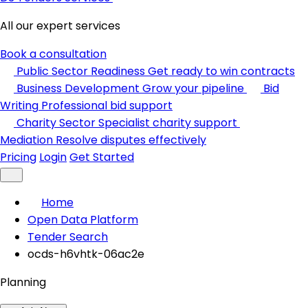
All our expert services
Book a consultation
Public Sector Readiness
Get ready to win contracts
Business Development
Grow your pipeline
Bid
Writing
Professional bid support
Charity Sector
Specialist charity support
Mediation
Resolve disputes effectively
Pricing
Login
Get Started
Home
Open Data Platform
Tender Search
ocds-h6vhtk-06ac2e
Planning