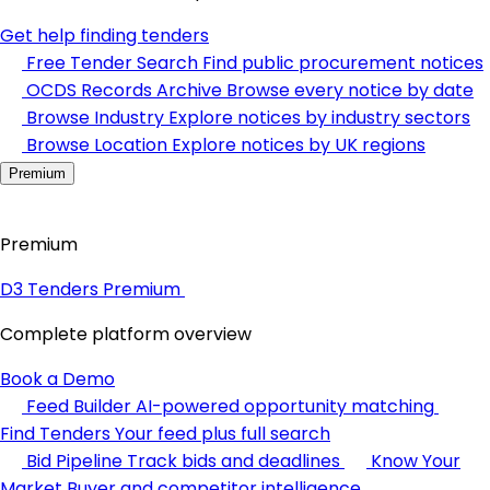
Get help finding tenders
Free Tender Search
Find public procurement notices
OCDS Records Archive
Browse every notice by date
Browse Industry
Explore notices by industry sectors
Browse Location
Explore notices by UK regions
Premium
Premium
D3 Tenders Premium
Complete platform overview
Book a Demo
Feed Builder
AI-powered opportunity matching
Find Tenders
Your feed plus full search
Bid Pipeline
Track bids and deadlines
Know Your
Market
Buyer and competitor intelligence