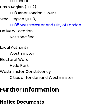
TLI London
Basic Region (ITL 2)
TLI3 Inner London - West
Small Region (ITL 3)
TLI35 Westminster and City of London
Delivery Location
Not specified
Local Authority
Westminster
Electoral Ward
Hyde Park
Westminster Constituency
Cities of London and Westminster
Further Information
Notice Documents