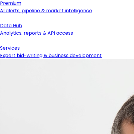
Premium
AI alerts, pipeline & market intelligence
Data Hub
Analytics, reports & API access
Services
Expert bid-writing & business development