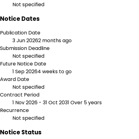
Not specified
Notice Dates
Publication Date
3 Jun 2026
2 months ago
Submission Deadline
Not specified
Future Notice Date
1 Sep 2026
4 weeks to go
Award Date
Not specified
Contract Period
1 Nov 2026 - 31 Oct 2031
Over 5 years
Recurrence
Not specified
Notice Status