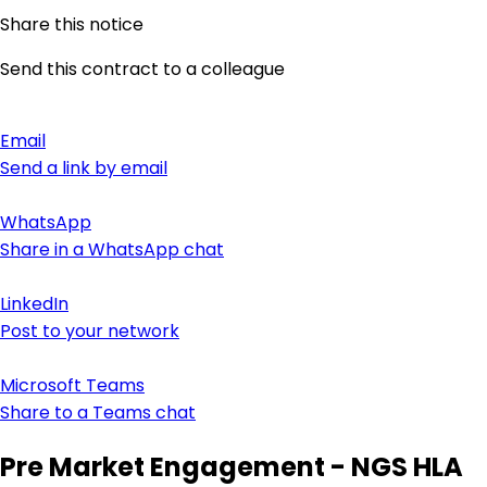
Share this notice
Send this contract to a colleague
Email
Send a link by email
WhatsApp
Share in a WhatsApp chat
LinkedIn
Post to your network
Microsoft Teams
Share to a Teams chat
Pre Market Engagement - NGS HLA