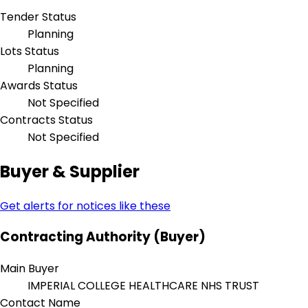
Tender Status
Planning
Lots Status
Planning
Awards Status
Not Specified
Contracts Status
Not Specified
Buyer & Supplier
Get alerts for notices like these
Contracting Authority (Buyer)
Main Buyer
IMPERIAL COLLEGE HEALTHCARE NHS TRUST
Contact Name