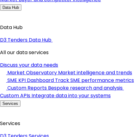
Data Hub
Data Hub
D3 Tenders Data Hub
All our data services
Discuss your data needs
Market Observatory
Market intelligence and trends
SME KPI Dashboard
Track SME performance metrics
Custom Reports
Bespoke research and analysis
Custom APIs
Integrate data into your systems
Services
Services
D3 Tenders Services