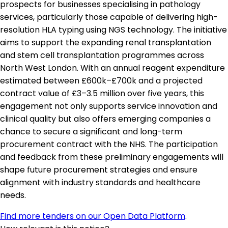
prospects for businesses specialising in pathology
services, particularly those capable of delivering high-
resolution HLA typing using NGS technology. The initiative
aims to support the expanding renal transplantation
and stem cell transplantation programmes across
North West London. With an annual reagent expenditure
estimated between £600k–£700k and a projected
contract value of £3–3.5 million over five years, this
engagement not only supports service innovation and
clinical quality but also offers emerging companies a
chance to secure a significant and long-term
procurement contract with the NHS. The participation
and feedback from these preliminary engagements will
shape future procurement strategies and ensure
alignment with industry standards and healthcare
needs.
Find more tenders on our Open Data Platform
.