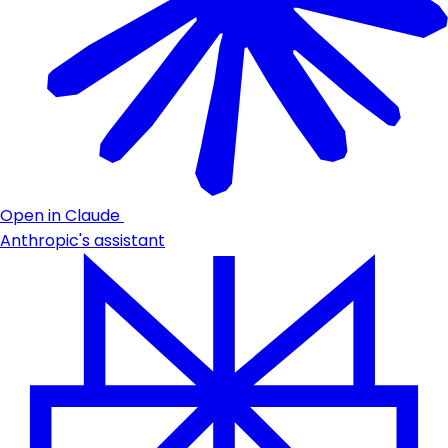
Open in Claude
Anthropic's assistant