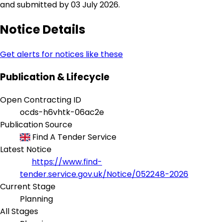
and submitted by 03 July 2026.
Notice Details
Get alerts for notices like these
Publication & Lifecycle
Open Contracting ID
ocds-h6vhtk-06ac2e
Publication Source
Find A Tender Service
Latest Notice
https://www.find-
tender.service.gov.uk/Notice/052248-2026
Current Stage
Planning
All Stages