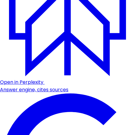
Open in Perplexity
Answer engine, cites sources