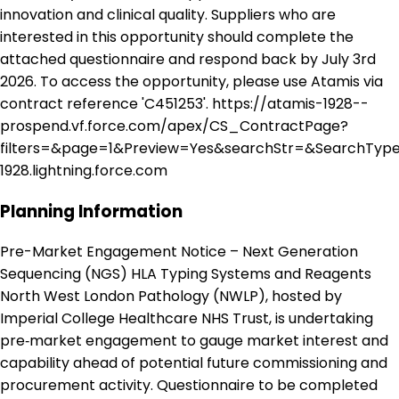
innovation and clinical quality. Suppliers who are
interested in this opportunity should complete the
attached questionnaire and respond back by July 3rd
2026. To access the opportunity, please use Atamis via
contract reference 'C451253'. https://atamis-1928--
prospend.vf.force.com/apex/CS_ContractPage?
filters=&page=1&Preview=Yes&searchStr=&SearchType
1928.lightning.force.com
Planning Information
Pre-Market Engagement Notice – Next Generation
Sequencing (NGS) HLA Typing Systems and Reagents
North West London Pathology (NWLP), hosted by
Imperial College Healthcare NHS Trust, is undertaking
pre‑market engagement to gauge market interest and
capability ahead of potential future commissioning and
procurement activity. Questionnaire to be completed