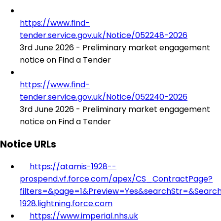
https://www.find-
tender.service.gov.uk/Notice/052248-2026
3rd June 2026 - Preliminary market engagement
notice on Find a Tender
https://www.find-
tender.service.gov.uk/Notice/052240-2026
3rd June 2026 - Preliminary market engagement
notice on Find a Tender
Notice URLs
https://atamis-1928--
prospend.vf.force.com/apex/CS_ContractPage?
filters=&page=1&Preview=Yes&searchStr=&Search
1928.lightning.force.com
https://www.imperial.nhs.uk