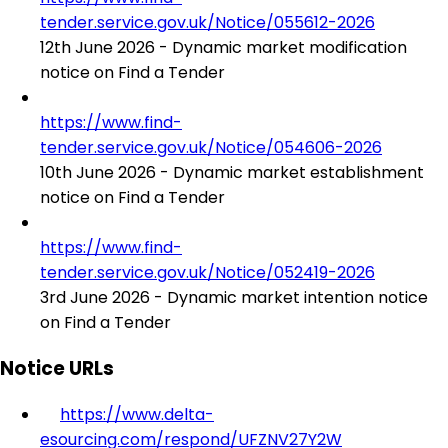
tender.service.gov.uk/Notice/055612-2026
12th June 2026 - Dynamic market modification
notice on Find a Tender
https://www.find-
tender.service.gov.uk/Notice/054606-2026
10th June 2026 - Dynamic market establishment
notice on Find a Tender
https://www.find-
tender.service.gov.uk/Notice/052419-2026
3rd June 2026 - Dynamic market intention notice
on Find a Tender
Notice URLs
https://www.delta-
esourcing.com/respond/UFZNV27Y2W