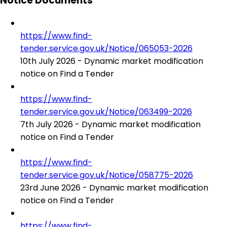
Notice Documents
https://www.find-
tender.service.gov.uk/Notice/065053-2026
10th July 2026 - Dynamic market modification
notice on Find a Tender
https://www.find-
tender.service.gov.uk/Notice/063499-2026
7th July 2026 - Dynamic market modification
notice on Find a Tender
https://www.find-
tender.service.gov.uk/Notice/058775-2026
23rd June 2026 - Dynamic market modification
notice on Find a Tender
https://www.find-