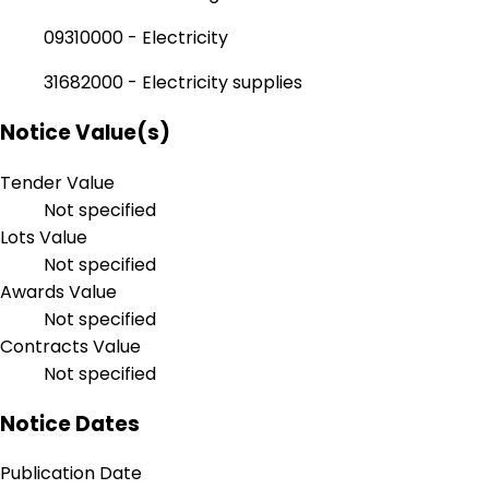
09310000 - Electricity
31682000 - Electricity supplies
Notice Value(s)
Tender Value
Not specified
Lots Value
Not specified
Awards Value
Not specified
Contracts Value
Not specified
Notice Dates
Publication Date