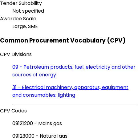
Tender Suitability
Not specified
Awardee Scale
Large, SME
Common Procurement Vocabulary (CPV)
CPV Divisions
09 - Petroleum products, fuel, electricity and other
sources of energy
31 - Electrical machinery, apparatus, equipment
and consumables; lighting
CPV Codes
09121200 - Mains gas
09123000 - Natural gas