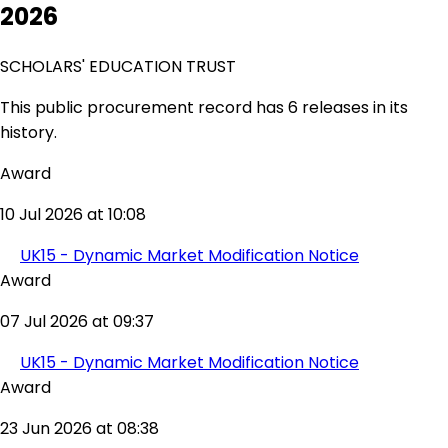
2026
SCHOLARS' EDUCATION TRUST
This public procurement record has 6 releases in its
history.
Award
10 Jul 2026 at 10:08
UK15 - Dynamic Market Modification Notice
Award
07 Jul 2026 at 09:37
UK15 - Dynamic Market Modification Notice
Award
23 Jun 2026 at 08:38