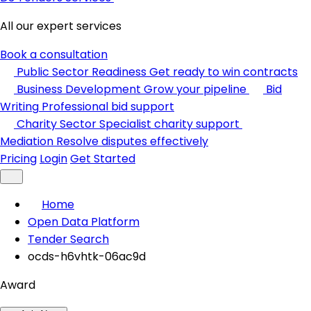
All our expert services
Book a consultation
Public Sector Readiness
Get ready to win contracts
Business Development
Grow your pipeline
Bid
Writing
Professional bid support
Charity Sector
Specialist charity support
Mediation
Resolve disputes effectively
Pricing
Login
Get Started
Home
Open Data Platform
Tender Search
ocds-h6vhtk-06ac9d
Award