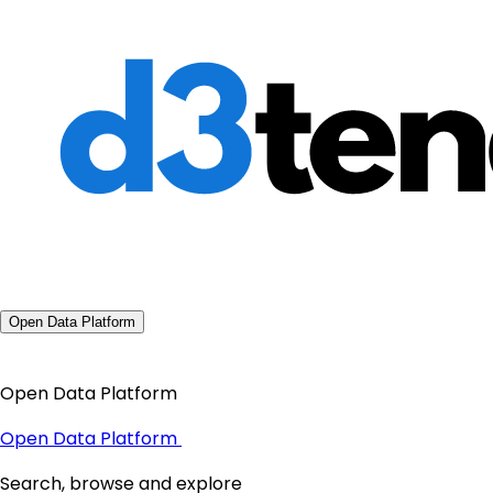
Open Data Platform
Open Data Platform
Open Data Platform
Search, browse and explore