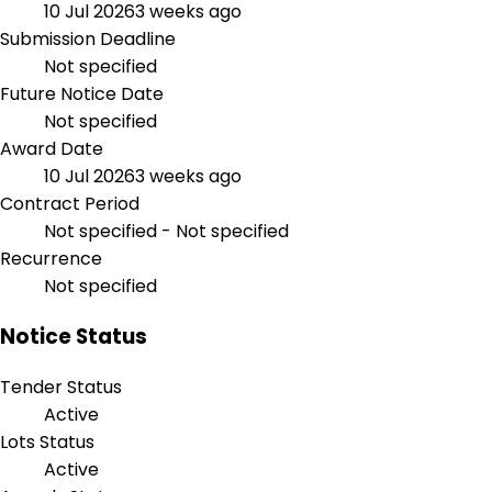
10 Jul 2026
3 weeks ago
Submission Deadline
Not specified
Future Notice Date
Not specified
Award Date
10 Jul 2026
3 weeks ago
Contract Period
Not specified - Not specified
Recurrence
Not specified
Notice Status
Tender Status
Active
Lots Status
Active