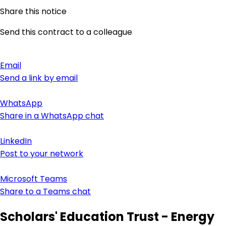
Share this notice
Send this contract to a colleague
Email
Send a link by email
WhatsApp
Share in a WhatsApp chat
LinkedIn
Post to your network
Microsoft Teams
Share to a Teams chat
Scholars' Education Trust - Energy