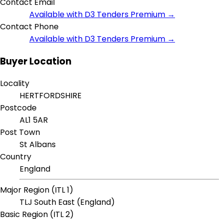
Contact Email
Available with D3 Tenders Premium →
Contact Phone
Available with D3 Tenders Premium →
Buyer Location
Locality
HERTFORDSHIRE
Postcode
AL1 5AR
Post Town
St Albans
Country
England
Major Region (ITL 1)
TLJ South East (England)
Basic Region (ITL 2)