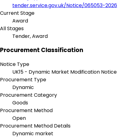
tender.service.gov.uk/Notice/065053-2026
Current Stage
Award
All Stages
Tender, Award
Procurement Classification
Notice Type
UK15 - Dynamic Market Modification Notice
Procurement Type
Dynamic
Procurement Category
Goods
Procurement Method
Open
Procurement Method Details
Dynamic market