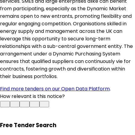
services. SMEs and large enterprises alike can benefit
from participating, especially as the Dynamic Market
remains open to new entrants, promoting flexibility and
regular engaging competition. Organisations skilled in
energy supply and management across the UK can
leverage this opportunity to secure long-term
relationships with a sub-central government entity. The
arrangement under a Dynamic Purchasing System
ensures that qualified suppliers can continuously vie for
contracts, fostering growth and diversification within
their business portfolios.
Find more tenders on our Open Data Platform
.
How relevant is this notice?
Free Tender Search