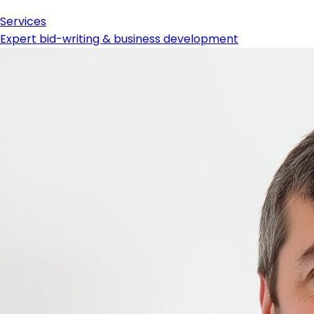
Services
Expert bid-writing & business development