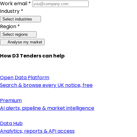
Work email *
Industry *
Select industries
Region *
Select regions
Analyse my market
How D3 Tenders can help
Open Data Platform
Search & browse every UK notice, free
Premium
AI alerts, pipeline & market intelligence
Data Hub
Analytics, reports & API access