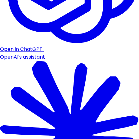
Open in ChatGPT
OpenAI's assistant