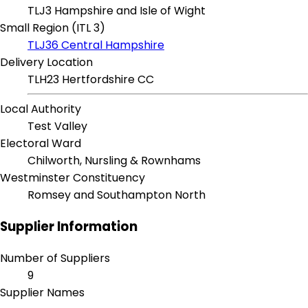
TLJ3 Hampshire and Isle of Wight
Small Region (ITL 3)
TLJ36 Central Hampshire
Delivery Location
TLH23 Hertfordshire CC
Local Authority
Test Valley
Electoral Ward
Chilworth, Nursling & Rownhams
Westminster Constituency
Romsey and Southampton North
Supplier Information
Number of Suppliers
9
Supplier Names