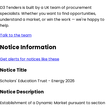
D3 Tenders is built by a UK team of procurement
specialists. Whether you want to find opportunities,
understand a market, or win the work — we're happy to
help.
Talk to the team
Notice Information
Get alerts for notices like these
Notice Title
Scholars' Education Trust - Energy 2026
Notice Description
Establishment of a Dynamic Market pursuant to section