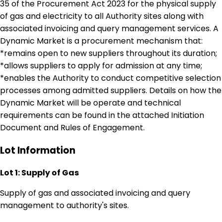
35 of the Procurement Act 2023 for the physical supply
of gas and electricity to all Authority sites along with
associated invoicing and query management services. A
Dynamic Market is a procurement mechanism that:
*remains open to new suppliers throughout its duration;
*allows suppliers to apply for admission at any time;
*enables the Authority to conduct competitive selection
processes among admitted suppliers. Details on how the
Dynamic Market will be operate and technical
requirements can be found in the attached Initiation
Document and Rules of Engagement.
Lot Information
Lot 1: Supply of Gas
Supply of gas and associated invoicing and query
management to authority's sites.