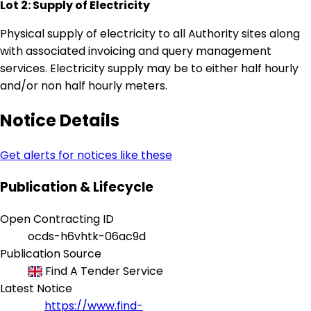
Lot 2: Supply of Electricity
Physical supply of electricity to all Authority sites along
with associated invoicing and query management
services. Electricity supply may be to either half hourly
and/or non half hourly meters.
Notice Details
Get alerts for notices like these
Publication & Lifecycle
Open Contracting ID
ocds-h6vhtk-06ac9d
Publication Source
Find A Tender Service
Latest Notice
https://www.find-