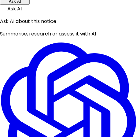
Ask AI
Ask AI
Ask AI about this notice
Summarise, research or assess it with AI