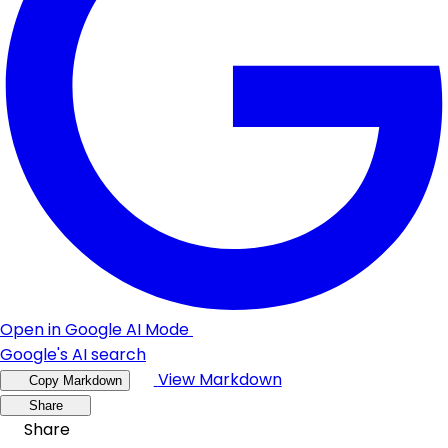
Open in Google AI Mode
Google's AI search
View Markdown
Copy Markdown
Share
Share