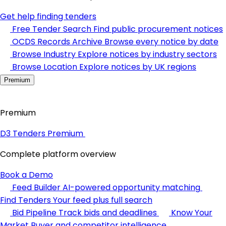
Get help finding tenders
Free Tender Search
Find public procurement notices
OCDS Records Archive
Browse every notice by date
Browse Industry
Explore notices by industry sectors
Browse Location
Explore notices by UK regions
Premium
Premium
D3 Tenders Premium
Complete platform overview
Book a Demo
Feed Builder
AI-powered opportunity matching
Find Tenders
Your feed plus full search
Bid Pipeline
Track bids and deadlines
Know Your
Market
Buyer and competitor intelligence