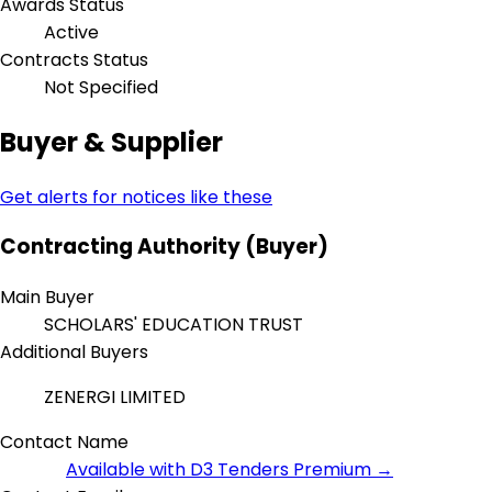
Awards Status
Active
Contracts Status
Not Specified
Buyer & Supplier
Get alerts for notices like these
Contracting Authority (Buyer)
Main Buyer
SCHOLARS' EDUCATION TRUST
Additional Buyers
ZENERGI LIMITED
Contact Name
Available with D3 Tenders Premium →