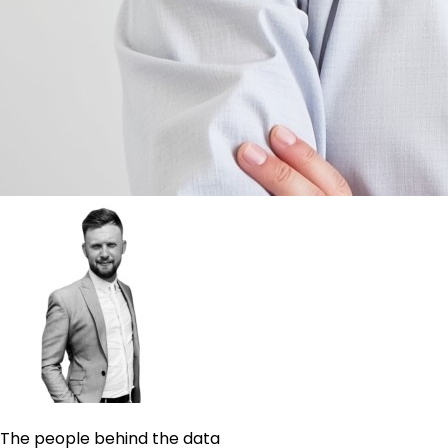
The people behind the data