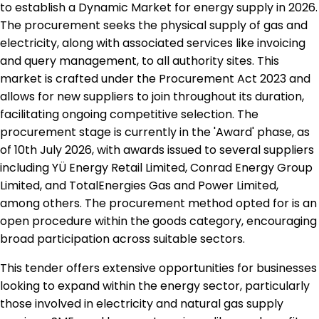
to establish a Dynamic Market for energy supply in 2026.
The procurement seeks the physical supply of gas and
electricity, along with associated services like invoicing
and query management, to all authority sites. This
market is crafted under the Procurement Act 2023 and
allows for new suppliers to join throughout its duration,
facilitating ongoing competitive selection. The
procurement stage is currently in the 'Award' phase, as
of 10th July 2026, with awards issued to several suppliers
including YÜ Energy Retail Limited, Conrad Energy Group
Limited, and TotalEnergies Gas and Power Limited,
among others. The procurement method opted for is an
open procedure within the goods category, encouraging
broad participation across suitable sectors.
This tender offers extensive opportunities for businesses
looking to expand within the energy sector, particularly
those involved in electricity and natural gas supply