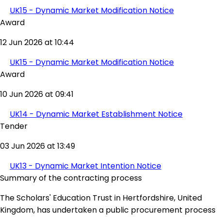
UK15 - Dynamic Market Modification Notice
Award
12 Jun 2026 at 10:44
UK15 - Dynamic Market Modification Notice
Award
10 Jun 2026 at 09:41
UK14 - Dynamic Market Establishment Notice
Tender
03 Jun 2026 at 13:49
UK13 - Dynamic Market Intention Notice
Summary of the contracting process
The Scholars' Education Trust in Hertfordshire, United
Kingdom, has undertaken a public procurement process