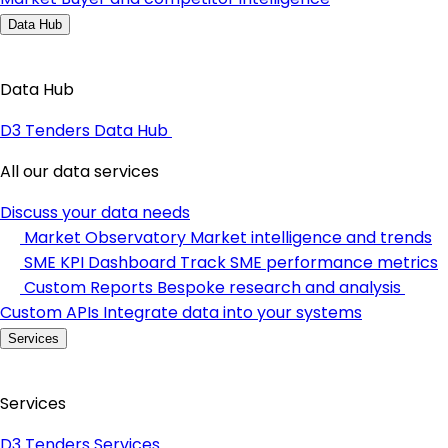
Data Hub
Data Hub
D3 Tenders Data Hub
All our data services
Discuss your data needs
Market Observatory
Market intelligence and trends
SME KPI Dashboard
Track SME performance metrics
Custom Reports
Bespoke research and analysis
Custom APIs
Integrate data into your systems
Services
Services
D3 Tenders Services