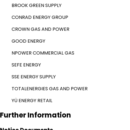
BROOK GREEN SUPPLY
CONRAD ENERGY GROUP
CROWN GAS AND POWER
GOOD ENERGY
NPOWER COMMERCIAL GAS
SEFE ENERGY
SSE ENERGY SUPPLY
TOTALENERGIES GAS AND POWER
YÜ ENERGY RETAIL
Further Information