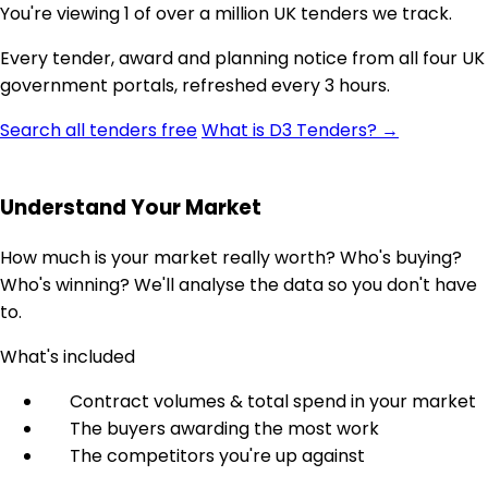
You're viewing 1 of over a million UK tenders we track.
Every tender, award and planning notice from all four UK
government portals, refreshed every 3 hours.
Search all tenders free
What is D3 Tenders? →
Understand Your Market
How much is your market really worth? Who's buying?
Who's winning? We'll analyse the data so you don't have
to.
What's included
Contract volumes & total spend in your market
The buyers awarding the most work
The competitors you're up against