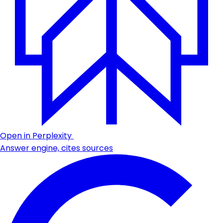
Open in Perplexity
Answer engine, cites sources