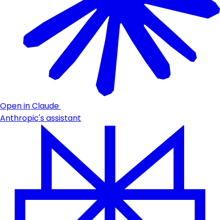
Open in Claude
Anthropic's assistant