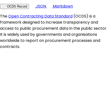
JSON
Markdown
OCDS Record
The
Open Contracting Data Standard
(OCDS) is a
framework designed to increase transparency and
access to public procurement data in the public sector.
It is widely used by governments and organisations
worldwide to report on procurement processes and
contracts.