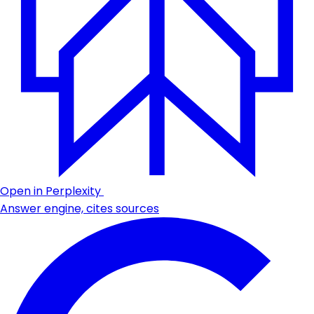
Open in Perplexity
Answer engine, cites sources