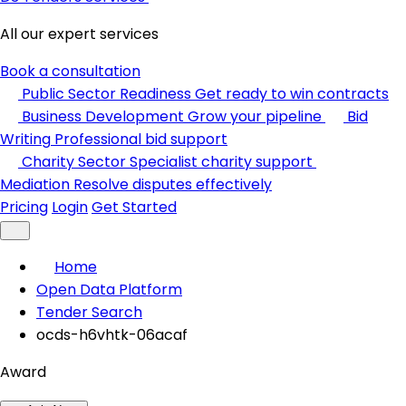
All our expert services
Book a consultation
Public Sector Readiness
Get ready to win contracts
Business Development
Grow your pipeline
Bid
Writing
Professional bid support
Charity Sector
Specialist charity support
Mediation
Resolve disputes effectively
Pricing
Login
Get Started
Home
Open Data Platform
Tender Search
ocds-h6vhtk-06acaf
Award