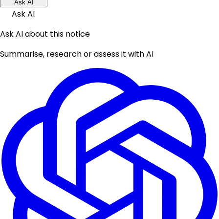
Ask AI
Ask AI
Ask AI about this notice
Summarise, research or assess it with AI