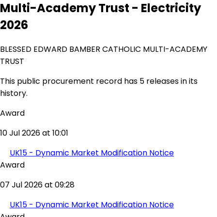
Multi-Academy Trust - Electricity
2026
BLESSED EDWARD BAMBER CATHOLIC MULTI-ACADEMY
TRUST
This public procurement record has 5 releases in its
history.
Award
10 Jul 2026 at 10:01
UK15 - Dynamic Market Modification Notice
Award
07 Jul 2026 at 09:28
UK15 - Dynamic Market Modification Notice
Award