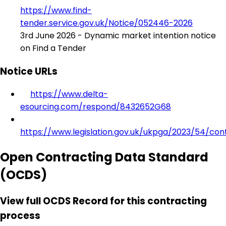
https://www.find-
tender.service.gov.uk/Notice/052446-2026
3rd June 2026 - Dynamic market intention notice
on Find a Tender
Notice URLs
https://www.delta-
esourcing.com/respond/8432652G68
https://www.legislation.gov.uk/ukpga/2023/54/con
Open Contracting Data Standard
(OCDS)
View full OCDS Record for this contracting
process