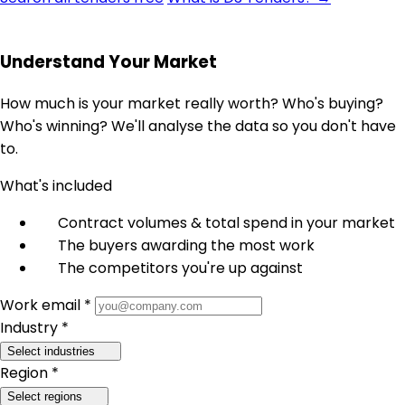
Understand Your Market
How much is your market really worth? Who's buying?
Who's winning? We'll analyse the data so you don't have
to.
What's included
Contract volumes & total spend in your market
The buyers awarding the most work
The competitors you're up against
Work email *
Industry *
Select industries
Region *
Select regions