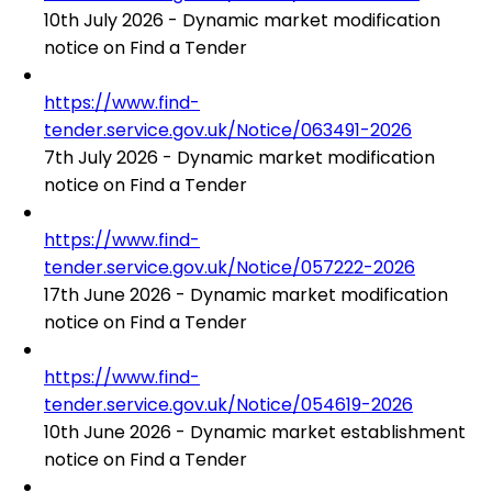
10th July 2026 - Dynamic market modification
notice on Find a Tender
https://www.find-
tender.service.gov.uk/Notice/063491-2026
7th July 2026 - Dynamic market modification
notice on Find a Tender
https://www.find-
tender.service.gov.uk/Notice/057222-2026
17th June 2026 - Dynamic market modification
notice on Find a Tender
https://www.find-
tender.service.gov.uk/Notice/054619-2026
10th June 2026 - Dynamic market establishment
notice on Find a Tender