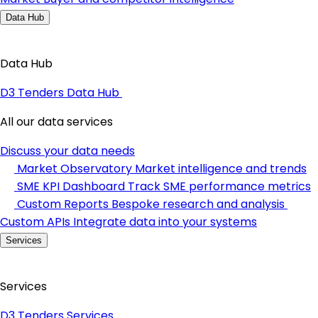
Data Hub
Data Hub
D3 Tenders Data Hub
All our data services
Discuss your data needs
Market Observatory
Market intelligence and trends
SME KPI Dashboard
Track SME performance metrics
Custom Reports
Bespoke research and analysis
Custom APIs
Integrate data into your systems
Services
Services
D3 Tenders Services