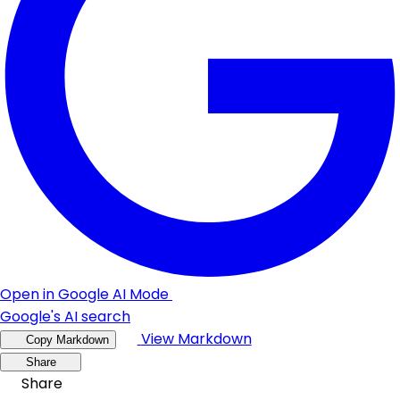
Open in Google AI Mode
Google's AI search
View Markdown
Copy Markdown
Share
Share