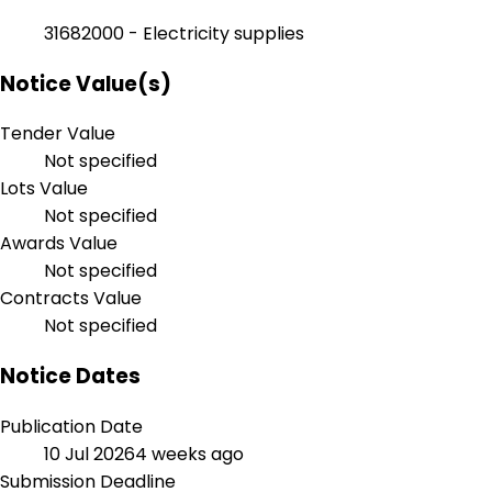
31682000 - Electricity supplies
Notice Value(s)
Tender Value
Not specified
Lots Value
Not specified
Awards Value
Not specified
Contracts Value
Not specified
Notice Dates
Publication Date
10 Jul 2026
4 weeks ago
Submission Deadline