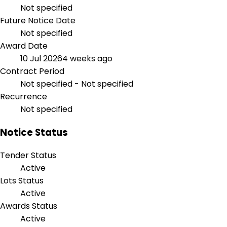
Not specified
Future Notice Date
Not specified
Award Date
10 Jul 2026
4 weeks ago
Contract Period
Not specified - Not specified
Recurrence
Not specified
Notice Status
Tender Status
Active
Lots Status
Active
Awards Status
Active