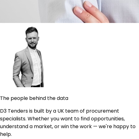
The people behind the data
D3 Tenders is built by a UK team of procurement
specialists. Whether you want to find opportunities,
understand a market, or win the work — we're happy to
help.