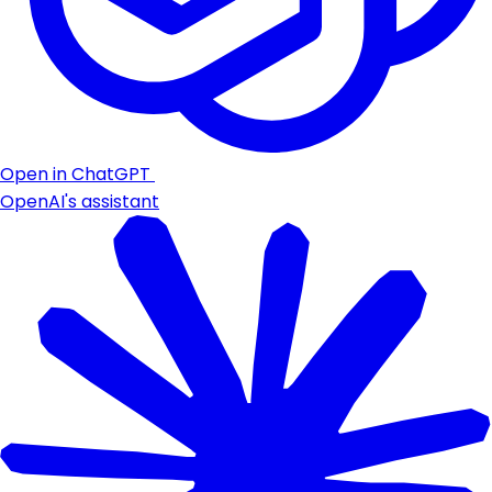
Open in ChatGPT
OpenAI's assistant