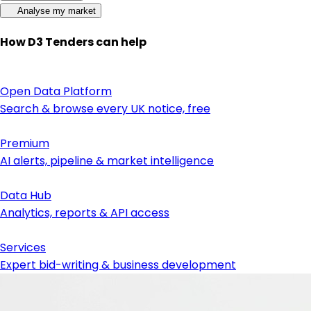
Analyse my market
How D3 Tenders can help
Open Data Platform
Search & browse every UK notice, free
Premium
AI alerts, pipeline & market intelligence
Data Hub
Analytics, reports & API access
Services
Expert bid-writing & business development