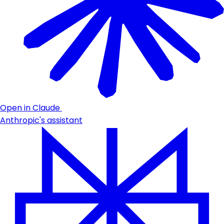
Open in Claude
Anthropic's assistant