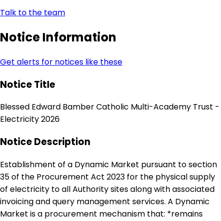
Talk to the team
Notice Information
Get alerts for notices like these
Notice Title
Blessed Edward Bamber Catholic Multi-Academy Trust -
Electricity 2026
Notice Description
Establishment of a Dynamic Market pursuant to section
35 of the Procurement Act 2023 for the physical supply
of electricity to all Authority sites along with associated
invoicing and query management services. A Dynamic
Market is a procurement mechanism that: *remains