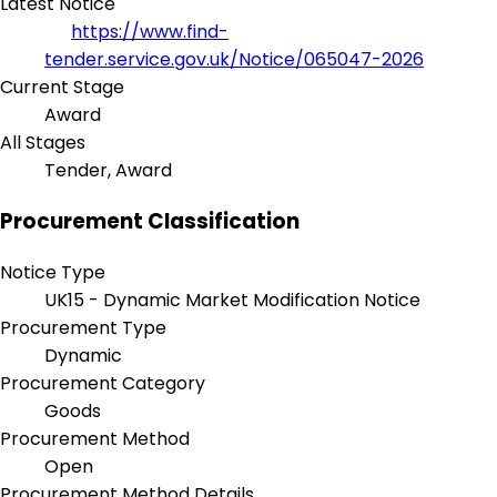
Latest Notice
https://www.find-
tender.service.gov.uk/Notice/065047-2026
Current Stage
Award
All Stages
Tender, Award
Procurement Classification
Notice Type
UK15 - Dynamic Market Modification Notice
Procurement Type
Dynamic
Procurement Category
Goods
Procurement Method
Open
Procurement Method Details