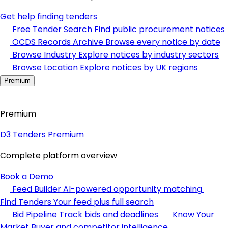
Get help finding tenders
Free Tender Search
Find public procurement notices
OCDS Records Archive
Browse every notice by date
Browse Industry
Explore notices by industry sectors
Browse Location
Explore notices by UK regions
Premium
Premium
D3 Tenders Premium
Complete platform overview
Book a Demo
Feed Builder
AI-powered opportunity matching
Find Tenders
Your feed plus full search
Bid Pipeline
Track bids and deadlines
Know Your
Market
Buyer and competitor intelligence