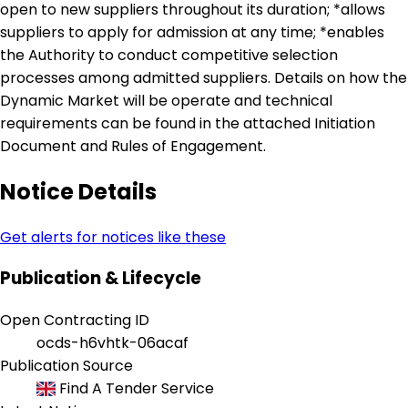
open to new suppliers throughout its duration; *allows
suppliers to apply for admission at any time; *enables
the Authority to conduct competitive selection
processes among admitted suppliers. Details on how the
Dynamic Market will be operate and technical
requirements can be found in the attached Initiation
Document and Rules of Engagement.
Notice Details
Get alerts for notices like these
Publication & Lifecycle
Open Contracting ID
ocds-h6vhtk-06acaf
Publication Source
Find A Tender Service