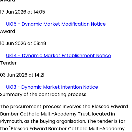
17 Jun 2026 at 14:05
UK15 - Dynamic Market Modification Notice
Award
10 Jun 2026 at 09:48
UK14 - Dynamic Market Establishment Notice
Tender
03 Jun 2026 at 14:21
UK13 - Dynamic Market Intention Notice
Summary of the contracting process
The procurement process involves the Blessed Edward
Bamber Catholic Multi-Academy Trust, located in
Plymouth, as the buying organisation. The tender is for
the "Blessed Edward Bamber Catholic Multi-Academy