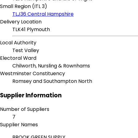
Small Region (ITL 3)
TLJ36 Central Hampshire
Delivery Location
TLK41 Plymouth
Local Authority
Test Valley
Electoral Ward
Chilworth, Nursling & Rownhams
Westminster Constituency
Romsey and Southampton North
Supplier Information
Number of Suppliers
7
Supplier Names
BROOK GREEN SUPPLY