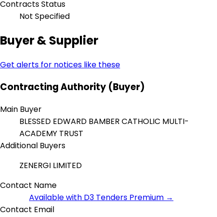
Contracts Status
Not Specified
Buyer & Supplier
Get alerts for notices like these
Contracting Authority (Buyer)
Main Buyer
BLESSED EDWARD BAMBER CATHOLIC MULTI-
ACADEMY TRUST
Additional Buyers
ZENERGI LIMITED
Contact Name
Available with D3 Tenders Premium →
Contact Email