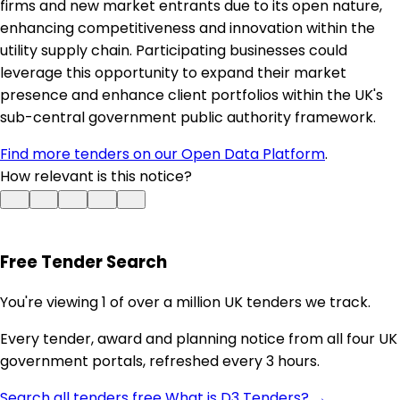
firms and new market entrants due to its open nature,
enhancing competitiveness and innovation within the
utility supply chain. Participating businesses could
leverage this opportunity to expand their market
presence and enhance client portfolios within the UK's
sub-central government public authority framework.
Find more tenders on our Open Data Platform
.
How relevant is this notice?
Free Tender Search
You're viewing 1 of over a million UK tenders we track.
Every tender, award and planning notice from all four UK
government portals, refreshed every 3 hours.
Search all tenders free
What is D3 Tenders? →