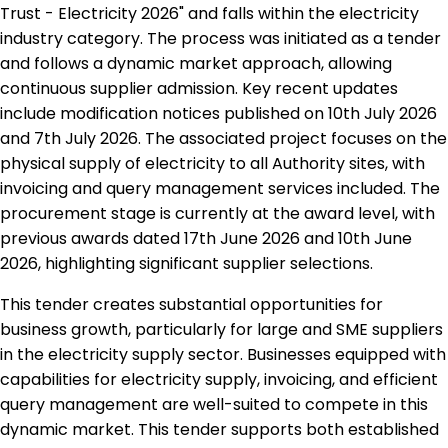
Trust - Electricity 2026" and falls within the electricity
industry category. The process was initiated as a tender
and follows a dynamic market approach, allowing
continuous supplier admission. Key recent updates
include modification notices published on 10th July 2026
and 7th July 2026. The associated project focuses on the
physical supply of electricity to all Authority sites, with
invoicing and query management services included. The
procurement stage is currently at the award level, with
previous awards dated 17th June 2026 and 10th June
2026, highlighting significant supplier selections.
This tender creates substantial opportunities for
business growth, particularly for large and SME suppliers
in the electricity supply sector. Businesses equipped with
capabilities for electricity supply, invoicing, and efficient
query management are well-suited to compete in this
dynamic market. This tender supports both established