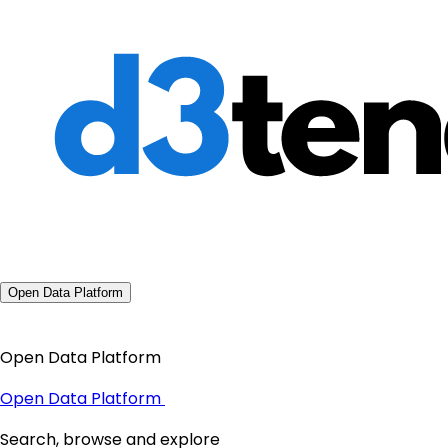
Open Data Platform
Open Data Platform
Open Data Platform
Search, browse and explore