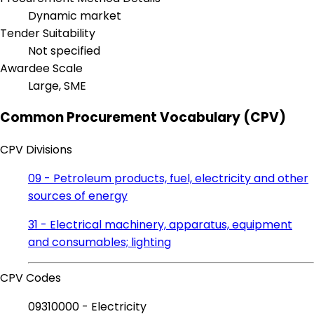
Dynamic market
Tender Suitability
Not specified
Awardee Scale
Large, SME
Common Procurement Vocabulary (CPV)
CPV Divisions
09 - Petroleum products, fuel, electricity and other
sources of energy
31 - Electrical machinery, apparatus, equipment
and consumables; lighting
CPV Codes
09310000 - Electricity