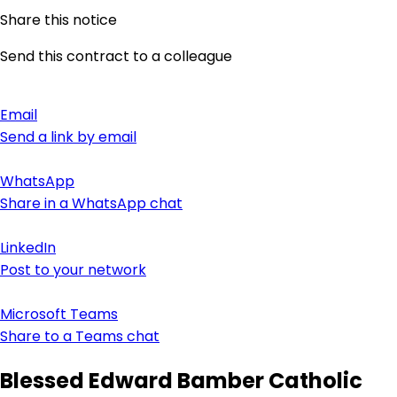
Share this notice
Send this contract to a colleague
Email
Send a link by email
WhatsApp
Share in a WhatsApp chat
LinkedIn
Post to your network
Microsoft Teams
Share to a Teams chat
Blessed Edward Bamber Catholic