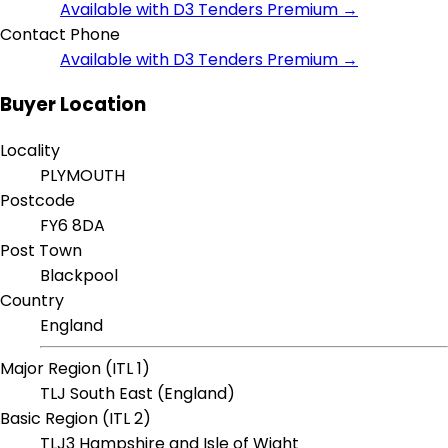
Available with D3 Tenders Premium →
Contact Phone
Available with D3 Tenders Premium →
Buyer Location
Locality
PLYMOUTH
Postcode
FY6 8DA
Post Town
Blackpool
Country
England
Major Region (ITL 1)
TLJ South East (England)
Basic Region (ITL 2)
TLJ3 Hampshire and Isle of Wight