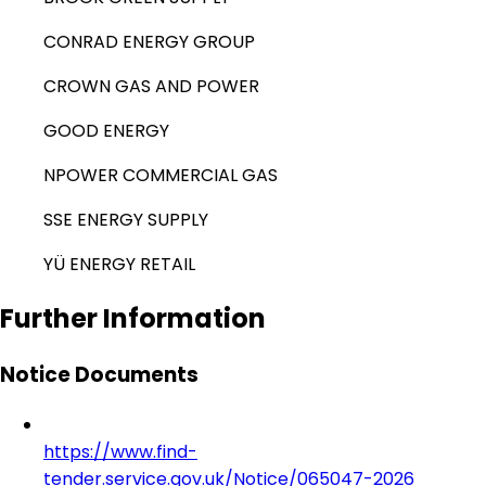
CONRAD ENERGY GROUP
CROWN GAS AND POWER
GOOD ENERGY
NPOWER COMMERCIAL GAS
SSE ENERGY SUPPLY
YÜ ENERGY RETAIL
Further Information
Notice Documents
https://www.find-
tender.service.gov.uk/Notice/065047-2026