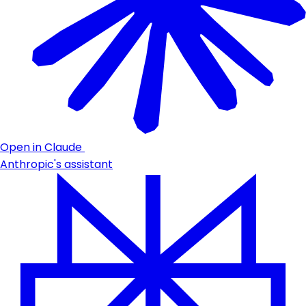
Open in Claude
Anthropic's assistant