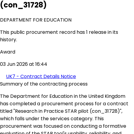
(con_31728)
DEPARTMENT FOR EDUCATION
This public procurement record has 1 release in its
history.
Award
03 Jun 2026 at 16:44
UK7 - Contract Details Notice
Summary of the contracting process
The Department for Education in the United Kingdom
has completed a procurement process for a contract
titled "Research in Practice STAR pilot (con_31728)",
which falls under the services category. This
procurement was focused on conducting a formative
evaluation of the STAR tool's usability, reliability, and