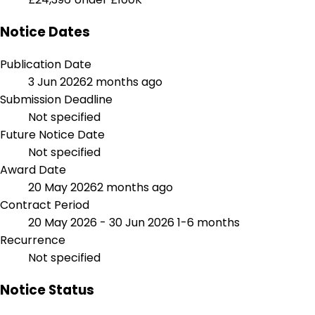
Notice Dates
Publication Date
3 Jun 2026
2 months ago
Submission Deadline
Not specified
Future Notice Date
Not specified
Award Date
20 May 2026
2 months ago
Contract Period
20 May 2026 - 30 Jun 2026
1-6 months
Recurrence
Not specified
Notice Status