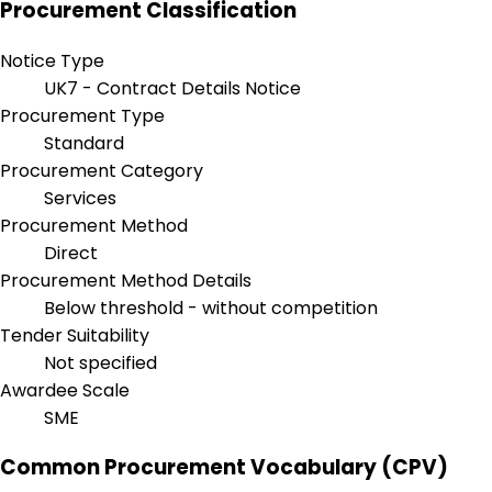
Procurement Classification
Notice Type
UK7 - Contract Details Notice
Procurement Type
Standard
Procurement Category
Services
Procurement Method
Direct
Procurement Method Details
Below threshold - without competition
Tender Suitability
Not specified
Awardee Scale
SME
Common Procurement Vocabulary (CPV)