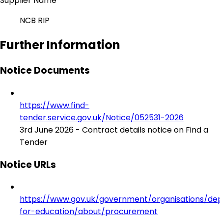
Supplier Name
NCB RIP
Further Information
Notice Documents
https://www.find-
tender.service.gov.uk/Notice/052531-2026
3rd June 2026 - Contract details notice on Find a
Tender
Notice URLs
https://www.gov.uk/government/organisations/d
for-education/about/procurement