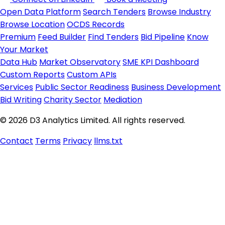
Open Data Platform
Search Tenders
Browse Industry
Browse Location
OCDS Records
Premium
Feed Builder
Find Tenders
Bid Pipeline
Know
Your Market
Data Hub
Market Observatory
SME KPI Dashboard
Custom Reports
Custom APIs
Services
Public Sector Readiness
Business Development
Bid Writing
Charity Sector
Mediation
© 2026 D3 Analytics Limited. All rights reserved.
Contact
Terms
Privacy
llms.txt