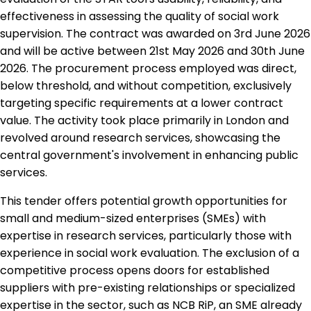
effectiveness in assessing the quality of social work
supervision. The contract was awarded on 3rd June 2026
and will be active between 21st May 2026 and 30th June
2026. The procurement process employed was direct,
below threshold, and without competition, exclusively
targeting specific requirements at a lower contract
value. The activity took place primarily in London and
revolved around research services, showcasing the
central government's involvement in enhancing public
services.
This tender offers potential growth opportunities for
small and medium-sized enterprises (SMEs) with
expertise in research services, particularly those with
experience in social work evaluation. The exclusion of a
competitive process opens doors for established
suppliers with pre-existing relationships or specialized
expertise in the sector, such as NCB RiP, an SME already