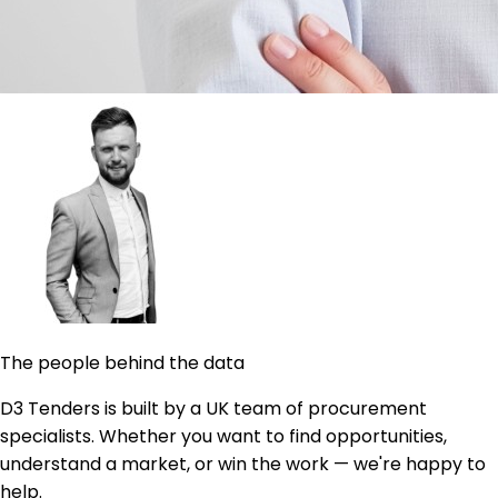
The people behind the data
D3 Tenders is built by a UK team of procurement
specialists. Whether you want to find opportunities,
understand a market, or win the work — we're happy to
help.