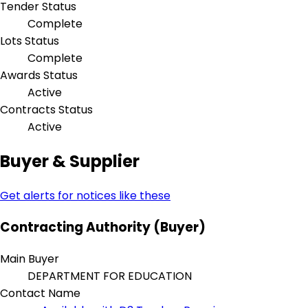
Tender Status
Complete
Lots Status
Complete
Awards Status
Active
Contracts Status
Active
Buyer & Supplier
Get alerts for notices like these
Contracting Authority (Buyer)
Main Buyer
DEPARTMENT FOR EDUCATION
Contact Name