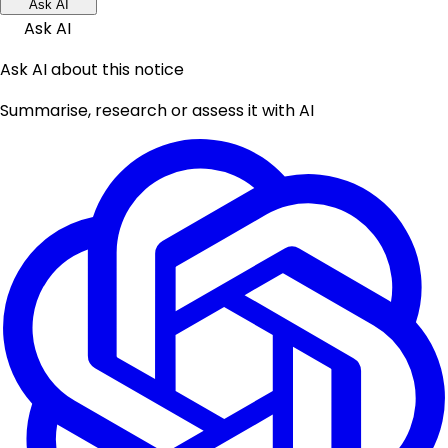
Ask AI
Ask AI
Ask AI about this notice
Summarise, research or assess it with AI