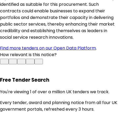
identified as suitable for this procurement. Such
contracts could enable businesses to expand their
portfolios and demonstrate their capacity in delivering
public sector services, thereby enhancing their market
credibility and establishing themselves as leaders in
social service research innovations.
Find more tenders on our Open Data Platform
.
How relevant is this notice?
Free Tender Search
You're viewing 1 of over a million UK tenders we track.
Every tender, award and planning notice from all four UK
government portals, refreshed every 3 hours.