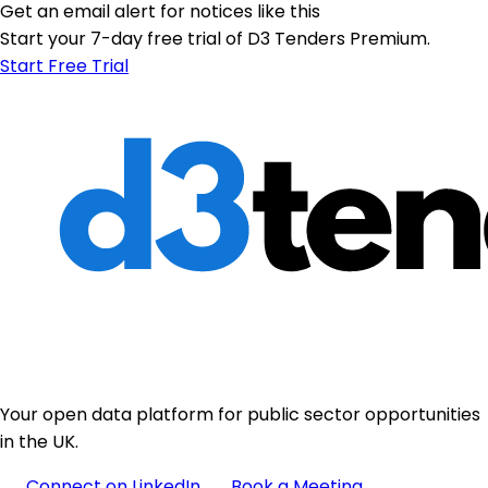
Get an email alert for notices like this
Start your 7-day free trial of D3 Tenders Premium.
Start Free Trial
Your open data platform for public sector opportunities
in the UK.
Connect on LinkedIn
Book a Meeting