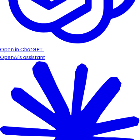
Open in ChatGPT
OpenAI's assistant