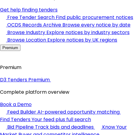
Get help finding tenders
Free Tender Search
Find public procurement notices
OCDS Records Archive
Browse every notice by date
Browse Industry
Explore notices by industry sectors
Browse Location
Explore notices by UK regions
Premium
Premium
D3 Tenders Premium
Complete platform overview
Book a Demo
Feed Builder
AI-powered opportunity matching
Find Tenders
Your feed plus full search
Bid Pipeline
Track bids and deadlines
Know Your
Market
Buyer and competitor intelligence