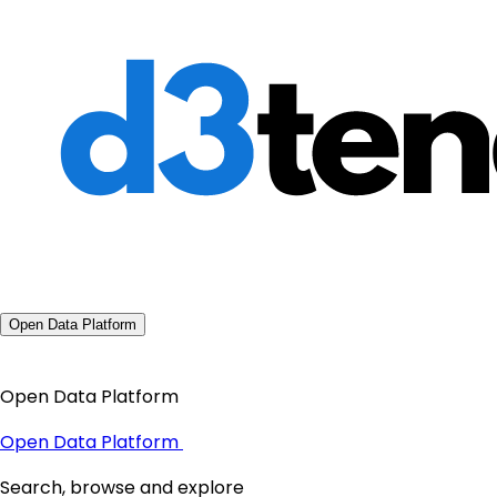
Open Data Platform
Open Data Platform
Open Data Platform
Search, browse and explore