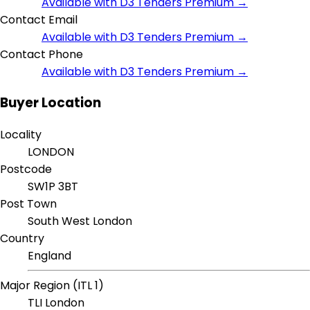
Available with D3 Tenders Premium →
Contact Email
Available with D3 Tenders Premium →
Contact Phone
Available with D3 Tenders Premium →
Buyer Location
Locality
LONDON
Postcode
SW1P 3BT
Post Town
South West London
Country
England
Major Region (ITL 1)
TLI London