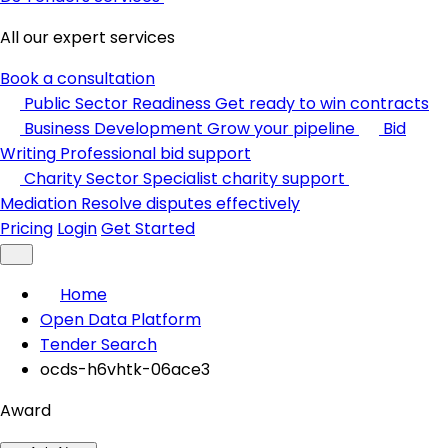
All our expert services
Book a consultation
Public Sector Readiness
Get ready to win contracts
Business Development
Grow your pipeline
Bid
Writing
Professional bid support
Charity Sector
Specialist charity support
Mediation
Resolve disputes effectively
Pricing
Login
Get Started
Home
Open Data Platform
Tender Search
ocds-h6vhtk-06ace3
Award