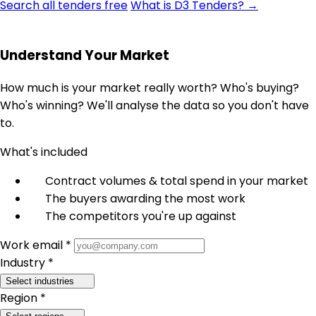
Search all tenders free
What is D3 Tenders? →
Understand Your Market
How much is your market really worth? Who's buying?
Who's winning? We'll analyse the data so you don't have
to.
What's included
Contract volumes & total spend in your market
The buyers awarding the most work
The competitors you're up against
Work email *
Industry *
Select industries
Region *