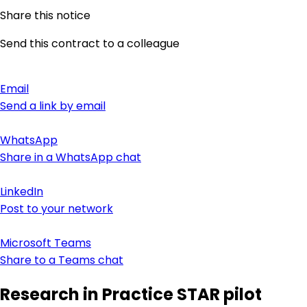
Share this notice
Send this contract to a colleague
Email
Send a link by email
WhatsApp
Share in a WhatsApp chat
LinkedIn
Post to your network
Microsoft Teams
Share to a Teams chat
Research in Practice STAR pilot