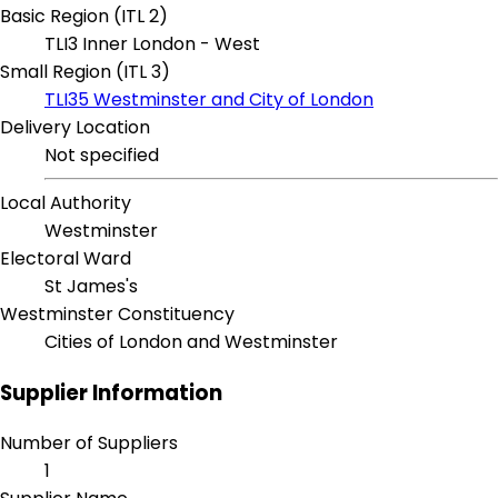
Basic Region (ITL 2)
TLI3 Inner London - West
Small Region (ITL 3)
TLI35 Westminster and City of London
Delivery Location
Not specified
Local Authority
Westminster
Electoral Ward
St James's
Westminster Constituency
Cities of London and Westminster
Supplier Information
Number of Suppliers
1