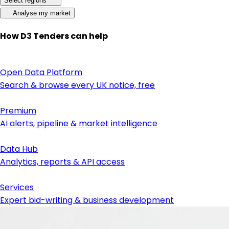
Select regions
Analyse my market
How D3 Tenders can help
Open Data Platform
Search & browse every UK notice, free
Premium
AI alerts, pipeline & market intelligence
Data Hub
Analytics, reports & API access
Services
Expert bid-writing & business development