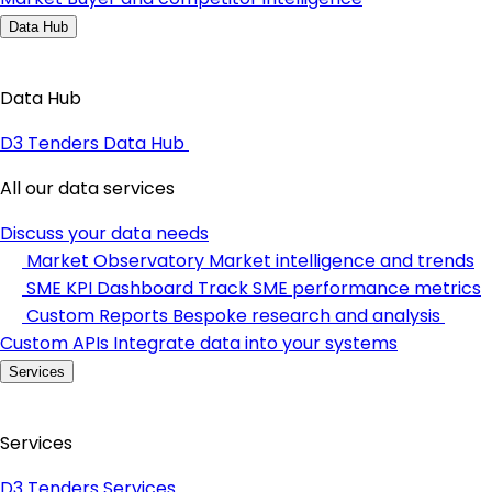
Data Hub
Data Hub
D3 Tenders Data Hub
All our data services
Discuss your data needs
Market Observatory
Market intelligence and trends
SME KPI Dashboard
Track SME performance metrics
Custom Reports
Bespoke research and analysis
Custom APIs
Integrate data into your systems
Services
Services
D3 Tenders Services