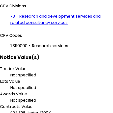
CPV Divisions
73 - Research and development services and
related consultancy services
CPV Codes
73110000 - Research services
Notice Value(s)
Tender Value
Not specified
Lots Value
Not specified
Awards Value
Not specified
Contracts Value
£24,396
Under £100K