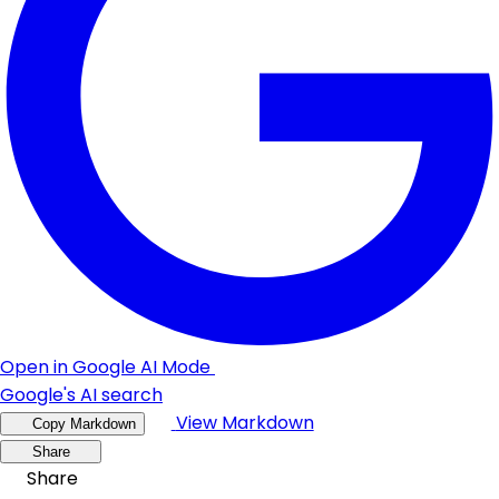
Open in Google AI Mode
Google's AI search
View Markdown
Copy Markdown
Share
Share