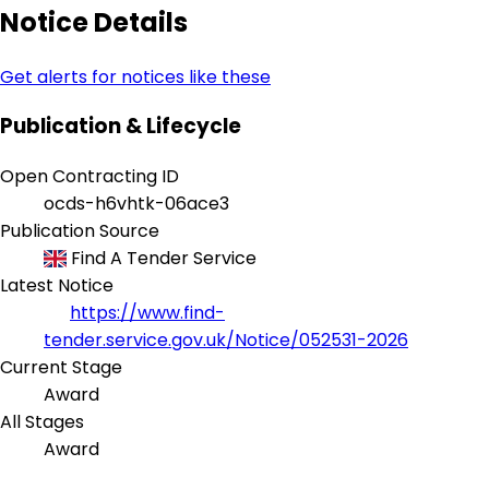
Notice Details
Get alerts for notices like these
Publication & Lifecycle
Open Contracting ID
ocds-h6vhtk-06ace3
Publication Source
Find A Tender Service
Latest Notice
https://www.find-
tender.service.gov.uk/Notice/052531-2026
Current Stage
Award
All Stages
Award