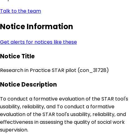
Talk to the team
Notice Information
Get alerts for notices like these
Notice Title
Research in Practice STAR pilot (con_31728)
Notice Description
To conduct a formative evaluation of the STAR tool's
usability, reliability, and To conduct a formative
evaluation of the STAR tool's usability, reliability, and
effectiveness in assessing the quality of social work
supervision.