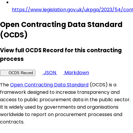
https://www.legislation.gov.uk/ukpga/2023/54/con
Open Contracting Data Standard
(OCDS)
View full OCDS Record for this contracting
process
JSON
Markdown
OCDS Record
The
Open Contracting Data Standard
(OCDS) is a
framework designed to increase transparency and
access to public procurement data in the public sector.
It is widely used by governments and organisations
worldwide to report on procurement processes and
contracts.