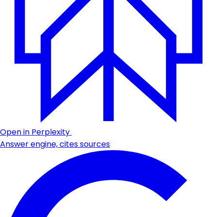
Open in Perplexity
Answer engine, cites sources