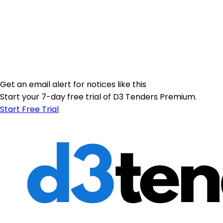
Get an email alert for notices like this
Start your 7-day free trial of D3 Tenders Premium.
Start Free Trial