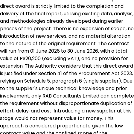
direct award is strictly limited to the completion and
delivery of the final report, utilising existing data, analysis,
and methodologies already developed during earlier
phases of the project. There is no expansion of scope, no
introduction of new services, and no material alteration
to the nature of the original requirement. The contract
will run from 01 June 2026 to 30 June 2026, with a total
value of PS20,200 (excluding VAT), and no provision for
extension. The Authority considers that this direct award
is justified under Section 41 of the Procurement Act 2023,
relying on Schedule 5, paragraph 6 (single supplier). Due
to the supplier's unique technical knowledge and prior
involvement, only RAB Consultants Limited can complete
the requirement without disproportionate duplication of
effort, delay, and cost. Introducing a new supplier at this
stage would not represent value for money. This
approach is considered proportionate given the low
contract value and the confined scope of the