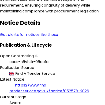
requirement, ensuring continuity of delivery while
maintaining compliance with procurement legislation.
Notice Details
Get alerts for notices like these
Publication & Lifecycle
Open Contracting ID
ocds-h6vhtk-06acfa
Publication Source
Find A Tender Service
Latest Notice
https://www.find-
tender.service.gov.uk/Notice/052578-2026
Current Stage
Award