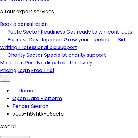
All our expert services
Book a consultation
Public Sector Readiness
Get ready to win contracts
Business Development
Grow your pipeline
Bid
Writing
Professional bid support
Charity Sector
Specialist charity support
Mediation
Resolve disputes effectively
Pricing
Login
Free Trial
Home
Open Data Platform
Tender Search
ocds-h6vhtk-06acfa
Award