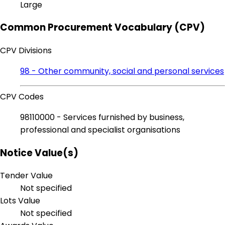
Large
Common Procurement Vocabulary (CPV)
CPV Divisions
98 - Other community, social and personal services
CPV Codes
98110000 - Services furnished by business,
professional and specialist organisations
Notice Value(s)
Tender Value
Not specified
Lots Value
Not specified