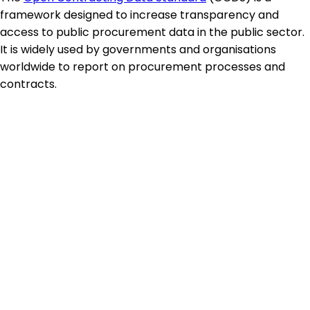
framework designed to increase transparency and
access to public procurement data in the public sector.
It is widely used by governments and organisations
worldwide to report on procurement processes and
contracts.