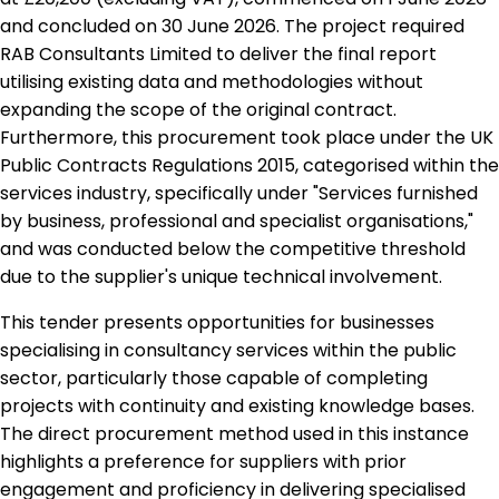
and concluded on 30 June 2026. The project required
RAB Consultants Limited to deliver the final report
utilising existing data and methodologies without
expanding the scope of the original contract.
Furthermore, this procurement took place under the UK
Public Contracts Regulations 2015, categorised within the
services industry, specifically under "Services furnished
by business, professional and specialist organisations,"
and was conducted below the competitive threshold
due to the supplier's unique technical involvement.
This tender presents opportunities for businesses
specialising in consultancy services within the public
sector, particularly those capable of completing
projects with continuity and existing knowledge bases.
The direct procurement method used in this instance
highlights a preference for suppliers with prior
engagement and proficiency in delivering specialised