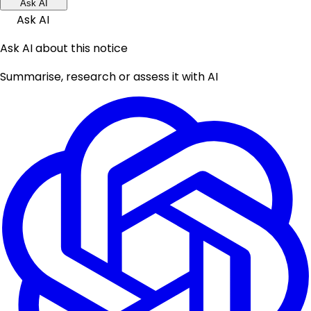
Ask AI
Ask AI
Ask AI about this notice
Summarise, research or assess it with AI