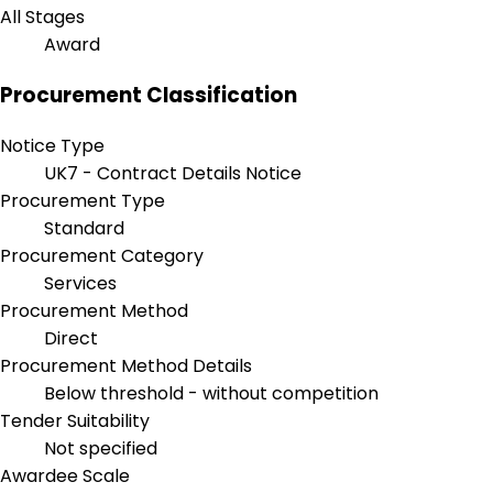
All Stages
Award
Procurement Classification
Notice Type
UK7 - Contract Details Notice
Procurement Type
Standard
Procurement Category
Services
Procurement Method
Direct
Procurement Method Details
Below threshold - without competition
Tender Suitability
Not specified
Awardee Scale