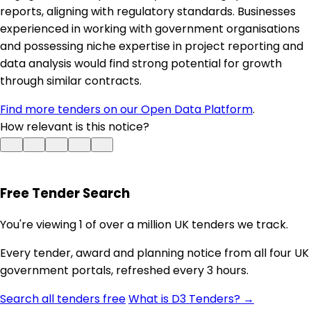
reports, aligning with regulatory standards. Businesses
experienced in working with government organisations
and possessing niche expertise in project reporting and
data analysis would find strong potential for growth
through similar contracts.
Find more tenders on our Open Data Platform
.
How relevant is this notice?
Free Tender Search
You're viewing 1 of over a million UK tenders we track.
Every tender, award and planning notice from all four UK
government portals, refreshed every 3 hours.
Search all tenders free
What is D3 Tenders? →