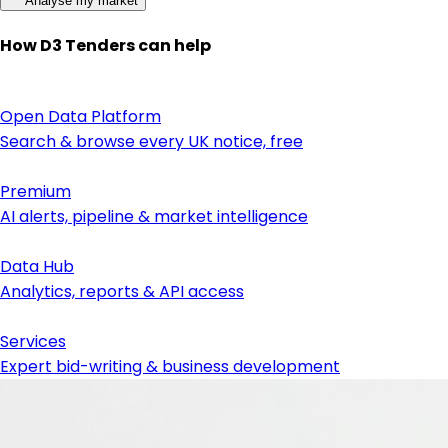
Analyse my market
How D3 Tenders can help
Open Data Platform
Search & browse every UK notice, free
Premium
AI alerts, pipeline & market intelligence
Data Hub
Analytics, reports & API access
Services
Expert bid-writing & business development