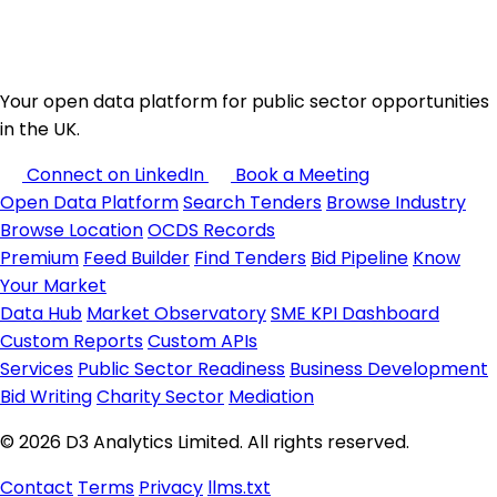
Your open data platform for public sector opportunities
in the UK.
Connect on LinkedIn
Book a Meeting
Open Data Platform
Search Tenders
Browse Industry
Browse Location
OCDS Records
Premium
Feed Builder
Find Tenders
Bid Pipeline
Know
Your Market
Data Hub
Market Observatory
SME KPI Dashboard
Custom Reports
Custom APIs
Services
Public Sector Readiness
Business Development
Bid Writing
Charity Sector
Mediation
© 2026 D3 Analytics Limited. All rights reserved.
Contact
Terms
Privacy
llms.txt