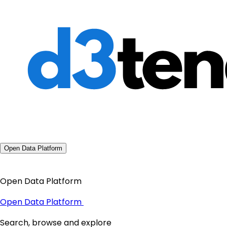
Open Data Platform
Open Data Platform
Open Data Platform
Search, browse and explore