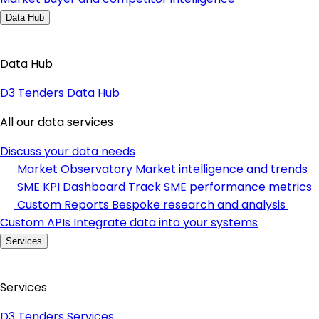
Data Hub
Data Hub
D3 Tenders Data Hub
All our data services
Discuss your data needs
Market Observatory
Market intelligence and trends
SME KPI Dashboard
Track SME performance metrics
Custom Reports
Bespoke research and analysis
Custom APIs
Integrate data into your systems
Services
Services
D3 Tenders Services