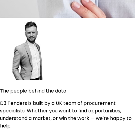
The people behind the data
D3 Tenders is built by a UK team of procurement
specialists. Whether you want to find opportunities,
understand a market, or win the work — we're happy to
help.