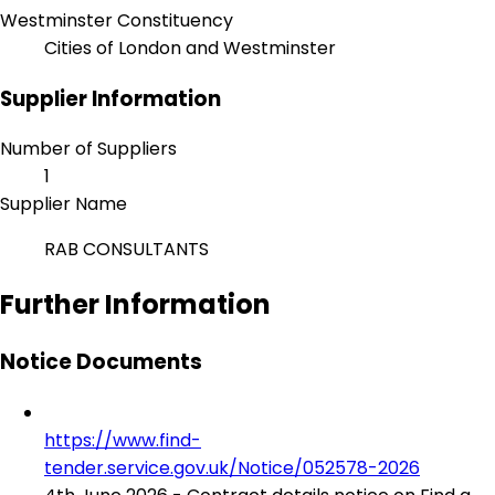
Westminster Constituency
Cities of London and Westminster
Supplier Information
Number of Suppliers
1
Supplier Name
RAB CONSULTANTS
Further Information
Notice Documents
https://www.find-
tender.service.gov.uk/Notice/052578-2026