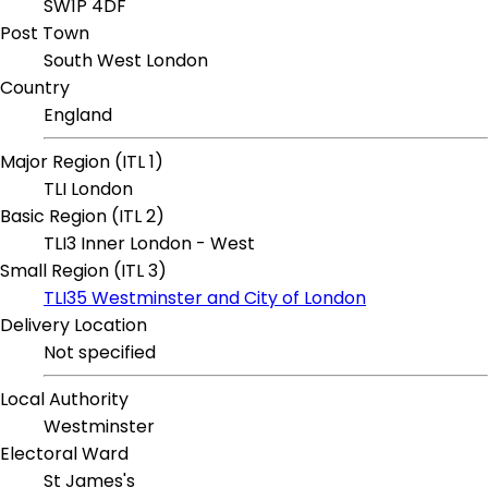
SW1P 4DF
Post Town
South West London
Country
England
Major Region (ITL 1)
TLI London
Basic Region (ITL 2)
TLI3 Inner London - West
Small Region (ITL 3)
TLI35 Westminster and City of London
Delivery Location
Not specified
Local Authority
Westminster
Electoral Ward
St James's