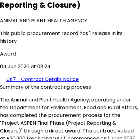
Reporting & Closure)
ANIMAL AND PLANT HEALTH AGENCY
This public procurement record has 1 release in its
history.
Award
04 Jun 2026 at 08:24
UK7 - Contract Details Notice
Summary of the contracting process
The Animal and Plant Health Agency, operating under
the Department for Environment, Food and Rural Affairs,
has completed the procurement process for the
"Project ASPEN Final Phase (Project Reporting &
Closure)" through a direct award. This contract, valued
at £20,200 (excluding VAT), commenced on 1 June 2026