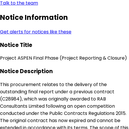
Talk to the team
Notice Information
Get alerts for notices like these
Notice Title
Project ASPEN Final Phase (Project Reporting & Closure)
Notice Description
This procurement relates to the delivery of the
outstanding final report under a previous contract
(C28984), which was originally awarded to RAB
Consultants Limited following an open competition
conducted under the Public Contracts Regulations 2015.
The original contract has now expired and cannot be
extended in accordance with its terms. The scope of this