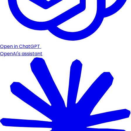
Open in ChatGPT
OpenAI's assistant