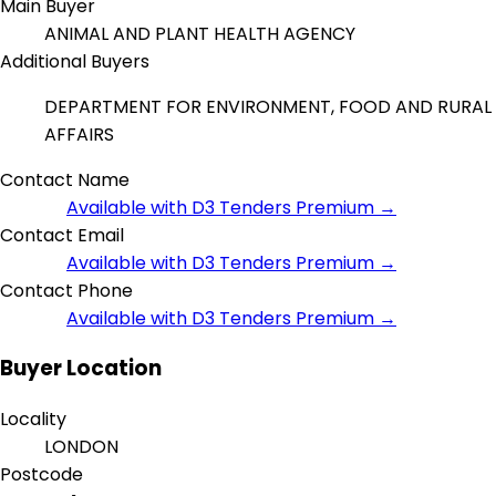
Main Buyer
ANIMAL AND PLANT HEALTH AGENCY
Additional Buyers
DEPARTMENT FOR ENVIRONMENT, FOOD AND RURAL
AFFAIRS
Contact Name
Available with D3 Tenders Premium →
Contact Email
Available with D3 Tenders Premium →
Contact Phone
Available with D3 Tenders Premium →
Buyer Location
Locality
LONDON
Postcode