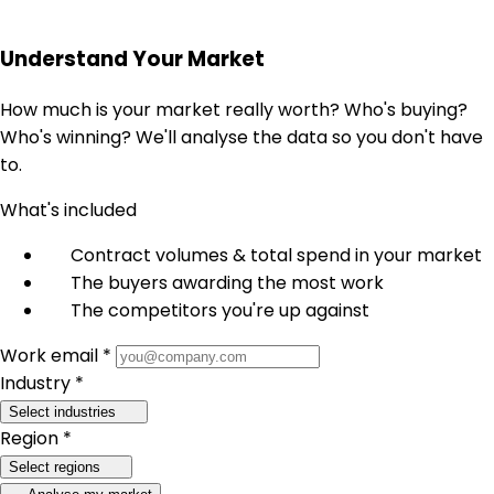
Understand Your Market
How much is your market really worth? Who's buying?
Who's winning? We'll analyse the data so you don't have
to.
What's included
Contract volumes & total spend in your market
The buyers awarding the most work
The competitors you're up against
Work email *
Industry *
Select industries
Region *
Select regions