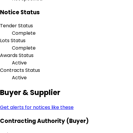
Notice Status
Tender Status
Complete
Lots Status
Complete
Awards Status
Active
Contracts Status
Active
Buyer & Supplier
Get alerts for notices like these
Contracting Authority (Buyer)