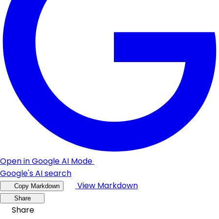
Open in Google AI Mode
Google's AI search
View Markdown
Copy Markdown
Share
Share