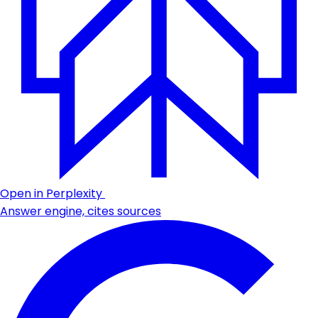
Open in Perplexity
Answer engine, cites sources