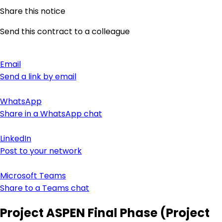
Share this notice
Send this contract to a colleague
Email
Send a link by email
WhatsApp
Share in a WhatsApp chat
LinkedIn
Post to your network
Microsoft Teams
Share to a Teams chat
Project ASPEN Final Phase (Project