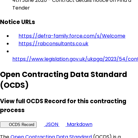
4th June 2026 - Contract details notice on Find a
Tender
Notice URLs
https://defra-family.force.com/s/Welcome
https://rabconsultants.co.uk
https://www.legislation.gov.uk/ukpga/2023/54/con
Open Contracting Data Standard
(OCDS)
View full OCDS Record for this contracting
process
JSON
Markdown
OCDS Record
The
Open Contracting Data Standard
(OCDS) is a