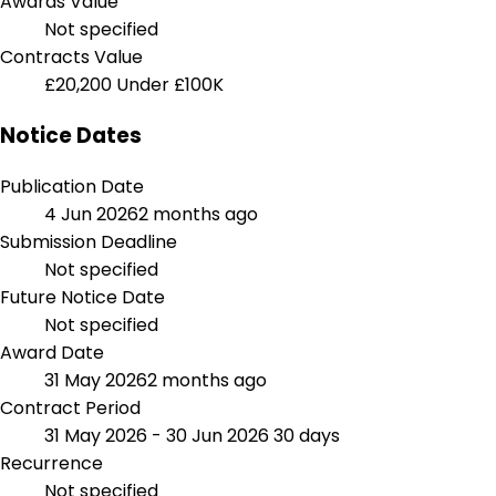
Awards Value
Not specified
Contracts Value
£20,200
Under £100K
Notice Dates
Publication Date
4 Jun 2026
2 months ago
Submission Deadline
Not specified
Future Notice Date
Not specified
Award Date
31 May 2026
2 months ago
Contract Period
31 May 2026 - 30 Jun 2026
30 days
Recurrence
Not specified