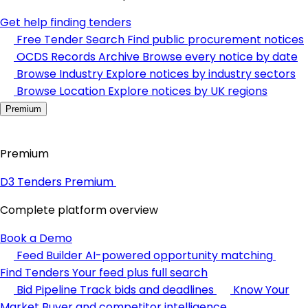
Get help finding tenders
Free Tender Search
Find public procurement notices
OCDS Records Archive
Browse every notice by date
Browse Industry
Explore notices by industry sectors
Browse Location
Explore notices by UK regions
Premium
Premium
D3 Tenders Premium
Complete platform overview
Book a Demo
Feed Builder
AI-powered opportunity matching
Find Tenders
Your feed plus full search
Bid Pipeline
Track bids and deadlines
Know Your
Market
Buyer and competitor intelligence