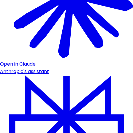
Open in Claude
Anthropic's assistant